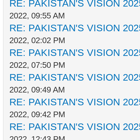
RE: PAKISTAN'S VISION 202
2022, 09:55 AM
RE: PAKISTAN'S VISION 202
2022, 02:02 PM
RE: PAKISTAN'S VISION 202
2022, 07:50 PM
RE: PAKISTAN'S VISION 202
2022, 09:49 AM
RE: PAKISTAN'S VISION 202
2022, 09:42 PM
RE: PAKISTAN'S VISION 202
2022, 12:43 PM