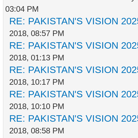
03:04 PM
RE: PAKISTAN'S VISION 202
2018, 08:57 PM
RE: PAKISTAN'S VISION 202
2018, 01:13 PM
RE: PAKISTAN'S VISION 202
2018, 10:17 PM
RE: PAKISTAN'S VISION 202
2018, 10:10 PM
RE: PAKISTAN'S VISION 202
2018, 08:58 PM