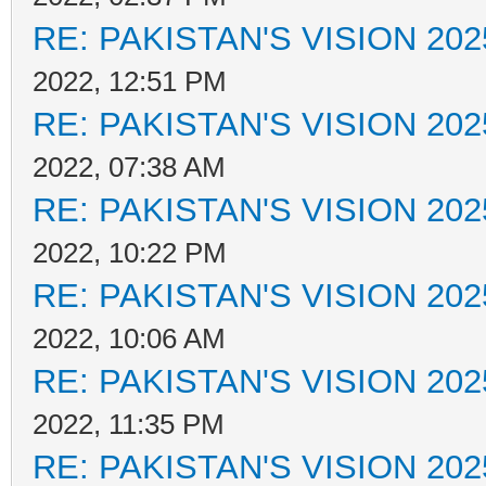
RE: PAKISTAN'S VISION 202
2022, 12:51 PM
RE: PAKISTAN'S VISION 202
2022, 07:38 AM
RE: PAKISTAN'S VISION 202
2022, 10:22 PM
RE: PAKISTAN'S VISION 202
2022, 10:06 AM
RE: PAKISTAN'S VISION 202
2022, 11:35 PM
RE: PAKISTAN'S VISION 202