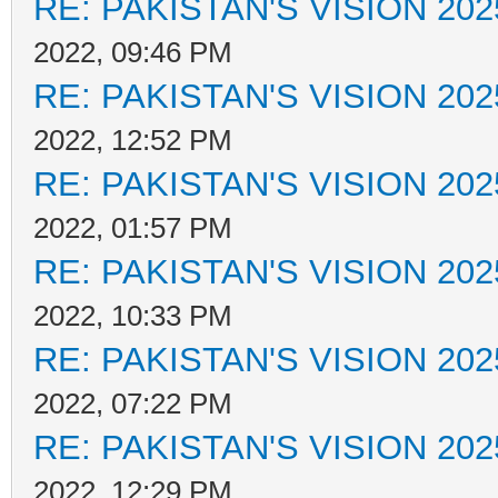
RE: PAKISTAN'S VISION 202
2022, 09:46 PM
RE: PAKISTAN'S VISION 202
2022, 12:52 PM
RE: PAKISTAN'S VISION 202
2022, 01:57 PM
RE: PAKISTAN'S VISION 202
2022, 10:33 PM
RE: PAKISTAN'S VISION 202
2022, 07:22 PM
RE: PAKISTAN'S VISION 202
2022, 12:29 PM