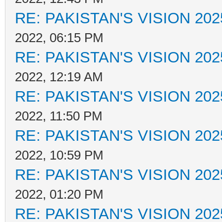
RE: PAKISTAN'S VISION 202
2022, 06:15 PM
RE: PAKISTAN'S VISION 202
2022, 12:19 AM
RE: PAKISTAN'S VISION 202
2022, 11:50 PM
RE: PAKISTAN'S VISION 202
2022, 10:59 PM
RE: PAKISTAN'S VISION 202
2022, 01:20 PM
RE: PAKISTAN'S VISION 202