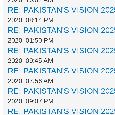
RE: PAKISTAN'S VISION 202
2020, 08:14 PM
RE: PAKISTAN'S VISION 202
2020, 01:50 PM
RE: PAKISTAN'S VISION 202
2020, 09:45 AM
RE: PAKISTAN'S VISION 202
2020, 07:56 AM
RE: PAKISTAN'S VISION 202
2020, 09:07 PM
RE: PAKISTAN'S VISION 202