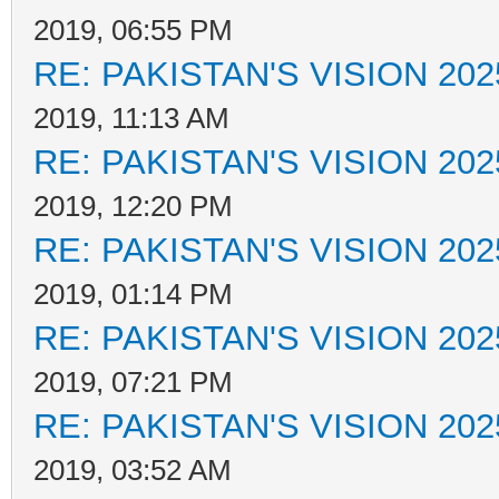
2019, 06:55 PM
RE: PAKISTAN'S VISION 202
2019, 11:13 AM
RE: PAKISTAN'S VISION 202
2019, 12:20 PM
RE: PAKISTAN'S VISION 202
2019, 01:14 PM
RE: PAKISTAN'S VISION 202
2019, 07:21 PM
RE: PAKISTAN'S VISION 202
2019, 03:52 AM