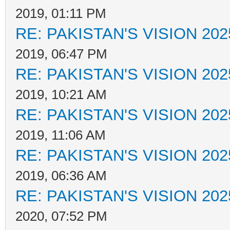
2019, 01:11 PM
RE: PAKISTAN'S VISION 202
2019, 06:47 PM
RE: PAKISTAN'S VISION 202
2019, 10:21 AM
RE: PAKISTAN'S VISION 202
2019, 11:06 AM
RE: PAKISTAN'S VISION 202
2019, 06:36 AM
RE: PAKISTAN'S VISION 202
2020, 07:52 PM