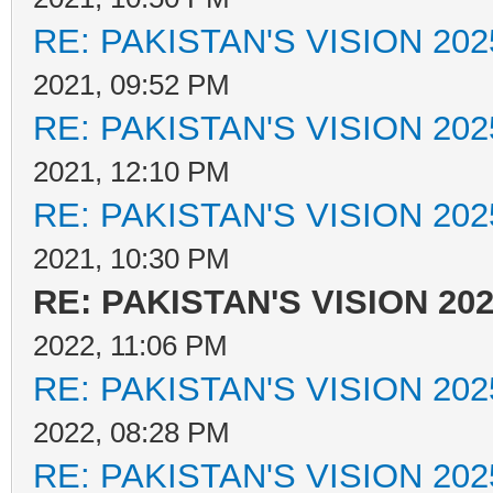
RE: PAKISTAN'S VISION 202
2021, 09:52 PM
RE: PAKISTAN'S VISION 202
2021, 12:10 PM
RE: PAKISTAN'S VISION 202
2021, 10:30 PM
RE: PAKISTAN'S VISION 20
2022, 11:06 PM
RE: PAKISTAN'S VISION 202
2022, 08:28 PM
RE: PAKISTAN'S VISION 202