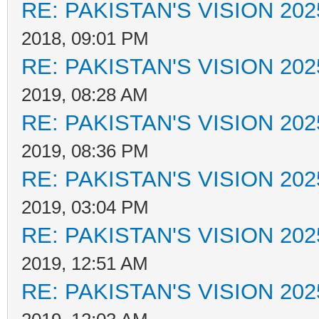
RE: PAKISTAN'S VISION 202
2018, 09:01 PM
RE: PAKISTAN'S VISION 202
2019, 08:28 AM
RE: PAKISTAN'S VISION 202
2019, 08:36 PM
RE: PAKISTAN'S VISION 202
2019, 03:04 PM
RE: PAKISTAN'S VISION 202
2019, 12:51 AM
RE: PAKISTAN'S VISION 202