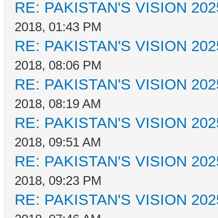
RE: PAKISTAN'S VISION 202
2018, 01:43 PM
RE: PAKISTAN'S VISION 202
2018, 08:06 PM
RE: PAKISTAN'S VISION 202
2018, 08:19 AM
RE: PAKISTAN'S VISION 202
2018, 09:51 AM
RE: PAKISTAN'S VISION 202
2018, 09:23 PM
RE: PAKISTAN'S VISION 202