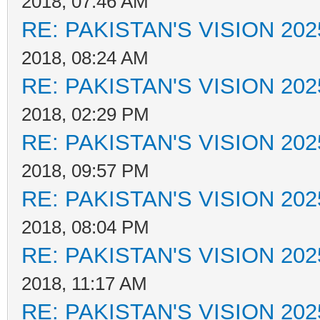
2018, 07:46 AM
RE: PAKISTAN'S VISION 202
2018, 08:24 AM
RE: PAKISTAN'S VISION 202
2018, 02:29 PM
RE: PAKISTAN'S VISION 202
2018, 09:57 PM
RE: PAKISTAN'S VISION 202
2018, 08:04 PM
RE: PAKISTAN'S VISION 202
2018, 11:17 AM
RE: PAKISTAN'S VISION 202