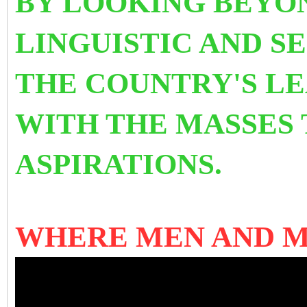
BY LOOKING BEYON
LINGUISTIC AND SE
THE COUNTRY'S L
WITH THE MASSES 
ASPIRATIONS.
WHERE MEN AND 