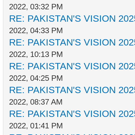
2022, 03:32 PM
RE: PAKISTAN'S VISION 202
2022, 04:33 PM
RE: PAKISTAN'S VISION 202
2022, 10:13 PM
RE: PAKISTAN'S VISION 202
2022, 04:25 PM
RE: PAKISTAN'S VISION 202
2022, 08:37 AM
RE: PAKISTAN'S VISION 202
2022, 01:41 PM