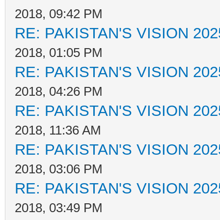
2018, 09:42 PM
RE: PAKISTAN'S VISION 202
2018, 01:05 PM
RE: PAKISTAN'S VISION 202
2018, 04:26 PM
RE: PAKISTAN'S VISION 202
2018, 11:36 AM
RE: PAKISTAN'S VISION 202
2018, 03:06 PM
RE: PAKISTAN'S VISION 202
2018, 03:49 PM