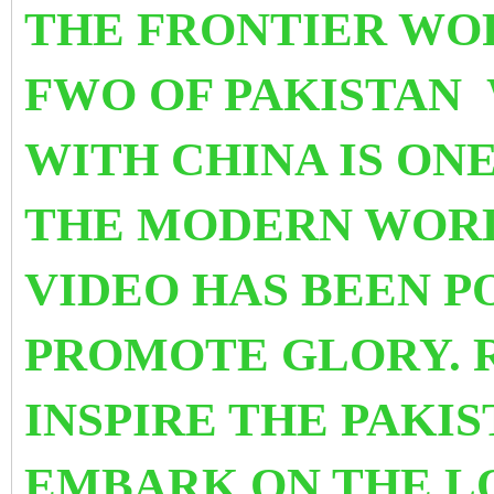
THE FRONTIER WO
FWO OF PAKISTAN 
WITH CHINA IS ON
THE MODERN WORL
VIDEO HAS BEEN P
PROMOTE GLORY. R
INSPIRE THE PAKIS
EMBARK ON THE L