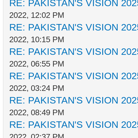
RE: PAKISTAN'S VISION 202
2022, 12:02 PM
RE: PAKISTAN'S VISION 202
2022, 10:15 PM
RE: PAKISTAN'S VISION 202
2022, 06:55 PM
RE: PAKISTAN'S VISION 202
2022, 03:24 PM
RE: PAKISTAN'S VISION 202
2022, 08:49 PM
RE: PAKISTAN'S VISION 202
2022, 02:37 PM