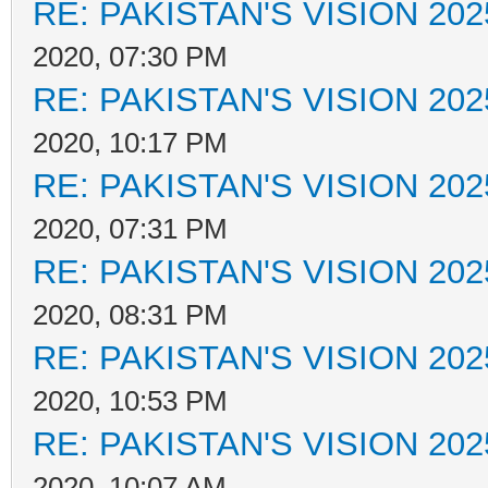
RE: PAKISTAN'S VISION 202
2020, 07:30 PM
RE: PAKISTAN'S VISION 202
2020, 10:17 PM
RE: PAKISTAN'S VISION 202
2020, 07:31 PM
RE: PAKISTAN'S VISION 202
2020, 08:31 PM
RE: PAKISTAN'S VISION 202
2020, 10:53 PM
RE: PAKISTAN'S VISION 202
2020, 10:07 AM