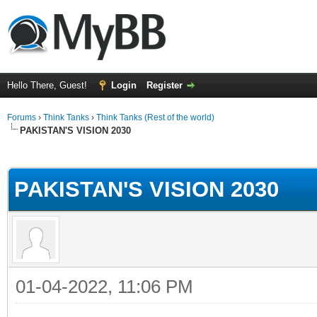
Hello There, Guest!
Login
Register
Forums
›
Think Tanks
›
Think Tanks (Rest of the world)
PAKISTAN'S VISION 2030
ge
PAKISTAN'S VISION 2030
01-04-2022, 11:06 PM