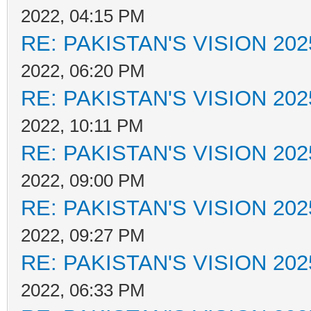
2022, 04:15 PM
RE: PAKISTAN'S VISION 202
2022, 06:20 PM
RE: PAKISTAN'S VISION 202
2022, 10:11 PM
RE: PAKISTAN'S VISION 202
2022, 09:00 PM
RE: PAKISTAN'S VISION 202
2022, 09:27 PM
RE: PAKISTAN'S VISION 202
2022, 06:33 PM