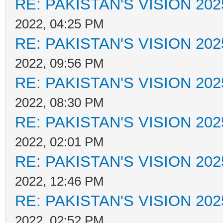
RE: PAKISTAN'S VISION 202
2022, 04:25 PM
RE: PAKISTAN'S VISION 202
2022, 09:56 PM
RE: PAKISTAN'S VISION 202
2022, 08:30 PM
RE: PAKISTAN'S VISION 202
2022, 02:01 PM
RE: PAKISTAN'S VISION 202
2022, 12:46 PM
RE: PAKISTAN'S VISION 202
2022, 02:52 PM