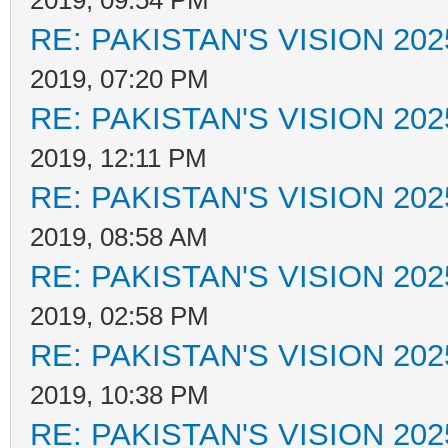
2019, 09:54 PM
RE: PAKISTAN'S VISION 202
2019, 07:20 PM
RE: PAKISTAN'S VISION 202
2019, 12:11 PM
RE: PAKISTAN'S VISION 202
2019, 08:58 AM
RE: PAKISTAN'S VISION 202
2019, 02:58 PM
RE: PAKISTAN'S VISION 202
2019, 10:38 PM
RE: PAKISTAN'S VISION 202