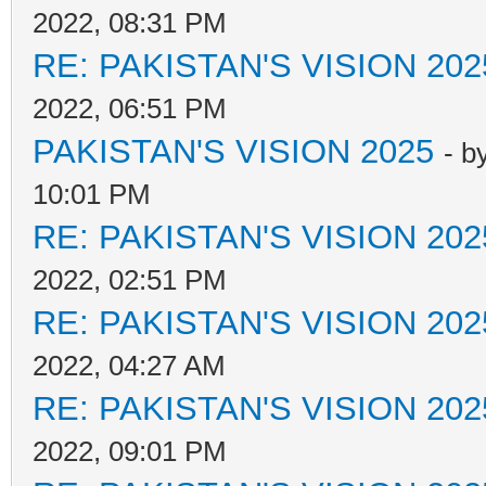
2022, 08:31 PM
RE: PAKISTAN'S VISION 202
2022, 06:51 PM
PAKISTAN'S VISION 2025
- b
10:01 PM
RE: PAKISTAN'S VISION 202
2022, 02:51 PM
RE: PAKISTAN'S VISION 202
2022, 04:27 AM
RE: PAKISTAN'S VISION 202
2022, 09:01 PM