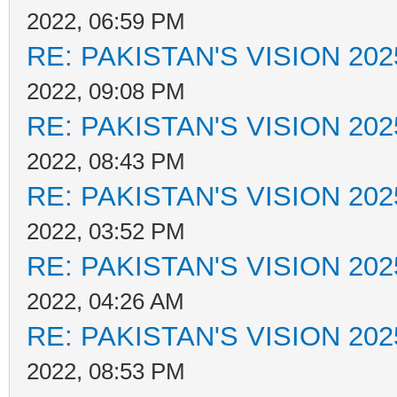
2022, 06:59 PM
RE: PAKISTAN'S VISION 202
2022, 09:08 PM
RE: PAKISTAN'S VISION 202
2022, 08:43 PM
RE: PAKISTAN'S VISION 202
2022, 03:52 PM
RE: PAKISTAN'S VISION 202
2022, 04:26 AM
RE: PAKISTAN'S VISION 202
2022, 08:53 PM