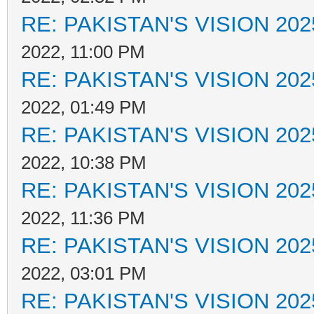
RE: PAKISTAN'S VISION 202
2022, 11:00 PM
RE: PAKISTAN'S VISION 202
2022, 01:49 PM
RE: PAKISTAN'S VISION 202
2022, 10:38 PM
RE: PAKISTAN'S VISION 202
2022, 11:36 PM
RE: PAKISTAN'S VISION 202
2022, 03:01 PM
RE: PAKISTAN'S VISION 202