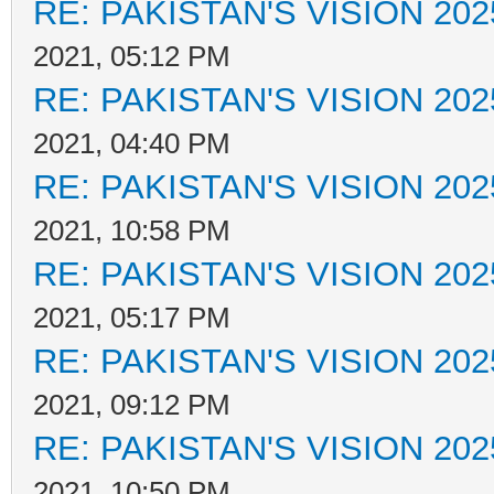
RE: PAKISTAN'S VISION 202
2021, 05:12 PM
RE: PAKISTAN'S VISION 202
2021, 04:40 PM
RE: PAKISTAN'S VISION 202
2021, 10:58 PM
RE: PAKISTAN'S VISION 202
2021, 05:17 PM
RE: PAKISTAN'S VISION 202
2021, 09:12 PM
RE: PAKISTAN'S VISION 202
2021, 10:50 PM