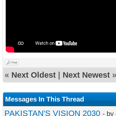
Find
«
Next Oldest
|
Next Newest
Messages In This Thread
PAKISTAN'S VISION 2030
- by