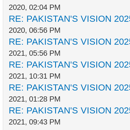
2020, 02:04 PM
RE: PAKISTAN'S VISION 202
2020, 06:56 PM
RE: PAKISTAN'S VISION 202
2021, 05:56 PM
RE: PAKISTAN'S VISION 202
2021, 10:31 PM
RE: PAKISTAN'S VISION 202
2021, 01:28 PM
RE: PAKISTAN'S VISION 202
2021, 09:43 PM