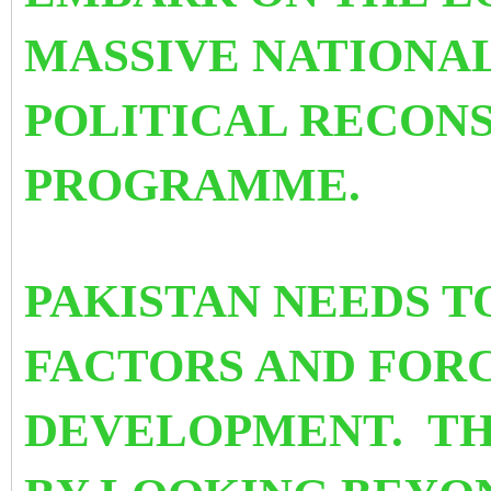
MASSIVE NATIONA
POLITICAL RECON
PROGRAMME.
PAKISTAN NEEDS T
FACTORS AND FORC
DEVELOPMENT. TH