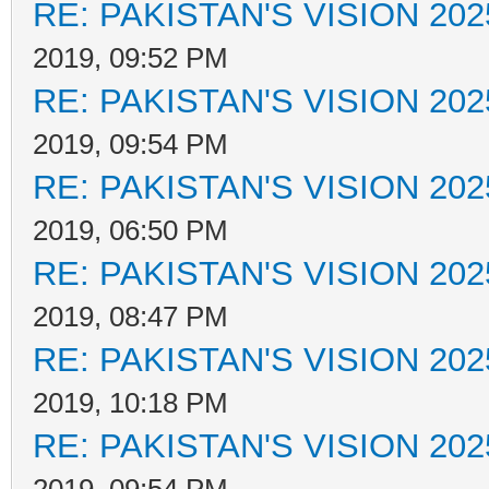
RE: PAKISTAN'S VISION 202
2019, 09:52 PM
RE: PAKISTAN'S VISION 202
2019, 09:54 PM
RE: PAKISTAN'S VISION 202
2019, 06:50 PM
RE: PAKISTAN'S VISION 202
2019, 08:47 PM
RE: PAKISTAN'S VISION 202
2019, 10:18 PM
RE: PAKISTAN'S VISION 202