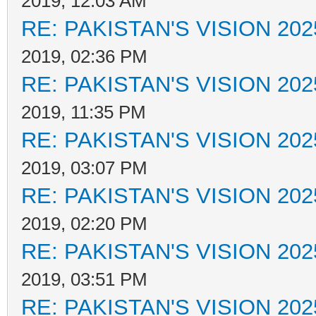
2019, 12:03 AM
RE: PAKISTAN'S VISION 202
2019, 02:36 PM
RE: PAKISTAN'S VISION 202
2019, 11:35 PM
RE: PAKISTAN'S VISION 202
2019, 03:07 PM
RE: PAKISTAN'S VISION 202
2019, 02:20 PM
RE: PAKISTAN'S VISION 202
2019, 03:51 PM
RE: PAKISTAN'S VISION 202