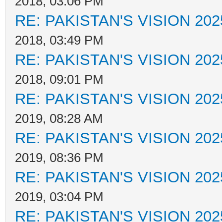
2018, 03:06 PM
RE: PAKISTAN'S VISION 202
2018, 03:49 PM
RE: PAKISTAN'S VISION 202
2018, 09:01 PM
RE: PAKISTAN'S VISION 202
2019, 08:28 AM
RE: PAKISTAN'S VISION 202
2019, 08:36 PM
RE: PAKISTAN'S VISION 202
2019, 03:04 PM
RE: PAKISTAN'S VISION 202