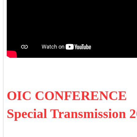
OIC CONFERENCE
Special Transmission 2