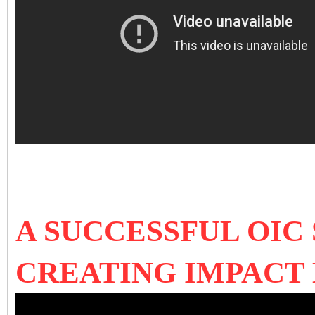
A SUCCESSFUL OIC 
CREATING IMPACT