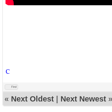
c
Find
«
Next Oldest
|
Next Newest