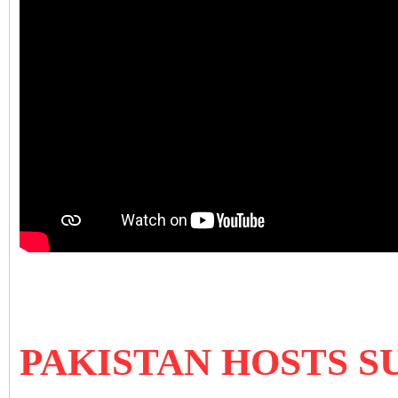
PAKISTAN HOSTS S