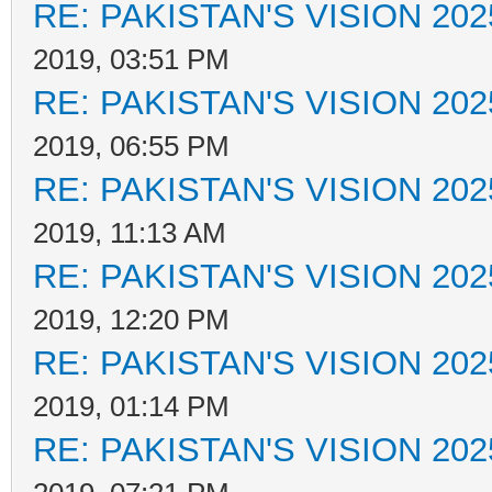
RE: PAKISTAN'S VISION 202
2019, 03:51 PM
RE: PAKISTAN'S VISION 202
2019, 06:55 PM
RE: PAKISTAN'S VISION 202
2019, 11:13 AM
RE: PAKISTAN'S VISION 202
2019, 12:20 PM
RE: PAKISTAN'S VISION 202
2019, 01:14 PM
RE: PAKISTAN'S VISION 202