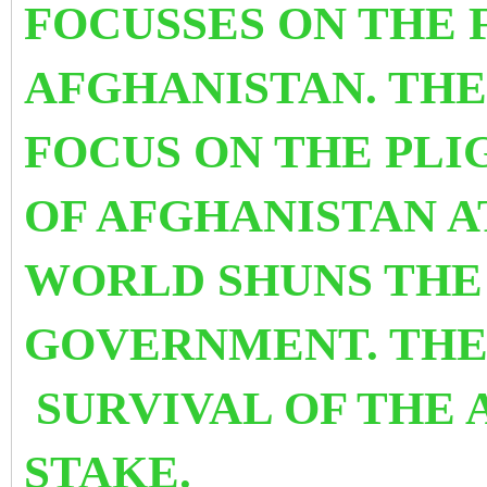
FOCUSSES ON THE 
AFGHANISTAN. THE
FOCUS ON THE PL
OF AFGHANISTAN A
WORLD SHUNS THE
GOVERNMENT. THE 
SURVIVAL OF THE 
STAKE.