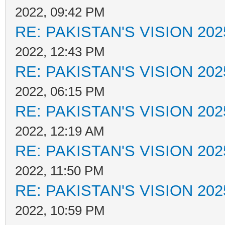
2022, 09:42 PM
RE: PAKISTAN'S VISION 202
2022, 12:43 PM
RE: PAKISTAN'S VISION 202
2022, 06:15 PM
RE: PAKISTAN'S VISION 202
2022, 12:19 AM
RE: PAKISTAN'S VISION 202
2022, 11:50 PM
RE: PAKISTAN'S VISION 202
2022, 10:59 PM