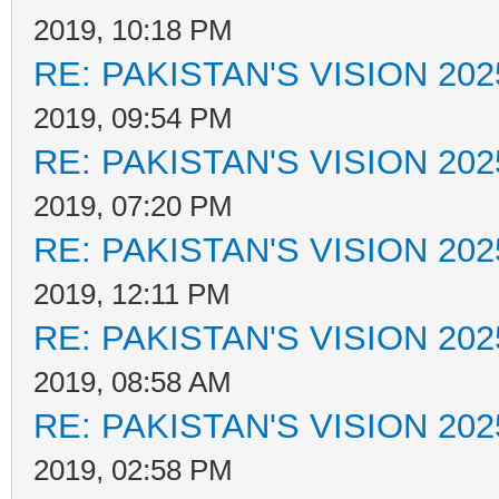
2019, 10:18 PM
RE: PAKISTAN'S VISION 202
2019, 09:54 PM
RE: PAKISTAN'S VISION 202
2019, 07:20 PM
RE: PAKISTAN'S VISION 202
2019, 12:11 PM
RE: PAKISTAN'S VISION 202
2019, 08:58 AM
RE: PAKISTAN'S VISION 202
2019, 02:58 PM