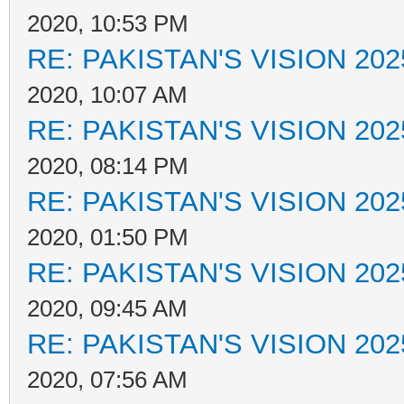
2020, 10:53 PM
RE: PAKISTAN'S VISION 202
2020, 10:07 AM
RE: PAKISTAN'S VISION 202
2020, 08:14 PM
RE: PAKISTAN'S VISION 202
2020, 01:50 PM
RE: PAKISTAN'S VISION 202
2020, 09:45 AM
RE: PAKISTAN'S VISION 202
2020, 07:56 AM