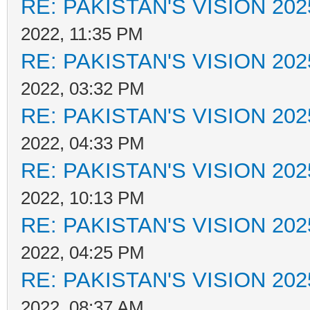
RE: PAKISTAN'S VISION 202
2022, 11:35 PM
RE: PAKISTAN'S VISION 202
2022, 03:32 PM
RE: PAKISTAN'S VISION 202
2022, 04:33 PM
RE: PAKISTAN'S VISION 202
2022, 10:13 PM
RE: PAKISTAN'S VISION 202
2022, 04:25 PM
RE: PAKISTAN'S VISION 202
2022, 08:37 AM