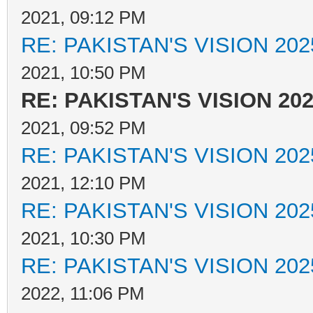
2021, 09:12 PM
RE: PAKISTAN'S VISION 202
2021, 10:50 PM
RE: PAKISTAN'S VISION 20
2021, 09:52 PM
RE: PAKISTAN'S VISION 202
2021, 12:10 PM
RE: PAKISTAN'S VISION 202
2021, 10:30 PM
RE: PAKISTAN'S VISION 202
2022, 11:06 PM