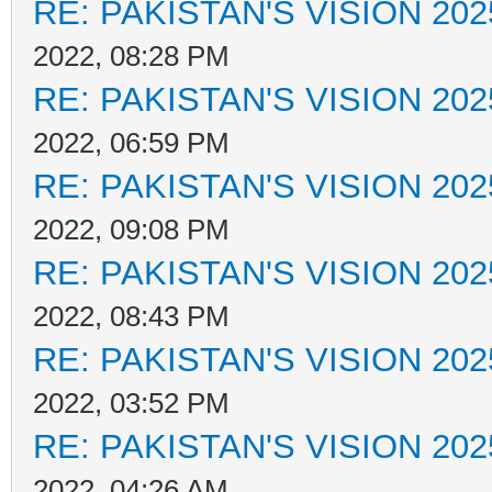
RE: PAKISTAN'S VISION 202
2022, 08:28 PM
RE: PAKISTAN'S VISION 202
2022, 06:59 PM
RE: PAKISTAN'S VISION 202
2022, 09:08 PM
RE: PAKISTAN'S VISION 202
2022, 08:43 PM
RE: PAKISTAN'S VISION 202
2022, 03:52 PM
RE: PAKISTAN'S VISION 202
2022, 04:26 AM