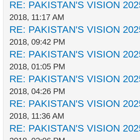
RE: PAKISTAN'S VISION 202
2018, 11:17 AM
RE: PAKISTAN'S VISION 202
2018, 09:42 PM
RE: PAKISTAN'S VISION 202
2018, 01:05 PM
RE: PAKISTAN'S VISION 202
2018, 04:26 PM
RE: PAKISTAN'S VISION 202
2018, 11:36 AM
RE: PAKISTAN'S VISION 202