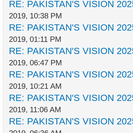
RE: PAKISTAN'S VISION 202
2019, 10:38 PM
RE: PAKISTAN'S VISION 202
2019, 01:11 PM
RE: PAKISTAN'S VISION 202
2019, 06:47 PM
RE: PAKISTAN'S VISION 202
2019, 10:21 AM
RE: PAKISTAN'S VISION 202
2019, 11:06 AM
RE: PAKISTAN'S VISION 202