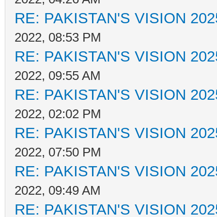
RE: PAKISTAN'S VISION 202
2022, 08:53 PM
RE: PAKISTAN'S VISION 202
2022, 09:55 AM
RE: PAKISTAN'S VISION 202
2022, 02:02 PM
RE: PAKISTAN'S VISION 202
2022, 07:50 PM
RE: PAKISTAN'S VISION 202
2022, 09:49 AM
RE: PAKISTAN'S VISION 202