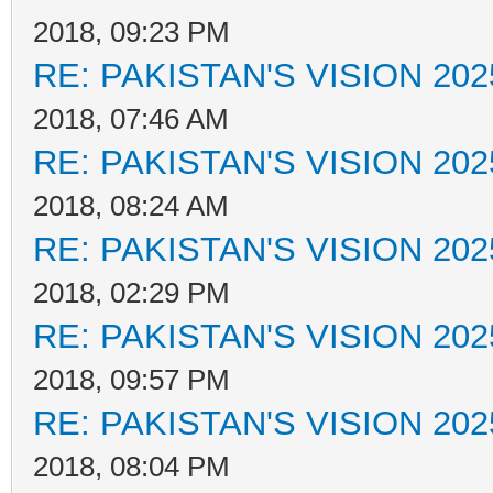
2018, 09:23 PM
RE: PAKISTAN'S VISION 202
2018, 07:46 AM
RE: PAKISTAN'S VISION 202
2018, 08:24 AM
RE: PAKISTAN'S VISION 202
2018, 02:29 PM
RE: PAKISTAN'S VISION 202
2018, 09:57 PM
RE: PAKISTAN'S VISION 202
2018, 08:04 PM