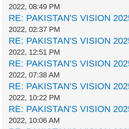
2022, 08:49 PM
RE: PAKISTAN'S VISION 202
2022, 02:37 PM
RE: PAKISTAN'S VISION 202
2022, 12:51 PM
RE: PAKISTAN'S VISION 202
2022, 07:38 AM
RE: PAKISTAN'S VISION 202
2022, 10:22 PM
RE: PAKISTAN'S VISION 202
2022, 10:06 AM