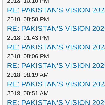
2018, 10:10 PM
RE: PAKISTAN'S VISION 202
2018, 08:58 PM
RE: PAKISTAN'S VISION 202
2018, 01:43 PM
RE: PAKISTAN'S VISION 202
2018, 08:06 PM
RE: PAKISTAN'S VISION 202
2018, 08:19 AM
RE: PAKISTAN'S VISION 202
2018, 09:51 AM
RE: PAKISTAN'S VISION 202