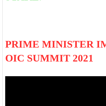
PRIME MINISTER 
OIC SUMMIT 2021