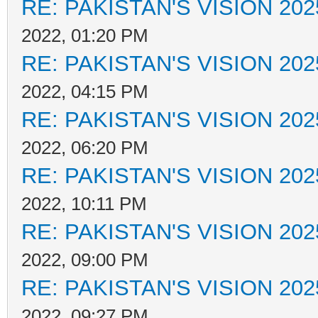
RE: PAKISTAN'S VISION 202
2022, 01:20 PM
RE: PAKISTAN'S VISION 202
2022, 04:15 PM
RE: PAKISTAN'S VISION 202
2022, 06:20 PM
RE: PAKISTAN'S VISION 202
2022, 10:11 PM
RE: PAKISTAN'S VISION 202
2022, 09:00 PM
RE: PAKISTAN'S VISION 202
2022, 09:27 PM