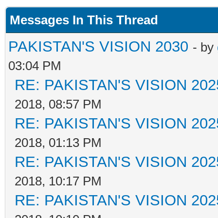
Messages In This Thread
PAKISTAN'S VISION 2030
- by
03:04 PM
RE: PAKISTAN'S VISION 202
2018, 08:57 PM
RE: PAKISTAN'S VISION 202
2018, 01:13 PM
RE: PAKISTAN'S VISION 202
2018, 10:17 PM
RE: PAKISTAN'S VISION 202