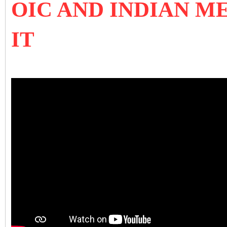
OIC AND INDIAN M
IT