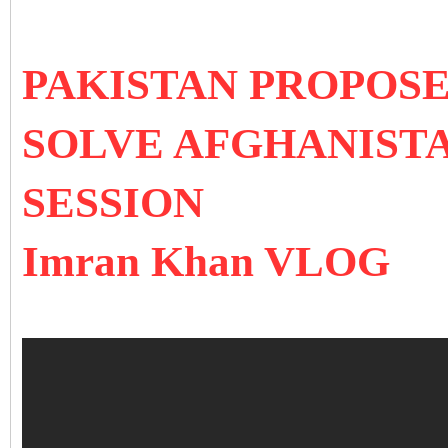
PAKISTAN PROPOSE
SOLVE AFGHANISTA
SESSION
Imran Khan VLOG