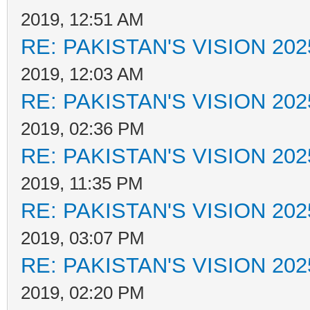
2019, 12:51 AM
RE: PAKISTAN'S VISION 202
2019, 12:03 AM
RE: PAKISTAN'S VISION 202
2019, 02:36 PM
RE: PAKISTAN'S VISION 202
2019, 11:35 PM
RE: PAKISTAN'S VISION 202
2019, 03:07 PM
RE: PAKISTAN'S VISION 202
2019, 02:20 PM