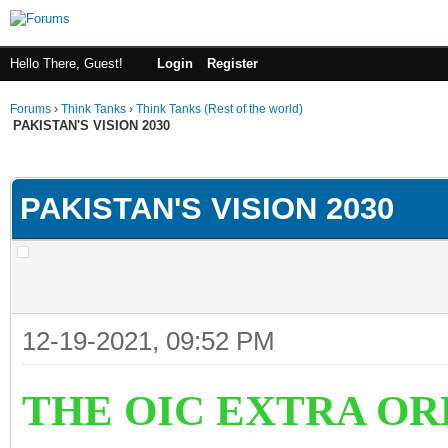
Hello There, Guest!
Login
Register
Forums
›
Think Tanks
›
Think Tanks (Rest of the world)
PAKISTAN'S VISION 2030
ge
PAKISTAN'S VISION 2030
12-19-2021, 09:52 PM
THE OIC EXTRA OR