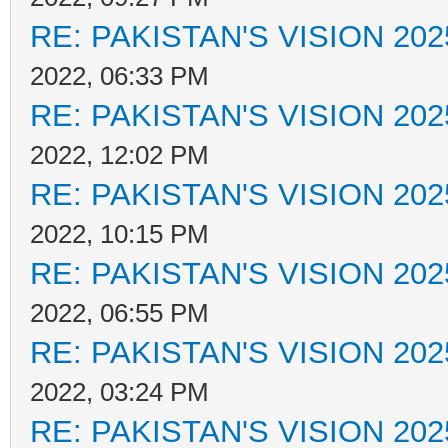
RE: PAKISTAN'S VISION 202
2022, 06:33 PM
RE: PAKISTAN'S VISION 202
2022, 12:02 PM
RE: PAKISTAN'S VISION 202
2022, 10:15 PM
RE: PAKISTAN'S VISION 202
2022, 06:55 PM
RE: PAKISTAN'S VISION 202
2022, 03:24 PM
RE: PAKISTAN'S VISION 202