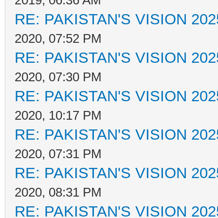
2019, 06:36 AM
RE: PAKISTAN'S VISION 202
2020, 07:52 PM
RE: PAKISTAN'S VISION 202
2020, 07:30 PM
RE: PAKISTAN'S VISION 202
2020, 10:17 PM
RE: PAKISTAN'S VISION 202
2020, 07:31 PM
RE: PAKISTAN'S VISION 202
2020, 08:31 PM
RE: PAKISTAN'S VISION 202