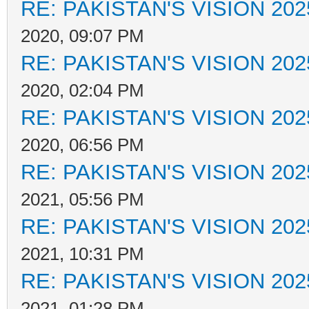
RE: PAKISTAN'S VISION 202
2020, 09:07 PM
RE: PAKISTAN'S VISION 202
2020, 02:04 PM
RE: PAKISTAN'S VISION 202
2020, 06:56 PM
RE: PAKISTAN'S VISION 202
2021, 05:56 PM
RE: PAKISTAN'S VISION 202
2021, 10:31 PM
RE: PAKISTAN'S VISION 202
2021, 01:28 PM