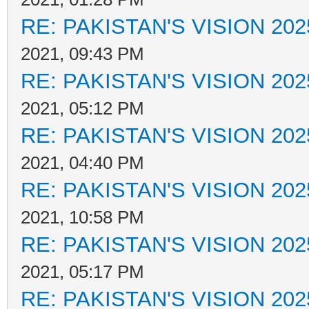
RE: PAKISTAN'S VISION 202
2021, 09:43 PM
RE: PAKISTAN'S VISION 202
2021, 05:12 PM
RE: PAKISTAN'S VISION 202
2021, 04:40 PM
RE: PAKISTAN'S VISION 202
2021, 10:58 PM
RE: PAKISTAN'S VISION 202
2021, 05:17 PM
RE: PAKISTAN'S VISION 202