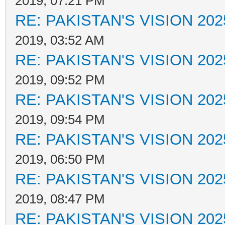
2019, 07:21 PM
RE: PAKISTAN'S VISION 202
2019, 03:52 AM
RE: PAKISTAN'S VISION 202
2019, 09:52 PM
RE: PAKISTAN'S VISION 202
2019, 09:54 PM
RE: PAKISTAN'S VISION 202
2019, 06:50 PM
RE: PAKISTAN'S VISION 202
2019, 08:47 PM
RE: PAKISTAN'S VISION 202