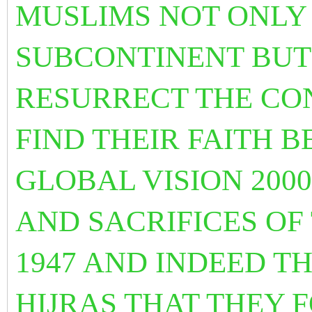
MUSLIMS NOT ONLY 
SUBCONTINENT BUT
RESURRECT THE CON
FIND THEIR FAITH 
GLOBAL VISION 200
AND SACRIFICES OF
1947 AND INDEED T
HIJRAS THAT THEY