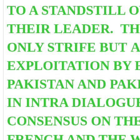
TO A STANDSTILL 
THEIR LEADER.
TH
ONLY STRIFE BUT A
EXPLOITATION BY 
PAKISTAN AND PAK
IN INTRA DIALOGU
CONSENSUS ON TH
FRENCH AND THE W