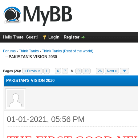
Hello There, Guest!
Login
Register
Forums
›
Think Tanks
›
Think Tanks (Rest of the world)
PAKISTAN'S VISION 2030
ge
Pages (26):
« Previous
1
…
6
7
8
9
10
…
26
Next »
PAKISTAN'S VISION 2030
01-01-2021, 05:56 PM