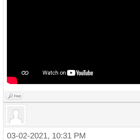
Find
03-02-2021, 10:31 PM