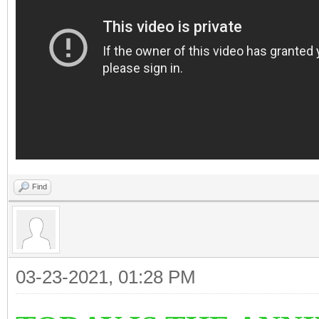
Find
03-23-2021, 01:28 PM