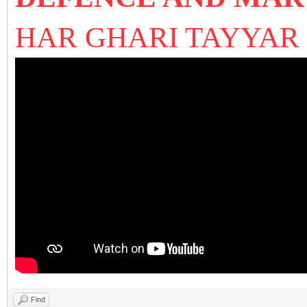
HAR GHARI TAYYA
Find