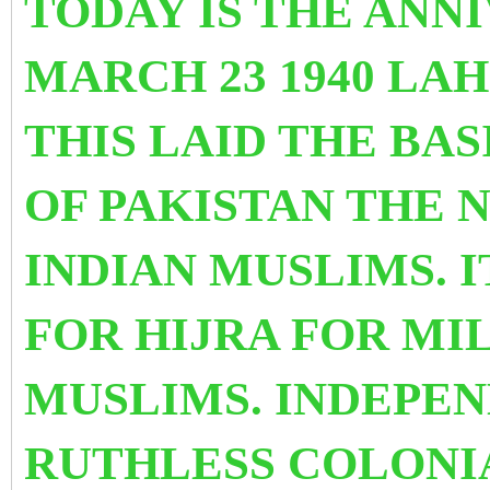
TODAY IS THE ANN
MARCH 23 1940 LA
THIS LAID THE BAS
OF PAKISTAN THE
INDIAN MUSLIMS. 
FOR HIJRA FOR MI
MUSLIMS. INDEPE
RUTHLESS COLONI