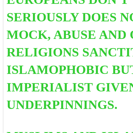
SERIOUSLY DOES N
MOCK, ABUSE AND
RELIGIONS SANCTIT
ISLAMOPHOBIC BUT
IMPERIALIST GIVE
UNDERPINNINGS.