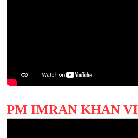
PM IMRAN KHAN V