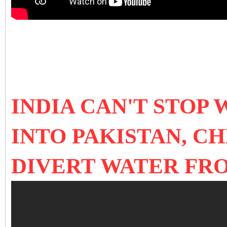
INDIA CAN'T STOP
INTO PAKISTAN, C
DIVERT WATER FR