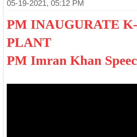
05-19-2021, 05:12 PM
PM INAUGURATE K
PLANT
PM Imran Khan Speech