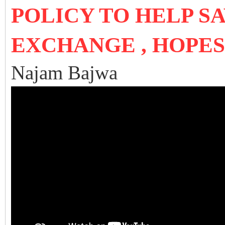
POLICY TO HELP S
EXCHANGE , HOPE
Najam Bajwa