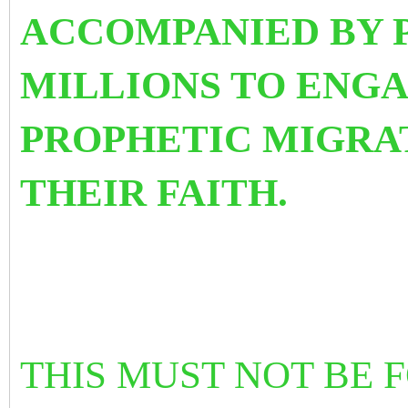
ACCOMPANIED BY 
MILLIONS TO ENGA
PROPHETIC MIGRAT
THEIR FAITH.
THIS MUST NOT BE