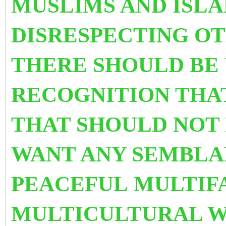
MUSLIMS AND ISL
DISRESPECTING O
THERE SHOULD BE
RECOGNITION THA
THAT SHOULD NOT 
WANT ANY SEMBLA
PEACEFUL MULTIF
MULTICULTURAL 