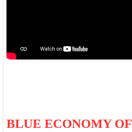
BLUE ECONOMY OF 