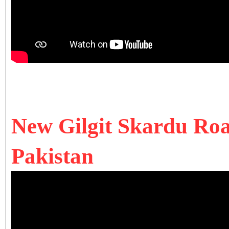
New Gilgit Skardu Road
Pakistan