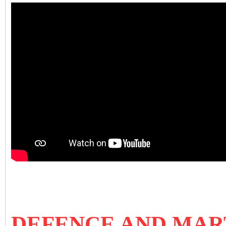
DEFENCE AND MAR