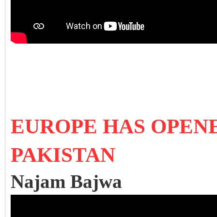
EUROPE HAS OPEN
PAKISTAN
Najam Bajwa