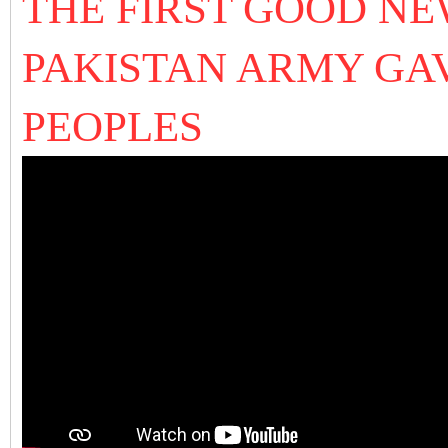
THE FIRST GOOD NE
PAKISTAN ARMY GAV
PEOPLES