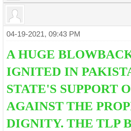
04-19-2021, 09:43 PM
A HUGE BLOWBACK
IGNITED IN PAKIS
STATE'S SUPPORT 
AGAINST THE PRO
DIGNITY. THE TLP