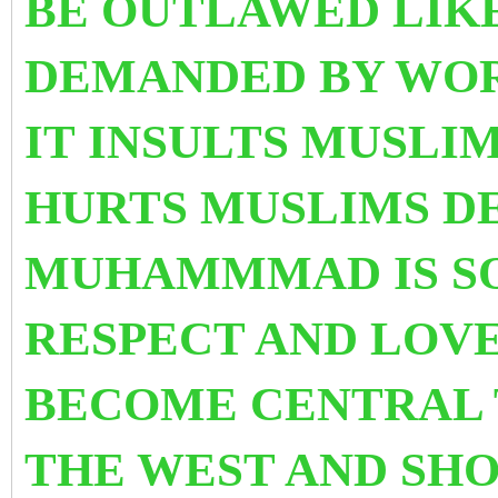
BE OUTLAWED LIK
DEMANDED BY WOR
IT INSULTS MUSLI
HURTS MUSLIMS D
MUHAMMMAD IS S
RESPECT AND LOVE.
BECOME CENTRAL 
THE WEST AND SHO