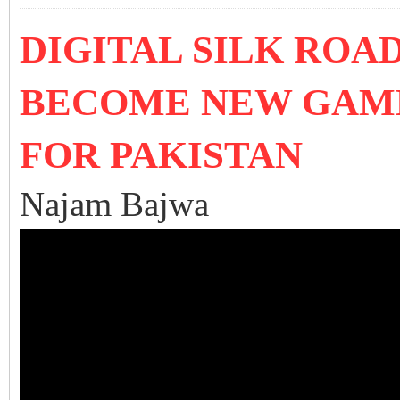
DIGITAL SILK ROA
BECOME NEW GAM
FOR PAKISTAN
Najam Bajwa