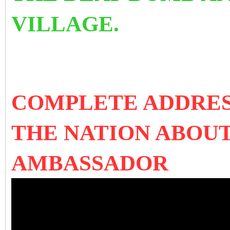
VILLAGE.
COMPLETE ADDRES
THE NATION ABOU
AMBASSADOR