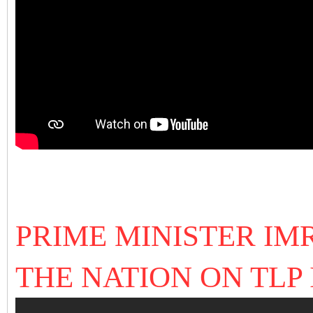
PRIME MINISTER I
THE NATION ON TLP I