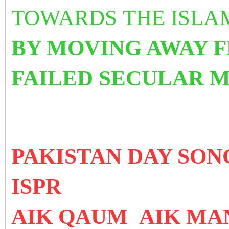
TOWARDS THE ISLA
BY MOVING AWAY 
FAILED SECULAR 
PAKISTAN DAY SO
ISPR
AIK QAUM AIK MA