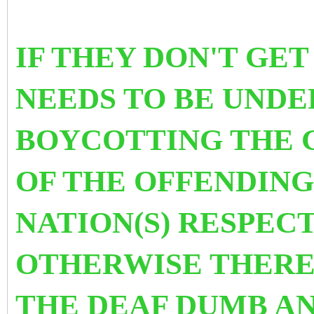
IF THEY DON'T GET
NEEDS TO BE UNDE
BOYCOTTING THE 
OF THE OFFENDING
NATION(S) RESPEC
OTHERWISE THERE 
THE DEAF DUMB AN