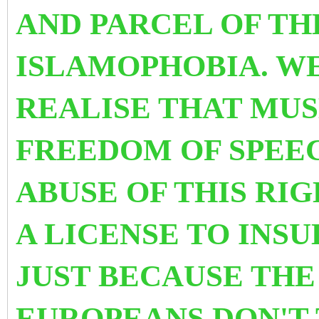
AND PARCEL OF THE
ISLAMOPHOBIA. W
REALISE THAT MUS
FREEDOM OF SPEEC
ABUSE OF THIS RIG
A LICENSE TO INSU
JUST BECAUSE THE
EUROPEANS DON'T 