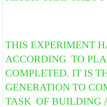
THIS EXPERIMENT H
ACCORDING
TO PL
COMPLETED. IT IS T
GENERATION TO CO
TASK
OF BUILDING