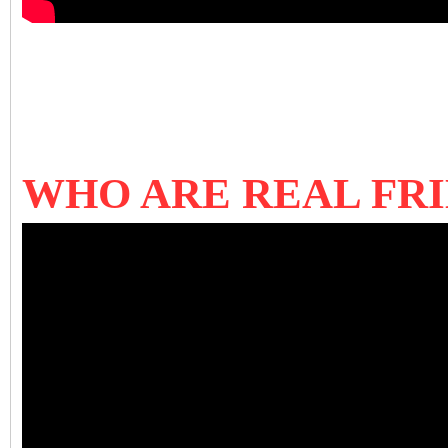
WHO ARE REAL FRI