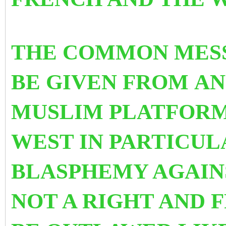
THE COMMON MES
BE GIVEN FROM AN
MUSLIM PLATFORM
WEST IN PARTICULA
BLASPHEMY AGAINS
NOT A RIGHT AND 