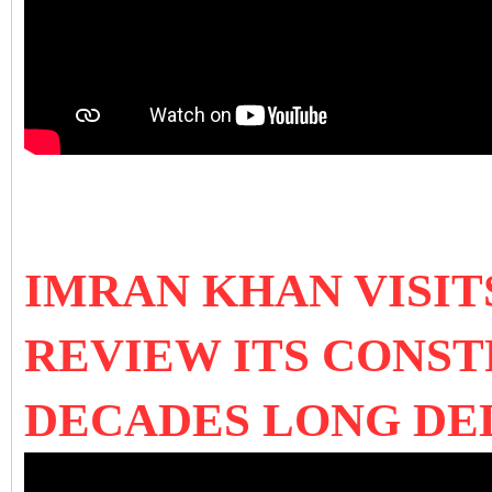
IMRAN KHAN VISI
REVIEW ITS CONS
DECADES LONG D
E