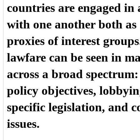
countries are engaged in 
with one another both as
proxies of interest groups
lawfare can be seen in ma
across a broad spectrum: 
policy objectives, lobbyin
specific legislation, and 
issues.