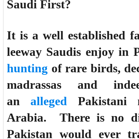
Saudi First?
It is a well established 
leeway Saudis enjoy in 
hunting
of rare birds, d
madrassas and inde
an
alleged
Pakistani n
Arabia.
There is no di
Pakistan would ever tra