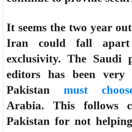
It seems the two year ou
Iran could fall apart
exclusivity. The Saudi 
editors has been very
Pakistan
must choos
Arabia.
This follows 
Pakistan for not helpi