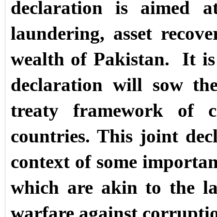
declaration is aimed a
laundering, asset recove
wealth of Pakistan.
It i
declaration will sow the
treaty framework of c
countries. This joint de
context of some importan
which are akin to the l
warfare against corrupti