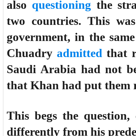
also
questioning
the stra
two countries. This wa
government, in the sam
Chuadry
admitted
that r
Saudi Arabia had not be
that Khan had put them r
This begs the question
differently from his pred