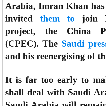
Arabia, Imran Khan has 
invited
them to
join P
project, the China P
(CPEC). The
Saudi pres
and his reenergising of th
It is far too early to
shall deal with Saudi Ara
Saudi Arabia will remain