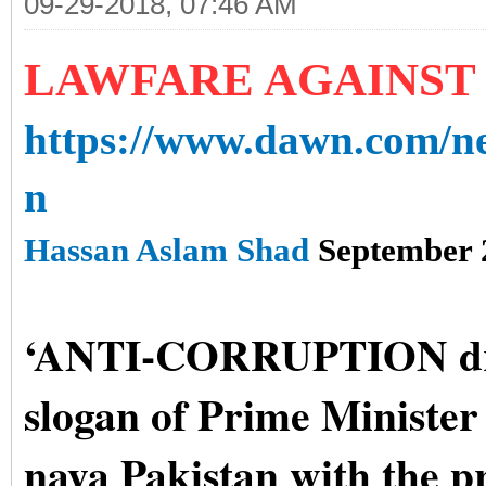
09-29-2018, 07:46 AM
LAWFARE AGAINST
https://www.dawn.com/ne
n
Hassan Aslam Shad
September 
‘ANTI-CORRUPTION driv
slogan of Prime Ministe
naya Pakistan with the p