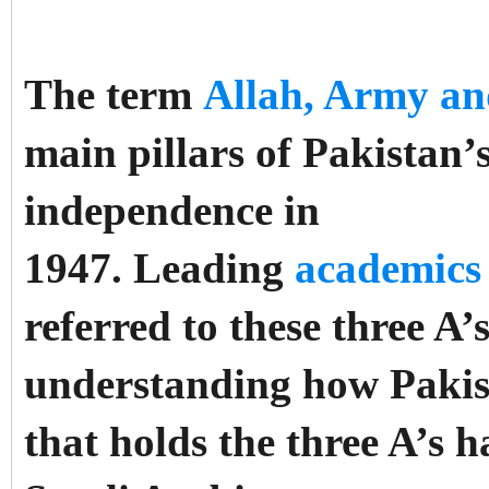
The term
Allah, Army a
main pillars of Pakistan’s 
independence in
1947.
Leading
academics
referred to these three A’
understanding how Pakist
that holds the three A’s 