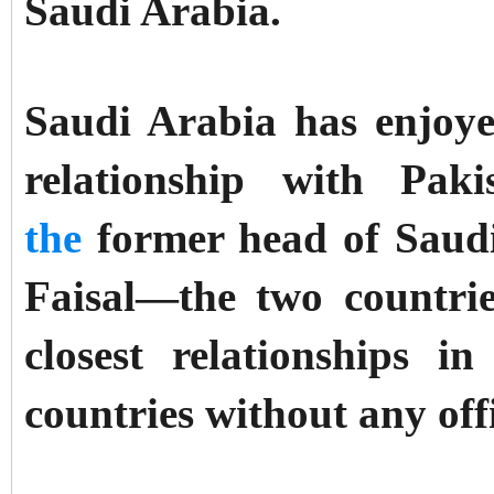
Saudi Arabia.
Saudi Arabia has enjoy
relationship with Pa
the
former head of Saudi 
Faisal—the two countri
closest relationships 
countries without any off