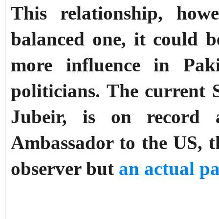
This relationship, how
balanced one, it could 
more influence in Pak
politicians. The current 
Jubeir, is on record 
Ambassador to the US, th
observer but
an actual pa