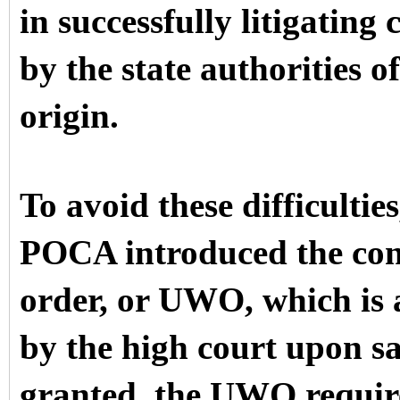
in successfully litigating
by the state authorities o
origin.
To avoid these difficulti
POCA introduced the con
order, or UWO, which is a
by the high court upon sat
granted, the UWO requires