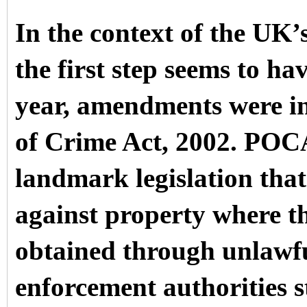
In the context of the UK’
the first step seems to ha
year, amendments were in
of Crime Act, 2002. POCA
landmark legislation that
against property where th
obtained through unlawf
enforcement authorities sti