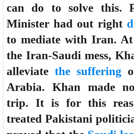
can do to solve this.
Minister had out right
d
to mediate with Iran. At
the Iran-Saudi mess, Kh
alleviate
the suffering
of
Arabia. Khan made no 
trip.
It is for this re
treated Pakistani politi