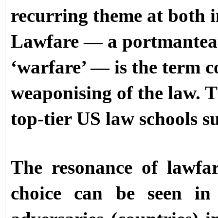
recurring theme at both i
Lawfare — a portmanteau
‘warfare’ — is the term 
weaponising of the law. T
top-tier US law schools 
The resonance of lawfa
choice can be seen in 