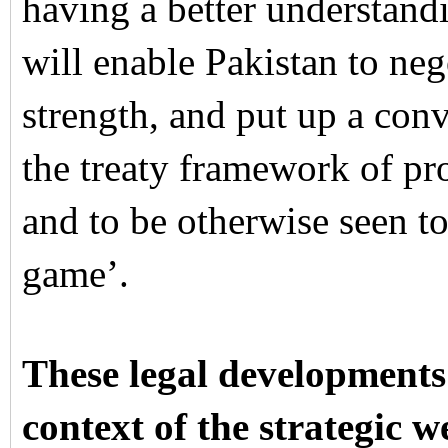
having a better understand
will enable Pakistan to neg
strength, and put up a conv
the treaty framework of pr
and to be otherwise seen to
game’.
These legal developments
context of the strategic 