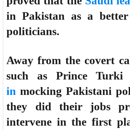
proved that the
Saudi le
in Pakistan as a bette
politicians.
Away from the covert cab
such as Prince Turki
in
mocking Pakistani poli
they did their jobs p
intervene in the first p