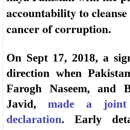
accountability to cleanse
cancer of corruption.
On Sept 17, 2018, a sign
direction when Pakistan
Farogh Naseem, and Br
Javid,
made a joint 
declaration
. Early deta