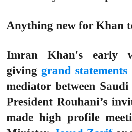
Anything new for Khan t
Imran Khan's early 
giving
grand statements
mediator between Saudi
President Rouhani’s invi
made high profile meet