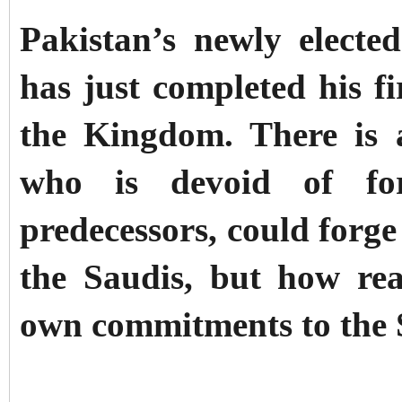
Pakistan’s newly elect
has just completed his fi
the Kingdom. There is 
who is devoid of for
predecessors, could forge
the Saudis, but how real
own commitments to the 