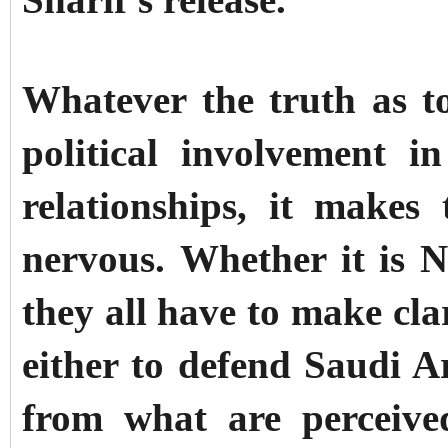
Sharif's release.
Whatever the truth as t
political involvement i
relationships, it make
nervous.
Whether it is 
they all have to make cla
either to defend Saudi A
from what are perceive