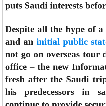
puts Saudi interests befo
Despite all the hype of a 
and an
initial public sta
not go on overseas tour d
office – the new Inform
fresh after the Saudi tr
his predecessors in s
continue to provide secur