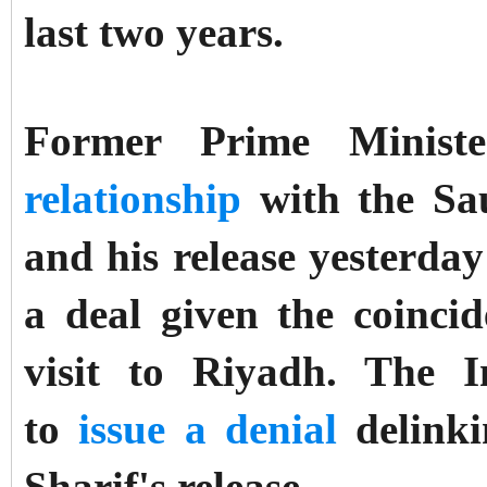
last two years.
Former Prime Minist
relationship
with the Sau
and his release yesterda
a deal given the coinci
visit to Riyadh. The
to
issue a denial
delinki