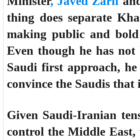
Minister
, Javed Zarif
and
thing does separate Kha
making public and bold 
Even though he has not 
Saudi first approach, he
convince the Saudis that 
Given Saudi-Iranian tens
control the Middle East, 