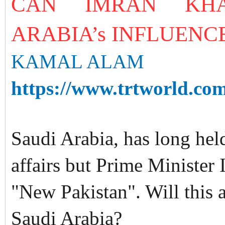
CAN IMRAN KHA
ARABIA’s INFLUENCE
KAMAL ALAM
https://www.trtworld.com
Saudi Arabia, has long held
affairs but Prime Minister
"New Pakistan". Will this a
Saudi Arabia?