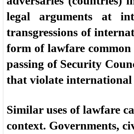
adversaries (countries) i
legal arguments at int
transgressions of interna
form of lawfare common in
passing of Security Counci
that violate international
Similar uses of lawfare c
context. Governments, civ