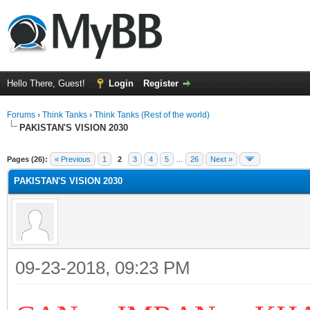
Hello There, Guest!
Login
Register
Forums
›
Think Tanks
›
Think Tanks (Rest of the world)
PAKISTAN'S VISION 2030
ge
Pages (26):
« Previous
1
2
3
4
5
…
26
Next »
PAKISTAN'S VISION 2030
09-23-2018, 09:23 PM