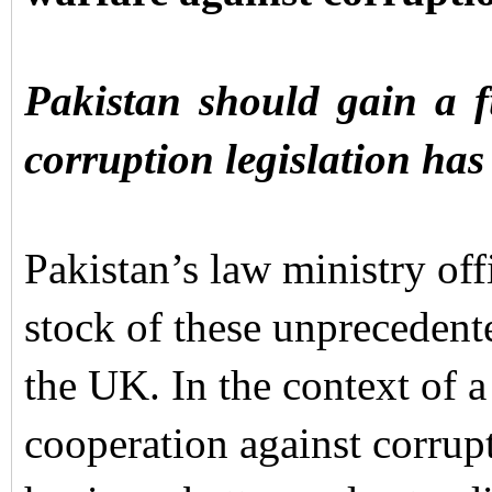
Pakistan should gain a f
corruption legislation has
Pakistan’s law ministry offi
stock of these unprecedent
the UK. In the context of 
cooperation against corrup