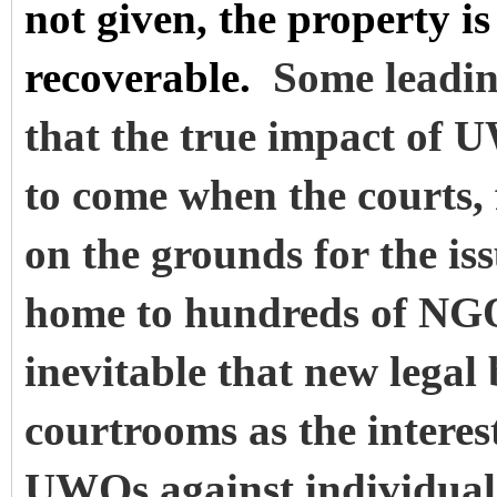
not given, the property i
recoverable.
Some leadin
that the true impact of U
to come when the courts, 
on the grounds for the i
home to hundreds of NGOs
inevitable that new legal
courtrooms as the interest
UWOs against individuals