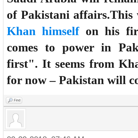
of Pakistani affairs.
This
Khan himself
on his fir
comes to power
in Pak
first". I
t seems from Khan
for now – Pakistan will co
Find