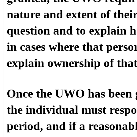
nature and extent of their
question and to explain 
in cases where that pers
explain ownership of that
Once the UWO has been g
the individual must respo
period, and if a reasonabl