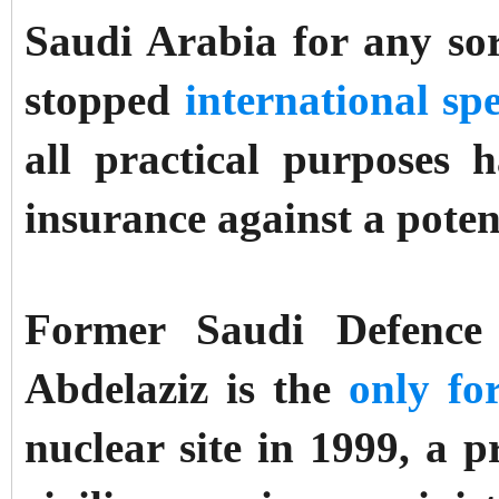
Saudi Arabia for any sor
stopped
international sp
all practical purposes
insurance against a poten
Former Saudi Defence 
Abdelaziz is the
only fo
nuclear site in 1999, a p