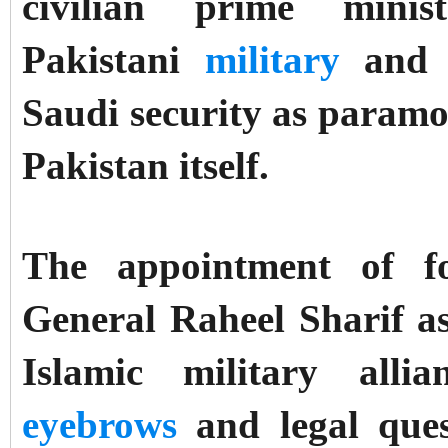
civilian prime mini
Pakistani
military
an
Saudi security as paramo
Pakistan itself.
The appointment of f
General Raheel Sharif a
Islamic military all
eyebrows
and legal ques