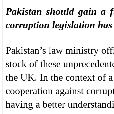
Pakistan should gain a f
corruption legislation has
Pakistan’s law ministry offi
stock of these unprecedent
the UK. In the context of 
cooperation against corrup
having a better understand