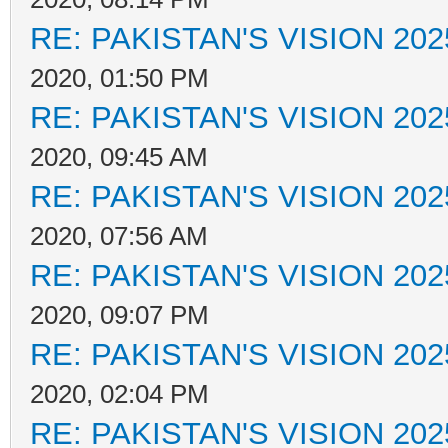
RE: PAKISTAN'S VISION 202
2020, 01:50 PM
RE: PAKISTAN'S VISION 202
2020, 09:45 AM
RE: PAKISTAN'S VISION 202
2020, 07:56 AM
RE: PAKISTAN'S VISION 202
2020, 09:07 PM
RE: PAKISTAN'S VISION 202
2020, 02:04 PM
RE: PAKISTAN'S VISION 202