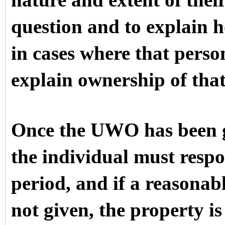
nature and extent of their
question and to explain 
in cases where that pers
explain ownership of that
Once the UWO has been g
the individual must respo
period, and if a reasonabl
not given, the property i