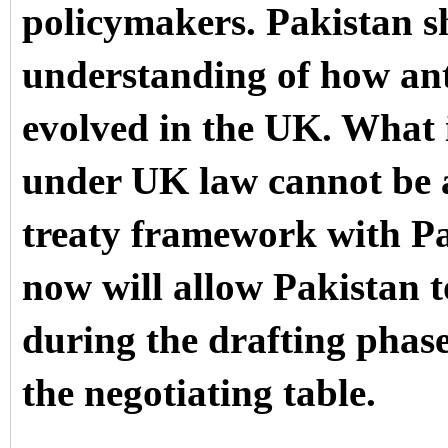
policymakers. Pakistan sh
understanding of how anti
evolved in the UK. What 
under UK law cannot be ag
treaty framework with P
now will allow Pakistan 
during the drafting phas
the negotiating table.