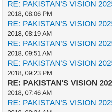
RE: PAKISTAN'S VISION 202
2018, 08:06 PM
RE: PAKISTAN'S VISION 202
2018, 08:19 AM
RE: PAKISTAN'S VISION 202
2018, 09:51 AM
RE: PAKISTAN'S VISION 202
2018, 09:23 PM
RE: PAKISTAN'S VISION 20
2018, 07:46 AM
RE: PAKISTAN'S VISION 202