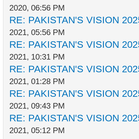
2020, 06:56 PM
RE: PAKISTAN'S VISION 202
2021, 05:56 PM
RE: PAKISTAN'S VISION 202
2021, 10:31 PM
RE: PAKISTAN'S VISION 202
2021, 01:28 PM
RE: PAKISTAN'S VISION 202
2021, 09:43 PM
RE: PAKISTAN'S VISION 202
2021, 05:12 PM