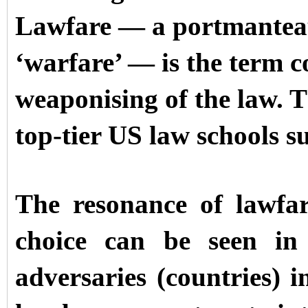
Lawfare — a portmanteau
‘warfare’ — is the term 
weaponising of the law. T
top-tier US law schools 
The resonance of lawfa
choice can be seen in 
adversaries (countries) i