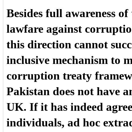
Besides full awareness of
lawfare against corruptio
this direction cannot succ
inclusive mechanism to mi
corruption treaty framewo
Pakistan does not have an
UK. If it has indeed agre
individuals, ad hoc extr