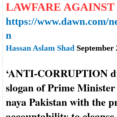
LAWFARE AGAINST
https://www.dawn.com/ne
n
Hassan Aslam Shad
September 
‘ANTI-CORRUPTION driv
slogan of Prime Ministe
naya Pakistan with the p
accountability to cleanse