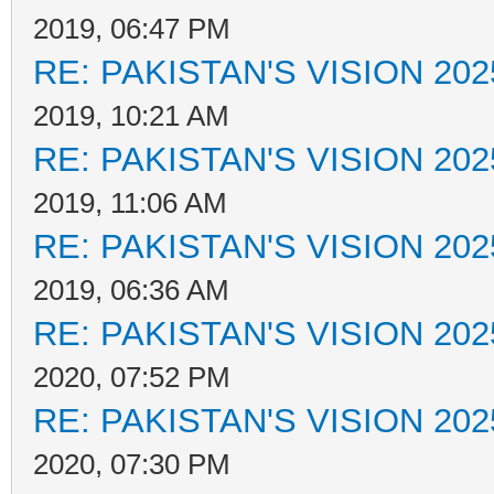
2019, 06:47 PM
RE: PAKISTAN'S VISION 202
2019, 10:21 AM
RE: PAKISTAN'S VISION 202
2019, 11:06 AM
RE: PAKISTAN'S VISION 202
2019, 06:36 AM
RE: PAKISTAN'S VISION 202
2020, 07:52 PM
RE: PAKISTAN'S VISION 202
2020, 07:30 PM