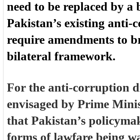
need to be replaced by a b
Pakistan’s existing anti-
require amendments to br
bilateral framework.
For the anti-corruption d
envisaged by Prime Minist
that Pakistan’s policymak
forms of lawfare being w