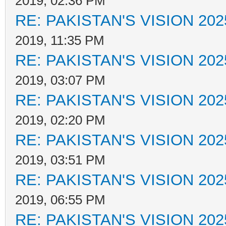
2019, 02:36 PM
RE: PAKISTAN'S VISION 202
2019, 11:35 PM
RE: PAKISTAN'S VISION 202
2019, 03:07 PM
RE: PAKISTAN'S VISION 202
2019, 02:20 PM
RE: PAKISTAN'S VISION 202
2019, 03:51 PM
RE: PAKISTAN'S VISION 202
2019, 06:55 PM
RE: PAKISTAN'S VISION 202