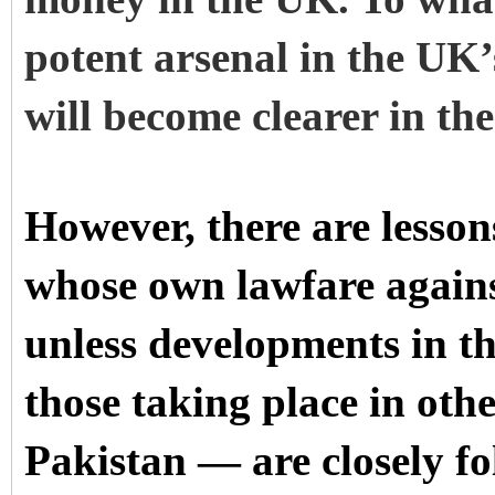
potent arsenal in the UK’
will become clearer in th
However, there are lesson
whose own lawfare agains
unless developments in t
those taking place in othe
Pakistan — are closely fo