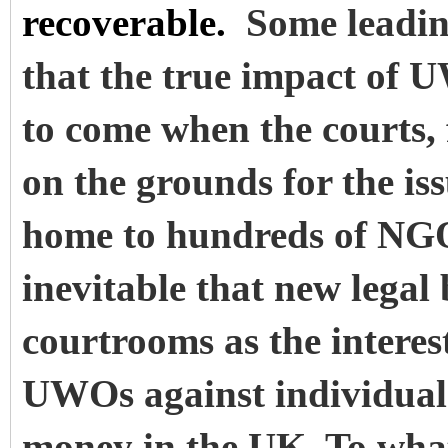
recoverable.
Some leadin
that the true impact of U
to come when the courts, 
on the grounds for the i
home to hundreds of NGOs
inevitable that new legal
courtrooms as the interest
UWOs against individuals
money in the UK. To wha