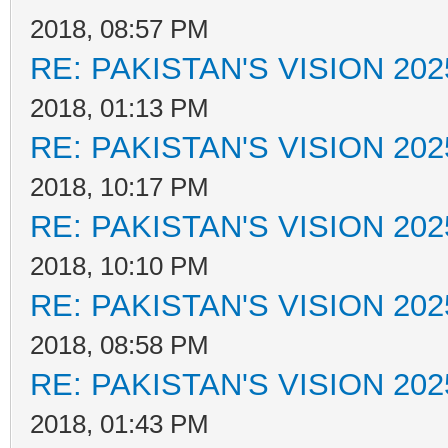
2018, 08:57 PM
RE: PAKISTAN'S VISION 202
2018, 01:13 PM
RE: PAKISTAN'S VISION 202
2018, 10:17 PM
RE: PAKISTAN'S VISION 202
2018, 10:10 PM
RE: PAKISTAN'S VISION 202
2018, 08:58 PM
RE: PAKISTAN'S VISION 202
2018, 01:43 PM