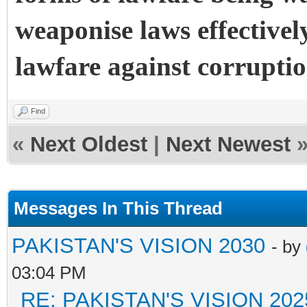
weaponise laws effectivel
lawfare against corruptio
Find
«
Next Oldest
|
Next Newest
Messages In This Thread
PAKISTAN'S VISION 2030
- by
03:04 PM
RE: PAKISTAN'S VISION 202