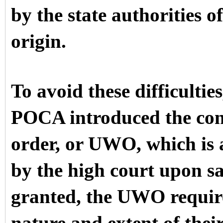
by the state authorities o
origin.
To avoid these difficulti
POCA introduced the con
order, or UWO, which is a
by the high court upon sat
granted, the UWO requires