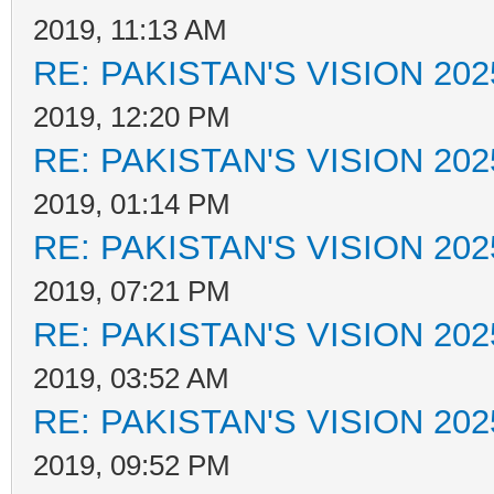
2019, 11:13 AM
RE: PAKISTAN'S VISION 202
2019, 12:20 PM
RE: PAKISTAN'S VISION 202
2019, 01:14 PM
RE: PAKISTAN'S VISION 202
2019, 07:21 PM
RE: PAKISTAN'S VISION 202
2019, 03:52 AM
RE: PAKISTAN'S VISION 202
2019, 09:52 PM