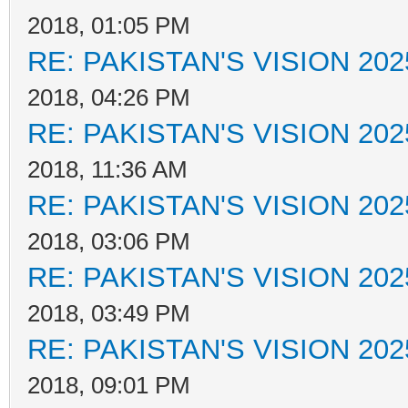
2018, 01:05 PM
RE: PAKISTAN'S VISION 202
2018, 04:26 PM
RE: PAKISTAN'S VISION 202
2018, 11:36 AM
RE: PAKISTAN'S VISION 202
2018, 03:06 PM
RE: PAKISTAN'S VISION 202
2018, 03:49 PM
RE: PAKISTAN'S VISION 202
2018, 09:01 PM