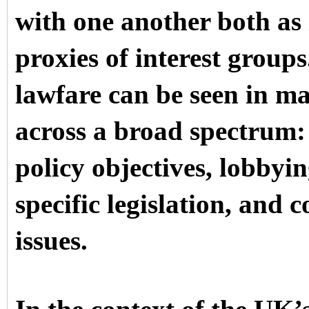
with one another both as
proxies of interest groups
lawfare can be seen in ma
across a broad spectrum: 
policy objectives, lobbyin
specific legislation, and 
issues.