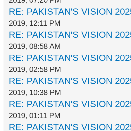
2019, 07:20 PM
RE: PAKISTAN'S VISION 202
2019, 12:11 PM
RE: PAKISTAN'S VISION 202
2019, 08:58 AM
RE: PAKISTAN'S VISION 202
2019, 02:58 PM
RE: PAKISTAN'S VISION 202
2019, 10:38 PM
RE: PAKISTAN'S VISION 202
2019, 01:11 PM
RE: PAKISTAN'S VISION 202