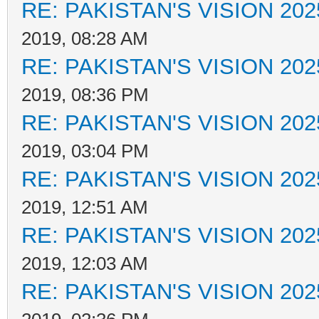
RE: PAKISTAN'S VISION 202
2019, 08:28 AM
RE: PAKISTAN'S VISION 202
2019, 08:36 PM
RE: PAKISTAN'S VISION 202
2019, 03:04 PM
RE: PAKISTAN'S VISION 202
2019, 12:51 AM
RE: PAKISTAN'S VISION 202
2019, 12:03 AM
RE: PAKISTAN'S VISION 202