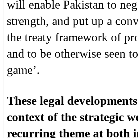
will enable Pakistan to neg
strength, and put up a conv
the treaty framework of pr
and to be otherwise seen to
game’.
These legal developments
context of the strategic 
recurring theme at both i