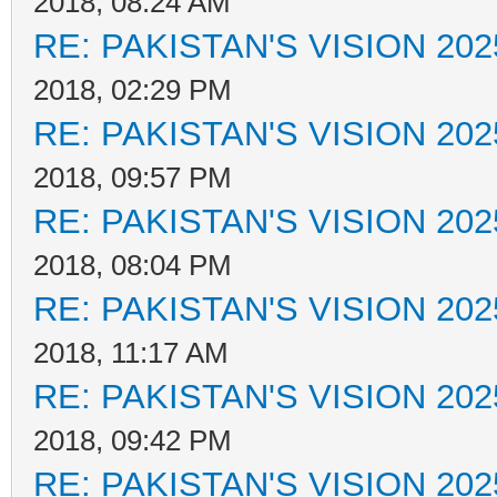
2018, 08:24 AM
RE: PAKISTAN'S VISION 202
2018, 02:29 PM
RE: PAKISTAN'S VISION 202
2018, 09:57 PM
RE: PAKISTAN'S VISION 202
2018, 08:04 PM
RE: PAKISTAN'S VISION 202
2018, 11:17 AM
RE: PAKISTAN'S VISION 202
2018, 09:42 PM
RE: PAKISTAN'S VISION 202