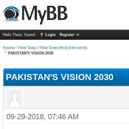
Hello There, Guest!
Login
Register
Forums
›
Think Tanks
›
Think Tanks (Rest of the world)
PAKISTAN'S VISION 2030
ge
PAKISTAN'S VISION 2030
09-29-2018, 07:46 AM