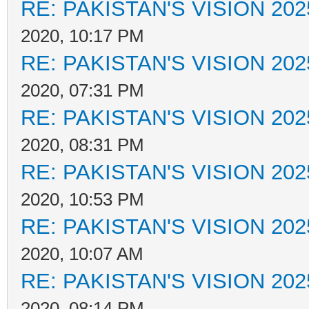
RE: PAKISTAN'S VISION 202
2020, 10:17 PM
RE: PAKISTAN'S VISION 202
2020, 07:31 PM
RE: PAKISTAN'S VISION 202
2020, 08:31 PM
RE: PAKISTAN'S VISION 202
2020, 10:53 PM
RE: PAKISTAN'S VISION 202
2020, 10:07 AM
RE: PAKISTAN'S VISION 202
2020, 08:14 PM