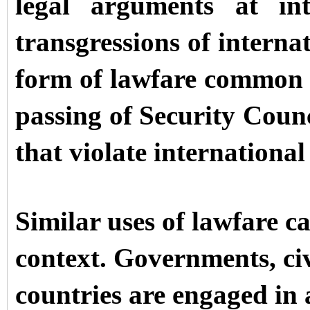
legal arguments at int
transgressions of interna
form of lawfare common in
passing of Security Counci
that violate international
Similar uses of lawfare c
context. Governments, civ
countries are engaged in 