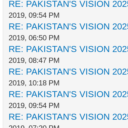
RE: PAKISTAN'S VISION 202
2019, 09:54 PM
RE: PAKISTAN'S VISION 202
2019, 06:50 PM
RE: PAKISTAN'S VISION 202
2019, 08:47 PM
RE: PAKISTAN'S VISION 202
2019, 10:18 PM
RE: PAKISTAN'S VISION 202
2019, 09:54 PM
RE: PAKISTAN'S VISION 202