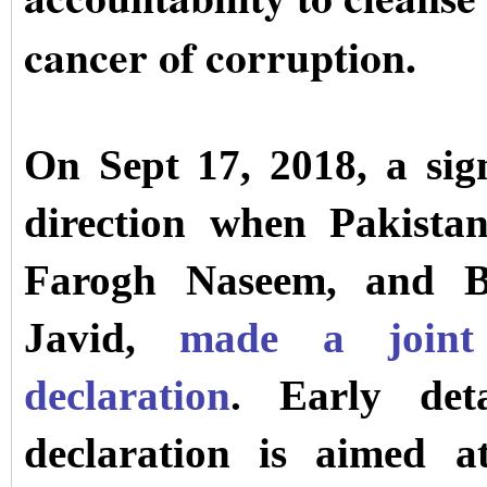
cancer of corruption.
On Sept 17, 2018, a sign
direction when Pakistan
Farogh Naseem, and Br
Javid,
made a joint 
declaration
. Early deta
declaration is aimed a