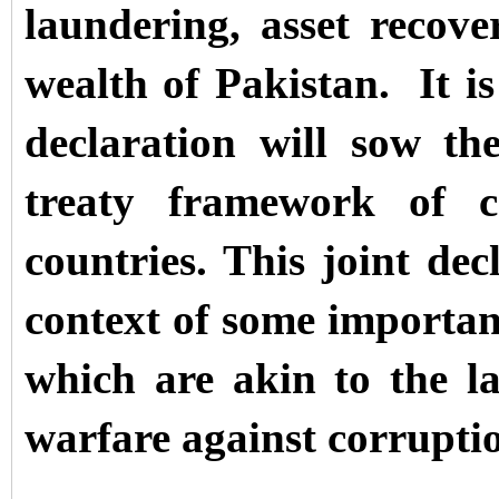
laundering, asset recove
wealth of Pakistan.
It i
declaration will sow the
treaty framework of c
countries. This joint de
context of some importan
which are akin to the l
warfare against corrupti