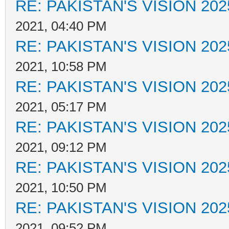
RE: PAKISTAN'S VISION 202
2021, 04:40 PM
RE: PAKISTAN'S VISION 202
2021, 10:58 PM
RE: PAKISTAN'S VISION 202
2021, 05:17 PM
RE: PAKISTAN'S VISION 202
2021, 09:12 PM
RE: PAKISTAN'S VISION 202
2021, 10:50 PM
RE: PAKISTAN'S VISION 202
2021, 09:52 PM