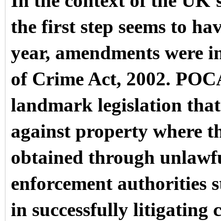
In the context of the UK’
the first step seems to ha
year, amendments were in
of Crime Act, 2002. POCA
landmark legislation that
against property where th
obtained through unlawf
enforcement authorities sti
in successfully litigating