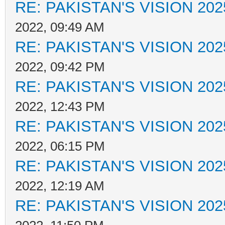
RE: PAKISTAN'S VISION 202
2022, 09:49 AM
RE: PAKISTAN'S VISION 202
2022, 09:42 PM
RE: PAKISTAN'S VISION 202
2022, 12:43 PM
RE: PAKISTAN'S VISION 202
2022, 06:15 PM
RE: PAKISTAN'S VISION 202
2022, 12:19 AM
RE: PAKISTAN'S VISION 202