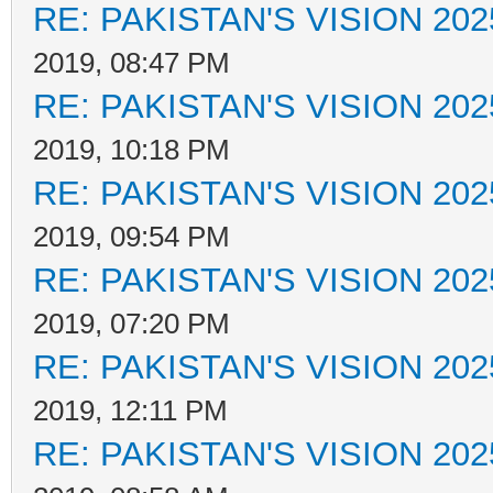
RE: PAKISTAN'S VISION 202
2019, 08:47 PM
RE: PAKISTAN'S VISION 202
2019, 10:18 PM
RE: PAKISTAN'S VISION 202
2019, 09:54 PM
RE: PAKISTAN'S VISION 202
2019, 07:20 PM
RE: PAKISTAN'S VISION 202
2019, 12:11 PM
RE: PAKISTAN'S VISION 202