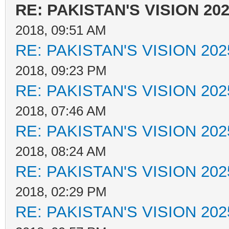
RE: PAKISTAN'S VISION 20
2018, 09:51 AM
RE: PAKISTAN'S VISION 202
2018, 09:23 PM
RE: PAKISTAN'S VISION 202
2018, 07:46 AM
RE: PAKISTAN'S VISION 202
2018, 08:24 AM
RE: PAKISTAN'S VISION 202
2018, 02:29 PM
RE: PAKISTAN'S VISION 202