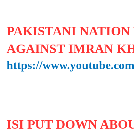
PAKISTANI NATION
AGAINST IMRAN K
https://www.youtube.
ISI PUT DOWN ABOU