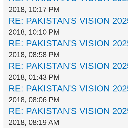
2018, 10:17 PM
RE: PAKISTAN'S VISION 202
2018, 10:10 PM
RE: PAKISTAN'S VISION 202
2018, 08:58 PM
RE: PAKISTAN'S VISION 202
2018, 01:43 PM
RE: PAKISTAN'S VISION 202
2018, 08:06 PM
RE: PAKISTAN'S VISION 202
2018, 08:19 AM