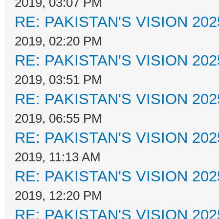
2019, 03:07 PM
RE: PAKISTAN'S VISION 202
2019, 02:20 PM
RE: PAKISTAN'S VISION 202
2019, 03:51 PM
RE: PAKISTAN'S VISION 202
2019, 06:55 PM
RE: PAKISTAN'S VISION 202
2019, 11:13 AM
RE: PAKISTAN'S VISION 202
2019, 12:20 PM
RE: PAKISTAN'S VISION 202