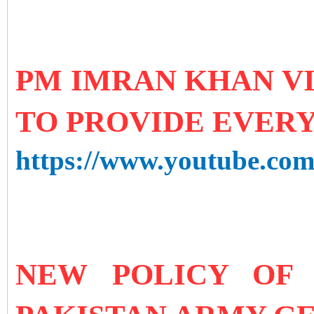
PM IMRAN KHAN VI
TO PROVIDE EVERY
https://www.youtube.c
NEW POLICY OF