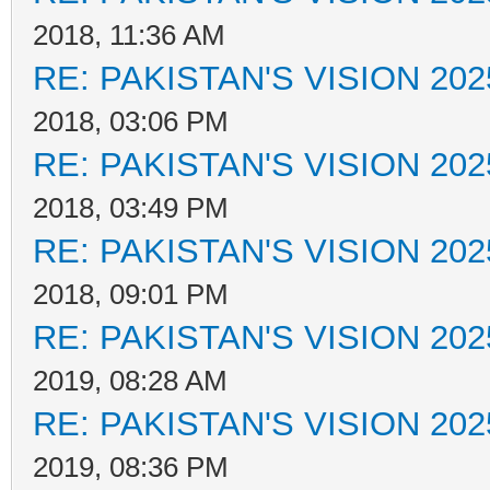
2018, 11:36 AM
RE: PAKISTAN'S VISION 202
2018, 03:06 PM
RE: PAKISTAN'S VISION 202
2018, 03:49 PM
RE: PAKISTAN'S VISION 202
2018, 09:01 PM
RE: PAKISTAN'S VISION 202
2019, 08:28 AM
RE: PAKISTAN'S VISION 202
2019, 08:36 PM