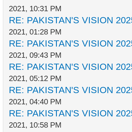
2021, 10:31 PM
RE: PAKISTAN'S VISION 202
2021, 01:28 PM
RE: PAKISTAN'S VISION 202
2021, 09:43 PM
RE: PAKISTAN'S VISION 202
2021, 05:12 PM
RE: PAKISTAN'S VISION 202
2021, 04:40 PM
RE: PAKISTAN'S VISION 202
2021, 10:58 PM