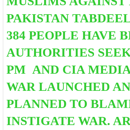
MUSLIMS AGAINST
PAKISTAN TABDEE
384 PEOPLE HAVE 
AUTHORITIES SEEK
PM
AND CIA MEDI
WAR LAUNCHED AN
PLANNED TO BLAM
INSTIGATE WAR. A