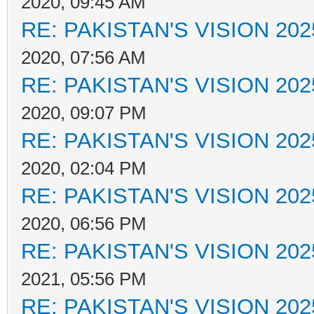
2020, 09:45 AM
RE: PAKISTAN'S VISION 202
2020, 07:56 AM
RE: PAKISTAN'S VISION 202
2020, 09:07 PM
RE: PAKISTAN'S VISION 202
2020, 02:04 PM
RE: PAKISTAN'S VISION 202
2020, 06:56 PM
RE: PAKISTAN'S VISION 202
2021, 05:56 PM
RE: PAKISTAN'S VISION 202