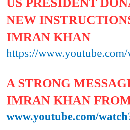
US PRESIDENT DON
NEW INSTRUCTIONS
IMRAN KHAN
https://www.youtube.co
A STRONG MESSAGE
IMRAN KHAN FRO
www.youtube.com/watc