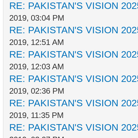
RE: PAKISTAN'S VISION 202
2019, 03:04 PM
RE: PAKISTAN'S VISION 202
2019, 12:51 AM
RE: PAKISTAN'S VISION 202
2019, 12:03 AM
RE: PAKISTAN'S VISION 202
2019, 02:36 PM
RE: PAKISTAN'S VISION 202
2019, 11:35 PM
RE: PAKISTAN'S VISION 202