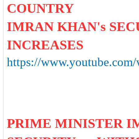
COUNTRY
IMRAN KHAN's SEC
INCREASES
https://www.youtube.co
PRIME MINISTER 