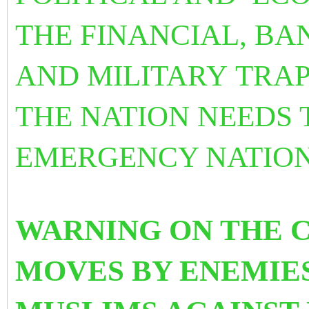
THE FINANCIAL, B
AND MILITARY TRAP
THE NATION NEEDS 
EMERGENCY NATIONA
WARNING ON THE 
MOVES BY ENEMIES