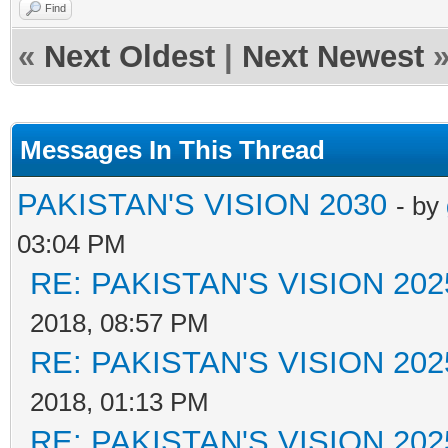
Find
«
Next Oldest
|
Next Newest
Messages In This Thread
PAKISTAN'S VISION 2030
- by
03:04 PM
RE: PAKISTAN'S VISION 202
2018, 08:57 PM
RE: PAKISTAN'S VISION 202
2018, 01:13 PM
RE: PAKISTAN'S VISION 202