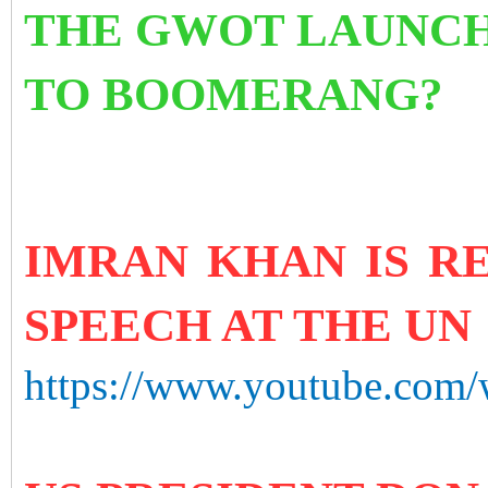
THE GWOT LAUNCHE
TO BOOMERANG?
IMRAN KHAN IS RE
SPEECH AT THE UN
https://www.youtube.com