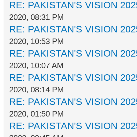
RE: PAKISTAN'S VISION 202
2020, 08:31 PM
RE: PAKISTAN'S VISION 202
2020, 10:53 PM
RE: PAKISTAN'S VISION 202
2020, 10:07 AM
RE: PAKISTAN'S VISION 202
2020, 08:14 PM
RE: PAKISTAN'S VISION 202
2020, 01:50 PM
RE: PAKISTAN'S VISION 202