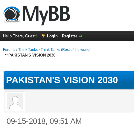
Hello There, Guest!
Login
Register
Forums
›
Think Tanks
›
Think Tanks (Rest of the world)
PAKISTAN'S VISION 2030
ge
PAKISTAN'S VISION 2030
09-15-2018, 09:51 AM