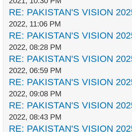
2021, 10:30 PM
RE: PAKISTAN'S VISION 202
2022, 11:06 PM
RE: PAKISTAN'S VISION 202
2022, 08:28 PM
RE: PAKISTAN'S VISION 202
2022, 06:59 PM
RE: PAKISTAN'S VISION 202
2022, 09:08 PM
RE: PAKISTAN'S VISION 202
2022, 08:43 PM
RE: PAKISTAN'S VISION 202