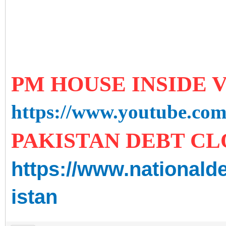
PM HOUSE INSIDE
https://www.youtube.c
PAKISTAN DEBT C
https://www.nationald
istan