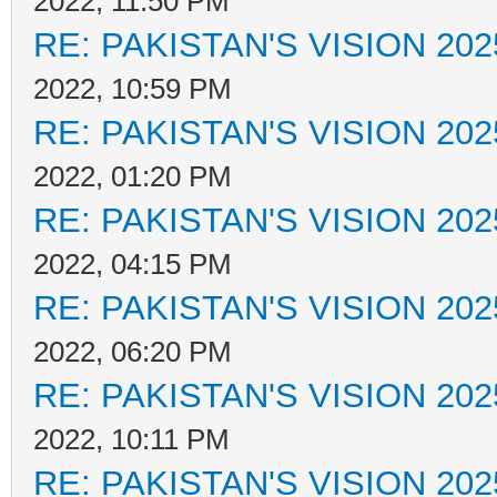
2022, 11:50 PM
RE: PAKISTAN'S VISION 202
2022, 10:59 PM
RE: PAKISTAN'S VISION 202
2022, 01:20 PM
RE: PAKISTAN'S VISION 202
2022, 04:15 PM
RE: PAKISTAN'S VISION 202
2022, 06:20 PM
RE: PAKISTAN'S VISION 202
2022, 10:11 PM
RE: PAKISTAN'S VISION 202