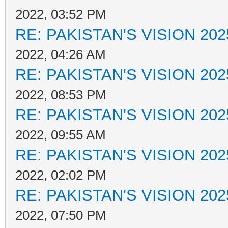
2022, 03:52 PM
RE: PAKISTAN'S VISION 202
2022, 04:26 AM
RE: PAKISTAN'S VISION 202
2022, 08:53 PM
RE: PAKISTAN'S VISION 202
2022, 09:55 AM
RE: PAKISTAN'S VISION 202
2022, 02:02 PM
RE: PAKISTAN'S VISION 202
2022, 07:50 PM