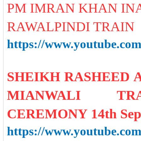
PM IMRAN KHAN IN
RAWALPINDI TRAIN
https://www.youtube.
SHEIKH RASHEED 
MIANWALI TRA
CEREMONY 14th Sep
https://www.youtube.c