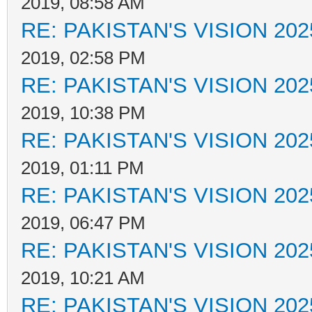
2019, 08:58 AM
RE: PAKISTAN'S VISION 202
2019, 02:58 PM
RE: PAKISTAN'S VISION 202
2019, 10:38 PM
RE: PAKISTAN'S VISION 202
2019, 01:11 PM
RE: PAKISTAN'S VISION 202
2019, 06:47 PM
RE: PAKISTAN'S VISION 202
2019, 10:21 AM
RE: PAKISTAN'S VISION 202