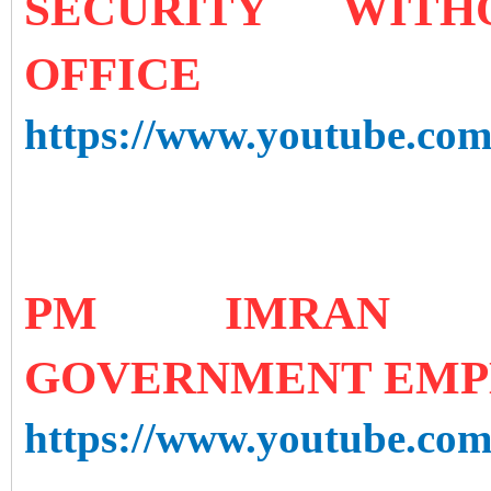
SECURITY WIT
OFFICE
https://www.youtube.c
PM IMRAN K
GOVERNMENT EMPL
https://www.youtube.c