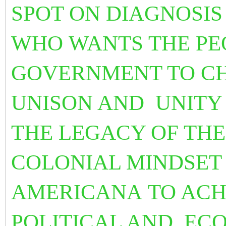
SPOT ON DIAGNOSI
WHO WANTS THE PE
GOVERNMENT TO CH
UNISON AND UNITY
THE LEGACY OF THE
COLONIAL MINDSE
AMERICANA TO ACHI
POLITICAL AND EC