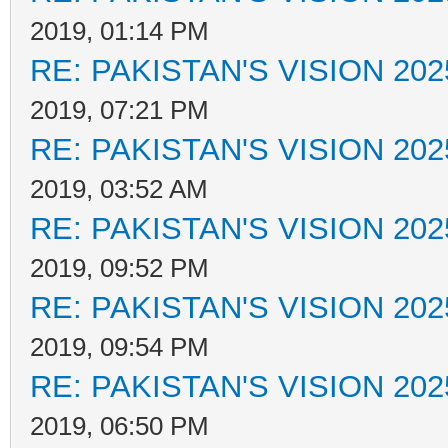
2019, 01:14 PM
RE: PAKISTAN'S VISION 202
2019, 07:21 PM
RE: PAKISTAN'S VISION 202
2019, 03:52 AM
RE: PAKISTAN'S VISION 202
2019, 09:52 PM
RE: PAKISTAN'S VISION 202
2019, 09:54 PM
RE: PAKISTAN'S VISION 202
2019, 06:50 PM