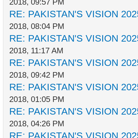
2018, 09:57 PM
RE: PAKISTAN'S VISION 202
2018, 08:04 PM
RE: PAKISTAN'S VISION 202
2018, 11:17 AM
RE: PAKISTAN'S VISION 202
2018, 09:42 PM
RE: PAKISTAN'S VISION 202
2018, 01:05 PM
RE: PAKISTAN'S VISION 202
2018, 04:26 PM
RE: PAKISTAN'S VISION 202