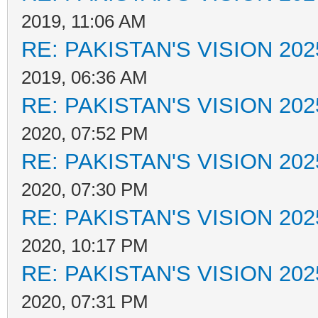
2019, 11:06 AM
RE: PAKISTAN'S VISION 202
2019, 06:36 AM
RE: PAKISTAN'S VISION 202
2020, 07:52 PM
RE: PAKISTAN'S VISION 202
2020, 07:30 PM
RE: PAKISTAN'S VISION 202
2020, 10:17 PM
RE: PAKISTAN'S VISION 202
2020, 07:31 PM