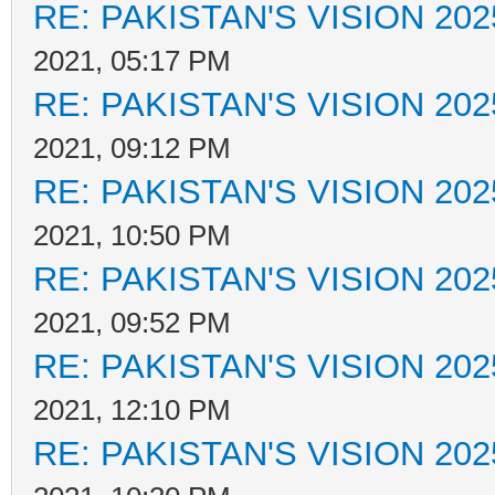
RE: PAKISTAN'S VISION 202
2021, 05:17 PM
RE: PAKISTAN'S VISION 202
2021, 09:12 PM
RE: PAKISTAN'S VISION 202
2021, 10:50 PM
RE: PAKISTAN'S VISION 202
2021, 09:52 PM
RE: PAKISTAN'S VISION 202
2021, 12:10 PM
RE: PAKISTAN'S VISION 202