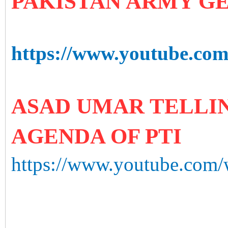
PAKISTAN ARMY G
https://www.youtube.c
ASAD UMAR TELLIN
AGENDA OF PTI
https://www.youtube.com