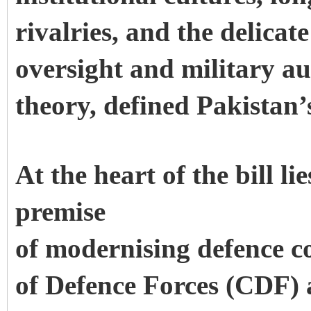
rivalries, and the delicat
oversight and military au
theory, defined Pakistan’
At the heart of the bill li
premise
of modernising defence c
of Defence Forces (CDF) a