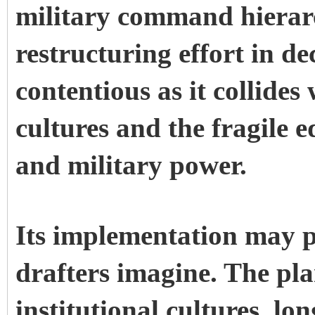
military command hierarc
restructuring effort in d
contentious as it collides
cultures and the fragile 
and military power.
Its implementation may pr
drafters imagine. The pla
institutional cultures, lo