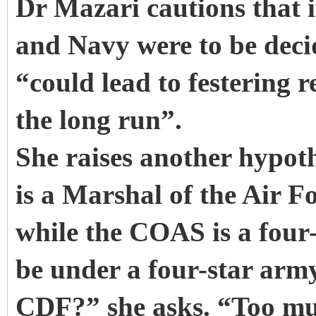
Dr Mazari cautions that i
and Navy were to be deci
“could lead to festering 
the long run”.
She raises another hypoth
is a Marshal of the Air F
while the COAS is a four-
be under a four-star army o
CDF?” she asks. “Too muc