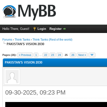
Hello There, Guest!
Login
Register
Forums
›
Think Tanks
›
Think Tanks (Rest of the world)
PAKISTAN'S VISION 2030
ge
Pages (26):
« Previous
1
…
22
23
24
25
26
Next »
PAKISTAN'S VISION 2030
09-30-2025, 09:23 PM