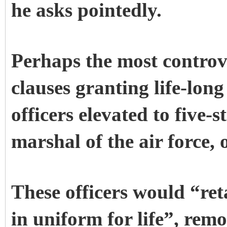
he asks pointedly.
Perhaps the most controve
clauses granting life-long
officers elevated to five-
marshal of the air force, o
These officers would “ret
in uniform for life”, rem