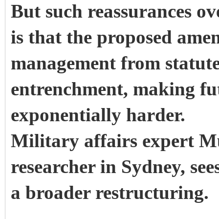
But such reassurances ov
is that the proposed ame
management from statute 
entrenchment, making fut
exponentially harder.
Military affairs expert 
researcher in Sydney, sees
a broader restructuring.