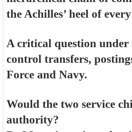
the Achilles’ heel of ever
A critical question unde
control transfers, postin
Force and Navy.
Would the two service chi
authority?