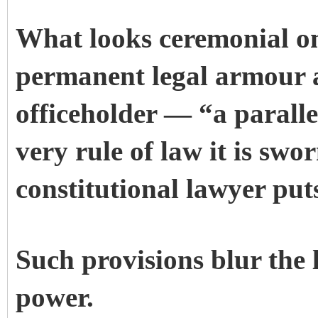
What looks ceremonial on
permanent legal armour 
officeholder — “a paralle
very rule of law it is swo
constitutional lawyer put
Such provisions blur the
power.