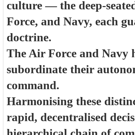
culture — the deep-seate
Force, and Navy, each gua
doctrine.
The Air Force and Navy h
subordinate their autono
command.
Harmonising these distin
rapid, decentralised deci
hierarchical chain of co