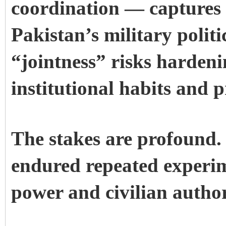
coordination — captures t
Pakistan’s military politi
“jointness” risks hardeni
institutional habits and p
The stakes are profound.
endured repeated experim
power and civilian author