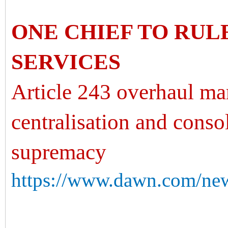
ONE CHIEF TO RUL
SERVICES
Article 243 overhaul mar
centralisation and conso
supremacy
https://www.dawn.com/new