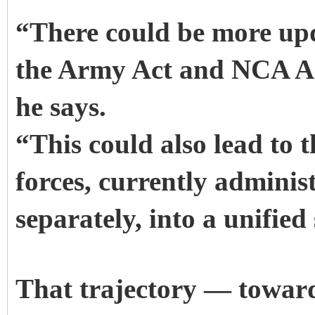
“There could be more up
the Army Act and NCA Act
he says.
“This could also lead to t
forces, currently adminis
separately, into a unifie
That trajectory — toward