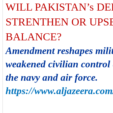
WILL PAKISTAN’s D
STRENTHEN OR UPSE
BALANCE?
Amendment reshapes milit
weakened civilian contro
the navy and air force.
https://www.aljazeera.com