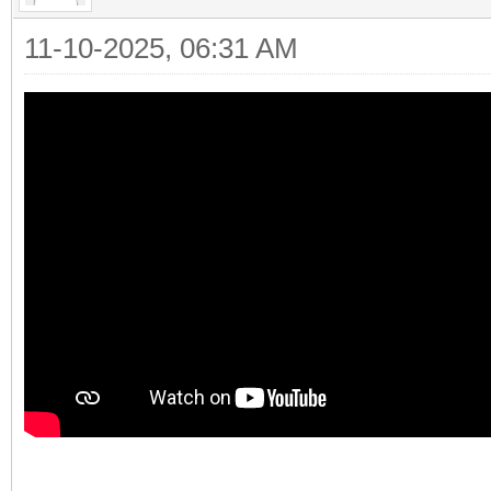
11-10-2025, 06:31 AM