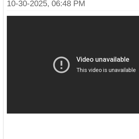
10-30-2025, 06:48 PM