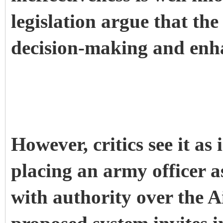
legislation argue that the
decision-making and enh
However, critics see it as
placing an army officer a
with authority over the A