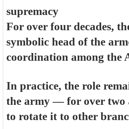
supremacy
For over four decades, t
symbolic head of the arme
coordination among the 
In practice, the role rem
the army — for over two 
to rotate it to other branc