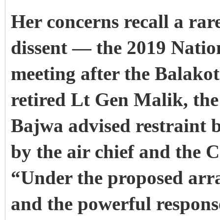
Her concerns recall a rar
dissent — the 2019 Natio
meeting after the Balako
retired Lt Gen Malik, t
Bajwa advised restraint 
by the air chief and the
“Under the proposed arra
and the powerful response