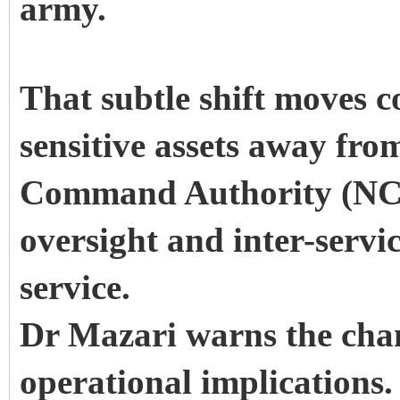
army.
That subtle shift moves c
sensitive assets away from
Command Authority (NCA)
oversight and inter-servi
service.
Dr Mazari warns the cha
operational implications.