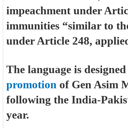
impeachment under Artic
immunities “similar to th
under Article 248, applie
The language is designed 
promotion
of Gen Asim M
following the India-Paki
year.