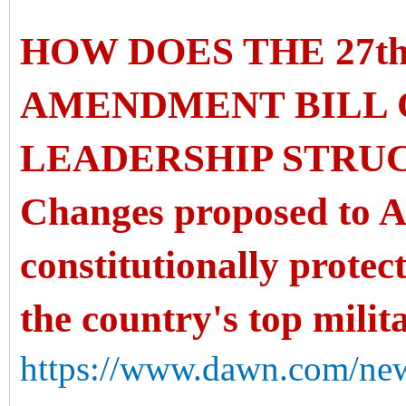
HOW DOES THE 27t
AMENDMENT BILL 
LEADERSHIP STRU
Changes proposed to Ar
constitutionally protec
the country's top milit
https://www.dawn.com/new