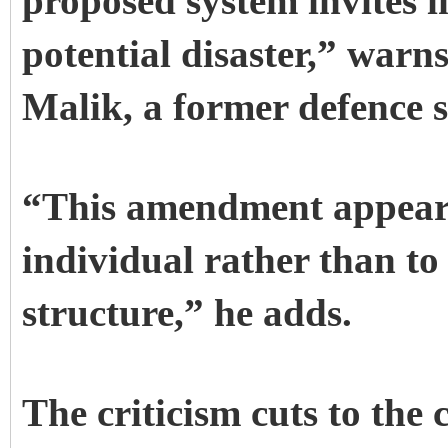
proposed system invites i
potential disaster,” warn
Malik, a former defence s
“This amendment appears t
individual rather than to
structure,” he adds.
The criticism cuts to the 