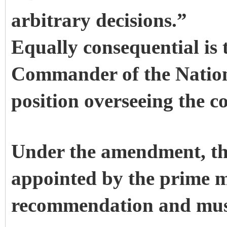
arbitrary decisions.”
Equally consequential is 
Commander of the Natio
position overseeing the c
Under the amendment, t
appointed by the prime m
recommendation and must