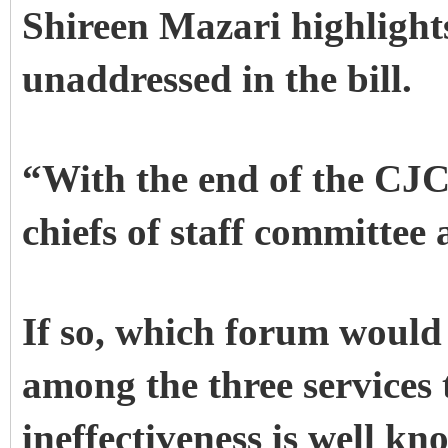
Shireen Mazari highlight
unaddressed in the bill.
“With the end of the CJC
chiefs of staff committee 
If so, which forum would 
among the three service
ineffectiveness is well k