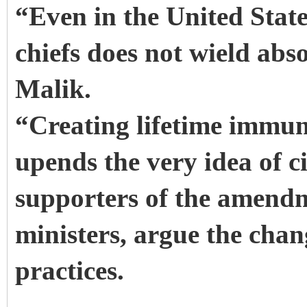
“Even in the United State
chiefs does not wield abs
Malik.
“Creating lifetime immunit
upends the very idea of c
supporters of the amend
ministers, argue the chan
practices.