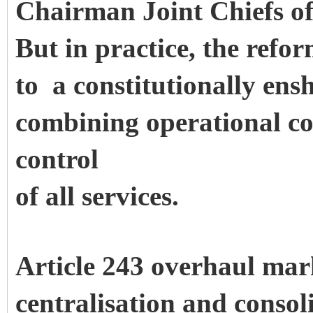
Chairman Joint Chiefs o
But in practice, the refo
to a constitutionally en
combining operational c
control
of all services.
Article 243 overhaul mar
centralisation and consol