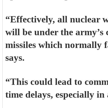
“Effectively, all nuclear
will be under the army’s 
missiles which normally 
says.
“This could lead to com
time delays, especially in