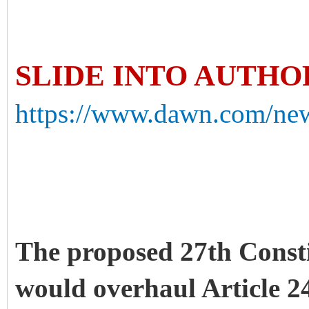
SLIDE INTO AUTH
https://www.dawn.com/news
The proposed 27th Const
would overhaul Article 2