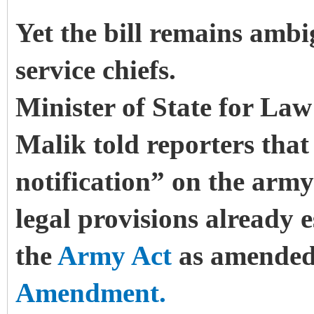
Yet the bill remains ambi
service chiefs.
Minister of State for Law
Malik told reporters that
notification” on the army 
legal provisions already 
the
Army Act
as amended
Amendment.