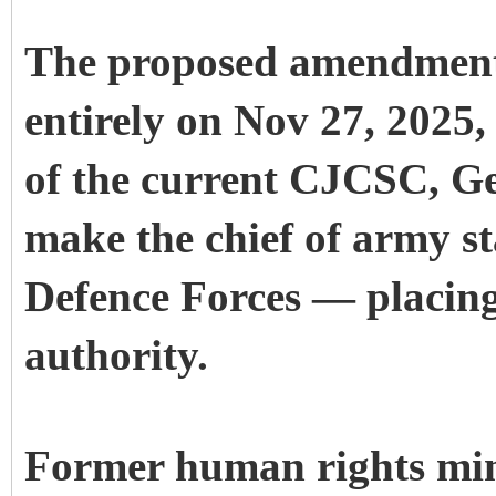
The proposed amendment 
entirely on Nov 27, 2025,
of the current CJCSC, G
make the chief of army st
Defence Forces — placing 
authority.
Former human rights min