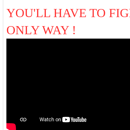
YOU'LL HAVE TO FIG
ONLY WAY !