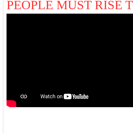
PEOPLE MUST RISE T