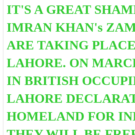
IT'S A GREAT SHAM
IMRAN KHAN's ZA
ARE TAKING PLACE
LAHORE. ON MARCH
IN BRITISH OCCUPI
LAHORE DECLARAT
HOMELAND FOR IN
THEY WILL BE FRE