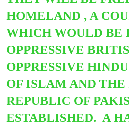
HOMELAND , A COU
WHICH WOULD BE 
OPPRESSIVE BRITI
OPPRESSIVE HINDU
OF ISLAM AND THE
REPUBLIC OF PAKI
ESTABLISHED. A H