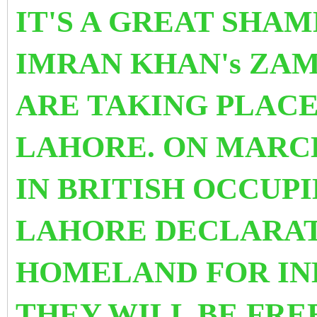
IT'S A GREAT SHAM
IMRAN KHAN's ZA
ARE TAKING PLACE
LAHORE. ON MARCH
IN BRITISH OCCUPI
LAHORE DECLARAT
HOMELAND FOR IN
THEY WILL BE FRE