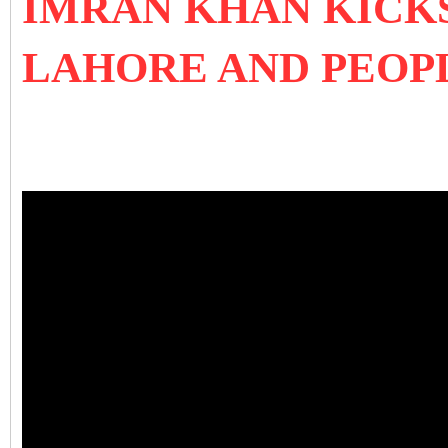
IMRAN KHAN KICKS
LAHORE AND PEOP