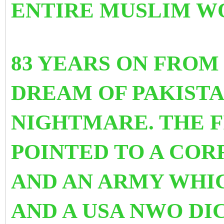
ENTIRE MUSLIM W
83 YEARS ON FROM
DREAM OF PAKIST
NIGHTMARE. THE F
POINTED TO A COR
AND AN ARMY WHI
AND A USA NWO DIC