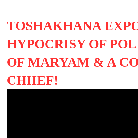
TOSHAKHANA EXPO
HYPOCRISY OF POL
OF MARYAM & A C
CHIIEF!