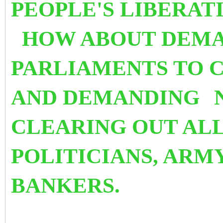
PEOPLE'S LIBERAT
HOW ABOUT DEMA
PARLIAMENTS TO 
AND DEMANDING
CLEARING OUT ALL
POLITICIANS, ARM
BANKERS.