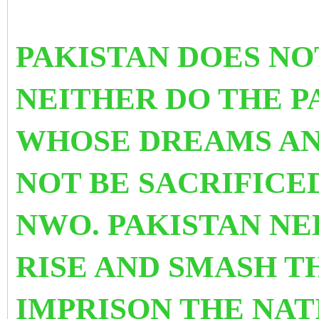
PAKISTAN DOES NO
NEITHER DO THE P
WHOSE DREAMS AN
NOT BE SACRIFICE
NWO. PAKISTAN NE
RISE AND SMASH T
IMPRISON THE NAT