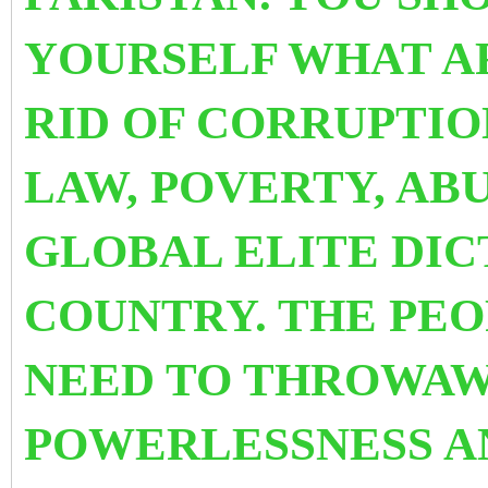
YOURSELF WHAT A
RID OF CORRUPTIO
LAW, POVERTY, AB
GLOBAL ELITE DIC
COUNTRY. THE PE
NEED TO THROWAW
POWERLESSNESS 