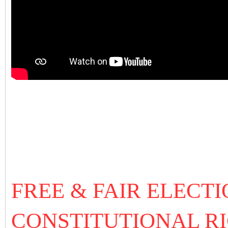
FREE & FAIR ELECTI
CONSTITUTIONAL RI