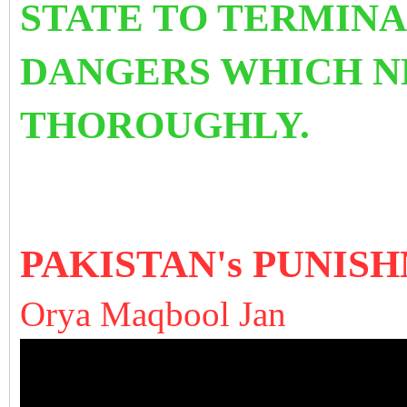
STATE TO TERMINA
DANGERS WHICH N
THOROUGHLY.
PAKISTAN's PUNIS
Orya Maqbool Jan