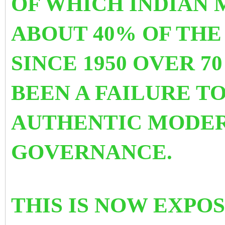
OF WHICH INDIAN
ABOUT 40% OF THE
SINCE 1950 OVER 7
BEEN A FAILURE T
AUTHENTIC MODER
GOVERNANCE.
THIS IS NOW EXPOS