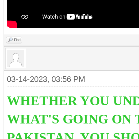
Find
03-14-2023, 03:56 PM
WHETHER YOU UND
WHAT'S GOING ON 
PAKISTAN. YOU SH