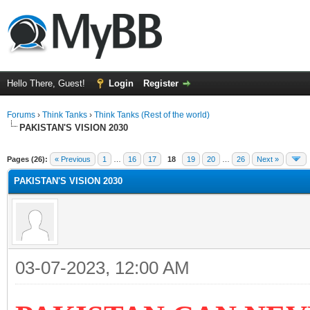
Hello There, Guest!
Login
Register
Forums
›
Think Tanks
›
Think Tanks (Rest of the world)
PAKISTAN'S VISION 2030
ge
Pages (26):
« Previous
1
…
16
17
18
19
20
…
26
Next »
PAKISTAN'S VISION 2030
03-07-2023, 12:00 AM