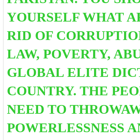
YOURSELF WHAT A
RID OF CORRUPTIO
LAW, POVERTY, AB
GLOBAL ELITE DIC
COUNTRY. THE PE
NEED TO THROWAW
POWERLESSNESS 