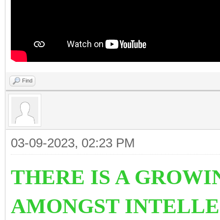
Find
03-09-2023, 02:23 PM
THERE IS A GROWI
AMONGST INTELLE