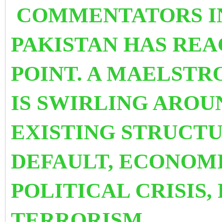
COMMENTATORS IN
PAKISTAN HAS REA
POINT. A MAELST
IS SWIRLING AROU
EXISTING STRUCTU
DEFAULT, ECONOMI
POLITICAL CRISIS,
TERRORISM.