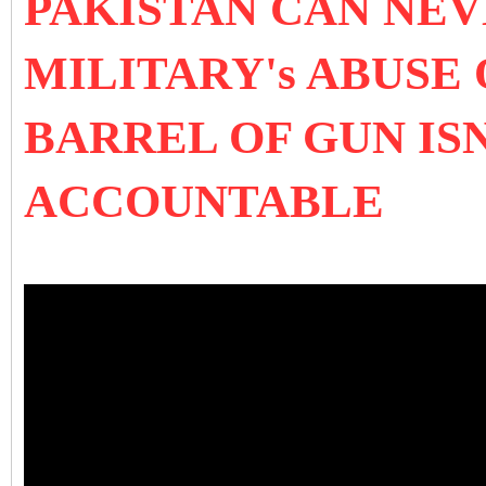
PAKISTAN CAN NEV
MILITARY's ABUSE
BARREL OF GUN IS
ACCOUNTABLE