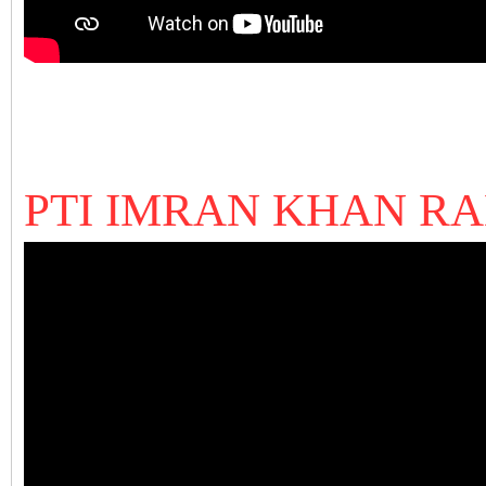
PTI IMRAN KHAN R