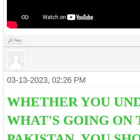
Find
03-13-2023, 02:26 PM
WHETHER YOU UND
WHAT'S GOING ON 
PAKISTAN. YOU SH