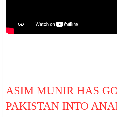
ASIM MUNIR HAS G
PAKISTAN INTO ANA