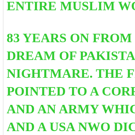
ENTIRE MUSLIM W
83 YEARS ON FROM
DREAM OF PAKIST
NIGHTMARE. THE F
POINTED TO A COR
AND AN ARMY WHI
AND A USA NWO DIC