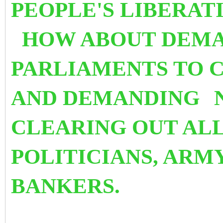
PEOPLE'S LIBERAT
HOW ABOUT DEMA
PARLIAMENTS TO 
AND DEMANDING
CLEARING OUT ALL
POLITICIANS, ARM
BANKERS.