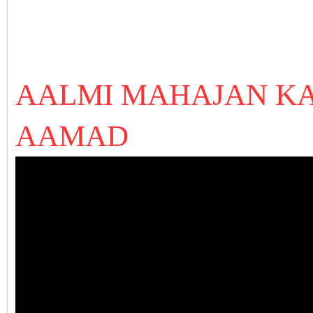
AALMI MAHAJAN KA
AAMAD