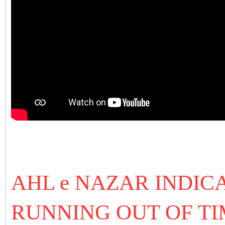
AHL e NAZAR INDICA
RUNNING OUT OF TI