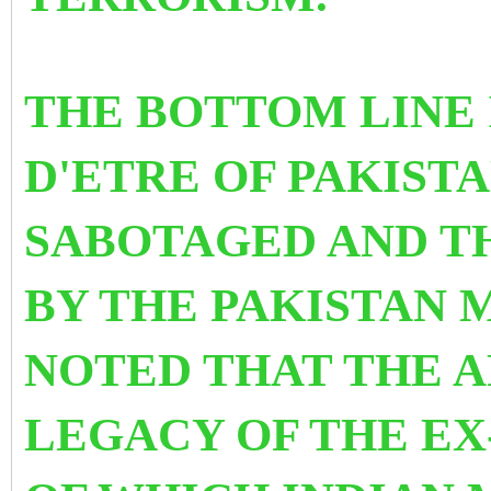
THE BOTTOM LINE 
D'ETRE OF PAKIST
SABOTAGED AND TH
BY THE PAKISTAN M
NOTED THAT THE A
LEGACY OF THE EX