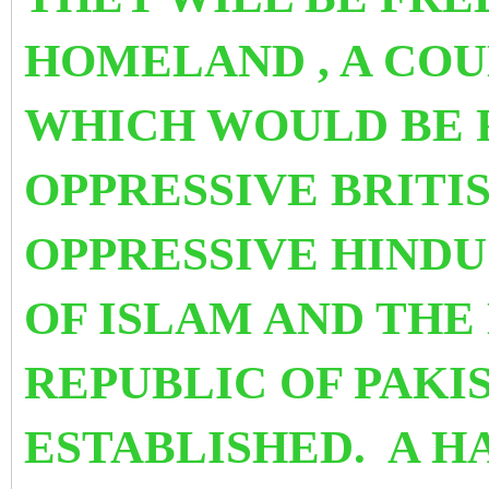
HOMELAND , A COU
WHICH WOULD BE 
OPPRESSIVE BRITI
OPPRESSIVE HINDU
OF ISLAM AND THE
REPUBLIC OF PAKI
ESTABLISHED. A H