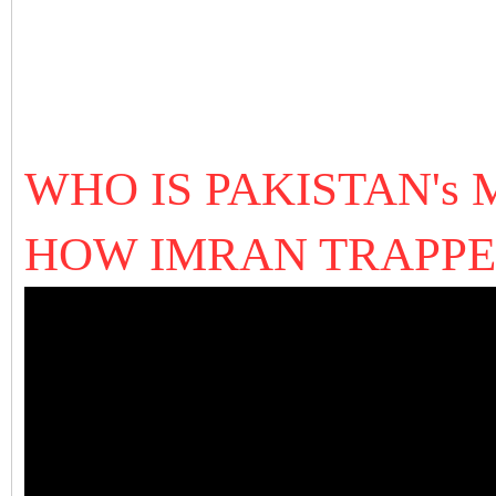
WHO IS PAKISTAN's
HOW IMRAN TRAPPE