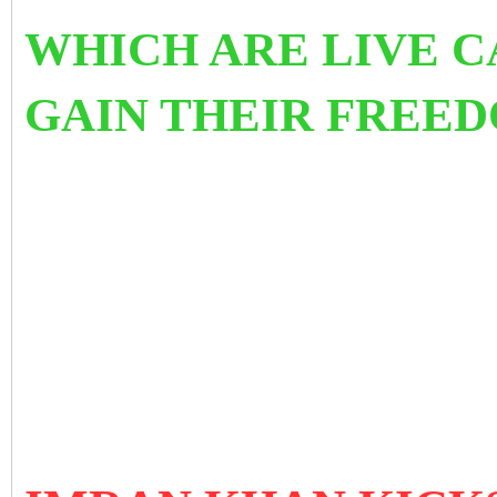
WHICH ARE LIVE C
GAIN THEIR FREED