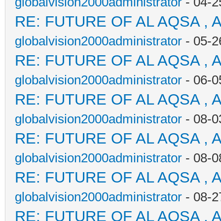
globalvision2000administrator
- 04-2
RE: FUTURE OF AL AQSA , 
globalvision2000administrator
- 05-2
RE: FUTURE OF AL AQSA , 
globalvision2000administrator
- 06-0
RE: FUTURE OF AL AQSA , 
globalvision2000administrator
- 08-0
RE: FUTURE OF AL AQSA , 
globalvision2000administrator
- 08-0
RE: FUTURE OF AL AQSA , 
globalvision2000administrator
- 08-2
RE: FUTURE OF AL AQSA , 