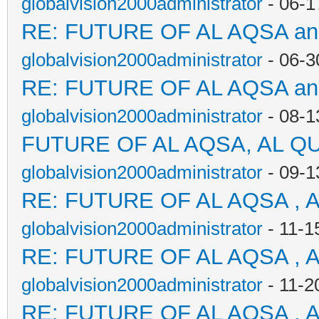
globalvision2000administrator
- 06-1
RE: FUTURE OF AL AQSA a
globalvision2000administrator
- 06-3
RE: FUTURE OF AL AQSA a
globalvision2000administrator
- 08-1
FUTURE OF AL AQSA, AL Q
globalvision2000administrator
- 09-1
RE: FUTURE OF AL AQSA , 
globalvision2000administrator
- 11-1
RE: FUTURE OF AL AQSA , 
globalvision2000administrator
- 11-2
RE: FUTURE OF AL AQSA , 