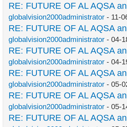
RE: FUTURE OF AL AQSA a
globalvision2000administrator
- 11-0
RE: FUTURE OF AL AQSA a
globalvision2000administrator
- 04-1
RE: FUTURE OF AL AQSA a
globalvision2000administrator
- 04-1
RE: FUTURE OF AL AQSA a
globalvision2000administrator
- 05-0
RE: FUTURE OF AL AQSA a
globalvision2000administrator
- 05-1
RE: FUTURE OF AL AQSA a