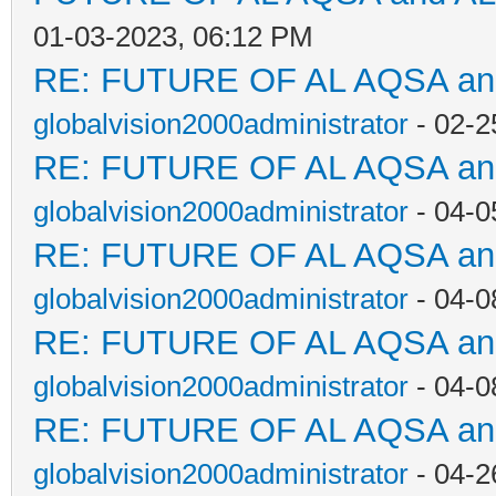
01-03-2023, 06:12 PM
RE: FUTURE OF AL AQSA a
globalvision2000administrator
- 02-2
RE: FUTURE OF AL AQSA a
globalvision2000administrator
- 04-0
RE: FUTURE OF AL AQSA a
globalvision2000administrator
- 04-0
RE: FUTURE OF AL AQSA a
globalvision2000administrator
- 04-0
RE: FUTURE OF AL AQSA a
globalvision2000administrator
- 04-2