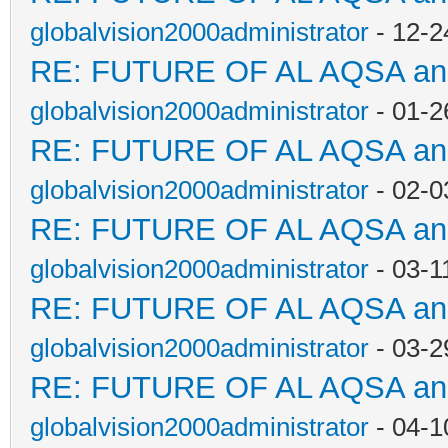
globalvision2000administrator
- 12-2
RE: FUTURE OF AL AQSA a
globalvision2000administrator
- 01-2
RE: FUTURE OF AL AQSA a
globalvision2000administrator
- 02-0
RE: FUTURE OF AL AQSA a
globalvision2000administrator
- 03-1
RE: FUTURE OF AL AQSA a
globalvision2000administrator
- 03-2
RE: FUTURE OF AL AQSA a
globalvision2000administrator
- 04-1