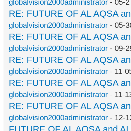
globalvision2000administrator
- 05-2
RE: FUTURE OF AL AQSA a
globalvision2000administrator
- 05-3
RE: FUTURE OF AL AQSA a
globalvision2000administrator
- 09-2
RE: FUTURE OF AL AQSA a
globalvision2000administrator
- 11-0
RE: FUTURE OF AL AQSA a
globalvision2000administrator
- 11-1
RE: FUTURE OF AL AQSA a
globalvision2000administrator
- 12-1
FUTURE OF AL AQSA and A