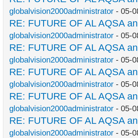
globalvision2000administrator
- 05-0
RE: FUTURE OF AL AQSA a
globalvision2000administrator
- 05-0
RE: FUTURE OF AL AQSA a
globalvision2000administrator
- 05-0
RE: FUTURE OF AL AQSA a
globalvision2000administrator
- 05-0
RE: FUTURE OF AL AQSA a
globalvision2000administrator
- 05-0
RE: FUTURE OF AL AQSA a
globalvision2000administrator
- 05-0