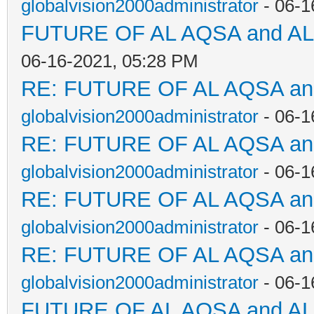
globalvision2000administrator
- 06-1
FUTURE OF AL AQSA and A
06-16-2021, 05:28 PM
RE: FUTURE OF AL AQSA a
globalvision2000administrator
- 06-1
RE: FUTURE OF AL AQSA a
globalvision2000administrator
- 06-1
RE: FUTURE OF AL AQSA a
globalvision2000administrator
- 06-1
RE: FUTURE OF AL AQSA a
globalvision2000administrator
- 06-1
FUTURE OF AL AQSA and A