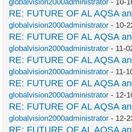
globalvision2000administrator
- 10-1
RE: FUTURE OF AL AQSA a
globalvision2000administrator
- 10-2
RE: FUTURE OF AL AQSA a
globalvision2000administrator
- 11-0
RE: FUTURE OF AL AQSA a
globalvision2000administrator
- 11-1
RE: FUTURE OF AL AQSA a
globalvision2000administrator
- 12-1
RE: FUTURE OF AL AQSA a
globalvision2000administrator
- 12-2
RE: FUTURE OF AL AQSA a