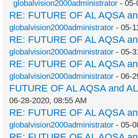
globalvision2000administrator
- 05-
RE: FUTURE OF AL AQSA a
globalvision2000administrator
- 05-1
RE: FUTURE OF AL AQSA a
globalvision2000administrator
- 05-3
RE: FUTURE OF AL AQSA a
globalvision2000administrator
- 06-2
FUTURE OF AL AQSA and A
06-28-2020, 08:55 AM
RE: FUTURE OF AL AQSA a
globalvision2000administrator
- 05-0
RE: FUTURE OF AL AQSA a