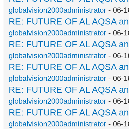
globalvision2000administrator
- 06-1
RE: FUTURE OF AL AQSA a
globalvision2000administrator
- 06-1
RE: FUTURE OF AL AQSA a
globalvision2000administrator
- 06-1
RE: FUTURE OF AL AQSA a
globalvision2000administrator
- 06-1
RE: FUTURE OF AL AQSA a
globalvision2000administrator
- 06-1
RE: FUTURE OF AL AQSA a
globalvision2000administrator
- 06-1