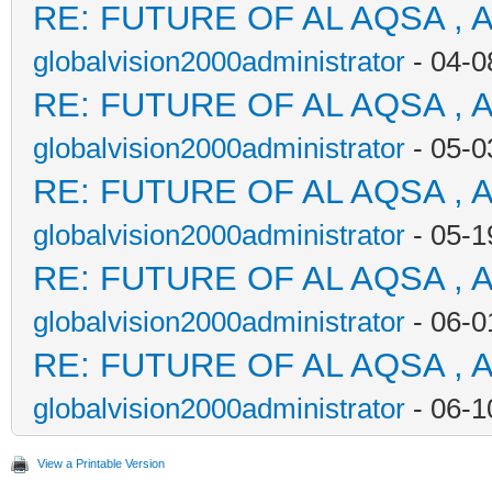
RE: FUTURE OF AL AQSA , 
globalvision2000administrator
- 04-0
RE: FUTURE OF AL AQSA , 
globalvision2000administrator
- 05-0
RE: FUTURE OF AL AQSA , 
globalvision2000administrator
- 05-1
RE: FUTURE OF AL AQSA , 
globalvision2000administrator
- 06-0
RE: FUTURE OF AL AQSA , 
globalvision2000administrator
- 06-1
View a Printable Version