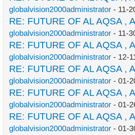
globalvision2000administrator
- 11-2
RE: FUTURE OF AL AQSA , 
globalvision2000administrator
- 11-3
RE: FUTURE OF AL AQSA , 
globalvision2000administrator
- 12-1
RE: FUTURE OF AL AQSA , 
globalvision2000administrator
- 01-2
RE: FUTURE OF AL AQSA , 
globalvision2000administrator
- 01-2
RE: FUTURE OF AL AQSA , 
globalvision2000administrator
- 01-3