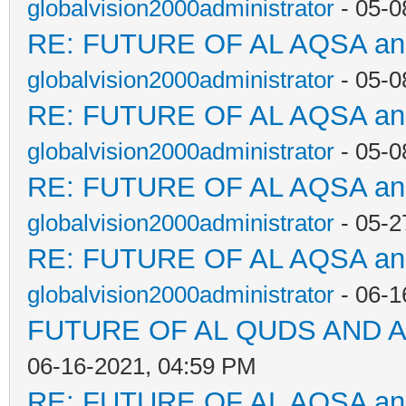
globalvision2000administrator
- 05-0
RE: FUTURE OF AL AQSA a
globalvision2000administrator
- 05-0
RE: FUTURE OF AL AQSA a
globalvision2000administrator
- 05-0
RE: FUTURE OF AL AQSA a
globalvision2000administrator
- 05-2
RE: FUTURE OF AL AQSA a
globalvision2000administrator
- 06-1
FUTURE OF AL QUDS AND A
06-16-2021, 04:59 PM
RE: FUTURE OF AL AQSA a