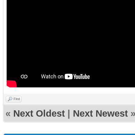
Find
«
Next Oldest
|
Next Newest