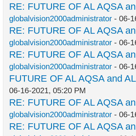
RE: FUTURE OF AL AQSA a
globalvision2000administrator
- 06-1
RE: FUTURE OF AL AQSA a
globalvision2000administrator
- 06-1
RE: FUTURE OF AL AQSA a
globalvision2000administrator
- 06-1
FUTURE OF AL AQSA and A
06-16-2021, 05:20 PM
RE: FUTURE OF AL AQSA a
globalvision2000administrator
- 06-1
RE: FUTURE OF AL AQSA a