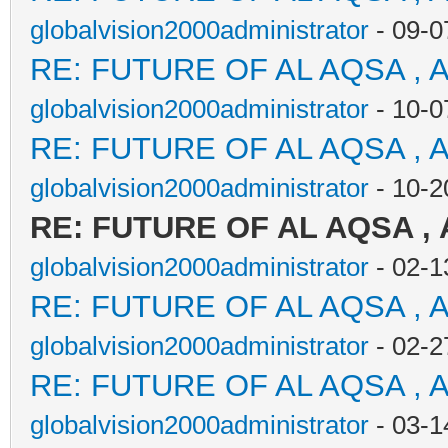
globalvision2000administrator
- 09-0
RE: FUTURE OF AL AQSA , 
globalvision2000administrator
- 10-0
RE: FUTURE OF AL AQSA , 
globalvision2000administrator
- 10-2
RE: FUTURE OF AL AQSA ,
globalvision2000administrator
- 02-1
RE: FUTURE OF AL AQSA , 
globalvision2000administrator
- 02-2
RE: FUTURE OF AL AQSA , 
globalvision2000administrator
- 03-1