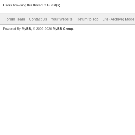
Users browsing this thread: 2 Guest(s)
Forum Team
Contact Us
Your Website
Return to Top
Lite (Archive) Mode
Powered By
MyBB
, © 2002-2026
MyBB Group
.