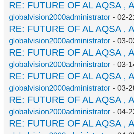
RE: FUTURE OF AL AQSA , 
globalvision2000administrator
- 02-2
RE: FUTURE OF AL AQSA , 
globalvision2000administrator
- 03-0
RE: FUTURE OF AL AQSA , 
globalvision2000administrator
- 03-1
RE: FUTURE OF AL AQSA , 
globalvision2000administrator
- 03-2
RE: FUTURE OF AL AQSA , 
globalvision2000administrator
- 04-2
RE: FUTURE OF AL AQSA , 