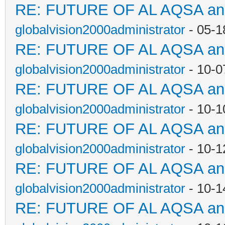
RE: FUTURE OF AL AQSA a
globalvision2000administrator
- 05-1
RE: FUTURE OF AL AQSA a
globalvision2000administrator
- 10-0
RE: FUTURE OF AL AQSA a
globalvision2000administrator
- 10-1
RE: FUTURE OF AL AQSA a
globalvision2000administrator
- 10-1
RE: FUTURE OF AL AQSA a
globalvision2000administrator
- 10-1
RE: FUTURE OF AL AQSA a