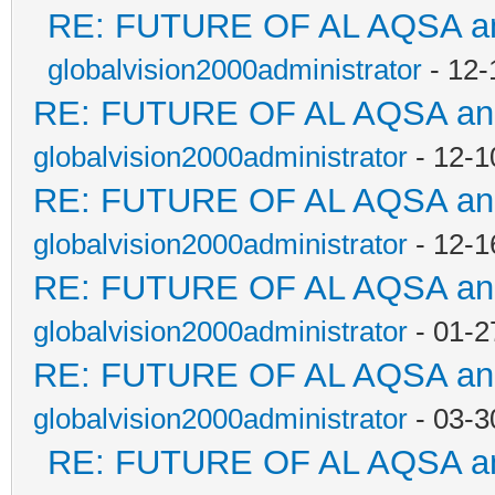
RE: FUTURE OF AL AQSA an
globalvision2000administrator
- 12-
RE: FUTURE OF AL AQSA a
globalvision2000administrator
- 12-1
RE: FUTURE OF AL AQSA a
globalvision2000administrator
- 12-1
RE: FUTURE OF AL AQSA a
globalvision2000administrator
- 01-2
RE: FUTURE OF AL AQSA a
globalvision2000administrator
- 03-3
RE: FUTURE OF AL AQSA a