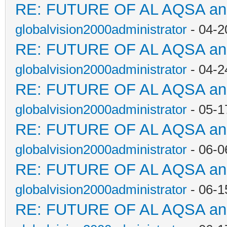
RE: FUTURE OF AL AQSA a
globalvision2000administrator
- 04-2
RE: FUTURE OF AL AQSA a
globalvision2000administrator
- 04-2
RE: FUTURE OF AL AQSA a
globalvision2000administrator
- 05-1
RE: FUTURE OF AL AQSA a
globalvision2000administrator
- 06-0
RE: FUTURE OF AL AQSA a
globalvision2000administrator
- 06-1
RE: FUTURE OF AL AQSA a