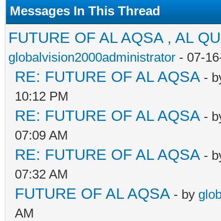
Messages In This Thread
FUTURE OF AL AQSA , AL Q
globalvision2000administrator
- 07-16
RE: FUTURE OF AL AQSA
- 
10:12 PM
RE: FUTURE OF AL AQSA
- 
07:09 AM
RE: FUTURE OF AL AQSA
- 
07:32 AM
FUTURE OF AL AQSA
- by
glo
AM