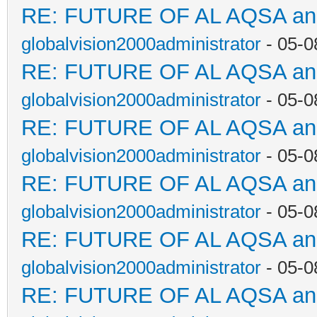
RE: FUTURE OF AL AQSA a
globalvision2000administrator
- 05-0
RE: FUTURE OF AL AQSA a
globalvision2000administrator
- 05-0
RE: FUTURE OF AL AQSA a
globalvision2000administrator
- 05-0
RE: FUTURE OF AL AQSA a
globalvision2000administrator
- 05-0
RE: FUTURE OF AL AQSA a
globalvision2000administrator
- 05-0
RE: FUTURE OF AL AQSA a