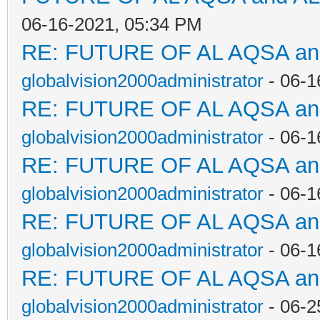
06-16-2021, 05:34 PM
RE: FUTURE OF AL AQSA a
globalvision2000administrator
- 06-1
RE: FUTURE OF AL AQSA a
globalvision2000administrator
- 06-1
RE: FUTURE OF AL AQSA a
globalvision2000administrator
- 06-1
RE: FUTURE OF AL AQSA a
globalvision2000administrator
- 06-1
RE: FUTURE OF AL AQSA a
globalvision2000administrator
- 06-2