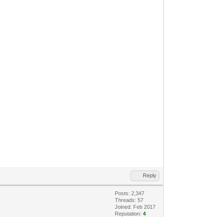
Reply
Posts: 2,347
Threads: 57
Joined: Feb 2017
Reputation:
4