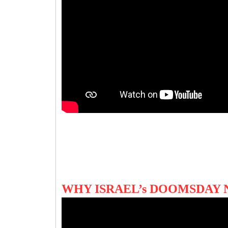
WHY ISRAEL’s DOOMSDAY 