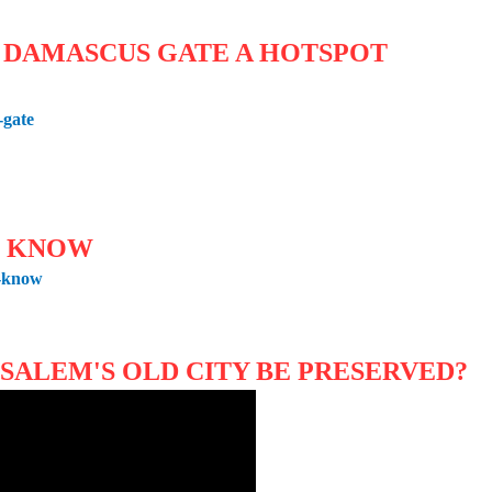
s DAMASCUS GATE A HOTSPOT
-gate
O KNOW
o-know
USALEM'S OLD CITY BE PRESERVED?