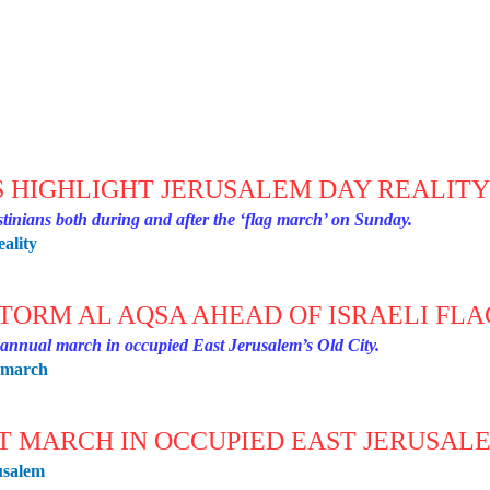
S HIGHLIGHT JERUSALEM DAY REALIT
estinians both during and after the ‘flag march’ on Sunday.
eality
STORM AL AQSA AHEAD OF ISRAELI FL
e annual march in occupied East Jerusalem’s Old City.
g-march
HT MARCH IN OCCUPIED EAST JERUSAL
usalem