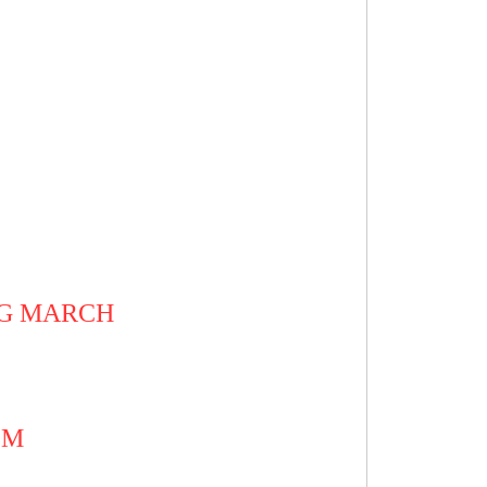
Y
AG MARCH
EM