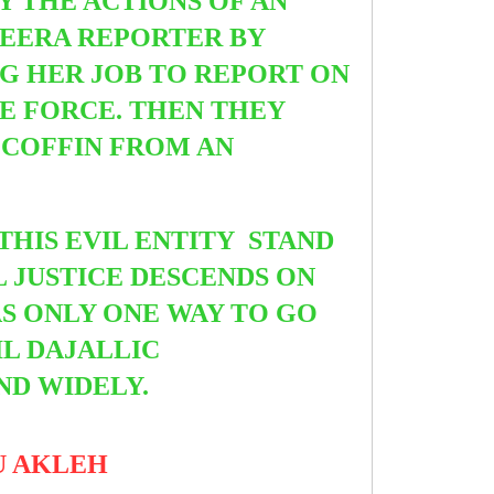
Y THE ACTIONS OF AN
AZEERA REPORTER BY
NG HER JOB TO REPORT ON
VE FORCE. THEN THEY
 COFFIN FROM
AN
THIS EVIL ENTITY STAND
 JUSTICE DESCENDS ON
AS ONLY ONE WAY TO GO
IL DAJALLIC
ND WIDELY.
U AKLEH