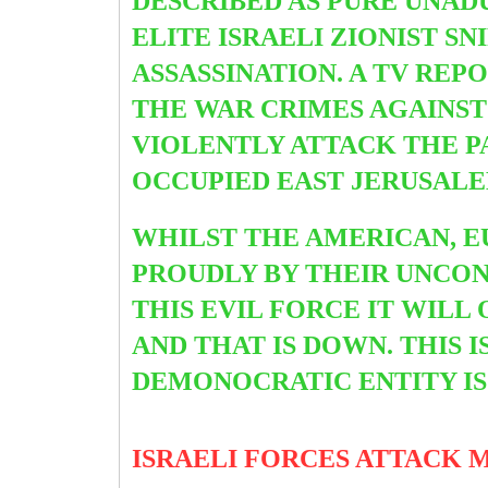
DESCRIBED AS PURE UNADU
ELITE ISRAELI ZIONIST S
ASSASSINATION. A TV RE
THE WAR CRIMES AGAINST
VIOLENTLY ATTACK THE 
OCCUPIED EAST JERUSALE
WHILST THE AMERICAN, E
PROUDLY BY THEIR UNCO
THIS EVIL FORCE IT WILL
AND THAT IS DOWN.
THIS 
DEMONOCRATIC ENTITY IS
ISRAELI FORCES ATTACK 