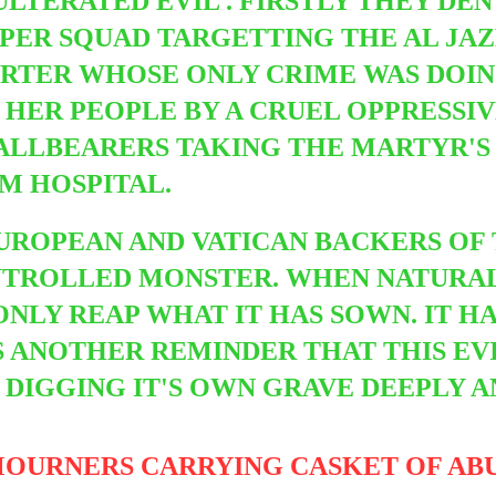
LTERATED EVIL . FIRSTLY THEY DEN
NIPER SQUAD TARGETTING THE AL J
PORTER WHOSE ONLY CRIME WAS DOI
 HER PEOPLE BY A CRUEL OPPRESSI
PALLBEARERS TAKING THE MARTYR'S
M HOSPITAL.
UROPEAN AND VATICAN BACKERS OF 
NTROLLED MONSTER. WHEN NATURAL
 ONLY REAP WHAT IT HAS SOWN. IT H
IS ANOTHER REMINDER THAT THIS EV
 DIGGING IT'S OWN GRAVE DEEPLY A
MOURNERS CARRYING CASKET OF AB