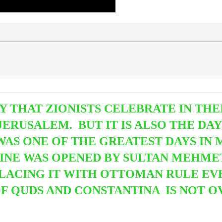
Y THAT ZIONISTS CELEBRATE IN THEI
ERUSALEM. BUT IT IS ALSO THE DA
WAS ONE OF THE GREATEST DAYS IN
TINE
WAS OPENED BY SULTAN MEHMET
LACING IT WITH OTTOMAN RULE EVE
OF QUDS AND CONSTANTINA IS NOT O