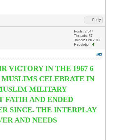
Reply
Posts: 2,347
Threads: 57
Joined: Feb 2017
Reputation:
4
#63
R VICTORY IN THE 1967 6
Y MUSLIMS CELEBRATE IN
 MUSLIM MILITARY
 FATIH AND ENDED
R SINCE. THE INTERPLAY
VER AND NEEDS