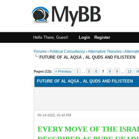
Hello There, Guest!
Login
Register
Forums
›
Political Consultancy
›
Alternative Theories
›
Alternat
FUTURE OF AL AQSA , AL QUDS AND FILISTEEN
1 Vote(s) - 2 Average
1
2
3
4
5
Pages (13):
« Previous
1
…
5
6
7
8
9
…
13
N
FUTURE OF AL AQSA , AL QUDS AND FILISTEEN
05-14-2022, 01:42 PM
EVERY MOVE OF THE ISRAE