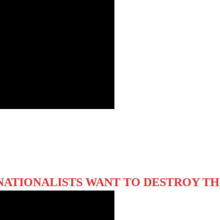
NATIONALISTS WANT TO DESTROY TH