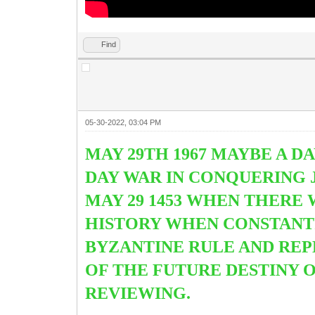
Find
05-30-2022, 03:04 PM
MAY 29TH 1967 MAYBE A DA
DAY WAR IN CONQUERING J
MAY 29 1453 WHEN THERE 
HISTORY WHEN CONSTAN
BYZANTINE RULE AND REP
OF THE FUTURE DESTINY 
REVIEWING.