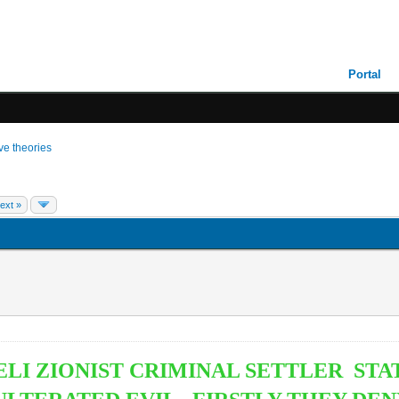
Portal
ive theories
ext »
LI ZIONIST CRIMINAL SETTLER STA