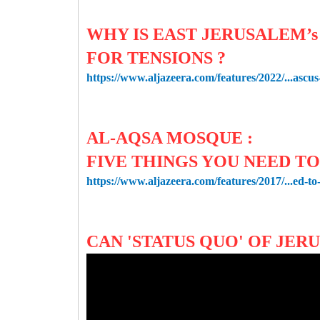
WHY IS EAST JERUSALEM’
FOR TENSIONS ?
https://www.aljazeera.com/features/2022/...ascus
AL-AQSA MOSQUE :
FIVE THINGS YOU NEED T
https://www.aljazeera.com/features/2017/...ed-t
CAN 'STATUS QUO' OF JER