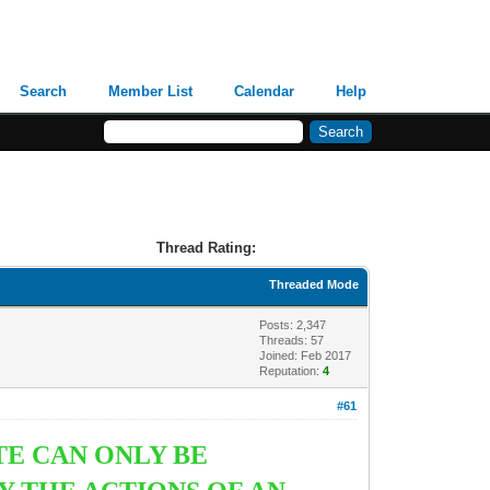
Search
Member List
Calendar
Help
Thread Rating:
Threaded Mode
Posts: 2,347
Threads: 57
Joined: Feb 2017
Reputation:
4
#61
TE CAN ONLY BE