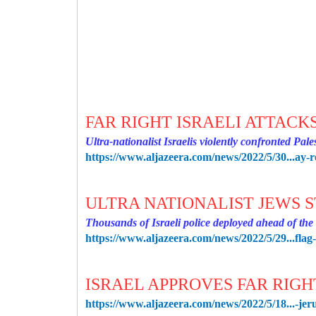
FAR RIGHT ISRAELI ATTACK
Ultra-nationalist Israelis violently confronted Pal
https://www.aljazeera.com/news/2022/5/30...ay-r
ULTRA NATIONALIST JEWS 
Thousands of Israeli police deployed ahead of th
https://www.aljazeera.com/news/2022/5/29...fla
ISRAEL APPROVES FAR RIG
https://www.aljazeera.com/news/2022/5/18...-jer