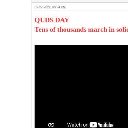
05-27-2022, 09:24 PM
QUDS DAY
Tens of thousands march in soli