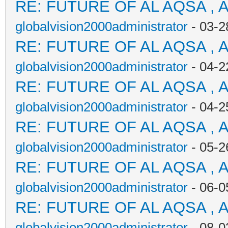
RE: FUTURE OF AL AQSA , 
globalvision2000administrator
- 03-2
RE: FUTURE OF AL AQSA , 
globalvision2000administrator
- 04-2
RE: FUTURE OF AL AQSA , 
globalvision2000administrator
- 04-2
RE: FUTURE OF AL AQSA , 
globalvision2000administrator
- 05-2
RE: FUTURE OF AL AQSA , 
globalvision2000administrator
- 06-0
RE: FUTURE OF AL AQSA , 
globalvision2000administrator
- 08-0