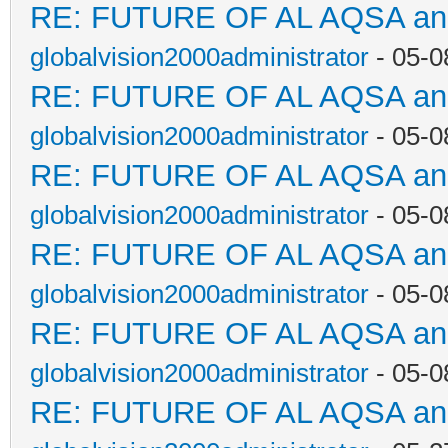
RE: FUTURE OF AL AQSA a
globalvision2000administrator
- 05-0
RE: FUTURE OF AL AQSA a
globalvision2000administrator
- 05-0
RE: FUTURE OF AL AQSA a
globalvision2000administrator
- 05-0
RE: FUTURE OF AL AQSA a
globalvision2000administrator
- 05-0
RE: FUTURE OF AL AQSA a
globalvision2000administrator
- 05-0
RE: FUTURE OF AL AQSA a