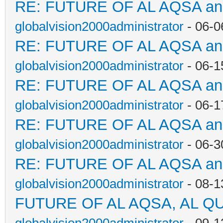
RE: FUTURE OF AL AQSA a
globalvision2000administrator
- 06-0
RE: FUTURE OF AL AQSA a
globalvision2000administrator
- 06-1
RE: FUTURE OF AL AQSA a
globalvision2000administrator
- 06-1
RE: FUTURE OF AL AQSA a
globalvision2000administrator
- 06-3
RE: FUTURE OF AL AQSA a
globalvision2000administrator
- 08-1
FUTURE OF AL AQSA, AL Q