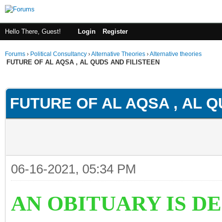
Hello There, Guest!
Login
Register
Forums
›
Political Consultancy
›
Alternative Theories
›
Alternative theories
FUTURE OF AL AQSA , AL QUDS AND FILISTEEN
ge
FUTURE OF AL AQSA , AL Q
06-16-2021, 05:34 PM
AN OBITUARY IS D