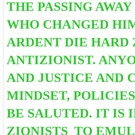
THE PASSING AWA
WHO CHANGED HIM
ARDENT DIE HARD 
ANTIZIONIST.
ANYO
AND JUSTICE AND 
MINDSET, POLICIE
BE SALUTED. IT IS 
ZIONISTS
TO EMUL