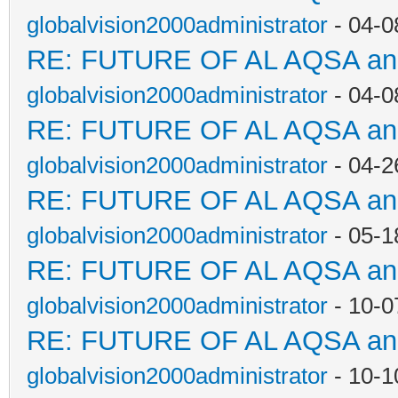
globalvision2000administrator
- 04-0
RE: FUTURE OF AL AQSA a
globalvision2000administrator
- 04-0
RE: FUTURE OF AL AQSA a
globalvision2000administrator
- 04-2
RE: FUTURE OF AL AQSA a
globalvision2000administrator
- 05-1
RE: FUTURE OF AL AQSA a
globalvision2000administrator
- 10-0
RE: FUTURE OF AL AQSA a
globalvision2000administrator
- 10-1