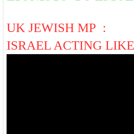
UK JEWISH MP :
ISRAEL ACTING LIKE