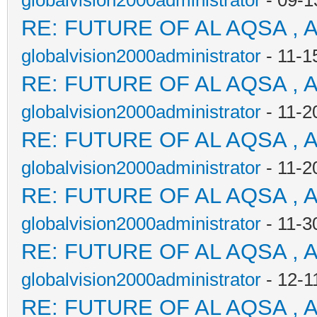
globalvision2000administrator
- 09-1
RE: FUTURE OF AL AQSA , 
globalvision2000administrator
- 11-1
RE: FUTURE OF AL AQSA , 
globalvision2000administrator
- 11-2
RE: FUTURE OF AL AQSA , 
globalvision2000administrator
- 11-2
RE: FUTURE OF AL AQSA , 
globalvision2000administrator
- 11-3
RE: FUTURE OF AL AQSA , 
globalvision2000administrator
- 12-1
RE: FUTURE OF AL AQSA , 