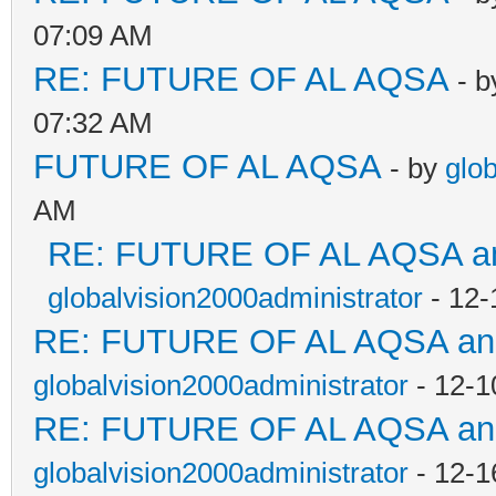
07:09 AM
RE: FUTURE OF AL AQSA
- 
07:32 AM
FUTURE OF AL AQSA
- by
glo
AM
RE: FUTURE OF AL AQSA an
globalvision2000administrator
- 12-
RE: FUTURE OF AL AQSA a
globalvision2000administrator
- 12-1
RE: FUTURE OF AL AQSA a
globalvision2000administrator
- 12-1