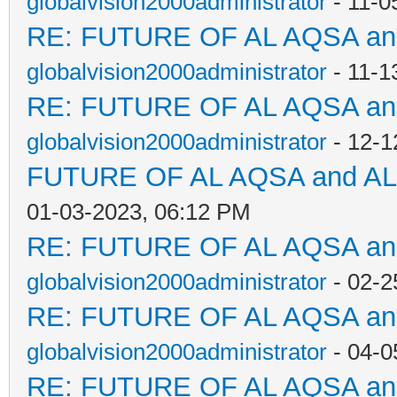
globalvision2000administrator
- 11-0
RE: FUTURE OF AL AQSA a
globalvision2000administrator
- 11-1
RE: FUTURE OF AL AQSA a
globalvision2000administrator
- 12-1
FUTURE OF AL AQSA and A
01-03-2023, 06:12 PM
RE: FUTURE OF AL AQSA a
globalvision2000administrator
- 02-2
RE: FUTURE OF AL AQSA a
globalvision2000administrator
- 04-0
RE: FUTURE OF AL AQSA a