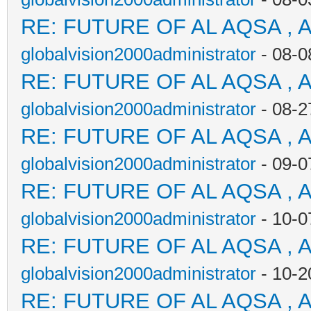
RE: FUTURE OF AL AQSA , 
globalvision2000administrator
- 08-0
RE: FUTURE OF AL AQSA , 
globalvision2000administrator
- 08-2
RE: FUTURE OF AL AQSA , 
globalvision2000administrator
- 09-0
RE: FUTURE OF AL AQSA , 
globalvision2000administrator
- 10-0
RE: FUTURE OF AL AQSA , 
globalvision2000administrator
- 10-2
RE: FUTURE OF AL AQSA , 