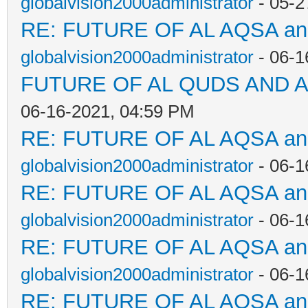
globalvision2000administrator
- 05-2
RE: FUTURE OF AL AQSA a
globalvision2000administrator
- 06-1
FUTURE OF AL QUDS AND A
06-16-2021, 04:59 PM
RE: FUTURE OF AL AQSA a
globalvision2000administrator
- 06-1
RE: FUTURE OF AL AQSA a
globalvision2000administrator
- 06-1
RE: FUTURE OF AL AQSA a
globalvision2000administrator
- 06-1
RE: FUTURE OF AL AQSA a