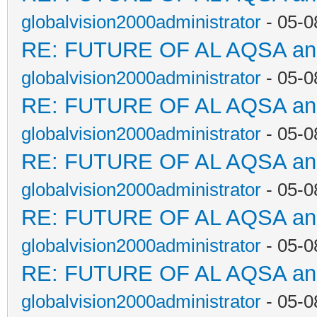
globalvision2000administrator
- 05-0
RE: FUTURE OF AL AQSA a
globalvision2000administrator
- 05-0
RE: FUTURE OF AL AQSA a
globalvision2000administrator
- 05-0
RE: FUTURE OF AL AQSA a
globalvision2000administrator
- 05-0
RE: FUTURE OF AL AQSA a
globalvision2000administrator
- 05-0
RE: FUTURE OF AL AQSA a
globalvision2000administrator
- 05-0