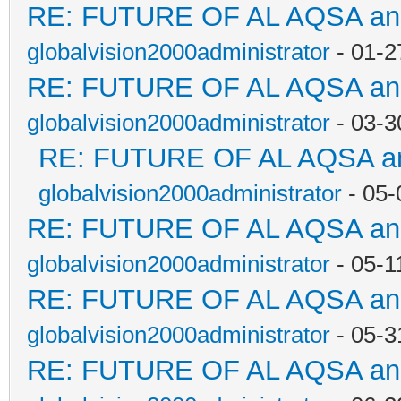
RE: FUTURE OF AL AQSA a
globalvision2000administrator
- 01-2
RE: FUTURE OF AL AQSA a
globalvision2000administrator
- 03-3
RE: FUTURE OF AL AQSA a
globalvision2000administrator
- 05-
RE: FUTURE OF AL AQSA a
globalvision2000administrator
- 05-1
RE: FUTURE OF AL AQSA a
globalvision2000administrator
- 05-3
RE: FUTURE OF AL AQSA a