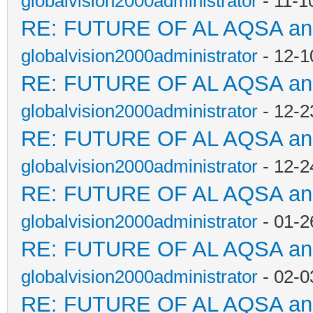
globalvision2000administrator
- 11-1
RE: FUTURE OF AL AQSA a
globalvision2000administrator
- 12-1
RE: FUTURE OF AL AQSA a
globalvision2000administrator
- 12-2
RE: FUTURE OF AL AQSA a
globalvision2000administrator
- 12-2
RE: FUTURE OF AL AQSA a
globalvision2000administrator
- 01-2
RE: FUTURE OF AL AQSA a
globalvision2000administrator
- 02-0
RE: FUTURE OF AL AQSA a