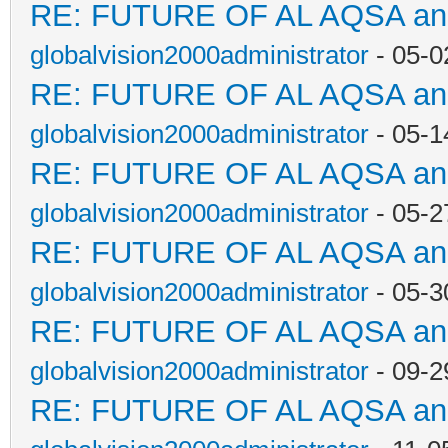
RE: FUTURE OF AL AQSA a
globalvision2000administrator
- 05-0
RE: FUTURE OF AL AQSA a
globalvision2000administrator
- 05-1
RE: FUTURE OF AL AQSA a
globalvision2000administrator
- 05-2
RE: FUTURE OF AL AQSA a
globalvision2000administrator
- 05-3
RE: FUTURE OF AL AQSA a
globalvision2000administrator
- 09-2
RE: FUTURE OF AL AQSA a