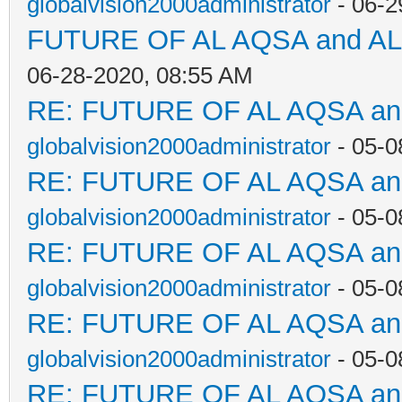
globalvision2000administrator
- 06-2
FUTURE OF AL AQSA and A
06-28-2020, 08:55 AM
RE: FUTURE OF AL AQSA a
globalvision2000administrator
- 05-0
RE: FUTURE OF AL AQSA a
globalvision2000administrator
- 05-0
RE: FUTURE OF AL AQSA a
globalvision2000administrator
- 05-0
RE: FUTURE OF AL AQSA a
globalvision2000administrator
- 05-0
RE: FUTURE OF AL AQSA a