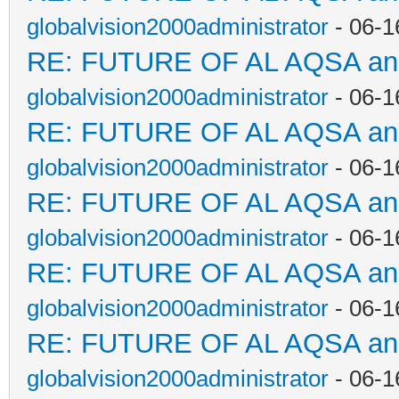
globalvision2000administrator
- 06-1
RE: FUTURE OF AL AQSA a
globalvision2000administrator
- 06-1
RE: FUTURE OF AL AQSA a
globalvision2000administrator
- 06-1
RE: FUTURE OF AL AQSA a
globalvision2000administrator
- 06-1
RE: FUTURE OF AL AQSA a
globalvision2000administrator
- 06-1
RE: FUTURE OF AL AQSA a
globalvision2000administrator
- 06-1