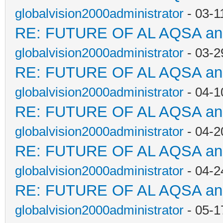
globalvision2000administrator
- 03-1
RE: FUTURE OF AL AQSA a
globalvision2000administrator
- 03-2
RE: FUTURE OF AL AQSA a
globalvision2000administrator
- 04-1
RE: FUTURE OF AL AQSA a
globalvision2000administrator
- 04-2
RE: FUTURE OF AL AQSA a
globalvision2000administrator
- 04-2
RE: FUTURE OF AL AQSA a
globalvision2000administrator
- 05-1