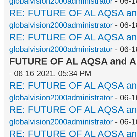
globalvision2000administrator
- 06-1
RE: FUTURE OF AL AQSA a
globalvision2000administrator
- 06-1
RE: FUTURE OF AL AQSA a
globalvision2000administrator
- 06-1
FUTURE OF AL AQSA and 
- 06-16-2021, 05:34 PM
RE: FUTURE OF AL AQSA a
globalvision2000administrator
- 06-1
RE: FUTURE OF AL AQSA a
globalvision2000administrator
- 06-1
RE: FUTURE OF AL AQSA a