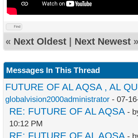
Find
«
Next Oldest
|
Next Newest
Messages In This Thread
FUTURE OF AL AQSA , AL Q
globalvision2000administrator
- 07-16
RE: FUTURE OF AL AQSA
- 
10:12 PM
RE: FUTURE OF AL AQSA
- 