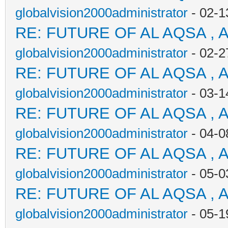
globalvision2000administrator
- 02-1
RE: FUTURE OF AL AQSA , 
globalvision2000administrator
- 02-2
RE: FUTURE OF AL AQSA , 
globalvision2000administrator
- 03-1
RE: FUTURE OF AL AQSA , 
globalvision2000administrator
- 04-0
RE: FUTURE OF AL AQSA , 
globalvision2000administrator
- 05-0
RE: FUTURE OF AL AQSA , 
globalvision2000administrator
- 05-1