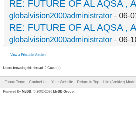
RE: FUTURE OF AL AQSA , 
globalvision2000administrator
- 06-0
RE: FUTURE OF AL AQSA , 
globalvision2000administrator
- 06-1
View a Printable Version
Users browsing this thread: 2 Guest(s)
Forum Team
Contact Us
Your Website
Return to Top
Lite (Archive) Mode
Powered By
MyBB
, © 2002-2026
MyBB Group
.