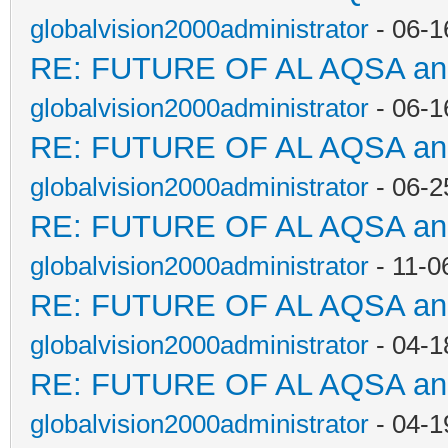
globalvision2000administrator
- 06-1
RE: FUTURE OF AL AQSA a
globalvision2000administrator
- 06-1
RE: FUTURE OF AL AQSA a
globalvision2000administrator
- 06-2
RE: FUTURE OF AL AQSA a
globalvision2000administrator
- 11-0
RE: FUTURE OF AL AQSA a
globalvision2000administrator
- 04-1
RE: FUTURE OF AL AQSA a
globalvision2000administrator
- 04-1