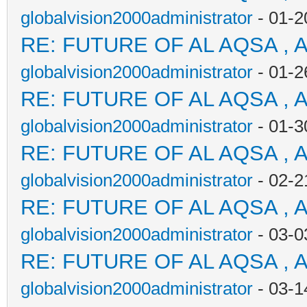
globalvision2000administrator
- 01-2
RE: FUTURE OF AL AQSA , 
globalvision2000administrator
- 01-2
RE: FUTURE OF AL AQSA , 
globalvision2000administrator
- 01-3
RE: FUTURE OF AL AQSA , 
globalvision2000administrator
- 02-2
RE: FUTURE OF AL AQSA , 
globalvision2000administrator
- 03-0
RE: FUTURE OF AL AQSA , 
globalvision2000administrator
- 03-1