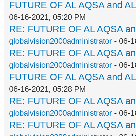
FUTURE OF AL AQSA and A
06-16-2021, 05:20 PM
RE: FUTURE OF AL AQSA a
globalvision2000administrator
- 06-1
RE: FUTURE OF AL AQSA a
globalvision2000administrator
- 06-1
FUTURE OF AL AQSA and A
06-16-2021, 05:28 PM
RE: FUTURE OF AL AQSA a
globalvision2000administrator
- 06-1
RE: FUTURE OF AL AQSA a