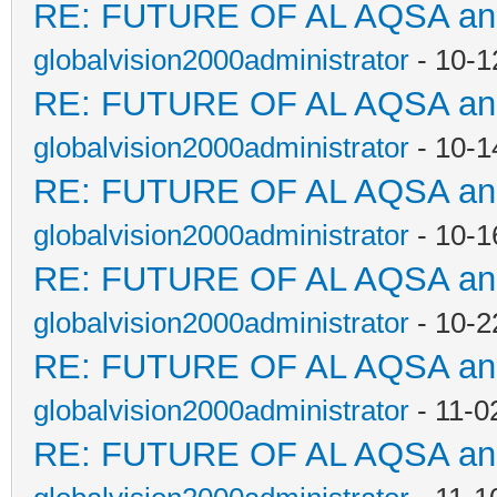
RE: FUTURE OF AL AQSA a
globalvision2000administrator
- 10-1
RE: FUTURE OF AL AQSA a
globalvision2000administrator
- 10-1
RE: FUTURE OF AL AQSA a
globalvision2000administrator
- 10-1
RE: FUTURE OF AL AQSA a
globalvision2000administrator
- 10-2
RE: FUTURE OF AL AQSA a
globalvision2000administrator
- 11-0
RE: FUTURE OF AL AQSA a