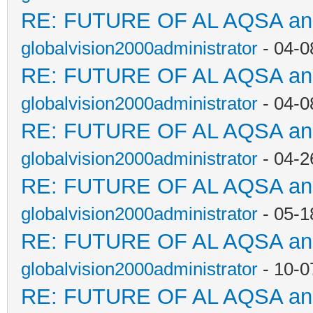
RE: FUTURE OF AL AQSA a
globalvision2000administrator
- 04-0
RE: FUTURE OF AL AQSA a
globalvision2000administrator
- 04-0
RE: FUTURE OF AL AQSA a
globalvision2000administrator
- 04-2
RE: FUTURE OF AL AQSA a
globalvision2000administrator
- 05-1
RE: FUTURE OF AL AQSA a
globalvision2000administrator
- 10-0
RE: FUTURE OF AL AQSA a