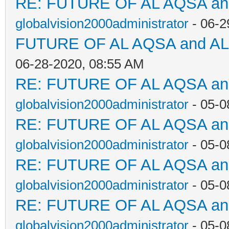
RE: FUTURE OF AL AQSA a
globalvision2000administrator
- 06-2
FUTURE OF AL AQSA and A
06-28-2020, 08:55 AM
RE: FUTURE OF AL AQSA a
globalvision2000administrator
- 05-0
RE: FUTURE OF AL AQSA a
globalvision2000administrator
- 05-0
RE: FUTURE OF AL AQSA a
globalvision2000administrator
- 05-0
RE: FUTURE OF AL AQSA a
globalvision2000administrator
- 05-0