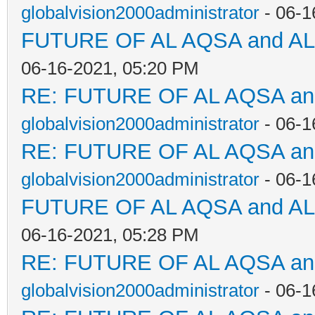
globalvision2000administrator
- 06-1
FUTURE OF AL AQSA and A
06-16-2021, 05:20 PM
RE: FUTURE OF AL AQSA a
globalvision2000administrator
- 06-1
RE: FUTURE OF AL AQSA a
globalvision2000administrator
- 06-1
FUTURE OF AL AQSA and A
06-16-2021, 05:28 PM
RE: FUTURE OF AL AQSA a
globalvision2000administrator
- 06-1