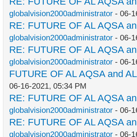
RE: FUTURE OF AL AQSA a
globalvision2000administrator
- 06-1
RE: FUTURE OF AL AQSA a
globalvision2000administrator
- 06-1
RE: FUTURE OF AL AQSA a
globalvision2000administrator
- 06-1
FUTURE OF AL AQSA and A
06-16-2021, 05:34 PM
RE: FUTURE OF AL AQSA a
globalvision2000administrator
- 06-1
RE: FUTURE OF AL AQSA a
globalvision2000administrator
- 06-1