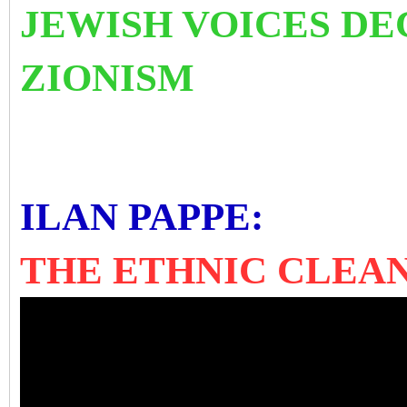
JEWISH VOICES D
ZIONISM
ILAN PAPPE:
THE ETHNIC CLEAN