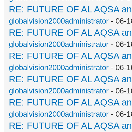
RE: FUTURE OF AL AQSA a
globalvision2000administrator
- 06-1
RE: FUTURE OF AL AQSA a
globalvision2000administrator
- 06-1
RE: FUTURE OF AL AQSA a
globalvision2000administrator
- 06-1
RE: FUTURE OF AL AQSA a
globalvision2000administrator
- 06-1
RE: FUTURE OF AL AQSA a
globalvision2000administrator
- 06-1
RE: FUTURE OF AL AQSA a