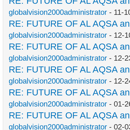
RE: FUTURE OF AL AQSA a
globalvision2000administrator
- 11-1
RE: FUTURE OF AL AQSA a
globalvision2000administrator
- 12-1
RE: FUTURE OF AL AQSA a
globalvision2000administrator
- 12-2
RE: FUTURE OF AL AQSA a
globalvision2000administrator
- 12-2
RE: FUTURE OF AL AQSA a
globalvision2000administrator
- 01-2
RE: FUTURE OF AL AQSA a
globalvision2000administrator
- 02-0