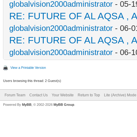
globalvision2000administrator
- 05-1
RE: FUTURE OF AL AQSA , 
globalvision2000administrator
- 06-0
RE: FUTURE OF AL AQSA , 
globalvision2000administrator
- 06-1
View a Printable Version
Users browsing this thread: 2 Guest(s)
Forum Team
Contact Us
Your Website
Return to Top
Lite (Archive) Mode
Powered By
MyBB
, © 2002-2026
MyBB Group
.