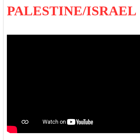
PALESTINE/ISRAEL