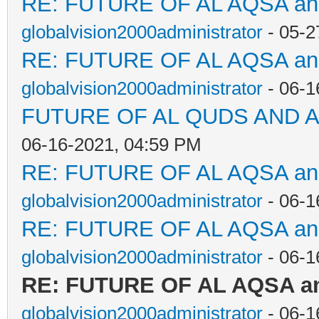
RE: FUTURE OF AL AQSA a
globalvision2000administrator
- 05-2
RE: FUTURE OF AL AQSA a
globalvision2000administrator
- 06-1
FUTURE OF AL QUDS AND A
06-16-2021, 04:59 PM
RE: FUTURE OF AL AQSA a
globalvision2000administrator
- 06-1
RE: FUTURE OF AL AQSA a
globalvision2000administrator
- 06-1
RE: FUTURE OF AL AQSA a
globalvision2000administrator
- 06-1