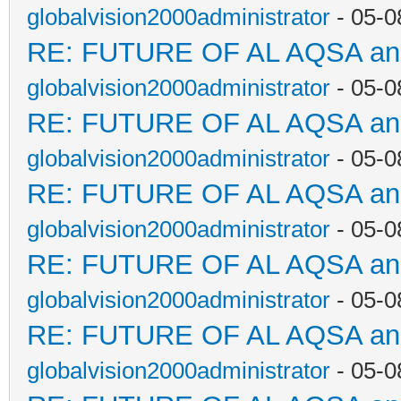
globalvision2000administrator
- 05-0
RE: FUTURE OF AL AQSA a
globalvision2000administrator
- 05-0
RE: FUTURE OF AL AQSA a
globalvision2000administrator
- 05-0
RE: FUTURE OF AL AQSA a
globalvision2000administrator
- 05-0
RE: FUTURE OF AL AQSA a
globalvision2000administrator
- 05-0
RE: FUTURE OF AL AQSA a
globalvision2000administrator
- 05-0