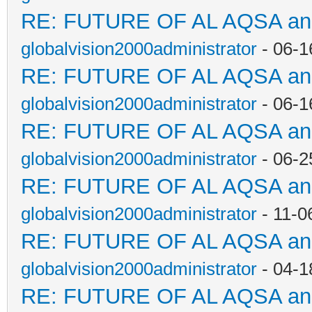
RE: FUTURE OF AL AQSA a
globalvision2000administrator
- 06-1
RE: FUTURE OF AL AQSA a
globalvision2000administrator
- 06-1
RE: FUTURE OF AL AQSA a
globalvision2000administrator
- 06-2
RE: FUTURE OF AL AQSA a
globalvision2000administrator
- 11-0
RE: FUTURE OF AL AQSA a
globalvision2000administrator
- 04-1
RE: FUTURE OF AL AQSA a