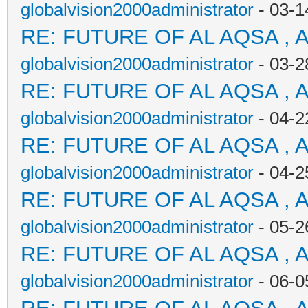
globalvision2000administrator
- 03-1
RE: FUTURE OF AL AQSA , 
globalvision2000administrator
- 03-2
RE: FUTURE OF AL AQSA , 
globalvision2000administrator
- 04-2
RE: FUTURE OF AL AQSA , 
globalvision2000administrator
- 04-2
RE: FUTURE OF AL AQSA , 
globalvision2000administrator
- 05-2
RE: FUTURE OF AL AQSA , 
globalvision2000administrator
- 06-0