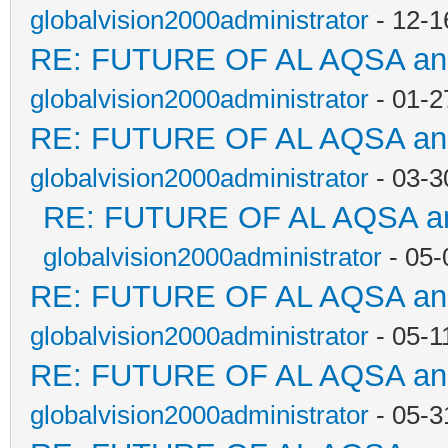
globalvision2000administrator
- 12-1
RE: FUTURE OF AL AQSA a
globalvision2000administrator
- 01-2
RE: FUTURE OF AL AQSA a
globalvision2000administrator
- 03-3
RE: FUTURE OF AL AQSA a
globalvision2000administrator
- 05-
RE: FUTURE OF AL AQSA a
globalvision2000administrator
- 05-1
RE: FUTURE OF AL AQSA a
globalvision2000administrator
- 05-3