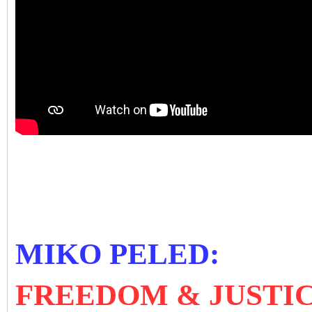
MIKO PELED:
FREEDOM & JUSTIC