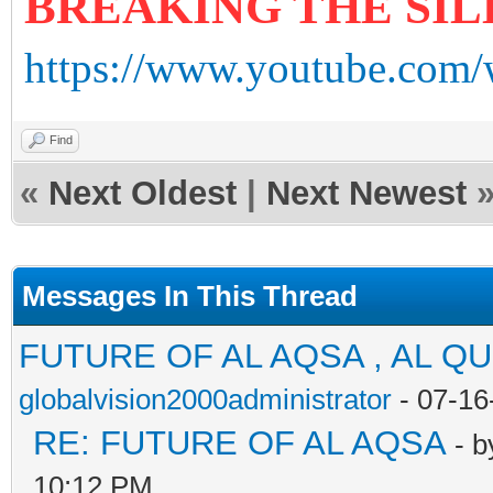
BREAKING THE SI
https://www.youtube.com
Find
«
Next Oldest
|
Next Newest
Messages In This Thread
FUTURE OF AL AQSA , AL Q
globalvision2000administrator
- 07-16
RE: FUTURE OF AL AQSA
- 
10:12 PM