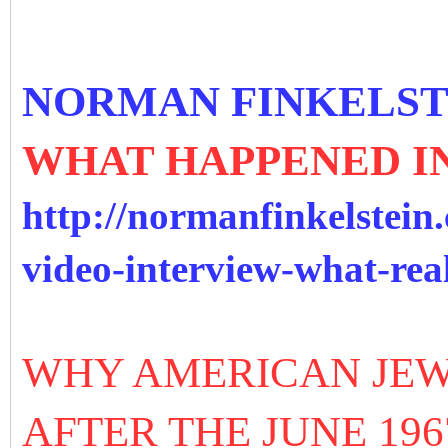
NORMAN FINKELST
WHAT HAPPENED IN
http://normanfinkelstein.
video-interview-what-rea
WHY AMERICAN JEW
AFTER THE JUNE 19