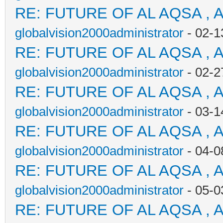
RE: FUTURE OF AL AQSA , 
globalvision2000administrator
- 02-1
RE: FUTURE OF AL AQSA , 
globalvision2000administrator
- 02-2
RE: FUTURE OF AL AQSA , 
globalvision2000administrator
- 03-1
RE: FUTURE OF AL AQSA , 
globalvision2000administrator
- 04-0
RE: FUTURE OF AL AQSA , 
globalvision2000administrator
- 05-0
RE: FUTURE OF AL AQSA , 