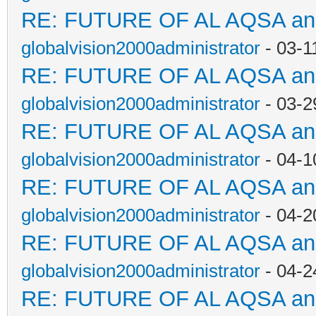
RE: FUTURE OF AL AQSA a
globalvision2000administrator
- 03-1
RE: FUTURE OF AL AQSA a
globalvision2000administrator
- 03-2
RE: FUTURE OF AL AQSA a
globalvision2000administrator
- 04-1
RE: FUTURE OF AL AQSA a
globalvision2000administrator
- 04-2
RE: FUTURE OF AL AQSA a
globalvision2000administrator
- 04-2
RE: FUTURE OF AL AQSA a