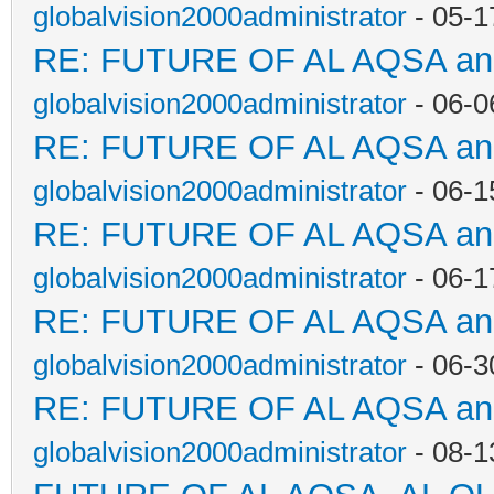
globalvision2000administrator
- 05-1
RE: FUTURE OF AL AQSA a
globalvision2000administrator
- 06-0
RE: FUTURE OF AL AQSA a
globalvision2000administrator
- 06-1
RE: FUTURE OF AL AQSA a
globalvision2000administrator
- 06-1
RE: FUTURE OF AL AQSA a
globalvision2000administrator
- 06-3
RE: FUTURE OF AL AQSA a
globalvision2000administrator
- 08-1