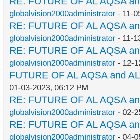
RE: FUTURE OF AL AQSA a
globalvision2000administrator
- 11-0
RE: FUTURE OF AL AQSA a
globalvision2000administrator
- 11-1
RE: FUTURE OF AL AQSA a
globalvision2000administrator
- 12-1
FUTURE OF AL AQSA and A
01-03-2023, 06:12 PM
RE: FUTURE OF AL AQSA a
globalvision2000administrator
- 02-2
RE: FUTURE OF AL AQSA a
globalvision2000administrator
- 04-0