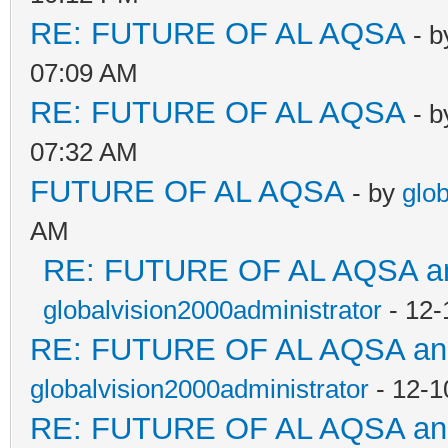
RE: FUTURE OF AL AQSA
- 
07:09 AM
RE: FUTURE OF AL AQSA
- 
07:32 AM
FUTURE OF AL AQSA
- by
glo
AM
RE: FUTURE OF AL AQSA an
globalvision2000administrator
- 12-
RE: FUTURE OF AL AQSA a
globalvision2000administrator
- 12-1
RE: FUTURE OF AL AQSA a