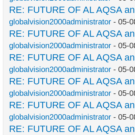
RE: FUTURE OF AL AQSA a
globalvision2000administrator
- 05-0
RE: FUTURE OF AL AQSA a
globalvision2000administrator
- 05-0
RE: FUTURE OF AL AQSA a
globalvision2000administrator
- 05-0
RE: FUTURE OF AL AQSA a
globalvision2000administrator
- 05-0
RE: FUTURE OF AL AQSA a
globalvision2000administrator
- 05-0
RE: FUTURE OF AL AQSA a