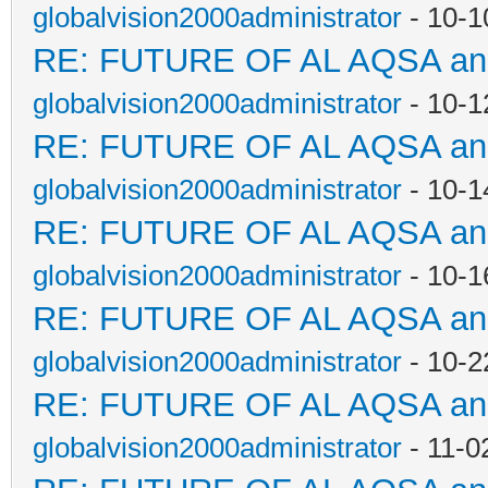
globalvision2000administrator
- 10-1
RE: FUTURE OF AL AQSA a
globalvision2000administrator
- 10-1
RE: FUTURE OF AL AQSA a
globalvision2000administrator
- 10-1
RE: FUTURE OF AL AQSA a
globalvision2000administrator
- 10-1
RE: FUTURE OF AL AQSA a
globalvision2000administrator
- 10-2
RE: FUTURE OF AL AQSA a
globalvision2000administrator
- 11-0