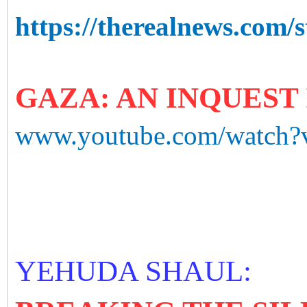
https://therealnews.com/s
GAZA: AN INQUEST 
www.youtube.com/watch
YEHUDA SHAUL: