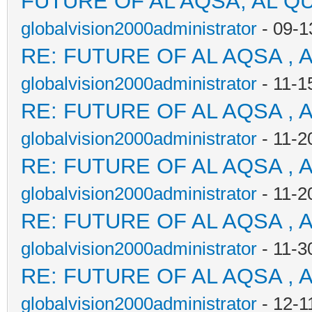
FUTURE OF AL AQSA, AL Q
globalvision2000administrator
- 09-1
RE: FUTURE OF AL AQSA , 
globalvision2000administrator
- 11-1
RE: FUTURE OF AL AQSA , 
globalvision2000administrator
- 11-2
RE: FUTURE OF AL AQSA , 
globalvision2000administrator
- 11-2
RE: FUTURE OF AL AQSA , 
globalvision2000administrator
- 11-3
RE: FUTURE OF AL AQSA , 
globalvision2000administrator
- 12-1