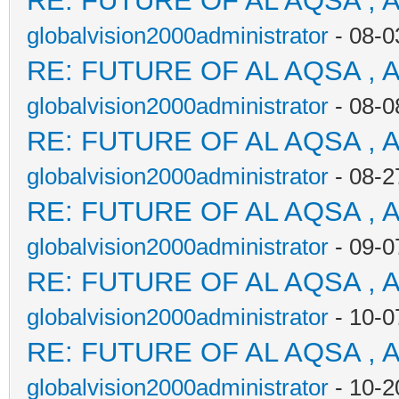
RE: FUTURE OF AL AQSA , 
globalvision2000administrator
- 08-0
RE: FUTURE OF AL AQSA , 
globalvision2000administrator
- 08-0
RE: FUTURE OF AL AQSA , 
globalvision2000administrator
- 08-2
RE: FUTURE OF AL AQSA , 
globalvision2000administrator
- 09-0
RE: FUTURE OF AL AQSA , 
globalvision2000administrator
- 10-0
RE: FUTURE OF AL AQSA , 
globalvision2000administrator
- 10-2