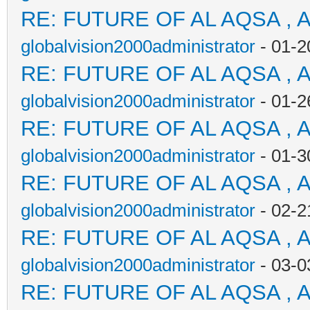
RE: FUTURE OF AL AQSA , 
globalvision2000administrator
- 01-2
RE: FUTURE OF AL AQSA , 
globalvision2000administrator
- 01-2
RE: FUTURE OF AL AQSA , 
globalvision2000administrator
- 01-3
RE: FUTURE OF AL AQSA , 
globalvision2000administrator
- 02-2
RE: FUTURE OF AL AQSA , 
globalvision2000administrator
- 03-0
RE: FUTURE OF AL AQSA , 