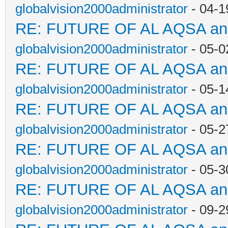
globalvision2000administrator
- 04-1
RE: FUTURE OF AL AQSA a
globalvision2000administrator
- 05-0
RE: FUTURE OF AL AQSA a
globalvision2000administrator
- 05-1
RE: FUTURE OF AL AQSA a
globalvision2000administrator
- 05-2
RE: FUTURE OF AL AQSA a
globalvision2000administrator
- 05-3
RE: FUTURE OF AL AQSA a
globalvision2000administrator
- 09-2