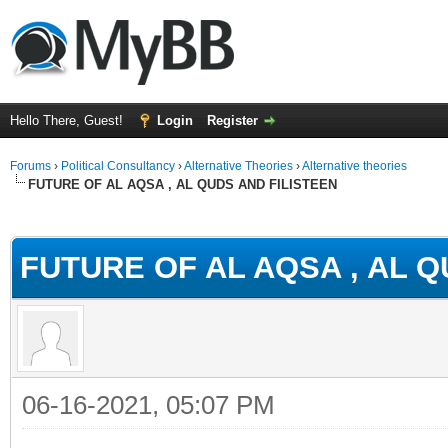
Hello There, Guest!
Login
Register
Forums
›
Political Consultancy
›
Alternative Theories
›
Alternative theories
FUTURE OF AL AQSA , AL QUDS AND FILISTEEN
ge
FUTURE OF AL AQSA , AL Q
06-16-2021, 05:07 PM