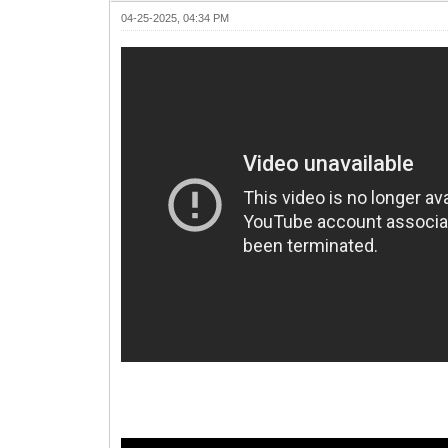
04-25-2025, 04:34 PM