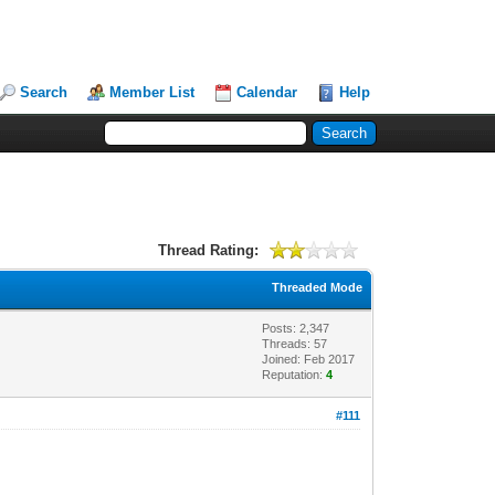
Search
Member List
Calendar
Help
Thread Rating:
Threaded Mode
Posts: 2,347
Threads: 57
Joined: Feb 2017
Reputation:
4
#111