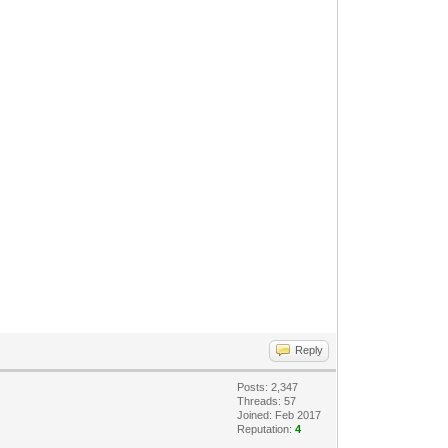
Reply
Posts: 2,347
Threads: 57
Joined: Feb 2017
Reputation:
4