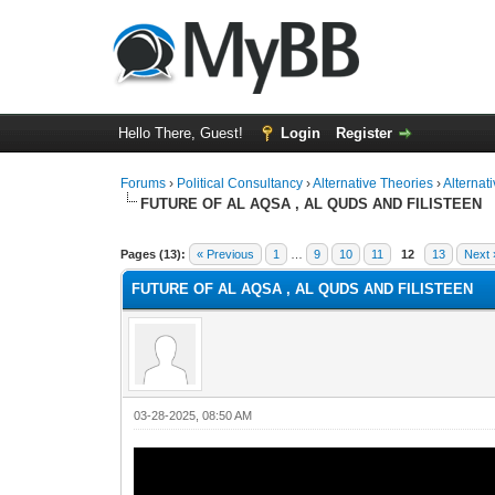
Hello There, Guest!
Login
Register
Forums
›
Political Consultancy
›
Alternative Theories
›
Alternat
FUTURE OF AL AQSA , AL QUDS AND FILISTEEN
1 Vote(s) - 2 Average
1
2
3
4
5
Pages (13):
« Previous
1
…
9
10
11
12
13
Next 
FUTURE OF AL AQSA , AL QUDS AND FILISTEEN
03-28-2025, 08:50 AM