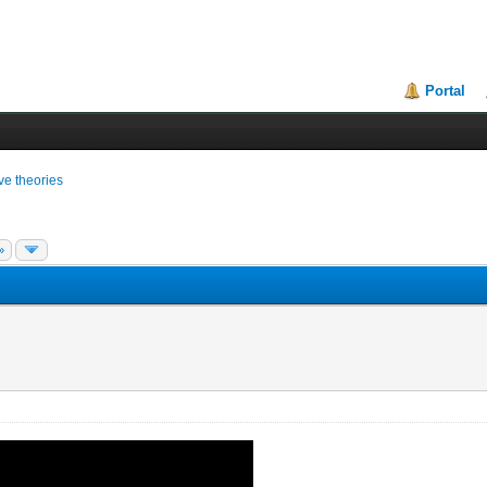
Portal
ive theories
»