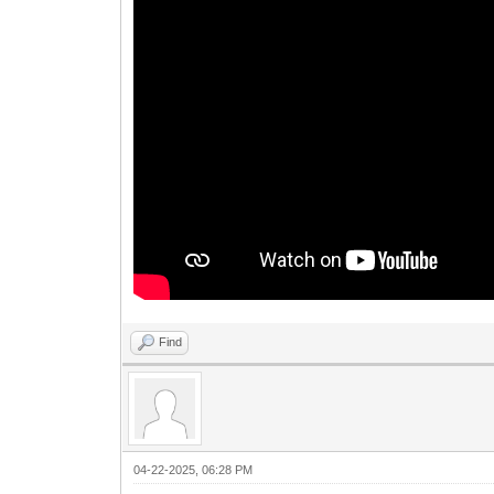
Find
04-22-2025, 06:28 PM