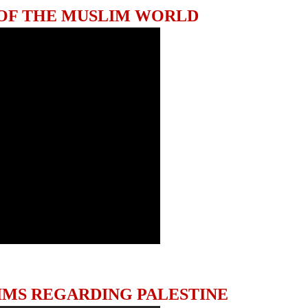
 OF THE MUSLIM WORLD
IMS REGARDING PALESTINE