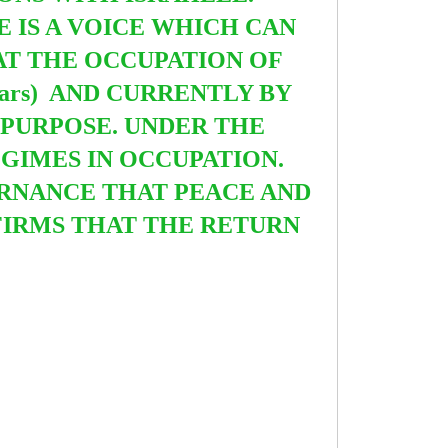
E IS A VOICE WHICH CAN
AT THE OCCUPATION OF
ears) AND CURRENTLY BY
R PURPOSE.
UNDER THE
GIMES IN OCCUPATION.
ERNANCE THAT PEACE AND
FIRMS THAT THE RETURN