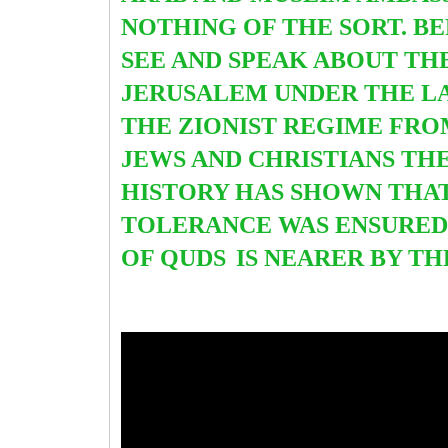
NOTHING OF THE SORT. BE
SEE AND SPEAK ABOUT TH
JERUSALEM UNDER THE LAT
THE ZIONIST REGIME FROM 
JEWS AND CHRISTIANS TH
HISTORY
HAS SHOWN THAT
TOLERANCE WAS ENSURED
OF QUDS
IS NEARER BY TH