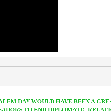
ALEM DAY WOULD HAVE BEEN A GRE
ADORS TO END DIPLOMATIC RELATI