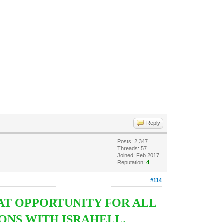
Reply
Posts: 2,347
Threads: 57
Joined: Feb 2017
Reputation:
4
#114
AT OPPORTUNITY FOR ALL
ONS WITH ISRAHELL.