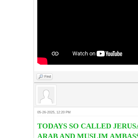
Find
05-26-2025, 12:20 PM
TODAYS SO CALLED JERUS
ARAB AND MUSLIM AMBASS