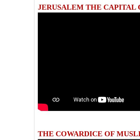
JERUSALEM THE CAPITAL
THE COWARDICE OF MUSL