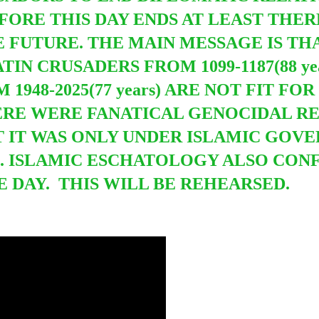
FORE THIS DAY ENDS AT LEAST THER
E FUTURE. THE MAIN MESSAGE IS TH
IN CRUSADERS FROM 1099-1187(88 y
1948-2025(77 years) ARE NOT FIT FO
ERE WERE FANATICAL GENOCIDAL RE
 IT WAS ONLY UNDER ISLAMIC GOV
. ISLAMIC ESCHATOLOGY ALSO CON
E DAY. THIS WILL BE REHEARSED.