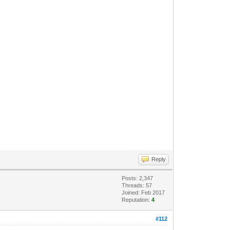
Reply
Posts: 2,347
Threads: 57
Joined: Feb 2017
Reputation:
4
#112