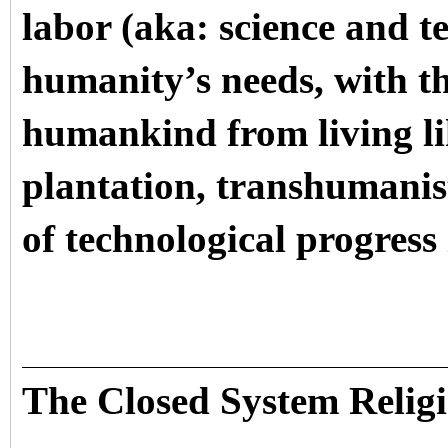
labor (aka: science and te
humanity’s needs, with the
humankind from living lik
plantation, transhumanis
of technological progress 
The Closed System Relig