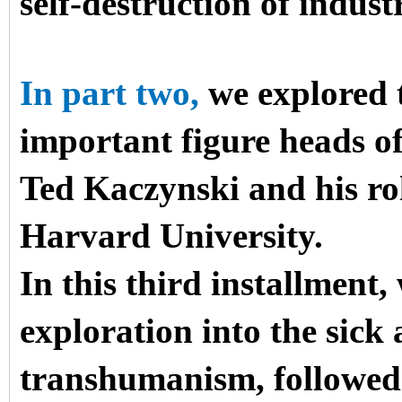
self-destruction of industr
In part two,
we explored t
important figure heads 
Ted Kaczynski and his ro
Harvard University.
In this third installment,
exploration into the sick 
transhumanism, followed 