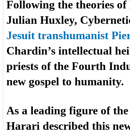
Following the theories o
Julian Huxley, Cyberneti
Jesuit transhumanist Pie
Chardin’s intellectual he
priests of the Fourth Ind
new gospel to humanity.
As a leading figure of th
Harari described this new