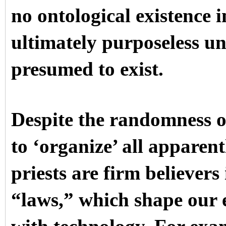
no ontological existence 
ultimately purposeless un
presumed to exist.
Despite the randomness o
to ‘organize’ all apparen
priests are firm believers 
“laws,” which shape our 