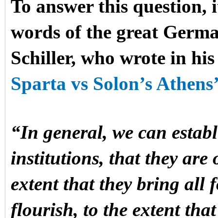
To answer this question, it
words of the great Germa
Schiller, who wrote in hi
Sparta vs Solon’s Athens’
“In general, we can establi
institutions, that they are
extent that they bring all 
flourish, to the extent tha