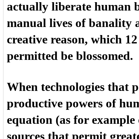
actually liberate human b
manual lives of banality 
creative reason, which 12
permitted be blossomed.
When technologies that pe
productive powers of hum
equation (as for example 
sources that permit great