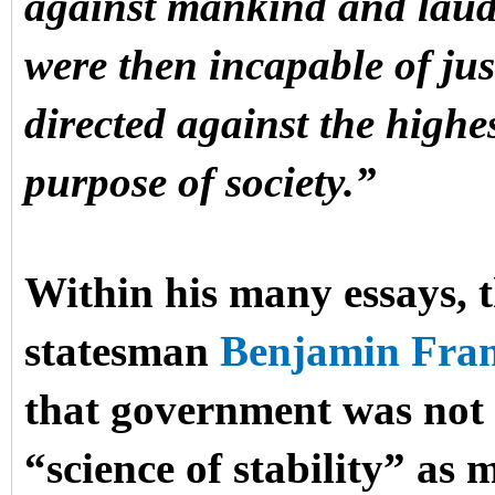
against mankind and lauda
were then incapable of just
directed against the highe
purpose of society.”
Within his many essays, t
statesman
Benjamin Fran
that government was not a
“science of stability” as 