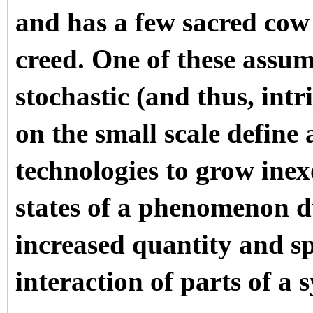
and has a few sacred cow
creed. One of these assu
stochastic (and thus, int
on the small scale define
technologies to grow inex
states of a phenomenon d
increased quantity and sp
interaction of parts of a 