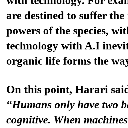
with technology. For exam
are destined to suffer the
powers of the species, wi
technology with A.I inevi
organic life forms the w
On this point, Harari sai
“Humans only have two bas
cognitive. When machines 