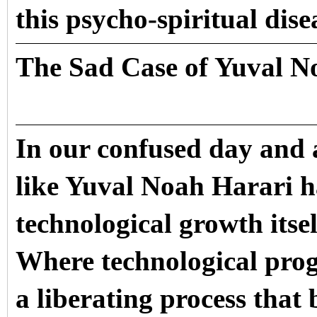
this psycho-spiritual dise
The Sad Case of Yuval N
In our confused day and 
like Yuval Noah Harari h
technological growth itsel
Where technological prog
a liberating process that 