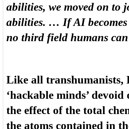
abilities, we moved on to j
abilities. … If AI becomes 
no third field humans can
Like all transhumanists,
‘hackable minds’ devoid 
the effect of the total ch
the atoms contained in t