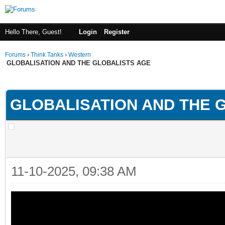
Hello There, Guest!
Login
Register
Forums
›
Think Tanks
›
Western
GLOBALISATION AND THE GLOBALISTS AGE
ge
GLOBALISATION AND THE 
11-10-2025, 09:38 AM