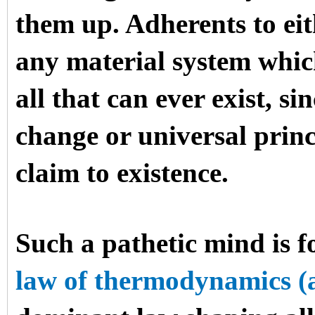
them up. Adherents to ei
any material system which
all that can ever exist, si
change or universal princ
claim to existence.
Such a pathetic mind is f
law of thermodynamics (