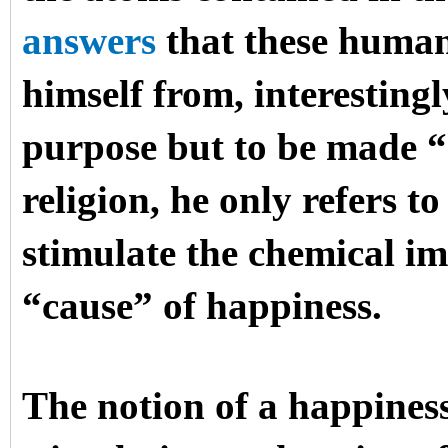
answers
that these human
himself from, interesting
purpose but to be made “
religion, he only refers 
stimulate the chemical im
“cause” of happiness.
The notion of a happines