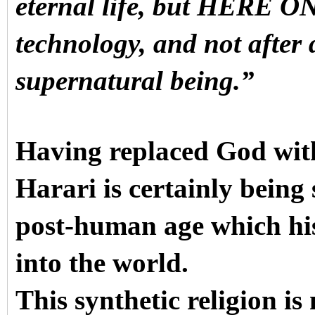
eternal life, but HERE O
technology, and not after 
supernatural being.”
Having replaced God with
Harari is certainly being
post-human age which his
into the world.
This synthetic religion i