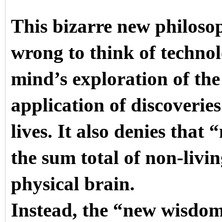
This bizarre new philoso
wrong to think of technol
mind’s exploration of the
application of discoverie
lives. It also denies tha
the sum total of non-liv
physical brain.
Instead, the “new wisdo