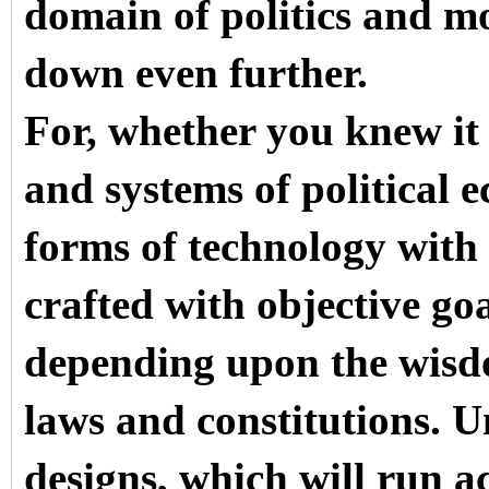
domain of politics and m
down even further.
For, whether you knew it
and systems of political e
forms of technology with 
crafted with objective go
depending upon the wisdo
laws and constitutions. 
designs, which will run a