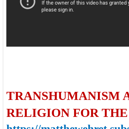
TRANSHUMANISM A
RELIGION FOR TH
https://matthewehret.sub