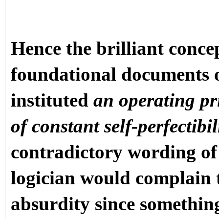
Hence the brilliant conce
foundational documents 
instituted
an operating pr
of constant self-perfectibil
contradictory wording of
logician would complain t
absurdity since something 