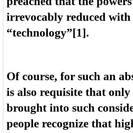
preached that the powers
irrevocably reduced with 
“technology”[1].
Of course, for such an ab
is also requisite that onl
brought into such conside
people recognize that hig