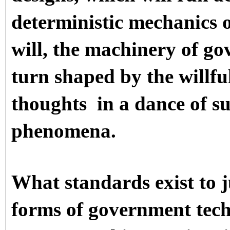
deterministic mechanics o
will, the machinery of go
turn shaped by the willf
thoughts in a dance of su
phenomena.
What standards exist to 
forms of government tech