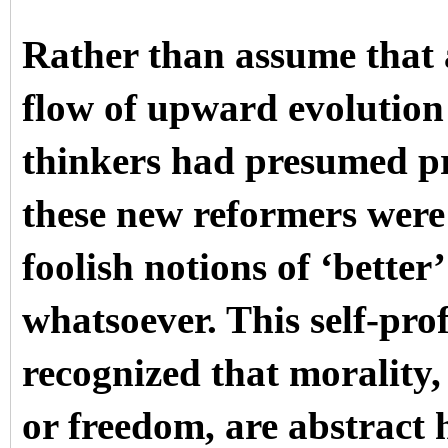
Rather than assume that 
flow of upward evolution 
thinkers had presumed pri
these new reformers were 
foolish notions of ‘bette
whatsoever. This self-pr
recognized that morality, 
or freedom, are abstrac