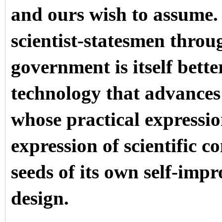
and ours wish to assume.
scientist-statesmen throu
government is itself bett
technology that advances
whose practical expressio
expression of scientific c
seeds of its own self-imp
design.