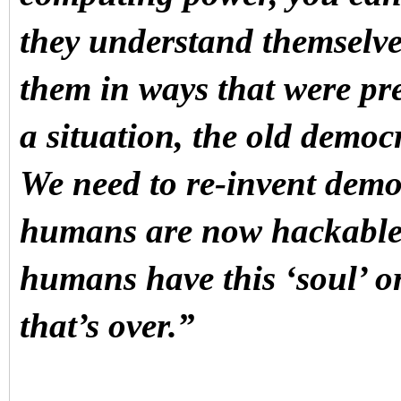
they understand themselv
them in ways that were pr
a situation, the old democ
We need to re-invent demo
humans are now hackable 
humans have this ‘soul’ or
that’s over.”