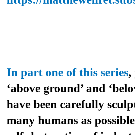
In part one of this series
,
‘above ground’ and ‘bel
have been carefully sculpt
many humans as possible t