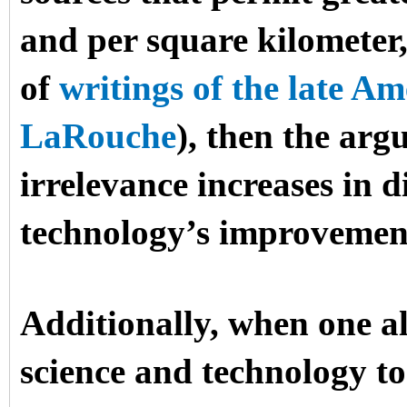
and per square kilometer,
of
writings of the late 
LaRouche
), then the arg
irrelevance increases in d
technology’s improvemen
Additionally, when one al
science and technology to