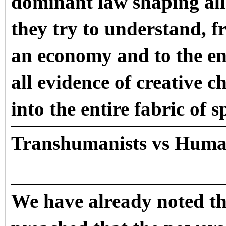
dominant law shaping all
they try to understand, f
an economy and to the ent
all evidence of creative 
into the entire fabric of s
Transhumanists vs Huma
We have already noted th