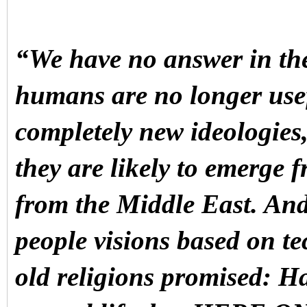
“We have no answer in the
humans are no longer use
completely new ideologies
they are likely to emerge 
from the Middle East. And 
people visions based on te
old religions promised: H