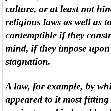
culture, or at least not hin
religious laws as well as t
contemptible if they cons
mind, if they impose upon
stagnation.
A law, for example, by whi
appeared to it most fitting