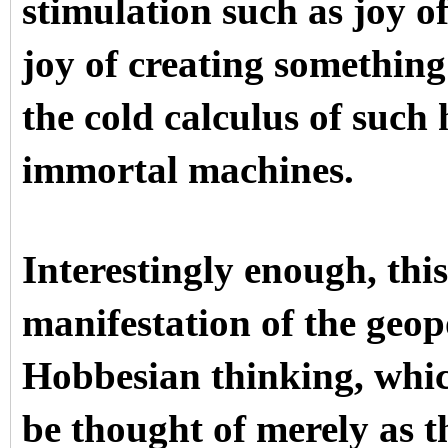
stimulation such as joy o
joy of creating something
the cold calculus of suc
immortal machines.
Interestingly enough, this
manifestation of the geop
Hobbesian thinking, whic
be thought of merely as 