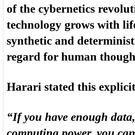
of the cybernetics revolut
technology grows with life
synthetic and deterministi
regard for human thought 
Harari stated this explici
“If you have enough data
computing power, you can