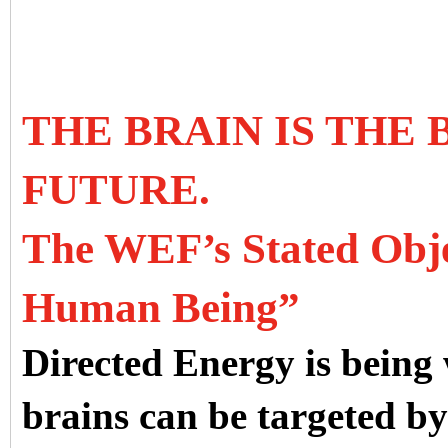
THE BRAIN IS THE
FUTURE.
The WEF’s Stated Objec
Human Being”
Directed Energy is being
brains can be targeted b