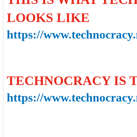
LOOKS LIKE
https://www.technocracy.n
TECHNOCRACY IS 
https://www.technocracy.