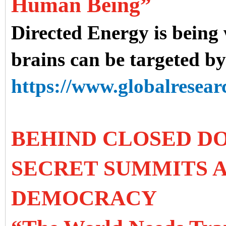
Human Being”
Directed Energy is being
brains can be targeted b
https://www.globalresearc
BEHIND CLOSED DO
SECRET SUMMITS A
DEMOCRACY