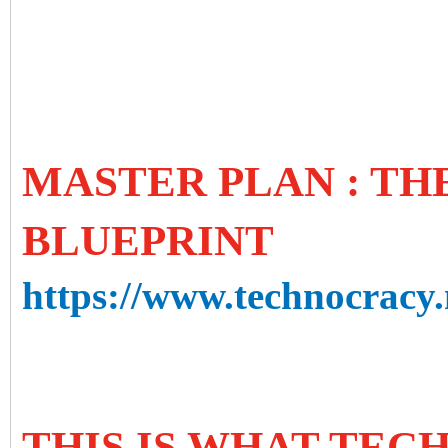
MASTER PLAN : T
BLUEPRINT
https://www.technocracy.
THIS IS WHAT TE