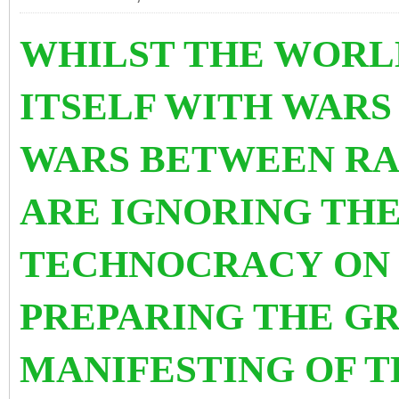
WHILST THE WORLD
ITSELF WITH WAR
WARS BETWEEN RA
ARE IGNORING THE
TECHNOCRACY
ON 
PREPARING THE G
MANIFESTING OF T