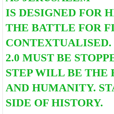
IS DESIGNED FOR 
THE BATTLE FOR F
CONTEXTUALISED.
2.0 MUST BE STOP
STEP WILL BE THE
AND HUMANITY. ST
SIDE OF HISTORY.