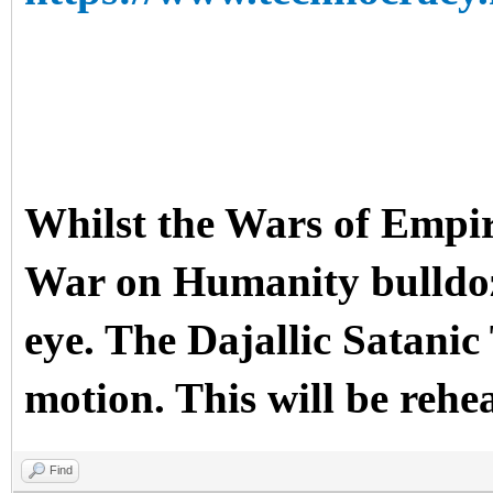
Whilst the Wars of Empir
War on Humanity bulldoze
eye. The Dajallic Sata
motion. This will be rehe
Find