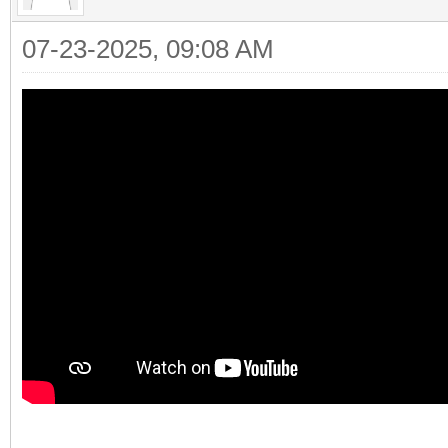
07-23-2025, 09:08 AM