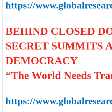
https://www.globalresearc
BEHIND CLOSED DO
SECRET SUMMITS A
DEMOCRACY
“The World Needs Tra
https://www.globalresear