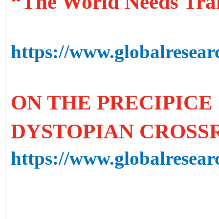
“The World Needs Tra
https://www.globalresear
ON THE PRECIPICE 
DYSTOPIAN CROSS
https://www.globalresearc