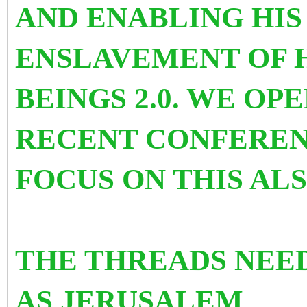
AND ENABLING HI
ENSLAVEMENT OF 
BEINGS 2.0. WE OP
RECENT CONFEREN
FOCUS ON THIS AL
THE THREADS NEE
AS
JERUSALEM