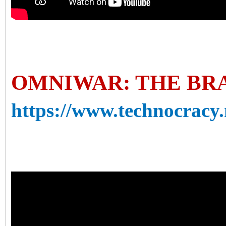
OMNIWAR: THE BR
https://www.technocracy.