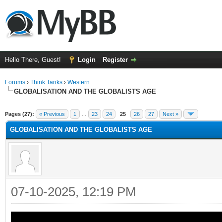
Hello There, Guest!
Login
Register
Forums
›
Think Tanks
›
Western
GLOBALISATION AND THE GLOBALISTS AGE
ge
Pages (27):
« Previous
1
…
23
24
25
26
27
Next »
GLOBALISATION AND THE GLOBALISTS AGE
07-10-2025, 12:19 PM