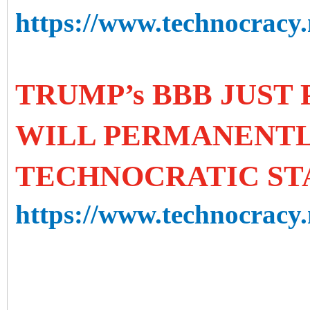
https://www.technocracy.n
TRUMP’s BBB JUST 
WILL PERMANENTL
TECHNOCRATIC ST
https://www.technocracy.n