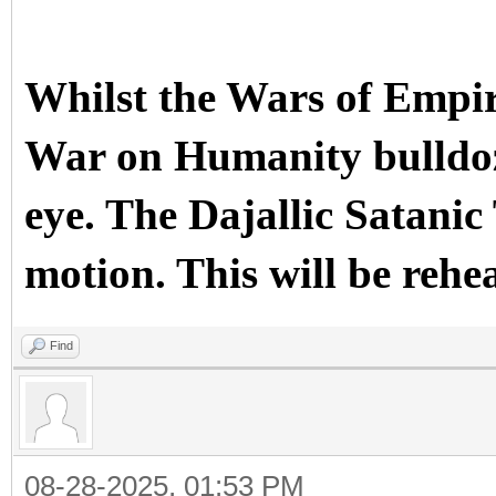
Whilst the Wars of Empir
War on Humanity bulldoze
eye. The Dajallic Sata
motion. This will be rehe
Find
08-28-2025, 01:53 PM