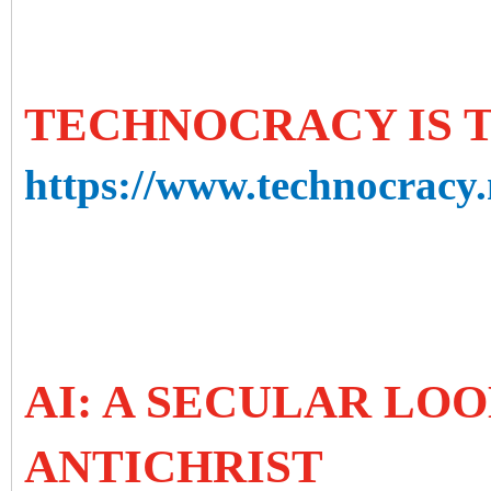
TECHNOCRACY IS 
https://www.technocracy.
AI: A SECULAR LOO
ANTICHRIST