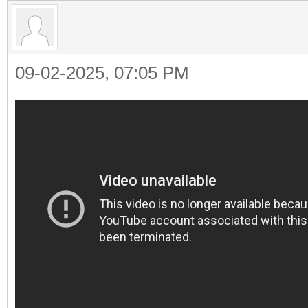
09-02-2025, 07:05 PM