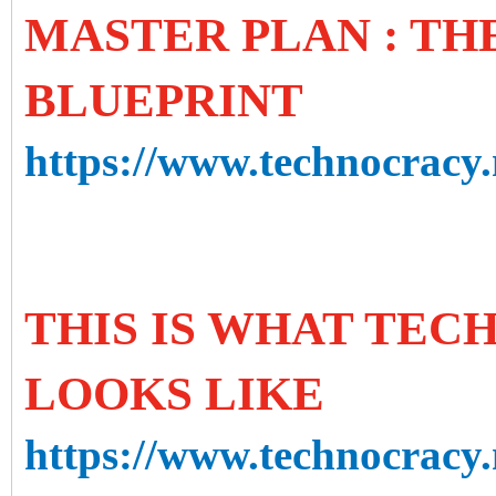
MASTER PLAN : T
BLUEPRINT
https://www.technocracy.
THIS IS WHAT TE
LOOKS LIKE
https://www.technocracy.n