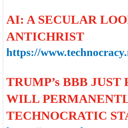
AI: A SECULAR LOO
ANTICHRIST
https://www.technocracy.n
TRUMP’s BBB JUST 
WILL PERMANENTL
TECHNOCRATIC ST