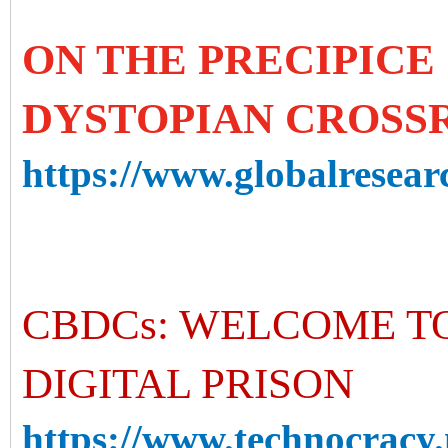
ON THE PRECIPICE 
DYSTOPIAN CROSS
https://www.globalresearc
CBDCs: WELCOME T
DIGITAL PRISON
https://www.technocracy.