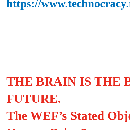
https://www.technocracy.n
THE BRAIN IS THE
FUTURE.
The WEF’s Stated Objec