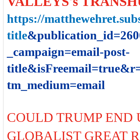
VALLEYS's TRANSH
https://matthewehret.subs
title
&publication_id=26
_campaign=email-post-
title&isFreemail=true&
tm_medium=email
COULD TRUMP END 
GLOBALIST GREAT 