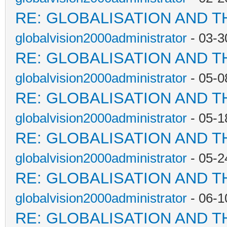
RE: GLOBALISATION AND T
globalvision2000administrator
- 03-3
RE: GLOBALISATION AND T
globalvision2000administrator
- 05-0
RE: GLOBALISATION AND T
globalvision2000administrator
- 05-1
RE: GLOBALISATION AND T
globalvision2000administrator
- 05-2
RE: GLOBALISATION AND T
globalvision2000administrator
- 06-1
RE: GLOBALISATION AND T