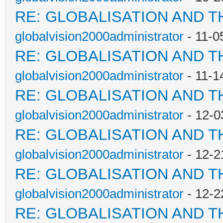
RE: GLOBALISATION AND T
globalvision2000administrator
- 11-0
RE: GLOBALISATION AND T
globalvision2000administrator
- 11-1
RE: GLOBALISATION AND T
globalvision2000administrator
- 12-0
RE: GLOBALISATION AND T
globalvision2000administrator
- 12-2
RE: GLOBALISATION AND T
globalvision2000administrator
- 12-2
RE: GLOBALISATION AND T