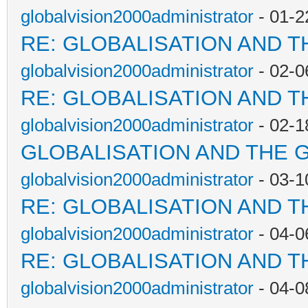
globalvision2000administrator
- 01-2
RE: GLOBALISATION AND T
globalvision2000administrator
- 02-0
RE: GLOBALISATION AND T
globalvision2000administrator
- 02-1
GLOBALISATION AND THE 
globalvision2000administrator
- 03-1
RE: GLOBALISATION AND T
globalvision2000administrator
- 04-0
RE: GLOBALISATION AND T
globalvision2000administrator
- 04-0