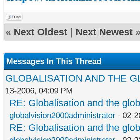
Find
«
Next Oldest
|
Next Newest
Messages In This Thread
GLOBALISATION AND THE G
13-2006, 04:09 PM
RE: Globalisation and the glo
globalvision2000administrator
- 02-2
RE: Globalisation and the glo