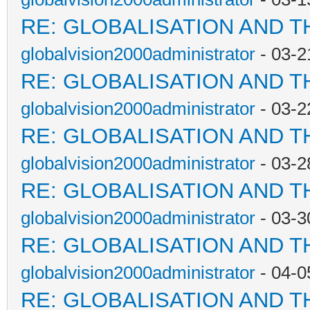
RE: GLOBALISATION AND T
globalvision2000administrator
- 03-2
RE: GLOBALISATION AND T
globalvision2000administrator
- 03-2
RE: GLOBALISATION AND T
globalvision2000administrator
- 03-2
RE: GLOBALISATION AND T
globalvision2000administrator
- 03-3
RE: GLOBALISATION AND T
globalvision2000administrator
- 04-0
RE: GLOBALISATION AND T