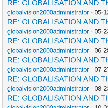
RE: GLOBALISATION AND T
globalvision2000administrator
- 05-1
RE: GLOBALISATION AND T
globalvision2000administrator
- 05-2
RE: GLOBALISATION AND T
globalvision2000administrator
- 06-2
RE: GLOBALISATION AND T
globalvision2000administrator
- 07-2
RE: GLOBALISATION AND T
globalvision2000administrator
- 08-2
RE: GLOBALISATION AND T
globalvision2000administrator
- 10-0