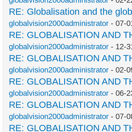
globalvision2000administrator
- 02-2
RE: Globalisation and the glo
globalvision2000administrator
- 07-0
RE: GLOBALISATION AND T
globalvision2000administrator
- 12-3
RE: GLOBALISATION AND T
globalvision2000administrator
- 02-0
RE: GLOBALISATION AND T
globalvision2000administrator
- 06-2
RE: GLOBALISATION AND T
globalvision2000administrator
- 07-0
RE: GLOBALISATION AND T