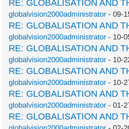
RE: GLOBALISATION AND T
globalvision2000administrator
- 09-1
RE: GLOBALISATION AND T
globalvision2000administrator
- 10-0
RE: GLOBALISATION AND T
globalvision2000administrator
- 10-2
RE: GLOBALISATION AND T
globalvision2000administrator
- 10-2
RE: GLOBALISATION AND T
globalvision2000administrator
- 01-2
RE: GLOBALISATION AND T
globalvision2000administrator
- 02-2