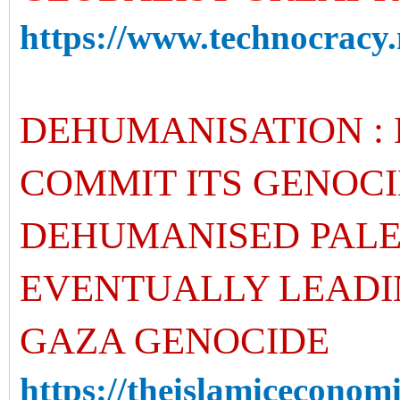
https://www.technocracy.
DEHUMANISATION : 
COMMIT ITS GENOCI
DEHUMANISED PALE
EVENTUALLY LEADI
GAZA GENOCIDE
https://theislamiceconomis