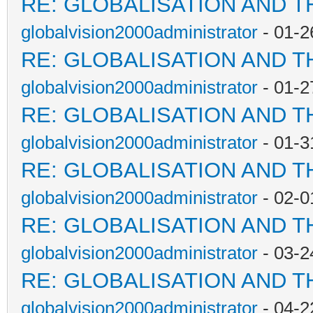
RE: GLOBALISATION AND T
globalvision2000administrator
- 01-2
RE: GLOBALISATION AND T
globalvision2000administrator
- 01-2
RE: GLOBALISATION AND T
globalvision2000administrator
- 01-3
RE: GLOBALISATION AND T
globalvision2000administrator
- 02-0
RE: GLOBALISATION AND T
globalvision2000administrator
- 03-2
RE: GLOBALISATION AND T
globalvision2000administrator
- 04-2