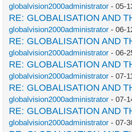
globalvision2000administrator
- 05-1
RE: GLOBALISATION AND T
globalvision2000administrator
- 06-1
RE: GLOBALISATION AND T
globalvision2000administrator
- 06-2
RE: GLOBALISATION AND T
globalvision2000administrator
- 07-1
RE: GLOBALISATION AND T
globalvision2000administrator
- 07-1
RE: GLOBALISATION AND T
globalvision2000administrator
- 07-3