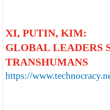
XI, PUTIN, KIM:
GLOBAL LEADERS 
TRANSHUMANS
https://www.technocracy.n