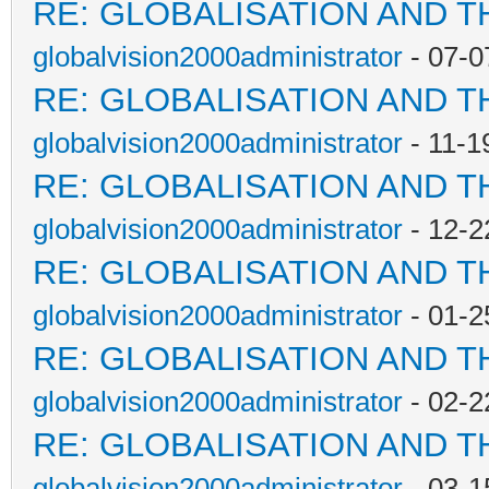
RE: GLOBALISATION AND T
globalvision2000administrator
- 07-0
RE: GLOBALISATION AND T
globalvision2000administrator
- 11-1
RE: GLOBALISATION AND T
globalvision2000administrator
- 12-2
RE: GLOBALISATION AND T
globalvision2000administrator
- 01-2
RE: GLOBALISATION AND T
globalvision2000administrator
- 02-2
RE: GLOBALISATION AND T
globalvision2000administrator
- 03-1