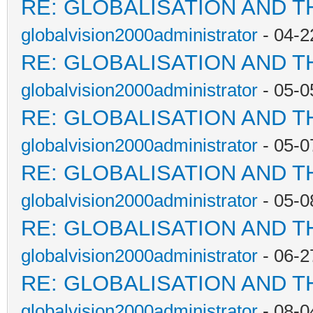
RE: GLOBALISATION AND T
globalvision2000administrator
- 04-2
RE: GLOBALISATION AND T
globalvision2000administrator
- 05-0
RE: GLOBALISATION AND T
globalvision2000administrator
- 05-0
RE: GLOBALISATION AND T
globalvision2000administrator
- 05-0
RE: GLOBALISATION AND T
globalvision2000administrator
- 06-2
RE: GLOBALISATION AND T
globalvision2000administrator
- 08-0