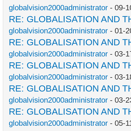
globalvision2000administrator
- 09-1
RE: GLOBALISATION AND T
globalvision2000administrator
- 01-2
RE: GLOBALISATION AND T
globalvision2000administrator
- 03-1
RE: GLOBALISATION AND T
globalvision2000administrator
- 03-1
RE: GLOBALISATION AND T
globalvision2000administrator
- 03-2
RE: GLOBALISATION AND T
globalvision2000administrator
- 05-1