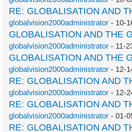
RE: GLOBALISATION AND T
globalvision2000administrator
- 10-1
GLOBALISATION AND THE 
globalvision2000administrator
- 11-2
GLOBALISATION AND THE 
globalvision2000administrator
- 12-1
RE: GLOBALISATION AND T
globalvision2000administrator
- 12-2
RE: GLOBALISATION AND T
globalvision2000administrator
- 01-0
RE: GLOBALISATION AND T