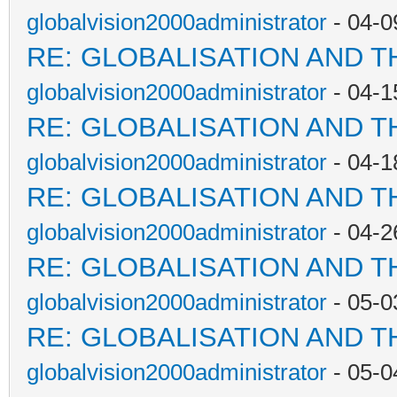
globalvision2000administrator
- 04-0
RE: GLOBALISATION AND T
globalvision2000administrator
- 04-1
RE: GLOBALISATION AND T
globalvision2000administrator
- 04-1
RE: GLOBALISATION AND T
globalvision2000administrator
- 04-2
RE: GLOBALISATION AND T
globalvision2000administrator
- 05-0
RE: GLOBALISATION AND T
globalvision2000administrator
- 05-0