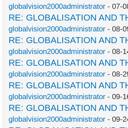
globalvision2000administrator
- 07-0
RE: GLOBALISATION AND T
globalvision2000administrator
- 08-0
RE: GLOBALISATION AND T
globalvision2000administrator
- 08-1
RE: GLOBALISATION AND T
globalvision2000administrator
- 08-2
RE: GLOBALISATION AND T
globalvision2000administrator
- 09-1
RE: GLOBALISATION AND T
globalvision2000administrator
- 09-2