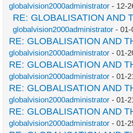
globalvision2000administrator
- 12-2
RE: GLOBALISATION AND 
globalvision2000administrator
- 01-
RE: GLOBALISATION AND T
globalvision2000administrator
- 01-2
RE: GLOBALISATION AND T
globalvision2000administrator
- 01-2
RE: GLOBALISATION AND T
globalvision2000administrator
- 01-2
RE: GLOBALISATION AND T
globalvision2000administrator
- 01-2