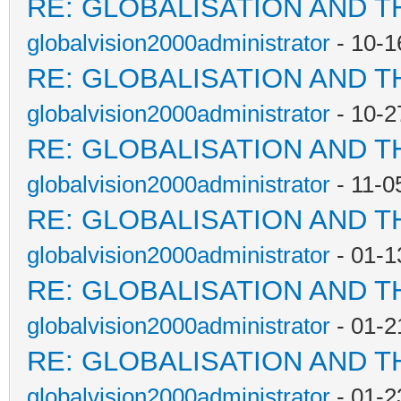
RE: GLOBALISATION AND T
globalvision2000administrator
- 10-1
RE: GLOBALISATION AND T
globalvision2000administrator
- 10-2
RE: GLOBALISATION AND T
globalvision2000administrator
- 11-0
RE: GLOBALISATION AND T
globalvision2000administrator
- 01-1
RE: GLOBALISATION AND T
globalvision2000administrator
- 01-2
RE: GLOBALISATION AND T
globalvision2000administrator
- 01-2