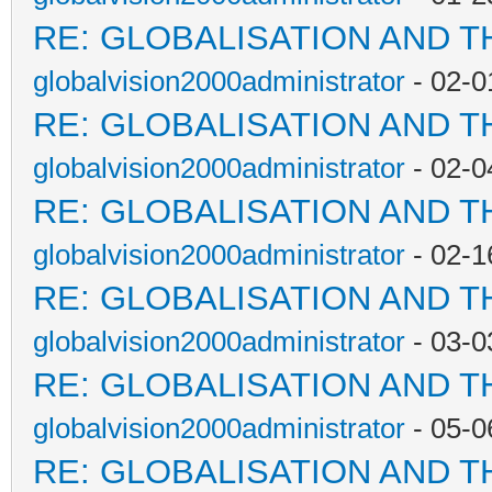
RE: GLOBALISATION AND T
globalvision2000administrator
- 02-0
RE: GLOBALISATION AND T
globalvision2000administrator
- 02-0
RE: GLOBALISATION AND T
globalvision2000administrator
- 02-1
RE: GLOBALISATION AND T
globalvision2000administrator
- 03-0
RE: GLOBALISATION AND T
globalvision2000administrator
- 05-0
RE: GLOBALISATION AND T