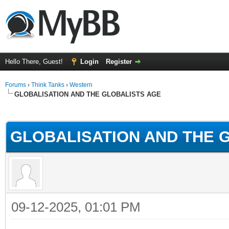
Hello There, Guest!
Login
Register
Forums
›
Think Tanks
›
Western
GLOBALISATION AND THE GLOBALISTS AGE
ge
GLOBALISATION AND THE 
09-12-2025, 01:01 PM