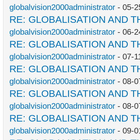
globalvision2000administrator
- 05-2
RE: GLOBALISATION AND T
globalvision2000administrator
- 06-2
RE: GLOBALISATION AND T
globalvision2000administrator
- 07-1
RE: GLOBALISATION AND T
globalvision2000administrator
- 08-0
RE: GLOBALISATION AND T
globalvision2000administrator
- 08-0
RE: GLOBALISATION AND T
globalvision2000administrator
- 09-0