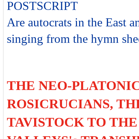
POSTSCRIPT
Are autocrats in the East a
singing from the hymn shee
THE NEO-PLATONIC
ROSICRUCIANS, TH
TAVISTOCK TO THE 