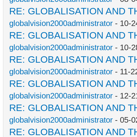
RE: GLOBALISATION AND T
globalvision2000administrator
- 10-2
RE: GLOBALISATION AND T
globalvision2000administrator
- 10-2
RE: GLOBALISATION AND T
globalvision2000administrator
- 11-2
RE: GLOBALISATION AND T
globalvision2000administrator
- 12-2
RE: GLOBALISATION AND T
globalvision2000administrator
- 05-0
RE: GLOBALISATION AND T