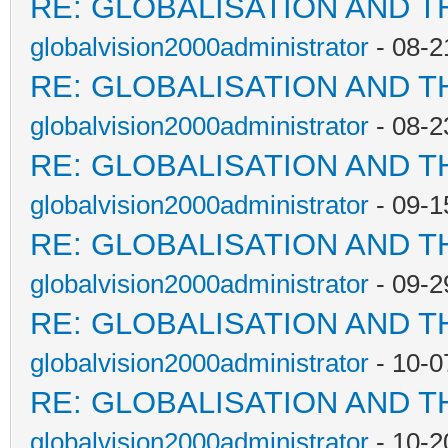
RE: GLOBALISATION AND T
globalvision2000administrator
- 08-2
RE: GLOBALISATION AND T
globalvision2000administrator
- 08-2
RE: GLOBALISATION AND T
globalvision2000administrator
- 09-1
RE: GLOBALISATION AND T
globalvision2000administrator
- 09-2
RE: GLOBALISATION AND T
globalvision2000administrator
- 10-0
RE: GLOBALISATION AND T
globalvision2000administrator
- 10-2