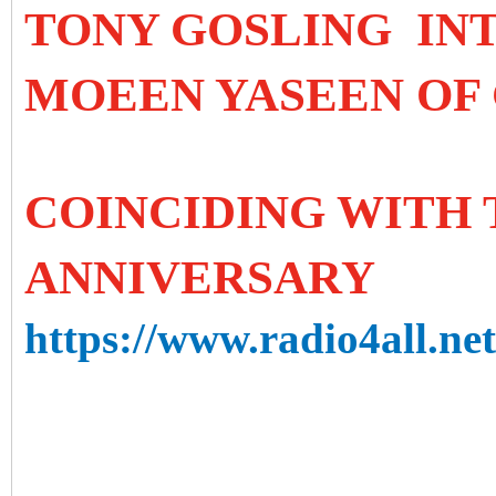
TONY GOSLING IN
MOEEN YASEEN OF 
COINCIDING WITH T
ANNIVERSARY
https://www.radio4all.ne