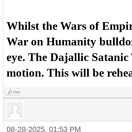
Whilst the Wars of Empir
War on Humanity bulldoze
eye. The Dajallic Sata
motion. This will be rehe
Find
08-28-2025, 01:53 PM