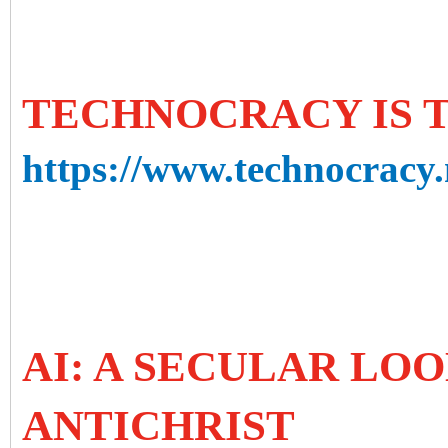
TECHNOCRACY IS 
https://www.technocracy.
AI: A SECULAR LOO
ANTICHRIST