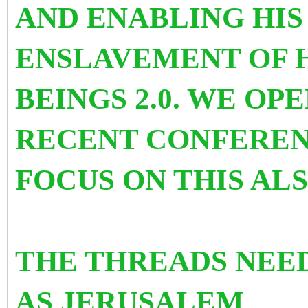
AND ENABLING HI
ENSLAVEMENT OF 
BEINGS 2.0. WE OP
RECENT CONFEREN
FOCUS ON THIS AL
THE THREADS NEE
AS
JERUSALEM