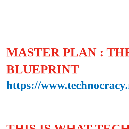
MASTER PLAN : T
BLUEPRINT
https://www.technocracy.
THIS IS WHAT TE