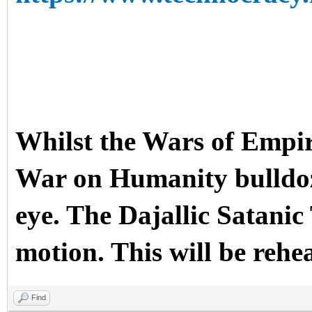
Whilst the Wars of Empir
War on Humanity bulldoze
eye. The Dajallic Sata
motion. This will be rehe
Find