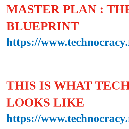
MASTER PLAN : T
BLUEPRINT
https://www.technocracy.
THIS IS WHAT TE
LOOKS LIKE
https://www.technocracy.n