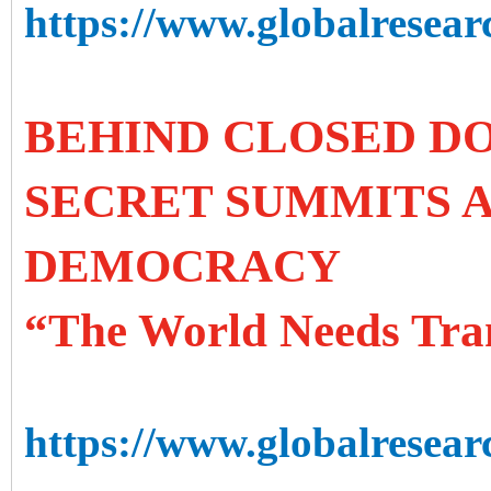
https://www.globalresearc
BEHIND CLOSED DO
SECRET SUMMITS A
DEMOCRACY
“The World Needs Tra
https://www.globalresear