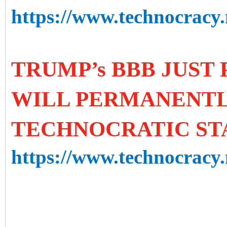
https://www.technocracy.n
TRUMP’s BBB JUST 
WILL PERMANENTL
TECHNOCRATIC ST
https://www.technocracy.n