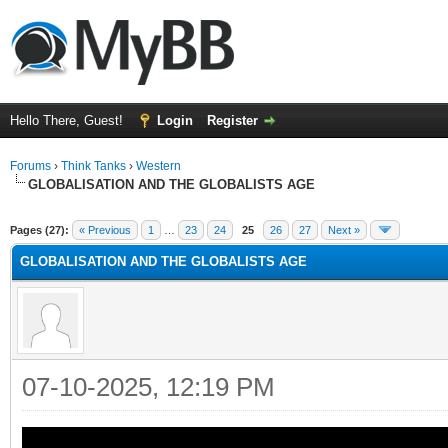
Hello There, Guest!
Login
Register
Forums
›
Think Tanks
›
Western
GLOBALISATION AND THE GLOBALISTS AGE
ge
Pages (27):
« Previous
1
…
23
24
25
26
27
Next »
GLOBALISATION AND THE GLOBALISTS AGE
07-10-2025, 12:19 PM