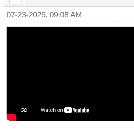
07-23-2025, 09:08 AM