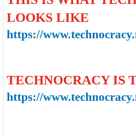
LOOKS LIKE
https://www.technocracy.n
TECHNOCRACY IS 
https://www.technocracy.