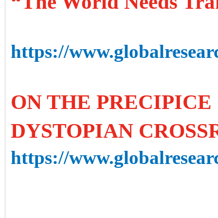
“The World Needs Tra
https://www.globalresear
ON THE PRECIPICE 
DYSTOPIAN CROSS
https://www.globalresearc