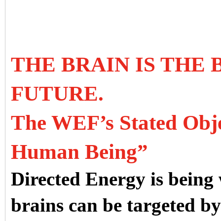
THE BRAIN IS THE
FUTURE.
The WEF’s Stated Objec
Human Being”
Directed Energy is being
brains can be targeted b