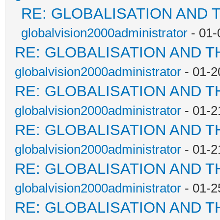
RE: GLOBALISATION AND 
globalvision2000administrator
- 01-
RE: GLOBALISATION AND T
globalvision2000administrator
- 01-2
RE: GLOBALISATION AND T
globalvision2000administrator
- 01-2
RE: GLOBALISATION AND T
globalvision2000administrator
- 01-2
RE: GLOBALISATION AND T
globalvision2000administrator
- 01-2
RE: GLOBALISATION AND T