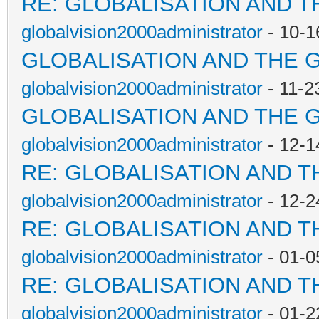
RE: GLOBALISATION AND T
globalvision2000administrator
- 10-1
GLOBALISATION AND THE 
globalvision2000administrator
- 11-2
GLOBALISATION AND THE 
globalvision2000administrator
- 12-1
RE: GLOBALISATION AND T
globalvision2000administrator
- 12-2
RE: GLOBALISATION AND T
globalvision2000administrator
- 01-0
RE: GLOBALISATION AND T
globalvision2000administrator
- 01-2