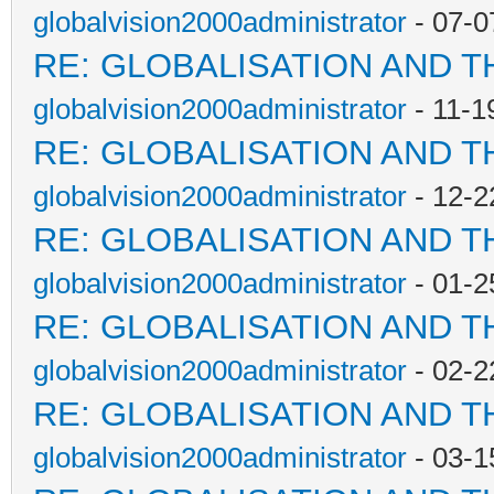
globalvision2000administrator
- 07-0
RE: GLOBALISATION AND T
globalvision2000administrator
- 11-1
RE: GLOBALISATION AND T
globalvision2000administrator
- 12-2
RE: GLOBALISATION AND T
globalvision2000administrator
- 01-2
RE: GLOBALISATION AND T
globalvision2000administrator
- 02-2
RE: GLOBALISATION AND T
globalvision2000administrator
- 03-1