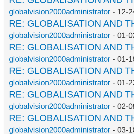
globalvision2000administrator
- 12-2
RE: GLOBALISATION AND T
globalvision2000administrator
- 01-0
RE: GLOBALISATION AND T
globalvision2000administrator
- 01-1
RE: GLOBALISATION AND T
globalvision2000administrator
- 01-2
RE: GLOBALISATION AND T
globalvision2000administrator
- 02-0
RE: GLOBALISATION AND T
globalvision2000administrator
- 03-1