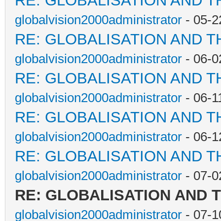
RE: GLOBALISATION AND T
globalvision2000administrator
- 05-2
RE: GLOBALISATION AND T
globalvision2000administrator
- 06-0
RE: GLOBALISATION AND T
globalvision2000administrator
- 06-1
RE: GLOBALISATION AND T
globalvision2000administrator
- 06-1
RE: GLOBALISATION AND T
globalvision2000administrator
- 07-0
RE: GLOBALISATION AND 
globalvision2000administrator
- 07-1