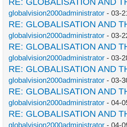
RE: GLOBALISATION AND T
globalvision2000administrator
- 03-2
RE: GLOBALISATION AND T
globalvision2000administrator
- 03-2
RE: GLOBALISATION AND T
globalvision2000administrator
- 03-2
RE: GLOBALISATION AND T
globalvision2000administrator
- 03-3
RE: GLOBALISATION AND T
globalvision2000administrator
- 04-0
RE: GLOBALISATION AND T
globalvision2000administrator
- 04-0