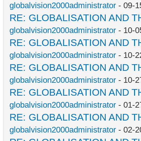
globalvision2000administrator
- 09-1
RE: GLOBALISATION AND T
globalvision2000administrator
- 10-0
RE: GLOBALISATION AND T
globalvision2000administrator
- 10-2
RE: GLOBALISATION AND T
globalvision2000administrator
- 10-2
RE: GLOBALISATION AND T
globalvision2000administrator
- 01-2
RE: GLOBALISATION AND T
globalvision2000administrator
- 02-2