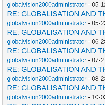
globalvision2000administrator
- 05-1
RE: GLOBALISATION AND T
globalvision2000administrator
- 05-2
RE: GLOBALISATION AND T
globalvision2000administrator
- 06-2
RE: GLOBALISATION AND T
globalvision2000administrator
- 07-2
RE: GLOBALISATION AND T
globalvision2000administrator
- 08-2
RE: GLOBALISATION AND T
globalvision2000administrator
- 10-0