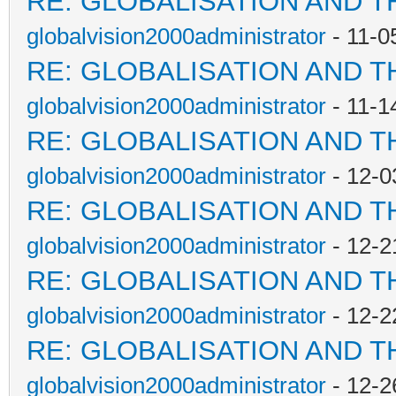
RE: GLOBALISATION AND T
globalvision2000administrator
- 11-0
RE: GLOBALISATION AND T
globalvision2000administrator
- 11-1
RE: GLOBALISATION AND T
globalvision2000administrator
- 12-0
RE: GLOBALISATION AND T
globalvision2000administrator
- 12-2
RE: GLOBALISATION AND T
globalvision2000administrator
- 12-2
RE: GLOBALISATION AND T
globalvision2000administrator
- 12-2