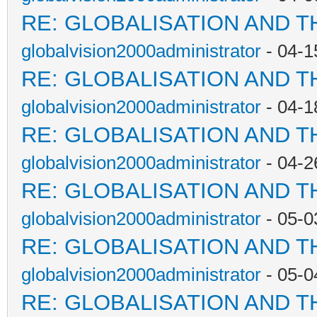
RE: GLOBALISATION AND T
globalvision2000administrator
- 04-1
RE: GLOBALISATION AND T
globalvision2000administrator
- 04-1
RE: GLOBALISATION AND T
globalvision2000administrator
- 04-2
RE: GLOBALISATION AND T
globalvision2000administrator
- 05-0
RE: GLOBALISATION AND T
globalvision2000administrator
- 05-0
RE: GLOBALISATION AND T