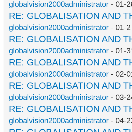
globalvision2000administrator
- 01-2
RE: GLOBALISATION AND T
globalvision2000administrator
- 01-2
RE: GLOBALISATION AND T
globalvision2000administrator
- 01-3
RE: GLOBALISATION AND T
globalvision2000administrator
- 02-0
RE: GLOBALISATION AND T
globalvision2000administrator
- 03-2
RE: GLOBALISATION AND T
globalvision2000administrator
- 04-2