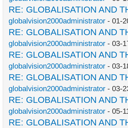
RE: GLOBALISATION AND T
globalvision2000administrator
- 01-2
RE: GLOBALISATION AND T
globalvision2000administrator
- 03-1
RE: GLOBALISATION AND T
globalvision2000administrator
- 03-1
RE: GLOBALISATION AND T
globalvision2000administrator
- 03-2
RE: GLOBALISATION AND T
globalvision2000administrator
- 05-1
RE: GLOBALISATION AND T