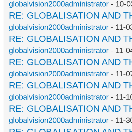
globalvision2000administrator
- 10-0
RE: GLOBALISATION AND T
globalvision2000administrator
- 11-0
RE: GLOBALISATION AND T
globalvision2000administrator
- 11-0
RE: GLOBALISATION AND T
globalvision2000administrator
- 11-0
RE: GLOBALISATION AND T
globalvision2000administrator
- 11-1
RE: GLOBALISATION AND T
globalvision2000administrator
- 11-3
RE: GLOBALISATION AND T