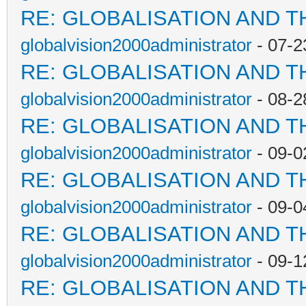
RE: GLOBALISATION AND T
globalvision2000administrator
- 07-2
RE: GLOBALISATION AND T
globalvision2000administrator
- 08-2
RE: GLOBALISATION AND T
globalvision2000administrator
- 09-0
RE: GLOBALISATION AND T
globalvision2000administrator
- 09-0
RE: GLOBALISATION AND T
globalvision2000administrator
- 09-1
RE: GLOBALISATION AND T