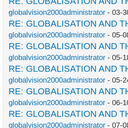
RE: GLOBALISATION AND T
globalvision2000administrator
- 03-3
RE: GLOBALISATION AND T
globalvision2000administrator
- 05-0
RE: GLOBALISATION AND T
globalvision2000administrator
- 05-1
RE: GLOBALISATION AND T
globalvision2000administrator
- 05-2
RE: GLOBALISATION AND T
globalvision2000administrator
- 06-1
RE: GLOBALISATION AND T
globalvision2000administrator
- 07-0