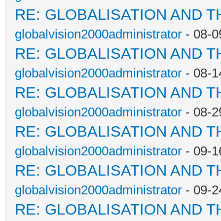
RE: GLOBALISATION AND T
globalvision2000administrator
- 08-0
RE: GLOBALISATION AND T
globalvision2000administrator
- 08-1
RE: GLOBALISATION AND T
globalvision2000administrator
- 08-2
RE: GLOBALISATION AND T
globalvision2000administrator
- 09-1
RE: GLOBALISATION AND T
globalvision2000administrator
- 09-2
RE: GLOBALISATION AND T