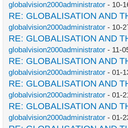
globalvision2000administrator
- 10-1
RE: GLOBALISATION AND T
globalvision2000administrator
- 10-2
RE: GLOBALISATION AND T
globalvision2000administrator
- 11-0
RE: GLOBALISATION AND T
globalvision2000administrator
- 01-1
RE: GLOBALISATION AND T
globalvision2000administrator
- 01-2
RE: GLOBALISATION AND T
globalvision2000administrator
- 01-2