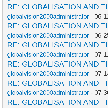
RE: GLOBALISATION AND T
globalvision2000administrator
- 06-1
RE: GLOBALISATION AND T
globalvision2000administrator
- 06-2
RE: GLOBALISATION AND T
globalvision2000administrator
- 07-1
RE: GLOBALISATION AND T
globalvision2000administrator
- 07-1
RE: GLOBALISATION AND T
globalvision2000administrator
- 07-3
RE: GLOBALISATION AND T