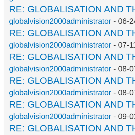
RE: GLOBALISATION AND T
globalvision2000administrator
- 06-2
RE: GLOBALISATION AND T
globalvision2000administrator
- 07-1
RE: GLOBALISATION AND T
globalvision2000administrator
- 08-0
RE: GLOBALISATION AND T
globalvision2000administrator
- 08-0
RE: GLOBALISATION AND T
globalvision2000administrator
- 09-0
RE: GLOBALISATION AND T