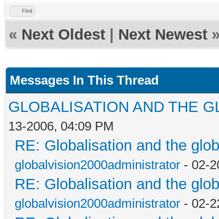
Find
«
Next Oldest
|
Next Newest
Messages In This Thread
GLOBALISATION AND THE G
13-2006, 04:09 PM
RE: Globalisation and the glo
globalvision2000administrator
- 02-2
RE: Globalisation and the glo
globalvision2000administrator
- 02-2