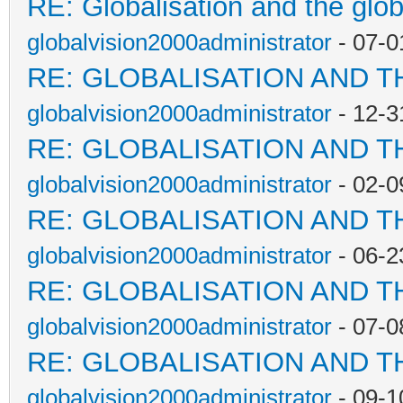
RE: Globalisation and the glo
globalvision2000administrator
- 07-0
RE: GLOBALISATION AND T
globalvision2000administrator
- 12-3
RE: GLOBALISATION AND T
globalvision2000administrator
- 02-0
RE: GLOBALISATION AND T
globalvision2000administrator
- 06-2
RE: GLOBALISATION AND T
globalvision2000administrator
- 07-0
RE: GLOBALISATION AND T
globalvision2000administrator
- 09-1