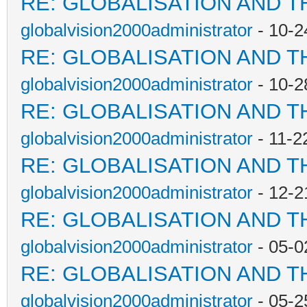
RE: GLOBALISATION AND T
globalvision2000administrator
- 10-2
RE: GLOBALISATION AND T
globalvision2000administrator
- 10-2
RE: GLOBALISATION AND T
globalvision2000administrator
- 11-2
RE: GLOBALISATION AND T
globalvision2000administrator
- 12-2
RE: GLOBALISATION AND T
globalvision2000administrator
- 05-0
RE: GLOBALISATION AND T
globalvision2000administrator
- 05-2