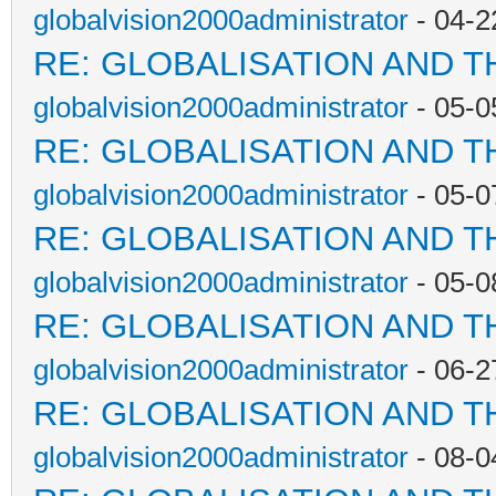
globalvision2000administrator
- 04-2
RE: GLOBALISATION AND T
globalvision2000administrator
- 05-0
RE: GLOBALISATION AND T
globalvision2000administrator
- 05-0
RE: GLOBALISATION AND T
globalvision2000administrator
- 05-0
RE: GLOBALISATION AND T
globalvision2000administrator
- 06-2
RE: GLOBALISATION AND T
globalvision2000administrator
- 08-0