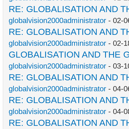
RE: GLOBALISATION AND T
globalvision2000administrator
- 02-0
RE: GLOBALISATION AND T
globalvision2000administrator
- 02-1
GLOBALISATION AND THE 
globalvision2000administrator
- 03-1
RE: GLOBALISATION AND T
globalvision2000administrator
- 04-0
RE: GLOBALISATION AND T
globalvision2000administrator
- 04-0
RE: GLOBALISATION AND T