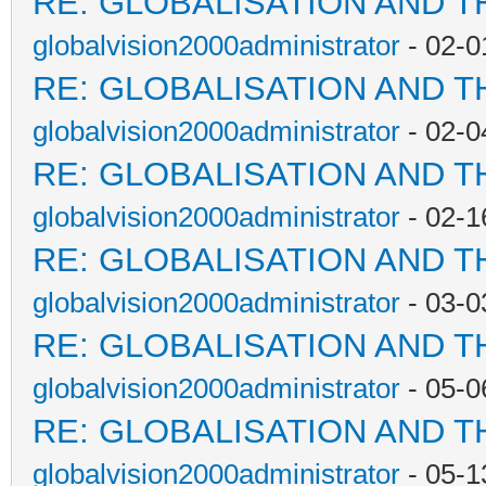
RE: GLOBALISATION AND T
globalvision2000administrator
- 02-0
RE: GLOBALISATION AND T
globalvision2000administrator
- 02-0
RE: GLOBALISATION AND T
globalvision2000administrator
- 02-1
RE: GLOBALISATION AND T
globalvision2000administrator
- 03-0
RE: GLOBALISATION AND T
globalvision2000administrator
- 05-0
RE: GLOBALISATION AND T
globalvision2000administrator
- 05-1