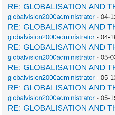
RE: GLOBALISATION AND T
globalvision2000administrator
- 04-1
RE: GLOBALISATION AND T
globalvision2000administrator
- 04-1
RE: GLOBALISATION AND T
globalvision2000administrator
- 05-0
RE: GLOBALISATION AND T
globalvision2000administrator
- 05-1
RE: GLOBALISATION AND T
globalvision2000administrator
- 05-1
RE: GLOBALISATION AND T