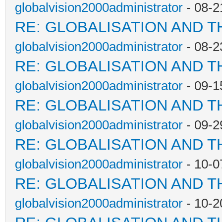
globalvision2000administrator
- 08-2
RE: GLOBALISATION AND T
globalvision2000administrator
- 08-2
RE: GLOBALISATION AND T
globalvision2000administrator
- 09-1
RE: GLOBALISATION AND T
globalvision2000administrator
- 09-2
RE: GLOBALISATION AND T
globalvision2000administrator
- 10-0
RE: GLOBALISATION AND T
globalvision2000administrator
- 10-2