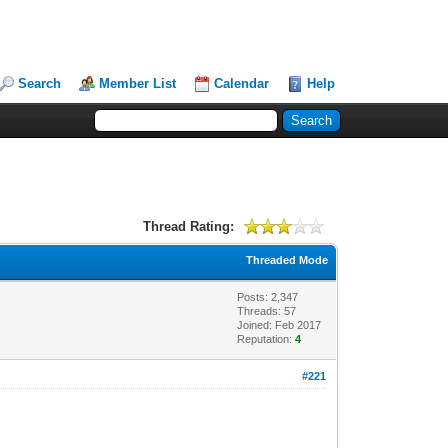
Search
Member List
Calendar
Help
Thread Rating:
Threaded Mode
Posts: 2,347
Threads: 57
Joined: Feb 2017
Reputation:
4
#221