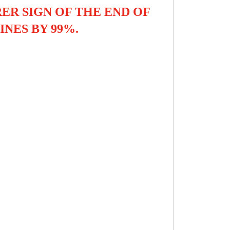
ER SIGN OF THE END OF
INES BY 99%.