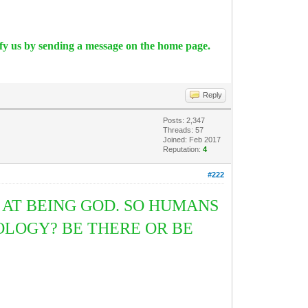
ify us by sending a message on the home page.
Reply
Posts: 2,347
Threads: 57
Joined: Feb 2017
Reputation:
4
#222
AT BEING GOD. SO HUMANS
LOGY? BE THERE OR BE