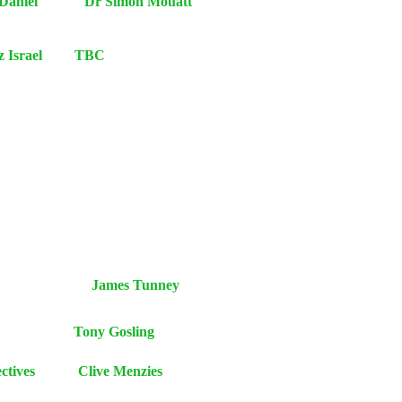
on and Daniel Dr Simon Mouatt
retz Israel TBC
Religion James Tunney
ic faiths Tony Gosling
piritual Perspectives Clive Menzies