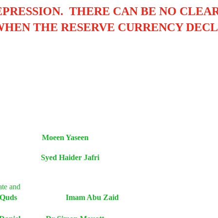
EPRESSION
.
THERE CAN BE NO CLEAR
WHEN THE RESERVE CURRENCY DECL
2000 Moeen Yaseen
tan Syed Haider Jafri
fate and
ion of Quds Imam Abu Zaid