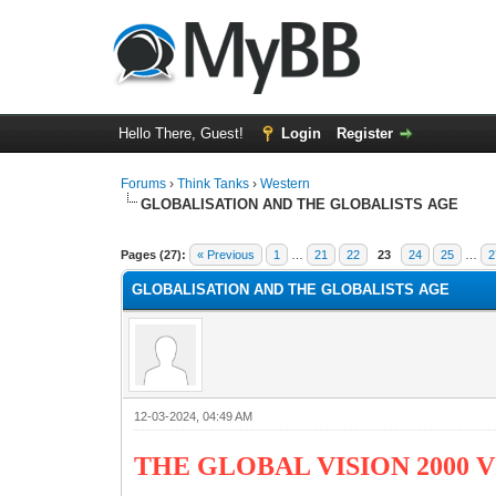
Hello There, Guest!
Login
Register
Forums
›
Think Tanks
›
Western
GLOBALISATION AND THE GLOBALISTS AGE
5 Vote(s) - 3 Average
1
2
3
4
5
Pages (27):
« Previous
1
…
21
22
23
24
25
…
2
GLOBALISATION AND THE GLOBALISTS AGE
12-03-2024, 04:49 AM
THE GLOBAL VISION 2000