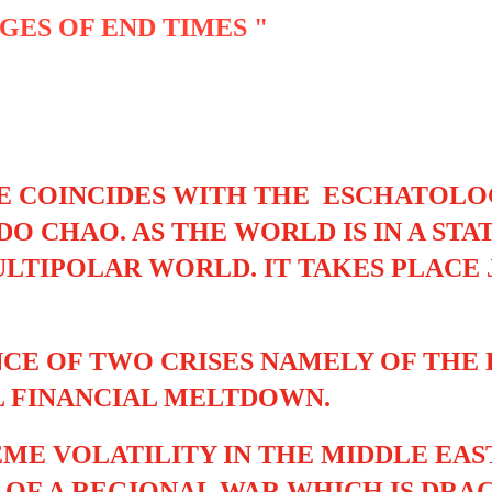
GES OF END TIMES "
E COINCIDES WITH THE ESCHATOLO
O CHAO. AS THE WORLD IS IN A ST
LTIPOLAR WORLD. IT TAKES PLACE
CE OF TWO CRISES NAMELY OF THE
 FINANCIAL MELTDOWN.
ME VOLATILITY IN THE MIDDLE EAS
 OF A REGIONAL WAR WHICH IS DR