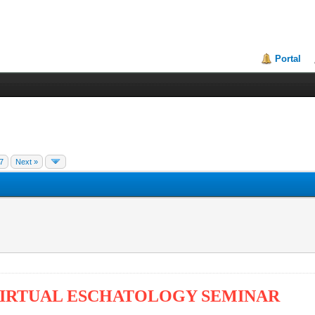
Portal
7
Next »
 VIRTUAL ESCHATOLOGY SEMINAR