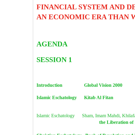
FINANCIAL SYSTEM AND D
AN ECONOMIC ERA THAN 
AGENDA
SESSION 1
Introduction Global Vision 
Islamic Eschatology Kitab Al Fi
Islamic Eschatology Sham, Imam Mahdi, Khila
the Liberat