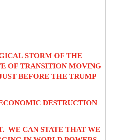
GICAL STORM OF THE
ATE OF TRANSITION MOVING
 JUST BEFORE THE TRUMP
 ECONOMIC DESTRUCTION
T. WE CAN STATE THAT WE
AGGING IN WORLD POWERS.