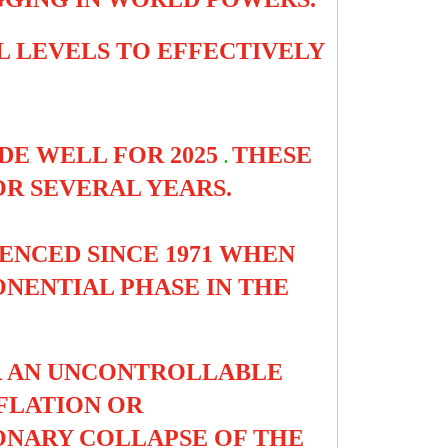
LL LEVELS TO EFFECTIVELY
DE WELL FOR 2025
THESE
.
OR SEVERAL YEARS.
ENCED SINCE 1971 WHEN
NENTIAL PHASE IN THE
ER AN UNCONTROLLABLE
NFLATION OR
ONARY COLLAPSE OF THE