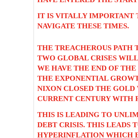
IT IS VITALLY IMPORTANT
NAVIGATE THESE TIMES.
THE TREACHEROUS PATH T
TWO GLOBAL CRISES WILL
WE HAVE THE END OF TH
THE EXPONENTIAL GROWTH
NIXON CLOSED THE GOLD 
CURRENT CENTURY WITH R
THIS IS LEADING TO UNL
DEBT CRISIS. THIS LEADS
HYPERINFLATION WHICH E