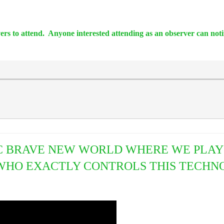
vers to attend. Anyone interested attending as an observer can not
 BRAVE NEW WORLD WHERE WE PLAY 
HO EXACTLY CONTROLS THIS TECHNO