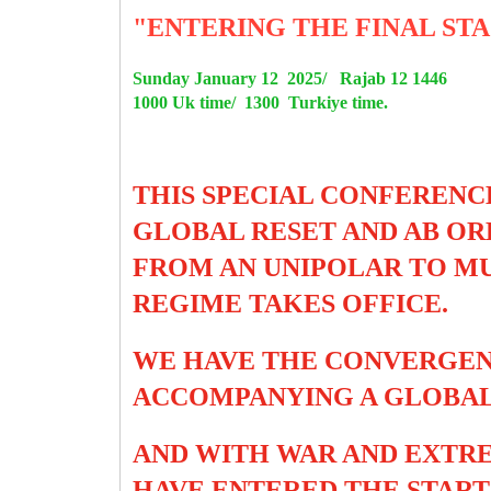
"ENTERING THE FINAL STA
Sunday January 12 2025/ Rajab 12 1446
1000 Uk time/ 1300 Turkiye time.
THIS SPECIAL CONFERENC
GLOBAL RESET AND AB ORD
FROM AN UNIPOLAR TO MU
REGIME TAKES OFFICE.
WE HAVE THE CONVERGEN
ACCOMPANYING A GLOBAL
AND WITH WAR AND EXTRE
HAVE ENTERED THE START