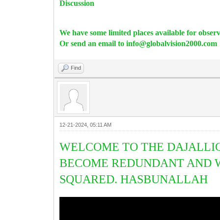
Discussion
We have some limited places available for obser
Or send an email to info@globalvision2000.com
Find
12-21-2024, 05:11 AM
WELCOME TO THE DAJALLIC
BECOME REDUNDANT AND W
SQUARED. HASBUNALLAH