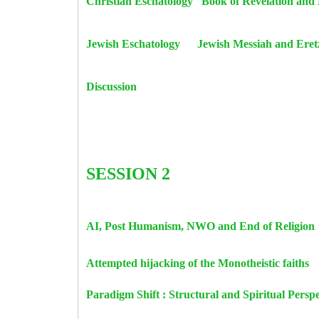
Christian Eschatology Book of Revelati
Jewish Eschatology Jewish Messiah and E
Discussion
SESSION 2
AI, Post Humanism, NWO and End of 
Attempted hijacking of the Monotheist
Paradigm Shift : Structural and S