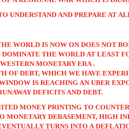
 TO UNDERSTAND AND PREPARE AT A
HE WORLD IS NOW ON DOES NOT BO
 DOMINATE THE WORLD AT LEAST F
E WESTERN MONETARY ERA
.
 OF DEBT, WHICH WE HAVE EXPERI
WINDOW IS REACHING AN UBER EXPO
UNAWAY DEFICITS AND DEBT.
IMITED MONEY PRINTING TO COUNT
 TO MONETARY DEBASEMENT, HIGH I
VENTUALLY TURNS INTO A DEFLATI