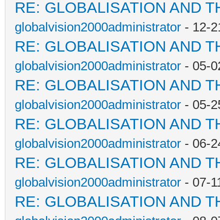
RE: GLOBALISATION AND T
globalvision2000administrator
- 12-2
RE: GLOBALISATION AND T
globalvision2000administrator
- 05-0
RE: GLOBALISATION AND T
globalvision2000administrator
- 05-2
RE: GLOBALISATION AND T
globalvision2000administrator
- 06-2
RE: GLOBALISATION AND T
globalvision2000administrator
- 07-1
RE: GLOBALISATION AND T