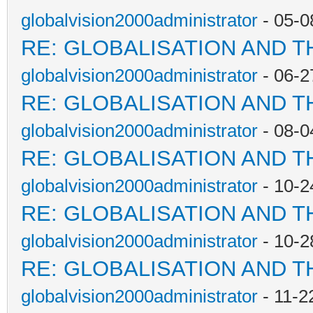
globalvision2000administrator
- 05-0
RE: GLOBALISATION AND T
globalvision2000administrator
- 06-2
RE: GLOBALISATION AND T
globalvision2000administrator
- 08-0
RE: GLOBALISATION AND T
globalvision2000administrator
- 10-2
RE: GLOBALISATION AND T
globalvision2000administrator
- 10-2
RE: GLOBALISATION AND T
globalvision2000administrator
- 11-2