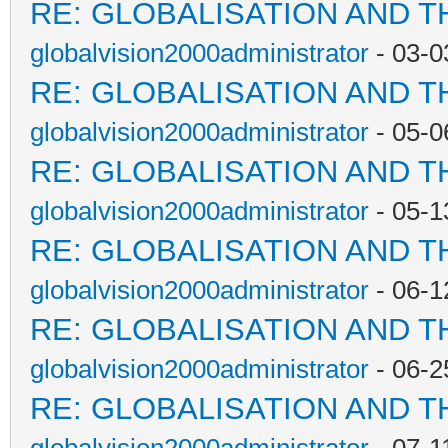
RE: GLOBALISATION AND T
globalvision2000administrator
- 03-0
RE: GLOBALISATION AND T
globalvision2000administrator
- 05-0
RE: GLOBALISATION AND T
globalvision2000administrator
- 05-1
RE: GLOBALISATION AND T
globalvision2000administrator
- 06-1
RE: GLOBALISATION AND T
globalvision2000administrator
- 06-2
RE: GLOBALISATION AND T