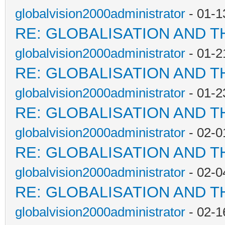
globalvision2000administrator
- 01-1
RE: GLOBALISATION AND T
globalvision2000administrator
- 01-2
RE: GLOBALISATION AND T
globalvision2000administrator
- 01-2
RE: GLOBALISATION AND T
globalvision2000administrator
- 02-0
RE: GLOBALISATION AND T
globalvision2000administrator
- 02-0
RE: GLOBALISATION AND T
globalvision2000administrator
- 02-1