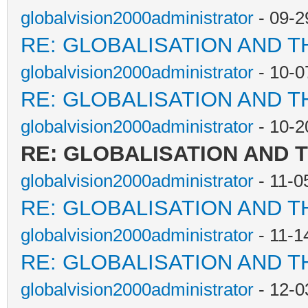
globalvision2000administrator
- 09-2
RE: GLOBALISATION AND T
globalvision2000administrator
- 10-0
RE: GLOBALISATION AND T
globalvision2000administrator
- 10-2
RE: GLOBALISATION AND 
globalvision2000administrator
- 11-0
RE: GLOBALISATION AND T
globalvision2000administrator
- 11-1
RE: GLOBALISATION AND T
globalvision2000administrator
- 12-0