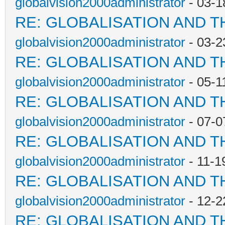
globalvision2000administrator
- 03-1
RE: GLOBALISATION AND T
globalvision2000administrator
- 03-2
RE: GLOBALISATION AND T
globalvision2000administrator
- 05-1
RE: GLOBALISATION AND T
globalvision2000administrator
- 07-0
RE: GLOBALISATION AND T
globalvision2000administrator
- 11-1
RE: GLOBALISATION AND T
globalvision2000administrator
- 12-2
RE: GLOBALISATION AND T