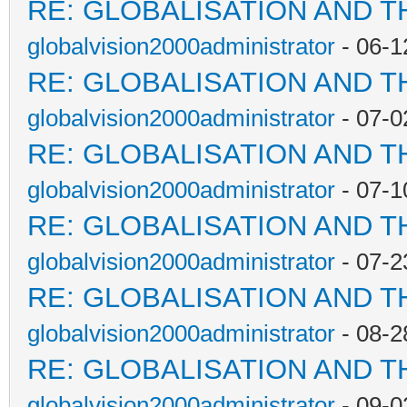
RE: GLOBALISATION AND T
globalvision2000administrator
- 06-1
RE: GLOBALISATION AND T
globalvision2000administrator
- 07-0
RE: GLOBALISATION AND T
globalvision2000administrator
- 07-1
RE: GLOBALISATION AND T
globalvision2000administrator
- 07-2
RE: GLOBALISATION AND T
globalvision2000administrator
- 08-2
RE: GLOBALISATION AND T
globalvision2000administrator
- 09-0