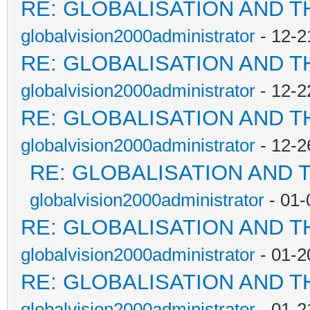
RE: GLOBALISATION AND T
globalvision2000administrator
- 12-2
RE: GLOBALISATION AND T
globalvision2000administrator
- 12-2
RE: GLOBALISATION AND T
globalvision2000administrator
- 12-2
RE: GLOBALISATION AND 
globalvision2000administrator
- 01-
RE: GLOBALISATION AND T
globalvision2000administrator
- 01-2
RE: GLOBALISATION AND T
globalvision2000administrator
- 01-2