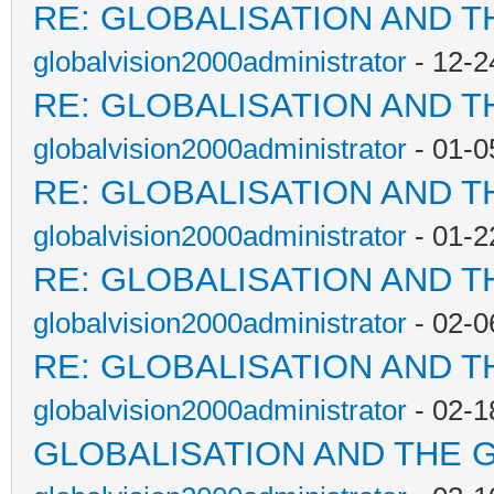
RE: GLOBALISATION AND T
globalvision2000administrator
- 12-2
RE: GLOBALISATION AND T
globalvision2000administrator
- 01-0
RE: GLOBALISATION AND T
globalvision2000administrator
- 01-2
RE: GLOBALISATION AND T
globalvision2000administrator
- 02-0
RE: GLOBALISATION AND T
globalvision2000administrator
- 02-1
GLOBALISATION AND THE 