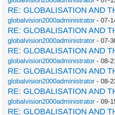
globalvision2000administrator
- 07-1
RE: GLOBALISATION AND T
globalvision2000administrator
- 07-1
RE: GLOBALISATION AND T
globalvision2000administrator
- 07-3
RE: GLOBALISATION AND T
globalvision2000administrator
- 08-2
RE: GLOBALISATION AND T
globalvision2000administrator
- 08-2
RE: GLOBALISATION AND T
globalvision2000administrator
- 09-1
RE: GLOBALISATION AND T