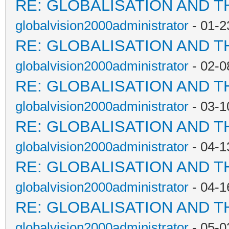
RE: GLOBALISATION AND T
globalvision2000administrator
- 01-2
RE: GLOBALISATION AND T
globalvision2000administrator
- 02-0
RE: GLOBALISATION AND T
globalvision2000administrator
- 03-1
RE: GLOBALISATION AND T
globalvision2000administrator
- 04-1
RE: GLOBALISATION AND T
globalvision2000administrator
- 04-1
RE: GLOBALISATION AND T
globalvision2000administrator
- 05-0