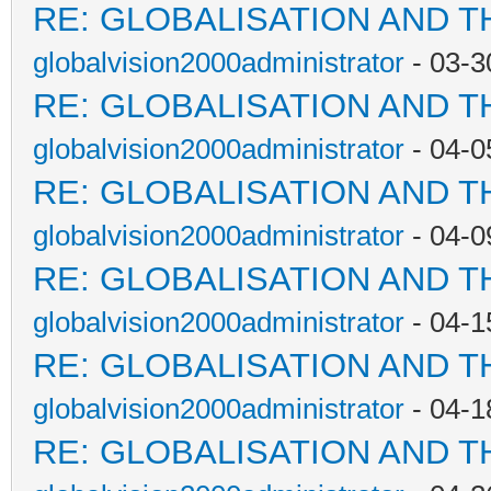
RE: GLOBALISATION AND T
globalvision2000administrator
- 03-3
RE: GLOBALISATION AND T
globalvision2000administrator
- 04-0
RE: GLOBALISATION AND T
globalvision2000administrator
- 04-0
RE: GLOBALISATION AND T
globalvision2000administrator
- 04-1
RE: GLOBALISATION AND T
globalvision2000administrator
- 04-1
RE: GLOBALISATION AND T