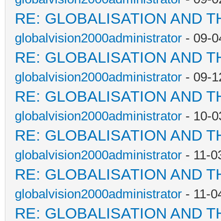
RE: GLOBALISATION AND T
globalvision2000administrator
- 09-0
RE: GLOBALISATION AND T
globalvision2000administrator
- 09-1
RE: GLOBALISATION AND T
globalvision2000administrator
- 10-0
RE: GLOBALISATION AND T
globalvision2000administrator
- 11-0
RE: GLOBALISATION AND T
globalvision2000administrator
- 11-0
RE: GLOBALISATION AND T