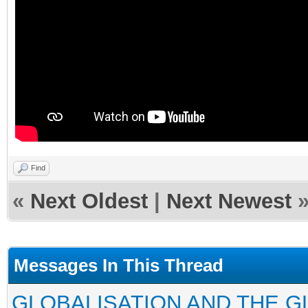
Find
«
Next Oldest
|
Next Newest
Messages In This Thread
GLOBALISATION AND THE G