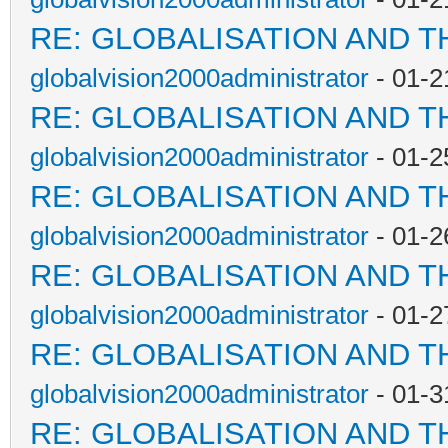
RE: GLOBALISATION AND T
globalvision2000administrator
- 01-2
RE: GLOBALISATION AND T
globalvision2000administrator
- 01-2
RE: GLOBALISATION AND T
globalvision2000administrator
- 01-2
RE: GLOBALISATION AND T
globalvision2000administrator
- 01-2
RE: GLOBALISATION AND T
globalvision2000administrator
- 01-3
RE: GLOBALISATION AND T