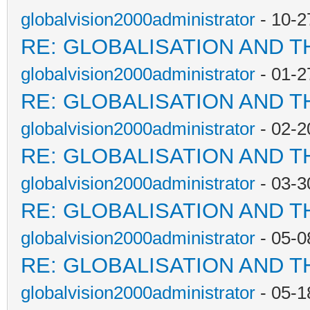
globalvision2000administrator
- 10-2
RE: GLOBALISATION AND T
globalvision2000administrator
- 01-2
RE: GLOBALISATION AND T
globalvision2000administrator
- 02-2
RE: GLOBALISATION AND T
globalvision2000administrator
- 03-3
RE: GLOBALISATION AND T
globalvision2000administrator
- 05-0
RE: GLOBALISATION AND T
globalvision2000administrator
- 05-1