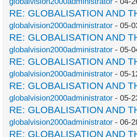
globalvision2000administrator
- 04-2
RE: GLOBALISATION AND T
globalvision2000administrator
- 05-0
RE: GLOBALISATION AND T
globalvision2000administrator
- 05-0
RE: GLOBALISATION AND T
globalvision2000administrator
- 05-1
RE: GLOBALISATION AND T
globalvision2000administrator
- 05-2
RE: GLOBALISATION AND T
globalvision2000administrator
- 06-2
RE: GLOBALISATION AND T