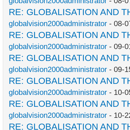
globalvision2000administrator
- 08-0
RE: GLOBALISATION AND T
globalvision2000administrator
- 08-0
RE: GLOBALISATION AND T
globalvision2000administrator
- 09-0
RE: GLOBALISATION AND T
globalvision2000administrator
- 09-1
RE: GLOBALISATION AND T
globalvision2000administrator
- 10-0
RE: GLOBALISATION AND T
globalvision2000administrator
- 10-2
RE: GLOBALISATION AND T