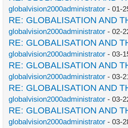
globalvision2000administrator
- 01-2
RE: GLOBALISATION AND T
globalvision2000administrator
- 02-2
RE: GLOBALISATION AND T
globalvision2000administrator
- 03-1
RE: GLOBALISATION AND T
globalvision2000administrator
- 03-2
RE: GLOBALISATION AND T
globalvision2000administrator
- 03-2
RE: GLOBALISATION AND T
globalvision2000administrator
- 03-2