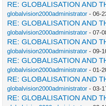
RE: GLOBALISATION AND T
globalvision2000administrator
- 06-2
RE: GLOBALISATION AND T
globalvision2000administrator
- 07-0
RE: GLOBALISATION AND T
globalvision2000administrator
- 09-1
RE: GLOBALISATION AND T
globalvision2000administrator
- 01-2
RE: GLOBALISATION AND T
globalvision2000administrator
- 03-1
RE: GLOBALISATION AND T