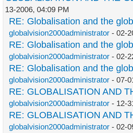
13-2006, 04:09 PM
RE: Globalisation and the glo
globalvision2000administrator
- 02-2
RE: Globalisation and the glo
globalvision2000administrator
- 02-2
RE: Globalisation and the glo
globalvision2000administrator
- 07-0
RE: GLOBALISATION AND T
globalvision2000administrator
- 12-3
RE: GLOBALISATION AND T
globalvision2000administrator
- 02-0