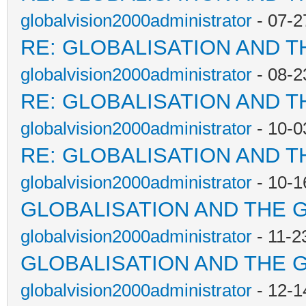
globalvision2000administrator
- 07-2
RE: GLOBALISATION AND T
globalvision2000administrator
- 08-2
RE: GLOBALISATION AND T
globalvision2000administrator
- 10-0
RE: GLOBALISATION AND T
globalvision2000administrator
- 10-1
GLOBALISATION AND THE 
globalvision2000administrator
- 11-2
GLOBALISATION AND THE 
globalvision2000administrator
- 12-1