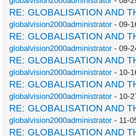
globalvision2000administrator
- 08-2
RE: GLOBALISATION AND T
globalvision2000administrator
- 09-1
RE: GLOBALISATION AND T
globalvision2000administrator
- 09-2
RE: GLOBALISATION AND T
globalvision2000administrator
- 10-1
RE: GLOBALISATION AND T
globalvision2000administrator
- 10-2
RE: GLOBALISATION AND T
globalvision2000administrator
- 11-0
RE: GLOBALISATION AND T