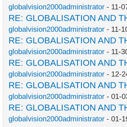
globalvision2000administrator
- 11-0
RE: GLOBALISATION AND T
globalvision2000administrator
- 11-1
RE: GLOBALISATION AND T
globalvision2000administrator
- 11-3
RE: GLOBALISATION AND T
globalvision2000administrator
- 12-2
RE: GLOBALISATION AND T
globalvision2000administrator
- 01-0
RE: GLOBALISATION AND T
globalvision2000administrator
- 01-1