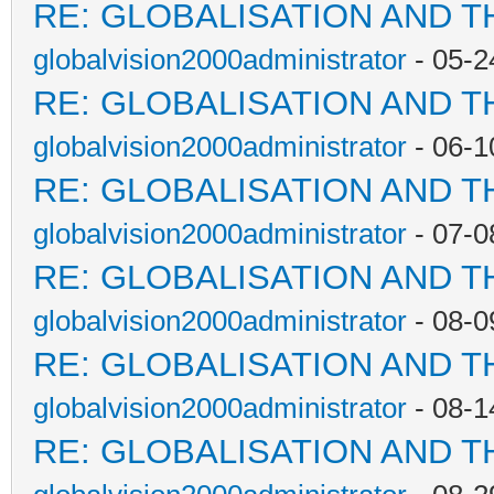
RE: GLOBALISATION AND T
globalvision2000administrator
- 05-2
RE: GLOBALISATION AND T
globalvision2000administrator
- 06-1
RE: GLOBALISATION AND T
globalvision2000administrator
- 07-0
RE: GLOBALISATION AND T
globalvision2000administrator
- 08-0
RE: GLOBALISATION AND T
globalvision2000administrator
- 08-1
RE: GLOBALISATION AND T