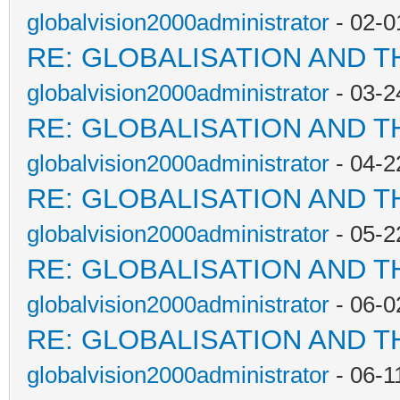
globalvision2000administrator
- 02-0
RE: GLOBALISATION AND T
globalvision2000administrator
- 03-2
RE: GLOBALISATION AND T
globalvision2000administrator
- 04-2
RE: GLOBALISATION AND T
globalvision2000administrator
- 05-2
RE: GLOBALISATION AND T
globalvision2000administrator
- 06-0
RE: GLOBALISATION AND T
globalvision2000administrator
- 06-1