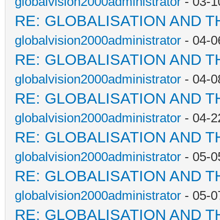
globalvision2000administrator
- 03-1
RE: GLOBALISATION AND T
globalvision2000administrator
- 04-0
RE: GLOBALISATION AND T
globalvision2000administrator
- 04-0
RE: GLOBALISATION AND T
globalvision2000administrator
- 04-2
RE: GLOBALISATION AND T
globalvision2000administrator
- 05-0
RE: GLOBALISATION AND T
globalvision2000administrator
- 05-0
RE: GLOBALISATION AND T