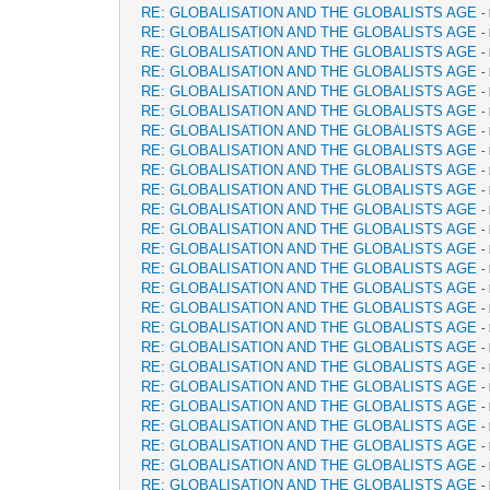
RE: GLOBALISATION AND THE GLOBALISTS AGE
-
RE: GLOBALISATION AND THE GLOBALISTS AGE
-
RE: GLOBALISATION AND THE GLOBALISTS AGE
-
RE: GLOBALISATION AND THE GLOBALISTS AGE
-
RE: GLOBALISATION AND THE GLOBALISTS AGE
-
RE: GLOBALISATION AND THE GLOBALISTS AGE
-
RE: GLOBALISATION AND THE GLOBALISTS AGE
-
RE: GLOBALISATION AND THE GLOBALISTS AGE
-
RE: GLOBALISATION AND THE GLOBALISTS AGE
-
RE: GLOBALISATION AND THE GLOBALISTS AGE
-
RE: GLOBALISATION AND THE GLOBALISTS AGE
-
RE: GLOBALISATION AND THE GLOBALISTS AGE
-
RE: GLOBALISATION AND THE GLOBALISTS AGE
-
RE: GLOBALISATION AND THE GLOBALISTS AGE
-
RE: GLOBALISATION AND THE GLOBALISTS AGE
-
RE: GLOBALISATION AND THE GLOBALISTS AGE
-
RE: GLOBALISATION AND THE GLOBALISTS AGE
-
RE: GLOBALISATION AND THE GLOBALISTS AGE
-
RE: GLOBALISATION AND THE GLOBALISTS AGE
-
RE: GLOBALISATION AND THE GLOBALISTS AGE
-
RE: GLOBALISATION AND THE GLOBALISTS AGE
-
RE: GLOBALISATION AND THE GLOBALISTS AGE
-
RE: GLOBALISATION AND THE GLOBALISTS AGE
-
RE: GLOBALISATION AND THE GLOBALISTS AGE
-
RE: GLOBALISATION AND THE GLOBALISTS AGE
-