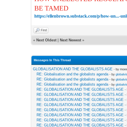
BE TAMED
https://ellenbrown.substack.com/p/how-un...-un
Find
«
Next Oldest
|
Next Newest
»
Messages In This Thread
GLOBALISATION AND THE GLOBALISTS AGE
- by moe
RE: Globalisation and the globalists agenda
- by
globalvi
RE: Globalisation and the globalists agenda
- by
globalvi
RE: Globalisation and the globalists agenda
- by
globalvi
RE: GLOBALISATION AND THE GLOBALISTS AGE
-
RE: GLOBALISATION AND THE GLOBALISTS AGE
-
RE: GLOBALISATION AND THE GLOBALISTS AGE
-
RE: GLOBALISATION AND THE GLOBALISTS AGE
-
RE: GLOBALISATION AND THE GLOBALISTS AGE
-
RE: GLOBALISATION AND THE GLOBALISTS AGE
-
RE: GLOBALISATION AND THE GLOBALISTS AGE
-
RE: GLOBALISATION AND THE GLOBALISTS AGE
-