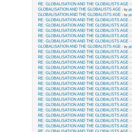
RE: GLOBALISATION AND THE GLOBALISTS AGE
-
GLOBALISATION AND THE GLOBALISTS AGE
- by
gl
GLOBALISATION AND THE GLOBALISTS AGE
- by
gl
RE: GLOBALISATION AND THE GLOBALISTS AGE
-
RE: GLOBALISATION AND THE GLOBALISTS AGE
-
RE: GLOBALISATION AND THE GLOBALISTS AGE
-
RE: GLOBALISATION AND THE GLOBALISTS AGE
-
RE: GLOBALISATION AND THE GLOBALISTS AGE
-
GLOBALISATION AND THE GLOBALISTS AGE
- by
gl
RE: GLOBALISATION AND THE GLOBALISTS AGE
-
RE: GLOBALISATION AND THE GLOBALISTS AGE
-
RE: GLOBALISATION AND THE GLOBALISTS AGE
-
RE: GLOBALISATION AND THE GLOBALISTS AGE
-
RE: GLOBALISATION AND THE GLOBALISTS AGE
-
RE: GLOBALISATION AND THE GLOBALISTS AGE
-
RE: GLOBALISATION AND THE GLOBALISTS AGE
-
RE: GLOBALISATION AND THE GLOBALISTS AGE
-
RE: GLOBALISATION AND THE GLOBALISTS AGE
-
RE: GLOBALISATION AND THE GLOBALISTS AGE
-
RE: GLOBALISATION AND THE GLOBALISTS AGE
-
RE: GLOBALISATION AND THE GLOBALISTS AGE
-
RE: GLOBALISATION AND THE GLOBALISTS AGE
-
RE: GLOBALISATION AND THE GLOBALISTS AGE
-
RE: GLOBALISATION AND THE GLOBALISTS AGE
-
RE: GLOBALISATION AND THE GLOBALISTS AGE
-