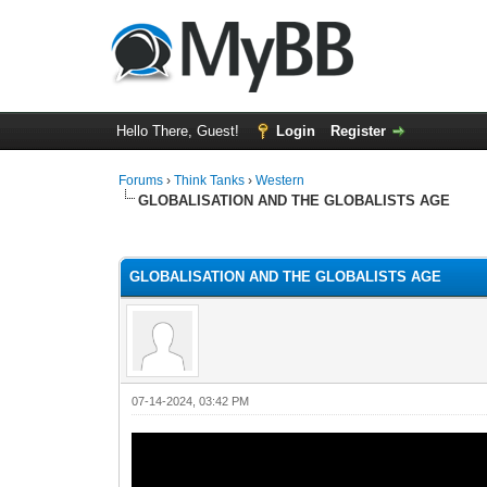
Hello There, Guest!
Login
Register
Forums
›
Think Tanks
›
Western
GLOBALISATION AND THE GLOBALISTS AGE
5 Vote(s) - 3 Average
1
2
3
4
5
GLOBALISATION AND THE GLOBALISTS AGE
07-14-2024, 03:42 PM