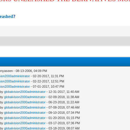
leashed
?
enyaseen - 08-13-2006, 04:09 PM
sion2000administrator
- 02-20-2017, 11:31 PM
sion2000administrator
- 02-22-2017, 12:51 PM
sion2000administrator
- 07-01-2017, 10:47 PM
 by
globalvision2000administrator
- 12-31-2017, 11:40 AM
 by
globalvision2000administrator
- 02-09-2018, 11:38 AM
 by
globalvision2000administrator
- 06-23-2018, 11:22 AM
 by
globalvision2000administrator
- 07-08-2018, 07:46 AM
 by
globalvision2000administrator
- 09-10-2018, 07:34 PM
 by
globalvision2000administrator
- 01-20-2019, 01:15 PM
 by
globalvision2000administrator
- 03-17-2019, 07:36 PM
 by
globalvision2000administrator
- 03-18-2019, 08:07 AM