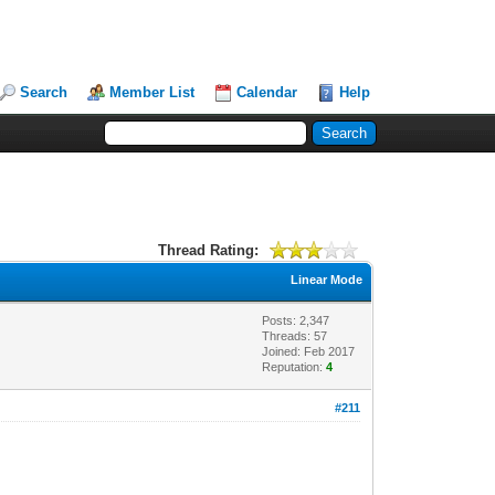
Search
Member List
Calendar
Help
Thread Rating:
Linear Mode
Posts: 2,347
Threads: 57
Joined: Feb 2017
Reputation:
4
#211