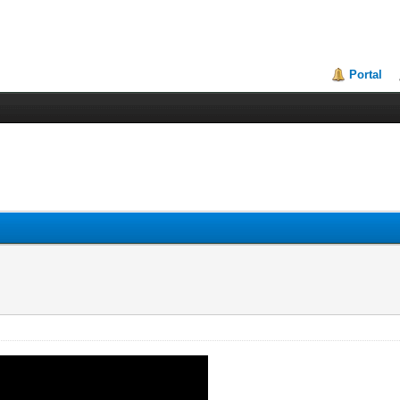
Portal