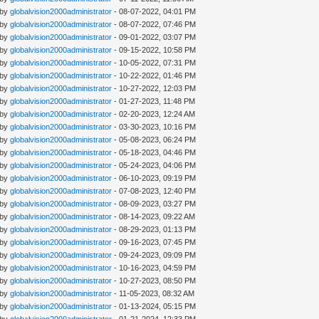
 by
globalvision2000administrator
- 08-07-2022, 04:01 PM
 by
globalvision2000administrator
- 08-07-2022, 07:46 PM
 by
globalvision2000administrator
- 09-01-2022, 03:07 PM
 by
globalvision2000administrator
- 09-15-2022, 10:58 PM
 by
globalvision2000administrator
- 10-05-2022, 07:31 PM
 by
globalvision2000administrator
- 10-22-2022, 01:46 PM
 by
globalvision2000administrator
- 10-27-2022, 12:03 PM
 by
globalvision2000administrator
- 01-27-2023, 11:48 PM
 by
globalvision2000administrator
- 02-20-2023, 12:24 AM
 by
globalvision2000administrator
- 03-30-2023, 10:16 PM
 by
globalvision2000administrator
- 05-08-2023, 06:24 PM
 by
globalvision2000administrator
- 05-18-2023, 04:46 PM
 by
globalvision2000administrator
- 05-24-2023, 04:06 PM
 by
globalvision2000administrator
- 06-10-2023, 09:19 PM
 by
globalvision2000administrator
- 07-08-2023, 12:40 PM
 by
globalvision2000administrator
- 08-09-2023, 03:27 PM
 by
globalvision2000administrator
- 08-14-2023, 09:22 AM
 by
globalvision2000administrator
- 08-29-2023, 01:13 PM
 by
globalvision2000administrator
- 09-16-2023, 07:45 PM
 by
globalvision2000administrator
- 09-24-2023, 09:09 PM
 by
globalvision2000administrator
- 10-16-2023, 04:59 PM
 by
globalvision2000administrator
- 10-27-2023, 08:50 PM
 by
globalvision2000administrator
- 11-05-2023, 08:32 AM
 by
globalvision2000administrator
- 01-13-2024, 05:15 PM