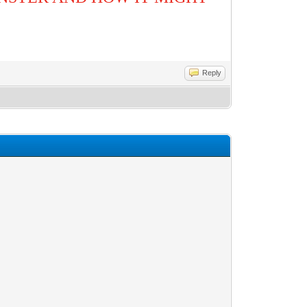
Reply