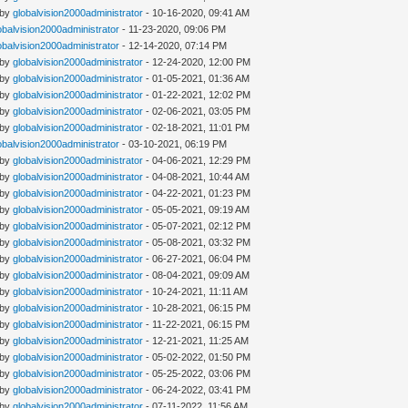
 by
globalvision2000administrator
- 10-16-2020, 09:41 AM
obalvision2000administrator
- 11-23-2020, 09:06 PM
obalvision2000administrator
- 12-14-2020, 07:14 PM
 by
globalvision2000administrator
- 12-24-2020, 12:00 PM
 by
globalvision2000administrator
- 01-05-2021, 01:36 AM
 by
globalvision2000administrator
- 01-22-2021, 12:02 PM
 by
globalvision2000administrator
- 02-06-2021, 03:05 PM
 by
globalvision2000administrator
- 02-18-2021, 11:01 PM
obalvision2000administrator
- 03-10-2021, 06:19 PM
 by
globalvision2000administrator
- 04-06-2021, 12:29 PM
 by
globalvision2000administrator
- 04-08-2021, 10:44 AM
 by
globalvision2000administrator
- 04-22-2021, 01:23 PM
 by
globalvision2000administrator
- 05-05-2021, 09:19 AM
 by
globalvision2000administrator
- 05-07-2021, 02:12 PM
 by
globalvision2000administrator
- 05-08-2021, 03:32 PM
 by
globalvision2000administrator
- 06-27-2021, 06:04 PM
 by
globalvision2000administrator
- 08-04-2021, 09:09 AM
 by
globalvision2000administrator
- 10-24-2021, 11:11 AM
 by
globalvision2000administrator
- 10-28-2021, 06:15 PM
 by
globalvision2000administrator
- 11-22-2021, 06:15 PM
 by
globalvision2000administrator
- 12-21-2021, 11:25 AM
 by
globalvision2000administrator
- 05-02-2022, 01:50 PM
 by
globalvision2000administrator
- 05-25-2022, 03:06 PM
 by
globalvision2000administrator
- 06-24-2022, 03:41 PM
 by
globalvision2000administrator
- 07-11-2022, 11:56 AM