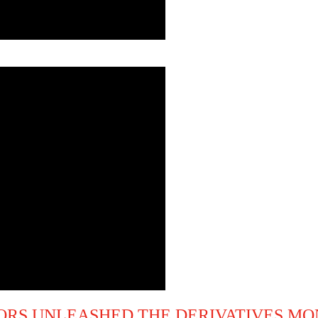
RS UNLEASHED THE DERIVATIVES MO