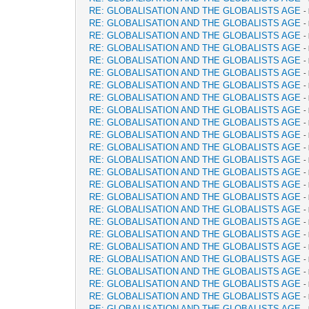
RE: GLOBALISATION AND THE GLOBALISTS AGE
-
RE: GLOBALISATION AND THE GLOBALISTS AGE
-
RE: GLOBALISATION AND THE GLOBALISTS AGE
-
RE: GLOBALISATION AND THE GLOBALISTS AGE
-
RE: GLOBALISATION AND THE GLOBALISTS AGE
-
RE: GLOBALISATION AND THE GLOBALISTS AGE
-
RE: GLOBALISATION AND THE GLOBALISTS AGE
-
RE: GLOBALISATION AND THE GLOBALISTS AGE
-
RE: GLOBALISATION AND THE GLOBALISTS AGE
-
RE: GLOBALISATION AND THE GLOBALISTS AGE
-
RE: GLOBALISATION AND THE GLOBALISTS AGE
-
RE: GLOBALISATION AND THE GLOBALISTS AGE
-
RE: GLOBALISATION AND THE GLOBALISTS AGE
-
RE: GLOBALISATION AND THE GLOBALISTS AGE
-
RE: GLOBALISATION AND THE GLOBALISTS AGE
-
RE: GLOBALISATION AND THE GLOBALISTS AGE
-
RE: GLOBALISATION AND THE GLOBALISTS AGE
-
RE: GLOBALISATION AND THE GLOBALISTS AGE
-
RE: GLOBALISATION AND THE GLOBALISTS AGE
-
RE: GLOBALISATION AND THE GLOBALISTS AGE
-
RE: GLOBALISATION AND THE GLOBALISTS AGE
-
RE: GLOBALISATION AND THE GLOBALISTS AGE
-
RE: GLOBALISATION AND THE GLOBALISTS AGE
-
RE: GLOBALISATION AND THE GLOBALISTS AGE
-
RE: GLOBALISATION AND THE GLOBALISTS AGE