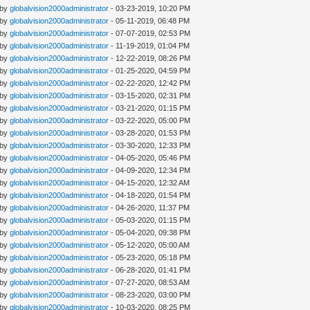
 by
globalvision2000administrator
- 03-23-2019, 10:20 PM
 by
globalvision2000administrator
- 05-11-2019, 06:48 PM
 by
globalvision2000administrator
- 07-07-2019, 02:53 PM
 by
globalvision2000administrator
- 11-19-2019, 01:04 PM
 by
globalvision2000administrator
- 12-22-2019, 08:26 PM
 by
globalvision2000administrator
- 01-25-2020, 04:59 PM
 by
globalvision2000administrator
- 02-22-2020, 12:42 PM
 by
globalvision2000administrator
- 03-15-2020, 02:31 PM
 by
globalvision2000administrator
- 03-21-2020, 01:15 PM
 by
globalvision2000administrator
- 03-22-2020, 05:00 PM
 by
globalvision2000administrator
- 03-28-2020, 01:53 PM
 by
globalvision2000administrator
- 03-30-2020, 12:33 PM
 by
globalvision2000administrator
- 04-05-2020, 05:46 PM
 by
globalvision2000administrator
- 04-09-2020, 12:34 PM
 by
globalvision2000administrator
- 04-15-2020, 12:32 AM
 by
globalvision2000administrator
- 04-18-2020, 01:54 PM
 by
globalvision2000administrator
- 04-26-2020, 11:37 PM
 by
globalvision2000administrator
- 05-03-2020, 01:15 PM
 by
globalvision2000administrator
- 05-04-2020, 09:38 PM
 by
globalvision2000administrator
- 05-12-2020, 05:00 AM
 by
globalvision2000administrator
- 05-23-2020, 05:18 PM
 by
globalvision2000administrator
- 06-28-2020, 01:41 PM
 by
globalvision2000administrator
- 07-27-2020, 08:53 AM
 by
globalvision2000administrator
- 08-23-2020, 03:00 PM
 by
globalvision2000administrator
- 10-03-2020, 08:25 PM