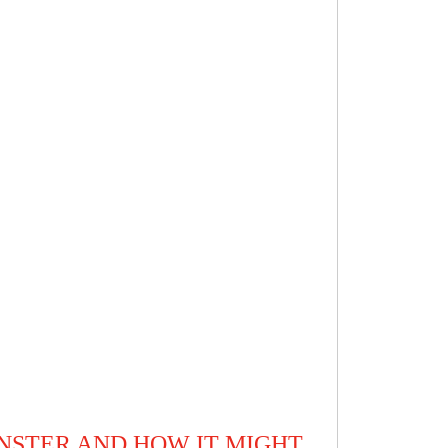
NSTER AND HOW IT MIGHT