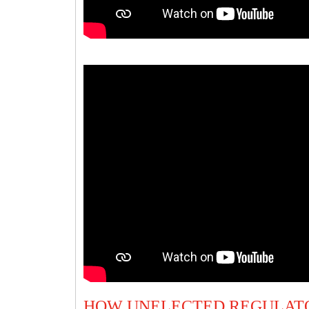
HOW UNELECTED REGULATO