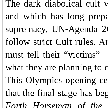
The dark diabolical cult 
and which has long prepar
supremacy, UN-Agenda 20
follow strict Cult rules. 
must tell their “victims” 
what they are planning to 
This Olympics opening cere
that the final stage has be
Forth Horseman of the 