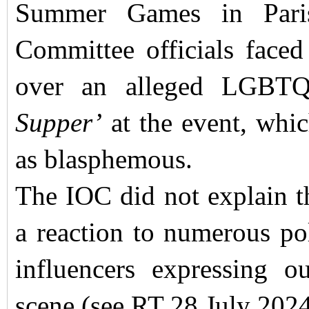
Summer Games in Paris
Committee officials faced
over an alleged LGBTQ
Supper’
at the event, whi
as blasphemous.
The IOC did not explain th
a reaction to numerous pol
influencers expressing o
scene (see RT 28 July 2024