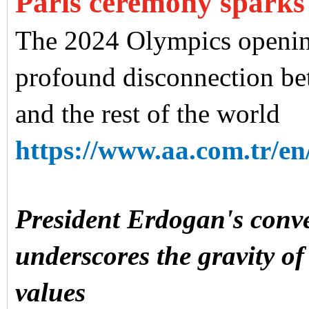
Paris ceremony sparks
The 2024 Olympics openin
profound disconnection bet
and the rest of the world
https://www.aa.com.tr/en/
President Erdogan's conv
underscores the gravity of 
values