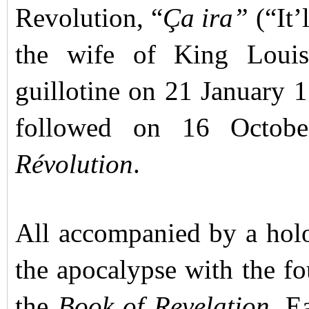
Revolution, “
Ça ira”
(“It’
the wife of King Loui
guillotine on 21 January 1
followed on 16 Octob
Révolution
.
All accompanied by a hol
the apocalypse with the fo
the
Book of Revelation
. E