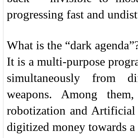
progressing fast and undis
What is the “dark agenda”
It is a multi-purpose prog
simultaneously from di
weapons. Among them, a
robotization and Artificial
digitized money towards a