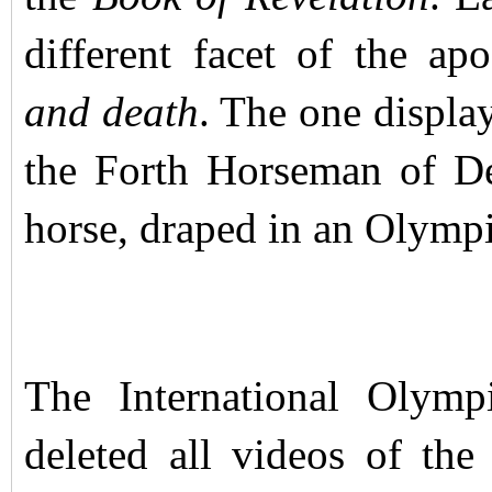
different facet of the ap
and death
. The one displ
the Forth Horseman of De
horse, draped in an Olympic
The International Olym
deleted all videos of th