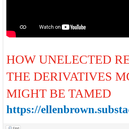
HOW UNELECTED R
THE DERIVATIVES M
MIGHT BE TAMED
https://ellenbrown.subst
Find