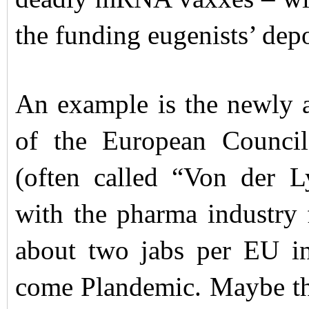
the funding eugenists’ dep
An example is the newly 
of the European Counci
(often called “Von der L
with the pharma industry f
about two jabs per EU i
come Plandemic. Maybe the