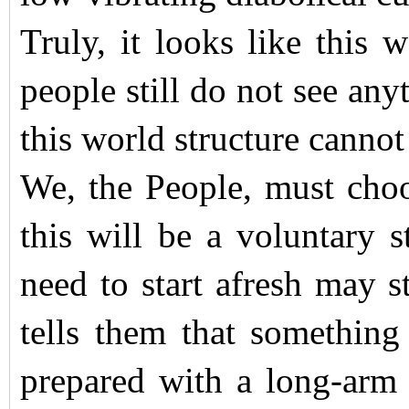
Truly, it looks like this
people still do not see any
this world structure cannot
We, the People, must choos
this will be a voluntary 
need to start afresh may s
tells them that something 
prepared with a long-ar