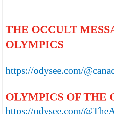
THE OCCULT MESS
OLYMPICS
https://odysee.com/@canad
OLYMPICS OF THE
https://odysee.com/@The