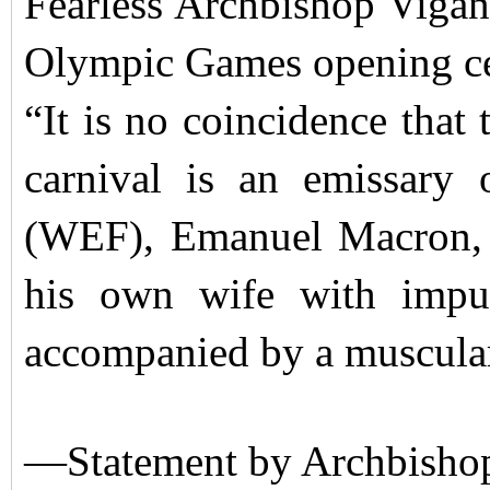
Fearless Archbishop Vigano
Olympic Games opening ce
“It is no coincidence that 
carnival is an emissar
(WEF), Emanuel Macron, w
his own wife with impu
accompanied by a muscular
—Statement by Archbishop 