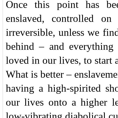
Once this point has be
enslaved, controlled on
irreversible, unless we fin
behind – and everything 
loved in our lives, to start 
What is better – enslaveme
having a high-spirited sh
our lives onto a higher 
low-vibrating diabolical c