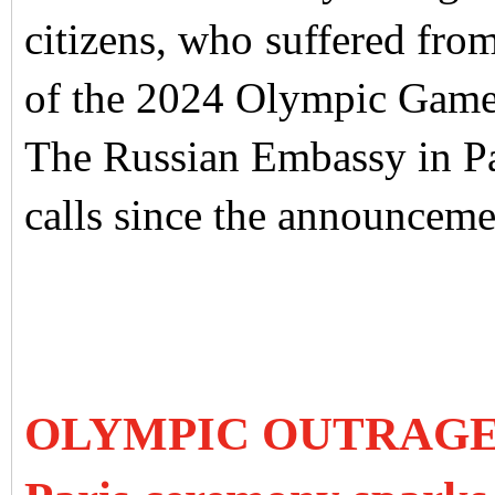
citizens, who suffered fr
of the 2024 Olympic Gam
The Russian Embassy in Pa
calls since the announcem
OLYMPIC OUTRAGE