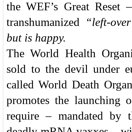
the WEF’s Great Reset –
transhumanized
“left-ove
but is happy.
The World Health Organ
sold to the devil under e
called World Death Organ
promotes the launching o
require – mandated by 
deadly mRNA vaxxes – with