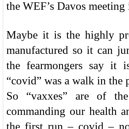
the WEF’s Davos meeting 
Maybe it is the highly pr
manufactured so it can j
the fearmongers say it i
“covid” was a walk in the 
So “vaxxes” are of th
commanding our health an
the first run – covid – no