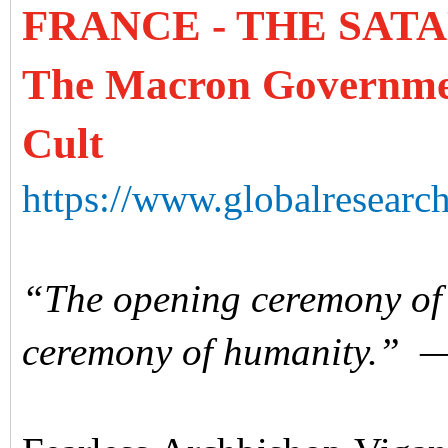
FRANCE - THE SAT
The Macron Government
Cult
https://www.globalresearch
“The opening ceremony of t
ceremony of humanity.”
—