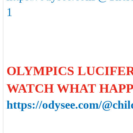
1
OLYMPICS LUCIFER
WATCH WHAT HAPP
https://odysee.com/@child