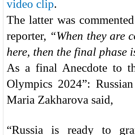
video clip
.
The latter was commented
reporter,
“When they are c
here, then the final phase i
As a final Anecdote to thi
Olympics 2024”: Russian
Maria Zakharova said,
“Russia is ready to gra