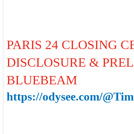
PARIS 24 CLOSING 
DISCLOSURE & PREL
BLUEBEAM
https://odysee.com/@Time