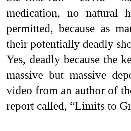
medication, no natural 
permitted, because as ma
their potentially deadly sho
Yes, deadly because the ke
massive but massive depo
video from an author of t
report called, “Limits to 