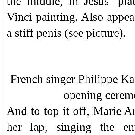
the middle, in Jesus’ pl
Vinci painting. Also appe
a stiff penis (see picture).
French singer Philippe Ka
opening cerem
And to top it off, Marie An
her lap, singing the e