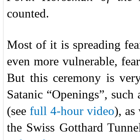
counted.
Most of it is spreading fe
even more vulnerable, fear
But this ceremony is very
Satanic “Openings”, such
(see
full 4-hour video
), as
the Swiss Gotthard Tunne