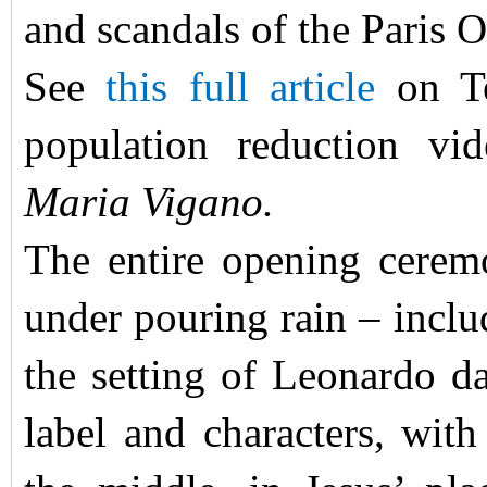
and scandals of the Paris
See
this full article
on Te
population reduction vid
Maria Vigano.
The entire opening cerem
under pouring rain – incl
the setting of Leonardo 
label and characters, with 