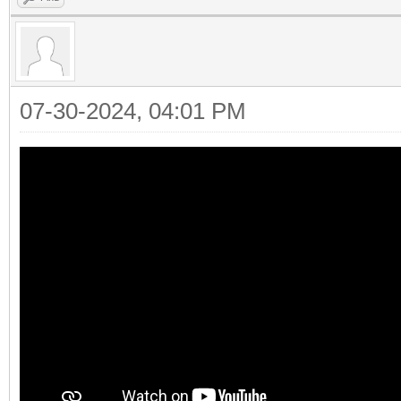
07-30-2024, 04:01 PM