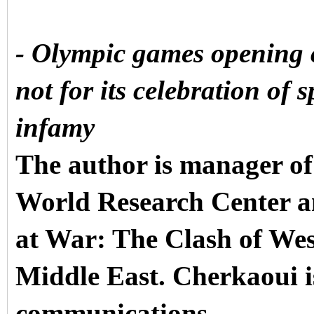
-
Olympic games opening 
not for its celebration of s
infamy
The author is manager of
World Research Center a
at War: The Clash of We
Middle East. Cherkaoui is
communications.