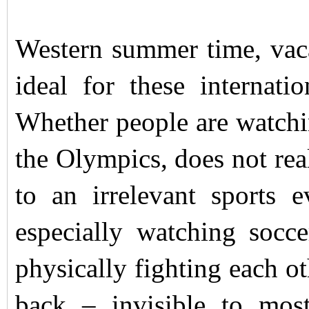
Western summer time, vaca
ideal for these internati
Whether people are watching
the Olympics, does not real
to an irrelevant sports 
especially watching socce
physically fighting each ot
back – invisible to mos