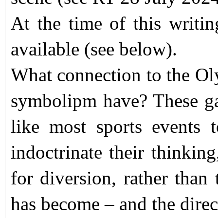
At the time of this writin
available (see below).
What connection to the Ol
symbolipm have? These ga
like most sports events t
indoctrinate their thinking
for diversion, rather than
has become – and the direct