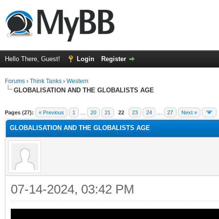
Hello There, Guest!
Login
Register
Forums
›
Think Tanks
›
Western
GLOBALISATION AND THE GLOBALISTS AGE
ge
Pages (27):
« Previous
1
…
20
21
22
23
24
…
27
Next »
GLOBALISATION AND THE GLOBALISTS AGE
07-14-2024, 03:42 PM