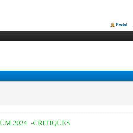
Portal
M 2024 -CRITIQUES