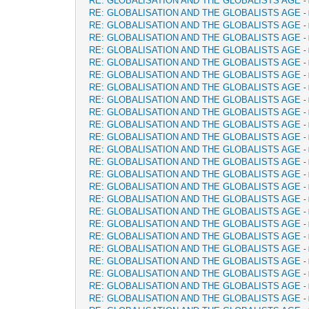
RE: GLOBALISATION AND THE GLOBALISTS AGE
-
RE: GLOBALISATION AND THE GLOBALISTS AGE
-
RE: GLOBALISATION AND THE GLOBALISTS AGE
-
RE: GLOBALISATION AND THE GLOBALISTS AGE
-
RE: GLOBALISATION AND THE GLOBALISTS AGE
-
RE: GLOBALISATION AND THE GLOBALISTS AGE
-
RE: GLOBALISATION AND THE GLOBALISTS AGE
-
RE: GLOBALISATION AND THE GLOBALISTS AGE
-
RE: GLOBALISATION AND THE GLOBALISTS AGE
-
RE: GLOBALISATION AND THE GLOBALISTS AGE
-
RE: GLOBALISATION AND THE GLOBALISTS AGE
-
RE: GLOBALISATION AND THE GLOBALISTS AGE
-
RE: GLOBALISATION AND THE GLOBALISTS AGE
-
RE: GLOBALISATION AND THE GLOBALISTS AGE
-
RE: GLOBALISATION AND THE GLOBALISTS AGE
-
RE: GLOBALISATION AND THE GLOBALISTS AGE
-
RE: GLOBALISATION AND THE GLOBALISTS AGE
-
RE: GLOBALISATION AND THE GLOBALISTS AGE
-
RE: GLOBALISATION AND THE GLOBALISTS AGE
-
RE: GLOBALISATION AND THE GLOBALISTS AGE
-
RE: GLOBALISATION AND THE GLOBALISTS AGE
-
RE: GLOBALISATION AND THE GLOBALISTS AGE
-
RE: GLOBALISATION AND THE GLOBALISTS AGE
-
RE: GLOBALISATION AND THE GLOBALISTS AGE
-
RE: GLOBALISATION AND THE GLOBALISTS AGE
-