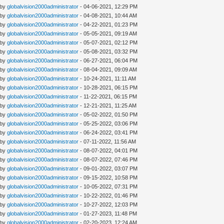
 by
globalvision2000administrator
- 04-06-2021, 12:29 PM
 by
globalvision2000administrator
- 04-08-2021, 10:44 AM
 by
globalvision2000administrator
- 04-22-2021, 01:23 PM
 by
globalvision2000administrator
- 05-05-2021, 09:19 AM
 by
globalvision2000administrator
- 05-07-2021, 02:12 PM
 by
globalvision2000administrator
- 05-08-2021, 03:32 PM
 by
globalvision2000administrator
- 06-27-2021, 06:04 PM
 by
globalvision2000administrator
- 08-04-2021, 09:09 AM
 by
globalvision2000administrator
- 10-24-2021, 11:11 AM
 by
globalvision2000administrator
- 10-28-2021, 06:15 PM
 by
globalvision2000administrator
- 11-22-2021, 06:15 PM
 by
globalvision2000administrator
- 12-21-2021, 11:25 AM
 by
globalvision2000administrator
- 05-02-2022, 01:50 PM
 by
globalvision2000administrator
- 05-25-2022, 03:06 PM
 by
globalvision2000administrator
- 06-24-2022, 03:41 PM
 by
globalvision2000administrator
- 07-11-2022, 11:56 AM
 by
globalvision2000administrator
- 08-07-2022, 04:01 PM
 by
globalvision2000administrator
- 08-07-2022, 07:46 PM
 by
globalvision2000administrator
- 09-01-2022, 03:07 PM
 by
globalvision2000administrator
- 09-15-2022, 10:58 PM
 by
globalvision2000administrator
- 10-05-2022, 07:31 PM
 by
globalvision2000administrator
- 10-22-2022, 01:46 PM
 by
globalvision2000administrator
- 10-27-2022, 12:03 PM
 by
globalvision2000administrator
- 01-27-2023, 11:48 PM
 by
globalvision2000administrator
- 02-20-2023, 12:24 AM