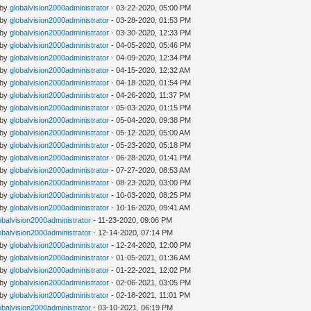
 by
globalvision2000administrator
- 03-22-2020, 05:00 PM
 by
globalvision2000administrator
- 03-28-2020, 01:53 PM
 by
globalvision2000administrator
- 03-30-2020, 12:33 PM
 by
globalvision2000administrator
- 04-05-2020, 05:46 PM
 by
globalvision2000administrator
- 04-09-2020, 12:34 PM
 by
globalvision2000administrator
- 04-15-2020, 12:32 AM
 by
globalvision2000administrator
- 04-18-2020, 01:54 PM
 by
globalvision2000administrator
- 04-26-2020, 11:37 PM
 by
globalvision2000administrator
- 05-03-2020, 01:15 PM
 by
globalvision2000administrator
- 05-04-2020, 09:38 PM
 by
globalvision2000administrator
- 05-12-2020, 05:00 AM
 by
globalvision2000administrator
- 05-23-2020, 05:18 PM
 by
globalvision2000administrator
- 06-28-2020, 01:41 PM
 by
globalvision2000administrator
- 07-27-2020, 08:53 AM
 by
globalvision2000administrator
- 08-23-2020, 03:00 PM
 by
globalvision2000administrator
- 10-03-2020, 08:25 PM
 by
globalvision2000administrator
- 10-16-2020, 09:41 AM
obalvision2000administrator
- 11-23-2020, 09:06 PM
obalvision2000administrator
- 12-14-2020, 07:14 PM
 by
globalvision2000administrator
- 12-24-2020, 12:00 PM
 by
globalvision2000administrator
- 01-05-2021, 01:36 AM
 by
globalvision2000administrator
- 01-22-2021, 12:02 PM
 by
globalvision2000administrator
- 02-06-2021, 03:05 PM
 by
globalvision2000administrator
- 02-18-2021, 11:01 PM
obalvision2000administrator
- 03-10-2021, 06:19 PM