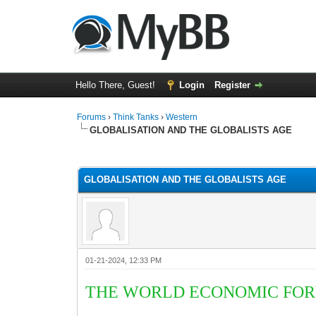
Hello There, Guest!
Login
Register
Forums
›
Think Tanks
›
Western
GLOBALISATION AND THE GLOBALISTS AGE
5 Vote(s) - 3 Average
1
2
3
4
5
GLOBALISATION AND THE GLOBALISTS AGE
01-21-2024, 12:33 PM
THE WORLD ECONOMIC FORU