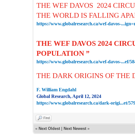
THE WEF DAVOS 2024 CIRCU
THE WORLD IS FALLING AP
https://www.globalresearch.ca/wef-davos-...ign
THE WEF DAVOS 2024 CIRC
POPULATION ”
https://www.globalresearch.ca/wef-davos-...ef/5
THE DARK ORIGINS OF THE
F. William Engdahl
Global Research, April 12, 2024
https://www.globalresearch.ca/dark-origi...et/57
Find
«
Next Oldest
|
Next Newest
»