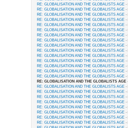
RE: GLOBALISATION AND THE GLOBALISTS AGE
-
RE: GLOBALISATION AND THE GLOBALISTS AGE
-
RE: GLOBALISATION AND THE GLOBALISTS AGE
-
RE: GLOBALISATION AND THE GLOBALISTS AGE
-
RE: GLOBALISATION AND THE GLOBALISTS AGE
-
RE: GLOBALISATION AND THE GLOBALISTS AGE
-
RE: GLOBALISATION AND THE GLOBALISTS AGE
-
RE: GLOBALISATION AND THE GLOBALISTS AGE
-
RE: GLOBALISATION AND THE GLOBALISTS AGE
-
RE: GLOBALISATION AND THE GLOBALISTS AGE
-
RE: GLOBALISATION AND THE GLOBALISTS AGE
-
RE: GLOBALISATION AND THE GLOBALISTS AGE
-
RE: GLOBALISATION AND THE GLOBALISTS AGE
-
RE: GLOBALISATION AND THE GLOBALISTS AGE
-
RE: GLOBALISATION AND THE GLOBALISTS AGE
-
RE: GLOBALISATION AND THE GLOBALISTS AGE
RE: GLOBALISATION AND THE GLOBALISTS AGE
-
RE: GLOBALISATION AND THE GLOBALISTS AGE
-
RE: GLOBALISATION AND THE GLOBALISTS AGE
-
RE: GLOBALISATION AND THE GLOBALISTS AGE
-
RE: GLOBALISATION AND THE GLOBALISTS AGE
-
RE: GLOBALISATION AND THE GLOBALISTS AGE
-
RE: GLOBALISATION AND THE GLOBALISTS AGE
-
RE: GLOBALISATION AND THE GLOBALISTS AGE
-
RE: GLOBALISATION AND THE GLOBALISTS AGE
-