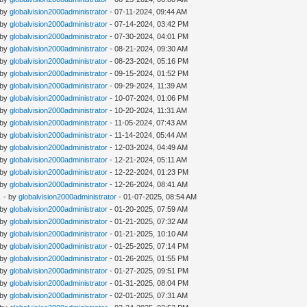
 by
globalvision2000administrator
- 07-11-2024, 09:44 AM
 by
globalvision2000administrator
- 07-14-2024, 03:42 PM
 by
globalvision2000administrator
- 07-30-2024, 04:01 PM
 by
globalvision2000administrator
- 08-21-2024, 09:30 AM
 by
globalvision2000administrator
- 08-23-2024, 05:16 PM
 by
globalvision2000administrator
- 09-15-2024, 01:52 PM
 by
globalvision2000administrator
- 09-29-2024, 11:39 AM
 by
globalvision2000administrator
- 10-07-2024, 01:06 PM
 by
globalvision2000administrator
- 10-20-2024, 11:31 AM
 by
globalvision2000administrator
- 11-05-2024, 07:43 AM
 by
globalvision2000administrator
- 11-14-2024, 05:44 AM
 by
globalvision2000administrator
- 12-03-2024, 04:49 AM
 by
globalvision2000administrator
- 12-21-2024, 05:11 AM
 by
globalvision2000administrator
- 12-22-2024, 01:23 PM
 by
globalvision2000administrator
- 12-26-2024, 08:41 AM
E
- by
globalvision2000administrator
- 01-07-2025, 08:54 AM
 by
globalvision2000administrator
- 01-20-2025, 07:59 AM
 by
globalvision2000administrator
- 01-21-2025, 07:32 AM
 by
globalvision2000administrator
- 01-21-2025, 10:10 AM
 by
globalvision2000administrator
- 01-25-2025, 07:14 PM
 by
globalvision2000administrator
- 01-26-2025, 01:55 PM
 by
globalvision2000administrator
- 01-27-2025, 09:51 PM
 by
globalvision2000administrator
- 01-31-2025, 08:04 PM
 by
globalvision2000administrator
- 02-01-2025, 07:31 AM