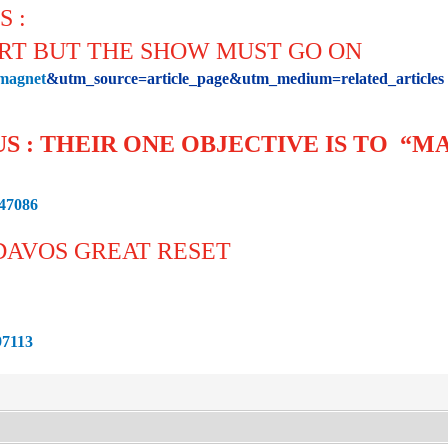
S :
ART BUT THE SHOW MUST GO ON
=magnet
&utm_source=article_page&utm_medium=related_articl
US : THEIR ONE OBJECTIVE IS TO “
847086
 DAVOS GREAT RESET
97113