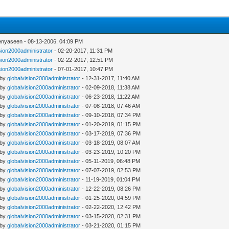
enyaseen - 08-13-2006, 04:09 PM
sion2000administrator
- 02-20-2017, 11:31 PM
sion2000administrator
- 02-22-2017, 12:51 PM
sion2000administrator
- 07-01-2017, 10:47 PM
 by
globalvision2000administrator
- 12-31-2017, 11:40 AM
 by
globalvision2000administrator
- 02-09-2018, 11:38 AM
 by
globalvision2000administrator
- 06-23-2018, 11:22 AM
 by
globalvision2000administrator
- 07-08-2018, 07:46 AM
 by
globalvision2000administrator
- 09-10-2018, 07:34 PM
 by
globalvision2000administrator
- 01-20-2019, 01:15 PM
 by
globalvision2000administrator
- 03-17-2019, 07:36 PM
 by
globalvision2000administrator
- 03-18-2019, 08:07 AM
 by
globalvision2000administrator
- 03-23-2019, 10:20 PM
 by
globalvision2000administrator
- 05-11-2019, 06:48 PM
 by
globalvision2000administrator
- 07-07-2019, 02:53 PM
 by
globalvision2000administrator
- 11-19-2019, 01:04 PM
 by
globalvision2000administrator
- 12-22-2019, 08:26 PM
 by
globalvision2000administrator
- 01-25-2020, 04:59 PM
 by
globalvision2000administrator
- 02-22-2020, 12:42 PM
 by
globalvision2000administrator
- 03-15-2020, 02:31 PM
 by
globalvision2000administrator
- 03-21-2020, 01:15 PM