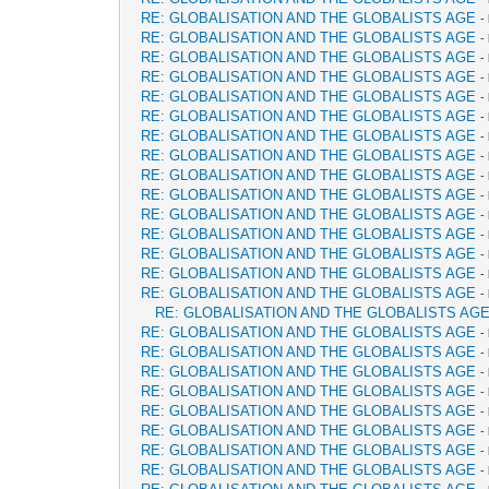
RE: GLOBALISATION AND THE GLOBALISTS AGE
-
RE: GLOBALISATION AND THE GLOBALISTS AGE
-
RE: GLOBALISATION AND THE GLOBALISTS AGE
-
RE: GLOBALISATION AND THE GLOBALISTS AGE
-
RE: GLOBALISATION AND THE GLOBALISTS AGE
-
RE: GLOBALISATION AND THE GLOBALISTS AGE
-
RE: GLOBALISATION AND THE GLOBALISTS AGE
-
RE: GLOBALISATION AND THE GLOBALISTS AGE
-
RE: GLOBALISATION AND THE GLOBALISTS AGE
-
RE: GLOBALISATION AND THE GLOBALISTS AGE
-
RE: GLOBALISATION AND THE GLOBALISTS AGE
-
RE: GLOBALISATION AND THE GLOBALISTS AGE
-
RE: GLOBALISATION AND THE GLOBALISTS AGE
-
RE: GLOBALISATION AND THE GLOBALISTS AGE
-
RE: GLOBALISATION AND THE GLOBALISTS AGE
-
RE: GLOBALISATION AND THE GLOBALISTS AG
RE: GLOBALISATION AND THE GLOBALISTS AGE
-
RE: GLOBALISATION AND THE GLOBALISTS AGE
-
RE: GLOBALISATION AND THE GLOBALISTS AGE
-
RE: GLOBALISATION AND THE GLOBALISTS AGE
-
RE: GLOBALISATION AND THE GLOBALISTS AGE
-
RE: GLOBALISATION AND THE GLOBALISTS AGE
-
RE: GLOBALISATION AND THE GLOBALISTS AGE
-
RE: GLOBALISATION AND THE GLOBALISTS AGE
-