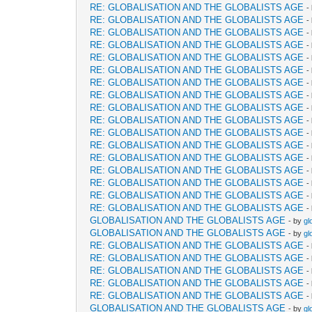
RE: GLOBALISATION AND THE GLOBALISTS AGE
-
RE: GLOBALISATION AND THE GLOBALISTS AGE
-
RE: GLOBALISATION AND THE GLOBALISTS AGE
-
RE: GLOBALISATION AND THE GLOBALISTS AGE
-
RE: GLOBALISATION AND THE GLOBALISTS AGE
-
RE: GLOBALISATION AND THE GLOBALISTS AGE
-
RE: GLOBALISATION AND THE GLOBALISTS AGE
-
RE: GLOBALISATION AND THE GLOBALISTS AGE
-
RE: GLOBALISATION AND THE GLOBALISTS AGE
-
RE: GLOBALISATION AND THE GLOBALISTS AGE
-
RE: GLOBALISATION AND THE GLOBALISTS AGE
-
RE: GLOBALISATION AND THE GLOBALISTS AGE
-
RE: GLOBALISATION AND THE GLOBALISTS AGE
-
RE: GLOBALISATION AND THE GLOBALISTS AGE
-
RE: GLOBALISATION AND THE GLOBALISTS AGE
-
RE: GLOBALISATION AND THE GLOBALISTS AGE
-
RE: GLOBALISATION AND THE GLOBALISTS AGE
-
GLOBALISATION AND THE GLOBALISTS AGE
- by
gl
GLOBALISATION AND THE GLOBALISTS AGE
- by
gl
RE: GLOBALISATION AND THE GLOBALISTS AGE
-
RE: GLOBALISATION AND THE GLOBALISTS AGE
-
RE: GLOBALISATION AND THE GLOBALISTS AGE
-
RE: GLOBALISATION AND THE GLOBALISTS AGE
-
RE: GLOBALISATION AND THE GLOBALISTS AGE
-
GLOBALISATION AND THE GLOBALISTS AGE
- by
gl