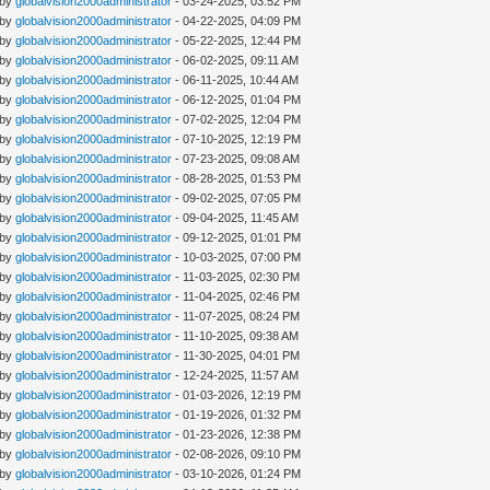
 by
globalvision2000administrator
- 03-24-2025, 03:52 PM
 by
globalvision2000administrator
- 04-22-2025, 04:09 PM
 by
globalvision2000administrator
- 05-22-2025, 12:44 PM
 by
globalvision2000administrator
- 06-02-2025, 09:11 AM
 by
globalvision2000administrator
- 06-11-2025, 10:44 AM
 by
globalvision2000administrator
- 06-12-2025, 01:04 PM
 by
globalvision2000administrator
- 07-02-2025, 12:04 PM
 by
globalvision2000administrator
- 07-10-2025, 12:19 PM
 by
globalvision2000administrator
- 07-23-2025, 09:08 AM
 by
globalvision2000administrator
- 08-28-2025, 01:53 PM
 by
globalvision2000administrator
- 09-02-2025, 07:05 PM
 by
globalvision2000administrator
- 09-04-2025, 11:45 AM
 by
globalvision2000administrator
- 09-12-2025, 01:01 PM
 by
globalvision2000administrator
- 10-03-2025, 07:00 PM
 by
globalvision2000administrator
- 11-03-2025, 02:30 PM
 by
globalvision2000administrator
- 11-04-2025, 02:46 PM
 by
globalvision2000administrator
- 11-07-2025, 08:24 PM
 by
globalvision2000administrator
- 11-10-2025, 09:38 AM
 by
globalvision2000administrator
- 11-30-2025, 04:01 PM
 by
globalvision2000administrator
- 12-24-2025, 11:57 AM
 by
globalvision2000administrator
- 01-03-2026, 12:19 PM
 by
globalvision2000administrator
- 01-19-2026, 01:32 PM
 by
globalvision2000administrator
- 01-23-2026, 12:38 PM
 by
globalvision2000administrator
- 02-08-2026, 09:10 PM
 by
globalvision2000administrator
- 03-10-2026, 01:24 PM