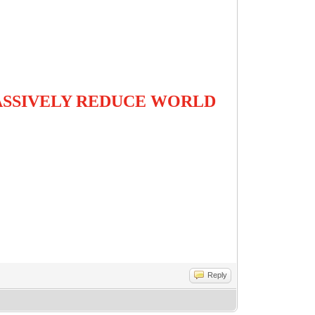
es
MASSIVELY REDUCE WORLD
Reply