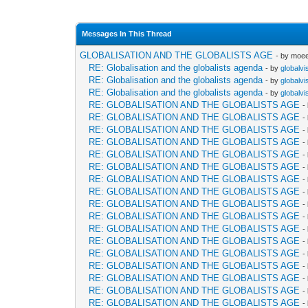
Messages In This Thread
GLOBALISATION AND THE GLOBALISTS AGE
- by moe
RE: Globalisation and the globalists agenda
- by
globalvi
RE: Globalisation and the globalists agenda
- by
globalvi
RE: Globalisation and the globalists agenda
- by
globalvi
RE: GLOBALISATION AND THE GLOBALISTS AGE
-
RE: GLOBALISATION AND THE GLOBALISTS AGE
-
RE: GLOBALISATION AND THE GLOBALISTS AGE
-
RE: GLOBALISATION AND THE GLOBALISTS AGE
-
RE: GLOBALISATION AND THE GLOBALISTS AGE
-
RE: GLOBALISATION AND THE GLOBALISTS AGE
-
RE: GLOBALISATION AND THE GLOBALISTS AGE
-
RE: GLOBALISATION AND THE GLOBALISTS AGE
-
RE: GLOBALISATION AND THE GLOBALISTS AGE
-
RE: GLOBALISATION AND THE GLOBALISTS AGE
-
RE: GLOBALISATION AND THE GLOBALISTS AGE
-
RE: GLOBALISATION AND THE GLOBALISTS AGE
-
RE: GLOBALISATION AND THE GLOBALISTS AGE
-
RE: GLOBALISATION AND THE GLOBALISTS AGE
-
RE: GLOBALISATION AND THE GLOBALISTS AGE
-
RE: GLOBALISATION AND THE GLOBALISTS AGE
-
RE: GLOBALISATION AND THE GLOBALISTS AGE
-