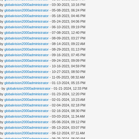
 by
globalvision2000administrator
- 03-30-2023, 10:16 PM
 by
globalvision2000administrator
- 05-08-2023, 06:24 PM
 by
globalvision2000administrator
- 05-18-2023, 04:46 PM
 by
globalvision2000administrator
- 05-24-2023, 04:06 PM
 by
globalvision2000administrator
- 06-10-2023, 09:19 PM
 by
globalvision2000administrator
- 07-08-2023, 12:40 PM
 by
globalvision2000administrator
- 08-09-2023, 03:27 PM
 by
globalvision2000administrator
- 08-14-2023, 09:22 AM
 by
globalvision2000administrator
- 08-29-2023, 01:13 PM
 by
globalvision2000administrator
- 09-16-2023, 07:45 PM
 by
globalvision2000administrator
- 09-24-2023, 09:09 PM
 by
globalvision2000administrator
- 10-16-2023, 04:59 PM
 by
globalvision2000administrator
- 10-27-2023, 08:50 PM
 by
globalvision2000administrator
- 11-05-2023, 08:32 AM
 by
globalvision2000administrator
- 01-13-2024, 05:15 PM
- by
globalvision2000administrator
- 01-21-2024, 12:33 PM
 by
globalvision2000administrator
- 01-23-2024, 12:20 PM
 by
globalvision2000administrator
- 02-01-2024, 10:23 AM
 by
globalvision2000administrator
- 02-04-2024, 02:18 PM
 by
globalvision2000administrator
- 02-16-2024, 08:30 PM
 by
globalvision2000administrator
- 03-03-2024, 11:34 AM
 by
globalvision2000administrator
- 05-06-2024, 09:12 PM
 by
globalvision2000administrator
- 05-13-2024, 03:07 PM
 by
globalvision2000administrator
- 06-12-2024, 07:11 AM
 by
globalvision2000administrator
- 06-25-2024, 06:00 AM