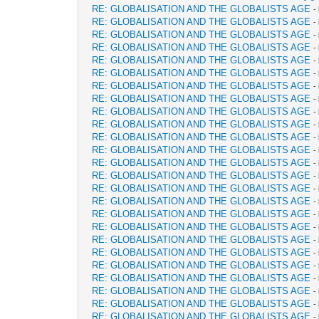
RE: GLOBALISATION AND THE GLOBALISTS AGE
-
RE: GLOBALISATION AND THE GLOBALISTS AGE
-
RE: GLOBALISATION AND THE GLOBALISTS AGE
-
RE: GLOBALISATION AND THE GLOBALISTS AGE
-
RE: GLOBALISATION AND THE GLOBALISTS AGE
-
RE: GLOBALISATION AND THE GLOBALISTS AGE
-
RE: GLOBALISATION AND THE GLOBALISTS AGE
-
RE: GLOBALISATION AND THE GLOBALISTS AGE
-
RE: GLOBALISATION AND THE GLOBALISTS AGE
-
RE: GLOBALISATION AND THE GLOBALISTS AGE
-
RE: GLOBALISATION AND THE GLOBALISTS AGE
-
RE: GLOBALISATION AND THE GLOBALISTS AGE
-
RE: GLOBALISATION AND THE GLOBALISTS AGE
-
RE: GLOBALISATION AND THE GLOBALISTS AGE
-
RE: GLOBALISATION AND THE GLOBALISTS AGE
-
RE: GLOBALISATION AND THE GLOBALISTS AGE
-
RE: GLOBALISATION AND THE GLOBALISTS AGE
-
RE: GLOBALISATION AND THE GLOBALISTS AGE
-
RE: GLOBALISATION AND THE GLOBALISTS AGE
-
RE: GLOBALISATION AND THE GLOBALISTS AGE
-
RE: GLOBALISATION AND THE GLOBALISTS AGE
-
RE: GLOBALISATION AND THE GLOBALISTS AGE
-
RE: GLOBALISATION AND THE GLOBALISTS AGE
-
RE: GLOBALISATION AND THE GLOBALISTS AGE
-
RE: GLOBALISATION AND THE GLOBALISTS AGE
-