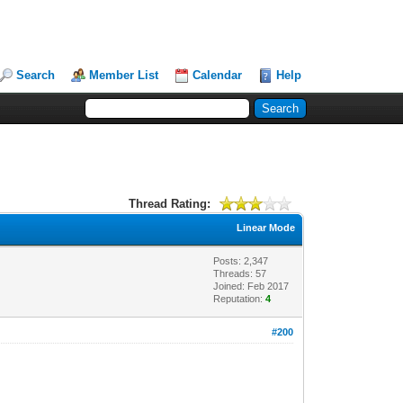
Search
Member List
Calendar
Help
Thread Rating:
Linear Mode
Posts: 2,347
Threads: 57
Joined: Feb 2017
Reputation:
4
#200