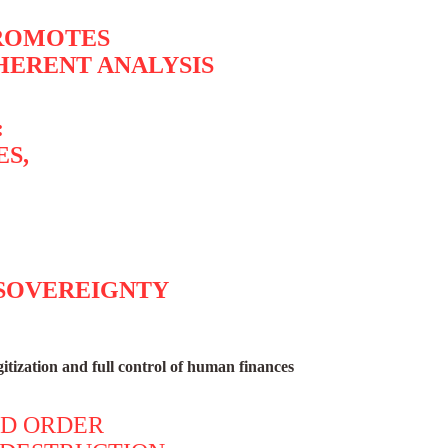
PROMOTES
HERENT ANALYSIS
:
ES,
 SOVEREIGNTY
itization and full control of human finances
LD ORDER