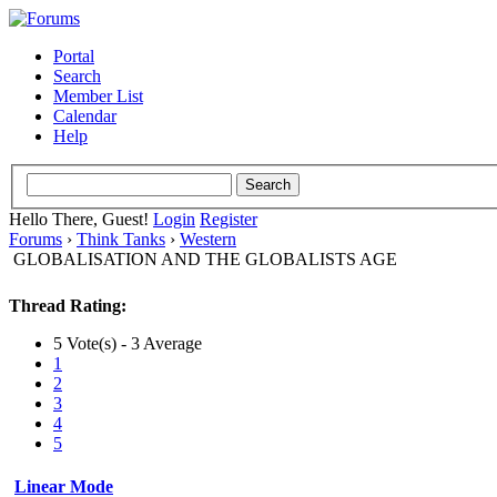
Portal
Search
Member List
Calendar
Help
Hello There, Guest!
Login
Register
Forums
›
Think Tanks
›
Western
GLOBALISATION AND THE GLOBALISTS AGE
Thread Rating:
5 Vote(s) - 3 Average
1
2
3
4
5
Linear Mode