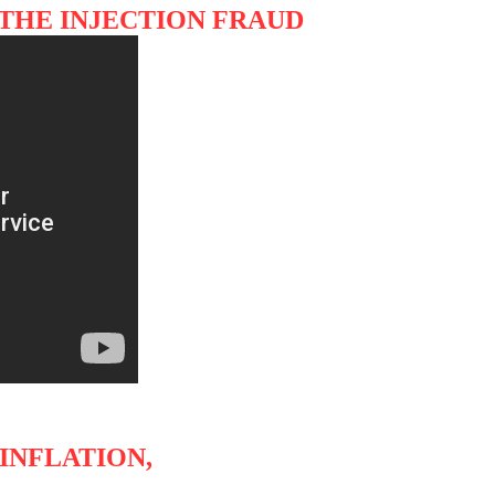
 THE INJECTION FRAUD
INFLATION,