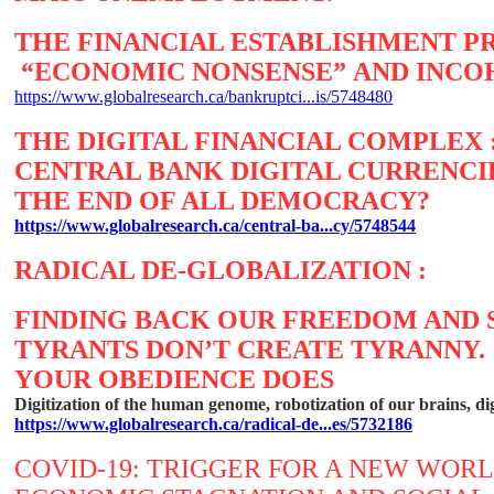
THE FINANCIAL ESTABLISHMENT 
“ECONOMIC NONSENSE” AND INCO
https://www.globalresearch.ca/bankruptci...is/5748480
THE DIGITAL FINANCIAL COMPLEX 
CENTRAL BANK DIGITAL CURRENCI
THE END OF ALL DEMOCRACY?
https://www.globalresearch.ca/central-ba...cy/5748544
RADICAL DE-GLOBALIZATION :
FINDING BACK OUR FREEDOM AND
TYRANTS DON’T CREATE TYRANNY.
YOUR OBEDIENCE DOES
Digitization of the human genome, robotization of our brains, dig
https://www.globalresearch.ca/radical-de...es/5732186
COVID-19: TRIGGER FOR A NEW WOR