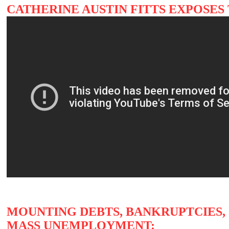
CATHERINE AUSTIN FITTS EXPOSES
MOUNTING DEBTS, BANKRUPTCIES, 
MASS UNEMPLOYMENT: