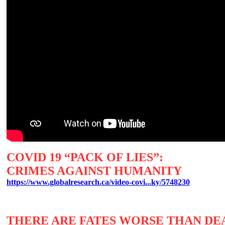
COVID 19 “PACK OF LIES”:
CRIMES AGAINST HUMANITY
https://www.globalresearch.ca/video-covi...ky/5748230
THERE ARE FATES WORSE THAN D