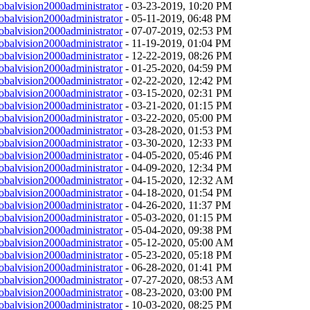
obalvision2000administrator
- 03-23-2019, 10:20 PM
obalvision2000administrator
- 05-11-2019, 06:48 PM
obalvision2000administrator
- 07-07-2019, 02:53 PM
obalvision2000administrator
- 11-19-2019, 01:04 PM
obalvision2000administrator
- 12-22-2019, 08:26 PM
obalvision2000administrator
- 01-25-2020, 04:59 PM
obalvision2000administrator
- 02-22-2020, 12:42 PM
obalvision2000administrator
- 03-15-2020, 02:31 PM
obalvision2000administrator
- 03-21-2020, 01:15 PM
obalvision2000administrator
- 03-22-2020, 05:00 PM
obalvision2000administrator
- 03-28-2020, 01:53 PM
obalvision2000administrator
- 03-30-2020, 12:33 PM
obalvision2000administrator
- 04-05-2020, 05:46 PM
obalvision2000administrator
- 04-09-2020, 12:34 PM
obalvision2000administrator
- 04-15-2020, 12:32 AM
obalvision2000administrator
- 04-18-2020, 01:54 PM
obalvision2000administrator
- 04-26-2020, 11:37 PM
obalvision2000administrator
- 05-03-2020, 01:15 PM
obalvision2000administrator
- 05-04-2020, 09:38 PM
obalvision2000administrator
- 05-12-2020, 05:00 AM
obalvision2000administrator
- 05-23-2020, 05:18 PM
obalvision2000administrator
- 06-28-2020, 01:41 PM
obalvision2000administrator
- 07-27-2020, 08:53 AM
obalvision2000administrator
- 08-23-2020, 03:00 PM
obalvision2000administrator
- 10-03-2020, 08:25 PM