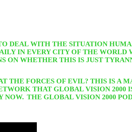
 DEAL WITH THE SITUATION HUMAN
ILY IN EVERY CITY OF THE WORLD 
NS ON WHETHER THIS IS JUST TYRA
T THE FORCES OF EVIL? THIS IS A
ETWORK THAT GLOBAL VISION 2000 
Y NOW.
THE GLOBAL VISION 2000 P