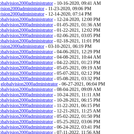
obalvision2000administrator
- 10-16-2020, 09:41 AM
vision2000administrator
- 11-23-2020, 09:06 PM
vision2000administrator
- 12-14-2020, 07:14 PM
obalvision2000administrator
- 12-24-2020, 12:00 PM
obalvision2000administrator
- 01-05-2021, 01:36 AM
obalvision2000administrator
- 01-22-2021, 12:02 PM
obalvision2000administrator
- 02-06-2021, 03:05 PM
obalvision2000administrator
- 02-18-2021, 11:01 PM
vision2000administrator
- 03-10-2021, 06:19 PM
obalvision2000administrator
- 04-06-2021, 12:29 PM
obalvision2000administrator
- 04-08-2021, 10:44 AM
obalvision2000administrator
- 04-22-2021, 01:23 PM
obalvision2000administrator
- 05-05-2021, 09:19 AM
obalvision2000administrator
- 05-07-2021, 02:12 PM
obalvision2000administrator
- 05-08-2021, 03:32 PM
y
globalvision2000administrator
- 06-27-2021, 06:04 PM
obalvision2000administrator
- 08-04-2021, 09:09 AM
obalvision2000administrator
- 10-24-2021, 11:11 AM
obalvision2000administrator
- 10-28-2021, 06:15 PM
obalvision2000administrator
- 11-22-2021, 06:15 PM
obalvision2000administrator
- 12-21-2021, 11:25 AM
obalvision2000administrator
- 05-02-2022, 01:50 PM
obalvision2000administrator
- 05-25-2022, 03:06 PM
obalvision2000administrator
- 06-24-2022, 03:41 PM
obalvision2000administrator
- 07-11-2022, 11:56 AM