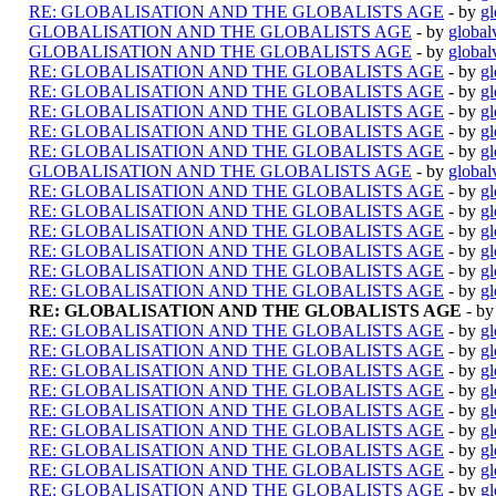
RE: GLOBALISATION AND THE GLOBALISTS AGE
- by
gl
GLOBALISATION AND THE GLOBALISTS AGE
- by
global
GLOBALISATION AND THE GLOBALISTS AGE
- by
global
RE: GLOBALISATION AND THE GLOBALISTS AGE
- by
gl
RE: GLOBALISATION AND THE GLOBALISTS AGE
- by
gl
RE: GLOBALISATION AND THE GLOBALISTS AGE
- by
gl
RE: GLOBALISATION AND THE GLOBALISTS AGE
- by
gl
RE: GLOBALISATION AND THE GLOBALISTS AGE
- by
gl
GLOBALISATION AND THE GLOBALISTS AGE
- by
global
RE: GLOBALISATION AND THE GLOBALISTS AGE
- by
gl
RE: GLOBALISATION AND THE GLOBALISTS AGE
- by
gl
RE: GLOBALISATION AND THE GLOBALISTS AGE
- by
gl
RE: GLOBALISATION AND THE GLOBALISTS AGE
- by
gl
RE: GLOBALISATION AND THE GLOBALISTS AGE
- by
gl
RE: GLOBALISATION AND THE GLOBALISTS AGE
- by
gl
RE: GLOBALISATION AND THE GLOBALISTS AGE
- b
RE: GLOBALISATION AND THE GLOBALISTS AGE
- by
gl
RE: GLOBALISATION AND THE GLOBALISTS AGE
- by
gl
RE: GLOBALISATION AND THE GLOBALISTS AGE
- by
gl
RE: GLOBALISATION AND THE GLOBALISTS AGE
- by
gl
RE: GLOBALISATION AND THE GLOBALISTS AGE
- by
gl
RE: GLOBALISATION AND THE GLOBALISTS AGE
- by
gl
RE: GLOBALISATION AND THE GLOBALISTS AGE
- by
gl
RE: GLOBALISATION AND THE GLOBALISTS AGE
- by
gl
RE: GLOBALISATION AND THE GLOBALISTS AGE
- by
gl