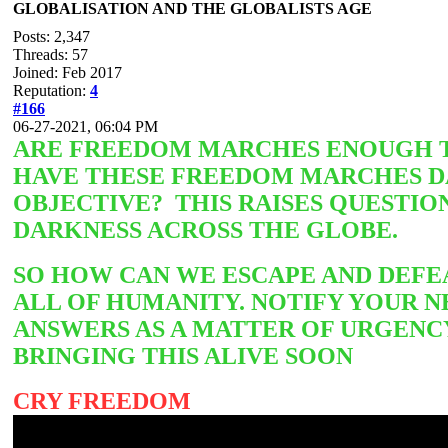
GLOBALISATION AND THE GLOBALISTS AGE
Posts: 2,347
Threads: 57
Joined: Feb 2017
Reputation:
4
#166
06-27-2021, 06:04 PM
ARE FREEDOM MARCHES ENOUGH TO
HAVE THESE FREEDOM MARCHES DA
OBJECTIVE? THIS RAISES QUESTIO
DARKNESS ACROSS THE GLOBE.
SO HOW CAN WE ESCAPE AND DEFEA
ALL OF HUMANITY. NOTIFY YOUR N
ANSWERS AS A MATTER OF URGENC
BRINGING THIS ALIVE SOON
CRY FREEDOM