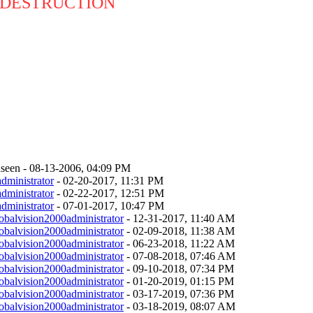
 DESTRUCTION
seen - 08-13-2006, 04:09 PM
dministrator
- 02-20-2017, 11:31 PM
dministrator
- 02-22-2017, 12:51 PM
dministrator
- 07-01-2017, 10:47 PM
obalvision2000administrator
- 12-31-2017, 11:40 AM
obalvision2000administrator
- 02-09-2018, 11:38 AM
obalvision2000administrator
- 06-23-2018, 11:22 AM
obalvision2000administrator
- 07-08-2018, 07:46 AM
obalvision2000administrator
- 09-10-2018, 07:34 PM
obalvision2000administrator
- 01-20-2019, 01:15 PM
obalvision2000administrator
- 03-17-2019, 07:36 PM
obalvision2000administrator
- 03-18-2019, 08:07 AM