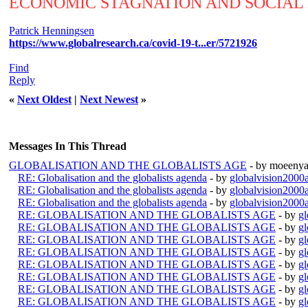
ECONOMIC STAGNATION AND SOCIAL
Patrick Henningsen
https://www.globalresearch.ca/covid-19-t...er/5721926
Find
Reply
«
Next Oldest
|
Next Newest
»
Messages In This Thread
GLOBALISATION AND THE GLOBALISTS AGE
- by moeenya
RE: Globalisation and the globalists agenda
- by
globalvision2000a
RE: Globalisation and the globalists agenda
- by
globalvision2000a
RE: Globalisation and the globalists agenda
- by
globalvision2000a
RE: GLOBALISATION AND THE GLOBALISTS AGE
- by
gl
RE: GLOBALISATION AND THE GLOBALISTS AGE
- by
gl
RE: GLOBALISATION AND THE GLOBALISTS AGE
- by
gl
RE: GLOBALISATION AND THE GLOBALISTS AGE
- by
gl
RE: GLOBALISATION AND THE GLOBALISTS AGE
- by
gl
RE: GLOBALISATION AND THE GLOBALISTS AGE
- by
gl
RE: GLOBALISATION AND THE GLOBALISTS AGE
- by
gl
RE: GLOBALISATION AND THE GLOBALISTS AGE
- by
gl