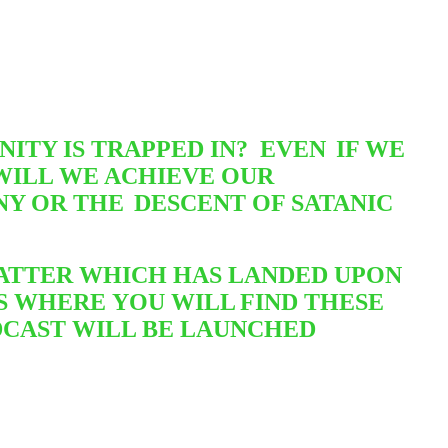
ITY IS TRAPPED IN? EVEN
IF WE
WILL WE ACHIEVE OUR
NNY OR THE
DESCENT OF SATANIC
 MATTER WHICH HAS LANDED UPON
IS WHERE
YOU WILL
FIND THESE
ODCAST WILL BE LAUNCHED