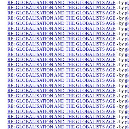
RE: GLOBALISATION AND THE GLOBALISTS AGE
- by
gl
RE: GLOBALISATION AND THE GLOBALISTS AGE
- by
gl
RE: GLOBALISATION AND THE GLOBALISTS AGE
- by
gl
RE: GLOBALISATION AND THE GLOBALISTS AGE
- by
gl
RE: GLOBALISATION AND THE GLOBALISTS AGE
- by
gl
RE: GLOBALISATION AND THE GLOBALISTS AGE
- by
gl
RE: GLOBALISATION AND THE GLOBALISTS AGE
- by
gl
RE: GLOBALISATION AND THE GLOBALISTS AGE
- by
gl
RE: GLOBALISATION AND THE GLOBALISTS AGE
- by
gl
RE: GLOBALISATION AND THE GLOBALISTS AGE
- by
gl
RE: GLOBALISATION AND THE GLOBALISTS AGE
- by
gl
RE: GLOBALISATION AND THE GLOBALISTS AGE
- by
gl
RE: GLOBALISATION AND THE GLOBALISTS AGE
- by
gl
RE: GLOBALISATION AND THE GLOBALISTS AGE
- by
gl
RE: GLOBALISATION AND THE GLOBALISTS AGE
- by
gl
RE: GLOBALISATION AND THE GLOBALISTS AGE
- by
gl
RE: GLOBALISATION AND THE GLOBALISTS AGE
- by
gl
RE: GLOBALISATION AND THE GLOBALISTS AGE
- by
gl
RE: GLOBALISATION AND THE GLOBALISTS AGE
- by
gl
RE: GLOBALISATION AND THE GLOBALISTS AGE
- by
gl
RE: GLOBALISATION AND THE GLOBALISTS AGE
- by
gl
RE: GLOBALISATION AND THE GLOBALISTS AGE
- by
gl
RE: GLOBALISATION AND THE GLOBALISTS AGE
- by
gl
RE: GLOBALISATION AND THE GLOBALISTS AGE
- by
gl
RE: GLOBALISATION AND THE GLOBALISTS AGE
- by
gl