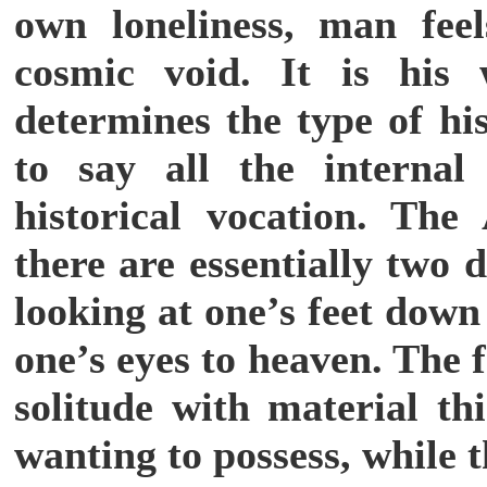
own loneliness, man fee
cosmic void. It is his 
determines the type of his
to say all the internal
historical vocation. The 
there are essentially two d
looking at one’s feet down 
one’s eyes to heaven. The
solitude with material th
wanting to possess, while 