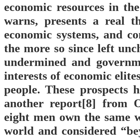
economic resources in th
warns, presents a real th
economic systems, and com
the more so since left unch
undermined and governme
interests of economic elit
people. These prospects h
another report[8] from 
eight men own the same we
world and considered “be