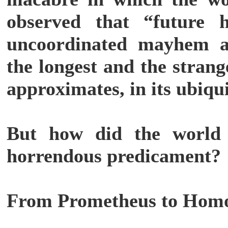
observed that “future 
uncoordinated mayhem 
the longest and the stran
approximates, in its ubiqui
But how did the world g
horrendous predicament?
From Prometheus to Hom