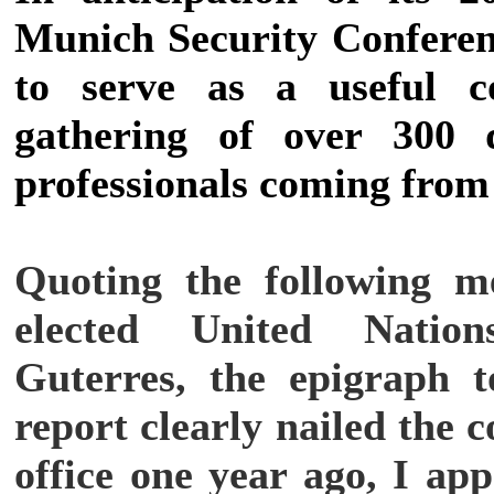
Munich Security Conferen
to serve as a useful c
gathering of over 300 
professionals coming from 
Quoting the following m
elected United Nation
Guterres, the epigraph to
report clearly nailed the 
office one year ago, I ap