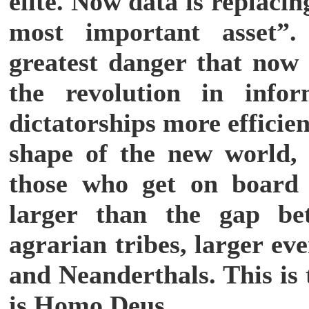
elite. Now data is replaci
most important asset”.
greatest danger that now 
the revolution in info
dictatorships more efficie
shape of the new world,
those who get on board 
larger than the gap be
agrarian tribes, larger e
and Neanderthals. This is 
is Homo Deus.