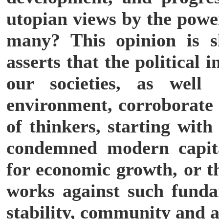
utopian views by the power
many? This opinion is 
asserts that the political
our societies, as well
environment, corroborate t
of thinkers, starting with
condemned modern capita
for economic growth, or t
works against such funda
stability, community and a