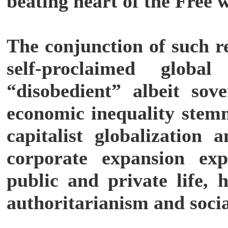
beating heart of the Free 
The conjunction of such re
self-proclaimed globa
“disobedient” albeit sove
economic inequality stemm
capitalist globalization 
corporate expansion exp
public and private life, 
authoritarianism and soci