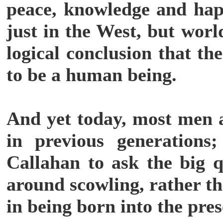
peace, knowledge and happ
just in the West, but wor
logical conclusion that th
to be a human being.
And yet today, most men 
in previous generations
Callahan to ask the big 
around scowling, rather th
in being born into the pre