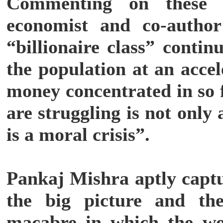
Commenting on these f
economist and co-author
“billionaire class” contin
the population at an acce
money concentrated in so
are struggling is not only 
is a moral crisis”.
Pankaj Mishra aptly capt
the big picture and th
macabre in which the wor