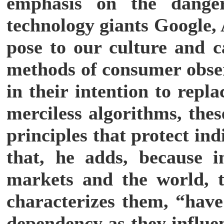
emphasis on the dang
technology giants Google
pose to our culture and c
methods of consumer obser
in their intention to rep
merciless algorithms, the
principles that protect ind
that, he adds, because i
markets and the world, t
characterizes them, “have 
dependency as they influen