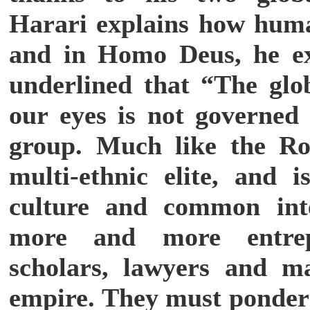
Harari explains how huma
and in Homo Deus, he ex
underlined that “The glo
our eyes is not governed 
group. Much like the Ro
multi-ethnic elite, and
culture and common inte
more and more entrepr
scholars, lawyers and ma
empire. They must ponder 