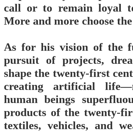
call or to remain loyal t
More and more choose the
As for his vision of the 
pursuit of projects, dre
shape the twenty-first ce
creating artificial lif
human beings superfluou
products of the twenty-fi
textiles, vehicles, and w