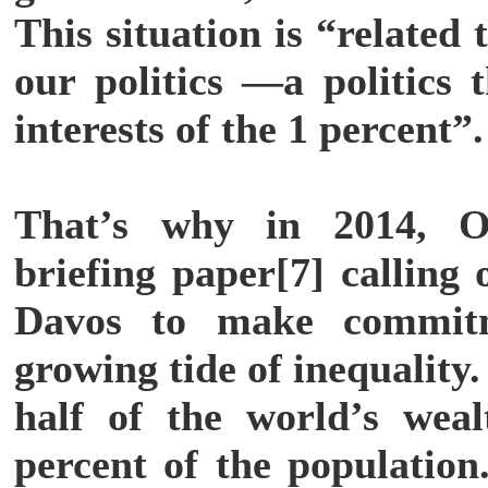
This situation is “related t
our politics —a politics 
interests of the 1 percent”.
That’s why in 2014, 
briefing paper[7] calling 
Davos to make commitm
growing tide of inequality
half of the world’s wea
percent of the population