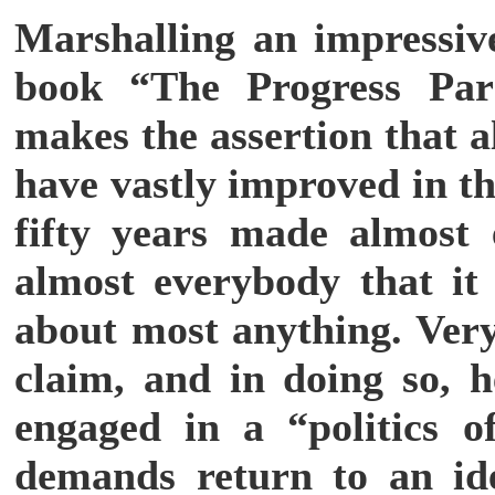
Marshalling an impressive
book “The Progress Par
makes the assertion that a
have vastly improved in th
fifty years made almost 
almost everybody that it 
about most anything. Very 
claim, and in doing so, 
engaged in a “politics o
demands return to an ide