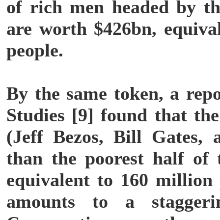
of rich men headed by th
are worth $426bn, equival
people.
By the same token, a repo
Studies [9] found that the
(Jeff Bezos, Bill Gates,
than the poorest half of 
equivalent to 160 million
amounts to a staggerin