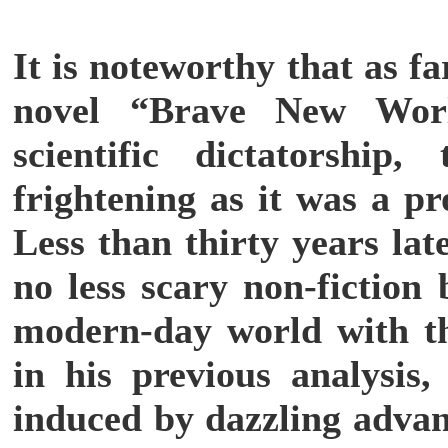
It is noteworthy that as f
novel “Brave New Wor
scientific dictatorshi
frightening as it was a pr
Less than thirty years lat
no less scary non-fiction
modern-day world with th
in his previous analysis,
induced by dazzling advanc