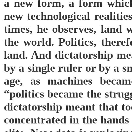
a new form, a form which
new technological realitie
times, he observes, land 
the world. Politics, there
land. And dictatorship me
by a single ruler or by a 
age, as machines becam
“politics became the strug
dictatorship meant that t
concentrated in the hands