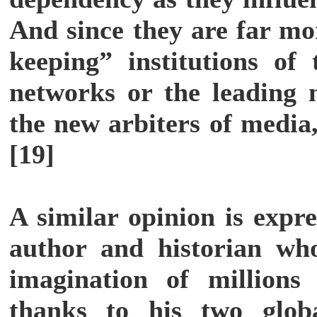
And since they are far mo
keeping” institutions of
networks or the leading
the new arbiters of media,
[19]
A similar opinion is expr
author and historian wh
imagination of millions
thanks to his two global