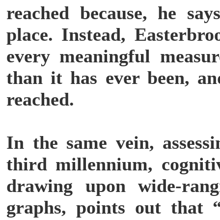
reached because, he says,
place. Instead, Easterbro
every meaningful measur
than it has ever been, an
reached.
In the same vein, assess
third millennium, cogniti
drawing upon wide-rangi
graphs, points out that “l