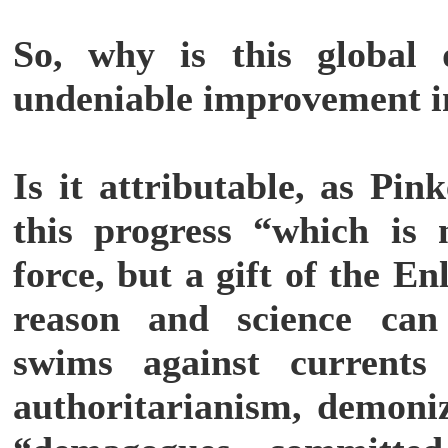
So, why is this global 
undeniable improvement i
Is it attributable, as Pin
this progress “which is 
force, but a gift of the E
reason and science can
swims against currents
authoritarianism, demoniz