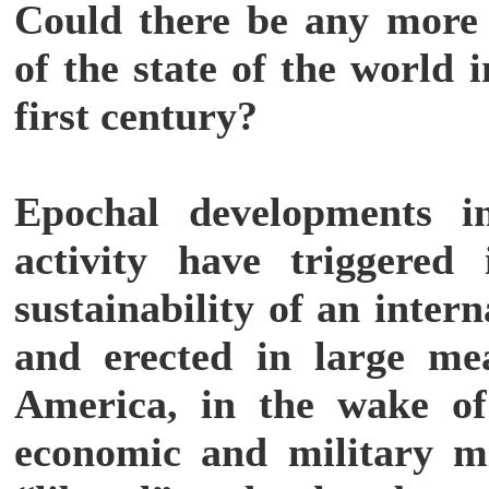
Could there be any more 
of the state of the world 
first century?
Epochal developments i
activity have triggered
sustainability of an inter
and erected in large me
America, in the wake of
economic and military mi