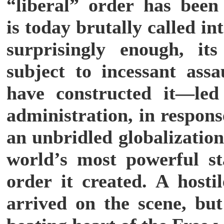
“liberal” order has been
is today brutally called in
surprisingly enough, it
subject to incessant ass
have constructed it—le
administration, in respons
an unbridled globalizatio
world’s most powerful st
order it created. A hosti
arrived on the scene, but