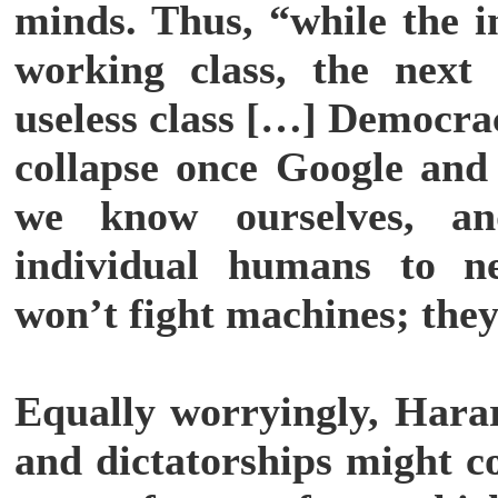
minds. Thus, “while the i
working class, the next 
useless class […] Democra
collapse once Google and
we know ourselves, an
individual humans to n
won’t fight machines; the
Equally worryingly, Harar
and dictatorships might c