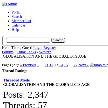
Portal
Search
Member List
Calendar
Help
Hello There, Guest!
Login
Register
Forums
›
Think Tanks
›
Western
GLOBALISATION AND THE GLOBALISTS AGE
Pages (27):
« Previous
1
…
11
12
13
14
15
…
27
Next »
Thread Rating:
Threaded Mode
GLOBALISATION AND THE GLOBALISTS AGE
Posts: 2,347
Threads: 57