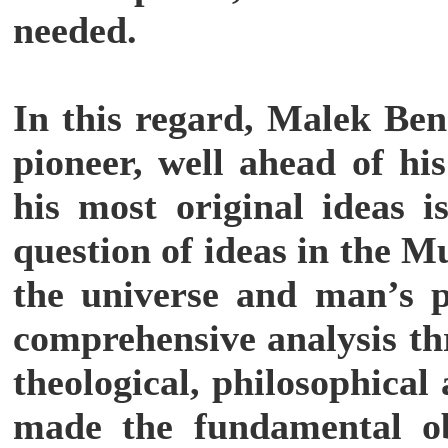
needed.
In this regard, Malek Ben
pioneer, well ahead of hi
his most original ideas i
question of ideas in the M
the universe and man’s p
comprehensive analysis th
theological, philosophical
made the fundamental ob