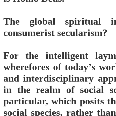
The global spiritual 
consumerist secularism?
For the intelligent la
wherefores of today’s worl
and interdisciplinary app
in the realm of social s
particular, which posits 
social species, rather tha