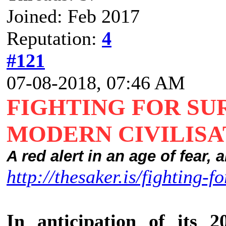
Joined: Feb 2017
Reputation:
4
#121
07-08-2018, 07:46 AM
FIGHTING FOR SU
MODERN CIVILISA
A red alert in an age of fear,
http://thesaker.is/fighting-fo
In anticipation of its 2