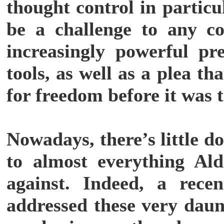
thought control in partic
be a challenge to any c
increasingly powerful pr
tools, as well as a plea t
for freedom before it was t
Nowadays, there’s little d
to almost everything Al
against. Indeed, a rece
addressed these very daun