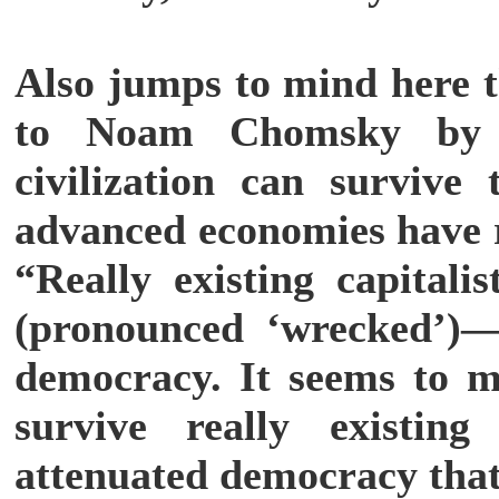
Also jumps to mind here t
to Noam Chomsky by h
civilization can survive
advanced economies have r
“Really existing capita
(pronounced ‘wrecked’)—i
democracy. It seems to me
survive really existin
attenuated democracy that 