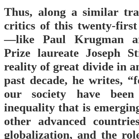
Thus, along a similar tra
critics of this twenty-firs
—like Paul Krugman a
Prize laureate Joseph Sti
reality of great divide in
past decade, he writes, “f
our society have been
inequality that is emergi
other advanced countri
globalization, and the ro