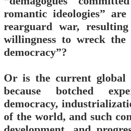
“demagogues committed 
romantic ideologies” are 
rearguard war, resulting
willingness to wreck the 
democracy”?
Or is the current global 
because botched exper
democracy, industrializat
of the world, and such co
development, and progre