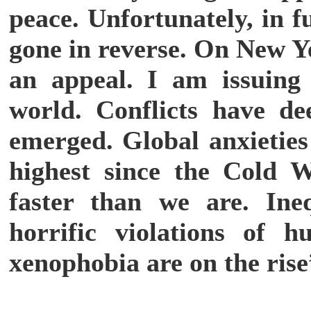
peace. Unfortunately, in 
gone in reverse. On New Y
an appeal. I am issuing
world. Conflicts have d
emerged. Global anxieties
highest since the Cold 
faster than we are. Ine
horrific violations of 
xenophobia are on the rise