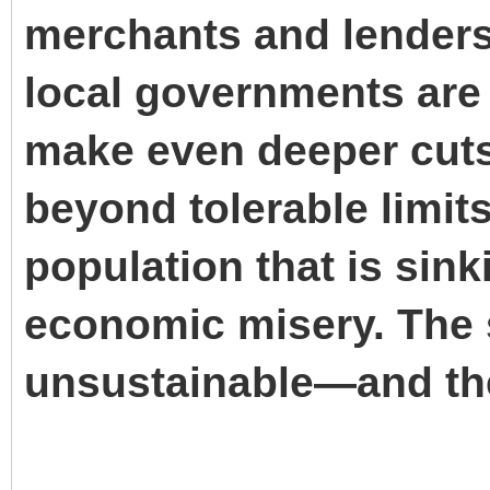
merchants and lenders
local governments are 
make even deeper cuts 
beyond tolerable limits
population that is sin
economic misery. The s
unsustainable—and the