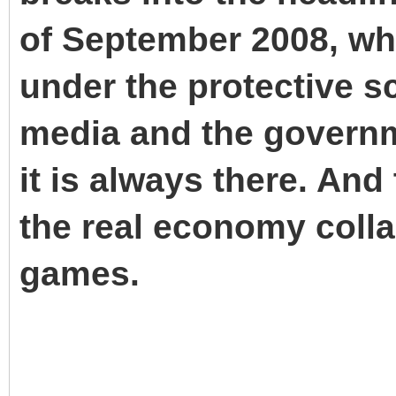
of September 2008, whil
under the protective s
media and the governme
it is always there. An
the real economy colla
games.