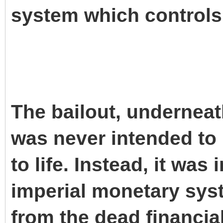
system which controls
The bailout, underneat
was never intended to
to life. Instead, it was
imperial monetary syst
from the dead financia