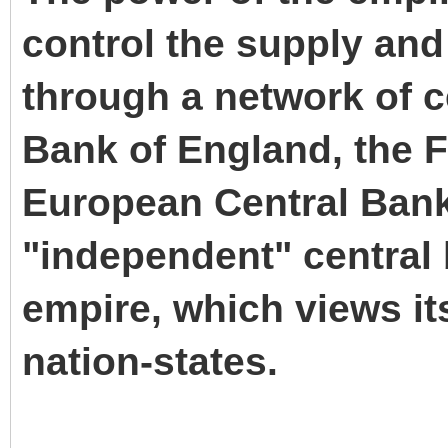
control the supply and 
through a network of c
Bank of England, the F
European Central Bank
"independent" central 
empire, which views it
nation-states.