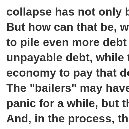
collapse has not only 
But how can that be, w
to pile even more debt
unpayable debt, while 
economy to pay that d
The "bailers" may hav
panic for a while, but 
And, in the process, th