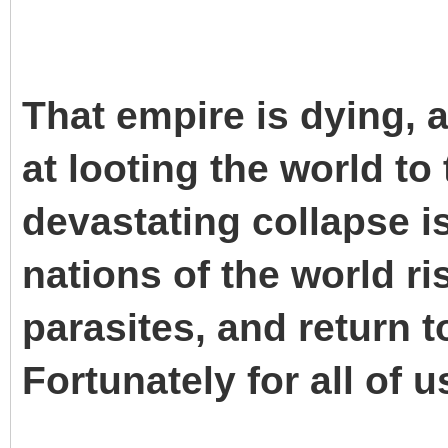
That empire is dying, 
at looting the world to
devastating collapse is
nations of the world ri
parasites, and return t
Fortunately for all of u