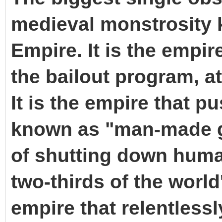
medieval monstrosity 
Empire. It is the empir
the bailout program, a
It is the empire that p
known as "man-made g
of shutting down human
two-thirds of the world'
empire that relentlessl