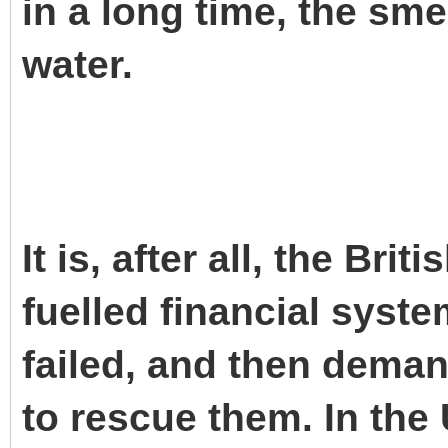
in a long time, the smel
water.
It is, after all, the Bri
fuelled financial syst
failed, and then dema
to rescue them. In the 