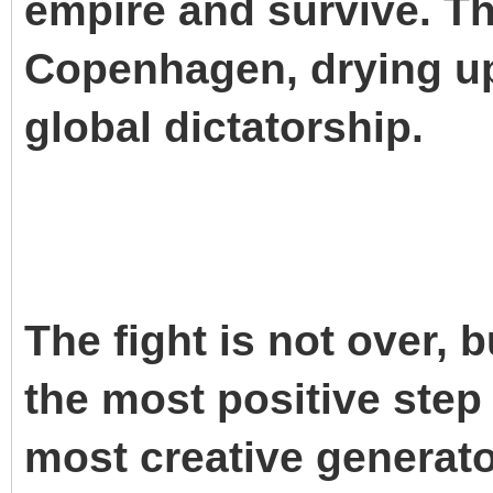
empire and survive. Th
Copenhagen, drying up
global dictatorship.
The fight is not over, 
the most positive step
most creative generator