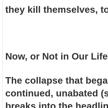
they kill themselves, t
Now, or Not in Our Lif
The collapse that beg
continued, unabated (s
breaks into the headli