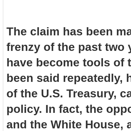
The claim has been mad
frenzy of the past two 
have become tools of t
been said repeatedly, 
of the U.S. Treasury, 
policy. In fact, the opp
and the White House, a