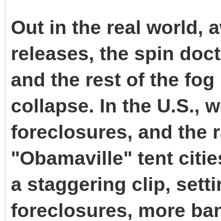
Out in the real world,
releases, the spin doct
and the rest of the fog
collapse. In the U.S.,
foreclosures, and the 
"Obamaville" tent citi
a staggering clip, sett
foreclosures, more ban