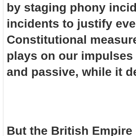
by staging phony inci
incidents to justify ev
Constitutional measures
plays on our impulses 
and passive, while it d
But the British Empire i