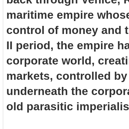
maritime empire whos
control of money and t
II period, the empire ha
corporate world, creati
markets, controlled by
underneath the corpora
old parasitic imperiali