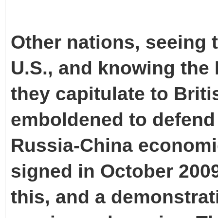
Other nations, seeing t
U.S., and knowing the 
they capitulate to Bri
emboldened to defend 
Russia-China economi
signed in October 2009
this, and a demonstrat