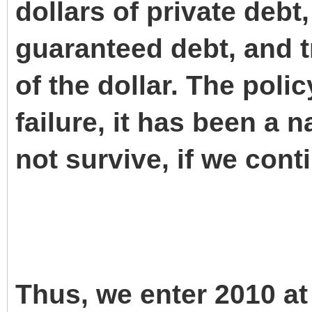
dollars of private debt
guaranteed debt, and t
of the dollar. The poli
failure, it has been a na
not survive, if we cont
Thus, we enter 2010 at 