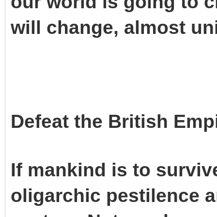
our world is going to ch
will change, almost un
Defeat the British Emp
If mankind is to surviv
oligarchic pestilence 