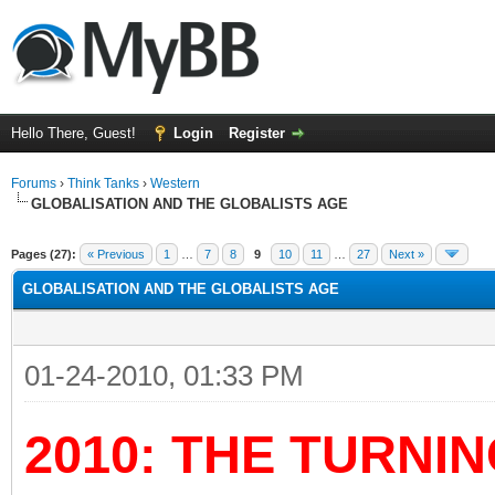
Hello There, Guest!
Login
Register
Forums
›
Think Tanks
›
Western
GLOBALISATION AND THE GLOBALISTS AGE
ge
Pages (27):
« Previous
1
…
7
8
9
10
11
…
27
Next »
GLOBALISATION AND THE GLOBALISTS AGE
01-24-2010, 01:33 PM
2010: THE TURNIN