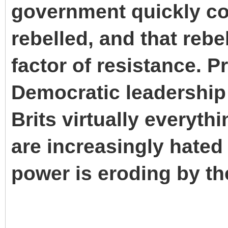
government quickly co
rebelled, and that reb
factor of resistance. 
Democratic leadership
Brits virtually everyt
are increasingly hated 
power is eroding by th