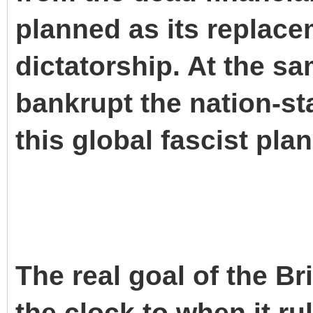
planned as its replacem
dictatorship. At the sa
bankrupt the nation-st
this global fascist plan
The real goal of the Br
the clock to when it ru