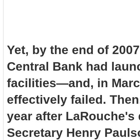
Yet, by the end of 200
Central Bank had launc
facilities—and, in Mar
effectively failed. The
year after LaRouche's 
Secretary Henry Pauls