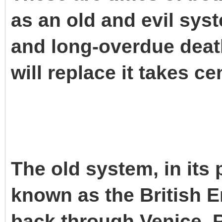
as an old and evil sys
and long-overdue death
will replace it takes ce
The old system, in its 
known as the British Em
back through Venice, R