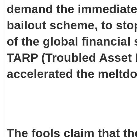
demand the immediate
bailout scheme, to st
of the global financial
TARP (Troubled Asset 
accelerated the meltd
The fools claim that th