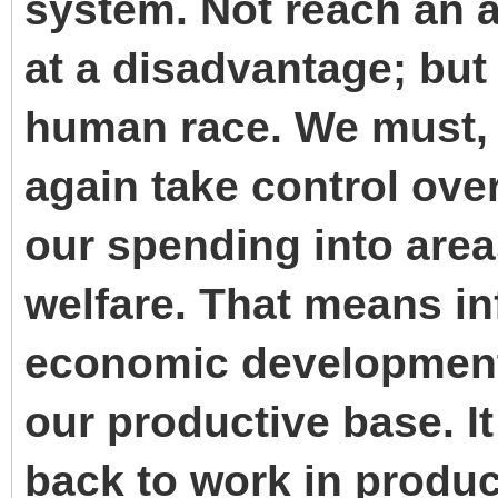
system. Not reach an ag
at a disadvantage; but
human race. We must, 
again take control ove
our spending into area
welfare. That means in
economic development
our productive base. I
back to work in produc