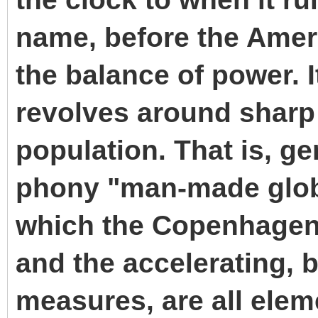
name, before the Amer
the balance of power. 
revolves around sharp 
population. That is, ge
phony "man-made glob
which the Copenhagen
and the accelerating, b
measures, are all elem