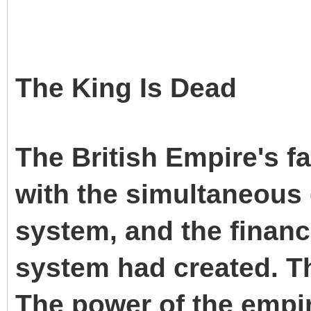
The King Is Dead
The British Empire's f
with the simultaneous 
system, and the financ
system had created. Th
The power of the empire