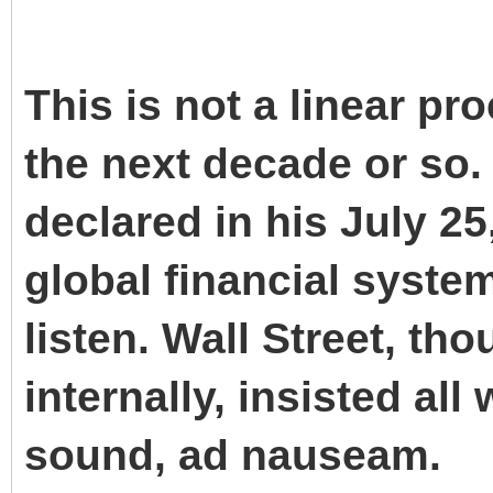
This is not a linear pro
the next decade or s
declared in his July 25
global financial syste
listen. Wall Street, t
internally, insisted al
sound, ad nauseam.