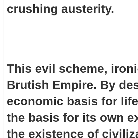
crushing austerity.
This evil scheme, iron
Brutish Empire. By des
economic basis for life
the basis for its own e
the existence of civilizat