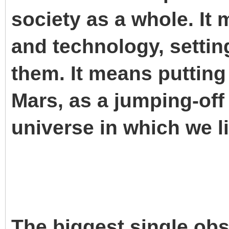
society as a whole. It
and technology, setti
them. It means puttin
Mars, as a jumping-off 
universe in which we li
The biggest single obsta