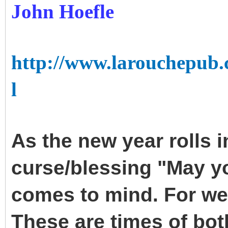
John Hoefle
http://www.larouchepub.
l
As the new year rolls i
curse/blessing "May yo
comes to mind. For we 
These are times of bot