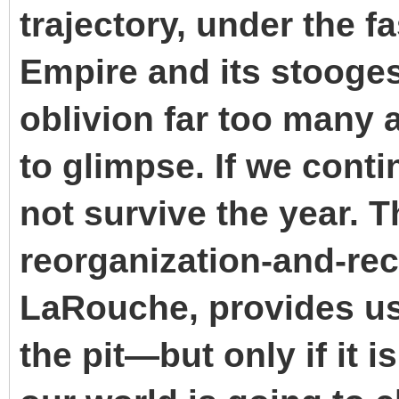
trajectory, under the fa
Empire and its stooges
oblivion far too many
to glimpse. If we conti
not survive the year. T
reorganization-and-rec
LaRouche, provides us 
the pit—but only if it 