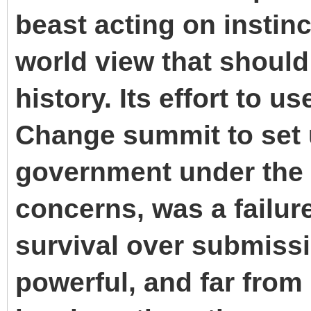
beast acting on instinct
world view that should
history. Its effort to 
Change summit to set 
government under the 
concerns, was a failur
survival over submissio
powerful, and far from 