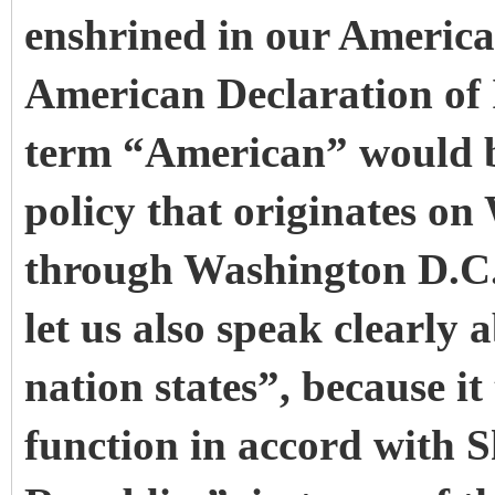
enshrined in our American
American Declaration of
term “American” would b
policy that originates on 
through Washington D.C. 
let us also speak clearly
nation states”, because i
function in accord with 