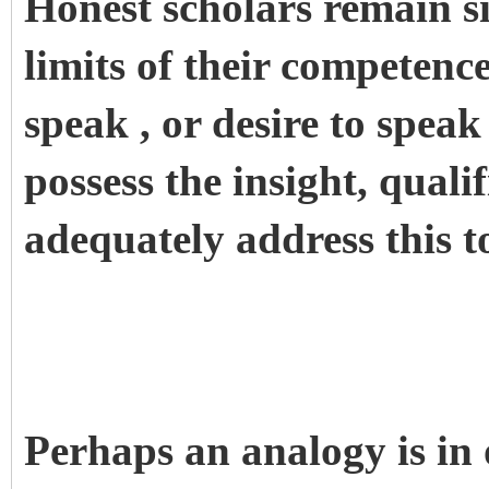
Honest scholars remain si
limits of their competence,
speak , or desire to speak
possess the insight, qualif
adequately address this 
Perhaps an analogy is in