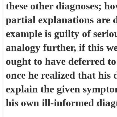
these other diagnoses; how
partial explanations are
example is guilty of seri
analogy further, if this w
ought to have deferred to 
once he realized that his
explain the given sympto
his own ill-informed diag