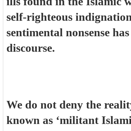
ills found in the Islamic
self-righteous indignatio
sentimental nonsense has 
discourse.
We do not deny the realit
known as ‘militant Islam