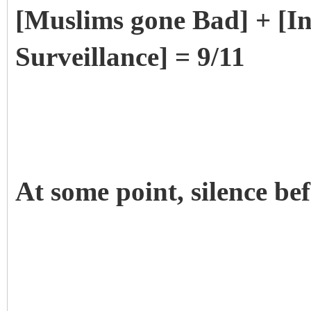
[Muslims gone Bad] + [
Surveillance] = 9/11
At some point, silence be