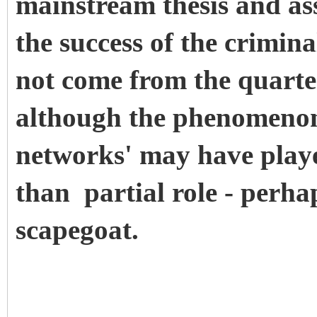
mainstream thesis and ass
the success of the crimin
not come from the quarte
although the phenomenon
networks' may have played
than partial role - perha
scapegoat.