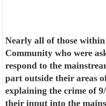
Nearly all of those withi
Community who were aske
respond to the mainstream
part outside their areas 
explaining the crime of 9/
their input into the main