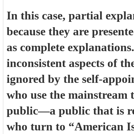
In this case, partial expl
because they are presente
as complete explanations
inconsistent aspects of th
ignored by the self-appo
who use the mainstream th
public—a public that is r
who turn to “American I