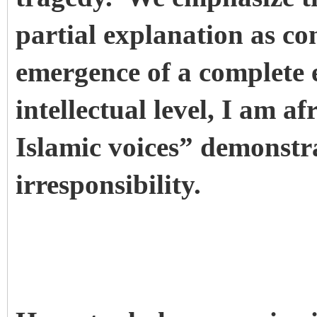
partial explanation as co
emergence of a complete
intellectual level, I am a
Islamic voices” demonstr
irresponsibility.