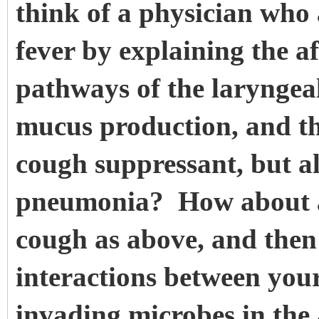
think of a physician who
fever by explaining the a
pathways of the laryngeal 
mucus production, and th
cough suppressant, but al
pneumonia? How about a
cough as above, and then
interactions between yo
invading microbes in the 