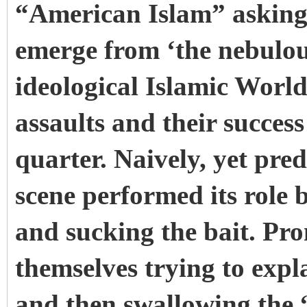
“American Islam” asking
emerge from ‘the nebulou
ideological Islamic World'
assaults and their succes
quarter. Naively, yet pre
scene performed its role b
and sucking the bait. Pr
themselves trying to expl
and then swallowing the 