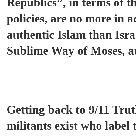
Republics”, in terms of t
policies, are no more in a
authentic Islam than Israe
Sublime Way of Moses, a
Getting back to 9/11 Tru
militants exist who label