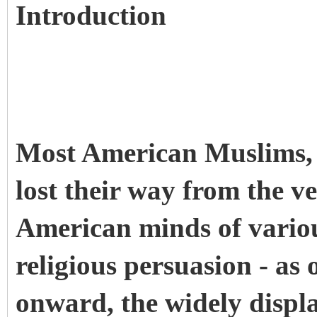
Introduction
Most American Muslims, 
lost their way from the v
American minds of variou
religious persuasion - as
onward, the widely disp