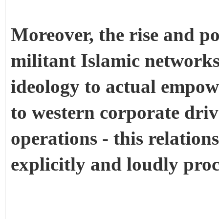
Moreover, the rise and po
militant Islamic networks
ideology to actual empowe
to western corporate dri
operations - this relation
explicitly and loudly pro