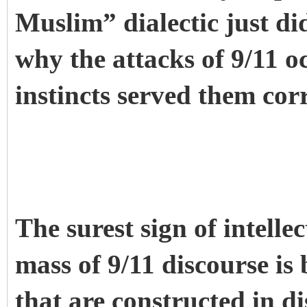
Muslim” dialectic just did
why the attacks of 9/11 
instincts served them cor
The surest sign of intell
mass of 9/11 discourse is 
that are constructed in 