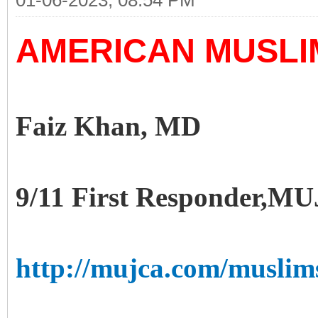
01-06-2023, 08:54 PM
AMERICAN MUSLIM
Faiz Khan, MD
9/11 First Responder,
http://mujca.com/muslim