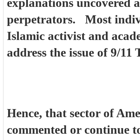
explanations uncovered a
perpetrators. Most indi
Islamic activist and acade
address the issue of 9/11 
Hence, that sector of A
commented or continue t