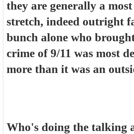
they are generally a most 
stretch, indeed outright fa
bunch alone who brough
crime of 9/11 was most de
more than it was an outs
Who's doing the talking