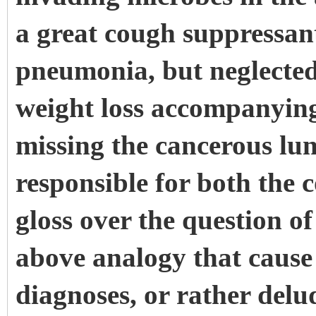
a great cough suppressant
pneumonia, but neglected
weight loss accompanyin
missing the cancerous lun
responsible for both the
gloss over the question o
above analogy that cause 
diagnoses, or rather delu