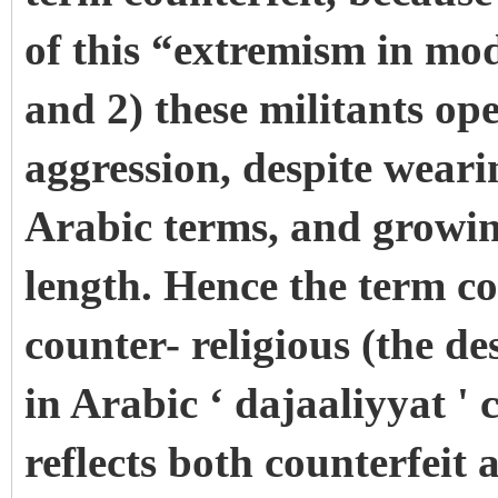
of this “extremism in mo
and 2) these militants op
aggression, despite weari
Arabic terms, and growing
length. Hence the term co
counter- religious (the de
in Arabic ‘ dajaaliyyat '
reflects both counterfeit 