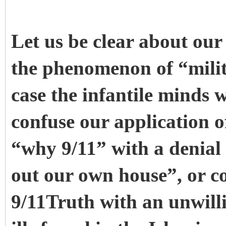
Let us be clear about our 
the phenomenon of “milit
case the infantile minds w
confuse our application of
“why 9/11” with a denial 
out our own house”, or co
9/11Truth with an unwilli