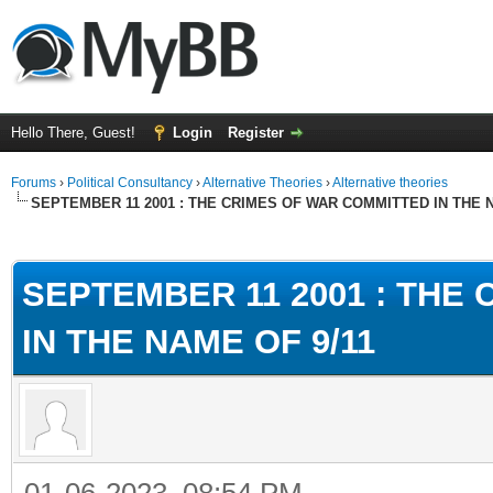
Hello There, Guest!
Login
Register
Forums
›
Political Consultancy
›
Alternative Theories
›
Alternative theories
SEPTEMBER 11 2001 : THE CRIMES OF WAR COMMITTED IN THE N
ge
SEPTEMBER 11 2001 : THE
IN THE NAME OF 9/11