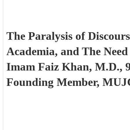
The Paralysis of Discour
Academia, and The Need 
Imam Faiz Khan, M.D., 9
Founding Member, MU