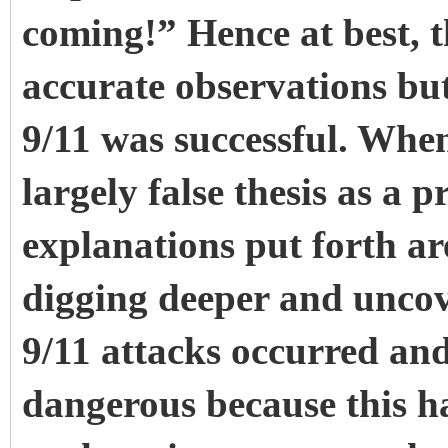
coming!” Hence at best, th
accurate observations but
9/11 was successful. Wh
largely false thesis as a 
explanations put forth a
digging deeper and uncov
9/11 attacks occurred and
dangerous because this ha