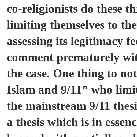
co-religionists do these
limiting themselves to th
assessing its legitimacy f
comment prematurely with
the case. One thing to not
Islam and 9/11” who limi
the mainstream 9/11 thesi
a thesis which is in essenc