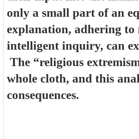
only a small part of an e
explanation, adhering to
intelligent inquiry, can 
The “religious extremism
whole cloth, and this anal
consequences.