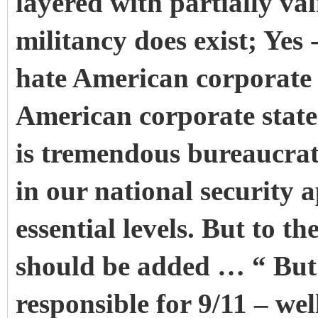
layered with partially val
militancy does exist; Yes 
hate American corporate 
American corporate state-
is tremendous bureaucrati
in our national security 
essential levels. But to t
should be added … “ But 
responsible for 9/11 – wel