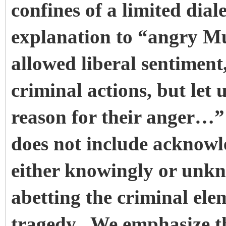
confines of a limited dial
explanation to “angry Mu
allowed liberal sentiment
criminal actions, but let 
reason for their anger…
does not include acknowl
either knowingly or unkn
abetting the criminal ele
tragedy. We emphasize th