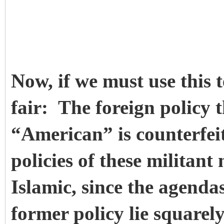
Now, if we must use this 
fair: The foreign policy t
“American” is counterfeit
policies of these militant
Islamic, since the agenda
former policy lie squarel