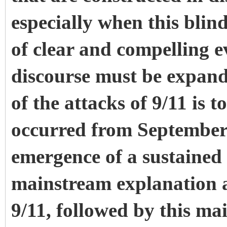
especially when this blin
of clear and compelling ev
discourse must be expand
of the attacks of 9/11 is t
occurred from September
emergence of a sustained 
mainstream explanation a
9/11, followed by this ma