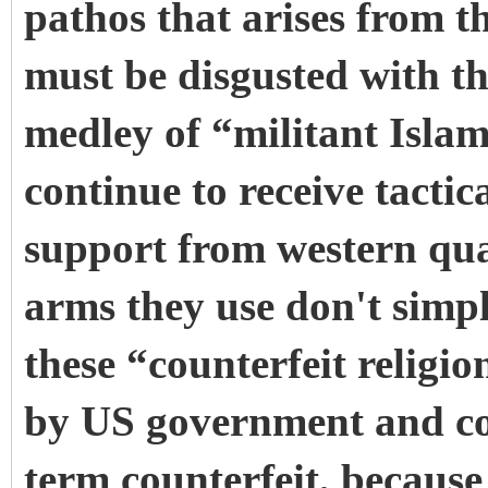
pathos that arises from t
must be disgusted with th
medley of “militant Isla
continue to receive tactica
support from western qua
arms they use don't simpl
these “counterfeit religi
by US government and co
term counterfeit, because