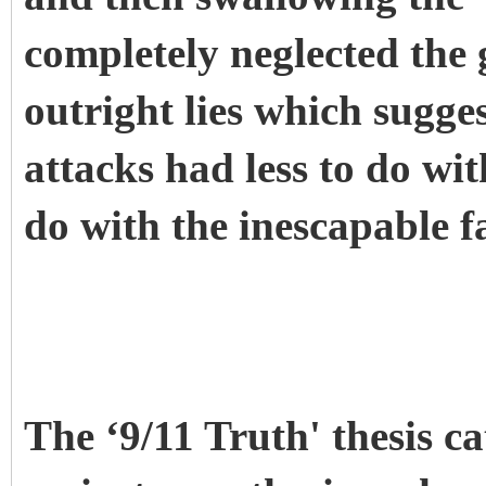
completely neglected the 
outright lies which sugges
attacks had less to do wi
do with the inescapable fa
The ‘9/11 Truth' thesis ca