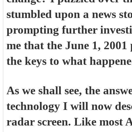
stumbled upon a news st
prompting further invest
me that the June 1, 2001
the keys to what happene
As we shall see, the answ
technology I will now des
radar screen. Like most A