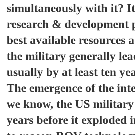
simultaneously with it? I
research & development 
best available resources 
the military generally le
usually by at least ten y
The emergence of the inte
we know, the US militar
years before it exploded in