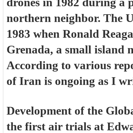
drones in 1982 during a p
northern neighbor. The U
1983 when Ronald Reagan
Grenada, a small island 
According to various rep
of Iran is ongoing as I wr
Development of the Glob
the first air trials at E