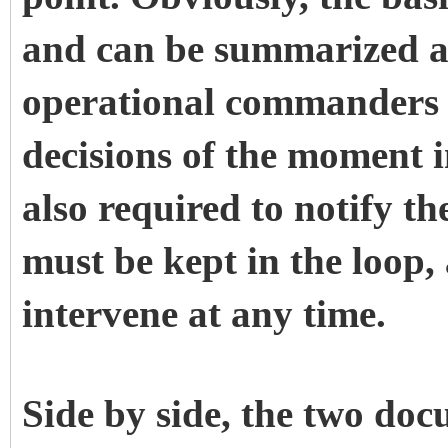
and can be summarized a
operational commanders 
decisions of the moment i
also required to notify th
must be kept in the loop
intervene at any time.
Side by side, the two doc