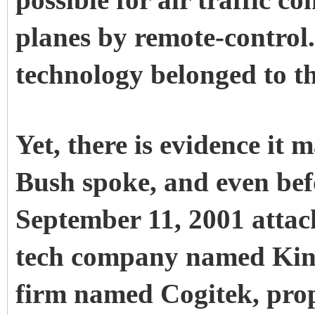
possible for air traffic co
planes by remote-control.
technology belonged to th
Yet, there is evidence it
Bush spoke, and even befo
September 11, 2001 attac
tech company named Kine
firm named Cogitek, prop