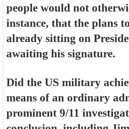
people would not otherwi
instance, that the plans 
already sitting on Presid
awaiting his signature.
Did the US military achi
means of an ordinary ad
prominent 9/11 investiga
conclusion, including Ji