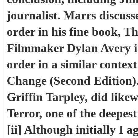
journalist. Marrs discus
order in his fine book, T
Filmmaker Dylan Avery i
order in a similar contex
Change (Second Edition). 
Griffin Tarpley, did likew
Terror, one of the deepest
[ii] Although initially I 