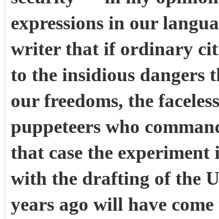
expressions in our languag
writer that if ordinary c
to the insidious dangers 
our freedoms, the faceles
puppeteers who command 
that case the experiment 
with the drafting of the
years ago will have come 