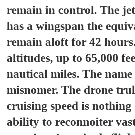
remain in control. The jet
has a wingspan the equiv
remain aloft for 42 hours.
altitudes, up to 65,000 fe
nautical miles. The name
misnomer. The drone truly
cruising speed is nothing
ability to reconnoiter vas