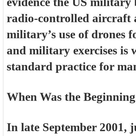
evidence the US military
radio-controlled aircraft 
military’s use of drones 
and military exercises is
standard practice for ma
When Was the Beginning
In late September 2001, ju