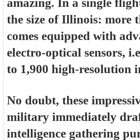
amazing. In a single fligh
the size of Illinois: more
comes equipped with adv
electro-optical sensors, i
to 1,900 high-resolution i
No doubt, these impressiv
military immediately dra
intelligence gathering pu