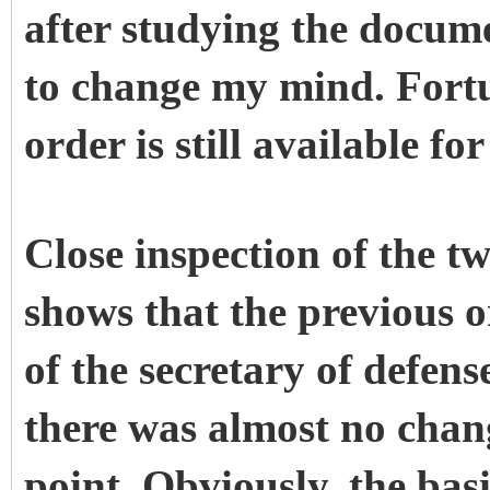
after studying the docum
to change my mind. Fortu
order is still available fo
Close inspection of the t
shows that the previous o
of the secretary of defense
there was almost no chang
point. Obviously, the basi