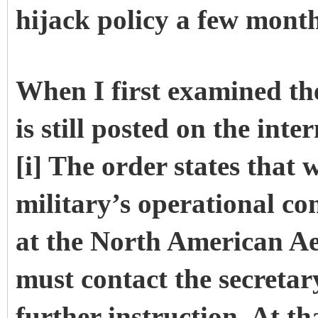
hijack policy a few mont
When I first examined th
is still posted on the int
[i] The order states that
military’s operational c
at the North American
must contact the secretar
further instruction. At th