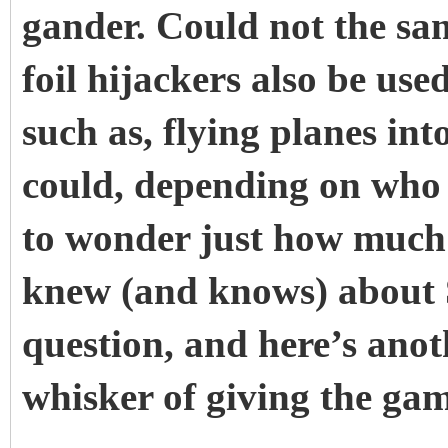
gander. Could not the s
foil hijackers also be use
such as, flying planes int
could, depending on who i
to wonder just how much 
knew (and knows) about S
question, and here’s ano
whisker of giving the ga