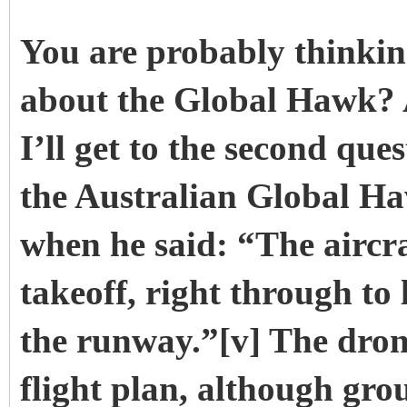
You are probably thinkin
about the Global Hawk? A
I’ll get to the second qu
the Australian Global Ha
when he said: “The aircraft
takeoff, right through to 
the runway.”[v] The dro
flight plan, although gro