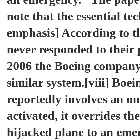
note that the essential te
emphasis] According to t
never responded to their
2006 the Boeing company
similar system.[viii] Boe
reportedly involves an o
activated, it overrides th
hijacked plane to an eme