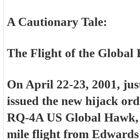
A Cautionary Tale:
The Flight of the Globa
On April 22-23, 2001, ju
issued the new hijack ord
RQ-4A US Global Hawk, c
mile flight from Edwards