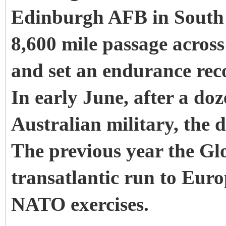
Edinburgh AFB in South 
8,600 mile passage across
and set an endurance rec
In early June, after a doz
Australian military, the 
The previous year the G
transatlantic run to Euro
NATO exercises.