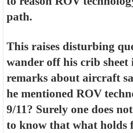
to reason ROV technology
path.
This raises disturbing q
wander off his crib sheet
remarks about aircraft s
he mentioned ROV techno
9/11? Surely one does not
to know that what holds fo