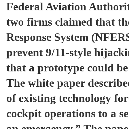
Federal Aviation Authori
two firms claimed that t
Response System (NFERS),
prevent 9/11-style hijacki
that a prototype could be
The white paper describe
of existing technology fo
cockpit operations to a se
an emergency.” The paper 