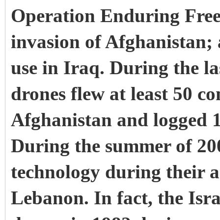
Operation Enduring Freed
invasion of Afghanistan;
use in Iraq. During the l
drones flew at least 50 c
Afghanistan and logged 1,
During the summer of 2006
technology during their 
Lebanon. In fact, the Isra