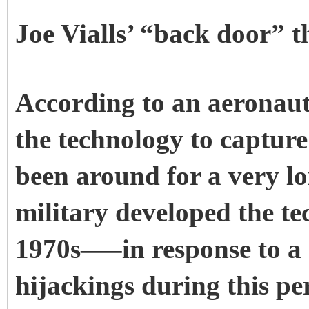
Joe Vialls’ “back door” t
According to an aeronaut
the technology to capture
been around for a very lon
military developed the te
1970s–––in response to a 
hijackings during this pe