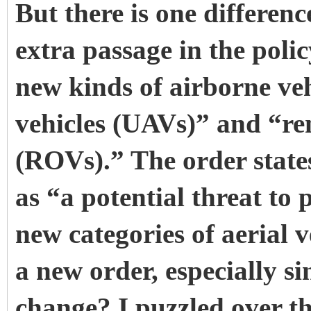
But there is one differen
extra passage in the poli
new kinds of airborne ve
vehicles (UAVs)” and “re
(ROVs).” The order states
as “a potential threat to
new categories of aerial v
a new order, especially si
change? I puzzled over thi