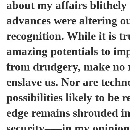
about my affairs blithely
advances were altering o
recognition. While it is t
amazing potentials to imp
from drudgery, make no mi
enslave us. Nor are techn
possibilities likely to be r
edge remains shrouded in 
security–––in my opinion