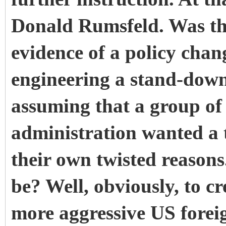
Donald Rumsfeld. Was the
evidence of a policy chan
engineering a stand-down
assuming that a group of 
administration wanted a t
their own twisted reason
be? Well, obviously, to cr
more aggressive US forei