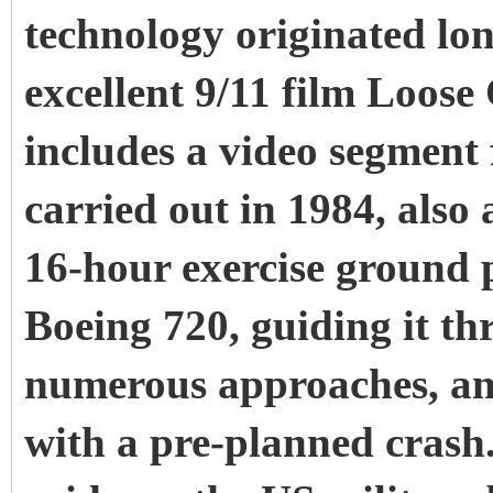
technology originated lon
excellent 9/11 film Loos
includes a video segment 
carried out in 1984, als
16-hour exercise ground p
Boeing 720, guiding it th
numerous approaches, and
with a pre-planned crash. 