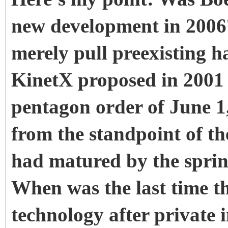
new development in 2006?
merely pull preexisting ha
KinetX proposed in 2001
pentagon order of June 1,
from the standpoint of t
had matured by the spring
When was the last time t
technology after private 