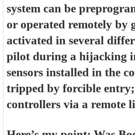
system can be preprograme
or operated remotely by g
activated in several diffe
pilot during a hijacking i
sensors installed in the 
tripped by forcible entry;
controllers via a remote l
Here’s my point: Was Boe