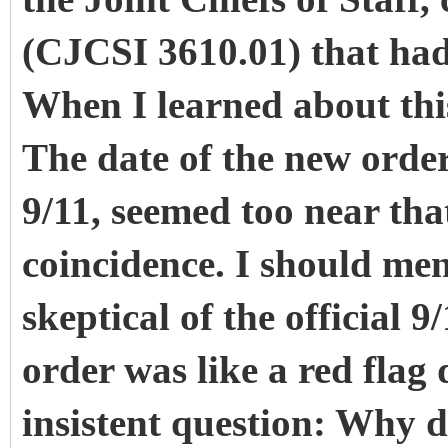
(CJCSI 3610.01) that had 
When I learned about this
The date of the new order
9/11, seemed too near tha
coincidence. I should men
skeptical of the official 
order was like a red flag
insistent question: Why di