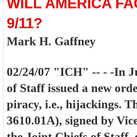
WILL AMERICA F
9/11?
Mark H. Gaffney
02/24/07 "ICH" -- - -In J
of Staff issued a new orde
piracy, i.e., hijackings.
3610.01A), signed by Vice
the Joint Chiefs of Staff,