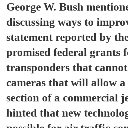
George W. Bush mention
discussing ways to improve
statement reported by t
promised federal grants f
transponders that cannot
cameras that will allow a
section of a commercial je
hinted that new technolo