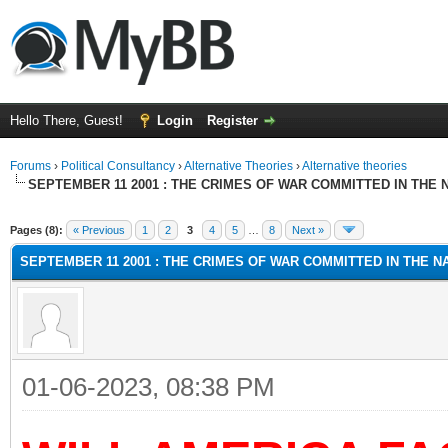
Hello There, Guest!
Login
Register
Forums
›
Political Consultancy
›
Alternative Theories
›
Alternative theories
SEPTEMBER 11 2001 : THE CRIMES OF WAR COMMITTED IN THE N
ge
Pages (8):
« Previous
1
2
3
4
5
…
8
Next »
SEPTEMBER 11 2001 : THE CRIMES OF WAR COMMITTED IN THE NA
01-06-2023, 08:38 PM