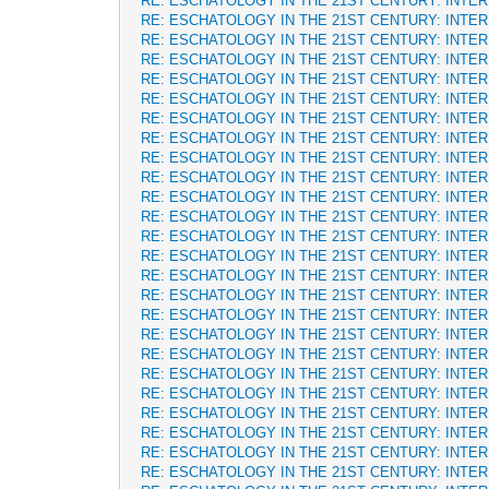
RE: ESCHATOLOGY IN THE 21ST CENTURY: INTE
RE: ESCHATOLOGY IN THE 21ST CENTURY: INTE
RE: ESCHATOLOGY IN THE 21ST CENTURY: INTE
RE: ESCHATOLOGY IN THE 21ST CENTURY: INTE
RE: ESCHATOLOGY IN THE 21ST CENTURY: INTE
RE: ESCHATOLOGY IN THE 21ST CENTURY: INTE
RE: ESCHATOLOGY IN THE 21ST CENTURY: INTE
RE: ESCHATOLOGY IN THE 21ST CENTURY: INTE
RE: ESCHATOLOGY IN THE 21ST CENTURY: INTE
RE: ESCHATOLOGY IN THE 21ST CENTURY: INTE
RE: ESCHATOLOGY IN THE 21ST CENTURY: INTE
RE: ESCHATOLOGY IN THE 21ST CENTURY: INTE
RE: ESCHATOLOGY IN THE 21ST CENTURY: INTE
RE: ESCHATOLOGY IN THE 21ST CENTURY: INTE
RE: ESCHATOLOGY IN THE 21ST CENTURY: INTE
RE: ESCHATOLOGY IN THE 21ST CENTURY: INTE
RE: ESCHATOLOGY IN THE 21ST CENTURY: INTE
RE: ESCHATOLOGY IN THE 21ST CENTURY: INTE
RE: ESCHATOLOGY IN THE 21ST CENTURY: INTE
RE: ESCHATOLOGY IN THE 21ST CENTURY: INTE
RE: ESCHATOLOGY IN THE 21ST CENTURY: INTE
RE: ESCHATOLOGY IN THE 21ST CENTURY: INTE
RE: ESCHATOLOGY IN THE 21ST CENTURY: INTE
RE: ESCHATOLOGY IN THE 21ST CENTURY: INTE
RE: ESCHATOLOGY IN THE 21ST CENTURY: INTE