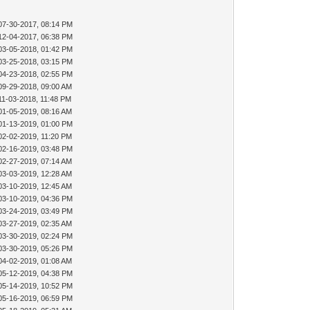
07-30-2017, 08:14 PM
12-04-2017, 06:38 PM
03-05-2018, 01:42 PM
03-25-2018, 03:15 PM
04-23-2018, 02:55 PM
09-29-2018, 09:00 AM
11-03-2018, 11:48 PM
01-05-2019, 08:16 AM
01-13-2019, 01:00 PM
02-02-2019, 11:20 PM
02-16-2019, 03:48 PM
02-27-2019, 07:14 AM
03-03-2019, 12:28 AM
03-10-2019, 12:45 AM
03-10-2019, 04:36 PM
03-24-2019, 03:49 PM
03-27-2019, 02:35 AM
03-30-2019, 02:24 PM
03-30-2019, 05:26 PM
04-02-2019, 01:08 AM
05-12-2019, 04:38 PM
05-14-2019, 10:52 PM
05-16-2019, 06:59 PM