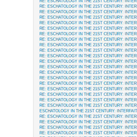
RE: ESCHATOLOGY IN THE 21ST CENTURY: INTE
RE: ESCHATOLOGY IN THE 21ST CENTURY: INTE
RE: ESCHATOLOGY IN THE 21ST CENTURY: INTE
RE: ESCHATOLOGY IN THE 21ST CENTURY: INTE
RE: ESCHATOLOGY IN THE 21ST CENTURY: INTE
RE: ESCHATOLOGY IN THE 21ST CENTURY: INTE
RE: ESCHATOLOGY IN THE 21ST CENTURY: INTE
RE: ESCHATOLOGY IN THE 21ST CENTURY: INTE
RE: ESCHATOLOGY IN THE 21ST CENTURY: INTE
RE: ESCHATOLOGY IN THE 21ST CENTURY: INTE
RE: ESCHATOLOGY IN THE 21ST CENTURY: INTE
RE: ESCHATOLOGY IN THE 21ST CENTURY: INTE
RE: ESCHATOLOGY IN THE 21ST CENTURY: INTE
RE: ESCHATOLOGY IN THE 21ST CENTURY: INTE
RE: ESCHATOLOGY IN THE 21ST CENTURY: INTE
RE: ESCHATOLOGY IN THE 21ST CENTURY: INTE
RE: ESCHATOLOGY IN THE 21ST CENTURY: INTE
RE: ESCHATOLOGY IN THE 21ST CENTURY: INTE
RE: ESCHATOLOGY IN THE 21ST CENTURY: INTE
RE: ESCHATOLOGY IN THE 21ST CENTURY: INTE
ESCHATOLOGY IN THE 21ST CENTURY: INTERFAI
RE: ESCHATOLOGY IN THE 21ST CENTURY: INTE
RE: ESCHATOLOGY IN THE 21ST CENTURY: INTE
RE: ESCHATOLOGY IN THE 21ST CENTURY: INTE
RE: ESCHATOLOGY IN THE 21ST CENTURY: INTE