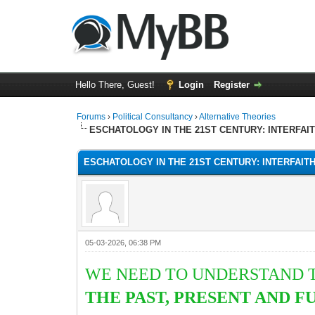
Hello There, Guest!
Login
Register
Forums
›
Political Consultancy
›
Alternative Theories
ESCHATOLOGY IN THE 21ST CENTURY: INTERFAI
ESCHATOLOGY IN THE 21ST CENTURY: INTERFAIT
05-03-2026, 06:38 PM
WE NEED TO UNDERSTAND T
THE PAST, PRESENT AND 