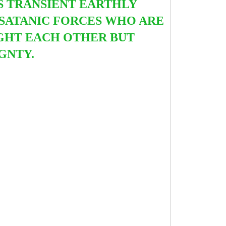
IS TRANSIENT EARTHLY
S SATANIC FORCES WHO ARE
IGHT EACH OTHER BUT
IGNTY.