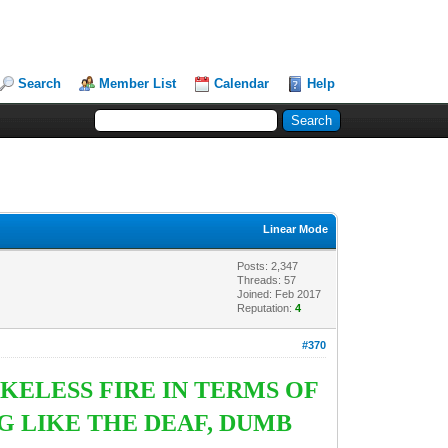
Search
Member List
Calendar
Help
Linear Mode
Posts: 2,347
Threads: 57
Joined: Feb 2017
Reputation:
4
#370
KELESS FIRE IN TERMS OF
G LIKE THE DEAF, DUMB