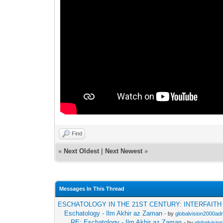
Find
«
Next Oldest
|
Next Newest
»
Messages In This Thread
ESCHATOLOGY IN THE 21ST CENTURY: INTERFAIT
Eschatology - Ilm Akhir az Zaman
- by
globalvision2000adm
RE: Eschatology - Ilm Akhir az Zaman
- by
globalvisio