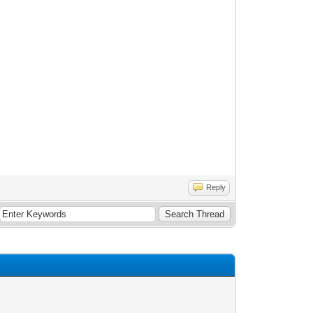
Reply