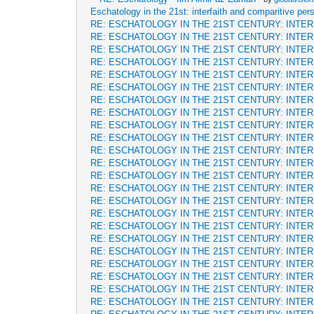
Eschatology in the 21st: interfaith and comparitive per
RE: ESCHATOLOGY IN THE 21ST CENTURY: INTE
RE: ESCHATOLOGY IN THE 21ST CENTURY: INTE
RE: ESCHATOLOGY IN THE 21ST CENTURY: INTE
RE: ESCHATOLOGY IN THE 21ST CENTURY: INTE
RE: ESCHATOLOGY IN THE 21ST CENTURY: INTE
RE: ESCHATOLOGY IN THE 21ST CENTURY: INTE
RE: ESCHATOLOGY IN THE 21ST CENTURY: INTE
RE: ESCHATOLOGY IN THE 21ST CENTURY: INTE
RE: ESCHATOLOGY IN THE 21ST CENTURY: INTE
RE: ESCHATOLOGY IN THE 21ST CENTURY: INTE
RE: ESCHATOLOGY IN THE 21ST CENTURY: INTE
RE: ESCHATOLOGY IN THE 21ST CENTURY: INTE
RE: ESCHATOLOGY IN THE 21ST CENTURY: INTE
RE: ESCHATOLOGY IN THE 21ST CENTURY: INTE
RE: ESCHATOLOGY IN THE 21ST CENTURY: INTE
RE: ESCHATOLOGY IN THE 21ST CENTURY: INTE
RE: ESCHATOLOGY IN THE 21ST CENTURY: INTE
RE: ESCHATOLOGY IN THE 21ST CENTURY: INTE
RE: ESCHATOLOGY IN THE 21ST CENTURY: INTE
RE: ESCHATOLOGY IN THE 21ST CENTURY: INTE
RE: ESCHATOLOGY IN THE 21ST CENTURY: INTE
RE: ESCHATOLOGY IN THE 21ST CENTURY: INTE
RE: ESCHATOLOGY IN THE 21ST CENTURY: INTE