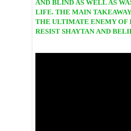
AND BLIND AS WELL AS WA
LIFE. THE MAIN TAKEAWAY
THE ULTIMATE ENEMY OF 
RESIST SHAYTAN AND BEL