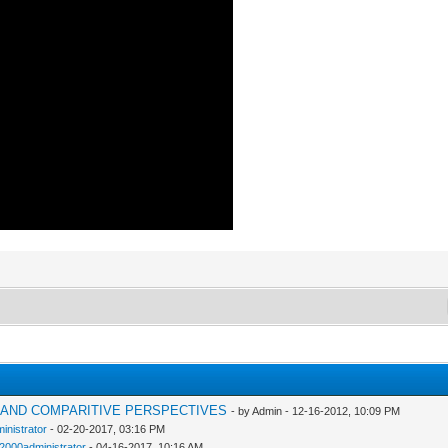
H AND COMPARITIVE PERSPECTIVES
- by Admin - 12-16-2012, 10:09 PM
inistrator
- 02-20-2017, 03:16 PM
n2000administrator
- 04-16-2017, 10:16 AM