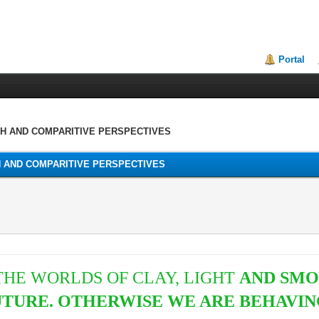
Portal
TH AND COMPARITIVE PERSPECTIVES
H AND COMPARITIVE PERSPECTIVES
HE WORLDS OF CLAY, LIGHT
AND SMO
FUTURE. OTHERWISE WE ARE BEHAVIN