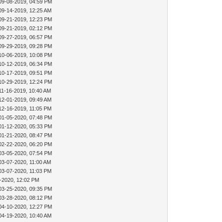
09-08-2019, 04:59 PM
09-14-2019, 12:25 AM
09-21-2019, 12:23 PM
09-21-2019, 02:12 PM
09-27-2019, 06:57 PM
09-29-2019, 09:28 PM
10-06-2019, 10:08 PM
10-12-2019, 06:34 PM
10-17-2019, 09:51 PM
10-29-2019, 12:24 PM
11-16-2019, 10:40 AM
12-01-2019, 09:49 AM
12-16-2019, 11:05 PM
01-05-2020, 07:48 PM
01-12-2020, 05:33 PM
01-21-2020, 08:47 PM
02-22-2020, 06:20 PM
03-05-2020, 07:54 PM
03-07-2020, 11:00 AM
03-07-2020, 11:03 PM
-2020, 12:02 PM
03-25-2020, 09:35 PM
03-28-2020, 08:12 PM
04-10-2020, 12:27 PM
04-19-2020, 10:40 AM