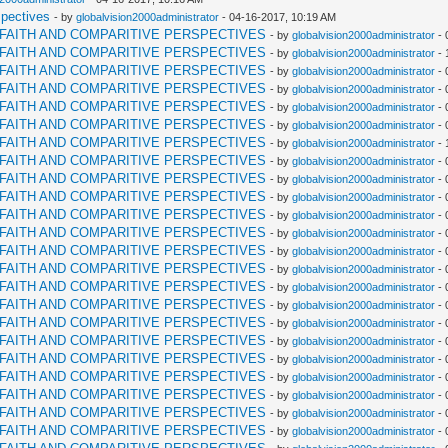
spectives
- by
globalvision2000administrator
- 04-16-2017, 10:19 AM
RFAITH AND COMPARITIVE PERSPECTIVES
- by
globalvision2000administrator
- 
RFAITH AND COMPARITIVE PERSPECTIVES
- by
globalvision2000administrator
- 
RFAITH AND COMPARITIVE PERSPECTIVES
- by
globalvision2000administrator
- 
RFAITH AND COMPARITIVE PERSPECTIVES
- by
globalvision2000administrator
- 
RFAITH AND COMPARITIVE PERSPECTIVES
- by
globalvision2000administrator
- 
RFAITH AND COMPARITIVE PERSPECTIVES
- by
globalvision2000administrator
- 
RFAITH AND COMPARITIVE PERSPECTIVES
- by
globalvision2000administrator
- 
RFAITH AND COMPARITIVE PERSPECTIVES
- by
globalvision2000administrator
- 
RFAITH AND COMPARITIVE PERSPECTIVES
- by
globalvision2000administrator
- 
RFAITH AND COMPARITIVE PERSPECTIVES
- by
globalvision2000administrator
- 
RFAITH AND COMPARITIVE PERSPECTIVES
- by
globalvision2000administrator
- 
RFAITH AND COMPARITIVE PERSPECTIVES
- by
globalvision2000administrator
- 
RFAITH AND COMPARITIVE PERSPECTIVES
- by
globalvision2000administrator
- 
RFAITH AND COMPARITIVE PERSPECTIVES
- by
globalvision2000administrator
- 
RFAITH AND COMPARITIVE PERSPECTIVES
- by
globalvision2000administrator
- 
RFAITH AND COMPARITIVE PERSPECTIVES
- by
globalvision2000administrator
- 
RFAITH AND COMPARITIVE PERSPECTIVES
- by
globalvision2000administrator
- 
RFAITH AND COMPARITIVE PERSPECTIVES
- by
globalvision2000administrator
- 
RFAITH AND COMPARITIVE PERSPECTIVES
- by
globalvision2000administrator
- 
RFAITH AND COMPARITIVE PERSPECTIVES
- by
globalvision2000administrator
- 
RFAITH AND COMPARITIVE PERSPECTIVES
- by
globalvision2000administrator
- 
RFAITH AND COMPARITIVE PERSPECTIVES
- by
globalvision2000administrator
- 
RFAITH AND COMPARITIVE PERSPECTIVES
- by
globalvision2000administrator
- 