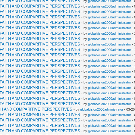
RFAITH AND COMPARITIVE PERSPECTIVES
- by
globalvision2000administrator
- 
RFAITH AND COMPARITIVE PERSPECTIVES
- by
globalvision2000administrator
- 
RFAITH AND COMPARITIVE PERSPECTIVES
- by
globalvision2000administrator
- 
RFAITH AND COMPARITIVE PERSPECTIVES
- by
globalvision2000administrator
- 
RFAITH AND COMPARITIVE PERSPECTIVES
- by
globalvision2000administrator
- 
RFAITH AND COMPARITIVE PERSPECTIVES
- by
globalvision2000administrator
- 
RFAITH AND COMPARITIVE PERSPECTIVES
- by
globalvision2000administrator
- 
RFAITH AND COMPARITIVE PERSPECTIVES
- by
globalvision2000administrator
- 
RFAITH AND COMPARITIVE PERSPECTIVES
- by
globalvision2000administrator
- 
RFAITH AND COMPARITIVE PERSPECTIVES
- by
globalvision2000administrator
- 
RFAITH AND COMPARITIVE PERSPECTIVES
- by
globalvision2000administrator
- 
RFAITH AND COMPARITIVE PERSPECTIVES
- by
globalvision2000administrator
- 
RFAITH AND COMPARITIVE PERSPECTIVES
- by
globalvision2000administrator
- 
RFAITH AND COMPARITIVE PERSPECTIVES
- by
globalvision2000administrator
- 
RFAITH AND COMPARITIVE PERSPECTIVES
- by
globalvision2000administrator
- 
RFAITH AND COMPARITIVE PERSPECTIVES
- by
globalvision2000administrator
- 
RFAITH AND COMPARITIVE PERSPECTIVES
- by
globalvision2000administrator
- 
RFAITH AND COMPARITIVE PERSPECTIVES
- by
globalvision2000administrator
- 
RFAITH AND COMPARITIVE PERSPECTIVES
- by
globalvision2000administrator
- 
RFAITH AND COMPARITIVE PERSPECTIVES
- by
globalvision2000administrator
- 
TH AND COMPARITIVE PERSPECTIVES
- by
globalvision2000administrator
- 03-20
RFAITH AND COMPARITIVE PERSPECTIVES
- by
globalvision2000administrator
- 
RFAITH AND COMPARITIVE PERSPECTIVES
- by
globalvision2000administrator
- 
RFAITH AND COMPARITIVE PERSPECTIVES
- by
globalvision2000administrator
- 
RFAITH AND COMPARITIVE PERSPECTIVES
- by
globalvision2000administrator
- 