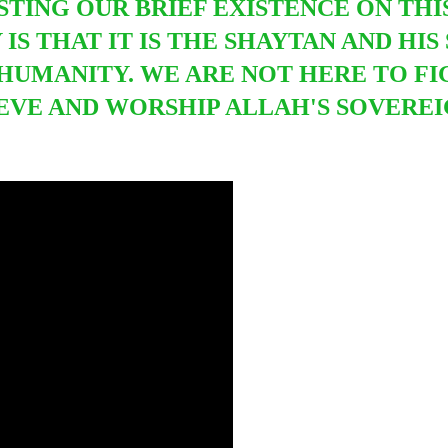
STING OUR BRIEF EXISTENCE ON TH
 IS THAT IT IS THE SHAYTAN AND HI
HUMANITY. WE ARE NOT HERE TO F
IEVE AND WORSHIP ALLAH'S SOVERE