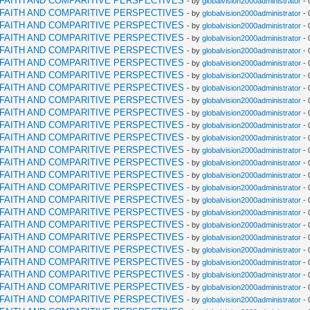
RFAITH AND COMPARITIVE PERSPECTIVES
- by
globalvision2000administrator
- 
RFAITH AND COMPARITIVE PERSPECTIVES
- by
globalvision2000administrator
- 
RFAITH AND COMPARITIVE PERSPECTIVES
- by
globalvision2000administrator
- 
RFAITH AND COMPARITIVE PERSPECTIVES
- by
globalvision2000administrator
- 
RFAITH AND COMPARITIVE PERSPECTIVES
- by
globalvision2000administrator
- 
RFAITH AND COMPARITIVE PERSPECTIVES
- by
globalvision2000administrator
- 
RFAITH AND COMPARITIVE PERSPECTIVES
- by
globalvision2000administrator
- 
RFAITH AND COMPARITIVE PERSPECTIVES
- by
globalvision2000administrator
- 
RFAITH AND COMPARITIVE PERSPECTIVES
- by
globalvision2000administrator
- 
RFAITH AND COMPARITIVE PERSPECTIVES
- by
globalvision2000administrator
- 
RFAITH AND COMPARITIVE PERSPECTIVES
- by
globalvision2000administrator
- 
RFAITH AND COMPARITIVE PERSPECTIVES
- by
globalvision2000administrator
- 
RFAITH AND COMPARITIVE PERSPECTIVES
- by
globalvision2000administrator
- 
RFAITH AND COMPARITIVE PERSPECTIVES
- by
globalvision2000administrator
- 
RFAITH AND COMPARITIVE PERSPECTIVES
- by
globalvision2000administrator
- 
RFAITH AND COMPARITIVE PERSPECTIVES
- by
globalvision2000administrator
- 
RFAITH AND COMPARITIVE PERSPECTIVES
- by
globalvision2000administrator
- 
RFAITH AND COMPARITIVE PERSPECTIVES
- by
globalvision2000administrator
- 
RFAITH AND COMPARITIVE PERSPECTIVES
- by
globalvision2000administrator
- 
RFAITH AND COMPARITIVE PERSPECTIVES
- by
globalvision2000administrator
- 
RFAITH AND COMPARITIVE PERSPECTIVES
- by
globalvision2000administrator
- 
RFAITH AND COMPARITIVE PERSPECTIVES
- by
globalvision2000administrator
- 
RFAITH AND COMPARITIVE PERSPECTIVES
- by
globalvision2000administrator
- 
RFAITH AND COMPARITIVE PERSPECTIVES
- by
globalvision2000administrator
- 
RFAITH AND COMPARITIVE PERSPECTIVES
- by
globalvision2000administrator
- 