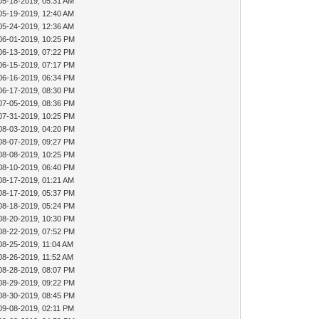
05-18-2019, 05:31 AM
05-19-2019, 12:40 AM
05-24-2019, 12:36 AM
06-01-2019, 10:25 PM
06-13-2019, 07:22 PM
06-15-2019, 07:17 PM
06-16-2019, 06:34 PM
06-17-2019, 08:30 PM
07-05-2019, 08:36 PM
07-31-2019, 10:25 PM
08-03-2019, 04:20 PM
08-07-2019, 09:27 PM
08-08-2019, 10:25 PM
08-10-2019, 06:40 PM
08-17-2019, 01:21 AM
08-17-2019, 05:37 PM
08-18-2019, 05:24 PM
08-20-2019, 10:30 PM
08-22-2019, 07:52 PM
08-25-2019, 11:04 AM
08-26-2019, 11:52 AM
08-28-2019, 08:07 PM
08-29-2019, 09:22 PM
08-30-2019, 08:45 PM
09-08-2019, 02:11 PM