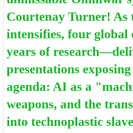
Courtenay Turner! As 
intensifies, four glob
years of research—deli
presentations exposing
agenda: AI as a "machi
weapons, and the trans
into technoplastic slav