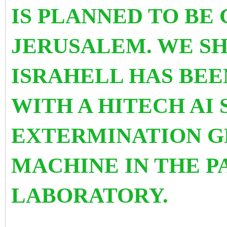
IS PLANNED TO BE
JERUSALEM. WE S
ISRAHELL HAS BE
WITH A HITECH AI
EXTERMINATION G
MACHINE IN THE P
LABORATORY.