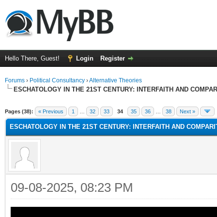
Hello There, Guest!
Login
Register
Forums
›
Political Consultancy
›
Alternative Theories
ESCHATOLOGY IN THE 21ST CENTURY: INTERFAITH AND COMPA
Pages (38):
« Previous
1
…
32
33
34
35
36
…
38
Next »
ESCHATOLOGY IN THE 21ST CENTURY: INTERFAITH AND COMPAR
09-08-2025, 08:23 PM