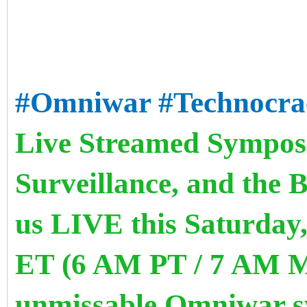
#Omniwar
#Technocra
Live Streamed Symposi
Surveillance, and the 
us LIVE this Saturday,
ET (6 AM PT / 7 AM M
unmissable Omniwar s