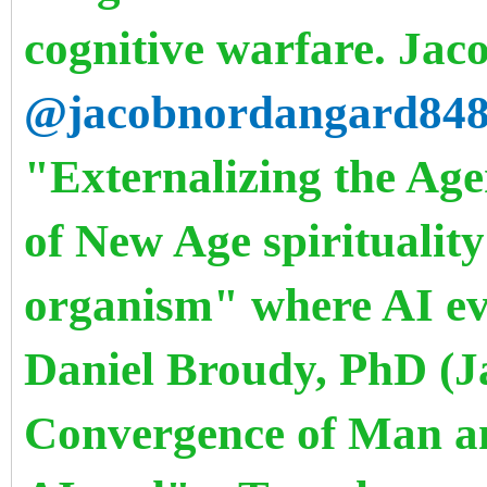
cognitive warfare. Ja
@jacobnordangard84
"Externalizing the Age
of New Age spirituality
organism" where AI evo
Daniel Broudy, PhD (J
Convergence of Man an