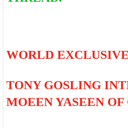
WORLD EXCLUSIV
TONY GOSLING IN
MOEEN YASEEN OF 