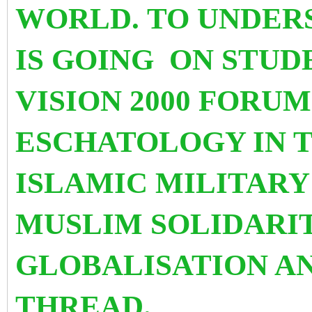
WORLD. TO UNDER
IS GOING
ON STUD
VISION 2000 FORU
ESCHATOLOGY IN T
ISLAMIC MILITARY
MUSLIM SOLIDARIT
GLOBALISATION A
THREAD.