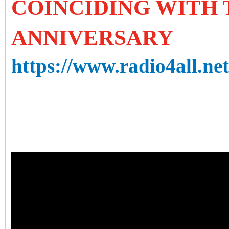
COINCIDING WITH T
ANNIVERSARY
https://www.radio4all.ne