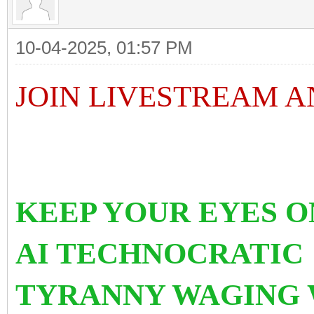
10-04-2025, 01:57 PM
JOIN LIVESTREAM 
KEEP YOUR EYES 
AI TECHNOCRATI
TYRANNY WAGING 