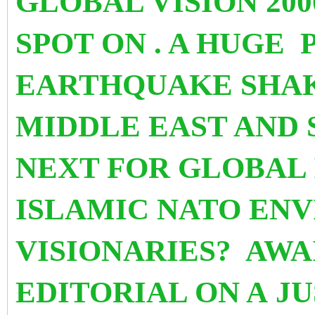
GLOBAL VISION 200
SPOT ON . A HUGE
EARTHQUAKE SHAK
MIDDLE EAST AND 
NEXT FOR GLOBAL
ISLAMIC NATO ENV
VISIONARIES? AW
EDITORIAL ON A J