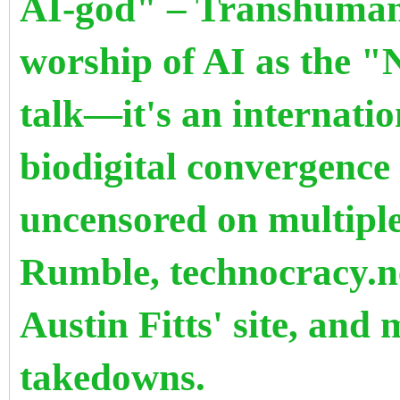
AI-god" – Transhumani
worship of AI as the "
talk—it's an internatio
biodigital convergence
uncensored on multiple
Rumble, technocracy.n
Austin Fitts' site, and
takedowns.