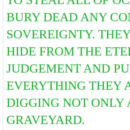
BURY DEAD ANY CON
SOVEREIGNTY. THE
HIDE FROM THE ETE
JUDGEMENT AND PU
EVERYTHING THEY 
DIGGING NOT ONLY 
GRAVEYARD.