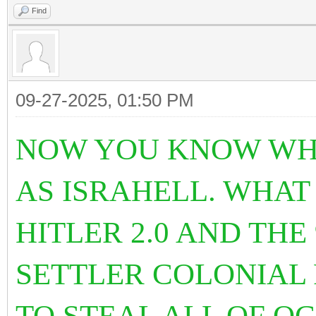
Find
09-27-2025, 01:50 PM
NOW YOU KNOW WHY
AS ISRAHELL. WHAT
HITLER 2.0 AND THE
SETTLER COLONIAL
TO STEAL ALL OF O