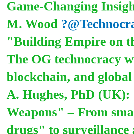
Game-Changing Insight
M. Wood
?@Technocr
"Building Empire on th
The OG technocracy wh
blockchain, and globa
A. Hughes, PhD (UK): "
Weapons" – From smar
drugs" to surveillanc