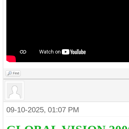
Find
09-10-2025, 01:07 PM