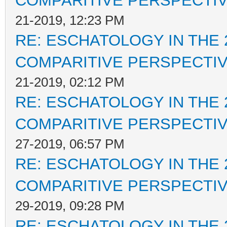
COMPARITIVE PERSPECTI
21-2019, 12:23 PM
RE: ESCHATOLOGY IN THE 
COMPARITIVE PERSPECTI
21-2019, 02:12 PM
RE: ESCHATOLOGY IN THE 
COMPARITIVE PERSPECTI
27-2019, 06:57 PM
RE: ESCHATOLOGY IN THE 
COMPARITIVE PERSPECTI
29-2019, 09:28 PM
RE: ESCHATOLOGY IN THE 