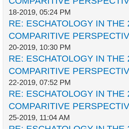
COMPARITIVE PERSPECTI
18-2019, 05:24 PM
RE: ESCHATOLOGY IN THE 
COMPARITIVE PERSPECTI
20-2019, 10:30 PM
RE: ESCHATOLOGY IN THE 
COMPARITIVE PERSPECTI
22-2019, 07:52 PM
RE: ESCHATOLOGY IN THE 
COMPARITIVE PERSPECTI
25-2019, 11:04 AM
RE: ESCHATOLOGY IN THE 