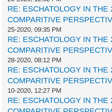
RE: ESCHATOLOGY IN THE 
COMPARITIVE PERSPECTI
25-2020, 09:35 PM
RE: ESCHATOLOGY IN THE 
COMPARITIVE PERSPECTI
28-2020, 08:12 PM
RE: ESCHATOLOGY IN THE 
COMPARITIVE PERSPECTI
10-2020, 12:27 PM
RE: ESCHATOLOGY IN THE 
COMPARITIVE PERSPECTI