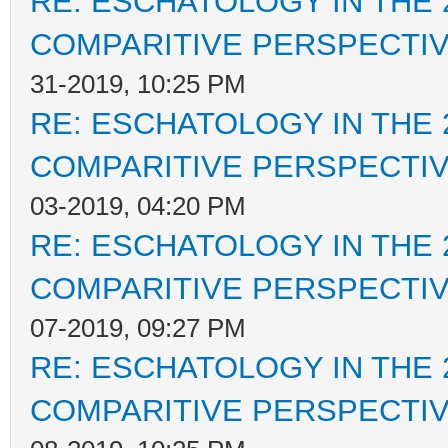
RE: ESCHATOLOGY IN THE 
COMPARITIVE PERSPECTI
31-2019, 10:25 PM
RE: ESCHATOLOGY IN THE 
COMPARITIVE PERSPECTI
03-2019, 04:20 PM
RE: ESCHATOLOGY IN THE 
COMPARITIVE PERSPECTI
07-2019, 09:27 PM
RE: ESCHATOLOGY IN THE 
COMPARITIVE PERSPECTI