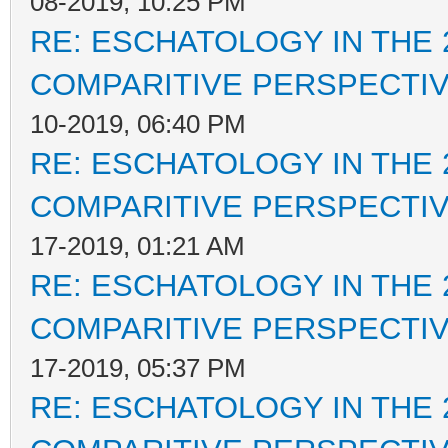
08-2019, 10:25 PM
RE: ESCHATOLOGY IN THE 
COMPARITIVE PERSPECTI
10-2019, 06:40 PM
RE: ESCHATOLOGY IN THE 
COMPARITIVE PERSPECTI
17-2019, 01:21 AM
RE: ESCHATOLOGY IN THE 
COMPARITIVE PERSPECTI
17-2019, 05:37 PM
RE: ESCHATOLOGY IN THE 