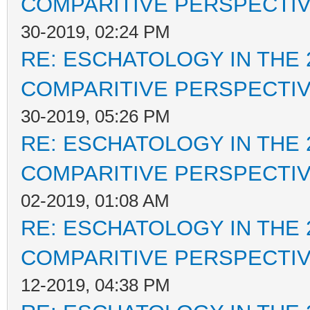
COMPARITIVE PERSPECTI
30-2019, 02:24 PM
RE: ESCHATOLOGY IN THE 
COMPARITIVE PERSPECTI
30-2019, 05:26 PM
RE: ESCHATOLOGY IN THE 
COMPARITIVE PERSPECTI
02-2019, 01:08 AM
RE: ESCHATOLOGY IN THE 
COMPARITIVE PERSPECTI
12-2019, 04:38 PM