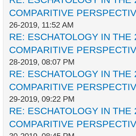
COMPARITIVE PERSPECTI
26-2019, 11:52 AM
RE: ESCHATOLOGY IN THE 
COMPARITIVE PERSPECTI
28-2019, 08:07 PM
RE: ESCHATOLOGY IN THE 
COMPARITIVE PERSPECTI
29-2019, 09:22 PM
RE: ESCHATOLOGY IN THE 
COMPARITIVE PERSPECTI