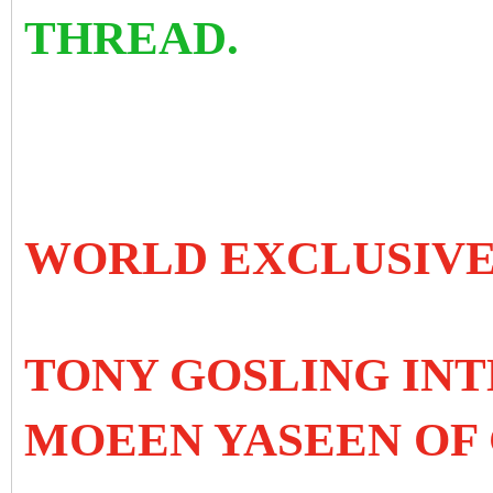
THREAD.
WORLD EXCLUSIV
TONY GOSLING IN
MOEEN YASEEN OF 