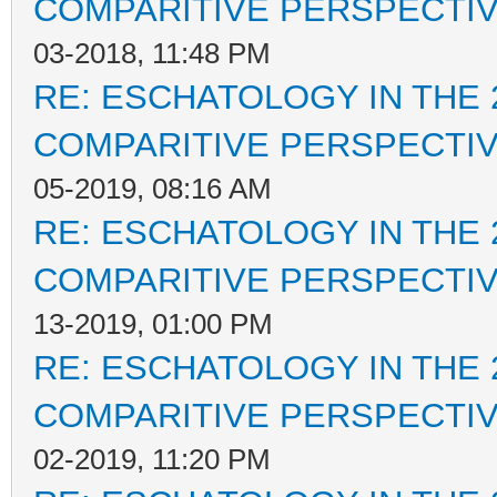
COMPARITIVE PERSPECTI
03-2018, 11:48 PM
RE: ESCHATOLOGY IN THE 
COMPARITIVE PERSPECTI
05-2019, 08:16 AM
RE: ESCHATOLOGY IN THE 
COMPARITIVE PERSPECTI
13-2019, 01:00 PM
RE: ESCHATOLOGY IN THE 
COMPARITIVE PERSPECTI
02-2019, 11:20 PM