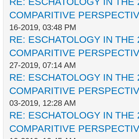
RE: ESCHATOLOGY IN THE 
COMPARITIVE PERSPECTI
16-2019, 03:48 PM
RE: ESCHATOLOGY IN THE 
COMPARITIVE PERSPECTI
27-2019, 07:14 AM
RE: ESCHATOLOGY IN THE 
COMPARITIVE PERSPECTI
03-2019, 12:28 AM
RE: ESCHATOLOGY IN THE 
COMPARITIVE PERSPECTI