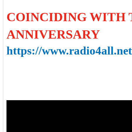
COINCIDING WITH T
ANNIVERSARY
https://www.radio4all.ne