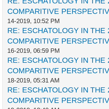
RE: ESCHATOLOGY IN THE 
COMPARITIVE PERSPECTI
14-2019, 10:52 PM
RE: ESCHATOLOGY IN THE 
COMPARITIVE PERSPECTI
16-2019, 06:59 PM
RE: ESCHATOLOGY IN THE 
COMPARITIVE PERSPECTI
18-2019, 05:31 AM
RE: ESCHATOLOGY IN THE 
COMPARITIVE PERSPECTI