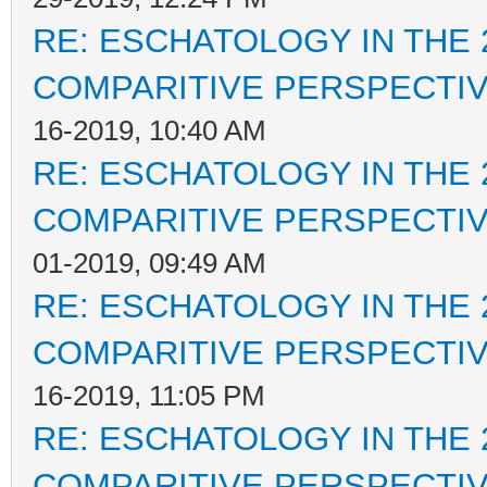
RE: ESCHATOLOGY IN THE 
COMPARITIVE PERSPECTI
16-2019, 10:40 AM
RE: ESCHATOLOGY IN THE 
COMPARITIVE PERSPECTI
01-2019, 09:49 AM
RE: ESCHATOLOGY IN THE 
COMPARITIVE PERSPECTI
16-2019, 11:05 PM
RE: ESCHATOLOGY IN THE 
COMPARITIVE PERSPECTI