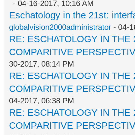
- 04-16-2017, 10:16 AM
Eschatology in the 21st: inter
globalvision2000administrator
- 04-1
RE: ESCHATOLOGY IN THE 
COMPARITIVE PERSPECTI
30-2017, 08:14 PM
RE: ESCHATOLOGY IN THE 
COMPARITIVE PERSPECTI
04-2017, 06:38 PM
RE: ESCHATOLOGY IN THE 
COMPARITIVE PERSPECTI