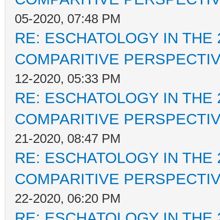
05-2020, 07:48 PM
RE: ESCHATOLOGY IN THE 
COMPARITIVE PERSPECTI
12-2020, 05:33 PM
RE: ESCHATOLOGY IN THE 
COMPARITIVE PERSPECTI
21-2020, 08:47 PM
RE: ESCHATOLOGY IN THE 
COMPARITIVE PERSPECTI
22-2020, 06:20 PM
RE: ESCHATOLOGY IN THE 