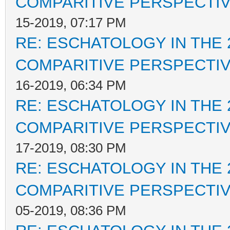
COMPARITIVE PERSPECTI
15-2019, 07:17 PM
RE: ESCHATOLOGY IN THE 
COMPARITIVE PERSPECTI
16-2019, 06:34 PM
RE: ESCHATOLOGY IN THE 
COMPARITIVE PERSPECTI
17-2019, 08:30 PM
RE: ESCHATOLOGY IN THE 
COMPARITIVE PERSPECTI
05-2019, 08:36 PM