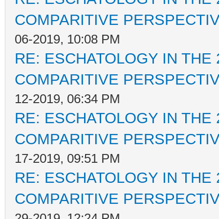
COMPARITIVE PERSPECTI
06-2019, 10:08 PM
RE: ESCHATOLOGY IN THE 
COMPARITIVE PERSPECTI
12-2019, 06:34 PM
RE: ESCHATOLOGY IN THE 
COMPARITIVE PERSPECTI
17-2019, 09:51 PM
RE: ESCHATOLOGY IN THE 
COMPARITIVE PERSPECTI
29-2019, 12:24 PM