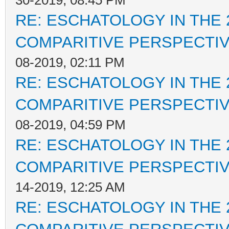
30-2019, 08:45 PM
RE: ESCHATOLOGY IN THE 
COMPARITIVE PERSPECTI
08-2019, 02:11 PM
RE: ESCHATOLOGY IN THE 
COMPARITIVE PERSPECTI
08-2019, 04:59 PM
RE: ESCHATOLOGY IN THE 
COMPARITIVE PERSPECTI
14-2019, 12:25 AM
RE: ESCHATOLOGY IN THE 