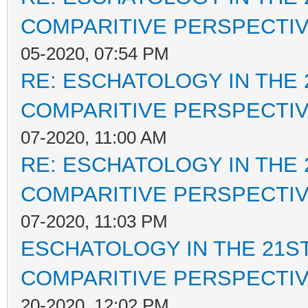
COMPARITIVE PERSPECTI
05-2020, 07:54 PM
RE: ESCHATOLOGY IN THE 
COMPARITIVE PERSPECTI
07-2020, 11:00 AM
RE: ESCHATOLOGY IN THE 
COMPARITIVE PERSPECTI
07-2020, 11:03 PM
ESCHATOLOGY IN THE 21ST
COMPARITIVE PERSPECTI
20-2020, 12:02 PM