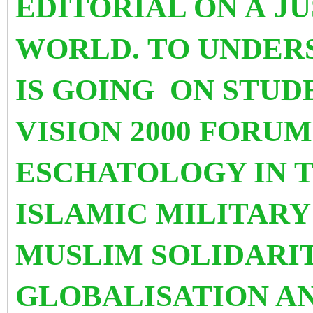
EDITORIAL ON A J
WORLD. TO UNDER
IS GOING
ON STUD
VISION 2000 FORU
ESCHATOLOGY IN T
ISLAMIC MILITARY
MUSLIM SOLIDARIT
GLOBALISATION A