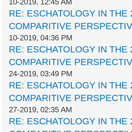
10-2019, 12:45 AM
RE: ESCHATOLOGY IN THE 
COMPARITIVE PERSPECTI
10-2019, 04:36 PM
RE: ESCHATOLOGY IN THE 
COMPARITIVE PERSPECTI
24-2019, 03:49 PM
RE: ESCHATOLOGY IN THE 
COMPARITIVE PERSPECTI
27-2019, 02:35 AM
RE: ESCHATOLOGY IN THE 