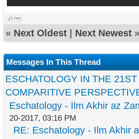
Find
«
Next Oldest
|
Next Newest
Messages In This Thread
ESCHATOLOGY IN THE 21ST
COMPARITIVE PERSPECTIV
Eschatology - Ilm Akhir az Z
20-2017, 03:16 PM
RE: Eschatology - Ilm Akhir