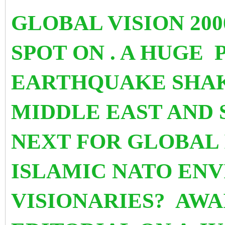
GLOBAL VISION 200
SPOT ON . A HUGE
EARTHQUAKE SHAK
MIDDLE EAST AND 
NEXT FOR GLOBAL
ISLAMIC NATO ENV
VISIONARIES? AW