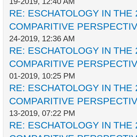
19-2019, 12:40 AM
RE: ESCHATOLOGY IN THE 
COMPARITIVE PERSPECTI
24-2019, 12:36 AM
RE: ESCHATOLOGY IN THE 
COMPARITIVE PERSPECTI
01-2019, 10:25 PM
RE: ESCHATOLOGY IN THE 
COMPARITIVE PERSPECTI
13-2019, 07:22 PM
RE: ESCHATOLOGY IN THE 