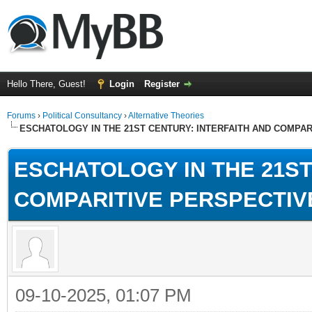
Hello There, Guest!
Login
Register
Forums
›
Political Consultancy
›
Alternative Theories
ESCHATOLOGY IN THE 21ST CENTURY: INTERFAITH AND COMPA
ESCHATOLOGY IN THE 21ST
COMPARITIVE PERSPECTIV
09-10-2025, 01:07 PM