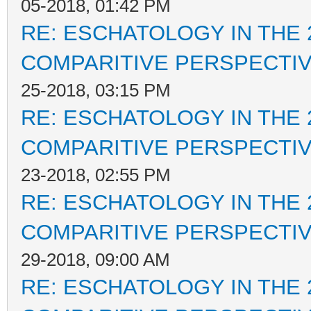
05-2018, 01:42 PM
RE: ESCHATOLOGY IN THE 
COMPARITIVE PERSPECTI
25-2018, 03:15 PM
RE: ESCHATOLOGY IN THE 
COMPARITIVE PERSPECTI
23-2018, 02:55 PM
RE: ESCHATOLOGY IN THE 
COMPARITIVE PERSPECTI
29-2018, 09:00 AM
RE: ESCHATOLOGY IN THE 