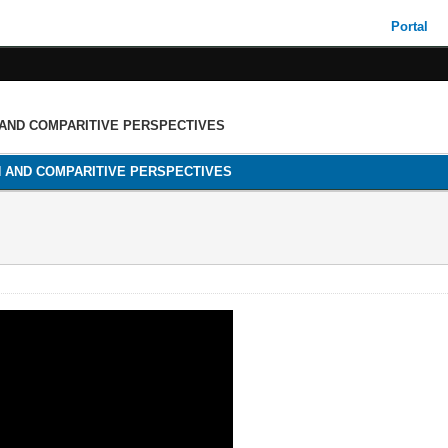
Portal
 AND COMPARITIVE PERSPECTIVES
H AND COMPARITIVE PERSPECTIVES