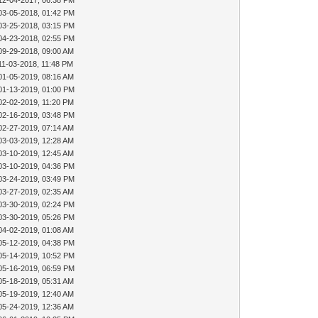
12-04-2017, 06:38 PM
03-05-2018, 01:42 PM
03-25-2018, 03:15 PM
04-23-2018, 02:55 PM
09-29-2018, 09:00 AM
11-03-2018, 11:48 PM
01-05-2019, 08:16 AM
01-13-2019, 01:00 PM
02-02-2019, 11:20 PM
02-16-2019, 03:48 PM
02-27-2019, 07:14 AM
03-03-2019, 12:28 AM
03-10-2019, 12:45 AM
03-10-2019, 04:36 PM
03-24-2019, 03:49 PM
03-27-2019, 02:35 AM
03-30-2019, 02:24 PM
03-30-2019, 05:26 PM
04-02-2019, 01:08 AM
05-12-2019, 04:38 PM
05-14-2019, 10:52 PM
05-16-2019, 06:59 PM
05-18-2019, 05:31 AM
05-19-2019, 12:40 AM
05-24-2019, 12:36 AM