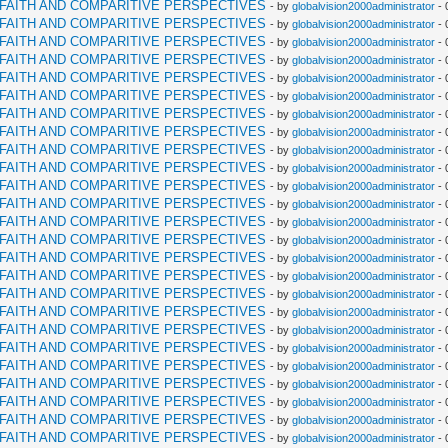
RFAITH AND COMPARITIVE PERSPECTIVES
- by
globalvision2000administrator
- 
RFAITH AND COMPARITIVE PERSPECTIVES
- by
globalvision2000administrator
- 
RFAITH AND COMPARITIVE PERSPECTIVES
- by
globalvision2000administrator
- 
RFAITH AND COMPARITIVE PERSPECTIVES
- by
globalvision2000administrator
- 
RFAITH AND COMPARITIVE PERSPECTIVES
- by
globalvision2000administrator
- 
RFAITH AND COMPARITIVE PERSPECTIVES
- by
globalvision2000administrator
- 
RFAITH AND COMPARITIVE PERSPECTIVES
- by
globalvision2000administrator
- 
RFAITH AND COMPARITIVE PERSPECTIVES
- by
globalvision2000administrator
- 
RFAITH AND COMPARITIVE PERSPECTIVES
- by
globalvision2000administrator
- 
RFAITH AND COMPARITIVE PERSPECTIVES
- by
globalvision2000administrator
- 
RFAITH AND COMPARITIVE PERSPECTIVES
- by
globalvision2000administrator
- 
RFAITH AND COMPARITIVE PERSPECTIVES
- by
globalvision2000administrator
- 
RFAITH AND COMPARITIVE PERSPECTIVES
- by
globalvision2000administrator
- 
RFAITH AND COMPARITIVE PERSPECTIVES
- by
globalvision2000administrator
- 
RFAITH AND COMPARITIVE PERSPECTIVES
- by
globalvision2000administrator
- 
RFAITH AND COMPARITIVE PERSPECTIVES
- by
globalvision2000administrator
- 
RFAITH AND COMPARITIVE PERSPECTIVES
- by
globalvision2000administrator
- 
RFAITH AND COMPARITIVE PERSPECTIVES
- by
globalvision2000administrator
- 
RFAITH AND COMPARITIVE PERSPECTIVES
- by
globalvision2000administrator
- 
RFAITH AND COMPARITIVE PERSPECTIVES
- by
globalvision2000administrator
- 
RFAITH AND COMPARITIVE PERSPECTIVES
- by
globalvision2000administrator
- 
RFAITH AND COMPARITIVE PERSPECTIVES
- by
globalvision2000administrator
- 
RFAITH AND COMPARITIVE PERSPECTIVES
- by
globalvision2000administrator
- 
RFAITH AND COMPARITIVE PERSPECTIVES
- by
globalvision2000administrator
- 
RFAITH AND COMPARITIVE PERSPECTIVES
- by
globalvision2000administrator
- 