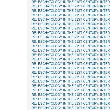
RE: ESCHATOLOGY IN THE 21ST CENTURY: INTE
RE: ESCHATOLOGY IN THE 21ST CENTURY: INTE
RE: ESCHATOLOGY IN THE 21ST CENTURY: INTE
RE: ESCHATOLOGY IN THE 21ST CENTURY: INTE
RE: ESCHATOLOGY IN THE 21ST CENTURY: INTE
RE: ESCHATOLOGY IN THE 21ST CENTURY: INTE
RE: ESCHATOLOGY IN THE 21ST CENTURY: INTE
RE: ESCHATOLOGY IN THE 21ST CENTURY: INTE
RE: ESCHATOLOGY IN THE 21ST CENTURY: INTE
RE: ESCHATOLOGY IN THE 21ST CENTURY: INTE
RE: ESCHATOLOGY IN THE 21ST CENTURY: INTE
RE: ESCHATOLOGY IN THE 21ST CENTURY: INTE
RE: ESCHATOLOGY IN THE 21ST CENTURY: INTE
RE: ESCHATOLOGY IN THE 21ST CENTURY: INTE
RE: ESCHATOLOGY IN THE 21ST CENTURY: INTE
RE: ESCHATOLOGY IN THE 21ST CENTURY: INTE
RE: ESCHATOLOGY IN THE 21ST CENTURY: INTE
RE: ESCHATOLOGY IN THE 21ST CENTURY: INTE
RE: ESCHATOLOGY IN THE 21ST CENTURY: INTE
RE: ESCHATOLOGY IN THE 21ST CENTURY: INTE
RE: ESCHATOLOGY IN THE 21ST CENTURY: INTE
RE: ESCHATOLOGY IN THE 21ST CENTURY: INTE
RE: ESCHATOLOGY IN THE 21ST CENTURY: INTE
RE: ESCHATOLOGY IN THE 21ST CENTURY: INTE
RE: ESCHATOLOGY IN THE 21ST CENTURY: INTE