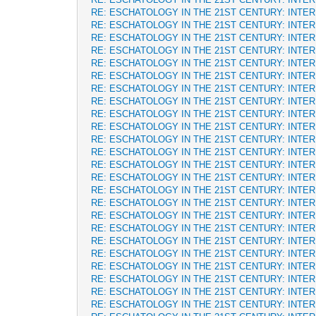
RE: ESCHATOLOGY IN THE 21ST CENTURY: INTE
RE: ESCHATOLOGY IN THE 21ST CENTURY: INTE
RE: ESCHATOLOGY IN THE 21ST CENTURY: INTE
RE: ESCHATOLOGY IN THE 21ST CENTURY: INTE
RE: ESCHATOLOGY IN THE 21ST CENTURY: INTE
RE: ESCHATOLOGY IN THE 21ST CENTURY: INTE
RE: ESCHATOLOGY IN THE 21ST CENTURY: INTE
RE: ESCHATOLOGY IN THE 21ST CENTURY: INTE
RE: ESCHATOLOGY IN THE 21ST CENTURY: INTE
RE: ESCHATOLOGY IN THE 21ST CENTURY: INTE
RE: ESCHATOLOGY IN THE 21ST CENTURY: INTE
RE: ESCHATOLOGY IN THE 21ST CENTURY: INTE
RE: ESCHATOLOGY IN THE 21ST CENTURY: INTE
RE: ESCHATOLOGY IN THE 21ST CENTURY: INTE
RE: ESCHATOLOGY IN THE 21ST CENTURY: INTE
RE: ESCHATOLOGY IN THE 21ST CENTURY: INTE
RE: ESCHATOLOGY IN THE 21ST CENTURY: INTE
RE: ESCHATOLOGY IN THE 21ST CENTURY: INTE
RE: ESCHATOLOGY IN THE 21ST CENTURY: INTE
RE: ESCHATOLOGY IN THE 21ST CENTURY: INTE
RE: ESCHATOLOGY IN THE 21ST CENTURY: INTE
RE: ESCHATOLOGY IN THE 21ST CENTURY: INTE
RE: ESCHATOLOGY IN THE 21ST CENTURY: INTE
RE: ESCHATOLOGY IN THE 21ST CENTURY: INTE