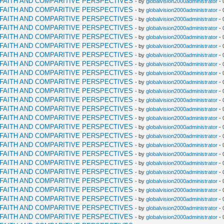
RFAITH AND COMPARITIVE PERSPECTIVES
- by
globalvision2000administrator
- 
RFAITH AND COMPARITIVE PERSPECTIVES
- by
globalvision2000administrator
- 
RFAITH AND COMPARITIVE PERSPECTIVES
- by
globalvision2000administrator
- 
RFAITH AND COMPARITIVE PERSPECTIVES
- by
globalvision2000administrator
- 
RFAITH AND COMPARITIVE PERSPECTIVES
- by
globalvision2000administrator
- 
RFAITH AND COMPARITIVE PERSPECTIVES
- by
globalvision2000administrator
- 
RFAITH AND COMPARITIVE PERSPECTIVES
- by
globalvision2000administrator
- 
RFAITH AND COMPARITIVE PERSPECTIVES
- by
globalvision2000administrator
- 
RFAITH AND COMPARITIVE PERSPECTIVES
- by
globalvision2000administrator
- 
RFAITH AND COMPARITIVE PERSPECTIVES
- by
globalvision2000administrator
- 
RFAITH AND COMPARITIVE PERSPECTIVES
- by
globalvision2000administrator
- 
RFAITH AND COMPARITIVE PERSPECTIVES
- by
globalvision2000administrator
- 
RFAITH AND COMPARITIVE PERSPECTIVES
- by
globalvision2000administrator
- 
RFAITH AND COMPARITIVE PERSPECTIVES
- by
globalvision2000administrator
- 
RFAITH AND COMPARITIVE PERSPECTIVES
- by
globalvision2000administrator
- 
RFAITH AND COMPARITIVE PERSPECTIVES
- by
globalvision2000administrator
- 
RFAITH AND COMPARITIVE PERSPECTIVES
- by
globalvision2000administrator
- 
RFAITH AND COMPARITIVE PERSPECTIVES
- by
globalvision2000administrator
- 
RFAITH AND COMPARITIVE PERSPECTIVES
- by
globalvision2000administrator
- 
RFAITH AND COMPARITIVE PERSPECTIVES
- by
globalvision2000administrator
- 
RFAITH AND COMPARITIVE PERSPECTIVES
- by
globalvision2000administrator
- 
RFAITH AND COMPARITIVE PERSPECTIVES
- by
globalvision2000administrator
- 
RFAITH AND COMPARITIVE PERSPECTIVES
- by
globalvision2000administrator
- 
RFAITH AND COMPARITIVE PERSPECTIVES
- by
globalvision2000administrator
- 
RFAITH AND COMPARITIVE PERSPECTIVES
- by
globalvision2000administrator
- 