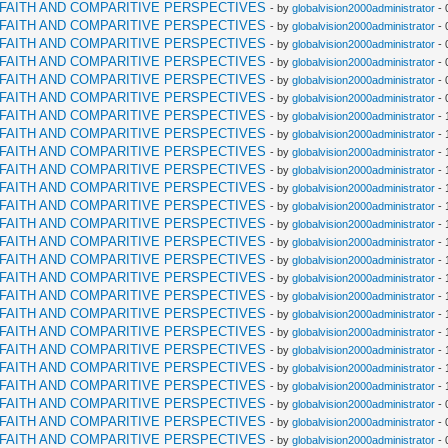
RFAITH AND COMPARITIVE PERSPECTIVES
- by
globalvision2000administrator
- 
RFAITH AND COMPARITIVE PERSPECTIVES
- by
globalvision2000administrator
- 
RFAITH AND COMPARITIVE PERSPECTIVES
- by
globalvision2000administrator
- 
RFAITH AND COMPARITIVE PERSPECTIVES
- by
globalvision2000administrator
- 
RFAITH AND COMPARITIVE PERSPECTIVES
- by
globalvision2000administrator
- 
RFAITH AND COMPARITIVE PERSPECTIVES
- by
globalvision2000administrator
- 
RFAITH AND COMPARITIVE PERSPECTIVES
- by
globalvision2000administrator
- 
RFAITH AND COMPARITIVE PERSPECTIVES
- by
globalvision2000administrator
- 
RFAITH AND COMPARITIVE PERSPECTIVES
- by
globalvision2000administrator
- 
RFAITH AND COMPARITIVE PERSPECTIVES
- by
globalvision2000administrator
- 
RFAITH AND COMPARITIVE PERSPECTIVES
- by
globalvision2000administrator
- 
RFAITH AND COMPARITIVE PERSPECTIVES
- by
globalvision2000administrator
- 
RFAITH AND COMPARITIVE PERSPECTIVES
- by
globalvision2000administrator
- 
RFAITH AND COMPARITIVE PERSPECTIVES
- by
globalvision2000administrator
- 
RFAITH AND COMPARITIVE PERSPECTIVES
- by
globalvision2000administrator
- 
RFAITH AND COMPARITIVE PERSPECTIVES
- by
globalvision2000administrator
- 
RFAITH AND COMPARITIVE PERSPECTIVES
- by
globalvision2000administrator
- 
RFAITH AND COMPARITIVE PERSPECTIVES
- by
globalvision2000administrator
- 
RFAITH AND COMPARITIVE PERSPECTIVES
- by
globalvision2000administrator
- 
RFAITH AND COMPARITIVE PERSPECTIVES
- by
globalvision2000administrator
- 
RFAITH AND COMPARITIVE PERSPECTIVES
- by
globalvision2000administrator
- 
RFAITH AND COMPARITIVE PERSPECTIVES
- by
globalvision2000administrator
- 
RFAITH AND COMPARITIVE PERSPECTIVES
- by
globalvision2000administrator
- 
RFAITH AND COMPARITIVE PERSPECTIVES
- by
globalvision2000administrator
- 
RFAITH AND COMPARITIVE PERSPECTIVES
- by
globalvision2000administrator
- 