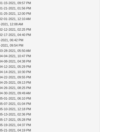
01-15-2021, 09:57 PM
01-21-2021, 01:56 PM
01-25-2021, 12:00 PM
02-01-2021, 12:10 AM
-2021, 12:08 AM
02-12-2021, 02:25 PM
02-17-2021, 04:40 PM
-2021, 06:42 PM
-2021, 09:54 PM
03-28-2021, 05:50 AM
04-04-2021, 10:47 PM
04-08-2021, 04:38 PM
04-12-2021, 05:29 PM
04-14-2021, 10:30 PM
04-22-2021, 09:55 PM
04-25-2021, 09:13 PM
04-26-2021, 08:25 PM
04-30-2021, 09:49 AM
05-01-2021, 06:10 PM
05-07-2021, 01:04 PM
05-10-2021, 12:18 PM
05-13-2021, 02:36 PM
05-17-2021, 05:28 PM
05-19-2021, 04:37 PM
05-21-2021, 04:19 PM