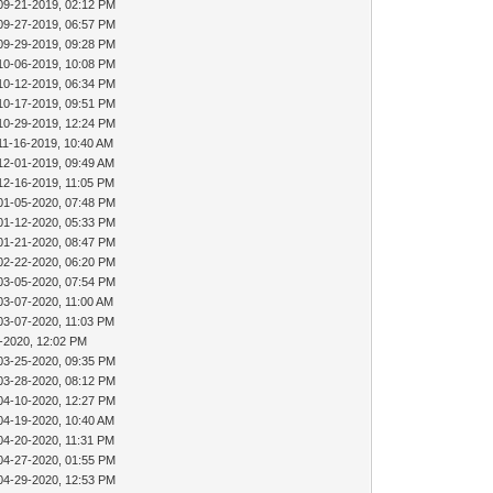
09-21-2019, 02:12 PM
09-27-2019, 06:57 PM
09-29-2019, 09:28 PM
10-06-2019, 10:08 PM
10-12-2019, 06:34 PM
10-17-2019, 09:51 PM
10-29-2019, 12:24 PM
11-16-2019, 10:40 AM
12-01-2019, 09:49 AM
12-16-2019, 11:05 PM
01-05-2020, 07:48 PM
01-12-2020, 05:33 PM
01-21-2020, 08:47 PM
02-22-2020, 06:20 PM
03-05-2020, 07:54 PM
03-07-2020, 11:00 AM
03-07-2020, 11:03 PM
-2020, 12:02 PM
03-25-2020, 09:35 PM
03-28-2020, 08:12 PM
04-10-2020, 12:27 PM
04-19-2020, 10:40 AM
04-20-2020, 11:31 PM
04-27-2020, 01:55 PM
04-29-2020, 12:53 PM