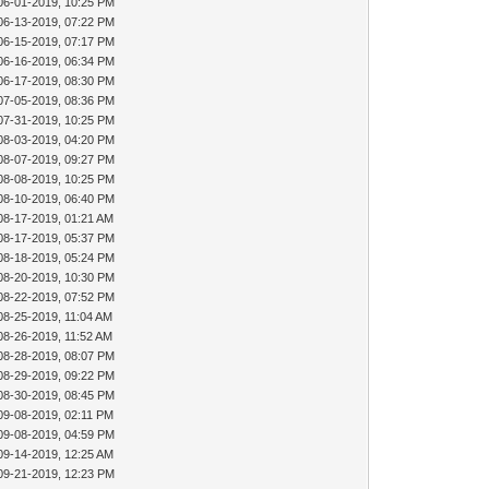
06-01-2019, 10:25 PM
06-13-2019, 07:22 PM
06-15-2019, 07:17 PM
06-16-2019, 06:34 PM
06-17-2019, 08:30 PM
07-05-2019, 08:36 PM
07-31-2019, 10:25 PM
08-03-2019, 04:20 PM
08-07-2019, 09:27 PM
08-08-2019, 10:25 PM
08-10-2019, 06:40 PM
08-17-2019, 01:21 AM
08-17-2019, 05:37 PM
08-18-2019, 05:24 PM
08-20-2019, 10:30 PM
08-22-2019, 07:52 PM
08-25-2019, 11:04 AM
08-26-2019, 11:52 AM
08-28-2019, 08:07 PM
08-29-2019, 09:22 PM
08-30-2019, 08:45 PM
09-08-2019, 02:11 PM
09-08-2019, 04:59 PM
09-14-2019, 12:25 AM
09-21-2019, 12:23 PM