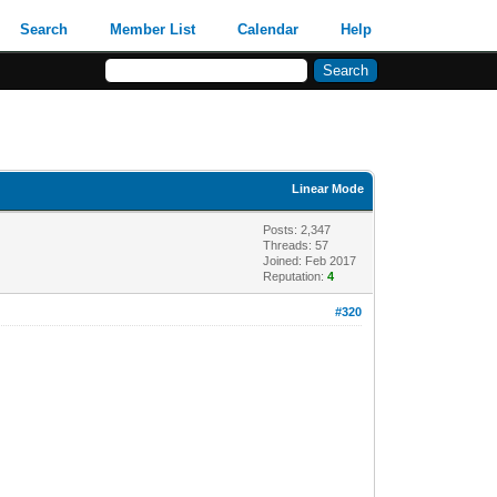
Search
Member List
Calendar
Help
Linear Mode
Posts: 2,347
Threads: 57
Joined: Feb 2017
Reputation:
4
#320