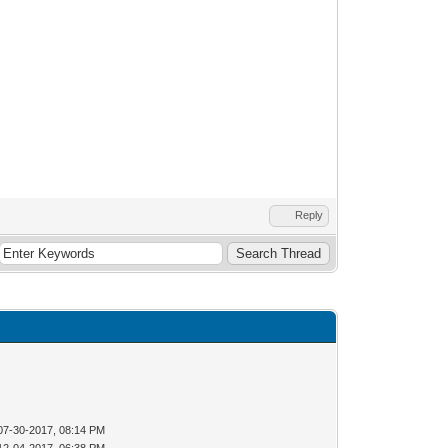
Reply
07-30-2017, 08:14 PM