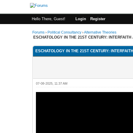
Hello There, Guest!
Login
Register
Forums
›
Political Consultancy
›
Alternative Theories
ESCHATOLOGY IN THE 21ST CENTURY: INTERFAITH
ESCHATOLOGY IN THE 21ST CENTURY: INTERFAIT
07-08-2025, 11:37 AM