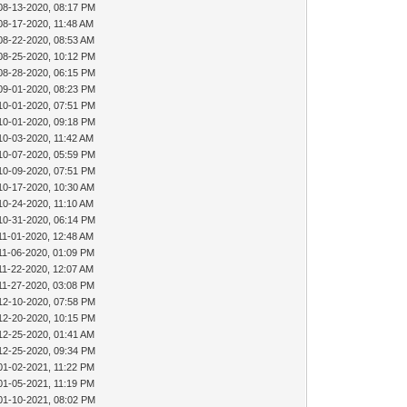
08-13-2020, 08:17 PM
08-17-2020, 11:48 AM
08-22-2020, 08:53 AM
08-25-2020, 10:12 PM
08-28-2020, 06:15 PM
09-01-2020, 08:23 PM
10-01-2020, 07:51 PM
10-01-2020, 09:18 PM
10-03-2020, 11:42 AM
10-07-2020, 05:59 PM
10-09-2020, 07:51 PM
10-17-2020, 10:30 AM
10-24-2020, 11:10 AM
10-31-2020, 06:14 PM
11-01-2020, 12:48 AM
11-06-2020, 01:09 PM
11-22-2020, 12:07 AM
11-27-2020, 03:08 PM
12-10-2020, 07:58 PM
12-20-2020, 10:15 PM
12-25-2020, 01:41 AM
12-25-2020, 09:34 PM
01-02-2021, 11:22 PM
01-05-2021, 11:19 PM
01-10-2021, 08:02 PM