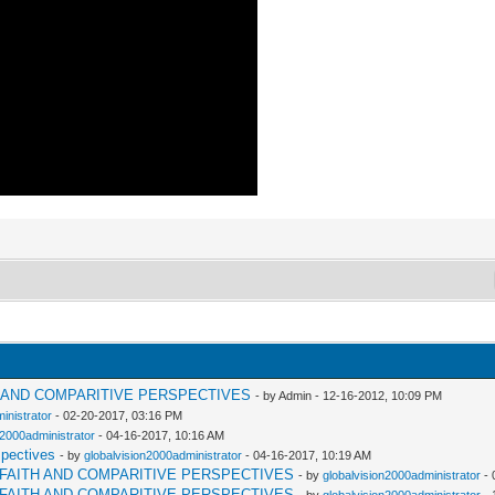
H AND COMPARITIVE PERSPECTIVES
- by Admin - 12-16-2012, 10:09 PM
inistrator
- 02-20-2017, 03:16 PM
n2000administrator
- 04-16-2017, 10:16 AM
spectives
- by
globalvision2000administrator
- 04-16-2017, 10:19 AM
RFAITH AND COMPARITIVE PERSPECTIVES
- by
globalvision2000administrator
- 
RFAITH AND COMPARITIVE PERSPECTIVES