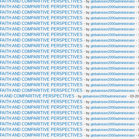
RFAITH AND COMPARITIVE PERSPECTIVES
- by
globalvision2000administrator
- 
RFAITH AND COMPARITIVE PERSPECTIVES
- by
globalvision2000administrator
- 
RFAITH AND COMPARITIVE PERSPECTIVES
- by
globalvision2000administrator
- 
RFAITH AND COMPARITIVE PERSPECTIVES
- by
globalvision2000administrator
- 
RFAITH AND COMPARITIVE PERSPECTIVES
- by
globalvision2000administrator
- 
RFAITH AND COMPARITIVE PERSPECTIVES
- by
globalvision2000administrator
- 
RFAITH AND COMPARITIVE PERSPECTIVES
- by
globalvision2000administrator
- 
RFAITH AND COMPARITIVE PERSPECTIVES
- by
globalvision2000administrator
- 
RFAITH AND COMPARITIVE PERSPECTIVES
- by
globalvision2000administrator
- 
RFAITH AND COMPARITIVE PERSPECTIVES
- by
globalvision2000administrator
- 
RFAITH AND COMPARITIVE PERSPECTIVES
- by
globalvision2000administrator
- 
RFAITH AND COMPARITIVE PERSPECTIVES
- by
globalvision2000administrator
- 
RFAITH AND COMPARITIVE PERSPECTIVES
- by
globalvision2000administrator
- 
RFAITH AND COMPARITIVE PERSPECTIVES
- by
globalvision2000administrator
- 
RFAITH AND COMPARITIVE PERSPECTIVES
- by
globalvision2000administrator
- 
RFAITH AND COMPARITIVE PERSPECTIVES
- by
globalvision2000administrator
- 
RFAITH AND COMPARITIVE PERSPECTIVES
- by
globalvision2000administrator
- 
TH AND COMPARITIVE PERSPECTIVES
- by
globalvision2000administrator
- 03-20
RFAITH AND COMPARITIVE PERSPECTIVES
- by
globalvision2000administrator
- 
RFAITH AND COMPARITIVE PERSPECTIVES
- by
globalvision2000administrator
- 
RFAITH AND COMPARITIVE PERSPECTIVES
- by
globalvision2000administrator
- 
RFAITH AND COMPARITIVE PERSPECTIVES
- by
globalvision2000administrator
- 
RFAITH AND COMPARITIVE PERSPECTIVES
- by
globalvision2000administrator
- 
RFAITH AND COMPARITIVE PERSPECTIVES
- by
globalvision2000administrator
- 
RFAITH AND COMPARITIVE PERSPECTIVES
- by
globalvision2000administrator
- 