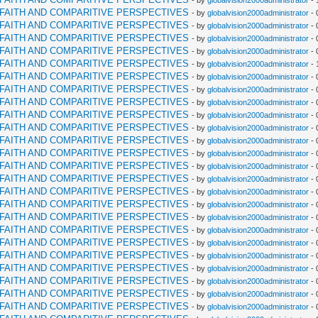
- by
globalvision2000administrator
- 
RFAITH AND COMPARITIVE PERSPECTIVES
- by
globalvision2000administrator
- 
RFAITH AND COMPARITIVE PERSPECTIVES
- by
globalvision2000administrator
- 
RFAITH AND COMPARITIVE PERSPECTIVES
- by
globalvision2000administrator
- 
RFAITH AND COMPARITIVE PERSPECTIVES
- by
globalvision2000administrator
- 
RFAITH AND COMPARITIVE PERSPECTIVES
- by
globalvision2000administrator
- 
RFAITH AND COMPARITIVE PERSPECTIVES
- by
globalvision2000administrator
- 
RFAITH AND COMPARITIVE PERSPECTIVES
- by
globalvision2000administrator
- 
RFAITH AND COMPARITIVE PERSPECTIVES
- by
globalvision2000administrator
- 
RFAITH AND COMPARITIVE PERSPECTIVES
- by
globalvision2000administrator
- 
RFAITH AND COMPARITIVE PERSPECTIVES
- by
globalvision2000administrator
- 
RFAITH AND COMPARITIVE PERSPECTIVES
- by
globalvision2000administrator
- 
RFAITH AND COMPARITIVE PERSPECTIVES
- by
globalvision2000administrator
- 
RFAITH AND COMPARITIVE PERSPECTIVES
- by
globalvision2000administrator
- 
RFAITH AND COMPARITIVE PERSPECTIVES
- by
globalvision2000administrator
- 
RFAITH AND COMPARITIVE PERSPECTIVES
- by
globalvision2000administrator
- 
RFAITH AND COMPARITIVE PERSPECTIVES
- by
globalvision2000administrator
- 
RFAITH AND COMPARITIVE PERSPECTIVES
- by
globalvision2000administrator
- 
RFAITH AND COMPARITIVE PERSPECTIVES
- by
globalvision2000administrator
- 
RFAITH AND COMPARITIVE PERSPECTIVES
- by
globalvision2000administrator
- 
RFAITH AND COMPARITIVE PERSPECTIVES
- by
globalvision2000administrator
- 
RFAITH AND COMPARITIVE PERSPECTIVES
- by
globalvision2000administrator
- 
RFAITH AND COMPARITIVE PERSPECTIVES
- by
globalvision2000administrator
- 
RFAITH AND COMPARITIVE PERSPECTIVES
- by
globalvision2000administrator
- 
RFAITH AND COMPARITIVE PERSPECTIVES
- by
globalvision2000administrator
- 