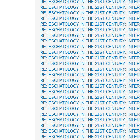
RE: ESCHATOLOGY IN THE 21ST CENTURY: INTE
RE: ESCHATOLOGY IN THE 21ST CENTURY: INTE
RE: ESCHATOLOGY IN THE 21ST CENTURY: INTE
RE: ESCHATOLOGY IN THE 21ST CENTURY: INTE
RE: ESCHATOLOGY IN THE 21ST CENTURY: INTE
RE: ESCHATOLOGY IN THE 21ST CENTURY: INTE
RE: ESCHATOLOGY IN THE 21ST CENTURY: INTE
RE: ESCHATOLOGY IN THE 21ST CENTURY: INTE
RE: ESCHATOLOGY IN THE 21ST CENTURY: INTE
RE: ESCHATOLOGY IN THE 21ST CENTURY: INTE
RE: ESCHATOLOGY IN THE 21ST CENTURY: INTE
RE: ESCHATOLOGY IN THE 21ST CENTURY: INTE
RE: ESCHATOLOGY IN THE 21ST CENTURY: INTE
RE: ESCHATOLOGY IN THE 21ST CENTURY: INTE
RE: ESCHATOLOGY IN THE 21ST CENTURY: INTE
RE: ESCHATOLOGY IN THE 21ST CENTURY: INTE
RE: ESCHATOLOGY IN THE 21ST CENTURY: INTE
RE: ESCHATOLOGY IN THE 21ST CENTURY: INTE
RE: ESCHATOLOGY IN THE 21ST CENTURY: INTE
RE: ESCHATOLOGY IN THE 21ST CENTURY: INTE
RE: ESCHATOLOGY IN THE 21ST CENTURY: INTE
RE: ESCHATOLOGY IN THE 21ST CENTURY: INTE
RE: ESCHATOLOGY IN THE 21ST CENTURY: INTE
RE: ESCHATOLOGY IN THE 21ST CENTURY: INTE
RE: ESCHATOLOGY IN THE 21ST CENTURY: INTE