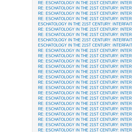
RE: ESCHATOLOGY IN THE 21ST CENTURY: INTE
RE: ESCHATOLOGY IN THE 21ST CENTURY: INTE
RE: ESCHATOLOGY IN THE 21ST CENTURY: INTE
RE: ESCHATOLOGY IN THE 21ST CENTURY: INTE
ESCHATOLOGY IN THE 21ST CENTURY: INTERFAI
RE: ESCHATOLOGY IN THE 21ST CENTURY: INTE
RE: ESCHATOLOGY IN THE 21ST CENTURY: INTE
ESCHATOLOGY IN THE 21ST CENTURY: INTERFAI
ESCHATOLOGY IN THE 21ST CENTURY: INTERFAI
RE: ESCHATOLOGY IN THE 21ST CENTURY: INTE
RE: ESCHATOLOGY IN THE 21ST CENTURY: INTE
RE: ESCHATOLOGY IN THE 21ST CENTURY: INTE
RE: ESCHATOLOGY IN THE 21ST CENTURY: INTE
RE: ESCHATOLOGY IN THE 21ST CENTURY: INTE
RE: ESCHATOLOGY IN THE 21ST CENTURY: INTE
RE: ESCHATOLOGY IN THE 21ST CENTURY: INTE
RE: ESCHATOLOGY IN THE 21ST CENTURY: INTE
RE: ESCHATOLOGY IN THE 21ST CENTURY: INTE
RE: ESCHATOLOGY IN THE 21ST CENTURY: INTE
RE: ESCHATOLOGY IN THE 21ST CENTURY: INTE
RE: ESCHATOLOGY IN THE 21ST CENTURY: INTE
RE: ESCHATOLOGY IN THE 21ST CENTURY: INTE
RE: ESCHATOLOGY IN THE 21ST CENTURY: INTE
RE: ESCHATOLOGY IN THE 21ST CENTURY: INTE
RE: ESCHATOLOGY IN THE 21ST CENTURY: INTE