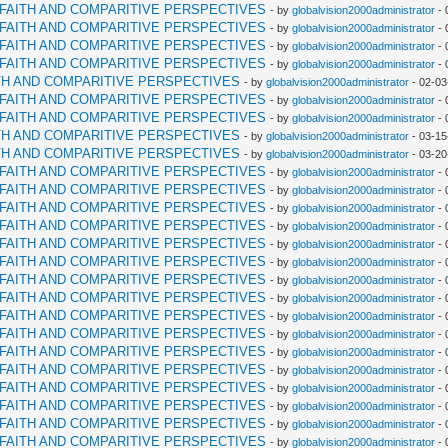
RFAITH AND COMPARITIVE PERSPECTIVES
- by
globalvision2000administrator
- 
RFAITH AND COMPARITIVE PERSPECTIVES
- by
globalvision2000administrator
- 
RFAITH AND COMPARITIVE PERSPECTIVES
- by
globalvision2000administrator
- 
RFAITH AND COMPARITIVE PERSPECTIVES
- by
globalvision2000administrator
- 
TH AND COMPARITIVE PERSPECTIVES
- by
globalvision2000administrator
- 02-03
RFAITH AND COMPARITIVE PERSPECTIVES
- by
globalvision2000administrator
- 
RFAITH AND COMPARITIVE PERSPECTIVES
- by
globalvision2000administrator
- 
TH AND COMPARITIVE PERSPECTIVES
- by
globalvision2000administrator
- 03-15
TH AND COMPARITIVE PERSPECTIVES
- by
globalvision2000administrator
- 03-20
RFAITH AND COMPARITIVE PERSPECTIVES
- by
globalvision2000administrator
- 
RFAITH AND COMPARITIVE PERSPECTIVES
- by
globalvision2000administrator
- 
RFAITH AND COMPARITIVE PERSPECTIVES
- by
globalvision2000administrator
- 
RFAITH AND COMPARITIVE PERSPECTIVES
- by
globalvision2000administrator
- 
RFAITH AND COMPARITIVE PERSPECTIVES
- by
globalvision2000administrator
- 
RFAITH AND COMPARITIVE PERSPECTIVES
- by
globalvision2000administrator
- 
RFAITH AND COMPARITIVE PERSPECTIVES
- by
globalvision2000administrator
- 
RFAITH AND COMPARITIVE PERSPECTIVES
- by
globalvision2000administrator
- 
RFAITH AND COMPARITIVE PERSPECTIVES
- by
globalvision2000administrator
- 
RFAITH AND COMPARITIVE PERSPECTIVES
- by
globalvision2000administrator
- 
RFAITH AND COMPARITIVE PERSPECTIVES
- by
globalvision2000administrator
- 
RFAITH AND COMPARITIVE PERSPECTIVES
- by
globalvision2000administrator
- 
RFAITH AND COMPARITIVE PERSPECTIVES
- by
globalvision2000administrator
- 
RFAITH AND COMPARITIVE PERSPECTIVES
- by
globalvision2000administrator
- 
RFAITH AND COMPARITIVE PERSPECTIVES
- by
globalvision2000administrator
- 
RFAITH AND COMPARITIVE PERSPECTIVES
- by
globalvision2000administrator
- 