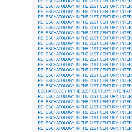
RE: ESCHATOLOGY IN THE 21ST CENTURY: INTE
RE: ESCHATOLOGY IN THE 21ST CENTURY: INTE
RE: ESCHATOLOGY IN THE 21ST CENTURY: INTE
RE: ESCHATOLOGY IN THE 21ST CENTURY: INTE
RE: ESCHATOLOGY IN THE 21ST CENTURY: INTE
RE: ESCHATOLOGY IN THE 21ST CENTURY: INTE
RE: ESCHATOLOGY IN THE 21ST CENTURY: INTE
RE: ESCHATOLOGY IN THE 21ST CENTURY: INTE
RE: ESCHATOLOGY IN THE 21ST CENTURY: INTE
RE: ESCHATOLOGY IN THE 21ST CENTURY: INTE
RE: ESCHATOLOGY IN THE 21ST CENTURY: INTE
RE: ESCHATOLOGY IN THE 21ST CENTURY: INTE
RE: ESCHATOLOGY IN THE 21ST CENTURY: INTE
RE: ESCHATOLOGY IN THE 21ST CENTURY: INTE
RE: ESCHATOLOGY IN THE 21ST CENTURY: INTE
RE: ESCHATOLOGY IN THE 21ST CENTURY: INTE
RE: ESCHATOLOGY IN THE 21ST CENTURY: INTE
ESCHATOLOGY IN THE 21ST CENTURY: INTERFAI
RE: ESCHATOLOGY IN THE 21ST CENTURY: INTE
RE: ESCHATOLOGY IN THE 21ST CENTURY: INTE
RE: ESCHATOLOGY IN THE 21ST CENTURY: INTE
RE: ESCHATOLOGY IN THE 21ST CENTURY: INTE
RE: ESCHATOLOGY IN THE 21ST CENTURY: INTE
RE: ESCHATOLOGY IN THE 21ST CENTURY: INTE
RE: ESCHATOLOGY IN THE 21ST CENTURY: INTE