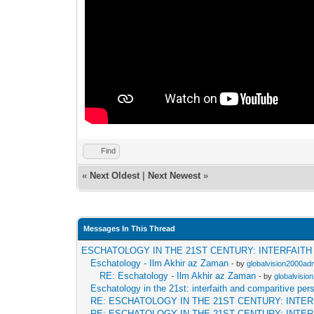
Find
«
Next Oldest
|
Next Newest
»
Messages In This Thread
ESCHATOLOGY IN THE 21ST CENTURY: INTERFAIT
Eschatology - Ilm Akhir az Zaman
- by
globalvision2000adm
RE: Eschatology - Ilm Akhir az Zaman
- by
globalvisio
Eschatology in the 21st: interfaith and comparitive per
RE: ESCHATOLOGY IN THE 21ST CENTURY: INTE
RE: ESCHATOLOGY IN THE 21ST CENTURY: INTE