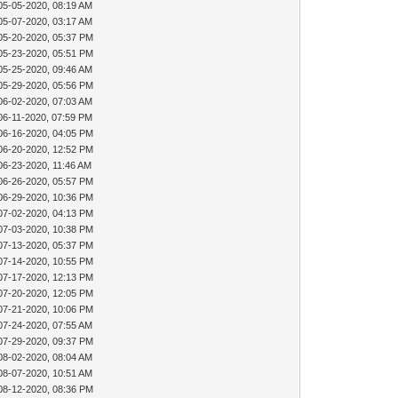
05-05-2020, 08:19 AM
05-07-2020, 03:17 AM
05-20-2020, 05:37 PM
05-23-2020, 05:51 PM
05-25-2020, 09:46 AM
05-29-2020, 05:56 PM
06-02-2020, 07:03 AM
06-11-2020, 07:59 PM
06-16-2020, 04:05 PM
06-20-2020, 12:52 PM
06-23-2020, 11:46 AM
06-26-2020, 05:57 PM
06-29-2020, 10:36 PM
07-02-2020, 04:13 PM
07-03-2020, 10:38 PM
07-13-2020, 05:37 PM
07-14-2020, 10:55 PM
07-17-2020, 12:13 PM
07-20-2020, 12:05 PM
07-21-2020, 10:06 PM
07-24-2020, 07:55 AM
07-29-2020, 09:37 PM
08-02-2020, 08:04 AM
08-07-2020, 10:51 AM
08-12-2020, 08:36 PM