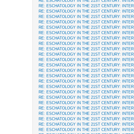
RE: ESCHATOLOGY IN THE 21ST CENTURY: INTE
RE: ESCHATOLOGY IN THE 21ST CENTURY: INTE
RE: ESCHATOLOGY IN THE 21ST CENTURY: INTE
RE: ESCHATOLOGY IN THE 21ST CENTURY: INTE
RE: ESCHATOLOGY IN THE 21ST CENTURY: INTE
RE: ESCHATOLOGY IN THE 21ST CENTURY: INTE
RE: ESCHATOLOGY IN THE 21ST CENTURY: INTE
RE: ESCHATOLOGY IN THE 21ST CENTURY: INTE
RE: ESCHATOLOGY IN THE 21ST CENTURY: INTE
RE: ESCHATOLOGY IN THE 21ST CENTURY: INTE
RE: ESCHATOLOGY IN THE 21ST CENTURY: INTE
RE: ESCHATOLOGY IN THE 21ST CENTURY: INTE
RE: ESCHATOLOGY IN THE 21ST CENTURY: INTE
RE: ESCHATOLOGY IN THE 21ST CENTURY: INTE
RE: ESCHATOLOGY IN THE 21ST CENTURY: INTE
RE: ESCHATOLOGY IN THE 21ST CENTURY: INTE
RE: ESCHATOLOGY IN THE 21ST CENTURY: INTE
RE: ESCHATOLOGY IN THE 21ST CENTURY: INTE
RE: ESCHATOLOGY IN THE 21ST CENTURY: INTE
RE: ESCHATOLOGY IN THE 21ST CENTURY: INTE
RE: ESCHATOLOGY IN THE 21ST CENTURY: INTE
RE: ESCHATOLOGY IN THE 21ST CENTURY: INTE
RE: ESCHATOLOGY IN THE 21ST CENTURY: INTE
RE: ESCHATOLOGY IN THE 21ST CENTURY: INTE
RE: ESCHATOLOGY IN THE 21ST CENTURY: INTE