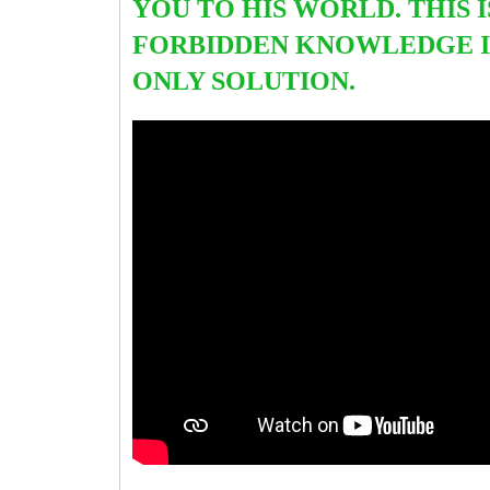
YOU TO HIS WORLD. THIS I
FORBIDDEN KNOWLEDGE I
ONLY SOLUTION.