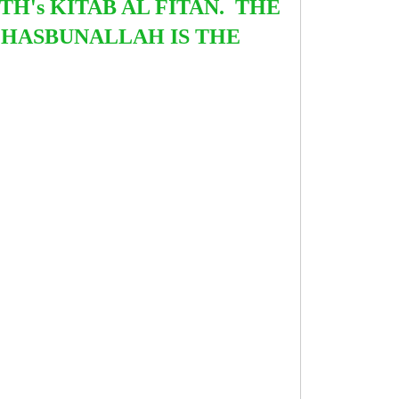
TH's KITAB AL FITAN. THE
 HASBUNALLAH IS THE