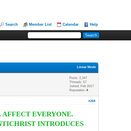
Search
Member List
Calendar
Help
Linear Mode
Posts: 2,347
Threads: 57
Joined: Feb 2017
Reputation:
4
#269
L AFFECT EVERYONE.
NTICHRIST INTRODUCES