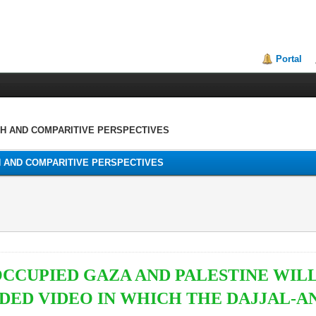
Portal
TH AND COMPARITIVE PERSPECTIVES
H AND COMPARITIVE PERSPECTIVES
OCCUPIED GAZA AND PALESTINE WIL
ED VIDEO IN WHICH THE DAJJAL-A