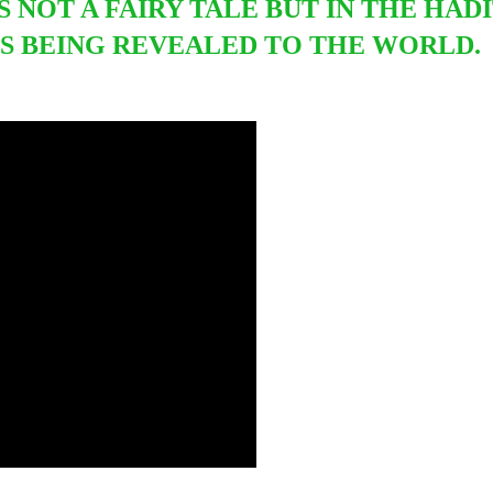
S NOT A FAIRY TALE BUT IN THE HADI
S BEING REVEALED TO THE WORLD.