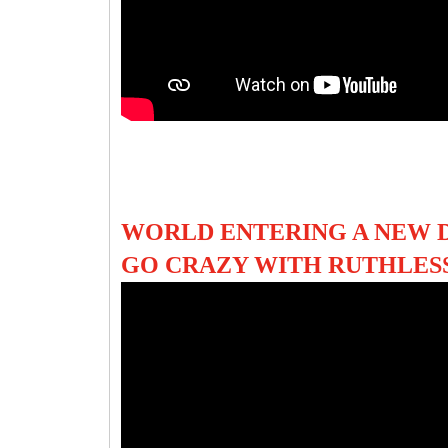
WORLD ENTERING A NEW 
GO CRAZY WITH RUTHLES