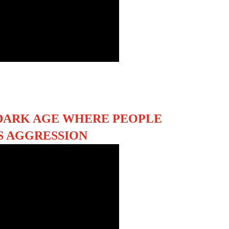
DARK AGE WHERE PEOPLE
S AGGRESSION