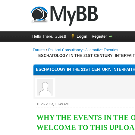
Hello There, Guest!
Login
Register
Forums
›
Political Consultancy
›
Alternative Theories
ESCHATOLOGY IN THE 21ST CENTURY: INTERFAI
ESCHATOLOGY IN THE 21ST CENTURY: INTERFAIT
11-26-2023, 10:49 AM
WHY THE EVENTS IN THE 
WELCOME TO THIS UPLOAD