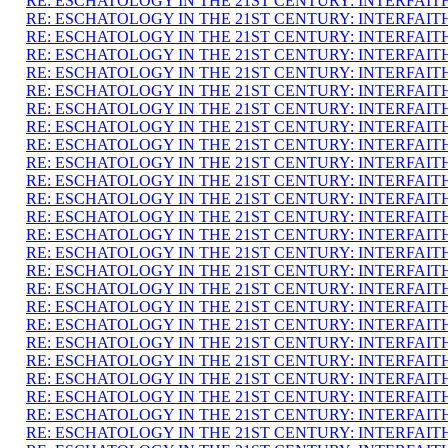
RE: ESCHATOLOGY IN THE 21ST CENTURY: INTERFAI
RE: ESCHATOLOGY IN THE 21ST CENTURY: INTERFAI
RE: ESCHATOLOGY IN THE 21ST CENTURY: INTERFAI
RE: ESCHATOLOGY IN THE 21ST CENTURY: INTERFAI
RE: ESCHATOLOGY IN THE 21ST CENTURY: INTERFAI
RE: ESCHATOLOGY IN THE 21ST CENTURY: INTERFAI
RE: ESCHATOLOGY IN THE 21ST CENTURY: INTERFAI
RE: ESCHATOLOGY IN THE 21ST CENTURY: INTERFAI
RE: ESCHATOLOGY IN THE 21ST CENTURY: INTERFAI
RE: ESCHATOLOGY IN THE 21ST CENTURY: INTERFAI
RE: ESCHATOLOGY IN THE 21ST CENTURY: INTERFAI
RE: ESCHATOLOGY IN THE 21ST CENTURY: INTERFAI
RE: ESCHATOLOGY IN THE 21ST CENTURY: INTERFAI
RE: ESCHATOLOGY IN THE 21ST CENTURY: INTERFAI
RE: ESCHATOLOGY IN THE 21ST CENTURY: INTERFAI
RE: ESCHATOLOGY IN THE 21ST CENTURY: INTERFAI
RE: ESCHATOLOGY IN THE 21ST CENTURY: INTERFAI
RE: ESCHATOLOGY IN THE 21ST CENTURY: INTERFAI
RE: ESCHATOLOGY IN THE 21ST CENTURY: INTERFAI
RE: ESCHATOLOGY IN THE 21ST CENTURY: INTERFAI
RE: ESCHATOLOGY IN THE 21ST CENTURY: INTERFAI
RE: ESCHATOLOGY IN THE 21ST CENTURY: INTERFAI
RE: ESCHATOLOGY IN THE 21ST CENTURY: INTERFAI
RE: ESCHATOLOGY IN THE 21ST CENTURY: INTERFAI
RE: ESCHATOLOGY IN THE 21ST CENTURY: INTERFAI