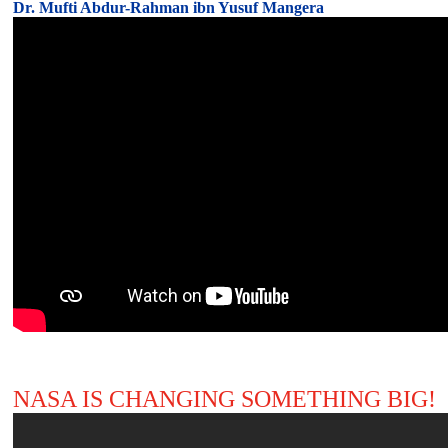
Dr. Mufti Abdur-Rahman ibn Yusuf Mangera
NASA IS CHANGING SOMETHING BIG!