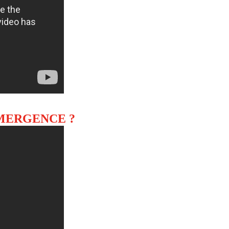
EMERGENCE ?