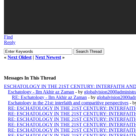
Find
Reply
«
Next Oldest
|
Next Newest
»
Messages In This Thread
ESCHATOLOGY IN THE 21ST CENTURY: INTERFAITH AN
Eschatology - Ilm Akhir az Zaman
- by
globalvision2000administr
RE: Eschatology - Ilm Akhir az Zaman
- by
globalvision2000adm
Eschatology in the 21st: interfaith and comparitive perspectives
- 
RE: ESCHATOLOGY IN THE 21ST CENTURY: INTERFAI
RE: ESCHATOLOGY IN THE 21ST CENTURY: INTERFAI
RE: ESCHATOLOGY IN THE 21ST CENTURY: INTERFAI
RE: ESCHATOLOGY IN THE 21ST CENTURY: INTERFAI
RE: ESCHATOLOGY IN THE 21ST CENTURY: INTERFAI
RE: ESCHATOLOGY IN THE 21ST CENTURY: INTERFAI