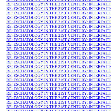
RE: ESCHATOLOGY IN THE 21ST CENTURY: INTERFAI
RE: ESCHATOLOGY IN THE 21ST CENTURY: INTERFAI
RE: ESCHATOLOGY IN THE 21ST CENTURY: INTERFAI
RE: ESCHATOLOGY IN THE 21ST CENTURY: INTERFAI
RE: ESCHATOLOGY IN THE 21ST CENTURY: INTERFAI
RE: ESCHATOLOGY IN THE 21ST CENTURY: INTERFAI
RE: ESCHATOLOGY IN THE 21ST CENTURY: INTERFAI
RE: ESCHATOLOGY IN THE 21ST CENTURY: INTERFAI
RE: ESCHATOLOGY IN THE 21ST CENTURY: INTERFAI
RE: ESCHATOLOGY IN THE 21ST CENTURY: INTERFAI
RE: ESCHATOLOGY IN THE 21ST CENTURY: INTERFAI
RE: ESCHATOLOGY IN THE 21ST CENTURY: INTERFAI
RE: ESCHATOLOGY IN THE 21ST CENTURY: INTERFAI
RE: ESCHATOLOGY IN THE 21ST CENTURY: INTERFAI
RE: ESCHATOLOGY IN THE 21ST CENTURY: INTERFAI
RE: ESCHATOLOGY IN THE 21ST CENTURY: INTERFAI
RE: ESCHATOLOGY IN THE 21ST CENTURY: INTERFAI
RE: ESCHATOLOGY IN THE 21ST CENTURY: INTERFAI
RE: ESCHATOLOGY IN THE 21ST CENTURY: INTERFAI
RE: ESCHATOLOGY IN THE 21ST CENTURY: INTERFAI
RE: ESCHATOLOGY IN THE 21ST CENTURY: INTERFAI
RE: ESCHATOLOGY IN THE 21ST CENTURY: INTERFAI
RE: ESCHATOLOGY IN THE 21ST CENTURY: INTERFAI
RE: ESCHATOLOGY IN THE 21ST CENTURY: INTERFAI