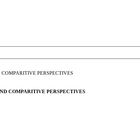
D COMPARITIVE PERSPECTIVES
AND COMPARITIVE PERSPECTIVES