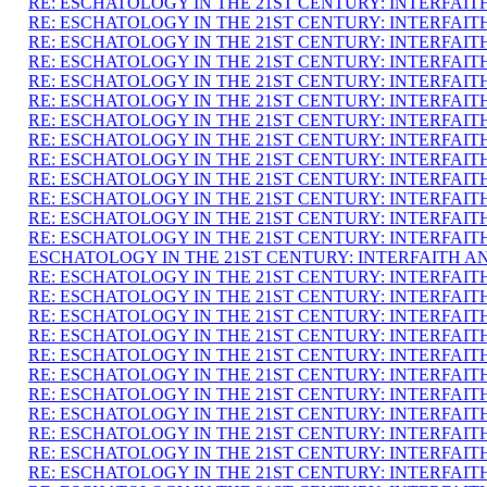
RE: ESCHATOLOGY IN THE 21ST CENTURY: INTERFAI
RE: ESCHATOLOGY IN THE 21ST CENTURY: INTERFAI
RE: ESCHATOLOGY IN THE 21ST CENTURY: INTERFAI
RE: ESCHATOLOGY IN THE 21ST CENTURY: INTERFAI
RE: ESCHATOLOGY IN THE 21ST CENTURY: INTERFAI
RE: ESCHATOLOGY IN THE 21ST CENTURY: INTERFAI
RE: ESCHATOLOGY IN THE 21ST CENTURY: INTERFAI
RE: ESCHATOLOGY IN THE 21ST CENTURY: INTERFAI
RE: ESCHATOLOGY IN THE 21ST CENTURY: INTERFAI
RE: ESCHATOLOGY IN THE 21ST CENTURY: INTERFAI
RE: ESCHATOLOGY IN THE 21ST CENTURY: INTERFAI
RE: ESCHATOLOGY IN THE 21ST CENTURY: INTERFAI
RE: ESCHATOLOGY IN THE 21ST CENTURY: INTERFAI
ESCHATOLOGY IN THE 21ST CENTURY: INTERFAITH A
RE: ESCHATOLOGY IN THE 21ST CENTURY: INTERFAI
RE: ESCHATOLOGY IN THE 21ST CENTURY: INTERFAI
RE: ESCHATOLOGY IN THE 21ST CENTURY: INTERFAI
RE: ESCHATOLOGY IN THE 21ST CENTURY: INTERFAI
RE: ESCHATOLOGY IN THE 21ST CENTURY: INTERFAI
RE: ESCHATOLOGY IN THE 21ST CENTURY: INTERFAI
RE: ESCHATOLOGY IN THE 21ST CENTURY: INTERFAI
RE: ESCHATOLOGY IN THE 21ST CENTURY: INTERFAI
RE: ESCHATOLOGY IN THE 21ST CENTURY: INTERFAI
RE: ESCHATOLOGY IN THE 21ST CENTURY: INTERFAI
RE: ESCHATOLOGY IN THE 21ST CENTURY: INTERFAI