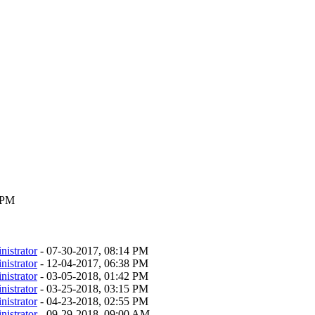
9 PM
nistrator
- 07-30-2017, 08:14 PM
nistrator
- 12-04-2017, 06:38 PM
nistrator
- 03-05-2018, 01:42 PM
nistrator
- 03-25-2018, 03:15 PM
nistrator
- 04-23-2018, 02:55 PM
nistrator
- 09-29-2018, 09:00 AM