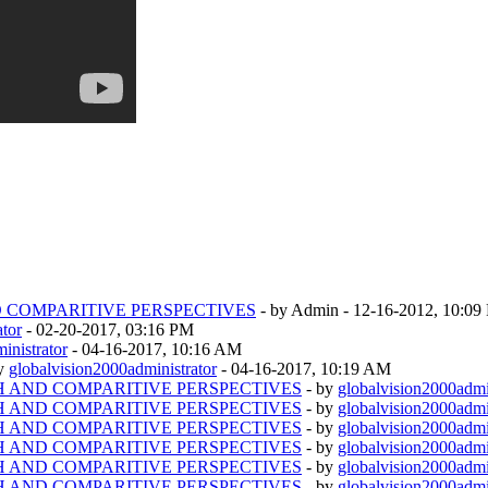
D COMPARITIVE PERSPECTIVES
- by Admin - 12-16-2012, 10:0
ator
- 02-20-2017, 03:16 PM
inistrator
- 04-16-2017, 10:16 AM
by
globalvision2000administrator
- 04-16-2017, 10:19 AM
TH AND COMPARITIVE PERSPECTIVES
- by
globalvision2000admi
TH AND COMPARITIVE PERSPECTIVES
- by
globalvision2000admi
TH AND COMPARITIVE PERSPECTIVES
- by
globalvision2000admi
TH AND COMPARITIVE PERSPECTIVES
- by
globalvision2000admi
TH AND COMPARITIVE PERSPECTIVES
- by
globalvision2000admi
TH AND COMPARITIVE PERSPECTIVES
- by
globalvision2000admi