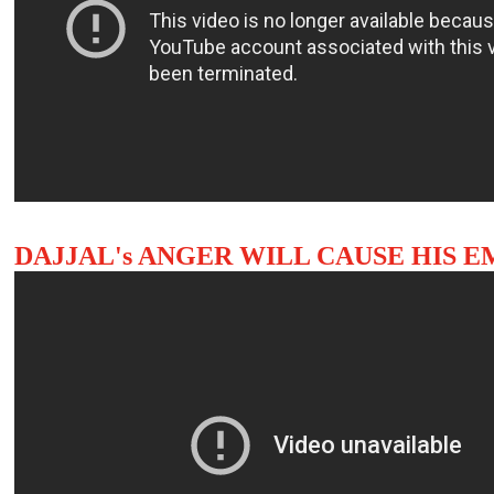
DAJJAL's ANGER WILL CAUSE HIS 