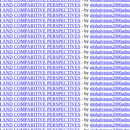
TH AND COMPARITIVE PERSPECTIVES
- by
globalvision2000admi
TH AND COMPARITIVE PERSPECTIVES
- by
globalvision2000admi
TH AND COMPARITIVE PERSPECTIVES
- by
globalvision2000admi
TH AND COMPARITIVE PERSPECTIVES
- by
globalvision2000admi
TH AND COMPARITIVE PERSPECTIVES
- by
globalvision2000admi
TH AND COMPARITIVE PERSPECTIVES
- by
globalvision2000admi
TH AND COMPARITIVE PERSPECTIVES
- by
globalvision2000admi
TH AND COMPARITIVE PERSPECTIVES
- by
globalvision2000admi
TH AND COMPARITIVE PERSPECTIVES
- by
globalvision2000admi
TH AND COMPARITIVE PERSPECTIVES
- by
globalvision2000admi
TH AND COMPARITIVE PERSPECTIVES
- by
globalvision2000admi
TH AND COMPARITIVE PERSPECTIVES
- by
globalvision2000admi
TH AND COMPARITIVE PERSPECTIVES
- by
globalvision2000admi
TH AND COMPARITIVE PERSPECTIVES
- by
globalvision2000admi
TH AND COMPARITIVE PERSPECTIVES
- by
globalvision2000admi
TH AND COMPARITIVE PERSPECTIVES
- by
globalvision2000admi
TH AND COMPARITIVE PERSPECTIVES
- by
globalvision2000admi
TH AND COMPARITIVE PERSPECTIVES
- by
globalvision2000admi
TH AND COMPARITIVE PERSPECTIVES
- by
globalvision2000admi
TH AND COMPARITIVE PERSPECTIVES
- by
globalvision2000admi
TH AND COMPARITIVE PERSPECTIVES
- by
globalvision2000admi
TH AND COMPARITIVE PERSPECTIVES
- by
globalvision2000admi
TH AND COMPARITIVE PERSPECTIVES
- by
globalvision2000admi
TH AND COMPARITIVE PERSPECTIVES
- by
globalvision2000admi