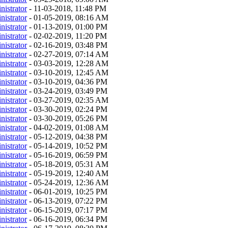
nistrator
- 11-03-2018, 11:48 PM
nistrator
- 01-05-2019, 08:16 AM
nistrator
- 01-13-2019, 01:00 PM
nistrator
- 02-02-2019, 11:20 PM
nistrator
- 02-16-2019, 03:48 PM
nistrator
- 02-27-2019, 07:14 AM
nistrator
- 03-03-2019, 12:28 AM
nistrator
- 03-10-2019, 12:45 AM
nistrator
- 03-10-2019, 04:36 PM
nistrator
- 03-24-2019, 03:49 PM
nistrator
- 03-27-2019, 02:35 AM
nistrator
- 03-30-2019, 02:24 PM
nistrator
- 03-30-2019, 05:26 PM
nistrator
- 04-02-2019, 01:08 AM
nistrator
- 05-12-2019, 04:38 PM
nistrator
- 05-14-2019, 10:52 PM
nistrator
- 05-16-2019, 06:59 PM
nistrator
- 05-18-2019, 05:31 AM
nistrator
- 05-19-2019, 12:40 AM
nistrator
- 05-24-2019, 12:36 AM
nistrator
- 06-01-2019, 10:25 PM
nistrator
- 06-13-2019, 07:22 PM
nistrator
- 06-15-2019, 07:17 PM
nistrator
- 06-16-2019, 06:34 PM