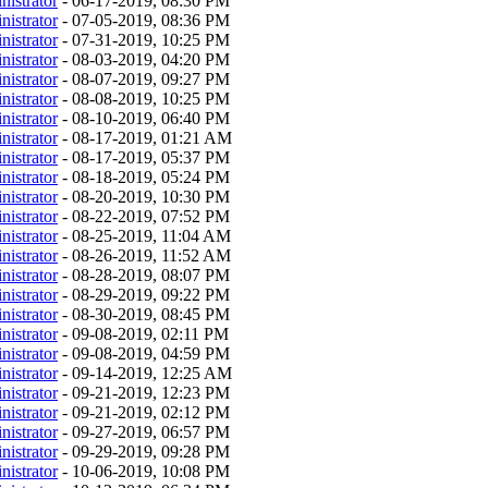
nistrator
- 06-17-2019, 08:30 PM
nistrator
- 07-05-2019, 08:36 PM
nistrator
- 07-31-2019, 10:25 PM
nistrator
- 08-03-2019, 04:20 PM
nistrator
- 08-07-2019, 09:27 PM
nistrator
- 08-08-2019, 10:25 PM
nistrator
- 08-10-2019, 06:40 PM
nistrator
- 08-17-2019, 01:21 AM
nistrator
- 08-17-2019, 05:37 PM
nistrator
- 08-18-2019, 05:24 PM
nistrator
- 08-20-2019, 10:30 PM
nistrator
- 08-22-2019, 07:52 PM
nistrator
- 08-25-2019, 11:04 AM
nistrator
- 08-26-2019, 11:52 AM
nistrator
- 08-28-2019, 08:07 PM
nistrator
- 08-29-2019, 09:22 PM
nistrator
- 08-30-2019, 08:45 PM
nistrator
- 09-08-2019, 02:11 PM
nistrator
- 09-08-2019, 04:59 PM
nistrator
- 09-14-2019, 12:25 AM
nistrator
- 09-21-2019, 12:23 PM
nistrator
- 09-21-2019, 02:12 PM
nistrator
- 09-27-2019, 06:57 PM
nistrator
- 09-29-2019, 09:28 PM
nistrator
- 10-06-2019, 10:08 PM