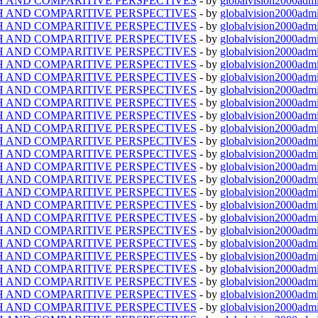
TH AND COMPARITIVE PERSPECTIVES
- by
globalvision2000admi
TH AND COMPARITIVE PERSPECTIVES
- by
globalvision2000admi
TH AND COMPARITIVE PERSPECTIVES
- by
globalvision2000admi
TH AND COMPARITIVE PERSPECTIVES
- by
globalvision2000admi
TH AND COMPARITIVE PERSPECTIVES
- by
globalvision2000admi
TH AND COMPARITIVE PERSPECTIVES
- by
globalvision2000admi
TH AND COMPARITIVE PERSPECTIVES
- by
globalvision2000admi
TH AND COMPARITIVE PERSPECTIVES
- by
globalvision2000admi
TH AND COMPARITIVE PERSPECTIVES
- by
globalvision2000admi
TH AND COMPARITIVE PERSPECTIVES
- by
globalvision2000admi
TH AND COMPARITIVE PERSPECTIVES
- by
globalvision2000admi
TH AND COMPARITIVE PERSPECTIVES
- by
globalvision2000admi
TH AND COMPARITIVE PERSPECTIVES
- by
globalvision2000admi
TH AND COMPARITIVE PERSPECTIVES
- by
globalvision2000admi
TH AND COMPARITIVE PERSPECTIVES
- by
globalvision2000admi
TH AND COMPARITIVE PERSPECTIVES
- by
globalvision2000admi
TH AND COMPARITIVE PERSPECTIVES
- by
globalvision2000admi
TH AND COMPARITIVE PERSPECTIVES
- by
globalvision2000admi
TH AND COMPARITIVE PERSPECTIVES
- by
globalvision2000admi
TH AND COMPARITIVE PERSPECTIVES
- by
globalvision2000admi
TH AND COMPARITIVE PERSPECTIVES
- by
globalvision2000admi
TH AND COMPARITIVE PERSPECTIVES
- by
globalvision2000admi
TH AND COMPARITIVE PERSPECTIVES
- by
globalvision2000admi
TH AND COMPARITIVE PERSPECTIVES
- by
globalvision2000admi
TH AND COMPARITIVE PERSPECTIVES
- by
globalvision2000admi