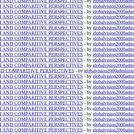
TH AND COMPARITIVE PERSPECTIVES
- by
globalvision2000admi
TH AND COMPARITIVE PERSPECTIVES
- by
globalvision2000admi
TH AND COMPARITIVE PERSPECTIVES
- by
globalvision2000admi
TH AND COMPARITIVE PERSPECTIVES
- by
globalvision2000admi
TH AND COMPARITIVE PERSPECTIVES
- by
globalvision2000admi
TH AND COMPARITIVE PERSPECTIVES
- by
globalvision2000admi
TH AND COMPARITIVE PERSPECTIVES
- by
globalvision2000admi
TH AND COMPARITIVE PERSPECTIVES
- by
globalvision2000admi
TH AND COMPARITIVE PERSPECTIVES
- by
globalvision2000admi
TH AND COMPARITIVE PERSPECTIVES
- by
globalvision2000admi
TH AND COMPARITIVE PERSPECTIVES
- by
globalvision2000admi
TH AND COMPARITIVE PERSPECTIVES
- by
globalvision2000admi
TH AND COMPARITIVE PERSPECTIVES
- by
globalvision2000admi
ND COMPARITIVE PERSPECTIVES
- by
globalvision2000administr
TH AND COMPARITIVE PERSPECTIVES
- by
globalvision2000admi
TH AND COMPARITIVE PERSPECTIVES
- by
globalvision2000admi
TH AND COMPARITIVE PERSPECTIVES
- by
globalvision2000admi
TH AND COMPARITIVE PERSPECTIVES
- by
globalvision2000admi
TH AND COMPARITIVE PERSPECTIVES
- by
globalvision2000admi
TH AND COMPARITIVE PERSPECTIVES
- by
globalvision2000admi
TH AND COMPARITIVE PERSPECTIVES
- by
globalvision2000admi
TH AND COMPARITIVE PERSPECTIVES
- by
globalvision2000admi
TH AND COMPARITIVE PERSPECTIVES
- by
globalvision2000admi
TH AND COMPARITIVE PERSPECTIVES
- by
globalvision2000admi
TH AND COMPARITIVE PERSPECTIVES
- by
globalvision2000admi