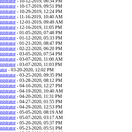
nistrator
- 10-12-2019, 06:34 PM
nistrator
- 10-17-2019, 09:51 PM
nistrator
- 10-29-2019, 12:24 PM
nistrator
- 11-16-2019, 10:40 AM
nistrator
- 12-01-2019, 09:49 AM
nistrator
- 12-16-2019, 11:05 PM
nistrator
- 01-05-2020, 07:48 PM
nistrator
- 01-12-2020, 05:33 PM
nistrator
- 01-21-2020, 08:47 PM
nistrator
- 02-22-2020, 06:20 PM
nistrator
- 03-05-2020, 07:54 PM
nistrator
- 03-07-2020, 11:00 AM
nistrator
- 03-07-2020, 11:03 PM
ator
- 03-20-2020, 12:02 PM
nistrator
- 03-25-2020, 09:35 PM
nistrator
- 03-28-2020, 08:12 PM
nistrator
- 04-10-2020, 12:27 PM
nistrator
- 04-19-2020, 10:40 AM
nistrator
- 04-20-2020, 11:31 PM
nistrator
- 04-27-2020, 01:55 PM
nistrator
- 04-29-2020, 12:53 PM
nistrator
- 05-05-2020, 08:19 AM
nistrator
- 05-07-2020, 03:17 AM
nistrator
- 05-20-2020, 05:37 PM
nistrator
- 05-23-2020, 05:51 PM