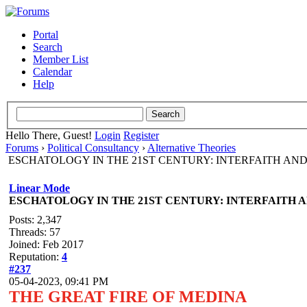
Portal
Search
Member List
Calendar
Help
Hello There, Guest!
Login
Register
Forums
›
Political Consultancy
›
Alternative Theories
ESCHATOLOGY IN THE 21ST CENTURY: INTERFAITH AN
Linear Mode
ESCHATOLOGY IN THE 21ST CENTURY: INTERFAITH 
Posts: 2,347
Threads: 57
Joined: Feb 2017
Reputation:
4
#237
05-04-2023, 09:41 PM
THE GREAT FIRE OF MEDINA