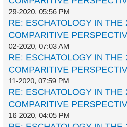
COMPARITIVE PERSPECTI
29-2020, 05:56 PM
RE: ESCHATOLOGY IN THE 
COMPARITIVE PERSPECTI
02-2020, 07:03 AM
RE: ESCHATOLOGY IN THE 
COMPARITIVE PERSPECTI
11-2020, 07:59 PM
RE: ESCHATOLOGY IN THE 
COMPARITIVE PERSPECTI
16-2020, 04:05 PM
RE: ESCHATOLOGY IN THE 