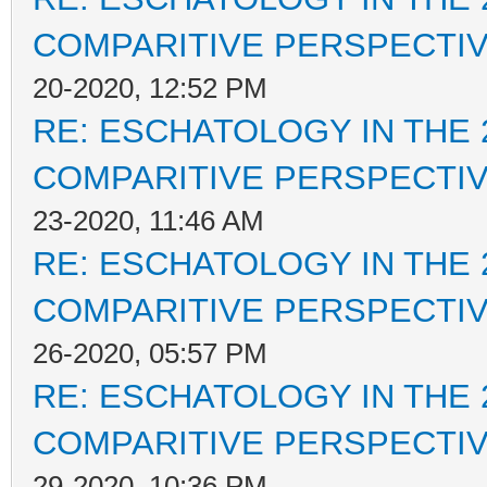
COMPARITIVE PERSPECTI
20-2020, 12:52 PM
RE: ESCHATOLOGY IN THE 
COMPARITIVE PERSPECTI
23-2020, 11:46 AM
RE: ESCHATOLOGY IN THE 
COMPARITIVE PERSPECTI
26-2020, 05:57 PM
RE: ESCHATOLOGY IN THE 
COMPARITIVE PERSPECTI
29-2020, 10:36 PM