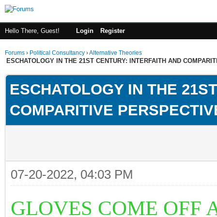
Hello There, Guest!
Login
Register
Forums
›
Political Consultancy
›
Alternative Theories
ESCHATOLOGY IN THE 21ST CENTURY: INTERFAITH AND COMPARI
ESCHATOLOGY IN THE 21ST
COMPARITIVE PERSPECTIV
07-20-2022, 04:03 PM
GLOVES COME OFF A