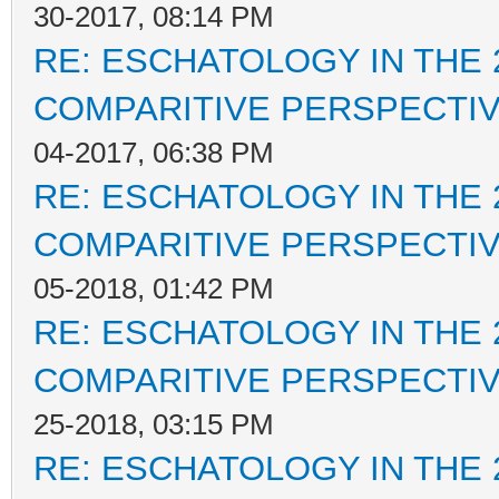
30-2017, 08:14 PM
RE: ESCHATOLOGY IN THE 
COMPARITIVE PERSPECTI
04-2017, 06:38 PM
RE: ESCHATOLOGY IN THE 
COMPARITIVE PERSPECTI
05-2018, 01:42 PM
RE: ESCHATOLOGY IN THE 
COMPARITIVE PERSPECTI
25-2018, 03:15 PM
RE: ESCHATOLOGY IN THE 