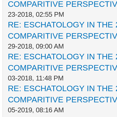
COMPARITIVE PERSPECTI
23-2018, 02:55 PM
RE: ESCHATOLOGY IN THE 
COMPARITIVE PERSPECTI
29-2018, 09:00 AM
RE: ESCHATOLOGY IN THE 
COMPARITIVE PERSPECTI
03-2018, 11:48 PM
RE: ESCHATOLOGY IN THE 
COMPARITIVE PERSPECTI
05-2019, 08:16 AM