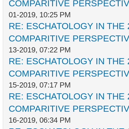
COMPARITIVE PERSPECTI
01-2019, 10:25 PM
RE: ESCHATOLOGY IN THE 
COMPARITIVE PERSPECTI
13-2019, 07:22 PM
RE: ESCHATOLOGY IN THE 
COMPARITIVE PERSPECTI
15-2019, 07:17 PM
RE: ESCHATOLOGY IN THE 
COMPARITIVE PERSPECTI
16-2019, 06:34 PM