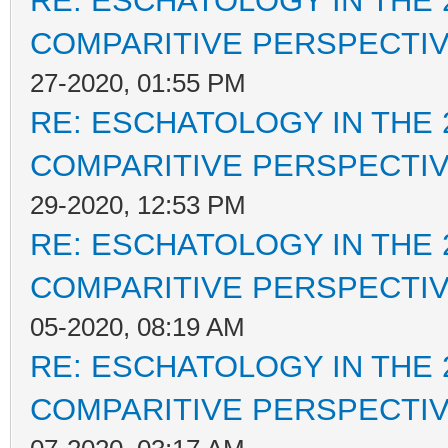
RE: ESCHATOLOGY IN THE 
COMPARITIVE PERSPECTI
27-2020, 01:55 PM
RE: ESCHATOLOGY IN THE 
COMPARITIVE PERSPECTI
29-2020, 12:53 PM
RE: ESCHATOLOGY IN THE 
COMPARITIVE PERSPECTI
05-2020, 08:19 AM
RE: ESCHATOLOGY IN THE 
COMPARITIVE PERSPECTI