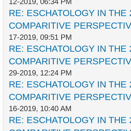
12-2019, 06:34 PM
RE: ESCHATOLOGY IN THE 
COMPARITIVE PERSPECTI
17-2019, 09:51 PM
RE: ESCHATOLOGY IN THE 
COMPARITIVE PERSPECTI
29-2019, 12:24 PM
RE: ESCHATOLOGY IN THE 
COMPARITIVE PERSPECTI
16-2019, 10:40 AM
RE: ESCHATOLOGY IN THE 