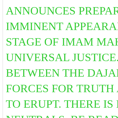
ANNOUNCES PREPAR
IMMINENT APPEARA
STAGE OF IMAM MA
UNIVERSAL JUSTICE
BETWEEN THE DAJAL
FORCES FOR TRUTH 
TO ERUPT. THERE IS