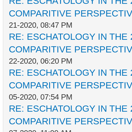
RE: ESCHATOLOGY IN THE 
COMPARITIVE PERSPECTI
21-2020, 08:47 PM
RE: ESCHATOLOGY IN THE 
COMPARITIVE PERSPECTI
22-2020, 06:20 PM
RE: ESCHATOLOGY IN THE 
COMPARITIVE PERSPECTI
05-2020, 07:54 PM
RE: ESCHATOLOGY IN THE 
COMPARITIVE PERSPECTI