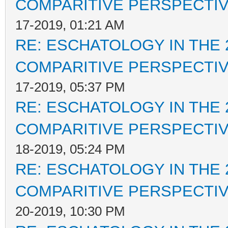
COMPARITIVE PERSPECTI
17-2019, 01:21 AM
RE: ESCHATOLOGY IN THE 
COMPARITIVE PERSPECTI
17-2019, 05:37 PM
RE: ESCHATOLOGY IN THE 
COMPARITIVE PERSPECTI
18-2019, 05:24 PM
RE: ESCHATOLOGY IN THE 
COMPARITIVE PERSPECTI
20-2019, 10:30 PM