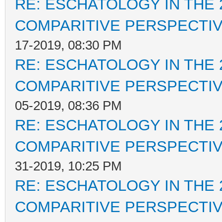
RE: ESCHATOLOGY IN THE 
COMPARITIVE PERSPECTI
17-2019, 08:30 PM
RE: ESCHATOLOGY IN THE 
COMPARITIVE PERSPECTI
05-2019, 08:36 PM
RE: ESCHATOLOGY IN THE 
COMPARITIVE PERSPECTI
31-2019, 10:25 PM
RE: ESCHATOLOGY IN THE 
COMPARITIVE PERSPECTI