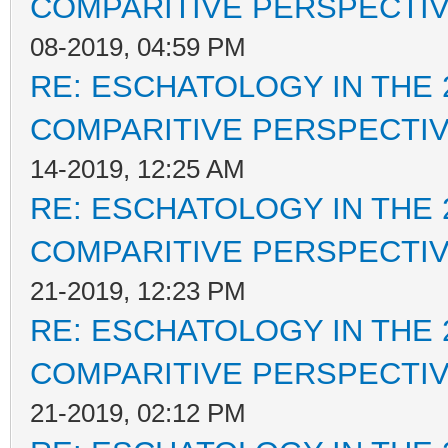
COMPARITIVE PERSPECTI
08-2019, 04:59 PM
RE: ESCHATOLOGY IN THE 
COMPARITIVE PERSPECTI
14-2019, 12:25 AM
RE: ESCHATOLOGY IN THE 
COMPARITIVE PERSPECTI
21-2019, 12:23 PM
RE: ESCHATOLOGY IN THE 
COMPARITIVE PERSPECTI
21-2019, 02:12 PM