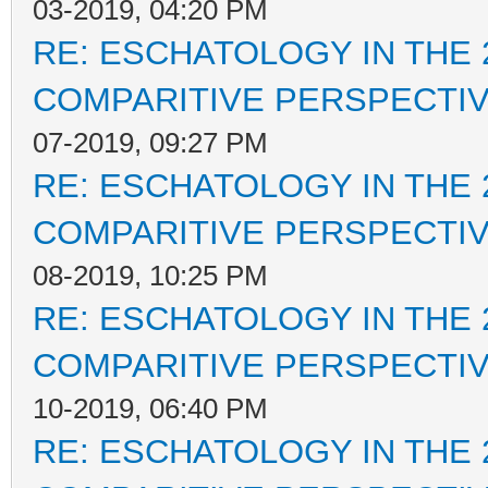
03-2019, 04:20 PM
RE: ESCHATOLOGY IN THE 
COMPARITIVE PERSPECTI
07-2019, 09:27 PM
RE: ESCHATOLOGY IN THE 
COMPARITIVE PERSPECTI
08-2019, 10:25 PM
RE: ESCHATOLOGY IN THE 
COMPARITIVE PERSPECTI
10-2019, 06:40 PM
RE: ESCHATOLOGY IN THE 