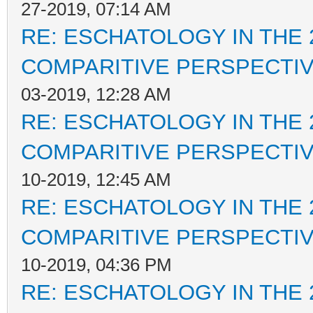
27-2019, 07:14 AM
RE: ESCHATOLOGY IN THE 
COMPARITIVE PERSPECTI
03-2019, 12:28 AM
RE: ESCHATOLOGY IN THE 
COMPARITIVE PERSPECTI
10-2019, 12:45 AM
RE: ESCHATOLOGY IN THE 
COMPARITIVE PERSPECTI
10-2019, 04:36 PM
RE: ESCHATOLOGY IN THE 