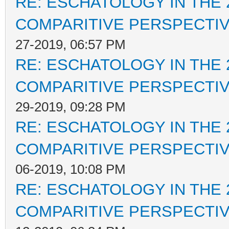
RE: ESCHATOLOGY IN THE 
COMPARITIVE PERSPECTI
27-2019, 06:57 PM
RE: ESCHATOLOGY IN THE 
COMPARITIVE PERSPECTI
29-2019, 09:28 PM
RE: ESCHATOLOGY IN THE 
COMPARITIVE PERSPECTI
06-2019, 10:08 PM
RE: ESCHATOLOGY IN THE 
COMPARITIVE PERSPECTI