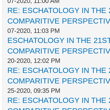
07-2020, 11:00 AM
RE: ESCHATOLOGY IN THE 
COMPARITIVE PERSPECTI
07-2020, 11:03 PM
ESCHATOLOGY IN THE 21ST
COMPARITIVE PERSPECTI
20-2020, 12:02 PM
RE: ESCHATOLOGY IN THE 
COMPARITIVE PERSPECTI
25-2020, 09:35 PM
RE: ESCHATOLOGY IN THE 