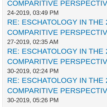
COMPARITIVE PERSPECTI
24-2019, 03:49 PM
RE: ESCHATOLOGY IN THE 
COMPARITIVE PERSPECTI
27-2019, 02:35 AM
RE: ESCHATOLOGY IN THE 
COMPARITIVE PERSPECTI
30-2019, 02:24 PM
RE: ESCHATOLOGY IN THE 
COMPARITIVE PERSPECTI
30-2019, 05:26 PM