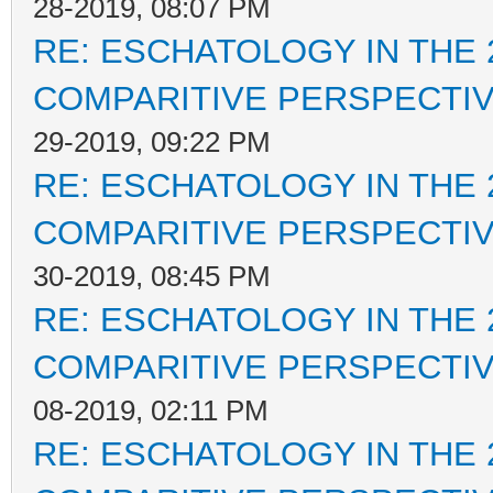
28-2019, 08:07 PM
RE: ESCHATOLOGY IN THE 
COMPARITIVE PERSPECTI
29-2019, 09:22 PM
RE: ESCHATOLOGY IN THE 
COMPARITIVE PERSPECTI
30-2019, 08:45 PM
RE: ESCHATOLOGY IN THE 
COMPARITIVE PERSPECTI
08-2019, 02:11 PM
RE: ESCHATOLOGY IN THE 