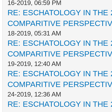
16-2019, 06:59 PM
RE: ESCHATOLOGY IN THE 
COMPARITIVE PERSPECTI
18-2019, 05:31 AM
RE: ESCHATOLOGY IN THE 
COMPARITIVE PERSPECTI
19-2019, 12:40 AM
RE: ESCHATOLOGY IN THE 
COMPARITIVE PERSPECTI
24-2019, 12:36 AM
RE: ESCHATOLOGY IN THE 