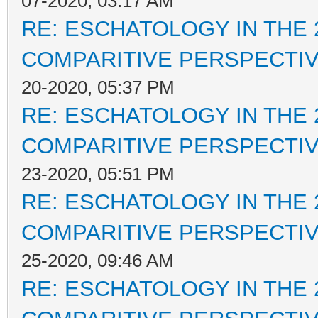
07-2020, 03:17 AM
RE: ESCHATOLOGY IN THE 
COMPARITIVE PERSPECTI
20-2020, 05:37 PM
RE: ESCHATOLOGY IN THE 
COMPARITIVE PERSPECTI
23-2020, 05:51 PM
RE: ESCHATOLOGY IN THE 
COMPARITIVE PERSPECTI
25-2020, 09:46 AM
RE: ESCHATOLOGY IN THE 