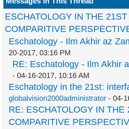
Messages In This Thread
ESCHATOLOGY IN THE 21ST
COMPARITIVE PERSPECTIV
Eschatology - Ilm Akhir az Z
20-2017, 03:16 PM
RE: Eschatology - Ilm Akhir
- 04-16-2017, 10:16 AM
Eschatology in the 21st: inter
globalvision2000administrator
- 04-1
RE: ESCHATOLOGY IN THE 
COMPARITIVE PERSPECTI