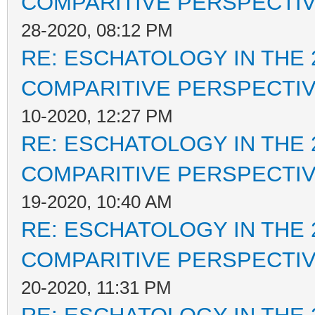
COMPARITIVE PERSPECTI
28-2020, 08:12 PM
RE: ESCHATOLOGY IN THE 
COMPARITIVE PERSPECTI
10-2020, 12:27 PM
RE: ESCHATOLOGY IN THE 
COMPARITIVE PERSPECTI
19-2020, 10:40 AM
RE: ESCHATOLOGY IN THE 
COMPARITIVE PERSPECTI
20-2020, 11:31 PM