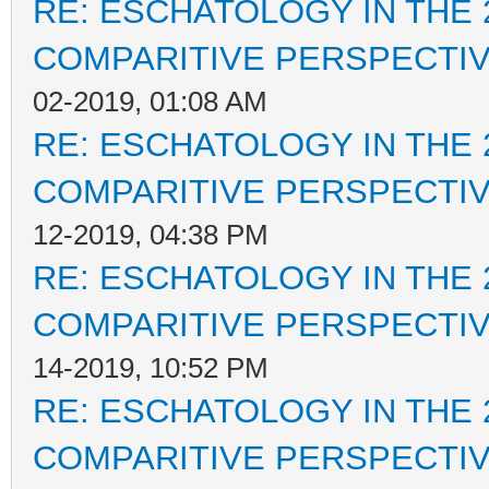
RE: ESCHATOLOGY IN THE 
COMPARITIVE PERSPECTI
02-2019, 01:08 AM
RE: ESCHATOLOGY IN THE 
COMPARITIVE PERSPECTI
12-2019, 04:38 PM
RE: ESCHATOLOGY IN THE 
COMPARITIVE PERSPECTI
14-2019, 10:52 PM
RE: ESCHATOLOGY IN THE 
COMPARITIVE PERSPECTI