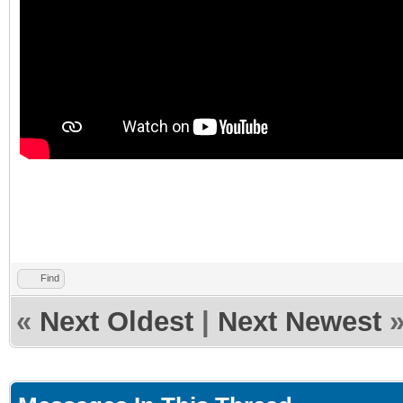
Find
«
Next Oldest
|
Next Newest