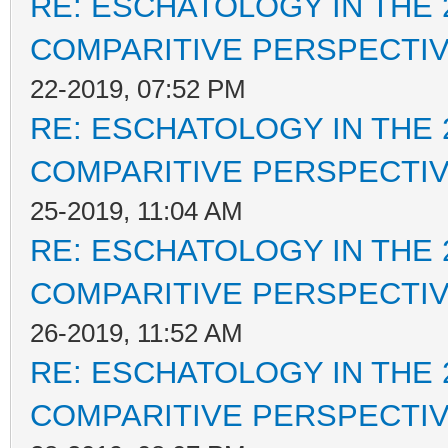
RE: ESCHATOLOGY IN THE 
COMPARITIVE PERSPECTI
22-2019, 07:52 PM
RE: ESCHATOLOGY IN THE 
COMPARITIVE PERSPECTI
25-2019, 11:04 AM
RE: ESCHATOLOGY IN THE 
COMPARITIVE PERSPECTI
26-2019, 11:52 AM
RE: ESCHATOLOGY IN THE 
COMPARITIVE PERSPECTI