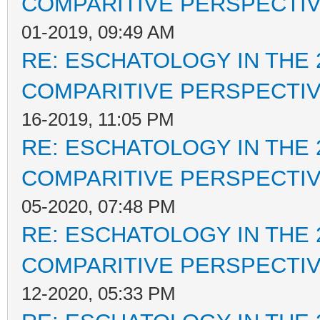
COMPARITIVE PERSPECTI
01-2019, 09:49 AM
RE: ESCHATOLOGY IN THE 
COMPARITIVE PERSPECTI
16-2019, 11:05 PM
RE: ESCHATOLOGY IN THE 
COMPARITIVE PERSPECTI
05-2020, 07:48 PM
RE: ESCHATOLOGY IN THE 
COMPARITIVE PERSPECTI
12-2020, 05:33 PM