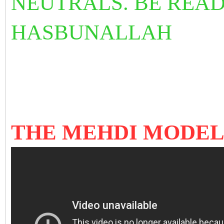
NEUTRALS. BE READ
HASBUNALLAH
THE MEHDI MODE