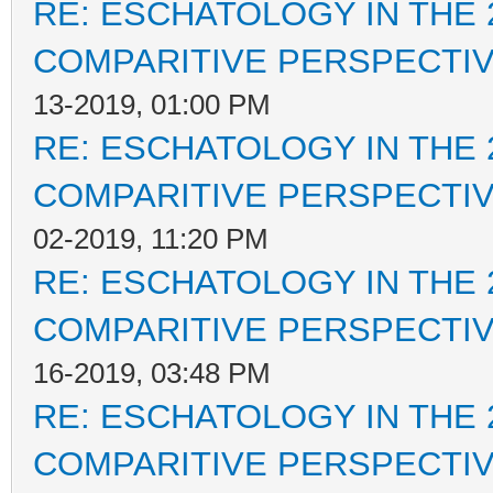
RE: ESCHATOLOGY IN THE 
COMPARITIVE PERSPECTI
13-2019, 01:00 PM
RE: ESCHATOLOGY IN THE 
COMPARITIVE PERSPECTI
02-2019, 11:20 PM
RE: ESCHATOLOGY IN THE 
COMPARITIVE PERSPECTI
16-2019, 03:48 PM
RE: ESCHATOLOGY IN THE 
COMPARITIVE PERSPECTI