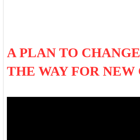
A PLAN TO CHANGE
THE WAY FOR NEW