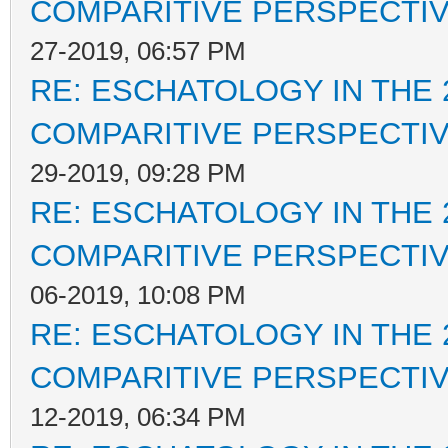
COMPARITIVE PERSPECTI
27-2019, 06:57 PM
RE: ESCHATOLOGY IN THE 
COMPARITIVE PERSPECTI
29-2019, 09:28 PM
RE: ESCHATOLOGY IN THE 
COMPARITIVE PERSPECTI
06-2019, 10:08 PM
RE: ESCHATOLOGY IN THE 
COMPARITIVE PERSPECTI
12-2019, 06:34 PM