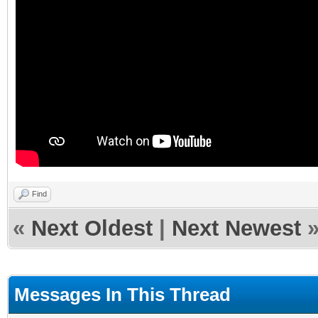
Find
«
Next Oldest
|
Next Newest
Messages In This Thread