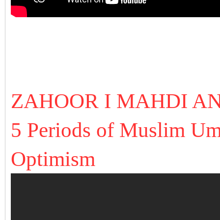
ZAHOOR I MAHDI AN
5 Periods of Muslim Um
Optimism