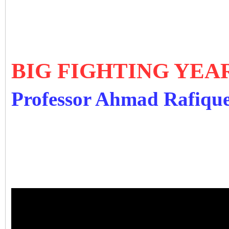
BIG FIGHTING YEA
Professor Ahmad Rafiqu