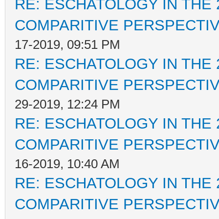
RE: ESCHATOLOGY IN THE 
COMPARITIVE PERSPECTI
17-2019, 09:51 PM
RE: ESCHATOLOGY IN THE 
COMPARITIVE PERSPECTI
29-2019, 12:24 PM
RE: ESCHATOLOGY IN THE 
COMPARITIVE PERSPECTI
16-2019, 10:40 AM
RE: ESCHATOLOGY IN THE 
COMPARITIVE PERSPECTI