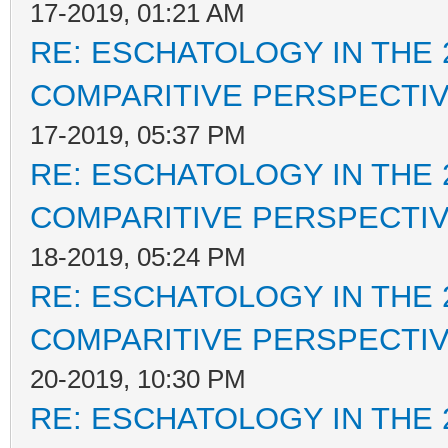
17-2019, 01:21 AM
RE: ESCHATOLOGY IN THE 
COMPARITIVE PERSPECTI
17-2019, 05:37 PM
RE: ESCHATOLOGY IN THE 
COMPARITIVE PERSPECTI
18-2019, 05:24 PM
RE: ESCHATOLOGY IN THE 
COMPARITIVE PERSPECTI
20-2019, 10:30 PM
RE: ESCHATOLOGY IN THE 