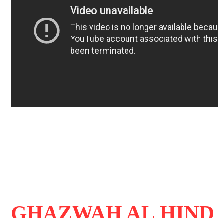
GHAZWAH AL HIND 