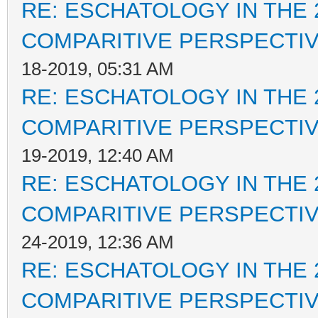
RE: ESCHATOLOGY IN THE 
COMPARITIVE PERSPECTI
18-2019, 05:31 AM
RE: ESCHATOLOGY IN THE 
COMPARITIVE PERSPECTI
19-2019, 12:40 AM
RE: ESCHATOLOGY IN THE 
COMPARITIVE PERSPECTI
24-2019, 12:36 AM
RE: ESCHATOLOGY IN THE 
COMPARITIVE PERSPECTI