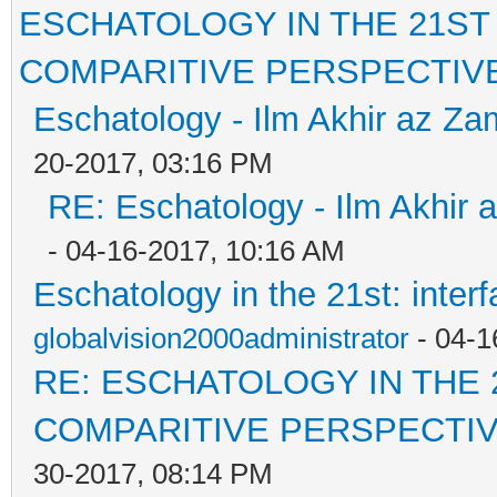
ESCHATOLOGY IN THE 21ST
COMPARITIVE PERSPECTIV
Eschatology - Ilm Akhir az Z
20-2017, 03:16 PM
RE: Eschatology - Ilm Akhir
- 04-16-2017, 10:16 AM
Eschatology in the 21st: inter
globalvision2000administrator
- 04-1
RE: ESCHATOLOGY IN THE 
COMPARITIVE PERSPECTI
30-2017, 08:14 PM