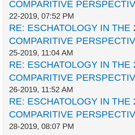
COMPARITIVE PERSPECTI
22-2019, 07:52 PM
RE: ESCHATOLOGY IN THE 
COMPARITIVE PERSPECTI
25-2019, 11:04 AM
RE: ESCHATOLOGY IN THE 
COMPARITIVE PERSPECTI
26-2019, 11:52 AM
RE: ESCHATOLOGY IN THE 
COMPARITIVE PERSPECTI
28-2019, 08:07 PM