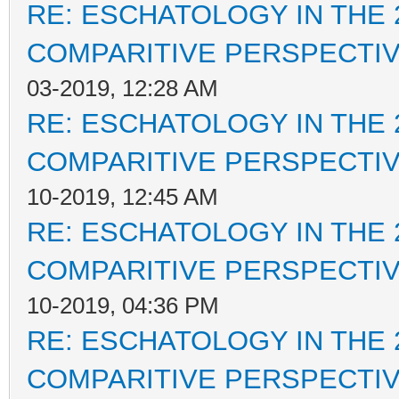
RE: ESCHATOLOGY IN THE 
COMPARITIVE PERSPECTI
03-2019, 12:28 AM
RE: ESCHATOLOGY IN THE 
COMPARITIVE PERSPECTI
10-2019, 12:45 AM
RE: ESCHATOLOGY IN THE 
COMPARITIVE PERSPECTI
10-2019, 04:36 PM
RE: ESCHATOLOGY IN THE 
COMPARITIVE PERSPECTI