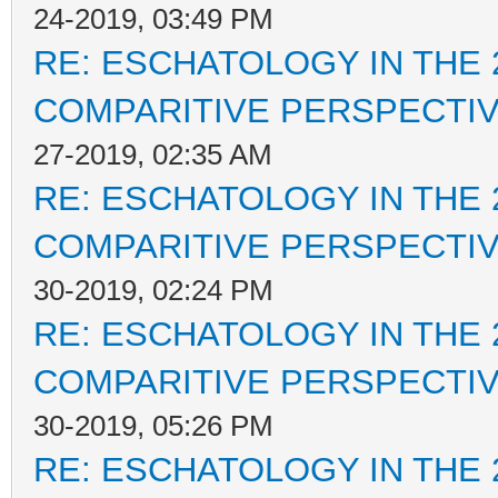
24-2019, 03:49 PM
RE: ESCHATOLOGY IN THE 
COMPARITIVE PERSPECTI
27-2019, 02:35 AM
RE: ESCHATOLOGY IN THE 
COMPARITIVE PERSPECTI
30-2019, 02:24 PM
RE: ESCHATOLOGY IN THE 
COMPARITIVE PERSPECTI
30-2019, 05:26 PM
RE: ESCHATOLOGY IN THE 