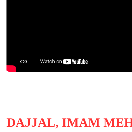
DAJJAL, IMAM MEH