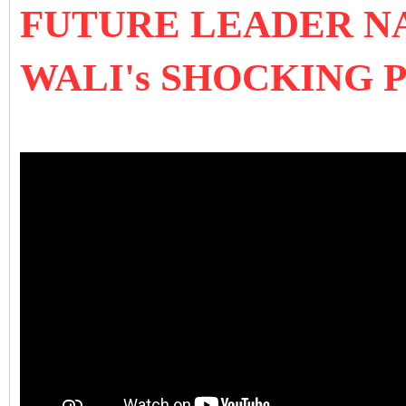
FUTURE LEADER N
WALI's SHOCKING 