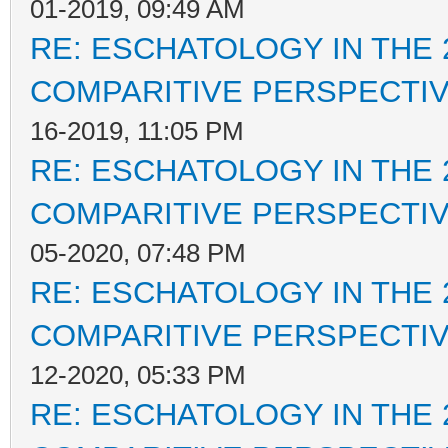
01-2019, 09:49 AM
RE: ESCHATOLOGY IN THE 
COMPARITIVE PERSPECTI
16-2019, 11:05 PM
RE: ESCHATOLOGY IN THE 
COMPARITIVE PERSPECTI
05-2020, 07:48 PM
RE: ESCHATOLOGY IN THE 
COMPARITIVE PERSPECTI
12-2020, 05:33 PM
RE: ESCHATOLOGY IN THE 