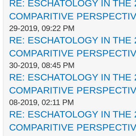
RE: ESCHATOLOGY IN THE 
COMPARITIVE PERSPECTI
29-2019, 09:22 PM
RE: ESCHATOLOGY IN THE 
COMPARITIVE PERSPECTI
30-2019, 08:45 PM
RE: ESCHATOLOGY IN THE 
COMPARITIVE PERSPECTI
08-2019, 02:11 PM
RE: ESCHATOLOGY IN THE 
COMPARITIVE PERSPECTI