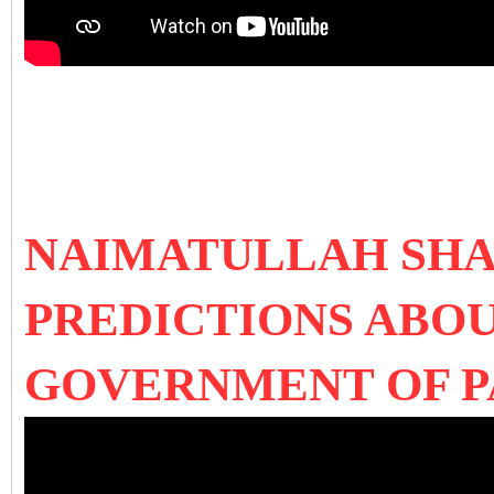
NAIMATULLAH SHA
PREDICTIONS ABO
GOVERNMENT OF P