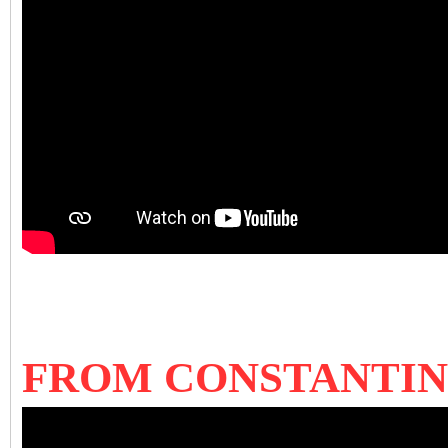
FROM CONSTANTIN