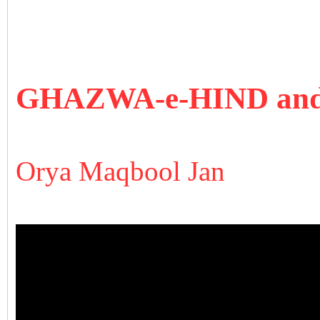
GHAZWA-e-HIND an
Orya Maqbool Jan