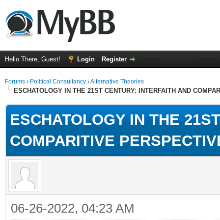
Hello There, Guest!
Login
Register
Forums
›
Political Consultancy
›
Alternative Theories
ESCHATOLOGY IN THE 21ST CENTURY: INTERFAITH AND COMPA
ESCHATOLOGY IN THE 21ST
COMPARITIVE PERSPECTIV
06-26-2022, 04:23 AM