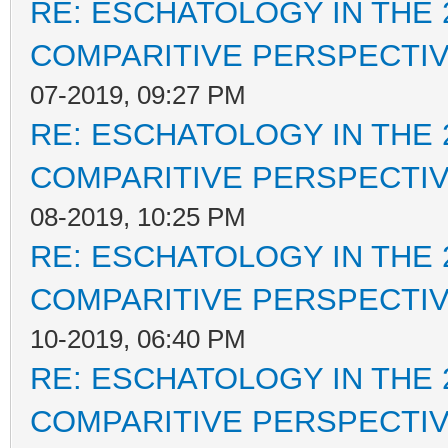
RE: ESCHATOLOGY IN THE 
COMPARITIVE PERSPECTI
07-2019, 09:27 PM
RE: ESCHATOLOGY IN THE 
COMPARITIVE PERSPECTI
08-2019, 10:25 PM
RE: ESCHATOLOGY IN THE 
COMPARITIVE PERSPECTI
10-2019, 06:40 PM
RE: ESCHATOLOGY IN THE 
COMPARITIVE PERSPECTI