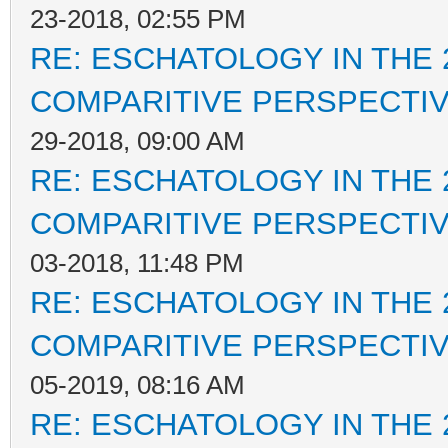
23-2018, 02:55 PM
RE: ESCHATOLOGY IN THE 
COMPARITIVE PERSPECTI
29-2018, 09:00 AM
RE: ESCHATOLOGY IN THE 
COMPARITIVE PERSPECTI
03-2018, 11:48 PM
RE: ESCHATOLOGY IN THE 
COMPARITIVE PERSPECTI
05-2019, 08:16 AM
RE: ESCHATOLOGY IN THE 