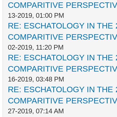
COMPARITIVE PERSPECTI
13-2019, 01:00 PM
RE: ESCHATOLOGY IN THE 
COMPARITIVE PERSPECTI
02-2019, 11:20 PM
RE: ESCHATOLOGY IN THE 
COMPARITIVE PERSPECTI
16-2019, 03:48 PM
RE: ESCHATOLOGY IN THE 
COMPARITIVE PERSPECTI
27-2019, 07:14 AM