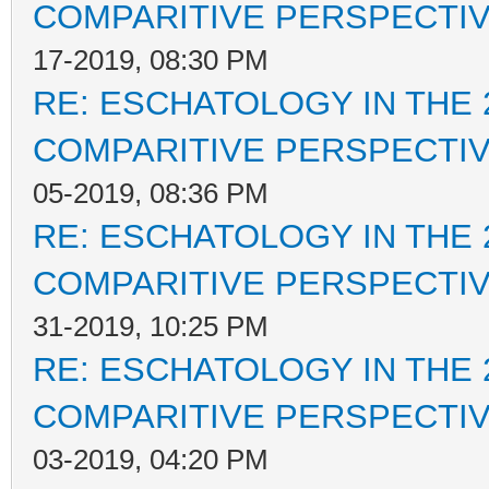
COMPARITIVE PERSPECTI
17-2019, 08:30 PM
RE: ESCHATOLOGY IN THE 
COMPARITIVE PERSPECTI
05-2019, 08:36 PM
RE: ESCHATOLOGY IN THE 
COMPARITIVE PERSPECTI
31-2019, 10:25 PM
RE: ESCHATOLOGY IN THE 
COMPARITIVE PERSPECTI
03-2019, 04:20 PM