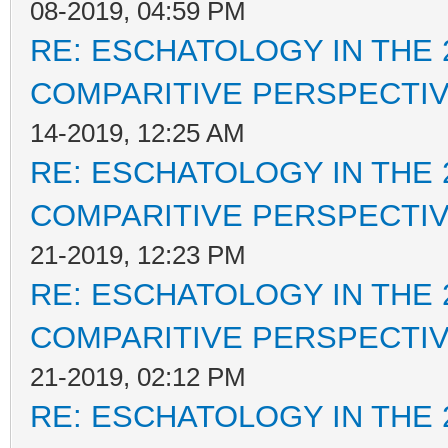
08-2019, 04:59 PM
RE: ESCHATOLOGY IN THE 
COMPARITIVE PERSPECTI
14-2019, 12:25 AM
RE: ESCHATOLOGY IN THE 
COMPARITIVE PERSPECTI
21-2019, 12:23 PM
RE: ESCHATOLOGY IN THE 
COMPARITIVE PERSPECTI
21-2019, 02:12 PM
RE: ESCHATOLOGY IN THE 