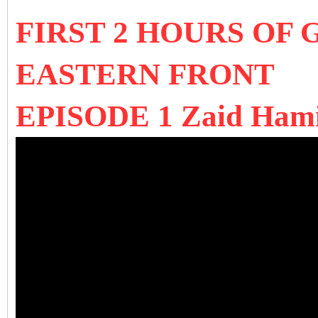
FIRST 2 HOURS OF 
EASTERN FRONT
EPISODE 1 Zaid Ham