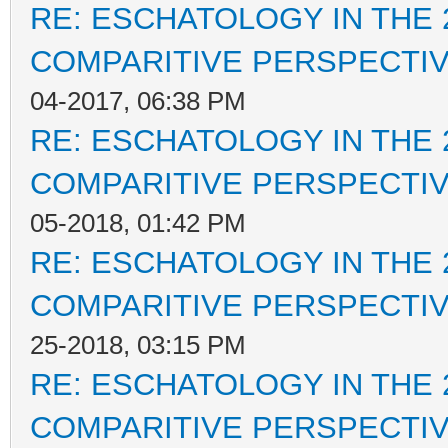
RE: ESCHATOLOGY IN THE 
COMPARITIVE PERSPECTI
04-2017, 06:38 PM
RE: ESCHATOLOGY IN THE 
COMPARITIVE PERSPECTI
05-2018, 01:42 PM
RE: ESCHATOLOGY IN THE 
COMPARITIVE PERSPECTI
25-2018, 03:15 PM
RE: ESCHATOLOGY IN THE 
COMPARITIVE PERSPECTI