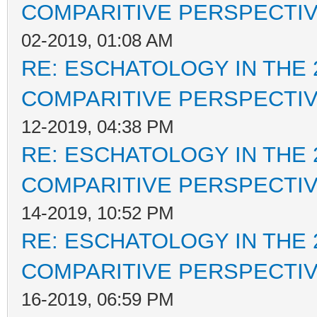
COMPARITIVE PERSPECTI
02-2019, 01:08 AM
RE: ESCHATOLOGY IN THE 
COMPARITIVE PERSPECTI
12-2019, 04:38 PM
RE: ESCHATOLOGY IN THE 
COMPARITIVE PERSPECTI
14-2019, 10:52 PM
RE: ESCHATOLOGY IN THE 
COMPARITIVE PERSPECTI
16-2019, 06:59 PM