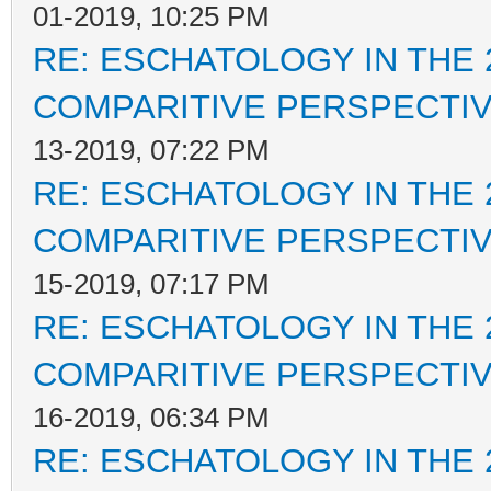
01-2019, 10:25 PM
RE: ESCHATOLOGY IN THE 
COMPARITIVE PERSPECTI
13-2019, 07:22 PM
RE: ESCHATOLOGY IN THE 
COMPARITIVE PERSPECTI
15-2019, 07:17 PM
RE: ESCHATOLOGY IN THE 
COMPARITIVE PERSPECTI
16-2019, 06:34 PM
RE: ESCHATOLOGY IN THE 