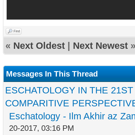
Find
«
Next Oldest
|
Next Newest
Messages In This Thread
ESCHATOLOGY IN THE 21ST
COMPARITIVE PERSPECTIV
Eschatology - Ilm Akhir az Z
20-2017, 03:16 PM