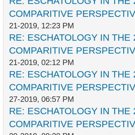
RE: ESCHATOLOGY IN THE 
COMPARITIVE PERSPECTI
21-2019, 12:23 PM
RE: ESCHATOLOGY IN THE 
COMPARITIVE PERSPECTI
21-2019, 02:12 PM
RE: ESCHATOLOGY IN THE 
COMPARITIVE PERSPECTI
27-2019, 06:57 PM
RE: ESCHATOLOGY IN THE 
COMPARITIVE PERSPECTI