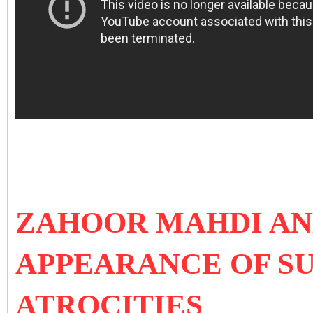
ZAHOOR MAHDI AND
APPEARANCE OF SU
ATROCITIES