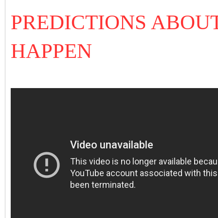
PREDICTIONS ABOUT
HAPPEN