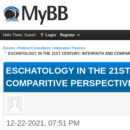
Hello There, Guest!
Login
Register
Forums
›
Political Consultancy
›
Alternative Theories
ESCHATOLOGY IN THE 21ST CENTURY: INTERFAITH AND COMPA
ESCHATOLOGY IN THE 21ST
COMPARITIVE PERSPECTIV
12-22-2021, 07:51 PM