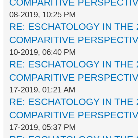
COMPARITIVE PERSPECTI
08-2019, 10:25 PM
RE: ESCHATOLOGY IN THE 
COMPARITIVE PERSPECTI
10-2019, 06:40 PM
RE: ESCHATOLOGY IN THE 
COMPARITIVE PERSPECTI
17-2019, 01:21 AM
RE: ESCHATOLOGY IN THE 
COMPARITIVE PERSPECTI
17-2019, 05:37 PM