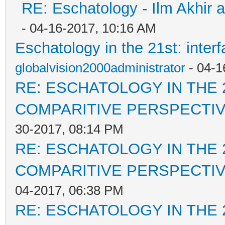
RE: Eschatology - Ilm Akhir
- 04-16-2017, 10:16 AM
Eschatology in the 21st: inter
globalvision2000administrator
- 04-1
RE: ESCHATOLOGY IN THE 
COMPARITIVE PERSPECTI
30-2017, 08:14 PM
RE: ESCHATOLOGY IN THE 
COMPARITIVE PERSPECTI
04-2017, 06:38 PM
RE: ESCHATOLOGY IN THE 