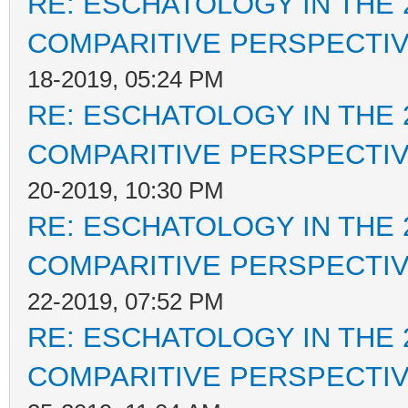
RE: ESCHATOLOGY IN THE 
COMPARITIVE PERSPECTI
18-2019, 05:24 PM
RE: ESCHATOLOGY IN THE 
COMPARITIVE PERSPECTI
20-2019, 10:30 PM
RE: ESCHATOLOGY IN THE 
COMPARITIVE PERSPECTI
22-2019, 07:52 PM
RE: ESCHATOLOGY IN THE 
COMPARITIVE PERSPECTI