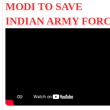
MODI TO SAVE
INDIAN ARMY FOR