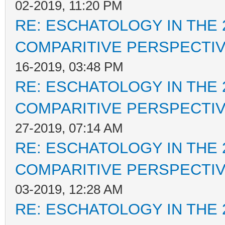
02-2019, 11:20 PM
RE: ESCHATOLOGY IN THE 
COMPARITIVE PERSPECTI
16-2019, 03:48 PM
RE: ESCHATOLOGY IN THE 
COMPARITIVE PERSPECTI
27-2019, 07:14 AM
RE: ESCHATOLOGY IN THE 
COMPARITIVE PERSPECTI
03-2019, 12:28 AM
RE: ESCHATOLOGY IN THE 