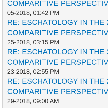
COMPARITIVE PERSPECTI
05-2018, 01:42 PM
RE: ESCHATOLOGY IN THE 
COMPARITIVE PERSPECTI
25-2018, 03:15 PM
RE: ESCHATOLOGY IN THE 
COMPARITIVE PERSPECTI
23-2018, 02:55 PM
RE: ESCHATOLOGY IN THE 
COMPARITIVE PERSPECTI
29-2018, 09:00 AM