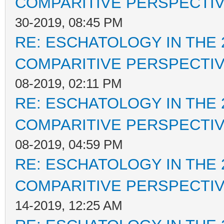
COMPARITIVE PERSPECTI
30-2019, 08:45 PM
RE: ESCHATOLOGY IN THE 
COMPARITIVE PERSPECTI
08-2019, 02:11 PM
RE: ESCHATOLOGY IN THE 
COMPARITIVE PERSPECTI
08-2019, 04:59 PM
RE: ESCHATOLOGY IN THE 
COMPARITIVE PERSPECTI
14-2019, 12:25 AM