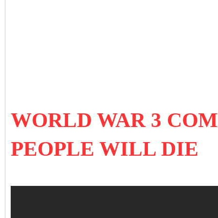
WORLD WAR 3 COMI
PEOPLE WILL DIE