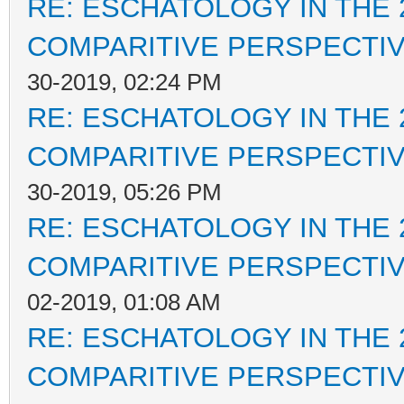
RE: ESCHATOLOGY IN THE 
COMPARITIVE PERSPECTI
30-2019, 02:24 PM
RE: ESCHATOLOGY IN THE 
COMPARITIVE PERSPECTI
30-2019, 05:26 PM
RE: ESCHATOLOGY IN THE 
COMPARITIVE PERSPECTI
02-2019, 01:08 AM
RE: ESCHATOLOGY IN THE 
COMPARITIVE PERSPECTI