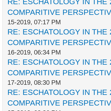
RE: ESCHATOLOGY IN THE 
COMPARITIVE PERSPECTI
15-2019, 07:17 PM
RE: ESCHATOLOGY IN THE 
COMPARITIVE PERSPECTI
16-2019, 06:34 PM
RE: ESCHATOLOGY IN THE 
COMPARITIVE PERSPECTI
17-2019, 08:30 PM
RE: ESCHATOLOGY IN THE 
COMPARITIVE PERSPECTI