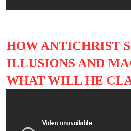
HOW ANTICHRIST S
ILLUSIONS AND MA
WHAT WILL HE CL