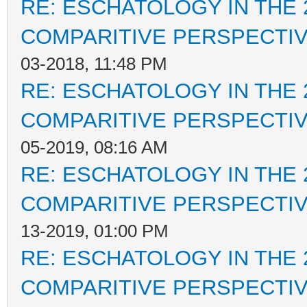
RE: ESCHATOLOGY IN THE 
COMPARITIVE PERSPECTI
03-2018, 11:48 PM
RE: ESCHATOLOGY IN THE 
COMPARITIVE PERSPECTI
05-2019, 08:16 AM
RE: ESCHATOLOGY IN THE 
COMPARITIVE PERSPECTI
13-2019, 01:00 PM
RE: ESCHATOLOGY IN THE 
COMPARITIVE PERSPECTI