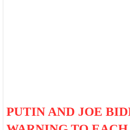
PUTIN AND JOE BID
WARNING TO EACH