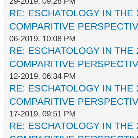
29-2019, 09:28 PM
RE: ESCHATOLOGY IN THE 
COMPARITIVE PERSPECTI
06-2019, 10:08 PM
RE: ESCHATOLOGY IN THE 
COMPARITIVE PERSPECTI
12-2019, 06:34 PM
RE: ESCHATOLOGY IN THE 
COMPARITIVE PERSPECTI
17-2019, 09:51 PM
RE: ESCHATOLOGY IN THE 