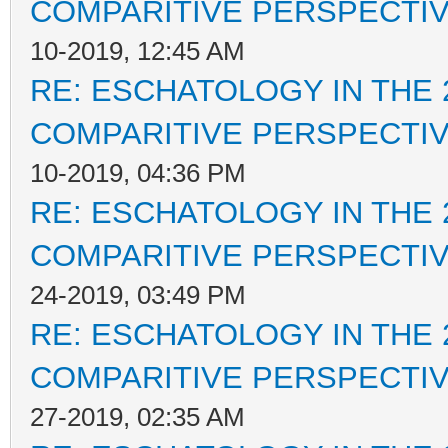
COMPARITIVE PERSPECTI
10-2019, 12:45 AM
RE: ESCHATOLOGY IN THE 
COMPARITIVE PERSPECTI
10-2019, 04:36 PM
RE: ESCHATOLOGY IN THE 
COMPARITIVE PERSPECTI
24-2019, 03:49 PM
RE: ESCHATOLOGY IN THE 
COMPARITIVE PERSPECTI
27-2019, 02:35 AM