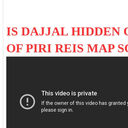
IS DAJJAL HIDDEN
OF PIRI REIS MAP 