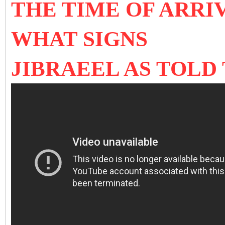
THE TIME OF ARRIV
WHAT SIGNS
JIBRAEEL AS TOLD