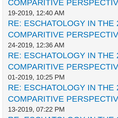
COMPARITIVE PERSPECTI
19-2019, 12:40 AM
RE: ESCHATOLOGY IN THE 
COMPARITIVE PERSPECTI
24-2019, 12:36 AM
RE: ESCHATOLOGY IN THE 
COMPARITIVE PERSPECTI
01-2019, 10:25 PM
RE: ESCHATOLOGY IN THE 
COMPARITIVE PERSPECTI
13-2019, 07:22 PM