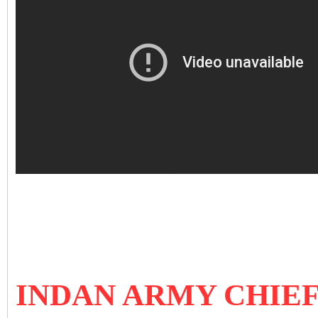
INDAN ARMY CHIE