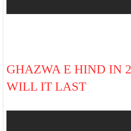
GHAZWA E HIND IN 
WILL IT LAST