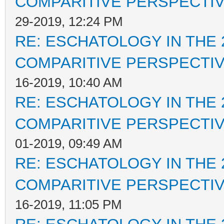
COMPARITIVE PERSPECTI
29-2019, 12:24 PM
RE: ESCHATOLOGY IN THE 
COMPARITIVE PERSPECTI
16-2019, 10:40 AM
RE: ESCHATOLOGY IN THE 
COMPARITIVE PERSPECTI
01-2019, 09:49 AM
RE: ESCHATOLOGY IN THE 
COMPARITIVE PERSPECTI
16-2019, 11:05 PM