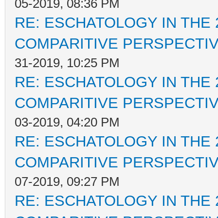
05-2019, 08:36 PM
RE: ESCHATOLOGY IN THE 
COMPARITIVE PERSPECTI
31-2019, 10:25 PM
RE: ESCHATOLOGY IN THE 
COMPARITIVE PERSPECTI
03-2019, 04:20 PM
RE: ESCHATOLOGY IN THE 
COMPARITIVE PERSPECTI
07-2019, 09:27 PM
RE: ESCHATOLOGY IN THE 