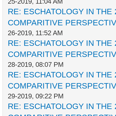
25-2019, 11:04 AM
RE: ESCHATOLOGY IN THE 
COMPARITIVE PERSPECTI
26-2019, 11:52 AM
RE: ESCHATOLOGY IN THE 
COMPARITIVE PERSPECTI
28-2019, 08:07 PM
RE: ESCHATOLOGY IN THE 
COMPARITIVE PERSPECTI
29-2019, 09:22 PM
RE: ESCHATOLOGY IN THE 