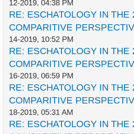
12-2019, 04:38 PM
RE: ESCHATOLOGY IN THE 
COMPARITIVE PERSPECTI
14-2019, 10:52 PM
RE: ESCHATOLOGY IN THE 
COMPARITIVE PERSPECTI
16-2019, 06:59 PM
RE: ESCHATOLOGY IN THE 
COMPARITIVE PERSPECTI
18-2019, 05:31 AM
RE: ESCHATOLOGY IN THE 