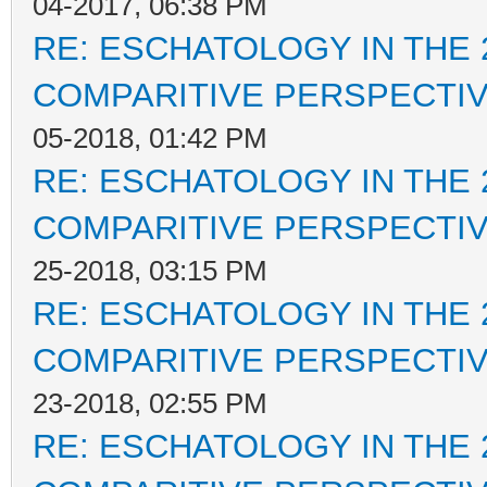
04-2017, 06:38 PM
RE: ESCHATOLOGY IN THE 
COMPARITIVE PERSPECTI
05-2018, 01:42 PM
RE: ESCHATOLOGY IN THE 
COMPARITIVE PERSPECTI
25-2018, 03:15 PM
RE: ESCHATOLOGY IN THE 
COMPARITIVE PERSPECTI
23-2018, 02:55 PM
RE: ESCHATOLOGY IN THE 