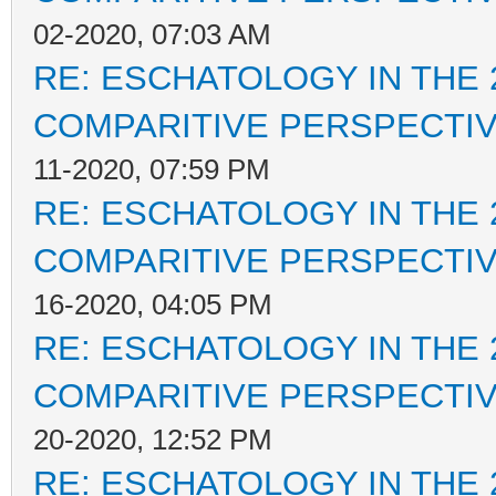
02-2020, 07:03 AM
RE: ESCHATOLOGY IN THE 
COMPARITIVE PERSPECTI
11-2020, 07:59 PM
RE: ESCHATOLOGY IN THE 
COMPARITIVE PERSPECTI
16-2020, 04:05 PM
RE: ESCHATOLOGY IN THE 
COMPARITIVE PERSPECTI
20-2020, 12:52 PM
RE: ESCHATOLOGY IN THE 