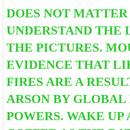
DOES NOT MATTER 
UNDERSTAND THE 
THE PICTURES. MO
EVIDENCE THAT L
FIRES ARE A RESU
ARSON BY GLOBAL 
POWERS. WAKE UP 