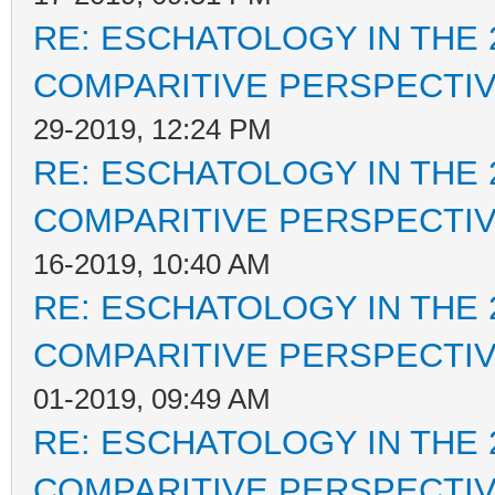
RE: ESCHATOLOGY IN THE 
COMPARITIVE PERSPECTI
29-2019, 12:24 PM
RE: ESCHATOLOGY IN THE 
COMPARITIVE PERSPECTI
16-2019, 10:40 AM
RE: ESCHATOLOGY IN THE 
COMPARITIVE PERSPECTI
01-2019, 09:49 AM
RE: ESCHATOLOGY IN THE 
COMPARITIVE PERSPECTI