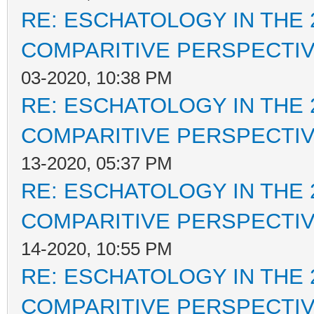
RE: ESCHATOLOGY IN THE 
COMPARITIVE PERSPECTI
03-2020, 10:38 PM
RE: ESCHATOLOGY IN THE 
COMPARITIVE PERSPECTI
13-2020, 05:37 PM
RE: ESCHATOLOGY IN THE 
COMPARITIVE PERSPECTI
14-2020, 10:55 PM
RE: ESCHATOLOGY IN THE 
COMPARITIVE PERSPECTI