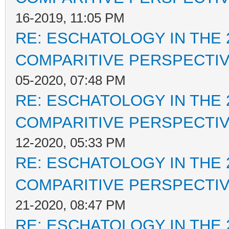
16-2019, 11:05 PM
RE: ESCHATOLOGY IN THE 
COMPARITIVE PERSPECTI
05-2020, 07:48 PM
RE: ESCHATOLOGY IN THE 
COMPARITIVE PERSPECTI
12-2020, 05:33 PM
RE: ESCHATOLOGY IN THE 
COMPARITIVE PERSPECTI
21-2020, 08:47 PM
RE: ESCHATOLOGY IN THE 