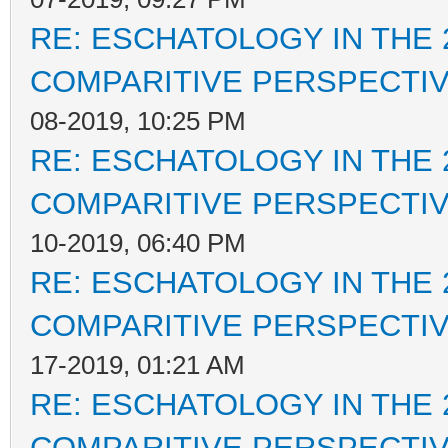
RE: ESCHATOLOGY IN THE 
COMPARITIVE PERSPECTI
08-2019, 10:25 PM
RE: ESCHATOLOGY IN THE 
COMPARITIVE PERSPECTI
10-2019, 06:40 PM
RE: ESCHATOLOGY IN THE 
COMPARITIVE PERSPECTI
17-2019, 01:21 AM
RE: ESCHATOLOGY IN THE 
COMPARITIVE PERSPECTI