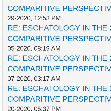
COMPARITIVE PERSPECTI
29-2020, 12:53 PM
RE: ESCHATOLOGY IN THE 
COMPARITIVE PERSPECTI
05-2020, 08:19 AM
RE: ESCHATOLOGY IN THE 
COMPARITIVE PERSPECTI
07-2020, 03:17 AM
RE: ESCHATOLOGY IN THE 
COMPARITIVE PERSPECTI
20-2020, 05:37 PM