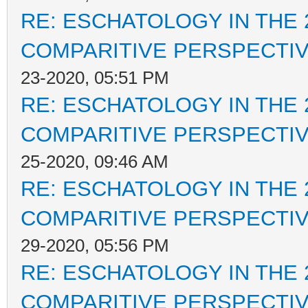
RE: ESCHATOLOGY IN THE 
COMPARITIVE PERSPECTI
23-2020, 05:51 PM
RE: ESCHATOLOGY IN THE 
COMPARITIVE PERSPECTI
25-2020, 09:46 AM
RE: ESCHATOLOGY IN THE 
COMPARITIVE PERSPECTI
29-2020, 05:56 PM
RE: ESCHATOLOGY IN THE 
COMPARITIVE PERSPECTI