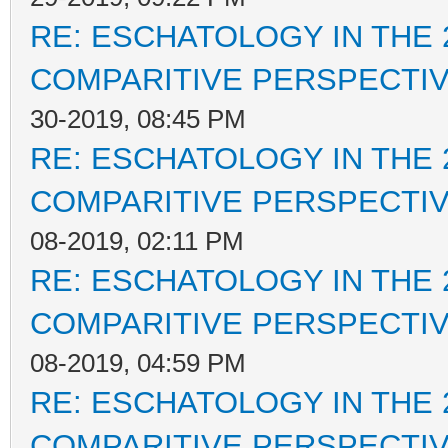
RE: ESCHATOLOGY IN THE 
COMPARITIVE PERSPECTI
30-2019, 08:45 PM
RE: ESCHATOLOGY IN THE 
COMPARITIVE PERSPECTI
08-2019, 02:11 PM
RE: ESCHATOLOGY IN THE 
COMPARITIVE PERSPECTI
08-2019, 04:59 PM
RE: ESCHATOLOGY IN THE 
COMPARITIVE PERSPECTI