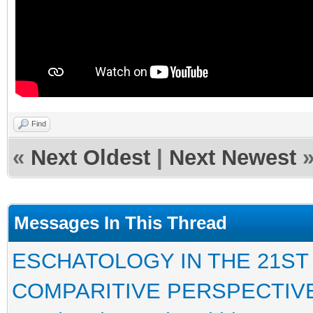
Find
«
Next Oldest
|
Next Newest
Messages In This Thread
ESCHATOLOGY IN THE 21ST
COMPARITIVE PERSPECTIV