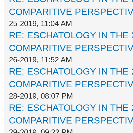
COMPARITIVE PERSPECTI
25-2019, 11:04 AM
RE: ESCHATOLOGY IN THE 
COMPARITIVE PERSPECTI
26-2019, 11:52 AM
RE: ESCHATOLOGY IN THE 
COMPARITIVE PERSPECTI
28-2019, 08:07 PM
RE: ESCHATOLOGY IN THE 
COMPARITIVE PERSPECTI
29-2019, 09:22 PM