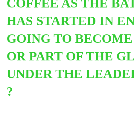
COFFEE AS THE BA
HAS STARTED IN E
GOING TO BECOME 
OR PART OF THE G
UNDER THE LEADE
?