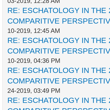
03-2019, 12:28 AM
RE: ESCHATOLOGY IN THE 
COMPARITIVE PERSPECTI
10-2019, 12:45 AM
RE: ESCHATOLOGY IN THE 
COMPARITIVE PERSPECTI
10-2019, 04:36 PM
RE: ESCHATOLOGY IN THE 
COMPARITIVE PERSPECTI
24-2019, 03:49 PM
RE: ESCHATOLOGY IN THE 