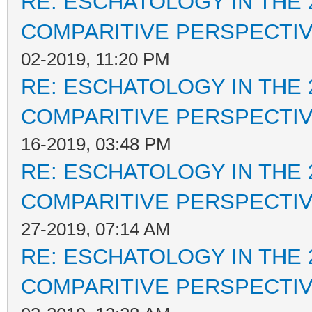
RE: ESCHATOLOGY IN THE 
COMPARITIVE PERSPECTI
02-2019, 11:20 PM
RE: ESCHATOLOGY IN THE 
COMPARITIVE PERSPECTI
16-2019, 03:48 PM
RE: ESCHATOLOGY IN THE 
COMPARITIVE PERSPECTI
27-2019, 07:14 AM
RE: ESCHATOLOGY IN THE 
COMPARITIVE PERSPECTI