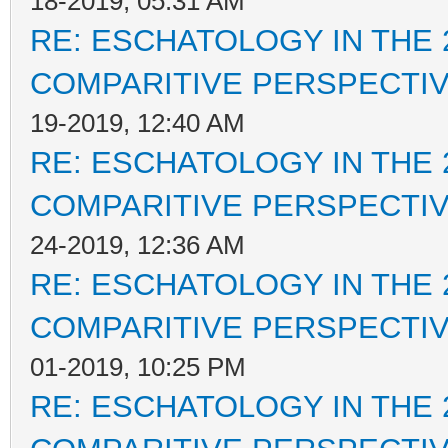
18-2019, 05:31 AM
RE: ESCHATOLOGY IN THE 
COMPARITIVE PERSPECTI
19-2019, 12:40 AM
RE: ESCHATOLOGY IN THE 
COMPARITIVE PERSPECTI
24-2019, 12:36 AM
RE: ESCHATOLOGY IN THE 
COMPARITIVE PERSPECTI
01-2019, 10:25 PM
RE: ESCHATOLOGY IN THE 