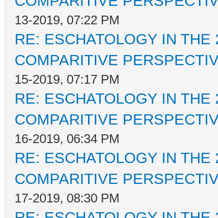
COMPARITIVE PERSPECTI
13-2019, 07:22 PM
RE: ESCHATOLOGY IN THE 
COMPARITIVE PERSPECTI
15-2019, 07:17 PM
RE: ESCHATOLOGY IN THE 
COMPARITIVE PERSPECTI
16-2019, 06:34 PM
RE: ESCHATOLOGY IN THE 
COMPARITIVE PERSPECTI
17-2019, 08:30 PM
RE: ESCHATOLOGY IN THE 