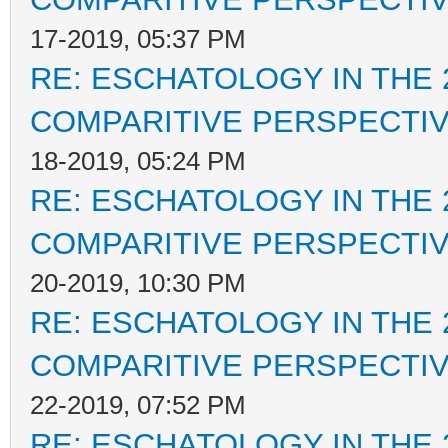
17-2019, 05:37 PM
RE: ESCHATOLOGY IN THE 
COMPARITIVE PERSPECTI
18-2019, 05:24 PM
RE: ESCHATOLOGY IN THE 
COMPARITIVE PERSPECTI
20-2019, 10:30 PM
RE: ESCHATOLOGY IN THE 
COMPARITIVE PERSPECTI
22-2019, 07:52 PM
RE: ESCHATOLOGY IN THE 