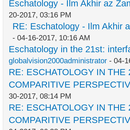
Eschatology - Ilm Akhir az Z
20-2017, 03:16 PM
RE: Eschatology - Ilm Akhir
- 04-16-2017, 10:16 AM
Eschatology in the 21st: inter
globalvision2000administrator
- 04-1
RE: ESCHATOLOGY IN THE 
COMPARITIVE PERSPECTI
30-2017, 08:14 PM
RE: ESCHATOLOGY IN THE 
COMPARITIVE PERSPECTI