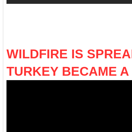
WILDFIRE IS SPRE
TURKEY BECAME A