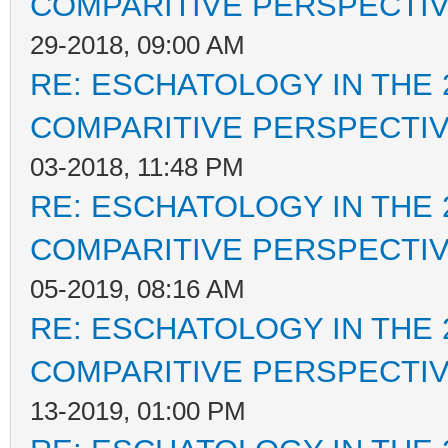
COMPARITIVE PERSPECTI
29-2018, 09:00 AM
RE: ESCHATOLOGY IN THE 
COMPARITIVE PERSPECTI
03-2018, 11:48 PM
RE: ESCHATOLOGY IN THE 
COMPARITIVE PERSPECTI
05-2019, 08:16 AM
RE: ESCHATOLOGY IN THE 
COMPARITIVE PERSPECTI
13-2019, 01:00 PM