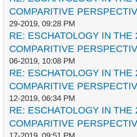
COMPARITIVE PERSPECTI
29-2019, 09:28 PM
RE: ESCHATOLOGY IN THE 
COMPARITIVE PERSPECTI
06-2019, 10:08 PM
RE: ESCHATOLOGY IN THE 
COMPARITIVE PERSPECTI
12-2019, 06:34 PM
RE: ESCHATOLOGY IN THE 
COMPARITIVE PERSPECTI
17-2019, 09:51 PM