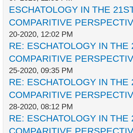
ESCHATOLOGY IN THE 21ST
COMPARITIVE PERSPECTI
20-2020, 12:02 PM
RE: ESCHATOLOGY IN THE 
COMPARITIVE PERSPECTI
25-2020, 09:35 PM
RE: ESCHATOLOGY IN THE 
COMPARITIVE PERSPECTI
28-2020, 08:12 PM
RE: ESCHATOLOGY IN THE 
COMPARITIVE PERSPECTI