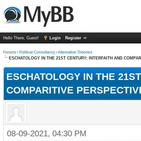
Hello There, Guest!
Login
Register
Forums
›
Political Consultancy
›
Alternative Theories
ESCHATOLOGY IN THE 21ST CENTURY: INTERFAITH AND COMPA
ESCHATOLOGY IN THE 21ST
COMPARITIVE PERSPECTIV
08-09-2021, 04:30 PM