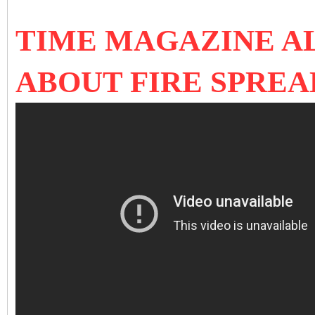
TIME MAGAZINE A
ABOUT FIRE SPRE