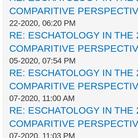
COMPARITIVE PERSPECTI
22-2020, 06:20 PM
RE: ESCHATOLOGY IN THE 
COMPARITIVE PERSPECTI
05-2020, 07:54 PM
RE: ESCHATOLOGY IN THE 
COMPARITIVE PERSPECTI
07-2020, 11:00 AM
RE: ESCHATOLOGY IN THE 
COMPARITIVE PERSPECTI
07-2020, 11:03 PM