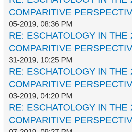
COMPARITIVE PERSPECTI
05-2019, 08:36 PM
RE: ESCHATOLOGY IN THE 
COMPARITIVE PERSPECTI
31-2019, 10:25 PM
RE: ESCHATOLOGY IN THE 
COMPARITIVE PERSPECTI
03-2019, 04:20 PM
RE: ESCHATOLOGY IN THE 
COMPARITIVE PERSPECTI
07-2019, 09:27 PM