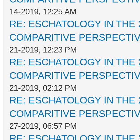
14-2019, 12:25 AM
RE: ESCHATOLOGY IN THE 
COMPARITIVE PERSPECTI
21-2019, 12:23 PM
RE: ESCHATOLOGY IN THE 
COMPARITIVE PERSPECTI
21-2019, 02:12 PM
RE: ESCHATOLOGY IN THE 
COMPARITIVE PERSPECTI
27-2019, 06:57 PM
RE: ESCHATOLOGY IN THE 