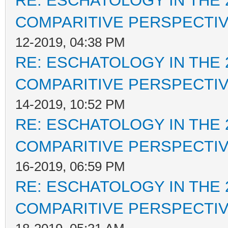
RE: ESCHATOLOGY IN THE 
COMPARITIVE PERSPECTI
12-2019, 04:38 PM
RE: ESCHATOLOGY IN THE 
COMPARITIVE PERSPECTI
14-2019, 10:52 PM
RE: ESCHATOLOGY IN THE 
COMPARITIVE PERSPECTI
16-2019, 06:59 PM
RE: ESCHATOLOGY IN THE 
COMPARITIVE PERSPECTI