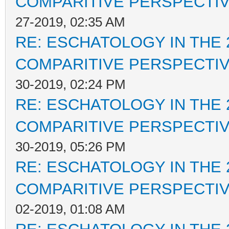
COMPARITIVE PERSPECTI
27-2019, 02:35 AM
RE: ESCHATOLOGY IN THE 
COMPARITIVE PERSPECTI
30-2019, 02:24 PM
RE: ESCHATOLOGY IN THE 
COMPARITIVE PERSPECTI
30-2019, 05:26 PM
RE: ESCHATOLOGY IN THE 
COMPARITIVE PERSPECTI
02-2019, 01:08 AM