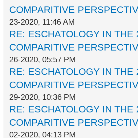
COMPARITIVE PERSPECTI
23-2020, 11:46 AM
RE: ESCHATOLOGY IN THE 
COMPARITIVE PERSPECTI
26-2020, 05:57 PM
RE: ESCHATOLOGY IN THE 
COMPARITIVE PERSPECTI
29-2020, 10:36 PM
RE: ESCHATOLOGY IN THE 
COMPARITIVE PERSPECTI
02-2020, 04:13 PM