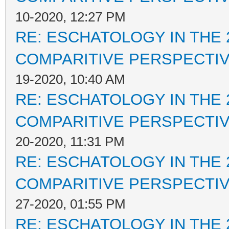
10-2020, 12:27 PM
RE: ESCHATOLOGY IN THE 
COMPARITIVE PERSPECTI
19-2020, 10:40 AM
RE: ESCHATOLOGY IN THE 
COMPARITIVE PERSPECTI
20-2020, 11:31 PM
RE: ESCHATOLOGY IN THE 
COMPARITIVE PERSPECTI
27-2020, 01:55 PM
RE: ESCHATOLOGY IN THE 