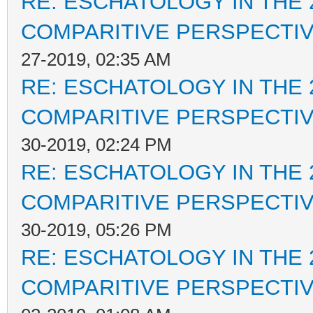
RE: ESCHATOLOGY IN THE 
COMPARITIVE PERSPECTI
27-2019, 02:35 AM
RE: ESCHATOLOGY IN THE 
COMPARITIVE PERSPECTI
30-2019, 02:24 PM
RE: ESCHATOLOGY IN THE 
COMPARITIVE PERSPECTI
30-2019, 05:26 PM
RE: ESCHATOLOGY IN THE 
COMPARITIVE PERSPECTI