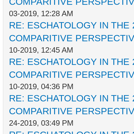
COMPARITIVE PERSPECTI
03-2019, 12:28 AM
RE: ESCHATOLOGY IN THE 
COMPARITIVE PERSPECTI
10-2019, 12:45 AM
RE: ESCHATOLOGY IN THE 
COMPARITIVE PERSPECTI
10-2019, 04:36 PM
RE: ESCHATOLOGY IN THE 
COMPARITIVE PERSPECTI
24-2019, 03:49 PM