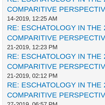
COMPARITIVE PERSPECTI
14-2019, 12:25 AM
RE: ESCHATOLOGY IN THE 
COMPARITIVE PERSPECTI
21-2019, 12:23 PM
RE: ESCHATOLOGY IN THE 
COMPARITIVE PERSPECTI
21-2019, 02:12 PM
RE: ESCHATOLOGY IN THE 
COMPARITIVE PERSPECTI
27-2019, 06:57 PM