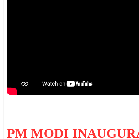
PM MODI INAUGUR