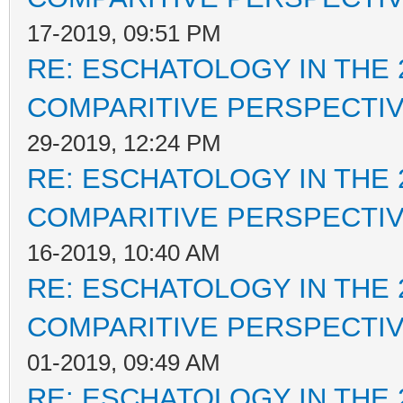
17-2019, 09:51 PM
RE: ESCHATOLOGY IN THE 
COMPARITIVE PERSPECTI
29-2019, 12:24 PM
RE: ESCHATOLOGY IN THE 
COMPARITIVE PERSPECTI
16-2019, 10:40 AM
RE: ESCHATOLOGY IN THE 
COMPARITIVE PERSPECTI
01-2019, 09:49 AM
RE: ESCHATOLOGY IN THE 