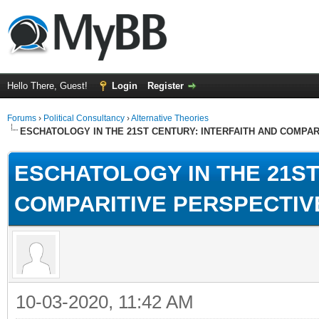
Hello There, Guest!
Login
Register
Forums
›
Political Consultancy
›
Alternative Theories
ESCHATOLOGY IN THE 21ST CENTURY: INTERFAITH AND COMPA
ESCHATOLOGY IN THE 21ST
COMPARITIVE PERSPECTIV
10-03-2020, 11:42 AM