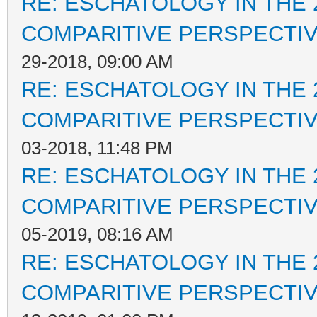
RE: ESCHATOLOGY IN THE 
COMPARITIVE PERSPECTI
29-2018, 09:00 AM
RE: ESCHATOLOGY IN THE 
COMPARITIVE PERSPECTI
03-2018, 11:48 PM
RE: ESCHATOLOGY IN THE 
COMPARITIVE PERSPECTI
05-2019, 08:16 AM
RE: ESCHATOLOGY IN THE 
COMPARITIVE PERSPECTI