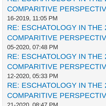
COMPARITIVE PERSPECTI
16-2019, 11:05 PM
RE: ESCHATOLOGY IN THE 
COMPARITIVE PERSPECTI
05-2020, 07:48 PM
RE: ESCHATOLOGY IN THE 
COMPARITIVE PERSPECTI
12-2020, 05:33 PM
RE: ESCHATOLOGY IN THE 
COMPARITIVE PERSPECTI
21-2020, 08:47 PM