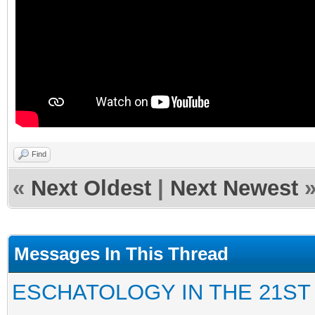
Find
«
Next Oldest
|
Next Newest
Messages In This Thread
ESCHATOLOGY IN THE 21ST