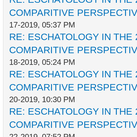
COMPARITIVE PERSPECTI
17-2019, 05:37 PM
RE: ESCHATOLOGY IN THE 
COMPARITIVE PERSPECTI
18-2019, 05:24 PM
RE: ESCHATOLOGY IN THE 
COMPARITIVE PERSPECTI
20-2019, 10:30 PM
RE: ESCHATOLOGY IN THE 
COMPARITIVE PERSPECTI
22-2019, 07:52 PM