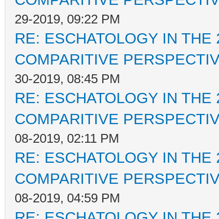
29-2019, 09:22 PM
RE: ESCHATOLOGY IN THE 
COMPARITIVE PERSPECTI
30-2019, 08:45 PM
RE: ESCHATOLOGY IN THE 
COMPARITIVE PERSPECTI
08-2019, 02:11 PM
RE: ESCHATOLOGY IN THE 
COMPARITIVE PERSPECTI
08-2019, 04:59 PM
RE: ESCHATOLOGY IN THE 