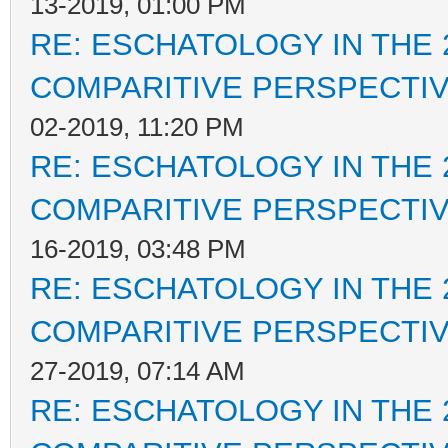
13-2019, 01:00 PM
RE: ESCHATOLOGY IN THE 
COMPARITIVE PERSPECTI
02-2019, 11:20 PM
RE: ESCHATOLOGY IN THE 
COMPARITIVE PERSPECTI
16-2019, 03:48 PM
RE: ESCHATOLOGY IN THE 
COMPARITIVE PERSPECTI
27-2019, 07:14 AM
RE: ESCHATOLOGY IN THE 