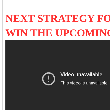
NEXT STRATEGY F
WIN THE UPCOMING