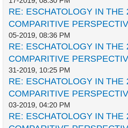
17-2019, 08:30 PM
RE: ESCHATOLOGY IN THE 
COMPARITIVE PERSPECTI
05-2019, 08:36 PM
RE: ESCHATOLOGY IN THE 
COMPARITIVE PERSPECTI
31-2019, 10:25 PM
RE: ESCHATOLOGY IN THE 
COMPARITIVE PERSPECTI
03-2019, 04:20 PM
RE: ESCHATOLOGY IN THE 