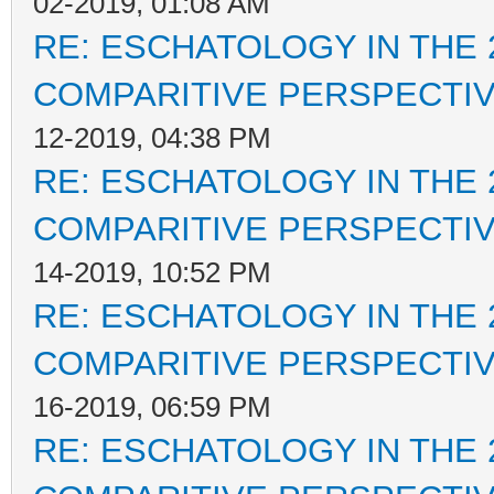
02-2019, 01:08 AM
RE: ESCHATOLOGY IN THE 
COMPARITIVE PERSPECTI
12-2019, 04:38 PM
RE: ESCHATOLOGY IN THE 
COMPARITIVE PERSPECTI
14-2019, 10:52 PM
RE: ESCHATOLOGY IN THE 
COMPARITIVE PERSPECTI
16-2019, 06:59 PM
RE: ESCHATOLOGY IN THE 