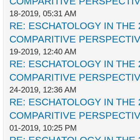
COMPARITIVE PERSPECTI
18-2019, 05:31 AM
RE: ESCHATOLOGY IN THE 
COMPARITIVE PERSPECTI
19-2019, 12:40 AM
RE: ESCHATOLOGY IN THE 
COMPARITIVE PERSPECTI
24-2019, 12:36 AM
RE: ESCHATOLOGY IN THE 
COMPARITIVE PERSPECTI
01-2019, 10:25 PM