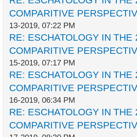
RE: ESCHATOLOGY IN THE 
COMPARITIVE PERSPECTI
13-2019, 07:22 PM
RE: ESCHATOLOGY IN THE 
COMPARITIVE PERSPECTI
15-2019, 07:17 PM
RE: ESCHATOLOGY IN THE 
COMPARITIVE PERSPECTI
16-2019, 06:34 PM
RE: ESCHATOLOGY IN THE 
COMPARITIVE PERSPECTI