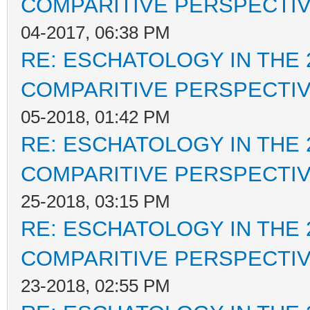
COMPARITIVE PERSPECTI
04-2017, 06:38 PM
RE: ESCHATOLOGY IN THE 
COMPARITIVE PERSPECTI
05-2018, 01:42 PM
RE: ESCHATOLOGY IN THE 
COMPARITIVE PERSPECTI
25-2018, 03:15 PM
RE: ESCHATOLOGY IN THE 
COMPARITIVE PERSPECTI
23-2018, 02:55 PM