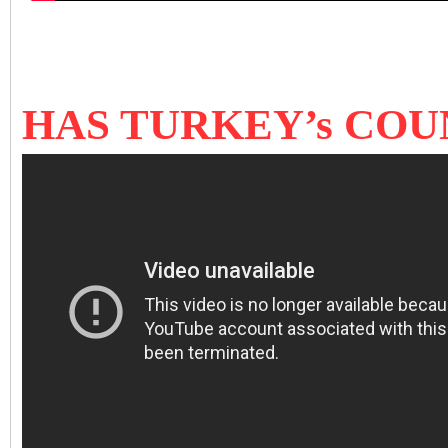
HAS TURKEY’s CO