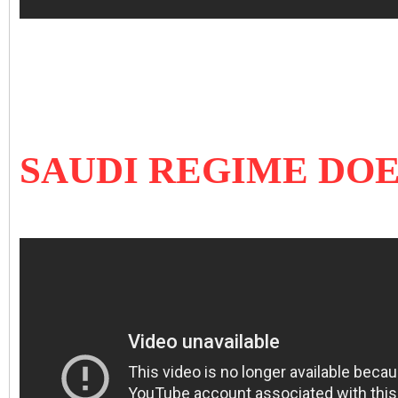
SAUDI REGIME DOE