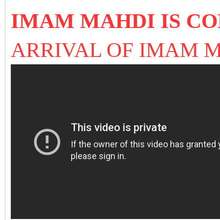
IMAM MAHDI IS CO
ARRIVAL OF IMAM 