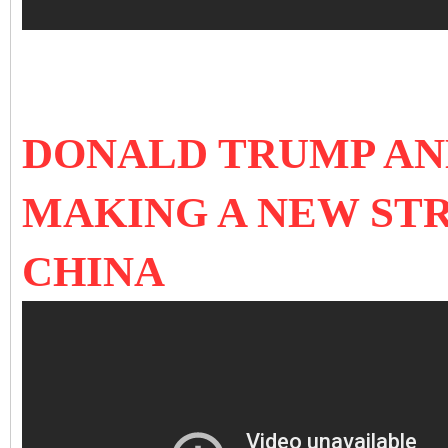
DONALD TRUMP AN
MAKING A NEW ST
CHINA