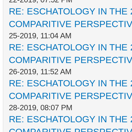
RE: ESCHATOLOGY IN THE 
COMPARITIVE PERSPECTI
25-2019, 11:04 AM
RE: ESCHATOLOGY IN THE 
COMPARITIVE PERSPECTI
26-2019, 11:52 AM
RE: ESCHATOLOGY IN THE 
COMPARITIVE PERSPECTI
28-2019, 08:07 PM
RE: ESCHATOLOGY IN THE 
COMPARITIVE PERSPECTI