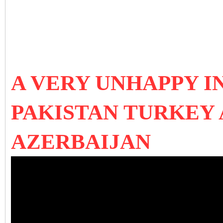
A VERY UNHAPPY I
PAKISTAN TURKEY
AZERBAIJAN