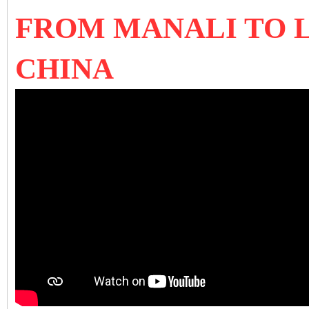
FROM MANALI TO L
CHINA