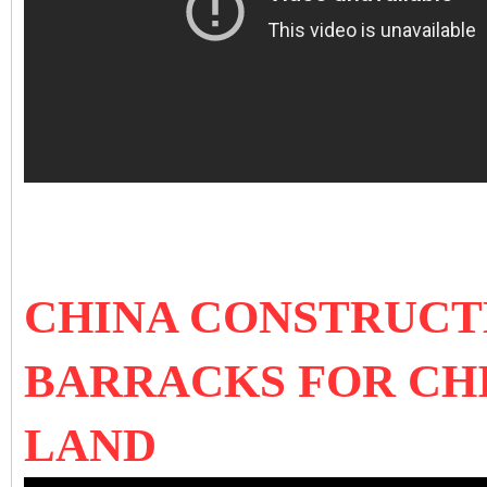
CHINA CONSTRUCT
BARRACKS FOR CH
LAND