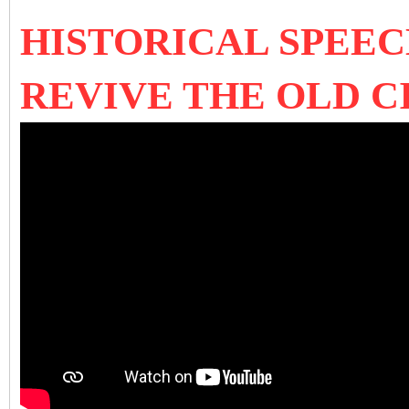
HISTORICAL SPEEC
REVIVE THE OLD C