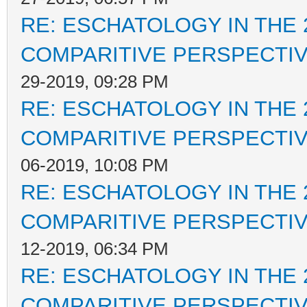
RE: ESCHATOLOGY IN THE 
COMPARITIVE PERSPECTI
29-2019, 09:28 PM
RE: ESCHATOLOGY IN THE 
COMPARITIVE PERSPECTI
06-2019, 10:08 PM
RE: ESCHATOLOGY IN THE 
COMPARITIVE PERSPECTI
12-2019, 06:34 PM
RE: ESCHATOLOGY IN THE 
COMPARITIVE PERSPECTI