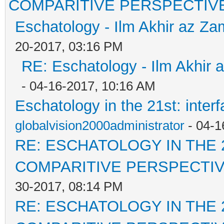
COMPARITIVE PERSPECTIV
Eschatology - Ilm Akhir az Z
20-2017, 03:16 PM
RE: Eschatology - Ilm Akhir
- 04-16-2017, 10:16 AM
Eschatology in the 21st: inter
globalvision2000administrator
- 04-1
RE: ESCHATOLOGY IN THE 
COMPARITIVE PERSPECTI
30-2017, 08:14 PM
RE: ESCHATOLOGY IN THE 