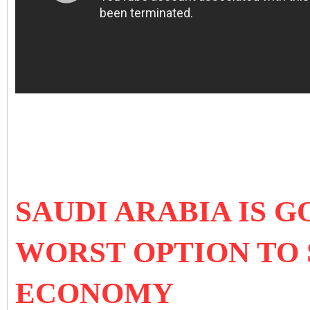
SAUDI ARABIA IS G
WORST OPTION TO 
ECONOMY