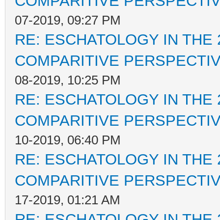
COMPARITIVE PERSPECTI
07-2019, 09:27 PM
RE: ESCHATOLOGY IN THE 
COMPARITIVE PERSPECTI
08-2019, 10:25 PM
RE: ESCHATOLOGY IN THE 
COMPARITIVE PERSPECTI
10-2019, 06:40 PM
RE: ESCHATOLOGY IN THE 
COMPARITIVE PERSPECTI
17-2019, 01:21 AM
RE: ESCHATOLOGY IN THE 