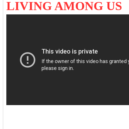
LIVING AMONG US