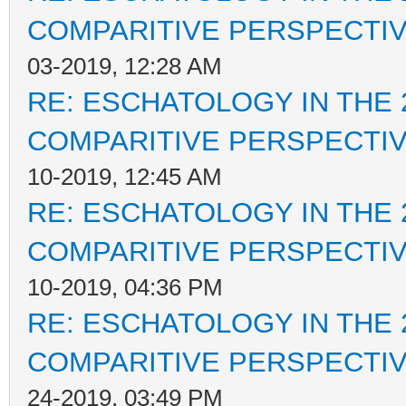
COMPARITIVE PERSPECTI
03-2019, 12:28 AM
RE: ESCHATOLOGY IN THE 
COMPARITIVE PERSPECTI
10-2019, 12:45 AM
RE: ESCHATOLOGY IN THE 
COMPARITIVE PERSPECTI
10-2019, 04:36 PM
RE: ESCHATOLOGY IN THE 
COMPARITIVE PERSPECTI
24-2019, 03:49 PM