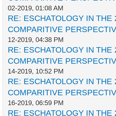
02-2019, 01:08 AM
RE: ESCHATOLOGY IN THE 
COMPARITIVE PERSPECTI
12-2019, 04:38 PM
RE: ESCHATOLOGY IN THE 
COMPARITIVE PERSPECTI
14-2019, 10:52 PM
RE: ESCHATOLOGY IN THE 
COMPARITIVE PERSPECTI
16-2019, 06:59 PM
RE: ESCHATOLOGY IN THE 