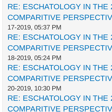
RE: ESCHATOLOGY IN THE 
COMPARITIVE PERSPECTI
17-2019, 05:37 PM
RE: ESCHATOLOGY IN THE 
COMPARITIVE PERSPECTI
18-2019, 05:24 PM
RE: ESCHATOLOGY IN THE 
COMPARITIVE PERSPECTI
20-2019, 10:30 PM
RE: ESCHATOLOGY IN THE 
COMPARITIVE PERSPECTI