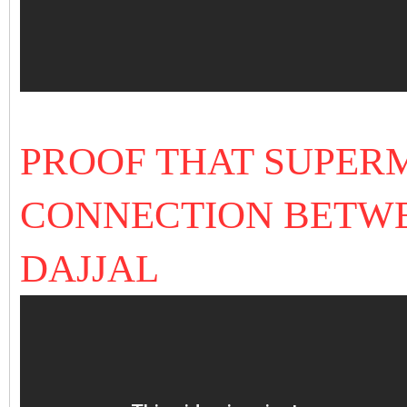
PROOF THAT SUPERM
CONNECTION BETW
DAJJAL