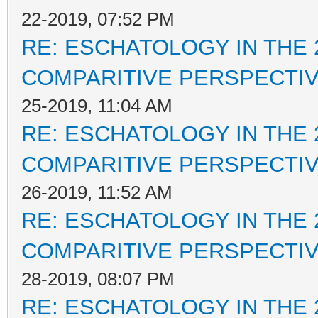
22-2019, 07:52 PM
RE: ESCHATOLOGY IN THE 
COMPARITIVE PERSPECTI
25-2019, 11:04 AM
RE: ESCHATOLOGY IN THE 
COMPARITIVE PERSPECTI
26-2019, 11:52 AM
RE: ESCHATOLOGY IN THE 
COMPARITIVE PERSPECTI
28-2019, 08:07 PM
RE: ESCHATOLOGY IN THE 