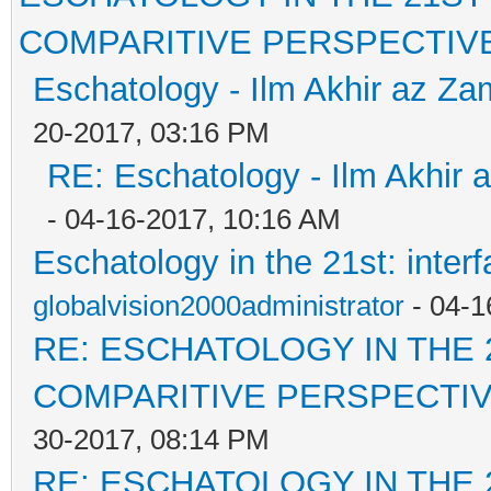
COMPARITIVE PERSPECTIV
Eschatology - Ilm Akhir az Z
20-2017, 03:16 PM
RE: Eschatology - Ilm Akhir
- 04-16-2017, 10:16 AM
Eschatology in the 21st: inter
globalvision2000administrator
- 04-1
RE: ESCHATOLOGY IN THE 
COMPARITIVE PERSPECTI
30-2017, 08:14 PM
RE: ESCHATOLOGY IN THE 