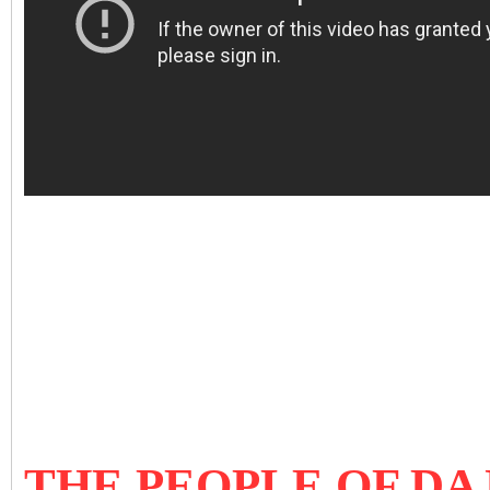
THE PEOPLE OF DA