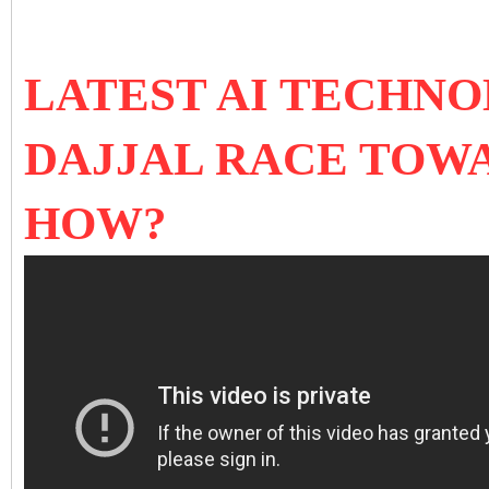
LATEST AI TECHN
DAJJAL RACE TOWA
HOW?