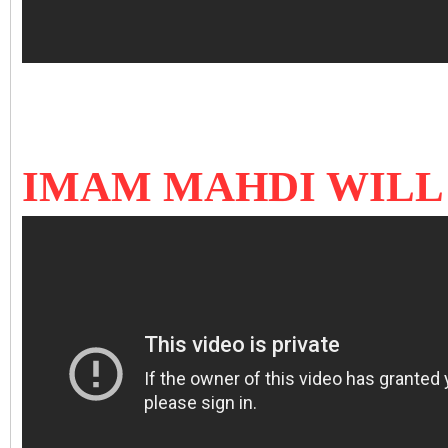
IMAM MAHDI WILL