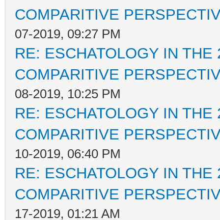
COMPARITIVE PERSPECTI
07-2019, 09:27 PM
RE: ESCHATOLOGY IN THE 
COMPARITIVE PERSPECTI
08-2019, 10:25 PM
RE: ESCHATOLOGY IN THE 
COMPARITIVE PERSPECTI
10-2019, 06:40 PM
RE: ESCHATOLOGY IN THE 
COMPARITIVE PERSPECTI
17-2019, 01:21 AM