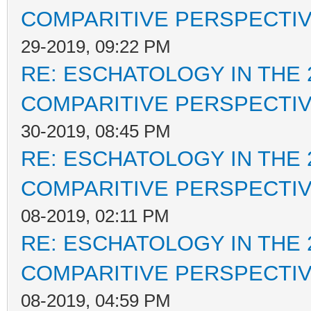
COMPARITIVE PERSPECTI
29-2019, 09:22 PM
RE: ESCHATOLOGY IN THE 
COMPARITIVE PERSPECTI
30-2019, 08:45 PM
RE: ESCHATOLOGY IN THE 
COMPARITIVE PERSPECTI
08-2019, 02:11 PM
RE: ESCHATOLOGY IN THE 
COMPARITIVE PERSPECTI
08-2019, 04:59 PM