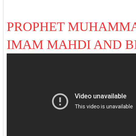
PROPHET MUHAMMA
IMAM MAHDI AND B