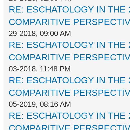
RE: ESCHATOLOGY IN THE 
COMPARITIVE PERSPECTI
29-2018, 09:00 AM
RE: ESCHATOLOGY IN THE 
COMPARITIVE PERSPECTI
03-2018, 11:48 PM
RE: ESCHATOLOGY IN THE 
COMPARITIVE PERSPECTI
05-2019, 08:16 AM
RE: ESCHATOLOGY IN THE 
COMPARITIVE PERSPECTI