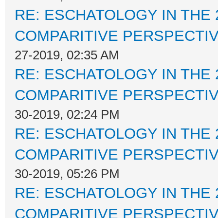
RE: ESCHATOLOGY IN THE 
COMPARITIVE PERSPECTI
27-2019, 02:35 AM
RE: ESCHATOLOGY IN THE 
COMPARITIVE PERSPECTI
30-2019, 02:24 PM
RE: ESCHATOLOGY IN THE 
COMPARITIVE PERSPECTI
30-2019, 05:26 PM
RE: ESCHATOLOGY IN THE 
COMPARITIVE PERSPECTI