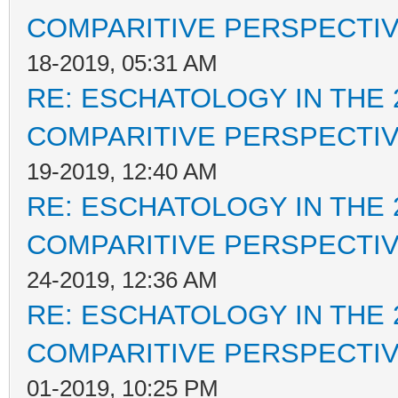
COMPARITIVE PERSPECTI
18-2019, 05:31 AM
RE: ESCHATOLOGY IN THE 
COMPARITIVE PERSPECTI
19-2019, 12:40 AM
RE: ESCHATOLOGY IN THE 
COMPARITIVE PERSPECTI
24-2019, 12:36 AM
RE: ESCHATOLOGY IN THE 
COMPARITIVE PERSPECTI
01-2019, 10:25 PM