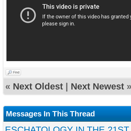
Find
«
Next Oldest
|
Next Newest
Messages In This Thread
ESCHATOLOGY IN THE 21ST