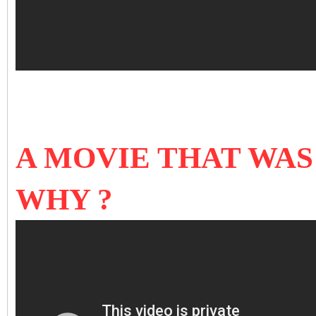
A MOVIE THAT WAS
WHY ?