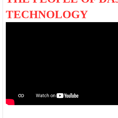
TECHNOLOGY