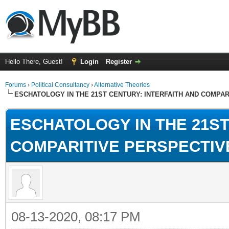
Hello There, Guest!
Login
Register
Forums
›
Political Consultancy
›
Alternative Theories
ESCHATOLOGY IN THE 21ST CENTURY: INTERFAITH AND COMPA
ESCHATOLOGY IN THE 21ST
COMPARITIVE PERSPECTIV
08-13-2020, 08:17 PM