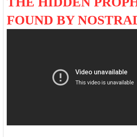
THE HIDDEN PROPH
FOUND BY NOSTR