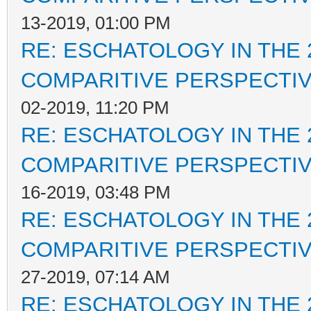
13-2019, 01:00 PM
RE: ESCHATOLOGY IN THE 
COMPARITIVE PERSPECTI
02-2019, 11:20 PM
RE: ESCHATOLOGY IN THE 
COMPARITIVE PERSPECTI
16-2019, 03:48 PM
RE: ESCHATOLOGY IN THE 
COMPARITIVE PERSPECTI
27-2019, 07:14 AM
RE: ESCHATOLOGY IN THE 