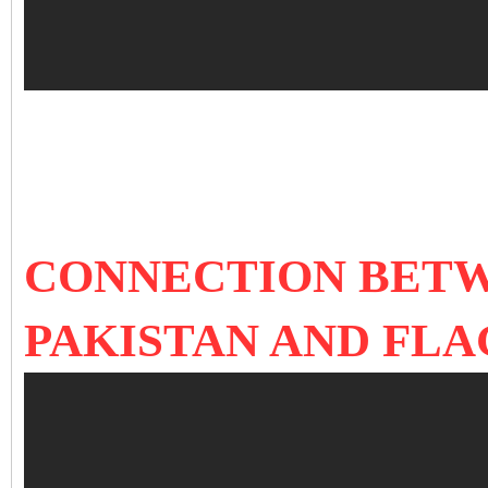
CONNECTION BETW
PAKISTAN AND FLA