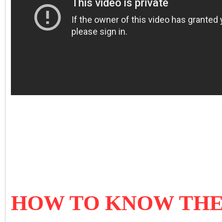
HOW TO KNOW THE 