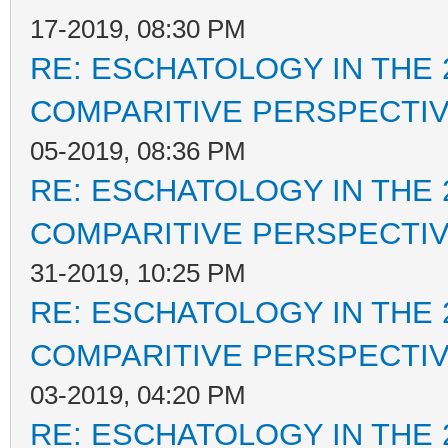
17-2019, 08:30 PM
RE: ESCHATOLOGY IN THE 
COMPARITIVE PERSPECTI
05-2019, 08:36 PM
RE: ESCHATOLOGY IN THE 
COMPARITIVE PERSPECTI
31-2019, 10:25 PM
RE: ESCHATOLOGY IN THE 
COMPARITIVE PERSPECTI
03-2019, 04:20 PM
RE: ESCHATOLOGY IN THE 