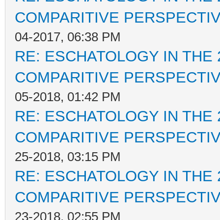
COMPARITIVE PERSPECTI
04-2017, 06:38 PM
RE: ESCHATOLOGY IN THE 
COMPARITIVE PERSPECTI
05-2018, 01:42 PM
RE: ESCHATOLOGY IN THE 
COMPARITIVE PERSPECTI
25-2018, 03:15 PM
RE: ESCHATOLOGY IN THE 
COMPARITIVE PERSPECTI
23-2018, 02:55 PM