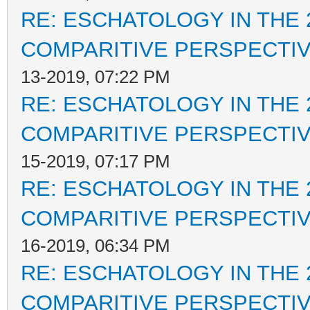
RE: ESCHATOLOGY IN THE 
COMPARITIVE PERSPECTI
13-2019, 07:22 PM
RE: ESCHATOLOGY IN THE 
COMPARITIVE PERSPECTI
15-2019, 07:17 PM
RE: ESCHATOLOGY IN THE 
COMPARITIVE PERSPECTI
16-2019, 06:34 PM
RE: ESCHATOLOGY IN THE 
COMPARITIVE PERSPECTI