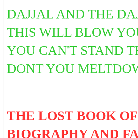
DAJJAL AND THE DA
THIS WILL BLOW YO
YOU CAN'T STAND T
DONT YOU MELTD
THE LOST BOOK O
BIOGRAPHY AND F