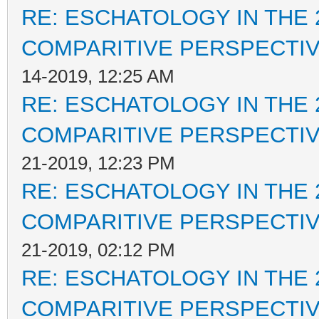
RE: ESCHATOLOGY IN THE 
COMPARITIVE PERSPECTI
14-2019, 12:25 AM
RE: ESCHATOLOGY IN THE 
COMPARITIVE PERSPECTI
21-2019, 12:23 PM
RE: ESCHATOLOGY IN THE 
COMPARITIVE PERSPECTI
21-2019, 02:12 PM
RE: ESCHATOLOGY IN THE 
COMPARITIVE PERSPECTI