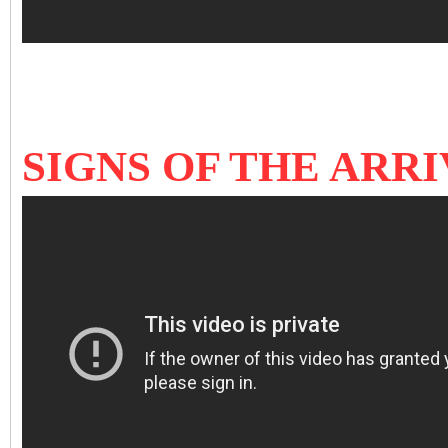
SIGNS OF THE ARR