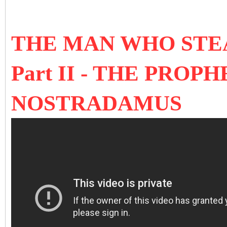
THE MAN WHO STE
Part II - THE PROP
NOSTRADAMUS