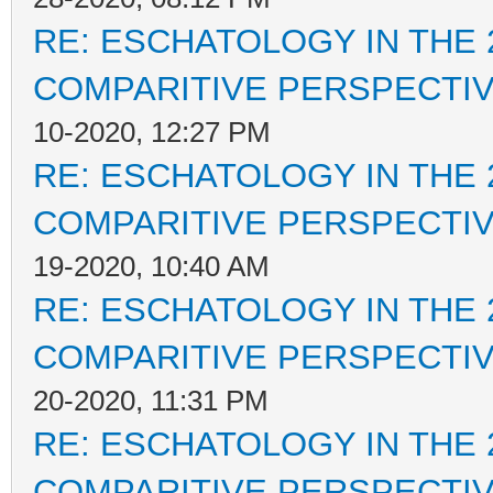
RE: ESCHATOLOGY IN THE 
COMPARITIVE PERSPECTI
10-2020, 12:27 PM
RE: ESCHATOLOGY IN THE 
COMPARITIVE PERSPECTI
19-2020, 10:40 AM
RE: ESCHATOLOGY IN THE 
COMPARITIVE PERSPECTI
20-2020, 11:31 PM
RE: ESCHATOLOGY IN THE 
COMPARITIVE PERSPECTI