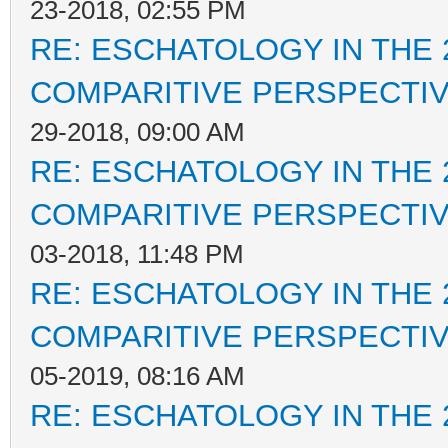
23-2018, 02:55 PM
RE: ESCHATOLOGY IN THE 
COMPARITIVE PERSPECTI
29-2018, 09:00 AM
RE: ESCHATOLOGY IN THE 
COMPARITIVE PERSPECTI
03-2018, 11:48 PM
RE: ESCHATOLOGY IN THE 
COMPARITIVE PERSPECTI
05-2019, 08:16 AM
RE: ESCHATOLOGY IN THE 