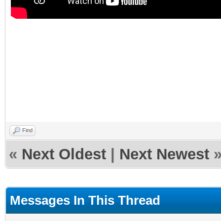
Find
«
Next Oldest
|
Next Newest
Messages In This Thread