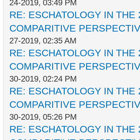
24-2019, 03:49 PM
RE: ESCHATOLOGY IN THE 
COMPARITIVE PERSPECTI
27-2019, 02:35 AM
RE: ESCHATOLOGY IN THE 
COMPARITIVE PERSPECTI
30-2019, 02:24 PM
RE: ESCHATOLOGY IN THE 
COMPARITIVE PERSPECTI
30-2019, 05:26 PM
RE: ESCHATOLOGY IN THE 