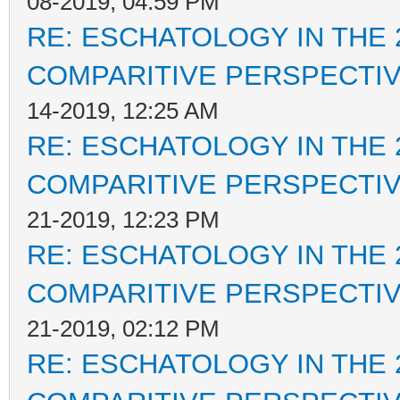
08-2019, 04:59 PM
RE: ESCHATOLOGY IN THE 
COMPARITIVE PERSPECTI
14-2019, 12:25 AM
RE: ESCHATOLOGY IN THE 
COMPARITIVE PERSPECTI
21-2019, 12:23 PM
RE: ESCHATOLOGY IN THE 
COMPARITIVE PERSPECTI
21-2019, 02:12 PM
RE: ESCHATOLOGY IN THE 