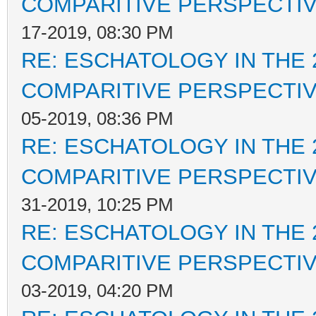
COMPARITIVE PERSPECTI
17-2019, 08:30 PM
RE: ESCHATOLOGY IN THE 
COMPARITIVE PERSPECTI
05-2019, 08:36 PM
RE: ESCHATOLOGY IN THE 
COMPARITIVE PERSPECTI
31-2019, 10:25 PM
RE: ESCHATOLOGY IN THE 
COMPARITIVE PERSPECTI
03-2019, 04:20 PM