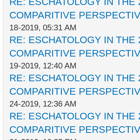
RE: ESCHATOLOGY IN THE 
COMPARITIVE PERSPECTI
18-2019, 05:31 AM
RE: ESCHATOLOGY IN THE 
COMPARITIVE PERSPECTI
19-2019, 12:40 AM
RE: ESCHATOLOGY IN THE 
COMPARITIVE PERSPECTI
24-2019, 12:36 AM
RE: ESCHATOLOGY IN THE 
COMPARITIVE PERSPECTI