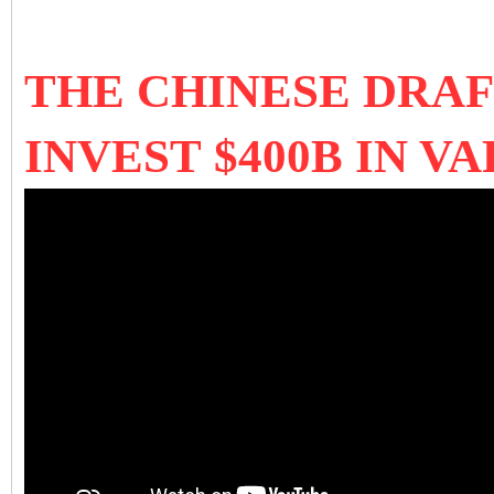
THE CHINESE DRAF
INVEST $400B IN V