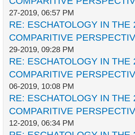
COMPARITIVE PERSPECTI
27-2019, 06:57 PM
RE: ESCHATOLOGY IN THE 
COMPARITIVE PERSPECTI
29-2019, 09:28 PM
RE: ESCHATOLOGY IN THE 
COMPARITIVE PERSPECTI
06-2019, 10:08 PM
RE: ESCHATOLOGY IN THE 
COMPARITIVE PERSPECTI
12-2019, 06:34 PM
RE: ESCHATOLOGY IN THE 