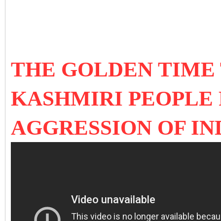
THE GOLDEN TIME 
KASHMIRI PEOPLE
AGGRESSION OF IN