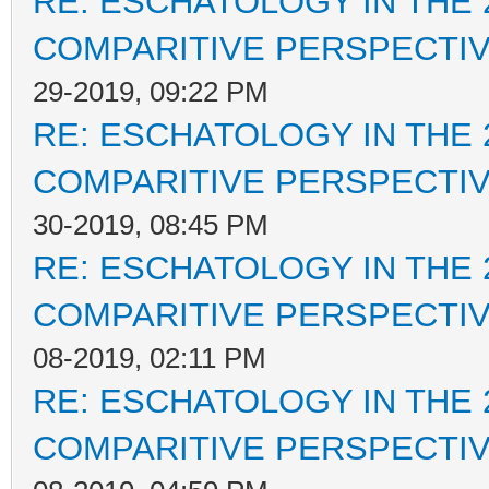
RE: ESCHATOLOGY IN THE 
COMPARITIVE PERSPECTI
29-2019, 09:22 PM
RE: ESCHATOLOGY IN THE 
COMPARITIVE PERSPECTI
30-2019, 08:45 PM
RE: ESCHATOLOGY IN THE 
COMPARITIVE PERSPECTI
08-2019, 02:11 PM
RE: ESCHATOLOGY IN THE 
COMPARITIVE PERSPECTI