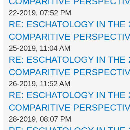
COMPARITIVE PERSPECTI
22-2019, 07:52 PM
RE: ESCHATOLOGY IN THE 
COMPARITIVE PERSPECTI
25-2019, 11:04 AM
RE: ESCHATOLOGY IN THE 
COMPARITIVE PERSPECTI
26-2019, 11:52 AM
RE: ESCHATOLOGY IN THE 
COMPARITIVE PERSPECTI
28-2019, 08:07 PM