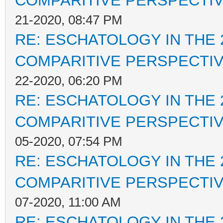
COMPARITIVE PERSPECTI
21-2020, 08:47 PM
RE: ESCHATOLOGY IN THE 
COMPARITIVE PERSPECTI
22-2020, 06:20 PM
RE: ESCHATOLOGY IN THE 
COMPARITIVE PERSPECTI
05-2020, 07:54 PM
RE: ESCHATOLOGY IN THE 
COMPARITIVE PERSPECTI
07-2020, 11:00 AM
RE: ESCHATOLOGY IN THE 