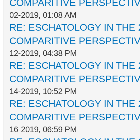
COMPARITIVE PERSPECTI
02-2019, 01:08 AM
RE: ESCHATOLOGY IN THE 
COMPARITIVE PERSPECTI
12-2019, 04:38 PM
RE: ESCHATOLOGY IN THE 
COMPARITIVE PERSPECTI
14-2019, 10:52 PM
RE: ESCHATOLOGY IN THE 
COMPARITIVE PERSPECTI
16-2019, 06:59 PM