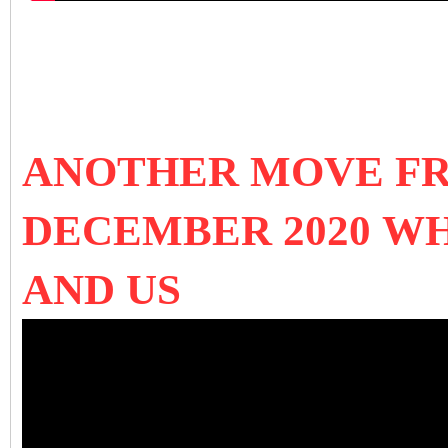
ANOTHER MOVE FR
DECEMBER 2020 WH
AND US