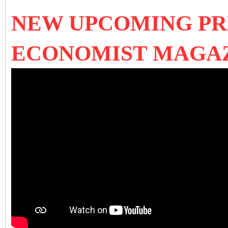
NEW UPCOMING PR
ECONOMIST MAGAZ