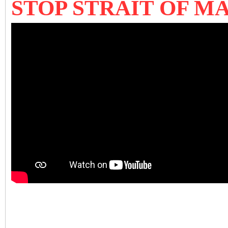
STOP STRAIT OF M