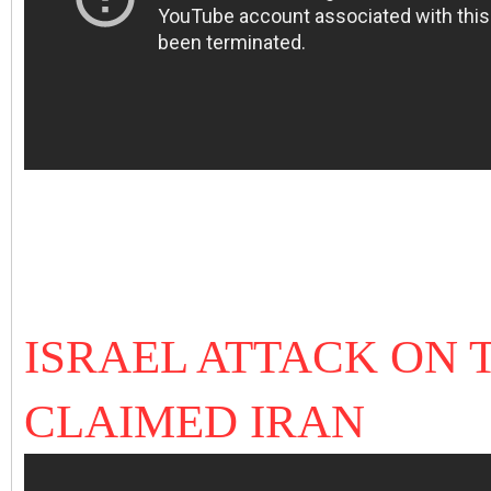
ISRAEL ATTACK ON
CLAIMED IRAN