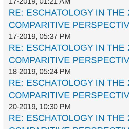
17-2019, 01:21 AM
RE: ESCHATOLOGY IN THE 
COMPARITIVE PERSPECTI
17-2019, 05:37 PM
RE: ESCHATOLOGY IN THE 
COMPARITIVE PERSPECTI
18-2019, 05:24 PM
RE: ESCHATOLOGY IN THE 
COMPARITIVE PERSPECTI
20-2019, 10:30 PM
RE: ESCHATOLOGY IN THE 