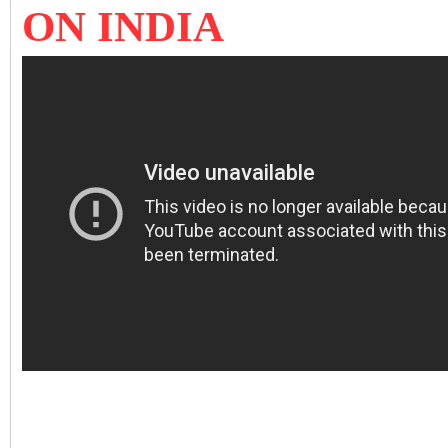
ON INDIA