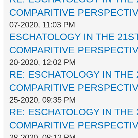
COMPARITIVE PERSPECTI
07-2020, 11:03 PM
ESCHATOLOGY IN THE 21ST
COMPARITIVE PERSPECTI
20-2020, 12:02 PM
RE: ESCHATOLOGY IN THE 
COMPARITIVE PERSPECTI
25-2020, 09:35 PM
RE: ESCHATOLOGY IN THE 
COMPARITIVE PERSPECTI
28-2020, 08:12 PM