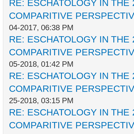
RE: ESCHATOLOGY IN THE 
COMPARITIVE PERSPECTI
04-2017, 06:38 PM
RE: ESCHATOLOGY IN THE 
COMPARITIVE PERSPECTI
05-2018, 01:42 PM
RE: ESCHATOLOGY IN THE 
COMPARITIVE PERSPECTI
25-2018, 03:15 PM
RE: ESCHATOLOGY IN THE 
COMPARITIVE PERSPECTI