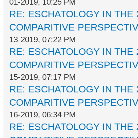
01-2019, 10:25 PM
RE: ESCHATOLOGY IN THE 
COMPARITIVE PERSPECTI
13-2019, 07:22 PM
RE: ESCHATOLOGY IN THE 
COMPARITIVE PERSPECTI
15-2019, 07:17 PM
RE: ESCHATOLOGY IN THE 
COMPARITIVE PERSPECTI
16-2019, 06:34 PM
RE: ESCHATOLOGY IN THE 