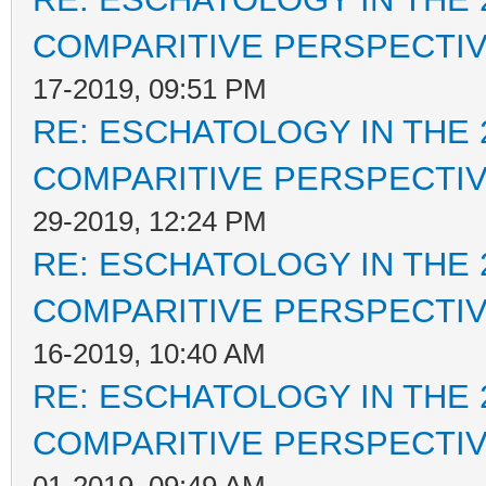
COMPARITIVE PERSPECTI
17-2019, 09:51 PM
RE: ESCHATOLOGY IN THE 
COMPARITIVE PERSPECTI
29-2019, 12:24 PM
RE: ESCHATOLOGY IN THE 
COMPARITIVE PERSPECTI
16-2019, 10:40 AM
RE: ESCHATOLOGY IN THE 
COMPARITIVE PERSPECTI