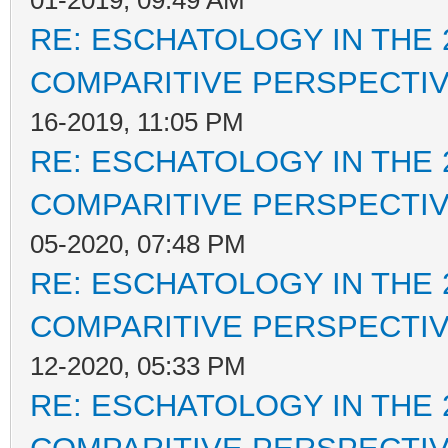
01-2019, 09:49 AM
RE: ESCHATOLOGY IN THE 
COMPARITIVE PERSPECTI
16-2019, 11:05 PM
RE: ESCHATOLOGY IN THE 
COMPARITIVE PERSPECTI
05-2020, 07:48 PM
RE: ESCHATOLOGY IN THE 
COMPARITIVE PERSPECTI
12-2020, 05:33 PM
RE: ESCHATOLOGY IN THE 