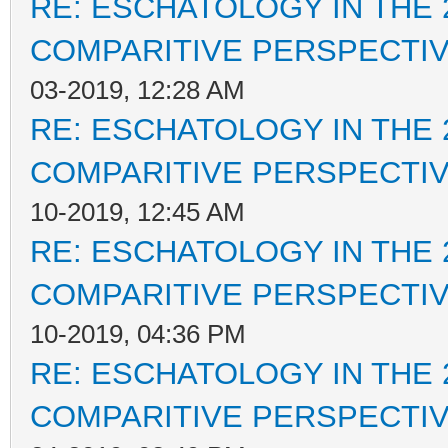
RE: ESCHATOLOGY IN THE 
COMPARITIVE PERSPECTI
03-2019, 12:28 AM
RE: ESCHATOLOGY IN THE 
COMPARITIVE PERSPECTI
10-2019, 12:45 AM
RE: ESCHATOLOGY IN THE 
COMPARITIVE PERSPECTI
10-2019, 04:36 PM
RE: ESCHATOLOGY IN THE 
COMPARITIVE PERSPECTI