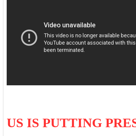
US IS PUTTING PRE