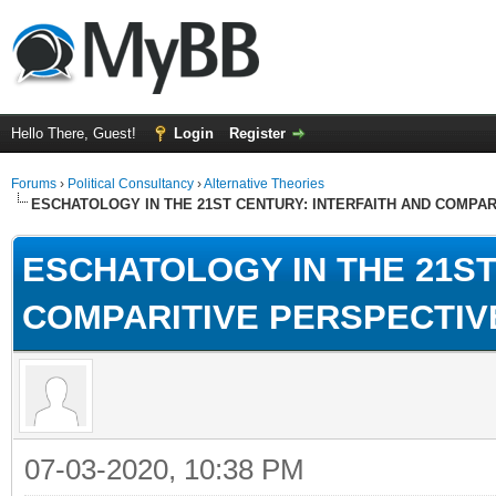
Hello There, Guest!
Login
Register
Forums
›
Political Consultancy
›
Alternative Theories
ESCHATOLOGY IN THE 21ST CENTURY: INTERFAITH AND COMPA
ESCHATOLOGY IN THE 21ST
COMPARITIVE PERSPECTIV
07-03-2020, 10:38 PM