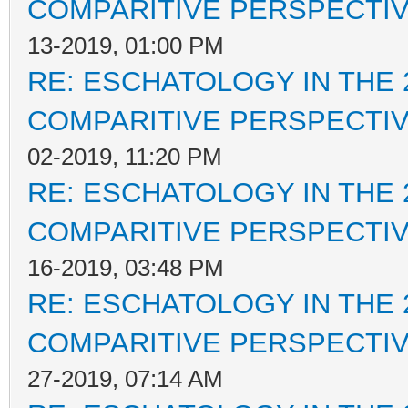
COMPARITIVE PERSPECTI
13-2019, 01:00 PM
RE: ESCHATOLOGY IN THE 
COMPARITIVE PERSPECTI
02-2019, 11:20 PM
RE: ESCHATOLOGY IN THE 
COMPARITIVE PERSPECTI
16-2019, 03:48 PM
RE: ESCHATOLOGY IN THE 
COMPARITIVE PERSPECTI
27-2019, 07:14 AM