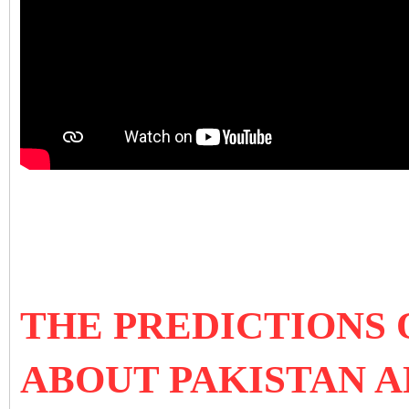
THE PREDICTIONS
ABOUT PAKISTAN A