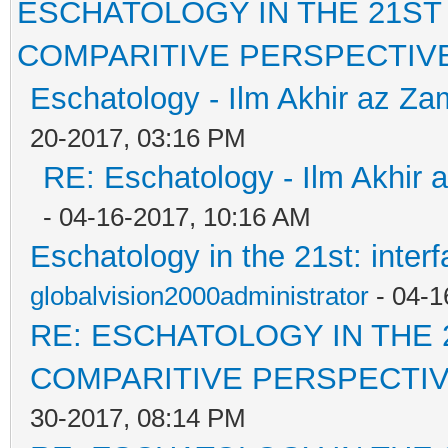
ESCHATOLOGY IN THE 21ST
COMPARITIVE PERSPECTIV
Eschatology - Ilm Akhir az Z
20-2017, 03:16 PM
RE: Eschatology - Ilm Akhir
- 04-16-2017, 10:16 AM
Eschatology in the 21st: inter
globalvision2000administrator
- 04-1
RE: ESCHATOLOGY IN THE 
COMPARITIVE PERSPECTI
30-2017, 08:14 PM