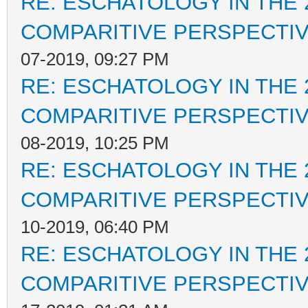
RE: ESCHATOLOGY IN THE 
COMPARITIVE PERSPECTI
07-2019, 09:27 PM
RE: ESCHATOLOGY IN THE 
COMPARITIVE PERSPECTI
08-2019, 10:25 PM
RE: ESCHATOLOGY IN THE 
COMPARITIVE PERSPECTI
10-2019, 06:40 PM
RE: ESCHATOLOGY IN THE 
COMPARITIVE PERSPECTI