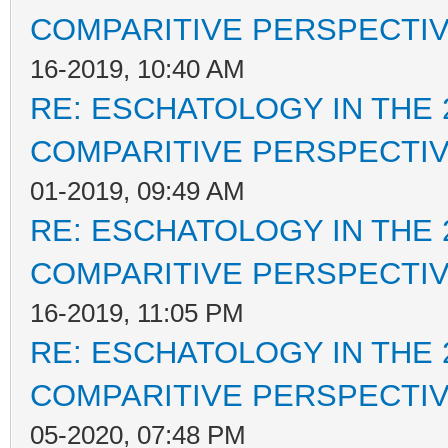
COMPARITIVE PERSPECTI
16-2019, 10:40 AM
RE: ESCHATOLOGY IN THE 
COMPARITIVE PERSPECTI
01-2019, 09:49 AM
RE: ESCHATOLOGY IN THE 
COMPARITIVE PERSPECTI
16-2019, 11:05 PM
RE: ESCHATOLOGY IN THE 
COMPARITIVE PERSPECTI
05-2020, 07:48 PM