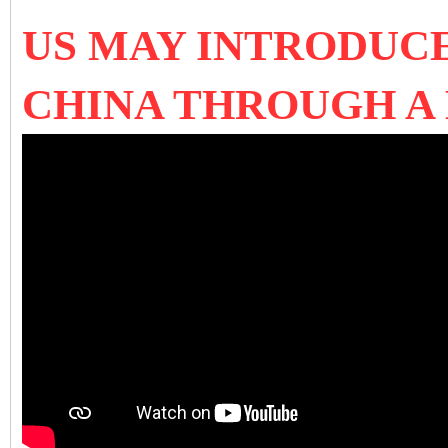
US MAY INTRODUCE
CHINA THROUGH A 