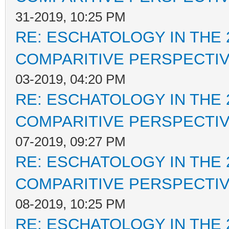
31-2019, 10:25 PM
RE: ESCHATOLOGY IN THE 
COMPARITIVE PERSPECTI
03-2019, 04:20 PM
RE: ESCHATOLOGY IN THE 
COMPARITIVE PERSPECTI
07-2019, 09:27 PM
RE: ESCHATOLOGY IN THE 
COMPARITIVE PERSPECTI
08-2019, 10:25 PM
RE: ESCHATOLOGY IN THE 