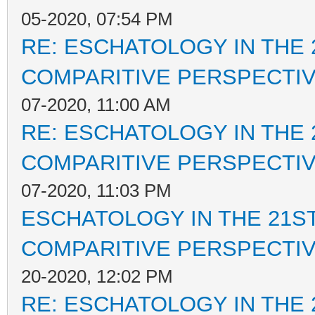
05-2020, 07:54 PM
RE: ESCHATOLOGY IN THE 
COMPARITIVE PERSPECTI
07-2020, 11:00 AM
RE: ESCHATOLOGY IN THE 
COMPARITIVE PERSPECTI
07-2020, 11:03 PM
ESCHATOLOGY IN THE 21ST
COMPARITIVE PERSPECTI
20-2020, 12:02 PM
RE: ESCHATOLOGY IN THE 