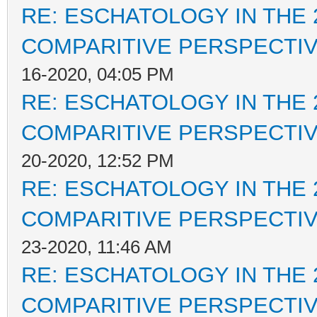
RE: ESCHATOLOGY IN THE 
COMPARITIVE PERSPECTI
16-2020, 04:05 PM
RE: ESCHATOLOGY IN THE 
COMPARITIVE PERSPECTI
20-2020, 12:52 PM
RE: ESCHATOLOGY IN THE 
COMPARITIVE PERSPECTI
23-2020, 11:46 AM
RE: ESCHATOLOGY IN THE 
COMPARITIVE PERSPECTI