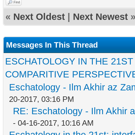
Find
«
Next Oldest
|
Next Newest
Messages In This Thread
ESCHATOLOGY IN THE 21ST
COMPARITIVE PERSPECTIV
Eschatology - Ilm Akhir az Z
20-2017, 03:16 PM
RE: Eschatology - Ilm Akhir
- 04-16-2017, 10:16 AM
Eschatology in the 21st: inter