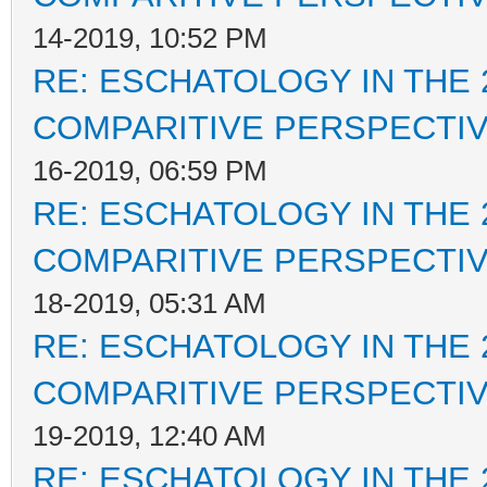
14-2019, 10:52 PM
RE: ESCHATOLOGY IN THE 
COMPARITIVE PERSPECTI
16-2019, 06:59 PM
RE: ESCHATOLOGY IN THE 
COMPARITIVE PERSPECTI
18-2019, 05:31 AM
RE: ESCHATOLOGY IN THE 
COMPARITIVE PERSPECTI
19-2019, 12:40 AM
RE: ESCHATOLOGY IN THE 