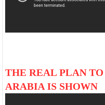
THE REAL PLAN TO
ARABIA IS SHOWN