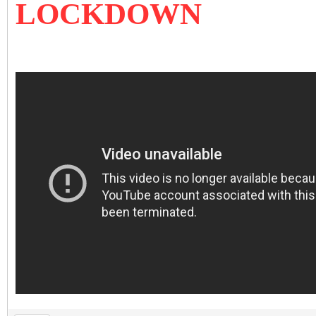
LOCKDOWN