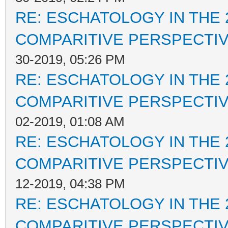
RE: ESCHATOLOGY IN THE 
COMPARITIVE PERSPECTI
30-2019, 05:26 PM
RE: ESCHATOLOGY IN THE 
COMPARITIVE PERSPECTI
02-2019, 01:08 AM
RE: ESCHATOLOGY IN THE 
COMPARITIVE PERSPECTI
12-2019, 04:38 PM
RE: ESCHATOLOGY IN THE 
COMPARITIVE PERSPECTI