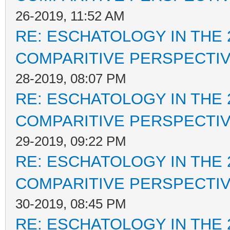
26-2019, 11:52 AM
RE: ESCHATOLOGY IN THE 
COMPARITIVE PERSPECTI
28-2019, 08:07 PM
RE: ESCHATOLOGY IN THE 
COMPARITIVE PERSPECTI
29-2019, 09:22 PM
RE: ESCHATOLOGY IN THE 
COMPARITIVE PERSPECTI
30-2019, 08:45 PM
RE: ESCHATOLOGY IN THE 