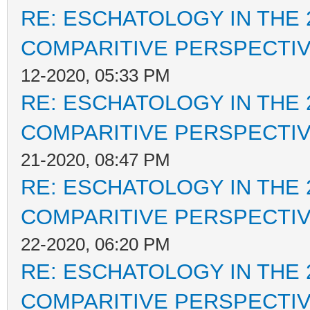
RE: ESCHATOLOGY IN THE 
COMPARITIVE PERSPECTI
12-2020, 05:33 PM
RE: ESCHATOLOGY IN THE 
COMPARITIVE PERSPECTI
21-2020, 08:47 PM
RE: ESCHATOLOGY IN THE 
COMPARITIVE PERSPECTI
22-2020, 06:20 PM
RE: ESCHATOLOGY IN THE 
COMPARITIVE PERSPECTI