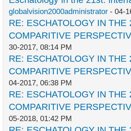
globalvision2000administrator
- 04-1
RE: ESCHATOLOGY IN THE 
COMPARITIVE PERSPECTI
30-2017, 08:14 PM
RE: ESCHATOLOGY IN THE 
COMPARITIVE PERSPECTI
04-2017, 06:38 PM
RE: ESCHATOLOGY IN THE 
COMPARITIVE PERSPECTI
05-2018, 01:42 PM
RE: ESCHATOLOGY IN THE 