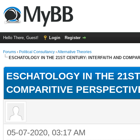
Hello There, Guest!
Login
Register
Forums
›
Political Consultancy
›
Alternative Theories
ESCHATOLOGY IN THE 21ST CENTURY: INTERFAITH AND COMPA
ESCHATOLOGY IN THE 21ST
COMPARITIVE PERSPECTIV
05-07-2020, 03:17 AM