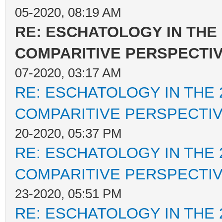
05-2020, 08:19 AM
RE: ESCHATOLOGY IN THE 
COMPARITIVE PERSPECTI
07-2020, 03:17 AM
RE: ESCHATOLOGY IN THE 
COMPARITIVE PERSPECTI
20-2020, 05:37 PM
RE: ESCHATOLOGY IN THE 
COMPARITIVE PERSPECTI
23-2020, 05:51 PM
RE: ESCHATOLOGY IN THE 