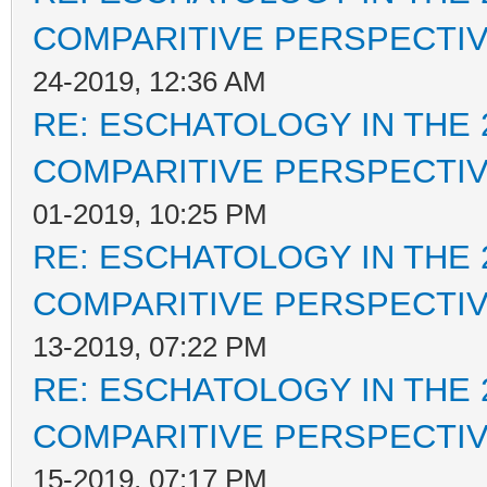
COMPARITIVE PERSPECTI
24-2019, 12:36 AM
RE: ESCHATOLOGY IN THE 
COMPARITIVE PERSPECTI
01-2019, 10:25 PM
RE: ESCHATOLOGY IN THE 
COMPARITIVE PERSPECTI
13-2019, 07:22 PM
RE: ESCHATOLOGY IN THE 
COMPARITIVE PERSPECTI
15-2019, 07:17 PM