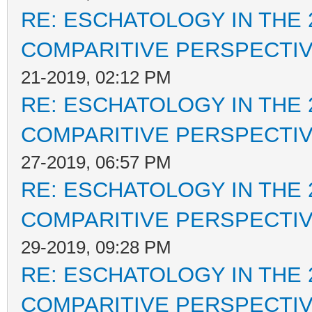
RE: ESCHATOLOGY IN THE 
COMPARITIVE PERSPECTI
21-2019, 02:12 PM
RE: ESCHATOLOGY IN THE 
COMPARITIVE PERSPECTI
27-2019, 06:57 PM
RE: ESCHATOLOGY IN THE 
COMPARITIVE PERSPECTI
29-2019, 09:28 PM
RE: ESCHATOLOGY IN THE 
COMPARITIVE PERSPECTI