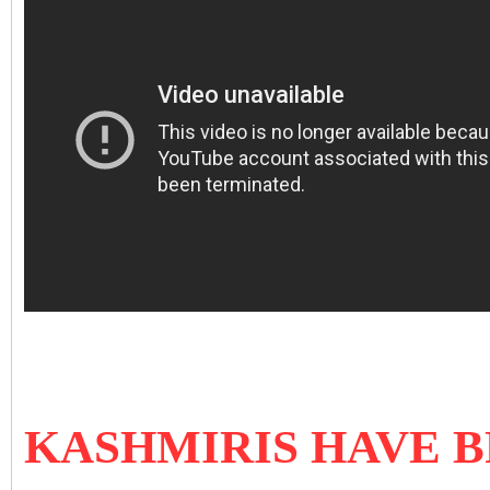
KASHMIRIS HAVE 