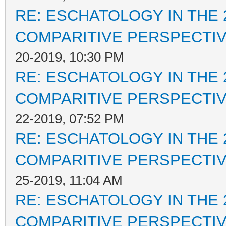
RE: ESCHATOLOGY IN THE 
COMPARITIVE PERSPECTI
20-2019, 10:30 PM
RE: ESCHATOLOGY IN THE 
COMPARITIVE PERSPECTI
22-2019, 07:52 PM
RE: ESCHATOLOGY IN THE 
COMPARITIVE PERSPECTI
25-2019, 11:04 AM
RE: ESCHATOLOGY IN THE 
COMPARITIVE PERSPECTI