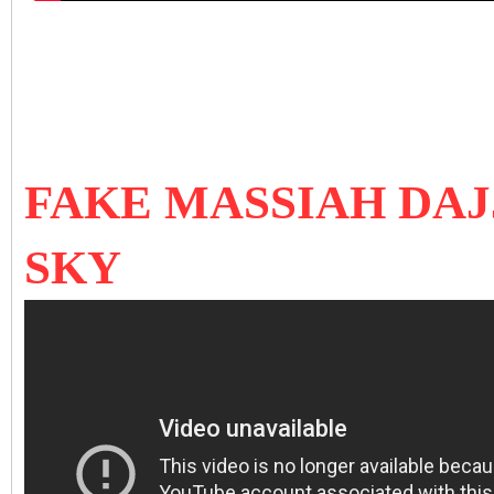
FAKE MASSIAH DAJ
SKY