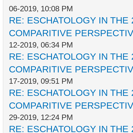
06-2019, 10:08 PM
RE: ESCHATOLOGY IN THE 
COMPARITIVE PERSPECTI
12-2019, 06:34 PM
RE: ESCHATOLOGY IN THE 
COMPARITIVE PERSPECTI
17-2019, 09:51 PM
RE: ESCHATOLOGY IN THE 
COMPARITIVE PERSPECTI
29-2019, 12:24 PM
RE: ESCHATOLOGY IN THE 