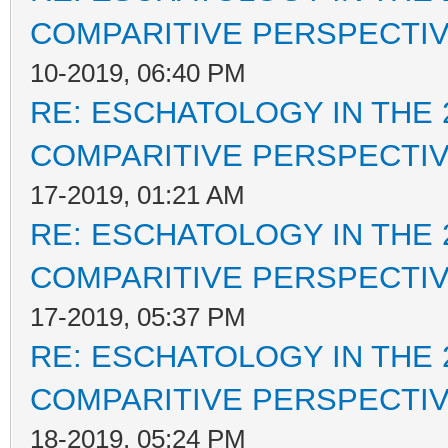
COMPARITIVE PERSPECTI
10-2019, 06:40 PM
RE: ESCHATOLOGY IN THE 
COMPARITIVE PERSPECTI
17-2019, 01:21 AM
RE: ESCHATOLOGY IN THE 
COMPARITIVE PERSPECTI
17-2019, 05:37 PM
RE: ESCHATOLOGY IN THE 
COMPARITIVE PERSPECTI
18-2019, 05:24 PM