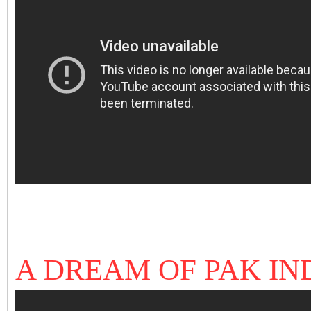
A DREAM OF PAK IN