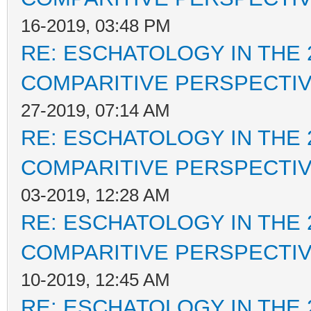
16-2019, 03:48 PM
RE: ESCHATOLOGY IN THE 
COMPARITIVE PERSPECTI
27-2019, 07:14 AM
RE: ESCHATOLOGY IN THE 
COMPARITIVE PERSPECTI
03-2019, 12:28 AM
RE: ESCHATOLOGY IN THE 
COMPARITIVE PERSPECTI
10-2019, 12:45 AM
RE: ESCHATOLOGY IN THE 