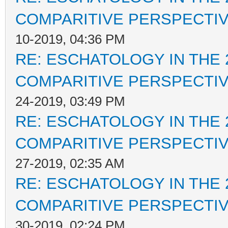
COMPARITIVE PERSPECTI
10-2019, 04:36 PM
RE: ESCHATOLOGY IN THE 
COMPARITIVE PERSPECTI
24-2019, 03:49 PM
RE: ESCHATOLOGY IN THE 
COMPARITIVE PERSPECTI
27-2019, 02:35 AM
RE: ESCHATOLOGY IN THE 
COMPARITIVE PERSPECTI
30-2019, 02:24 PM