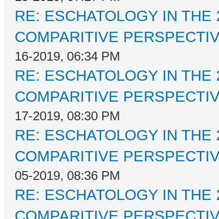
RE: ESCHATOLOGY IN THE 
COMPARITIVE PERSPECTI
16-2019, 06:34 PM
RE: ESCHATOLOGY IN THE 
COMPARITIVE PERSPECTI
17-2019, 08:30 PM
RE: ESCHATOLOGY IN THE 
COMPARITIVE PERSPECTI
05-2019, 08:36 PM
RE: ESCHATOLOGY IN THE 
COMPARITIVE PERSPECTI