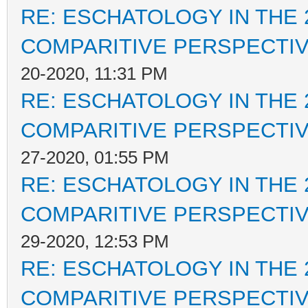
RE: ESCHATOLOGY IN THE 
COMPARITIVE PERSPECTI
20-2020, 11:31 PM
RE: ESCHATOLOGY IN THE 
COMPARITIVE PERSPECTI
27-2020, 01:55 PM
RE: ESCHATOLOGY IN THE 
COMPARITIVE PERSPECTI
29-2020, 12:53 PM
RE: ESCHATOLOGY IN THE 
COMPARITIVE PERSPECTI