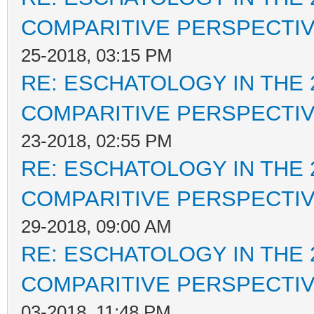
COMPARITIVE PERSPECTI
25-2018, 03:15 PM
RE: ESCHATOLOGY IN THE 
COMPARITIVE PERSPECTI
23-2018, 02:55 PM
RE: ESCHATOLOGY IN THE 
COMPARITIVE PERSPECTI
29-2018, 09:00 AM
RE: ESCHATOLOGY IN THE 
COMPARITIVE PERSPECTI
03-2018, 11:48 PM