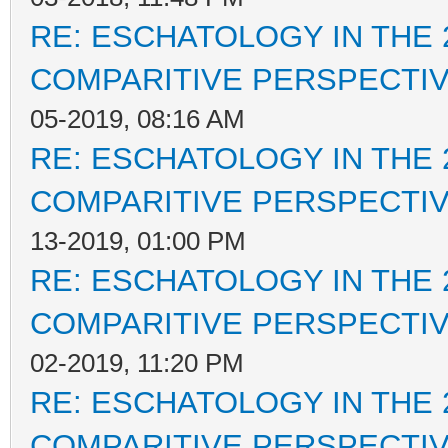
RE: ESCHATOLOGY IN THE 
COMPARITIVE PERSPECTI
05-2019, 08:16 AM
RE: ESCHATOLOGY IN THE 
COMPARITIVE PERSPECTI
13-2019, 01:00 PM
RE: ESCHATOLOGY IN THE 
COMPARITIVE PERSPECTI
02-2019, 11:20 PM
RE: ESCHATOLOGY IN THE 
COMPARITIVE PERSPECTI