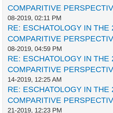
COMPARITIVE PERSPECTI
08-2019, 02:11 PM
RE: ESCHATOLOGY IN THE 
COMPARITIVE PERSPECTI
08-2019, 04:59 PM
RE: ESCHATOLOGY IN THE 
COMPARITIVE PERSPECTI
14-2019, 12:25 AM
RE: ESCHATOLOGY IN THE 
COMPARITIVE PERSPECTI
21-2019, 12:23 PM