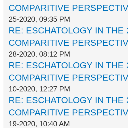
COMPARITIVE PERSPECTI
25-2020, 09:35 PM
RE: ESCHATOLOGY IN THE 
COMPARITIVE PERSPECTI
28-2020, 08:12 PM
RE: ESCHATOLOGY IN THE 
COMPARITIVE PERSPECTI
10-2020, 12:27 PM
RE: ESCHATOLOGY IN THE 
COMPARITIVE PERSPECTI
19-2020, 10:40 AM