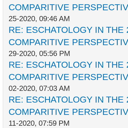
COMPARITIVE PERSPECTI
25-2020, 09:46 AM
RE: ESCHATOLOGY IN THE 
COMPARITIVE PERSPECTI
29-2020, 05:56 PM
RE: ESCHATOLOGY IN THE 
COMPARITIVE PERSPECTI
02-2020, 07:03 AM
RE: ESCHATOLOGY IN THE 
COMPARITIVE PERSPECTI
11-2020, 07:59 PM