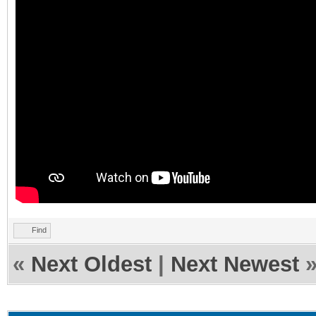
Find
«
Next Oldest
|
Next Newest