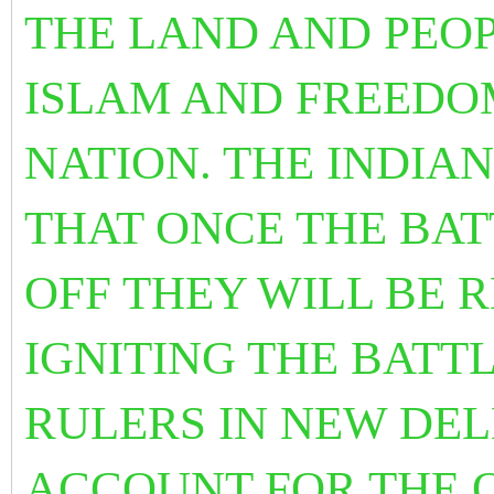
THE LAND AND PEOP
ISLAM AND FREEDO
NATION. THE INDIA
THAT ONCE THE BAT
OFF THEY WILL BE 
IGNITING THE BATTL
RULERS IN NEW DEL
ACCOUNT FOR THE 