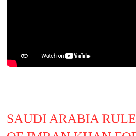
SAUDI ARABIA RULE