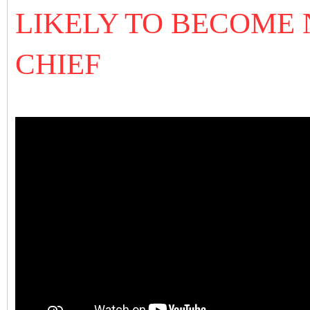
LIKELY TO BECOME
CHIEF