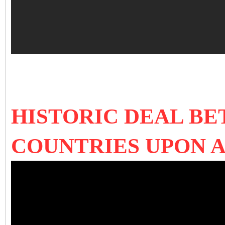
HISTORIC DEAL B
COUNTRIES UPON A