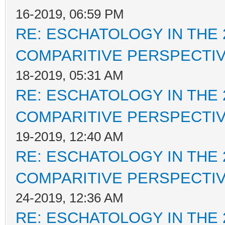
16-2019, 06:59 PM
RE: ESCHATOLOGY IN THE 
COMPARITIVE PERSPECTI
18-2019, 05:31 AM
RE: ESCHATOLOGY IN THE 
COMPARITIVE PERSPECTI
19-2019, 12:40 AM
RE: ESCHATOLOGY IN THE 
COMPARITIVE PERSPECTI
24-2019, 12:36 AM
RE: ESCHATOLOGY IN THE 