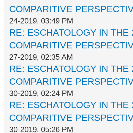
COMPARITIVE PERSPECTI
24-2019, 03:49 PM
RE: ESCHATOLOGY IN THE 
COMPARITIVE PERSPECTI
27-2019, 02:35 AM
RE: ESCHATOLOGY IN THE 
COMPARITIVE PERSPECTI
30-2019, 02:24 PM
RE: ESCHATOLOGY IN THE 
COMPARITIVE PERSPECTI
30-2019, 05:26 PM