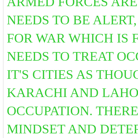
ARMED FORCES ARE
NEEDS TO BE ALERT
FOR WAR WHICH IS F
NEEDS TO TREAT O
IT'S CITIES AS THO
KARACHI AND LAH
OCCUPATION. THERE
MINDSET AND DETE