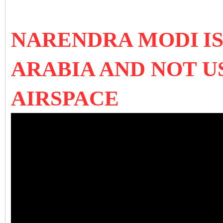
NARENDRA MODI
I
ARABIA AND NOT U
AIRSPACE