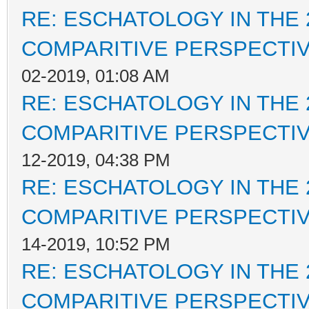
RE: ESCHATOLOGY IN THE 
COMPARITIVE PERSPECTI
02-2019, 01:08 AM
RE: ESCHATOLOGY IN THE 
COMPARITIVE PERSPECTI
12-2019, 04:38 PM
RE: ESCHATOLOGY IN THE 
COMPARITIVE PERSPECTI
14-2019, 10:52 PM
RE: ESCHATOLOGY IN THE 
COMPARITIVE PERSPECTI