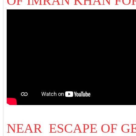
OF IMRAN KHAN FO
NEAR ESCAPE OF G