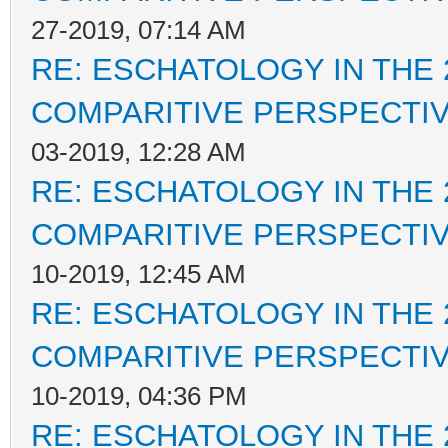
27-2019, 07:14 AM
RE: ESCHATOLOGY IN THE 
COMPARITIVE PERSPECTI
03-2019, 12:28 AM
RE: ESCHATOLOGY IN THE 
COMPARITIVE PERSPECTI
10-2019, 12:45 AM
RE: ESCHATOLOGY IN THE 
COMPARITIVE PERSPECTI
10-2019, 04:36 PM
RE: ESCHATOLOGY IN THE 