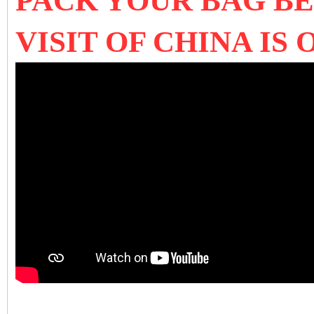
PACK YOUR BAG B
VISIT OF CHINA IS