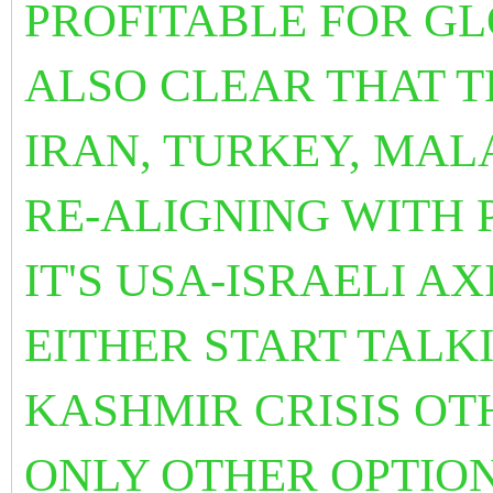
PROFITABLE FOR GLO
ALSO CLEAR THAT T
IRAN, TURKEY, MAL
RE-ALIGNING WITH 
IT'S USA-ISRAELI A
EITHER START TALK
KASHMIR CRISIS OT
ONLY OTHER OPTIO