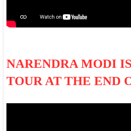
NARENDRA MODI IS
TOUR AT THE END