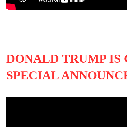
DONALD TRUMP IS
SPECIAL ANNOUN