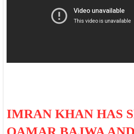
IMRAN KHAN HAS S
QAMAR BAJWA AN