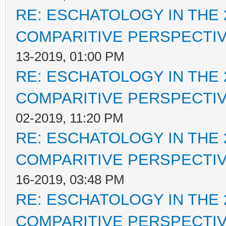
RE: ESCHATOLOGY IN THE 
COMPARITIVE PERSPECTI
13-2019, 01:00 PM
RE: ESCHATOLOGY IN THE 
COMPARITIVE PERSPECTI
02-2019, 11:20 PM
RE: ESCHATOLOGY IN THE 
COMPARITIVE PERSPECTI
16-2019, 03:48 PM
RE: ESCHATOLOGY IN THE 
COMPARITIVE PERSPECTI