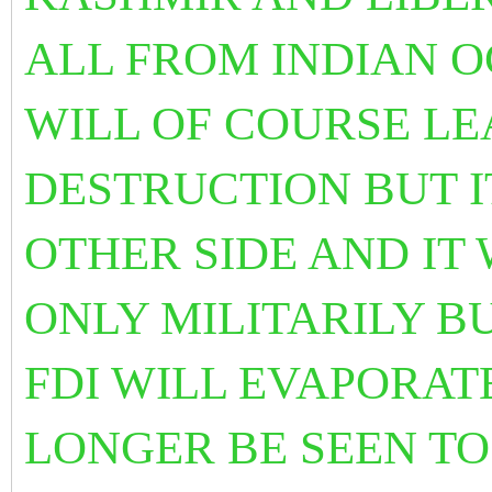
ALL FROM INDIAN O
WILL OF
COURSE LE
DESTRUCTION BUT I
OTHER SIDE AND IT 
ONLY MILITARILY B
FDI WILL EVAPORATE
LONGER BE SEEN TO