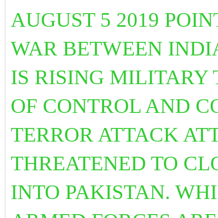
AUGUST 5 2019 POI
WAR BETWEEN INDIA
IS RISING MILITARY
OF CONTROL AND C
TERROR ATTACK ATT
THREATENED TO CL
INTO PAKISTAN. WHI