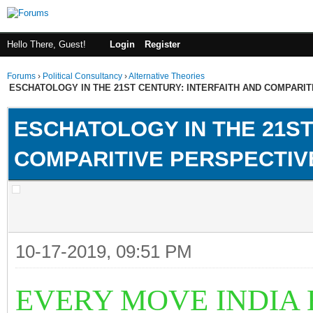
Hello There, Guest!
Login
Register
Forums
›
Political Consultancy
›
Alternative Theories
ESCHATOLOGY IN THE 21ST CENTURY: INTERFAITH AND COMPARI
ESCHATOLOGY IN THE 21ST
COMPARITIVE PERSPECTIV
10-17-2019, 09:51 PM
EVERY MOVE INDIA 