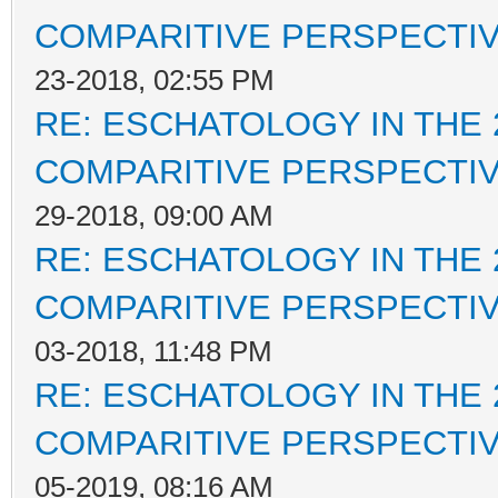
COMPARITIVE PERSPECTI
23-2018, 02:55 PM
RE: ESCHATOLOGY IN THE 
COMPARITIVE PERSPECTI
29-2018, 09:00 AM
RE: ESCHATOLOGY IN THE 
COMPARITIVE PERSPECTI
03-2018, 11:48 PM
RE: ESCHATOLOGY IN THE 
COMPARITIVE PERSPECTI
05-2019, 08:16 AM