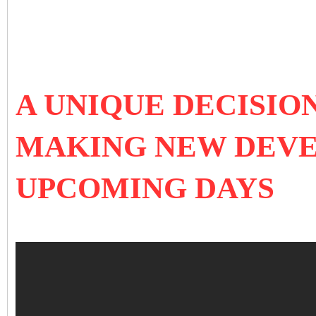
A UNIQUE DECISIO
MAKING NEW DEVE
UPCOMING DAYS