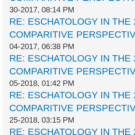
30-2017, 08:14 PM
RE: ESCHATOLOGY IN THE 
COMPARITIVE PERSPECTI
04-2017, 06:38 PM
RE: ESCHATOLOGY IN THE 
COMPARITIVE PERSPECTI
05-2018, 01:42 PM
RE: ESCHATOLOGY IN THE 
COMPARITIVE PERSPECTI
25-2018, 03:15 PM
RE: ESCHATOLOGY IN THE 