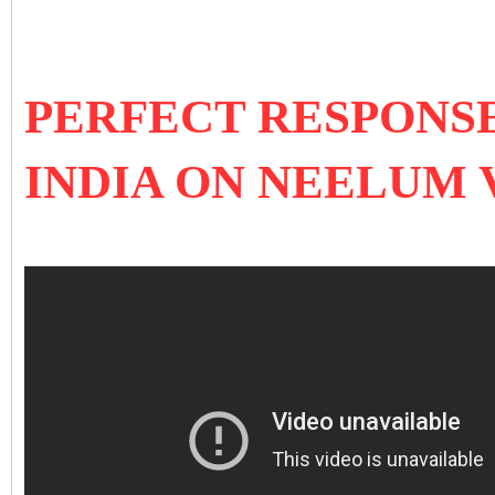
PERFECT RESPONSE
INDIA ON NEELUM 