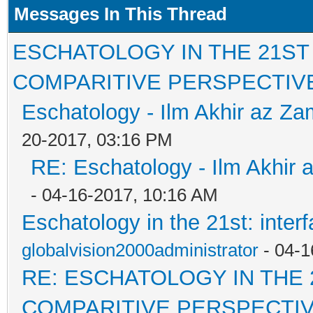
Messages In This Thread
ESCHATOLOGY IN THE 21ST
COMPARITIVE PERSPECTIV
Eschatology - Ilm Akhir az Z
20-2017, 03:16 PM
RE: Eschatology - Ilm Akhir
- 04-16-2017, 10:16 AM
Eschatology in the 21st: inter
globalvision2000administrator
- 04-1
RE: ESCHATOLOGY IN THE 
COMPARITIVE PERSPECTI