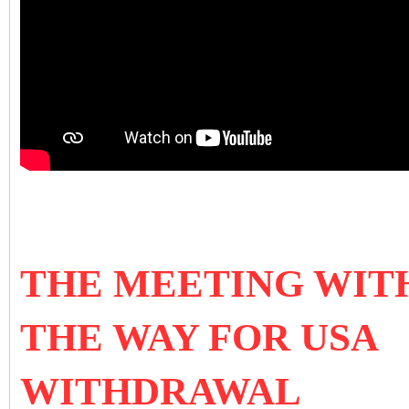
THE MEETING WITH 
THE WAY FOR USA
WITHDRAWAL