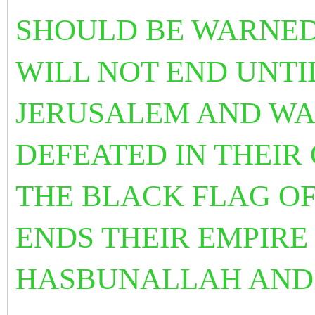
SHOULD BE WARNED 
WILL NOT END UNTIL
JERUSALEM AND WA
DEFEATED IN THEI
THE BLACK FLAG OF
ENDS THEIR EMPIRE
HASBUNALLAH AN