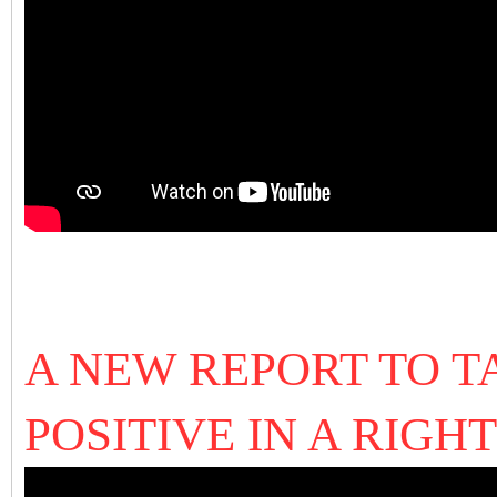
A NEW REPORT TO T
POSITIVE IN A RIGH