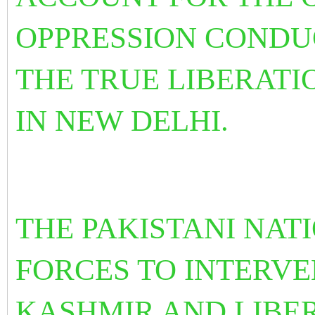
OPPRESSION CONDUC
THE TRUE LIBERATI
IN NEW DELHI.
THE PAKISTANI NAT
FORCES TO INTERVE
KASHMIR AND LIBER