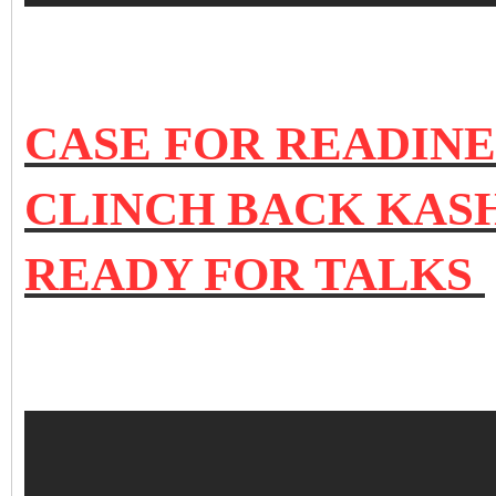
CASE FOR READINE
CLINCH BACK KASH
READY FOR TALKS