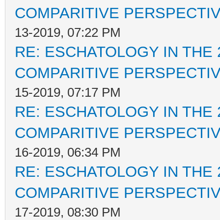
COMPARITIVE PERSPECTI
13-2019, 07:22 PM
RE: ESCHATOLOGY IN THE 
COMPARITIVE PERSPECTI
15-2019, 07:17 PM
RE: ESCHATOLOGY IN THE 
COMPARITIVE PERSPECTI
16-2019, 06:34 PM
RE: ESCHATOLOGY IN THE 
COMPARITIVE PERSPECTI
17-2019, 08:30 PM