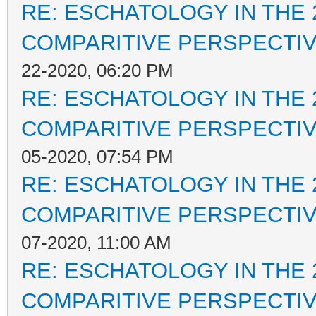
RE: ESCHATOLOGY IN THE 
COMPARITIVE PERSPECTI
22-2020, 06:20 PM
RE: ESCHATOLOGY IN THE 
COMPARITIVE PERSPECTI
05-2020, 07:54 PM
RE: ESCHATOLOGY IN THE 
COMPARITIVE PERSPECTI
07-2020, 11:00 AM
RE: ESCHATOLOGY IN THE 
COMPARITIVE PERSPECTI