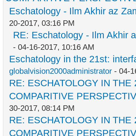
Eschatology - Ilm Akhir az Z
20-2017, 03:16 PM
RE: Eschatology - Ilm Akhir
- 04-16-2017, 10:16 AM
Eschatology in the 21st: inter
globalvision2000administrator
- 04-1
RE: ESCHATOLOGY IN THE 
COMPARITIVE PERSPECTI
30-2017, 08:14 PM
RE: ESCHATOLOGY IN THE 
COMPARITIVE PERSPECTI