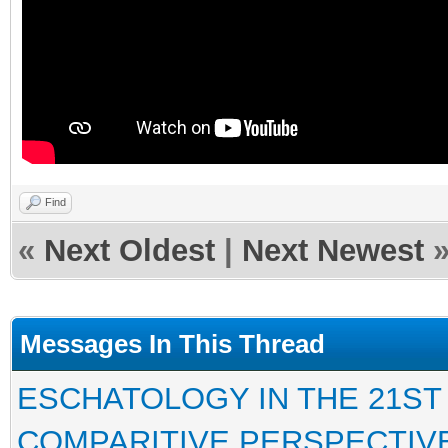
Find
«
Next Oldest
|
Next Newest
Messages In This Thread
ESCHATOLOGY IN THE 21ST
COMPARITIVE PERSPECTIV