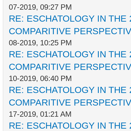
07-2019, 09:27 PM
RE: ESCHATOLOGY IN THE 
COMPARITIVE PERSPECTI
08-2019, 10:25 PM
RE: ESCHATOLOGY IN THE 
COMPARITIVE PERSPECTI
10-2019, 06:40 PM
RE: ESCHATOLOGY IN THE 
COMPARITIVE PERSPECTI
17-2019, 01:21 AM
RE: ESCHATOLOGY IN THE 