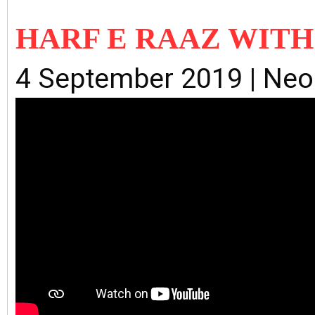
HARF E RAAZ WIT
4 September 2019 | Ne