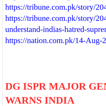
https://tribune.com.pk/story/2
https://tribune.com.pk/story/2
understand-indias-hatred-supr
https://nation.com.pk/14-Aug-
DG ISPR MAJOR GE
WARNS INDIA