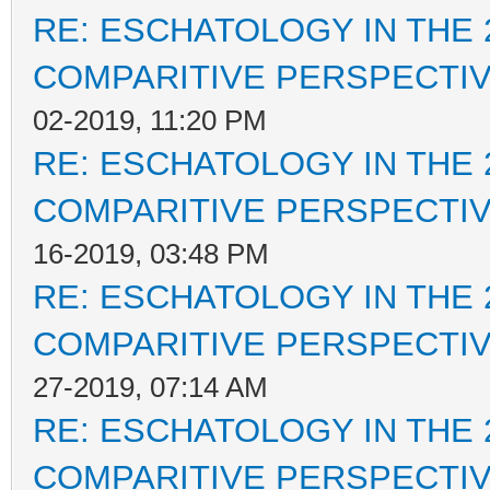
RE: ESCHATOLOGY IN THE 
COMPARITIVE PERSPECTI
02-2019, 11:20 PM
RE: ESCHATOLOGY IN THE 
COMPARITIVE PERSPECTI
16-2019, 03:48 PM
RE: ESCHATOLOGY IN THE 
COMPARITIVE PERSPECTI
27-2019, 07:14 AM
RE: ESCHATOLOGY IN THE 
COMPARITIVE PERSPECTI