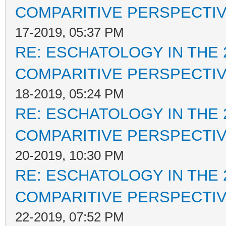
COMPARITIVE PERSPECTI
17-2019, 05:37 PM
RE: ESCHATOLOGY IN THE 
COMPARITIVE PERSPECTI
18-2019, 05:24 PM
RE: ESCHATOLOGY IN THE 
COMPARITIVE PERSPECTI
20-2019, 10:30 PM
RE: ESCHATOLOGY IN THE 
COMPARITIVE PERSPECTI
22-2019, 07:52 PM