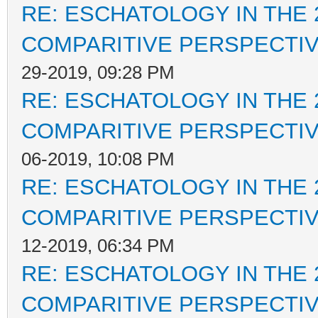
RE: ESCHATOLOGY IN THE 
COMPARITIVE PERSPECTI
29-2019, 09:28 PM
RE: ESCHATOLOGY IN THE 
COMPARITIVE PERSPECTI
06-2019, 10:08 PM
RE: ESCHATOLOGY IN THE 
COMPARITIVE PERSPECTI
12-2019, 06:34 PM
RE: ESCHATOLOGY IN THE 
COMPARITIVE PERSPECTI