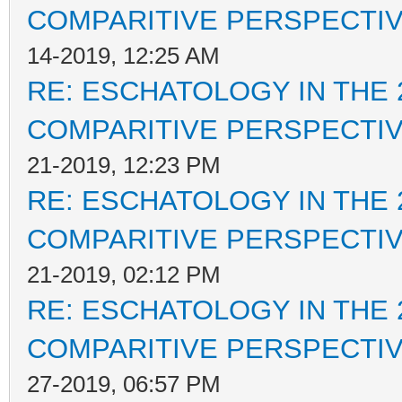
COMPARITIVE PERSPECTI
14-2019, 12:25 AM
RE: ESCHATOLOGY IN THE 
COMPARITIVE PERSPECTI
21-2019, 12:23 PM
RE: ESCHATOLOGY IN THE 
COMPARITIVE PERSPECTI
21-2019, 02:12 PM
RE: ESCHATOLOGY IN THE 
COMPARITIVE PERSPECTI
27-2019, 06:57 PM