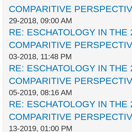
COMPARITIVE PERSPECTI
29-2018, 09:00 AM
RE: ESCHATOLOGY IN THE 
COMPARITIVE PERSPECTI
03-2018, 11:48 PM
RE: ESCHATOLOGY IN THE 
COMPARITIVE PERSPECTI
05-2019, 08:16 AM
RE: ESCHATOLOGY IN THE 
COMPARITIVE PERSPECTI
13-2019, 01:00 PM