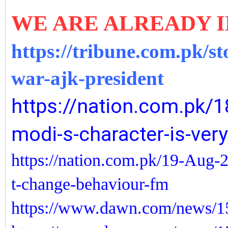
WE ARE ALREADY I
https://tribune.com.pk/st
war-ajk-president
https://nation.com.pk/1
modi-s-character-is-very
https://nation.com.pk/19-Aug-2
t-change-behaviour-fm
https://www.dawn.com/news/15