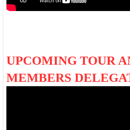
UPCOMING TOUR AN
MEMBERS DELEGA