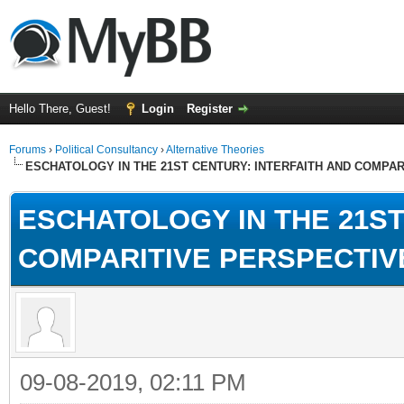
Hello There, Guest!
Login
Register
Forums
›
Political Consultancy
›
Alternative Theories
ESCHATOLOGY IN THE 21ST CENTURY: INTERFAITH AND COMPA
ESCHATOLOGY IN THE 21ST
COMPARITIVE PERSPECTIV
09-08-2019, 02:11 PM