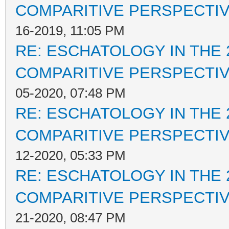
COMPARITIVE PERSPECTI
16-2019, 11:05 PM
RE: ESCHATOLOGY IN THE 
COMPARITIVE PERSPECTI
05-2020, 07:48 PM
RE: ESCHATOLOGY IN THE 
COMPARITIVE PERSPECTI
12-2020, 05:33 PM
RE: ESCHATOLOGY IN THE 
COMPARITIVE PERSPECTI
21-2020, 08:47 PM