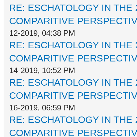
RE: ESCHATOLOGY IN THE 
COMPARITIVE PERSPECTI
12-2019, 04:38 PM
RE: ESCHATOLOGY IN THE 
COMPARITIVE PERSPECTI
14-2019, 10:52 PM
RE: ESCHATOLOGY IN THE 
COMPARITIVE PERSPECTI
16-2019, 06:59 PM
RE: ESCHATOLOGY IN THE 
COMPARITIVE PERSPECTI