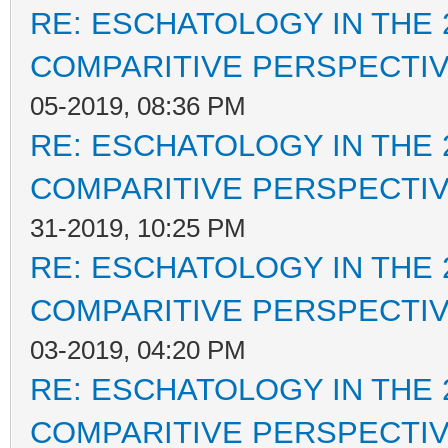
RE: ESCHATOLOGY IN THE 
COMPARITIVE PERSPECTI
05-2019, 08:36 PM
RE: ESCHATOLOGY IN THE 
COMPARITIVE PERSPECTI
31-2019, 10:25 PM
RE: ESCHATOLOGY IN THE 
COMPARITIVE PERSPECTI
03-2019, 04:20 PM
RE: ESCHATOLOGY IN THE 
COMPARITIVE PERSPECTI