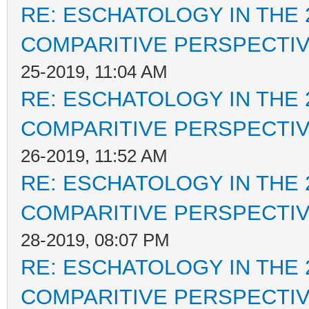
RE: ESCHATOLOGY IN THE 
COMPARITIVE PERSPECTI
25-2019, 11:04 AM
RE: ESCHATOLOGY IN THE 
COMPARITIVE PERSPECTI
26-2019, 11:52 AM
RE: ESCHATOLOGY IN THE 
COMPARITIVE PERSPECTI
28-2019, 08:07 PM
RE: ESCHATOLOGY IN THE 
COMPARITIVE PERSPECTI