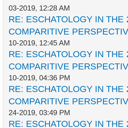
03-2019, 12:28 AM
RE: ESCHATOLOGY IN THE 
COMPARITIVE PERSPECTI
10-2019, 12:45 AM
RE: ESCHATOLOGY IN THE 
COMPARITIVE PERSPECTI
10-2019, 04:36 PM
RE: ESCHATOLOGY IN THE 
COMPARITIVE PERSPECTI
24-2019, 03:49 PM
RE: ESCHATOLOGY IN THE 