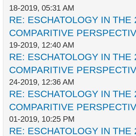
18-2019, 05:31 AM
RE: ESCHATOLOGY IN THE 
COMPARITIVE PERSPECTI
19-2019, 12:40 AM
RE: ESCHATOLOGY IN THE 
COMPARITIVE PERSPECTI
24-2019, 12:36 AM
RE: ESCHATOLOGY IN THE 
COMPARITIVE PERSPECTI
01-2019, 10:25 PM
RE: ESCHATOLOGY IN THE 