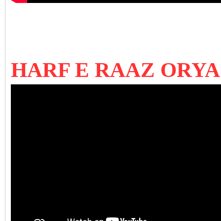
HARF E RAAZ ORY