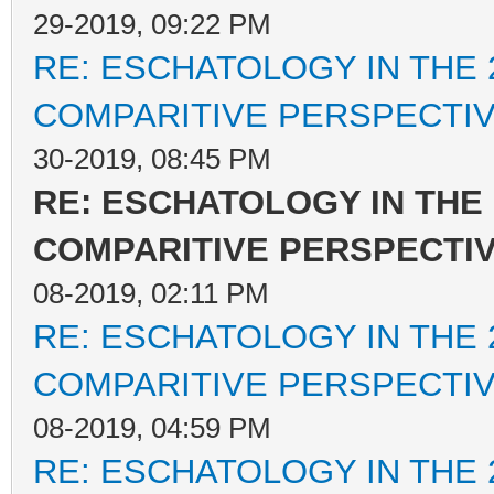
29-2019, 09:22 PM
RE: ESCHATOLOGY IN THE 
COMPARITIVE PERSPECTI
30-2019, 08:45 PM
RE: ESCHATOLOGY IN THE 
COMPARITIVE PERSPECTI
08-2019, 02:11 PM
RE: ESCHATOLOGY IN THE 
COMPARITIVE PERSPECTI
08-2019, 04:59 PM
RE: ESCHATOLOGY IN THE 