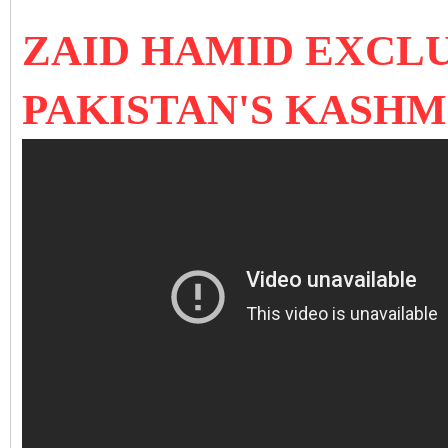
ZAID HAMID EXCLU
PAKISTAN'S KASHM