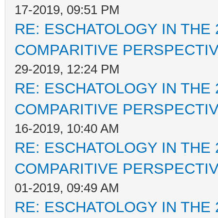
17-2019, 09:51 PM
RE: ESCHATOLOGY IN THE 
COMPARITIVE PERSPECTI
29-2019, 12:24 PM
RE: ESCHATOLOGY IN THE 
COMPARITIVE PERSPECTI
16-2019, 10:40 AM
RE: ESCHATOLOGY IN THE 
COMPARITIVE PERSPECTI
01-2019, 09:49 AM
RE: ESCHATOLOGY IN THE 