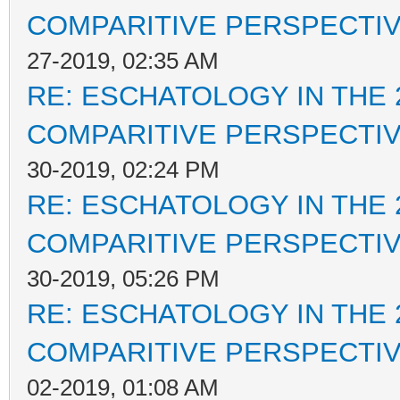
COMPARITIVE PERSPECTI
27-2019, 02:35 AM
RE: ESCHATOLOGY IN THE 
COMPARITIVE PERSPECTI
30-2019, 02:24 PM
RE: ESCHATOLOGY IN THE 
COMPARITIVE PERSPECTI
30-2019, 05:26 PM
RE: ESCHATOLOGY IN THE 
COMPARITIVE PERSPECTI
02-2019, 01:08 AM