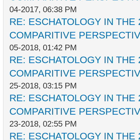
04-2017, 06:38 PM
RE: ESCHATOLOGY IN THE 
COMPARITIVE PERSPECTI
05-2018, 01:42 PM
RE: ESCHATOLOGY IN THE 
COMPARITIVE PERSPECTI
25-2018, 03:15 PM
RE: ESCHATOLOGY IN THE 
COMPARITIVE PERSPECTI
23-2018, 02:55 PM
RE: ESCHATOLOGY IN THE 