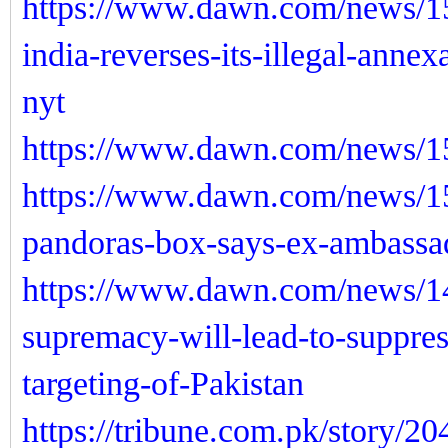
https://www.dawn.com/news/15
india-reverses-its-illegal-anne
nyt
https://www.dawn.com/news/15
https://www.dawn.com/news/1
pandoras-box-says-ex-ambassa
https://www.dawn.com/news/14
supremacy-will-lead-to-suppres
targeting-of-Pakistan
https://tribune.com.pk/story/2