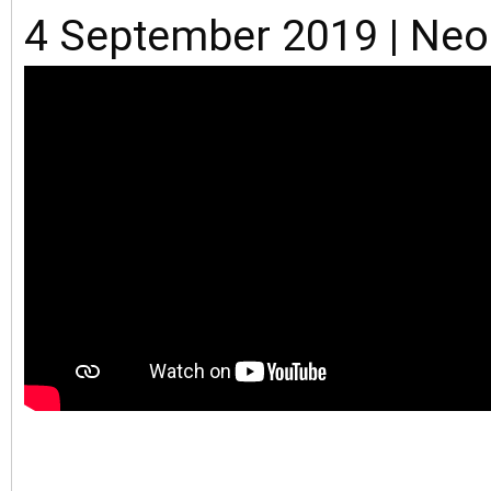
4 September 2019 | Ne