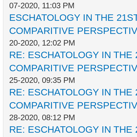
07-2020, 11:03 PM
ESCHATOLOGY IN THE 21ST
COMPARITIVE PERSPECTI
20-2020, 12:02 PM
RE: ESCHATOLOGY IN THE 
COMPARITIVE PERSPECTI
25-2020, 09:35 PM
RE: ESCHATOLOGY IN THE 
COMPARITIVE PERSPECTI
28-2020, 08:12 PM
RE: ESCHATOLOGY IN THE 