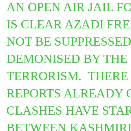
AN OPEN AIR JAIL F
IS CLEAR AZADI F
NOT BE SUPPRESSED
DEMONISED BY THE
TERRORISM.
THERE
REPORTS ALREADY 
CLASHES HAVE STA
BETWEEN KASHMIRI