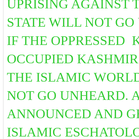
UPRISING AGAINST 
STATE WILL NOT G
IF THE OPPRESSED 
OCCUPIED KASHMIR
THE ISLAMIC WORLD
NOT GO UNHEARD. A
ANNOUNCED AND GH
ISLAMIC ESCHATOLO