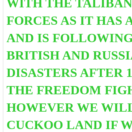
WITH THE TALIBAN
FORCES AS IT HAS
AND IS FOLLOWING
BRITISH AND RUSS
DISASTERS AFTER 
THE FREEDOM FIGH
HOWEVER WE WILL 
CUCKOO LAND IF W