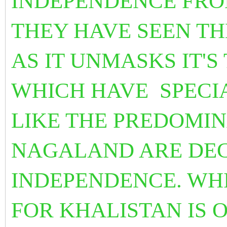
INDEPENDENCE FRO
THEY HAVE SEEN TH
AS IT UNMASKS IT'S
WHICH HAVE SPECI
LIKE THE PREDOMI
NAGALAND ARE DEC
INDEPENDENCE.
WHI
FOR KHALISTAN IS O