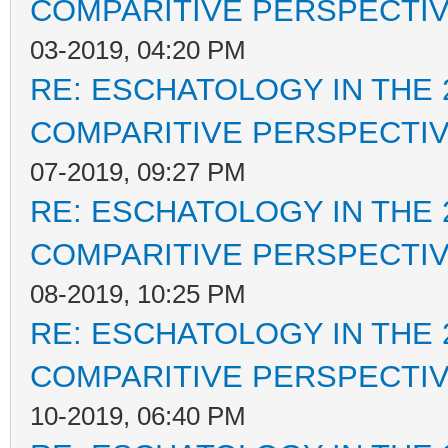
COMPARITIVE PERSPECTI
03-2019, 04:20 PM
RE: ESCHATOLOGY IN THE 
COMPARITIVE PERSPECTI
07-2019, 09:27 PM
RE: ESCHATOLOGY IN THE 
COMPARITIVE PERSPECTI
08-2019, 10:25 PM
RE: ESCHATOLOGY IN THE 
COMPARITIVE PERSPECTI
10-2019, 06:40 PM