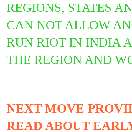
REGIONS, STATES A
CAN NOT ALLOW AN
RUN RIOT IN INDIA A
THE REGION AND W
NEXT MOVE PROVI
READ ABOUT EAR