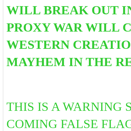
WILL BREAK OUT I
PROXY WAR WILL 
WESTERN CREATIO
MAYHEM IN THE R
THIS IS A WARNING
COMING FALSE FLAG