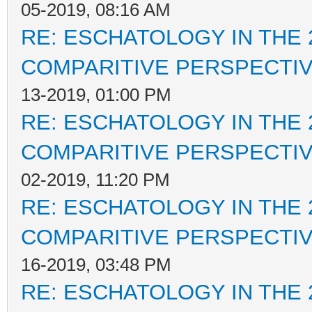
05-2019, 08:16 AM
RE: ESCHATOLOGY IN THE 
COMPARITIVE PERSPECTI
13-2019, 01:00 PM
RE: ESCHATOLOGY IN THE 
COMPARITIVE PERSPECTI
02-2019, 11:20 PM
RE: ESCHATOLOGY IN THE 
COMPARITIVE PERSPECTI
16-2019, 03:48 PM
RE: ESCHATOLOGY IN THE 