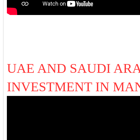
UAE AND SAUDI ARA
INVESTMENT IN MA