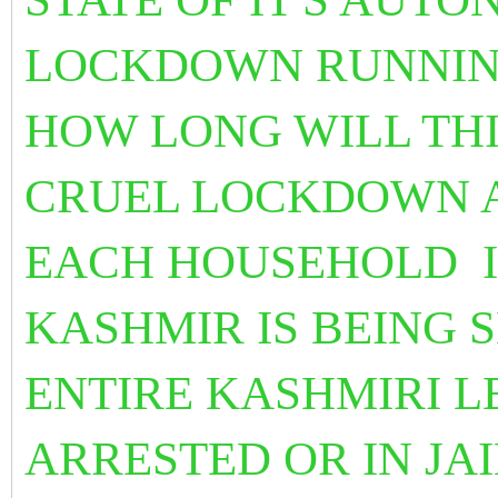
LOCKDOWN RUNNING
HOW LONG WILL TH
CRUEL LOCKDOWN 
EACH HOUSEHOLD I
KASHMIR IS BEING 
ENTIRE KASHMIRI L
ARRESTED OR IN JAI