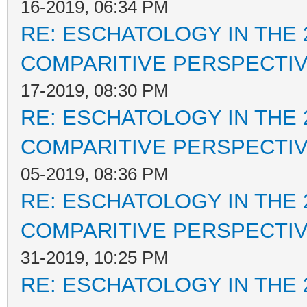
16-2019, 06:34 PM
RE: ESCHATOLOGY IN THE 
COMPARITIVE PERSPECTI
17-2019, 08:30 PM
RE: ESCHATOLOGY IN THE 
COMPARITIVE PERSPECTI
05-2019, 08:36 PM
RE: ESCHATOLOGY IN THE 
COMPARITIVE PERSPECTI
31-2019, 10:25 PM
RE: ESCHATOLOGY IN THE 