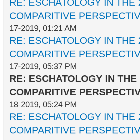
RE: ESCHATOLOGY IN THE 
COMPARITIVE PERSPECTI
17-2019, 01:21 AM
RE: ESCHATOLOGY IN THE 
COMPARITIVE PERSPECTI
17-2019, 05:37 PM
RE: ESCHATOLOGY IN THE 
COMPARITIVE PERSPECTI
18-2019, 05:24 PM
RE: ESCHATOLOGY IN THE 
COMPARITIVE PERSPECTI