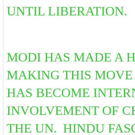
UNTIL LIBERATION.
MODI HAS MADE A H
MAKING THIS MOVE 
HAS BECOME INTER
INVOLVEMENT OF C
THE UN.
HINDU FASC