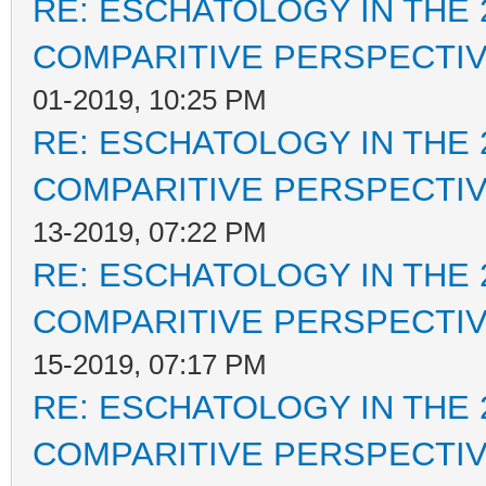
RE: ESCHATOLOGY IN THE 
COMPARITIVE PERSPECTI
01-2019, 10:25 PM
RE: ESCHATOLOGY IN THE 
COMPARITIVE PERSPECTI
13-2019, 07:22 PM
RE: ESCHATOLOGY IN THE 
COMPARITIVE PERSPECTI
15-2019, 07:17 PM
RE: ESCHATOLOGY IN THE 
COMPARITIVE PERSPECTI