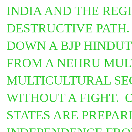
INDIA AND THE REG
DESTRUCTIVE PATH.
DOWN A BJP HINDU
FROM A NEHRU MUL
MULTICULTURAL SE
WITHOUT A FIGHT.
STATES ARE PREPARI