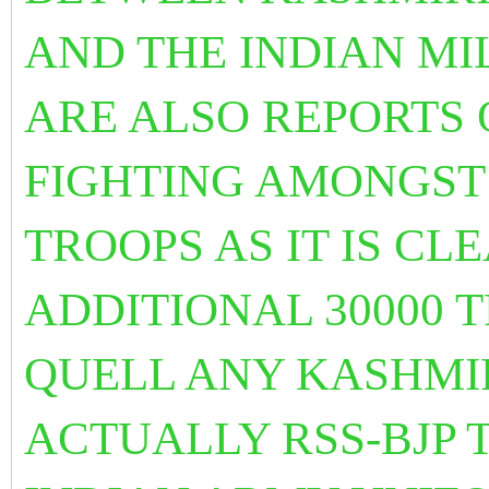
AND THE INDIAN MI
ARE ALSO REPORTS 
FIGHTING AMONGST
TROOPS AS IT IS CL
ADDITIONAL 30000 T
QUELL ANY KASHMIR
ACTUALLY RSS-BJP 