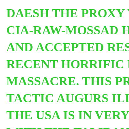
DAESH THE PROXY 
CIA-RAW-MOSSAD 
AND ACCEPTED RES
RECENT HORRIFIC
MASSACRE. THIS 
TACTIC AUGURS IL
THE USA IS IN VER