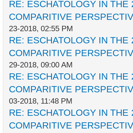
RE: ESCHATOLOGY IN THE 
COMPARITIVE PERSPECTI
23-2018, 02:55 PM
RE: ESCHATOLOGY IN THE 
COMPARITIVE PERSPECTI
29-2018, 09:00 AM
RE: ESCHATOLOGY IN THE 
COMPARITIVE PERSPECTI
03-2018, 11:48 PM
RE: ESCHATOLOGY IN THE 
COMPARITIVE PERSPECTI