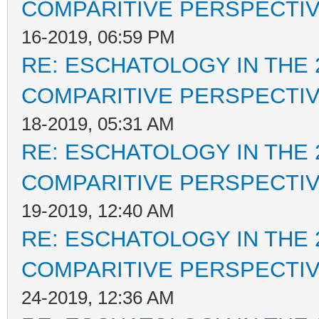
COMPARITIVE PERSPECTI
16-2019, 06:59 PM
RE: ESCHATOLOGY IN THE 
COMPARITIVE PERSPECTI
18-2019, 05:31 AM
RE: ESCHATOLOGY IN THE 
COMPARITIVE PERSPECTI
19-2019, 12:40 AM
RE: ESCHATOLOGY IN THE 
COMPARITIVE PERSPECTI
24-2019, 12:36 AM