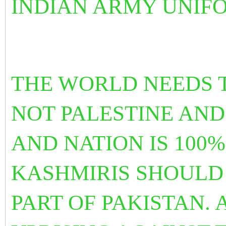
INDIAN ARMY UNIF
THE WORLD NEEDS T
NOT PALESTINE AN
AND NATION IS 100
KASHMIRIS SHOULD
PART OF PAKISTAN. 