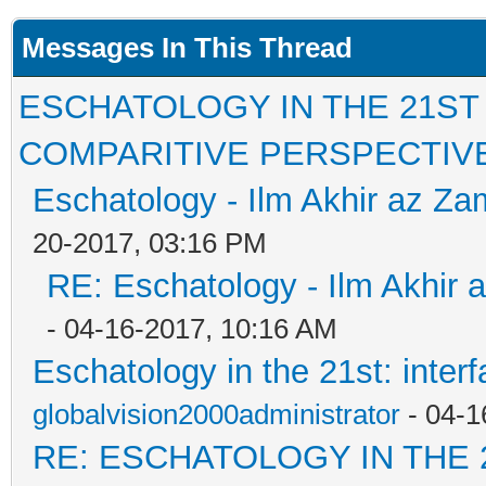
Messages In This Thread
ESCHATOLOGY IN THE 21ST
COMPARITIVE PERSPECTIV
Eschatology - Ilm Akhir az Z
20-2017, 03:16 PM
RE: Eschatology - Ilm Akhir
- 04-16-2017, 10:16 AM
Eschatology in the 21st: inter
globalvision2000administrator
- 04-1
RE: ESCHATOLOGY IN THE 