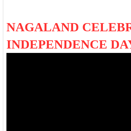
NAGALAND CELEBR
INDEPENDENCE DAY