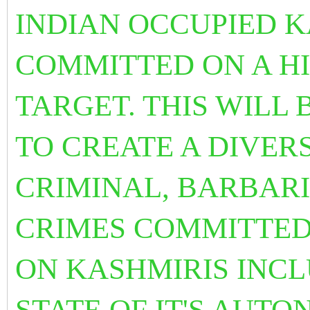
INDIAN OCCUPIED K
COMMITTED ON A HI
TARGET. THIS WILL
TO CREATE A DIVER
CRIMINAL, BARBAR
CRIMES COMMITTED 
ON KASHMIRIS INCL
STATE OF IT'S AUT