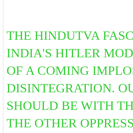
THE
HINDUTVA FASC
INDIA'S HITLER MOD
OF A COMING IMPLO
DISINTEGRATION. 
SHOULD BE WITH TH
THE OTHER OPPRESS