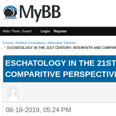
Hello There, Guest!
Login
Register
Forums
›
Political Consultancy
›
Alternative Theories
ESCHATOLOGY IN THE 21ST CENTURY: INTERFAITH AND COMPA
ESCHATOLOGY IN THE 21ST
COMPARITIVE PERSPECTIV
08-18-2019, 05:24 PM