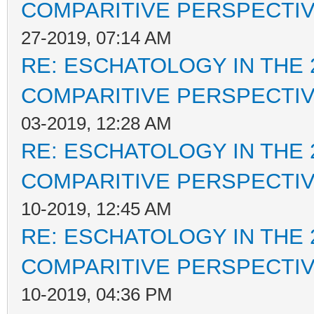
COMPARITIVE PERSPECTI
27-2019, 07:14 AM
RE: ESCHATOLOGY IN THE 
COMPARITIVE PERSPECTI
03-2019, 12:28 AM
RE: ESCHATOLOGY IN THE 
COMPARITIVE PERSPECTI
10-2019, 12:45 AM
RE: ESCHATOLOGY IN THE 
COMPARITIVE PERSPECTI
10-2019, 04:36 PM