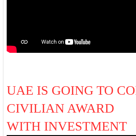
UAE IS GOING TO C
CIVILIAN AWARD
WITH INVESTMENT