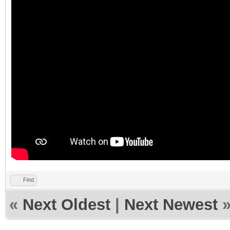
Find
«
Next Oldest
|
Next Newest