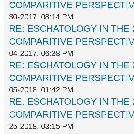
COMPARITIVE PERSPECTI
30-2017, 08:14 PM
RE: ESCHATOLOGY IN THE 
COMPARITIVE PERSPECTI
04-2017, 06:38 PM
RE: ESCHATOLOGY IN THE 
COMPARITIVE PERSPECTI
05-2018, 01:42 PM
RE: ESCHATOLOGY IN THE 
COMPARITIVE PERSPECTI
25-2018, 03:15 PM