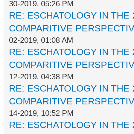
30-2019, 05:26 PM
RE: ESCHATOLOGY IN THE 
COMPARITIVE PERSPECTI
02-2019, 01:08 AM
RE: ESCHATOLOGY IN THE 
COMPARITIVE PERSPECTI
12-2019, 04:38 PM
RE: ESCHATOLOGY IN THE 
COMPARITIVE PERSPECTI
14-2019, 10:52 PM
RE: ESCHATOLOGY IN THE 