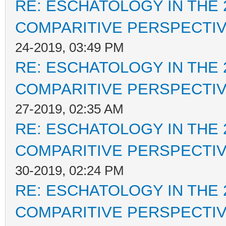
RE: ESCHATOLOGY IN THE 
COMPARITIVE PERSPECTI
24-2019, 03:49 PM
RE: ESCHATOLOGY IN THE 
COMPARITIVE PERSPECTI
27-2019, 02:35 AM
RE: ESCHATOLOGY IN THE 
COMPARITIVE PERSPECTI
30-2019, 02:24 PM
RE: ESCHATOLOGY IN THE 
COMPARITIVE PERSPECTI