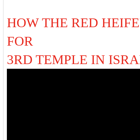
HOW THE RED HEIFER
FOR
3RD TEMPLE IN ISR