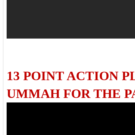
13 POINT ACTION 
UMMAH FOR THE P