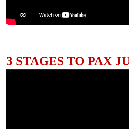
3 STAGES TO PAX J