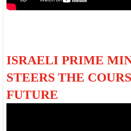
ISRAELI PRIME MI
STEERS THE COURS
FUTURE