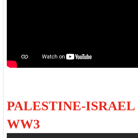
PALESTINE-ISRAEL 
WW3