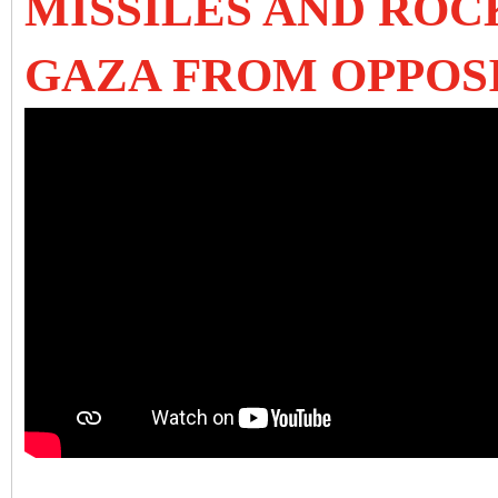
MISSILES AND RO
GAZA FROM OPPOS