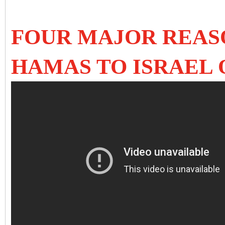
FOUR MAJOR REASO
HAMAS TO ISRAEL 