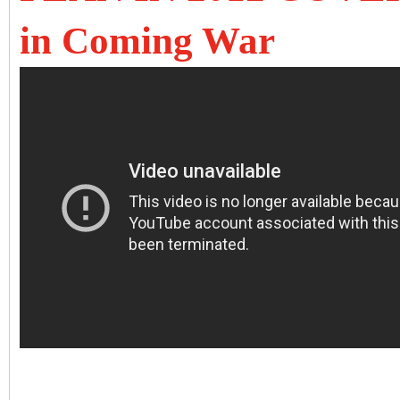
in Coming War