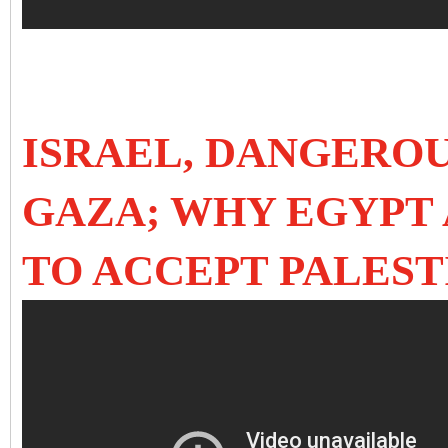
ISRAEL, DANGEROU
GAZA; WHY EGYPT
TO ACCEPT PALES