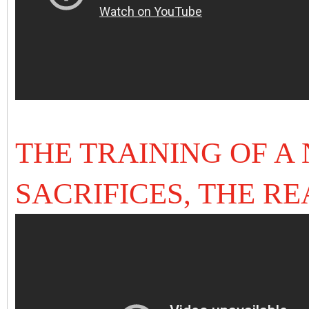
THE TRAINING OF A
SACRIFICES, THE R