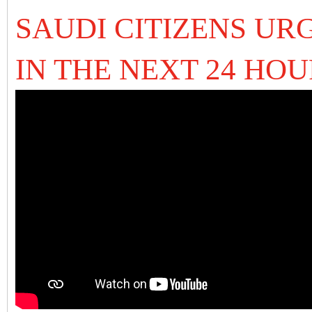
SAUDI CITIZENS UR
IN THE NEXT 24 HO