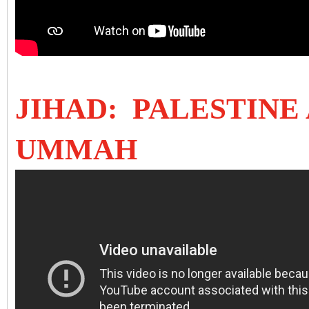
JIHAD: PALESTINE
UMMAH