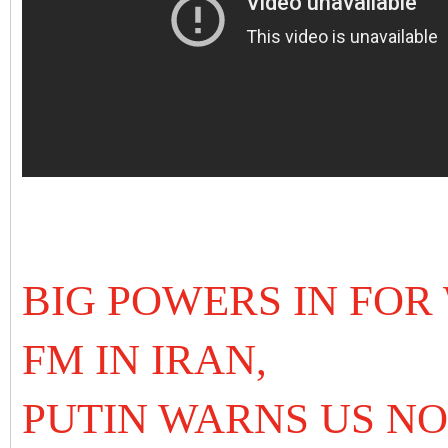
BIG POWERS IN FOR
FM IN IRAN,
PUTIN WARNS US NO