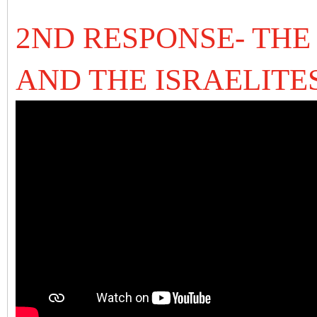
2ND RESPONSE- THE
AND THE ISRAELITE