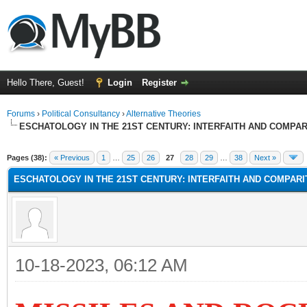
Hello There, Guest!
Login
Register
Forums
›
Political Consultancy
›
Alternative Theories
ESCHATOLOGY IN THE 21ST CENTURY: INTERFAITH AND COMPA
Pages (38):
« Previous
1
…
25
26
27
28
29
…
38
Next »
ESCHATOLOGY IN THE 21ST CENTURY: INTERFAITH AND COMPAR
10-18-2023, 06:12 AM