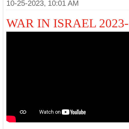
10-25-2023, 10:01 AM
WAR IN ISRAEL 2023