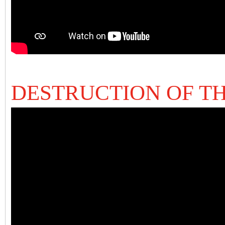
DESTRUCTION OF T