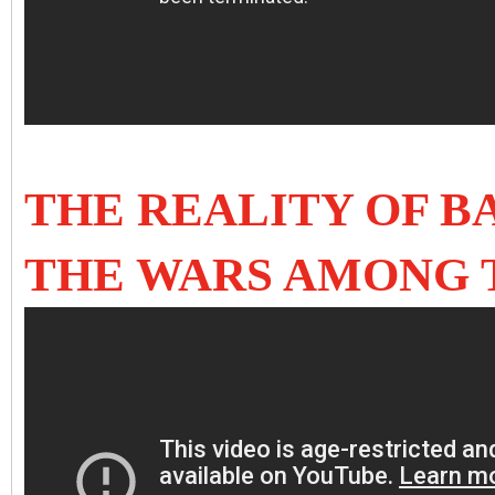
THE REALITY OF 
THE WARS AMONG 