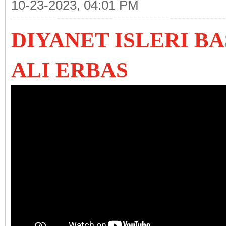
10-23-2023, 04:01 PM
DIYANET ISLERI B
ALI ERBAS