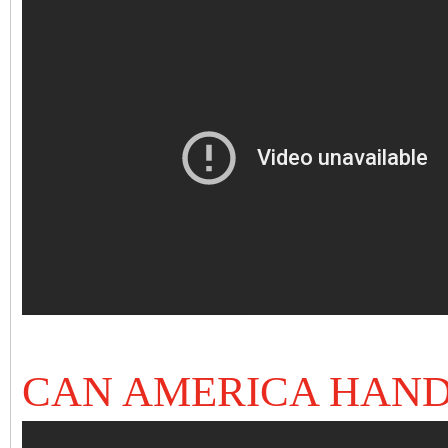
CAN AMERICA HAND