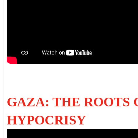
GAZA: THE ROOTS
HYPOCRISY