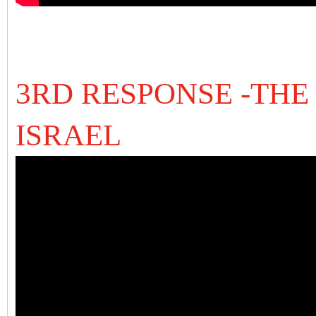
3RD RESPONSE -THE
ISRAEL