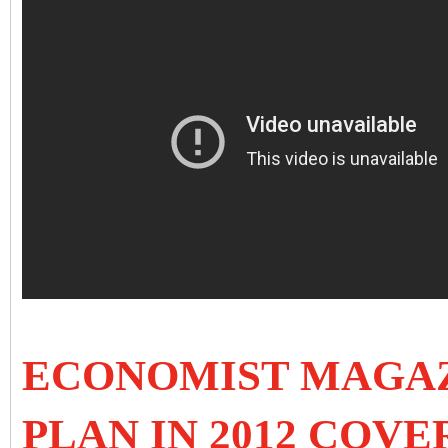
ECONOMIST MAGAZ
PLAN IN 2012 COVER 