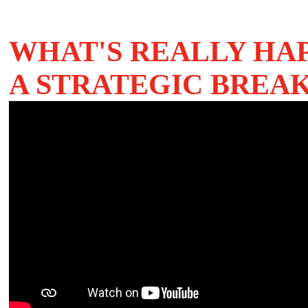
WHAT'S REALLY HA
A STRATEGIC BRE