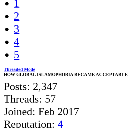
1
2
3
4
5
Threaded Mode
HOW GLOBAL ISLAMOPHOBIA BECAME ACCEPTABLE
Posts: 2,347
Threads: 57
Joined: Feb 2017
Reputation:
4