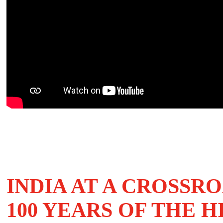
INDIA AT A CROSSR
100 YEARS OF THE H