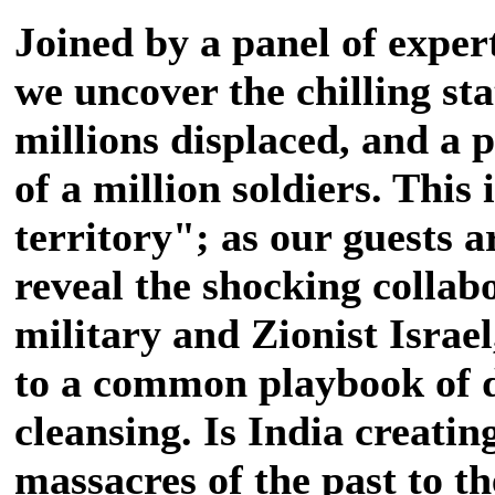
Joined by a panel of exper
we uncover the chilling stat
millions displaced, and a 
of a million soldiers. This
territory"; as our guests 
reveal the shocking collab
military and Zionist Israe
to a common playbook of 
cleansing. Is India creati
massacres of the past to th