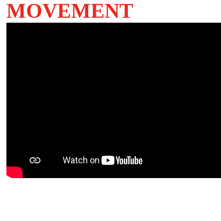
MOVEMENT