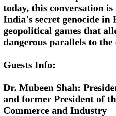
today, this conversation i
India's secret genocide in
geopolitical games that all
dangerous parallels to th
Guests Info:
Dr. Mubeen Shah: Preside
and former President of 
Commerce and Industry