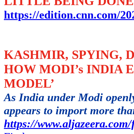
LITTLE BEING DONE
https://edition.cnn.com/202
KASHMIR, SPYING, 
HOW MODI’s INDIA 
MODEL’
As India under Modi openl
appears to import more tha
https://www.aljazeera.com/f