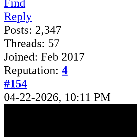
Find
Reply
Posts: 2,347
Threads: 57
Joined: Feb 2017
Reputation:
4
#154
04-22-2026, 10:11 PM