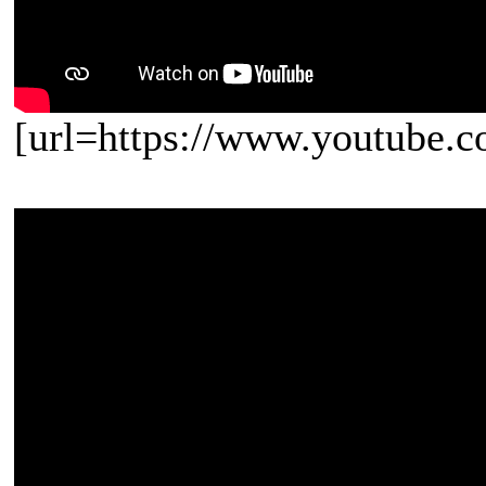
[url=https://www.youtube.