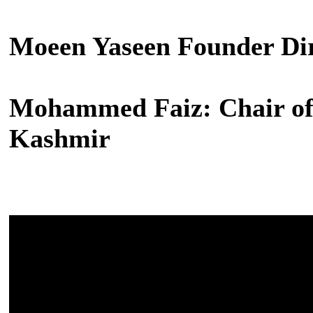
Moeen Yaseen Founder Dir
Mohammed Faiz: Chair of 
Kashmir