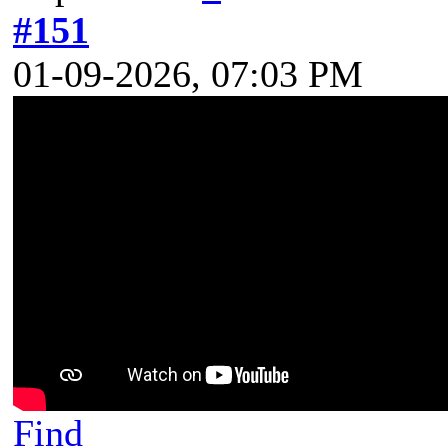
#151
01-09-2026, 07:03 PM
Find