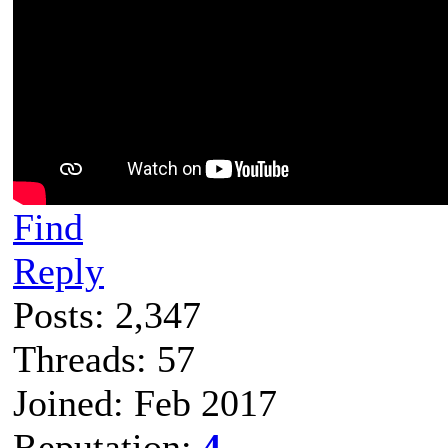
Find
Reply
Posts: 2,347
Threads: 57
Joined: Feb 2017
Reputation:
4