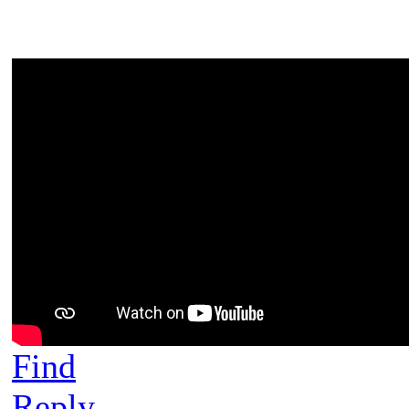
Find
Reply