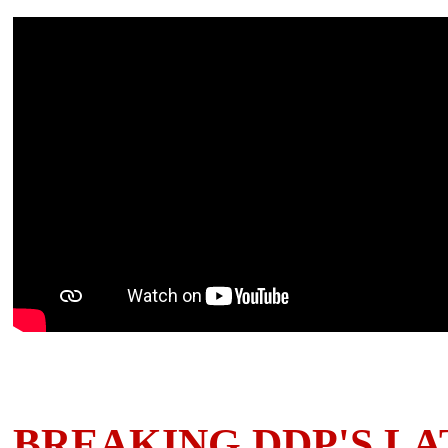
BREAKING DDP'S LA