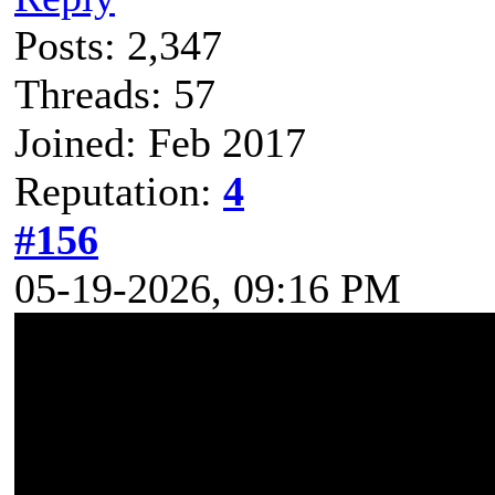
Posts: 2,347
Threads: 57
Joined: Feb 2017
Reputation:
4
#156
05-19-2026, 09:16 PM