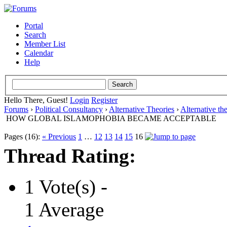
Portal
Search
Member List
Calendar
Help
Hello There, Guest!
Login
Register
Forums
›
Political Consultancy
›
Alternative Theories
›
Alternative th
HOW GLOBAL ISLAMOPHOBIA BECAME ACCEPTABLE
Pages (16):
« Previous
1
…
12
13
14
15
16
Thread Rating:
1 Vote(s) -
1 Average