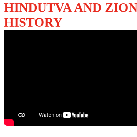
HI
NDUTVA AND ZION
HISTORY