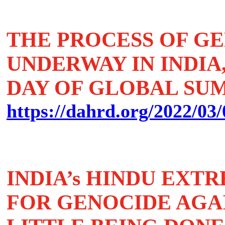
THE PROCESS OF GE
UNDERWAY IN INDIA,
DAY OF GLOBAL SU
https://dahrd.org/2022/03/
INDIA’s HINDU EXT
FOR GENOCIDE AGAI