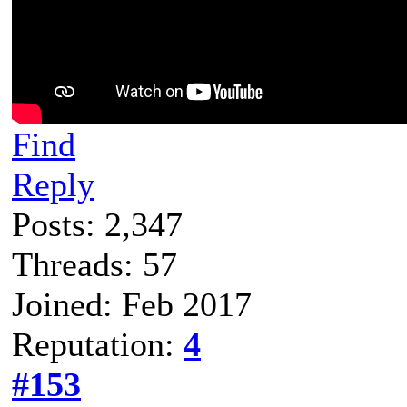
Find
Reply
Posts: 2,347
Threads: 57
Joined: Feb 2017
Reputation:
4
#153