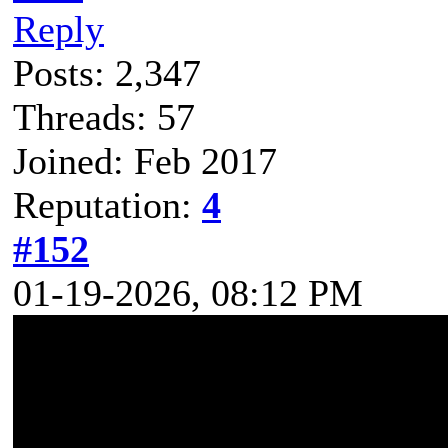
Reply
Posts: 2,347
Threads: 57
Joined: Feb 2017
Reputation:
4
#152
01-19-2026, 08:12 PM