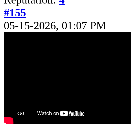
#155
05-15-2026, 01:07 PM