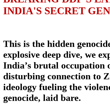
INDIA'S SECRET GE
This is the hidden genocide
explosive deep dive, we ex
India’s brutal occupation 
disturbing connection to Z
ideology fueling the violenc
genocide, laid bare.