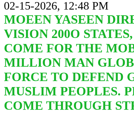
02-15-2026, 12:48 PM
MOEEN YASEEN DIR
VISION 200O STATES
COME FOR THE MOB
MILLION MAN GLOB
FORCE TO DEFEND 
MUSLIM PEOPLES. 
COME THROUGH STR