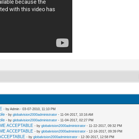
E
- by Admin - 03-07-2010, 11:10 PM
ble
- by
globalvision2000administrator
- 11-04-2017, 10:16 AM
ble
- by
globalvision2000administrator
- 11-04-2017, 02:27 PM
AME ACCEPTABLE
- by
globalvision2000administrator
- 11-22-2017, 09:32 PM
AME ACCEPTABLE
- by
globalvision2000administrator
- 12-16-2017, 09:39 PM
ACCEPTABLE
- by
globalvision2000administrator
- 12-30-2017, 12:58 PM