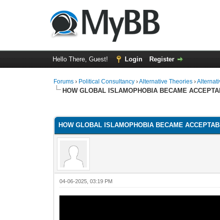
Hello There, Guest!
Login
Register
Forums
›
Political Consultancy
›
Alternative Theories
›
Alternat
HOW GLOBAL ISLAMOPHOBIA BECAME ACCEPTA
1 Vote(s) - 1 Average
1
2
3
4
5
HOW GLOBAL ISLAMOPHOBIA BECAME ACCEPTAB
04-06-2025, 03:19 PM