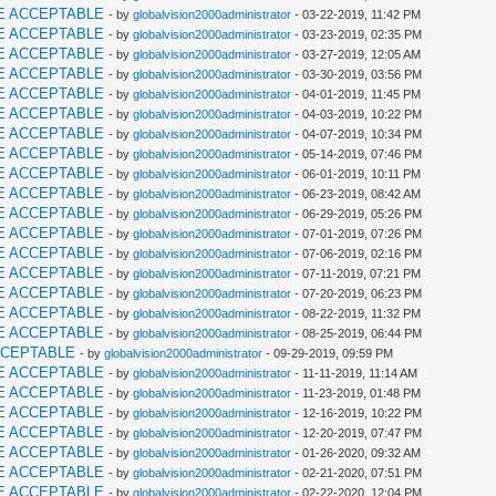
E ACCEPTABLE
- by
globalvision2000administrator
- 03-22-2019, 11:42 PM
E ACCEPTABLE
- by
globalvision2000administrator
- 03-23-2019, 02:35 PM
E ACCEPTABLE
- by
globalvision2000administrator
- 03-27-2019, 12:05 AM
E ACCEPTABLE
- by
globalvision2000administrator
- 03-30-2019, 03:56 PM
E ACCEPTABLE
- by
globalvision2000administrator
- 04-01-2019, 11:45 PM
E ACCEPTABLE
- by
globalvision2000administrator
- 04-03-2019, 10:22 PM
E ACCEPTABLE
- by
globalvision2000administrator
- 04-07-2019, 10:34 PM
E ACCEPTABLE
- by
globalvision2000administrator
- 05-14-2019, 07:46 PM
E ACCEPTABLE
- by
globalvision2000administrator
- 06-01-2019, 10:11 PM
E ACCEPTABLE
- by
globalvision2000administrator
- 06-23-2019, 08:42 AM
E ACCEPTABLE
- by
globalvision2000administrator
- 06-29-2019, 05:26 PM
E ACCEPTABLE
- by
globalvision2000administrator
- 07-01-2019, 07:26 PM
E ACCEPTABLE
- by
globalvision2000administrator
- 07-06-2019, 02:16 PM
E ACCEPTABLE
- by
globalvision2000administrator
- 07-11-2019, 07:21 PM
E ACCEPTABLE
- by
globalvision2000administrator
- 07-20-2019, 06:23 PM
E ACCEPTABLE
- by
globalvision2000administrator
- 08-22-2019, 11:32 PM
E ACCEPTABLE
- by
globalvision2000administrator
- 08-25-2019, 06:44 PM
CCEPTABLE
- by
globalvision2000administrator
- 09-29-2019, 09:59 PM
E ACCEPTABLE
- by
globalvision2000administrator
- 11-11-2019, 11:14 AM
E ACCEPTABLE
- by
globalvision2000administrator
- 11-23-2019, 01:48 PM
E ACCEPTABLE
- by
globalvision2000administrator
- 12-16-2019, 10:22 PM
E ACCEPTABLE
- by
globalvision2000administrator
- 12-20-2019, 07:47 PM
E ACCEPTABLE
- by
globalvision2000administrator
- 01-26-2020, 09:32 AM
E ACCEPTABLE
- by
globalvision2000administrator
- 02-21-2020, 07:51 PM
E ACCEPTABLE
- by
globalvision2000administrator
- 02-22-2020, 12:04 PM