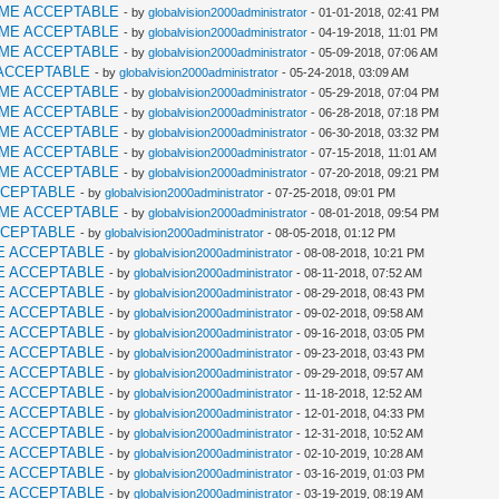
AME ACCEPTABLE
- by
globalvision2000administrator
- 01-01-2018, 02:41 PM
AME ACCEPTABLE
- by
globalvision2000administrator
- 04-19-2018, 11:01 PM
AME ACCEPTABLE
- by
globalvision2000administrator
- 05-09-2018, 07:06 AM
ACCEPTABLE
- by
globalvision2000administrator
- 05-24-2018, 03:09 AM
AME ACCEPTABLE
- by
globalvision2000administrator
- 05-29-2018, 07:04 PM
AME ACCEPTABLE
- by
globalvision2000administrator
- 06-28-2018, 07:18 PM
AME ACCEPTABLE
- by
globalvision2000administrator
- 06-30-2018, 03:32 PM
AME ACCEPTABLE
- by
globalvision2000administrator
- 07-15-2018, 11:01 AM
AME ACCEPTABLE
- by
globalvision2000administrator
- 07-20-2018, 09:21 PM
CCEPTABLE
- by
globalvision2000administrator
- 07-25-2018, 09:01 PM
AME ACCEPTABLE
- by
globalvision2000administrator
- 08-01-2018, 09:54 PM
CCEPTABLE
- by
globalvision2000administrator
- 08-05-2018, 01:12 PM
E ACCEPTABLE
- by
globalvision2000administrator
- 08-08-2018, 10:21 PM
E ACCEPTABLE
- by
globalvision2000administrator
- 08-11-2018, 07:52 AM
E ACCEPTABLE
- by
globalvision2000administrator
- 08-29-2018, 08:43 PM
E ACCEPTABLE
- by
globalvision2000administrator
- 09-02-2018, 09:58 AM
E ACCEPTABLE
- by
globalvision2000administrator
- 09-16-2018, 03:05 PM
E ACCEPTABLE
- by
globalvision2000administrator
- 09-23-2018, 03:43 PM
E ACCEPTABLE
- by
globalvision2000administrator
- 09-29-2018, 09:57 AM
E ACCEPTABLE
- by
globalvision2000administrator
- 11-18-2018, 12:52 AM
E ACCEPTABLE
- by
globalvision2000administrator
- 12-01-2018, 04:33 PM
E ACCEPTABLE
- by
globalvision2000administrator
- 12-31-2018, 10:52 AM
E ACCEPTABLE
- by
globalvision2000administrator
- 02-10-2019, 10:28 AM
E ACCEPTABLE
- by
globalvision2000administrator
- 03-16-2019, 01:03 PM
E ACCEPTABLE
- by
globalvision2000administrator
- 03-19-2019, 08:19 AM