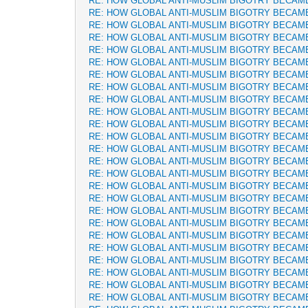
RE: HOW GLOBAL ANTI-MUSLIM BIGOTRY BECAM
RE: HOW GLOBAL ANTI-MUSLIM BIGOTRY BECAM
RE: HOW GLOBAL ANTI-MUSLIM BIGOTRY BECAM
RE: HOW GLOBAL ANTI-MUSLIM BIGOTRY BECAM
RE: HOW GLOBAL ANTI-MUSLIM BIGOTRY BECAM
RE: HOW GLOBAL ANTI-MUSLIM BIGOTRY BECAM
RE: HOW GLOBAL ANTI-MUSLIM BIGOTRY BECAM
RE: HOW GLOBAL ANTI-MUSLIM BIGOTRY BECAM
RE: HOW GLOBAL ANTI-MUSLIM BIGOTRY BECAM
RE: HOW GLOBAL ANTI-MUSLIM BIGOTRY BECAM
RE: HOW GLOBAL ANTI-MUSLIM BIGOTRY BECAM
RE: HOW GLOBAL ANTI-MUSLIM BIGOTRY BECAM
RE: HOW GLOBAL ANTI-MUSLIM BIGOTRY BECAM
RE: HOW GLOBAL ANTI-MUSLIM BIGOTRY BECAM
RE: HOW GLOBAL ANTI-MUSLIM BIGOTRY BECAM
RE: HOW GLOBAL ANTI-MUSLIM BIGOTRY BECAM
RE: HOW GLOBAL ANTI-MUSLIM BIGOTRY BECAM
RE: HOW GLOBAL ANTI-MUSLIM BIGOTRY BECAM
RE: HOW GLOBAL ANTI-MUSLIM BIGOTRY BECAM
RE: HOW GLOBAL ANTI-MUSLIM BIGOTRY BECAM
RE: HOW GLOBAL ANTI-MUSLIM BIGOTRY BECAM
RE: HOW GLOBAL ANTI-MUSLIM BIGOTRY BECAM
RE: HOW GLOBAL ANTI-MUSLIM BIGOTRY BECAM
RE: HOW GLOBAL ANTI-MUSLIM BIGOTRY BECAM
RE: HOW GLOBAL ANTI-MUSLIM BIGOTRY BECAM