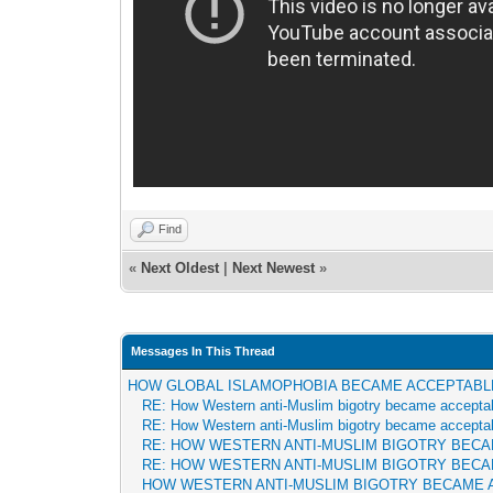
Find
«
Next Oldest
|
Next Newest
»
Messages In This Thread
HOW GLOBAL ISLAMOPHOBIA BECAME ACCEPTABL
RE: How Western anti-Muslim bigotry became accepta
RE: How Western anti-Muslim bigotry became accepta
RE: HOW WESTERN ANTI-MUSLIM BIGOTRY BEC
RE: HOW WESTERN ANTI-MUSLIM BIGOTRY BEC
HOW WESTERN ANTI-MUSLIM BIGOTRY BECAME 