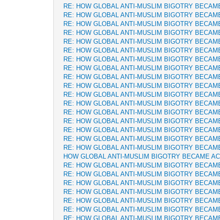
RE: HOW GLOBAL ANTI-MUSLIM BIGOTRY BECAM
RE: HOW GLOBAL ANTI-MUSLIM BIGOTRY BECAM
RE: HOW GLOBAL ANTI-MUSLIM BIGOTRY BECAM
RE: HOW GLOBAL ANTI-MUSLIM BIGOTRY BECAM
RE: HOW GLOBAL ANTI-MUSLIM BIGOTRY BECAM
RE: HOW GLOBAL ANTI-MUSLIM BIGOTRY BECAM
RE: HOW GLOBAL ANTI-MUSLIM BIGOTRY BECAM
RE: HOW GLOBAL ANTI-MUSLIM BIGOTRY BECAM
RE: HOW GLOBAL ANTI-MUSLIM BIGOTRY BECAM
RE: HOW GLOBAL ANTI-MUSLIM BIGOTRY BECAM
RE: HOW GLOBAL ANTI-MUSLIM BIGOTRY BECAM
RE: HOW GLOBAL ANTI-MUSLIM BIGOTRY BECAM
RE: HOW GLOBAL ANTI-MUSLIM BIGOTRY BECAM
RE: HOW GLOBAL ANTI-MUSLIM BIGOTRY BECAM
RE: HOW GLOBAL ANTI-MUSLIM BIGOTRY BECAM
RE: HOW GLOBAL ANTI-MUSLIM BIGOTRY BECAM
RE: HOW GLOBAL ANTI-MUSLIM BIGOTRY BECAM
HOW GLOBAL ANTI-MUSLIM BIGOTRY BECAME A
RE: HOW GLOBAL ANTI-MUSLIM BIGOTRY BECAM
RE: HOW GLOBAL ANTI-MUSLIM BIGOTRY BECAM
RE: HOW GLOBAL ANTI-MUSLIM BIGOTRY BECAM
RE: HOW GLOBAL ANTI-MUSLIM BIGOTRY BECAM
RE: HOW GLOBAL ANTI-MUSLIM BIGOTRY BECAM
RE: HOW GLOBAL ANTI-MUSLIM BIGOTRY BECAM
RE: HOW GLOBAL ANTI-MUSLIM BIGOTRY BECAM