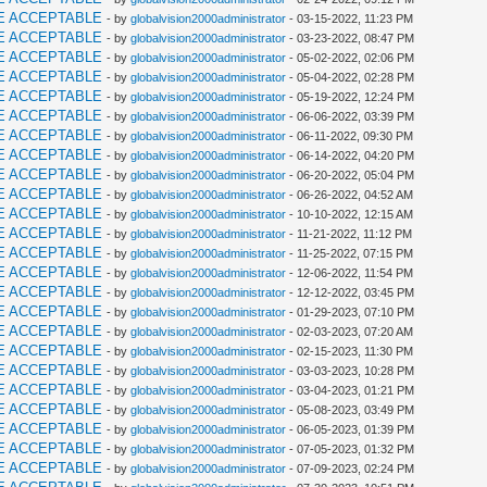
E ACCEPTABLE
- by
globalvision2000administrator
- 03-15-2022, 11:23 PM
E ACCEPTABLE
- by
globalvision2000administrator
- 03-23-2022, 08:47 PM
E ACCEPTABLE
- by
globalvision2000administrator
- 05-02-2022, 02:06 PM
E ACCEPTABLE
- by
globalvision2000administrator
- 05-04-2022, 02:28 PM
E ACCEPTABLE
- by
globalvision2000administrator
- 05-19-2022, 12:24 PM
E ACCEPTABLE
- by
globalvision2000administrator
- 06-06-2022, 03:39 PM
E ACCEPTABLE
- by
globalvision2000administrator
- 06-11-2022, 09:30 PM
E ACCEPTABLE
- by
globalvision2000administrator
- 06-14-2022, 04:20 PM
E ACCEPTABLE
- by
globalvision2000administrator
- 06-20-2022, 05:04 PM
E ACCEPTABLE
- by
globalvision2000administrator
- 06-26-2022, 04:52 AM
E ACCEPTABLE
- by
globalvision2000administrator
- 10-10-2022, 12:15 AM
E ACCEPTABLE
- by
globalvision2000administrator
- 11-21-2022, 11:12 PM
E ACCEPTABLE
- by
globalvision2000administrator
- 11-25-2022, 07:15 PM
E ACCEPTABLE
- by
globalvision2000administrator
- 12-06-2022, 11:54 PM
E ACCEPTABLE
- by
globalvision2000administrator
- 12-12-2022, 03:45 PM
E ACCEPTABLE
- by
globalvision2000administrator
- 01-29-2023, 07:10 PM
E ACCEPTABLE
- by
globalvision2000administrator
- 02-03-2023, 07:20 AM
E ACCEPTABLE
- by
globalvision2000administrator
- 02-15-2023, 11:30 PM
E ACCEPTABLE
- by
globalvision2000administrator
- 03-03-2023, 10:28 PM
E ACCEPTABLE
- by
globalvision2000administrator
- 03-04-2023, 01:21 PM
E ACCEPTABLE
- by
globalvision2000administrator
- 05-08-2023, 03:49 PM
E ACCEPTABLE
- by
globalvision2000administrator
- 06-05-2023, 01:39 PM
E ACCEPTABLE
- by
globalvision2000administrator
- 07-05-2023, 01:32 PM
E ACCEPTABLE
- by
globalvision2000administrator
- 07-09-2023, 02:24 PM