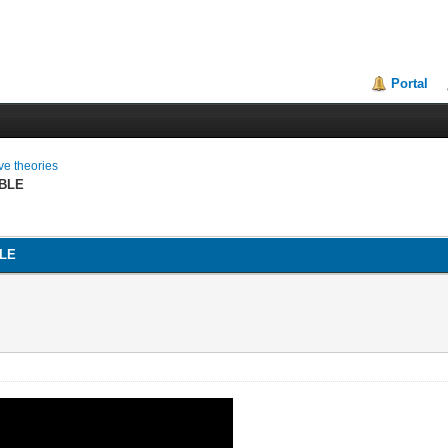
Portal
ive theories
BLE
LE