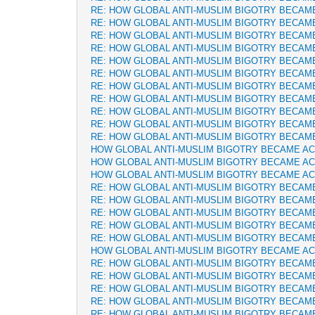
RE: HOW GLOBAL ANTI-MUSLIM BIGOTRY BECAM
RE: HOW GLOBAL ANTI-MUSLIM BIGOTRY BECAM
RE: HOW GLOBAL ANTI-MUSLIM BIGOTRY BECAM
RE: HOW GLOBAL ANTI-MUSLIM BIGOTRY BECAM
RE: HOW GLOBAL ANTI-MUSLIM BIGOTRY BECAM
RE: HOW GLOBAL ANTI-MUSLIM BIGOTRY BECAM
RE: HOW GLOBAL ANTI-MUSLIM BIGOTRY BECAM
RE: HOW GLOBAL ANTI-MUSLIM BIGOTRY BECAM
RE: HOW GLOBAL ANTI-MUSLIM BIGOTRY BECAM
RE: HOW GLOBAL ANTI-MUSLIM BIGOTRY BECAM
RE: HOW GLOBAL ANTI-MUSLIM BIGOTRY BECAM
HOW GLOBAL ANTI-MUSLIM BIGOTRY BECAME A
HOW GLOBAL ANTI-MUSLIM BIGOTRY BECAME A
HOW GLOBAL ANTI-MUSLIM BIGOTRY BECAME A
RE: HOW GLOBAL ANTI-MUSLIM BIGOTRY BECAM
RE: HOW GLOBAL ANTI-MUSLIM BIGOTRY BECAM
RE: HOW GLOBAL ANTI-MUSLIM BIGOTRY BECAM
RE: HOW GLOBAL ANTI-MUSLIM BIGOTRY BECAM
RE: HOW GLOBAL ANTI-MUSLIM BIGOTRY BECAM
HOW GLOBAL ANTI-MUSLIM BIGOTRY BECAME A
RE: HOW GLOBAL ANTI-MUSLIM BIGOTRY BECAM
RE: HOW GLOBAL ANTI-MUSLIM BIGOTRY BECAM
RE: HOW GLOBAL ANTI-MUSLIM BIGOTRY BECAM
RE: HOW GLOBAL ANTI-MUSLIM BIGOTRY BECAM
RE: HOW GLOBAL ANTI-MUSLIM BIGOTRY BECAM