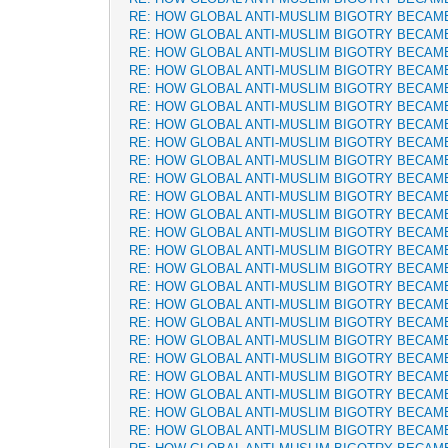
RE: HOW GLOBAL ANTI-MUSLIM BIGOTRY BECAM
RE: HOW GLOBAL ANTI-MUSLIM BIGOTRY BECAM
RE: HOW GLOBAL ANTI-MUSLIM BIGOTRY BECAM
RE: HOW GLOBAL ANTI-MUSLIM BIGOTRY BECAM
RE: HOW GLOBAL ANTI-MUSLIM BIGOTRY BECAM
RE: HOW GLOBAL ANTI-MUSLIM BIGOTRY BECAM
RE: HOW GLOBAL ANTI-MUSLIM BIGOTRY BECAM
RE: HOW GLOBAL ANTI-MUSLIM BIGOTRY BECAM
RE: HOW GLOBAL ANTI-MUSLIM BIGOTRY BECAM
RE: HOW GLOBAL ANTI-MUSLIM BIGOTRY BECAM
RE: HOW GLOBAL ANTI-MUSLIM BIGOTRY BECAM
RE: HOW GLOBAL ANTI-MUSLIM BIGOTRY BECAM
RE: HOW GLOBAL ANTI-MUSLIM BIGOTRY BECAM
RE: HOW GLOBAL ANTI-MUSLIM BIGOTRY BECAM
RE: HOW GLOBAL ANTI-MUSLIM BIGOTRY BECAM
RE: HOW GLOBAL ANTI-MUSLIM BIGOTRY BECAM
RE: HOW GLOBAL ANTI-MUSLIM BIGOTRY BECAM
RE: HOW GLOBAL ANTI-MUSLIM BIGOTRY BECAM
RE: HOW GLOBAL ANTI-MUSLIM BIGOTRY BECAM
RE: HOW GLOBAL ANTI-MUSLIM BIGOTRY BECAM
RE: HOW GLOBAL ANTI-MUSLIM BIGOTRY BECAM
RE: HOW GLOBAL ANTI-MUSLIM BIGOTRY BECAM
RE: HOW GLOBAL ANTI-MUSLIM BIGOTRY BECAM
RE: HOW GLOBAL ANTI-MUSLIM BIGOTRY BECAM