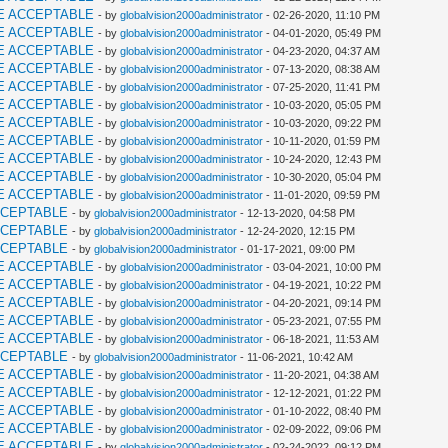
E ACCEPTABLE
- by
globalvision2000administrator
- 02-26-2020, 11:10 PM
E ACCEPTABLE
- by
globalvision2000administrator
- 04-01-2020, 05:49 PM
E ACCEPTABLE
- by
globalvision2000administrator
- 04-23-2020, 04:37 AM
E ACCEPTABLE
- by
globalvision2000administrator
- 07-13-2020, 08:38 AM
E ACCEPTABLE
- by
globalvision2000administrator
- 07-25-2020, 11:41 PM
E ACCEPTABLE
- by
globalvision2000administrator
- 10-03-2020, 05:05 PM
E ACCEPTABLE
- by
globalvision2000administrator
- 10-03-2020, 09:22 PM
E ACCEPTABLE
- by
globalvision2000administrator
- 10-11-2020, 01:59 PM
E ACCEPTABLE
- by
globalvision2000administrator
- 10-24-2020, 12:43 PM
E ACCEPTABLE
- by
globalvision2000administrator
- 10-30-2020, 05:04 PM
E ACCEPTABLE
- by
globalvision2000administrator
- 11-01-2020, 09:59 PM
CCEPTABLE
- by
globalvision2000administrator
- 12-13-2020, 04:58 PM
CCEPTABLE
- by
globalvision2000administrator
- 12-24-2020, 12:15 PM
CCEPTABLE
- by
globalvision2000administrator
- 01-17-2021, 09:00 PM
E ACCEPTABLE
- by
globalvision2000administrator
- 03-04-2021, 10:00 PM
E ACCEPTABLE
- by
globalvision2000administrator
- 04-19-2021, 10:22 PM
E ACCEPTABLE
- by
globalvision2000administrator
- 04-20-2021, 09:14 PM
E ACCEPTABLE
- by
globalvision2000administrator
- 05-23-2021, 07:55 PM
E ACCEPTABLE
- by
globalvision2000administrator
- 06-18-2021, 11:53 AM
CCEPTABLE
- by
globalvision2000administrator
- 11-06-2021, 10:42 AM
E ACCEPTABLE
- by
globalvision2000administrator
- 11-20-2021, 04:38 AM
E ACCEPTABLE
- by
globalvision2000administrator
- 12-12-2021, 01:22 PM
E ACCEPTABLE
- by
globalvision2000administrator
- 01-10-2022, 08:40 PM
E ACCEPTABLE
- by
globalvision2000administrator
- 02-09-2022, 09:06 PM
E ACCEPTABLE
- by
globalvision2000administrator
- 02-24-2022, 09:12 PM