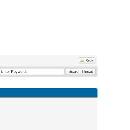
Reply