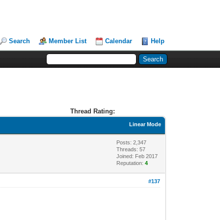
Search
Member List
Calendar
Help
Thread Rating:
Linear Mode
Posts: 2,347
Threads: 57
Joined: Feb 2017
Reputation:
4
#137