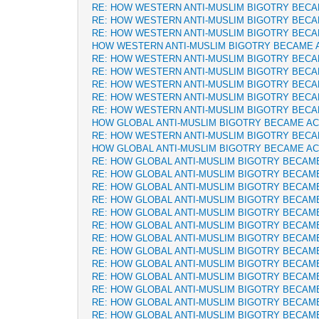
RE: HOW WESTERN ANTI-MUSLIM BIGOTRY BEC
RE: HOW WESTERN ANTI-MUSLIM BIGOTRY BEC
RE: HOW WESTERN ANTI-MUSLIM BIGOTRY BEC
HOW WESTERN ANTI-MUSLIM BIGOTRY BECAME 
RE: HOW WESTERN ANTI-MUSLIM BIGOTRY BEC
RE: HOW WESTERN ANTI-MUSLIM BIGOTRY BEC
RE: HOW WESTERN ANTI-MUSLIM BIGOTRY BEC
RE: HOW WESTERN ANTI-MUSLIM BIGOTRY BEC
RE: HOW WESTERN ANTI-MUSLIM BIGOTRY BEC
HOW GLOBAL ANTI-MUSLIM BIGOTRY BECAME A
RE: HOW WESTERN ANTI-MUSLIM BIGOTRY BEC
HOW GLOBAL ANTI-MUSLIM BIGOTRY BECAME A
RE: HOW GLOBAL ANTI-MUSLIM BIGOTRY BECAM
RE: HOW GLOBAL ANTI-MUSLIM BIGOTRY BECAM
RE: HOW GLOBAL ANTI-MUSLIM BIGOTRY BECAM
RE: HOW GLOBAL ANTI-MUSLIM BIGOTRY BECAM
RE: HOW GLOBAL ANTI-MUSLIM BIGOTRY BECAM
RE: HOW GLOBAL ANTI-MUSLIM BIGOTRY BECAM
RE: HOW GLOBAL ANTI-MUSLIM BIGOTRY BECAM
RE: HOW GLOBAL ANTI-MUSLIM BIGOTRY BECAM
RE: HOW GLOBAL ANTI-MUSLIM BIGOTRY BECAM
RE: HOW GLOBAL ANTI-MUSLIM BIGOTRY BECAM
RE: HOW GLOBAL ANTI-MUSLIM BIGOTRY BECAM
RE: HOW GLOBAL ANTI-MUSLIM BIGOTRY BECAM
RE: HOW GLOBAL ANTI-MUSLIM BIGOTRY BECAM