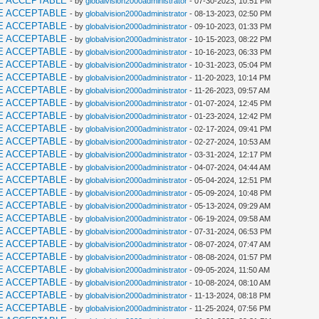
E ACCEPTABLE
- by
globalvision2000administrator
- 07-30-2023, 10:51 PM
E ACCEPTABLE
- by
globalvision2000administrator
- 08-13-2023, 02:50 PM
E ACCEPTABLE
- by
globalvision2000administrator
- 09-10-2023, 01:33 PM
E ACCEPTABLE
- by
globalvision2000administrator
- 10-15-2023, 08:22 PM
E ACCEPTABLE
- by
globalvision2000administrator
- 10-16-2023, 06:33 PM
E ACCEPTABLE
- by
globalvision2000administrator
- 10-31-2023, 05:04 PM
E ACCEPTABLE
- by
globalvision2000administrator
- 11-20-2023, 10:14 PM
E ACCEPTABLE
- by
globalvision2000administrator
- 11-26-2023, 09:57 AM
E ACCEPTABLE
- by
globalvision2000administrator
- 01-07-2024, 12:45 PM
E ACCEPTABLE
- by
globalvision2000administrator
- 01-23-2024, 12:42 PM
E ACCEPTABLE
- by
globalvision2000administrator
- 02-17-2024, 09:41 PM
E ACCEPTABLE
- by
globalvision2000administrator
- 02-27-2024, 10:53 AM
E ACCEPTABLE
- by
globalvision2000administrator
- 03-31-2024, 12:17 PM
E ACCEPTABLE
- by
globalvision2000administrator
- 04-07-2024, 04:44 AM
E ACCEPTABLE
- by
globalvision2000administrator
- 05-04-2024, 12:51 PM
E ACCEPTABLE
- by
globalvision2000administrator
- 05-09-2024, 10:48 PM
E ACCEPTABLE
- by
globalvision2000administrator
- 05-13-2024, 09:29 AM
E ACCEPTABLE
- by
globalvision2000administrator
- 06-19-2024, 09:58 AM
E ACCEPTABLE
- by
globalvision2000administrator
- 07-31-2024, 06:53 PM
E ACCEPTABLE
- by
globalvision2000administrator
- 08-07-2024, 07:47 AM
E ACCEPTABLE
- by
globalvision2000administrator
- 08-08-2024, 01:57 PM
E ACCEPTABLE
- by
globalvision2000administrator
- 09-05-2024, 11:50 AM
E ACCEPTABLE
- by
globalvision2000administrator
- 10-08-2024, 08:10 AM
E ACCEPTABLE
- by
globalvision2000administrator
- 11-13-2024, 08:18 PM
E ACCEPTABLE
- by
globalvision2000administrator
- 11-25-2024, 07:56 PM