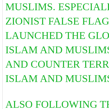
MUSLIMS. ESPECIAL
ZIONIST FALSE FLAG
LAUNCHED THE GLO
ISLAM AND MUSLIMS
AND COUNTER TERR
ISLAM AND MUSLIM
ALSO FOLLOWING T