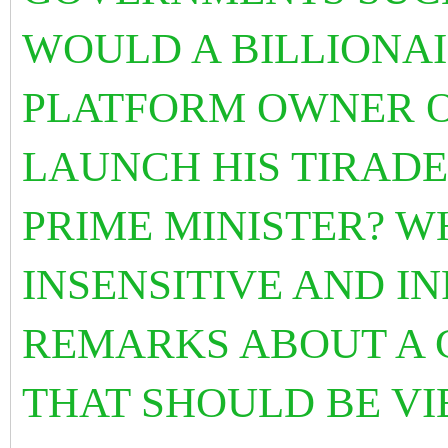
WOULD A BILLIONAI
PLATFORM OWNER O
LAUNCH HIS TIRADE
PRIME MINISTER? W
INSENSITIVE AND I
REMARKS ABOUT A C
THAT SHOULD BE VI