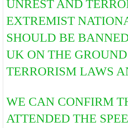
UNREST AND TERRO
EXTREMIST NATIONA
SHOULD BE BANNED
UK ON THE GROUND
TERRORISM LAWS A
WE CAN CONFIRM T
ATTENDED THE SPE