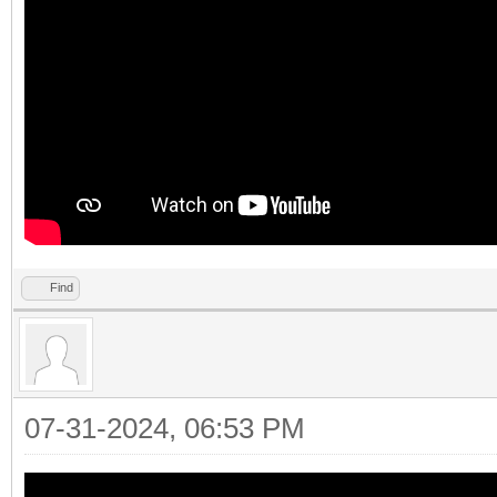
Find
07-31-2024, 06:53 PM