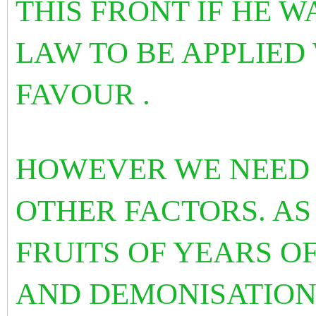
THIS FRONT IF HE 
LAW TO BE APPLIED
FAVOUR .
HOWEVER WE NEED 
OTHER FACTORS. AS
FRUITS OF YEARS OF
AND DEMONISATION