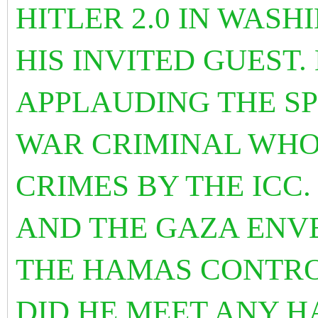
HITLER 2.0 IN WAS
HIS INVITED GUEST.
APPLAUDING THE SP
WAR CRIMINAL WHO
CRIMES BY THE ICC.
AND THE GAZA ENV
THE HAMAS CONTRO
DID HE MEET ANY H