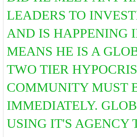
LEADERS TO INVES
AND IS HAPPENING 
MEANS HE IS A GLO
TWO TIER HYPOCRI
COMMUNITY MUST B
IMMEDIATELY. GLOB
USING IT'S AGENCY