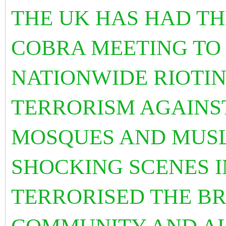
THE UK HAS HAD T
COBRA MEETING TO
NATIONWIDE RIOTIN
TERRORISM AGAINS
MOSQUES AND MUSL
SHOCKING SCENES I
TERRORISED THE BR