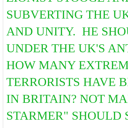
SUBVERTING THE UK
AND UNITY. HE SH
UNDER THE UK'S AN
HOW MANY EXTREMI
TERRORISTS HAVE B
IN BRITAIN? NOT M
STARMER" SHOULD 