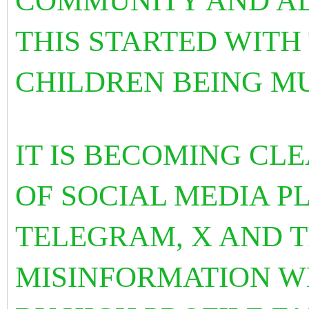
COMMUNITY AND AL
THIS STARTED WITH
CHILDREN BEING M
IT IS BECOMING CLE
OF SOCIAL MEDIA P
TELEGRAM, X AND 
MISINFORMATION W