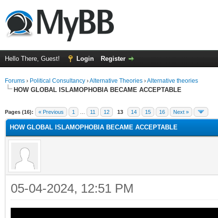
Hello There, Guest!
Login
Register
Forums
›
Political Consultancy
›
Alternative Theories
›
Alternative theories
HOW GLOBAL ISLAMOPHOBIA BECAME ACCEPTABLE
ge
Pages (16):
« Previous
1
…
11
12
13
14
15
16
Next »
HOW GLOBAL ISLAMOPHOBIA BECAME ACCEPTABLE
05-04-2024, 12:51 PM