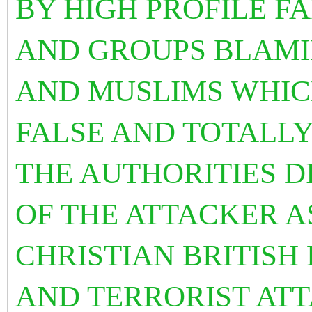
BY HIGH PROFILE F
AND GROUPS BLAMI
AND MUSLIMS WHIC
FALSE AND TOTALLY
THE AUTHORITIES D
OF THE ATTACKER A
CHRISTIAN BRITISH
AND TERRORIST AT