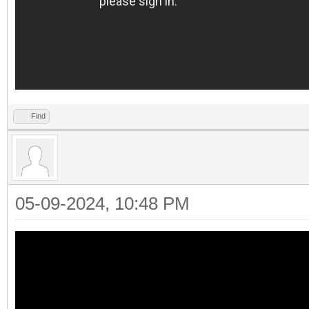
Find
05-09-2024, 10:48 PM