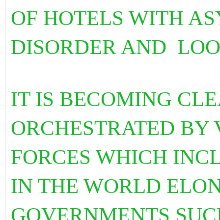
OF HOTELS WITH AS
DISORDER AND LOO
IT IS BECOMING CLE
ORCHESTRATED BY 
FORCES WHICH INC
IN THE WORLD ELO
GOVERNMENTS SUCH