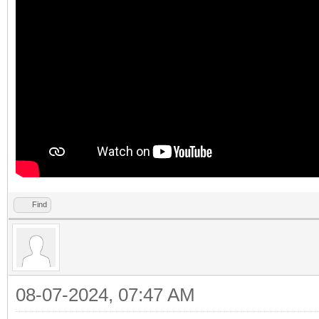
Find
08-07-2024, 07:47 AM