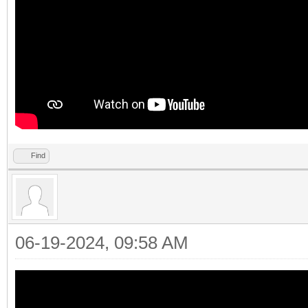
Find
06-19-2024, 09:58 AM