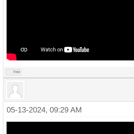
Find
05-13-2024, 09:29 AM