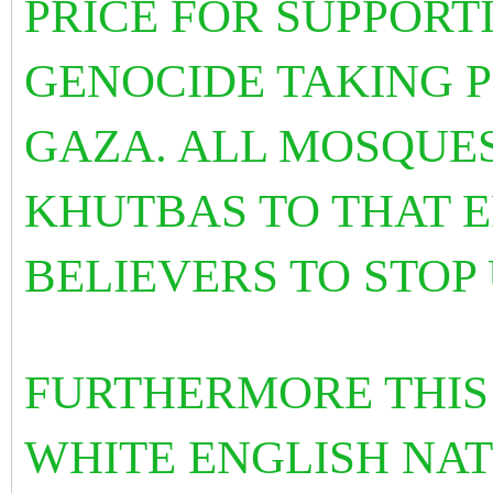
PRICE FOR SUPPORT
GENOCIDE TAKING P
GAZA. ALL MOSQUE
KHUTBAS TO THAT E
BELIEVERS TO STOP
FURTHERMORE THIS
WHITE ENGLISH NAT