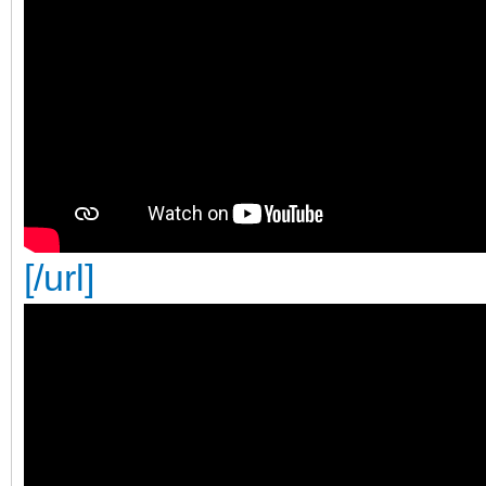
[/url]