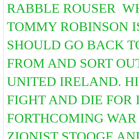
RABBLE ROUSER WH
TOMMY ROBINSON IS 
SHOULD GO BACK T
FROM AND SORT OUT
UNITED IRELAND. H
FIGHT AND DIE FOR 
FORTHCOMING WAR 
ZIONIST STOOGE AN