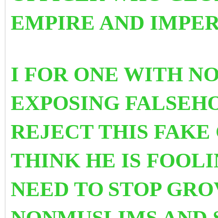
EMPIRE AND IMPER
I FOR ONE WITH N
EXPOSING FALSEH
REJECT THIS FAKE
THINK HE IS FOOL
NEED TO
STOP GRO
NONMUSLIMS AND 