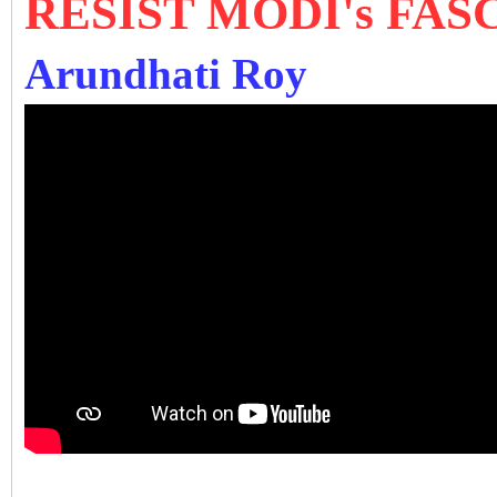
RESIST MODI's FA
Arundhati Roy