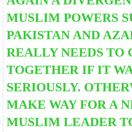
AGAIN A DIVERGE
MUSLIM POWERS SU
PAKISTAN AND AZ
REALLY NEEDS TO G
TOGETHER IF IT W
SERIOUSLY. OTHER
MAKE WAY FOR A 
MUSLIM LEADER T