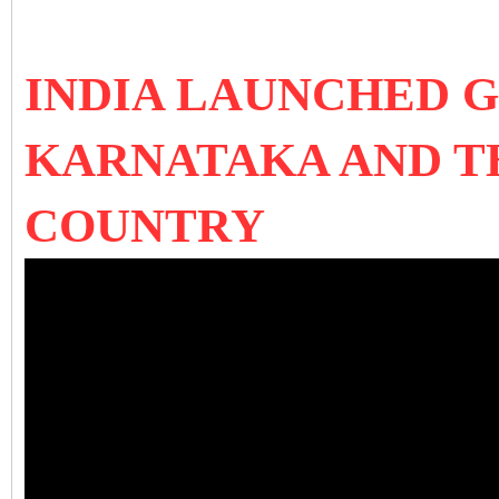
INDIA LAUNCHED G
KARNATAKA AND T
COUNTRY