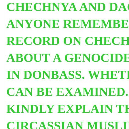
CHECHNYA AND DA
ANYONE REMEMBER
RECORD ON CHECH
ABOUT A GENOCIDE
IN DONBASS. WHET
CAN BE EXAMINED.
KINDLY EXPLAIN T
CIRCASSIAN MUSLI