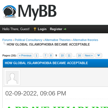
Hello There, Guest!
Login
Register
Forums
›
Political Consultancy
›
Alternative Theories
›
Alternative theories
HOW GLOBAL ISLAMOPHOBIA BECAME ACCEPTABLE
ge
Pages (16):
« Previous
1
…
7
8
9
10
11
…
16
Next »
HOW GLOBAL ISLAMOPHOBIA BECAME ACCEPTABLE
02-09-2022, 09:06 PM