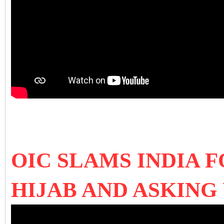
OIC SLAMS INDIA 
HIJAB AND ASKING