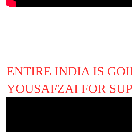
ENTIRE INDIA IS G
YOUSAFZAI FOR SU