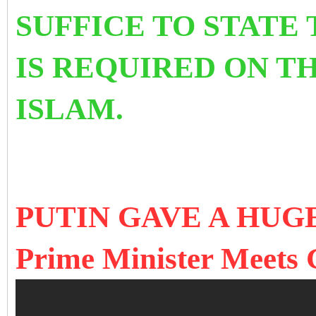
SUFFICE TO STATE
IS REQUIRED ON T
ISLAM.
PUTIN GAVE A HUG
Prime Minister Meets 