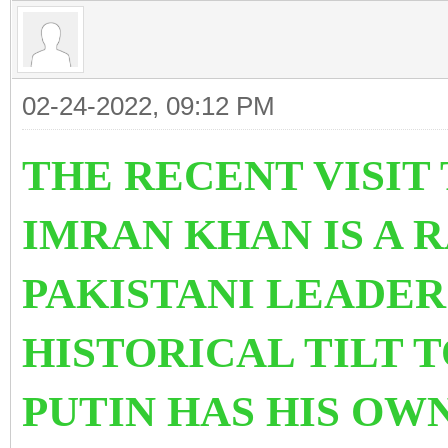
02-24-2022, 09:12 PM
THE RECENT VISIT 
IMRAN KHAN IS A R
PAKISTANI LEADER
HISTORICAL TILT 
PUTIN HAS HIS OW