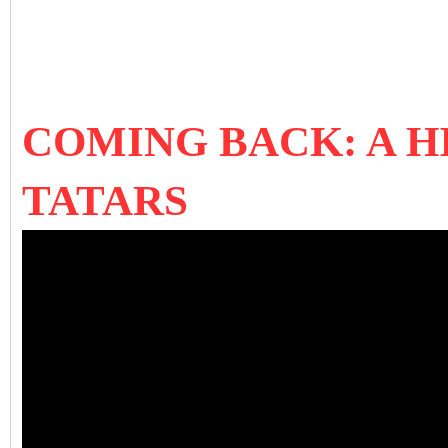
COMING BACK: A H
TATARS