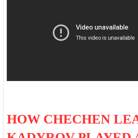
HOW CHECHEN LE
KADYROV PLAYED A