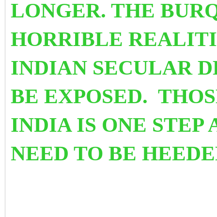
LONGER. THE BURQ
HORRIBLE REALITI
INDIAN SECULAR 
BE EXPOSED. THO
INDIA IS ONE STEP
NEED TO BE HEEDE