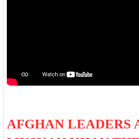
AFGHAN LEADERS 