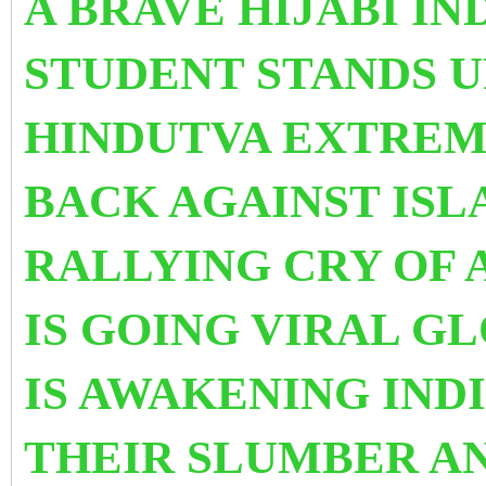
A BRAVE HIJABI I
STUDENT STANDS 
HINDUTVA EXTREMI
BACK AGAINST IS
RALLYING CRY OF 
IS GOING VIRAL G
IS AWAKENING IND
THEIR SLUMBER AN