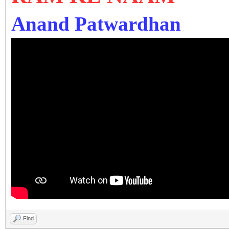
Anand Patwardhan
Find