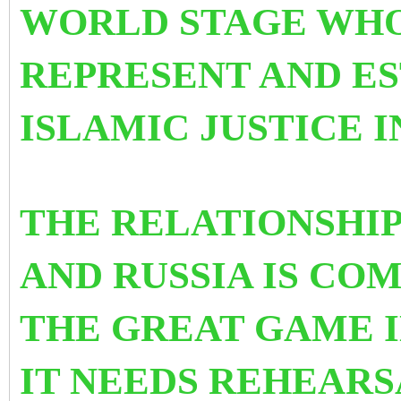
WORLD STAGE WHO
REPRESENT AND ES
ISLAMIC JUSTICE 
THE RELATIONSHI
AND RUSSIA IS CO
THE GREAT GAME I
IT NEEDS REHEAR