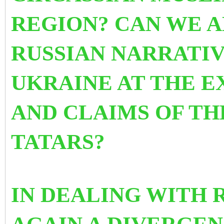
REGION? CAN WE A
RUSSIAN NARRATIV
UKRAINE AT THE E
AND CLAIMS OF T
TATARS?
IN DEALING WITH 