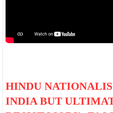
HINDU NATIONALI
INDIA BUT ULTIMA