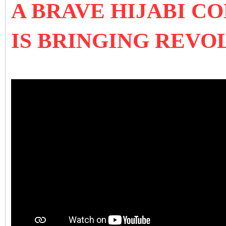
A BRAVE HIJABI C
IS BRINGING REVOL