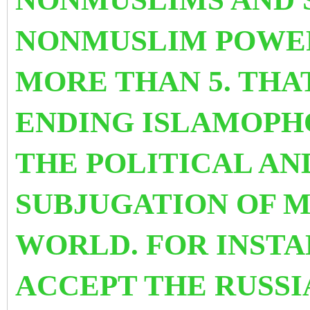
NONMUSLIM POWER
MORE THAN 5. THAT
ENDING ISLAMOPH
THE POLITICAL A
SUBJUGATION OF M
WORLD. FOR INST
ACCEPT THE RUSSI