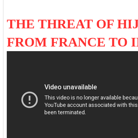
THE THREAT OF HI
FROM FRANCE TO I