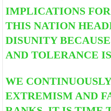
IMPLICATIONS FOR 
THIS NATION HEAD
DISUNITY BECAUSE
AND TOLERANCE IS
WE CONTINUOUSLY
EXTREMISM AND F
RANKS. IT IS TIME