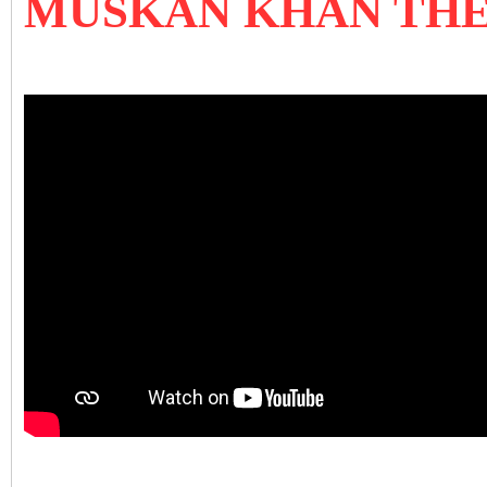
MUSKAN KHAN THE 