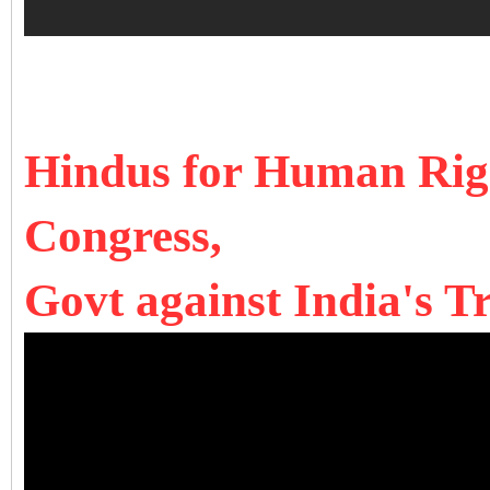
Hindus for Human Rig
Congress,
Govt against India's T