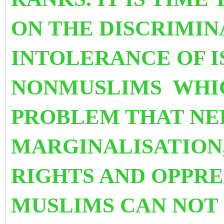
ON THE DISCRIMIN
INTOLERANCE OF I
NONMUSLIMS WHIC
PROBLEM THAT NE
MARGINALISATION
RIGHTS AND OPPRE
MUSLIMS CAN NOT