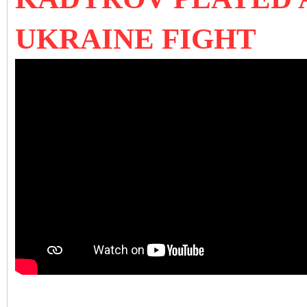
UKRAINE FIGHT