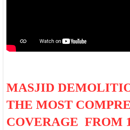
MASJID DEMOLITI
THE MOST COMPRE
COVERAGE FROM 1