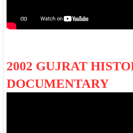
2002 GUJRAT HISTO
DOCUMENTARY