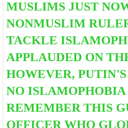
MUSLIMS JUST NOW
NONMUSLIM RULER
TACKLE ISLAMOPHO
APPLAUDED ON TH
HOWEVER, PUTIN'S
NO ISLAMOPHOBIA I
REMEMBER THIS GU
OFFICER WHO GLOR