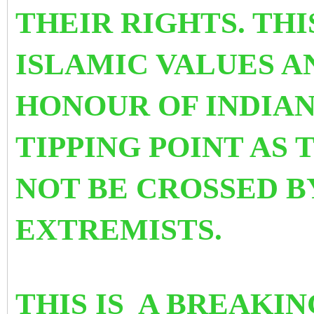
THEIR RIGHTS. THI
ISLAMIC VALUES A
HONOUR OF INDIAN 
TIPPING POINT AS 
NOT BE CROSSED B
EXTREMISTS.
THIS IS A BREAKI