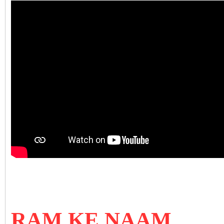
RAM KE NAAM